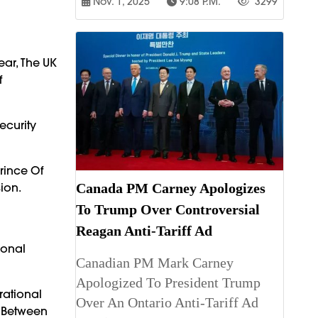
Nov. 1, 2025
9:08 P.m.
3299
ear, The UK
f
ecurity
rince Of
ion.
Canada PM Carney Apologizes
To Trump Over Controversial
Reagan Anti-Tariff Ad
ional
Canadian PM Mark Carney
Apologized To President Trump
rational
Over An Ontario Anti-Tariff Ad
 Between