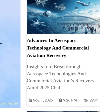
Advances In Aerospace
Technology And Commercial
Aviation Recovery
Insights Into Breakthrough
Aerospace Technologies And
Commercial Aviation’s Recovery
Amid 2025 Chall
Nov. 1, 2025
9:26 P.m.
2934