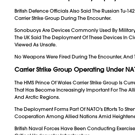
British Defence Officials Also Said The Russian Tu-1
Carrier Strike Group During The Encounter.
Sonobuoys Are Devices Commonly Used By Military A
The UK Said The Deployment Of These Devices In Cl
Viewed As Unsafe.
No Weapons Were Fired During The Encounter, And The
Carrier Strike Group Operating Under
The HMS Prince Of Wales Carrier Strike Group Is C
That Has Become Increasingly Important For The All
And Arctic Regions.
The Deployment Forms Part Of NATO's Efforts To Str
Cooperation Among Allied Nations Amid Heightened
British Naval Forces Have Been Conducting Exercise