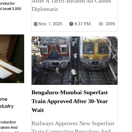
After A Tariff-Related Ad Causes
conductor
Diplomatic
t Least 3,000
Nov. 1, 2025
8:37 P.m.
3096
Bengaluru-Mumbai Superfast
rone
Train Approved After 30-Year
dustry
Wait
Railways Approves New Superfast
Production
makers And
Train Connecting Bengaluru And