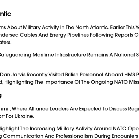
ntic
out Military Activity In The North Atlantic. Earlier This Y
Undersea Cables And Energy Pipelines Following Reports O
ters.
Safeguarding Maritime Infrastructure Remains A National S
Dan Jarvis Recently Visited British Personnel Aboard HMS P
d, Highlighting The Importance Of The Ongoing NATO Miss
g
mit, Where Alliance Leaders Are Expected To Discuss Reg
rt For Ukraine.
Highlight The Increasing Military Activity Around NATO Ope
ng Communication And Professionalism During Encounters