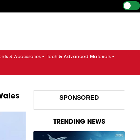
ts & Accessories
Tech & Advanced Materials
 Wales
SPONSORED
TRENDING NEWS