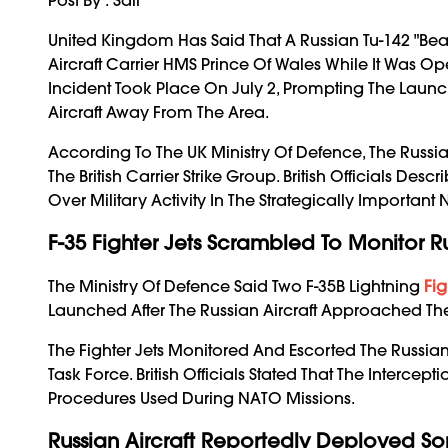
United Kingdom Has Said That A Russian Tu-142 "Bea
Aircraft Carrier HMS Prince Of Wales While It Was 
Incident Took Place On July 2, Prompting The Launch
Aircraft Away From The Area.
According To The UK Ministry Of Defence, The Russi
The British Carrier Strike Group. British Officials D
Over Military Activity In The Strategically Important 
F-35 Fighter Jets Scrambled To Monitor Ru
The Ministry Of Defence Said Two F-35B Lightning
Fig
Launched After The Russian Aircraft Approached The 
The Fighter Jets Monitored And Escorted The Russian 
Task Force. British Officials Stated That The Interc
Procedures Used During NATO Missions.
Russian Aircraft Reportedly Deployed S