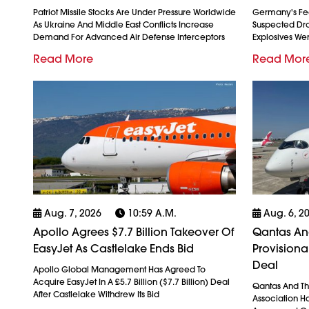
Patriot Missile Stocks Are Under Pressure Worldwide
Germany's Fed
As Ukraine And Middle East Conflicts Increase
Suspected Dron
Demand For Advanced Air Defense Interceptors
Explosives We
Read More
Read Mor
Aug. 7, 2026
10:59 A.m.
Aug. 6, 2
Apollo Agrees $7.7 Billion Takeover Of
Qantas And
EasyJet As Castlelake Ends Bid
Provision
Deal
Apollo Global Management Has Agreed To
Acquire EasyJet In A £5.7 Billion ($7.7 Billion) Deal
Qantas And The
After Castlelake Withdrew Its Bid
Association H