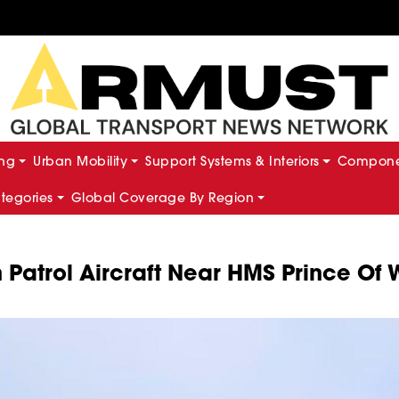
ing
Urban Mobility
Support Systems & Interiors
Componen
ategories
Global Coverage By Region
n Patrol Aircraft Near HMS Prince Of