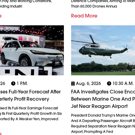
 Pay And Working Conditions,
Defence Companies, Aiming To Man
iding Industri
Than 60,000 Drones Annua
e
Read More
026
1 P.m.
Aug. 6, 2026
10:30 A.m.
es Full-Year Forecast After
FAA Investigates Close Enc
rterly Profit Recovery
Between Marine One And 
Jet Near Reagan Airport
ed Its Full-Year Earnings Forecast
Its First Quarterly Profit Growth In Six
President Donald Trump's Marine On
ported By A Weaker Yen, Improved
And A Departing Passenger Aircraft Br
Required Separation Near Reagan N
Airport, Prompting A Fed
e