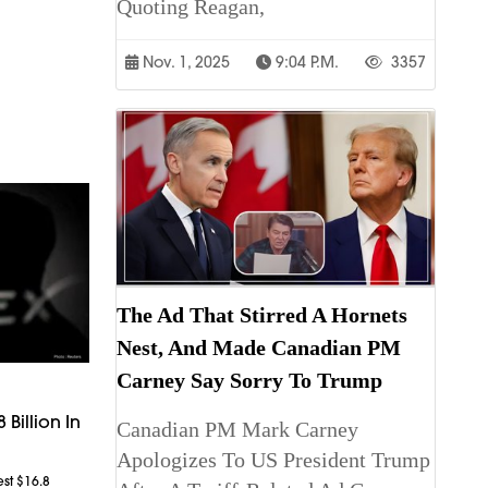
Quoting Reagan,
Nov. 1, 2025
9:04 P.m.
3357
The Ad That Stirred A Hornets
Nest, And Made Canadian PM
Carney Say Sorry To Trump
 Billion In
Canadian PM Mark Carney
Apologizes To US President Trump
est $16.8