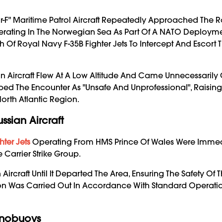
r-F" Maritime Patrol Aircraft Repeatedly Approached The 
Operating In The Norwegian Sea As Part Of A NATO Deployme
 Of Royal Navy F-35B Fighter Jets To Intercept And Escort 
an Aircraft Flew At A Low Altitude And Came Unnecessarily 
escribed The Encounter As "unsafe And Unprofessional", Raisi
North Atlantic Region.
ssian Aircraft
hter Jets
Operating From HMS Prince Of Wales Were Immed
Carrier Strike Group.
Aircraft Until It Departed The Area, Ensuring The Safety Of 
eption Was Carried Out In Accordance With Standard Operati
onobuoys