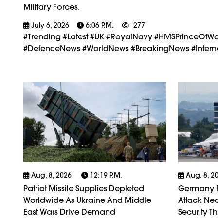
Military Forces.
July 6, 2026
6:06 P.m.
277
#trending #latest #UK #RoyalNavy #HMSPrinceOfWa
#DefenceNews #WorldNews #BreakingNews #Interna
Aug. 8, 2026
12:19 P.m.
Aug. 8, 2
Patriot Missile Supplies Depleted
Germany P
Worldwide As Ukraine And Middle
Attack Nea
East Wars Drive Demand
Security Th