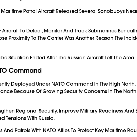
42 Maritime Patrol Aircraft Released Several Sonobuoys Nea
ircraft To Detect, Monitor And Track Submarines Beneath
ose Proximity To The Carrier Was Another Reason The Inci
 Situation Ended After The Russian Aircraft Left The Area.
 NATO Command
urrently Deployed Under NATO Command In The High North,
iance Because Of Growing Security Concerns In The North 
engthen Regional Security, Improve Military Readiness An
 Tensions With Russia.
s And Patrols With NATO Allies To Protect Key Maritime Ro