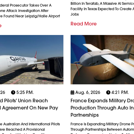
Billion In Terafab, A Massive AI Semi
eral Prosecutor Takes Over A
Facility In Texas Expected To Create A
e Attack Investigation After
Jobs
re Found Near Leipzig/Halle Airport
Read More
e
026
5:25 P.m.
Aug. 6, 2026
4:21 P.m.
 Pilots' Union Reach
France Expands Military D
al Agreement On New Pay
Production Through Auto In
Partnerships
 Australian And International Pilots
France Is Expanding Military Drone 
ave Reached A Provisional
Through Partnerships Between Auto