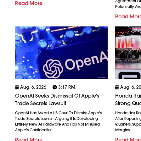
Agreement On
Read More
Potentially Avo
Read Mor
Aug. 6, 2026
3:17 P.m.
Aug. 6, 2
OpenAI Seeks Dismissal Of Apple's
Honda Rais
Trade Secrets Lawsuit
Strong Qua
OpenAI Has Asked A US Court To Dismiss Apple's
Honda Has Rais
Trade Secrets Lawsuit, Arguing It Is Developing
After Reporting 
Entirely New AI Hardware And Has Not Misused
Quarters, Sup
Apple's Confidential
Margins,
Read More
Read Mor