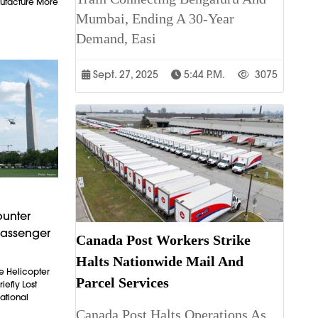
ufacture More
Mumbai, Ending A 30-Year
Demand, Easi
Sept. 27, 2025
5:44 P.m.
3075
ounter
Passenger
Canada Post Workers Strike
Halts Nationwide Mail And
e Helicopter
Parcel Services
iefly Lost
ational
Canada Post Halts Operations As