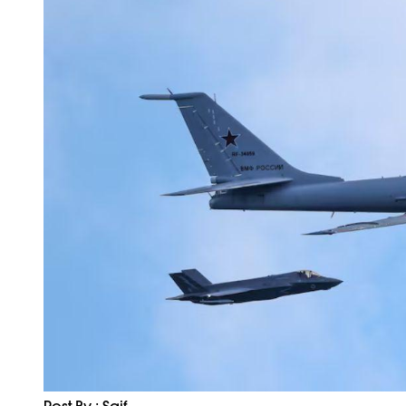
Post By : Saif