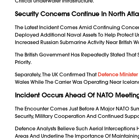
Critical Underwater Infrastructure.
Security Concerns Continue In North Atla
The Latest Incident Comes Amid Continuing Concerns Ab
Deployed Additional Naval Assets To Help Protect 
Increased Russian Submarine Activity Near British Wa
The British Government Has Repeatedly Stated That 
Priority.
Separately, The UK Confirmed That
Defence Minister
Wales While The Carrier Was Operating Near Icelan
Incident Occurs Ahead Of NATO Meetin
The Encounter Comes Just Before A Major NATO Sum
Security, Military Cooperation And Continued Suppo
Defence Analysts Believe Such Aerial Interceptions 
Areas And Underline The Importance Of Maintaini