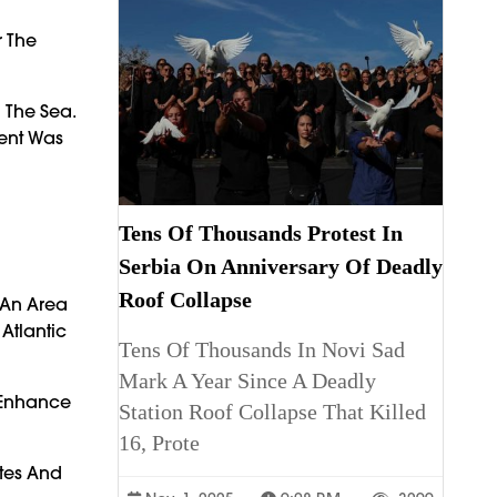
r The
 The Sea.
dent Was
Tens Of Thousands Protest In
Serbia On Anniversary Of Deadly
Roof Collapse
 An Area
Atlantic
Tens Of Thousands In Novi Sad
Mark A Year Since A Deadly
d Enhance
Station Roof Collapse That Killed
16, Prote
utes And