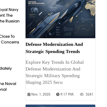
Royal Navy
nt. The
The Russian
Close To
ng Concerns
Defense Modernization And
Strategic Spending Trends
Explore Key Trends In Global
iately
Defense Modernization And
Strategic Military Spending
Shaping 2025 Secu
The Naval
onal
Nov. 1, 2025
9:17 P.m.
3241