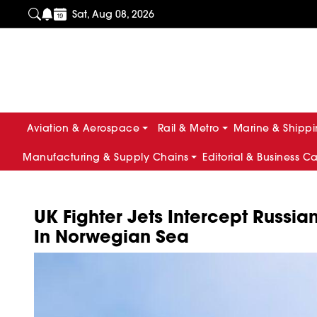
Sat, Aug 08, 2026
Aviation & Aerospace
Rail & Metro
Marine & Shipp
Manufacturing & Supply Chains
Editorial & Business C
UK Fighter Jets Intercept Russia
In Norwegian Sea