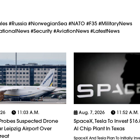
les #Russia #NorwegianSea #NATO #F35 #MilitaryNews
tionalNews #Security #AviationNews #LatestNews
026
11:03 A.m.
Aug. 7, 2026
11:52 A.m.
robes Suspected Drone
SpaceX, Tesla To Invest $16.8
r Leipzig Airport Over
AI Chip Plant In Texas
reat
SpaceX And Tesla Plan To Initially Inv