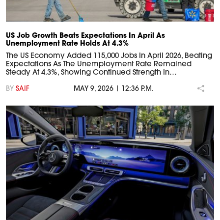
US Job Growth Beats Expectations In April As
Unemployment Rate Holds At 4.3%
The US Economy Added 115,000 Jobs In April 2026, Beating
Expectations As The Unemployment Rate Remained
Steady At 4.3%, Showing Continued Strength In…
BY
SAIF
MAY 9, 2026 | 12:36 P.M.