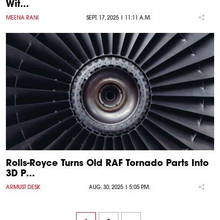
Wit…
MEENA RANI
SEPT. 17, 2025 | 11:11 A.M.
Rolls-Royce Turns Old RAF Tornado Parts Into
3D P…
ARMUST DESK
AUG. 30, 2025 | 5:05 P.M.