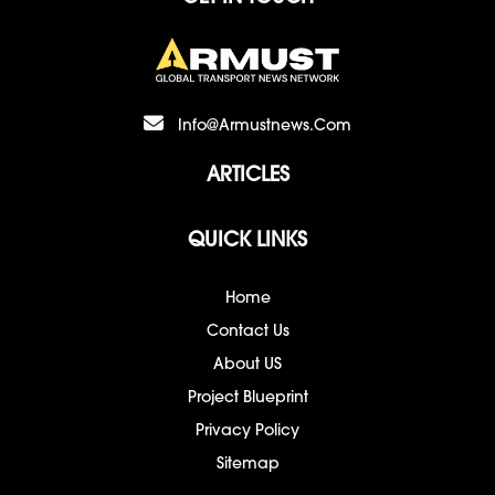
Info@armustnews.com
ARTICLES
QUICK LINKS
Home
Contact Us
About US
Project Blueprint
Privacy Policy
Sitemap