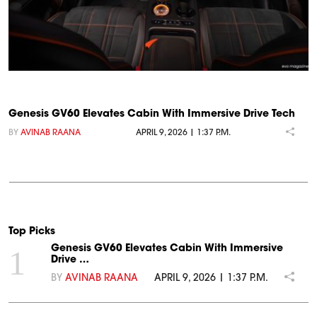
Genesis GV60 Elevates Cabin With Immersive Drive Tech
BY
AVINAB RAANA
APRIL 9, 2026 | 1:37 P.M.
Top Picks
Genesis GV60 Elevates Cabin With Immersive
1
Drive …
BY
AVINAB RAANA
APRIL 9, 2026 | 1:37 P.M.