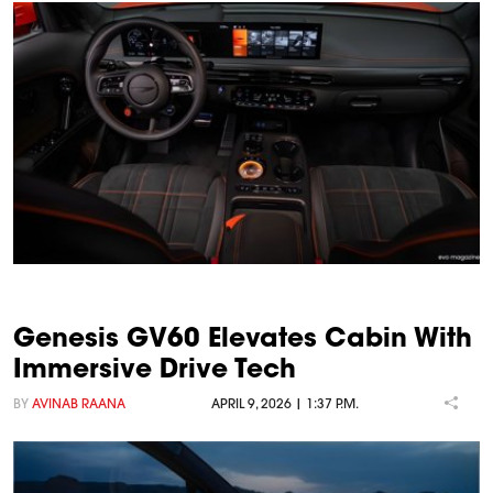
Genesis GV60 Elevates Cabin With
Immersive Drive Tech
BY
AVINAB RAANA
APRIL 9, 2026 | 1:37 P.M.