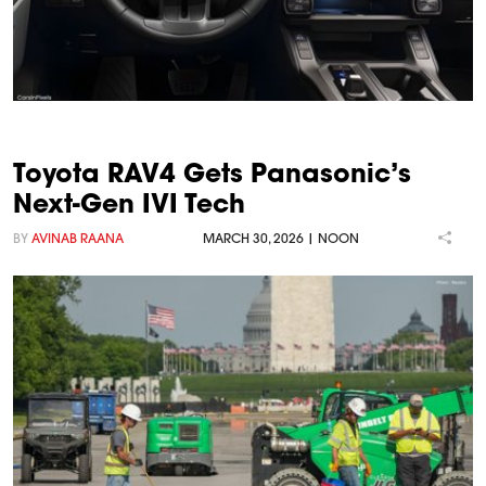
Toyota RAV4 Gets Panasonic’s
Next-Gen IVI Tech
BY
AVINAB RAANA
MARCH 30, 2026 | NOON