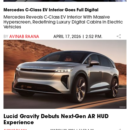
Mercedes C-Class EV Interior Goes Full Digital
Mercedes Reveals C-Class EV Interior With Massive
Hyperscreen, Redefining Luxury Digital Cabins In Electric
Vehicles
BY
AVINAB RAANA
APRIL 17, 2026 | 2:52 P.M.
Lucid Gravity Debuts Next-Gen AR HUD
Experience