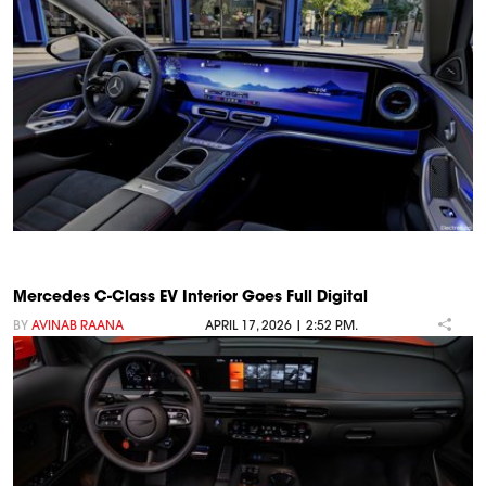
Mercedes C-Class EV Interior Goes Full Digital
BY
AVINAB RAANA
APRIL 17, 2026 | 2:52 P.M.