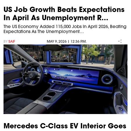
US Job Growth Beats Expectations
In April As Unemployment R…
The US Economy Added 115,000 Jobs In April 2026, Beating
Expectations As The Unemployment…
BY
SAIF
MAY 9, 2026 | 12:36 P.M.
Mercedes C-Class EV Interior Goes