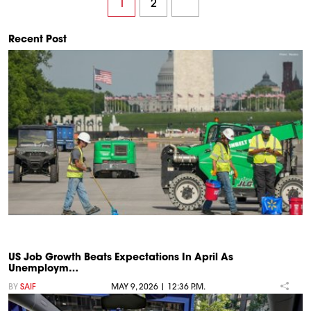
1
2
Recent Post
US Job Growth Beats Expectations In April As
Unemploym…
BY
SAIF
MAY 9, 2026 | 12:36 P.M.