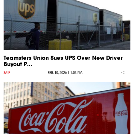
Teamsters Union Sues UPS Over New Driver
Buyout P…
SAIF
FEB. 10, 2026 | 1:03 P.M.