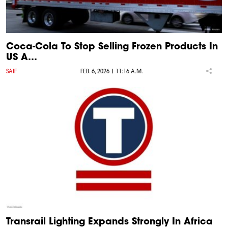
Coca-Cola To Stop Selling Frozen Products In
US A…
SAIF
FEB. 6, 2026 | 11:16 A.M.
Transrail Lighting Expands Strongly In Africa