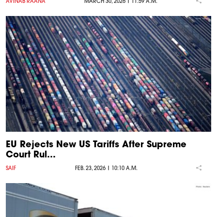
AVINAB RAANA
MARCH 30, 2026 | 11:59 A.M.
EU Rejects New US Tariffs After Supreme
Court Rul…
SAIF
FEB. 23, 2026 | 10:10 A.M.