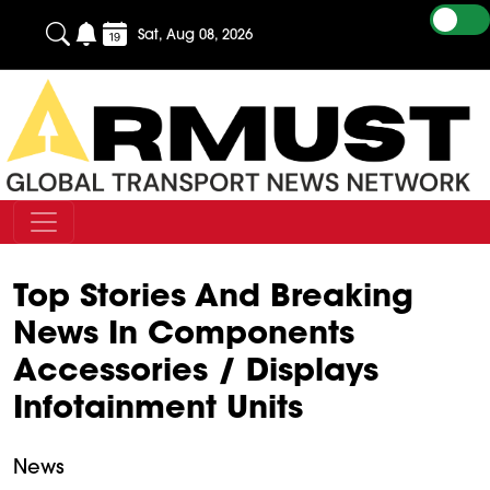
Sat, Aug 08, 2026
Top Stories And Breaking
News In Components
Accessories / Displays
Infotainment Units
News