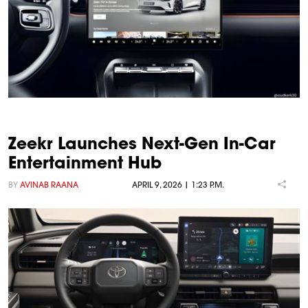
Zeekr Launches Next-Gen In-Car
Entertainment Hub
BY
AVINAB RAANA
APRIL 9, 2026 | 1:23 P.M.