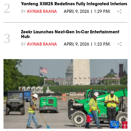
2
Yanfeng XIM25 Redefines Fully Integrated Interiors
BY
AVINAB RAANA
APRIL 9, 2026 | 1:29 P.M.
Zeekr Launches Next-Gen In-Car Entertainment
3
Hub
BY
AVINAB RAANA
APRIL 9, 2026 | 1:23 P.M.