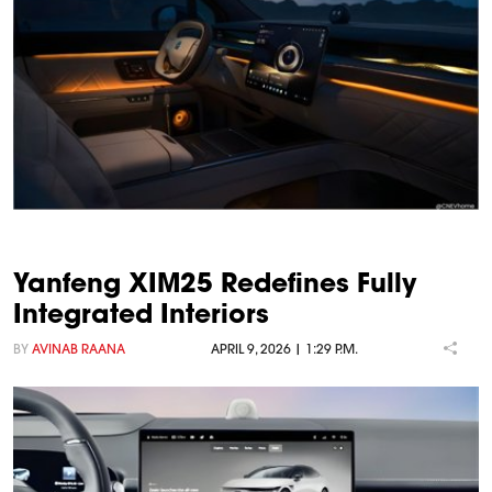
Yanfeng XIM25 Redefines Fully
Integrated Interiors
BY
AVINAB RAANA
APRIL 9, 2026 | 1:29 P.M.