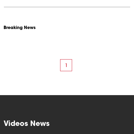
Breaking News
1
Videos News