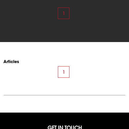
1
Articles
1
GET IN TOUCH