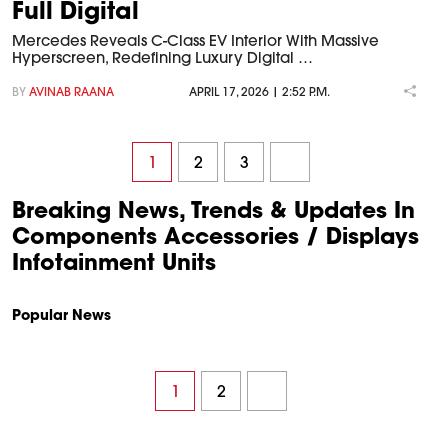
Full Digital
Mercedes Reveals C-Class EV Interior With Massive
Hyperscreen, Redefining Luxury Digital …
BY
AVINAB RAANA
APRIL 17, 2026 | 2:52 P.M.
1
2
3
Breaking News, Trends & Updates In
Components Accessories / Displays
Infotainment Units
Popular News
1
2