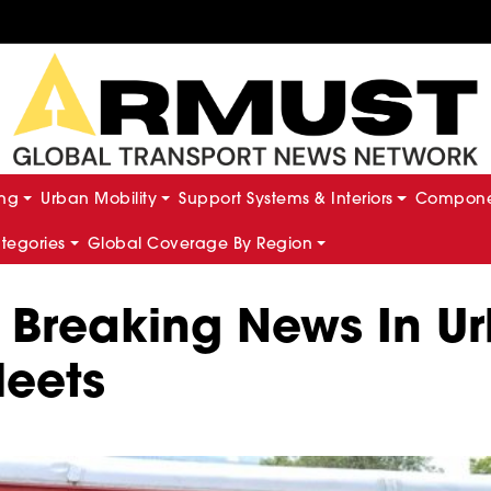
ing
Urban Mobility
Support Systems & Interiors
Componen
ategories
Global Coverage By Region
 Breaking News In Ur
leets