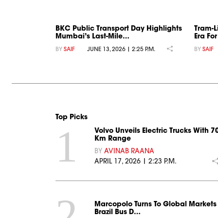
BKC Public Transport Day Highlights
Tram-L
Mumbai’s Last-Mile…
Era Fo
BY
SAIF
JUNE 13, 2026 | 2:25 P.M.
BY
SAIF
Top Picks
1
Volvo Unveils Electric Trucks With 7
Km Range
BY
AVINAB RAANA
APRIL 17, 2026 | 2:23 P.M.
2
Marcopolo Turns To Global Markets
Brazil Bus D…