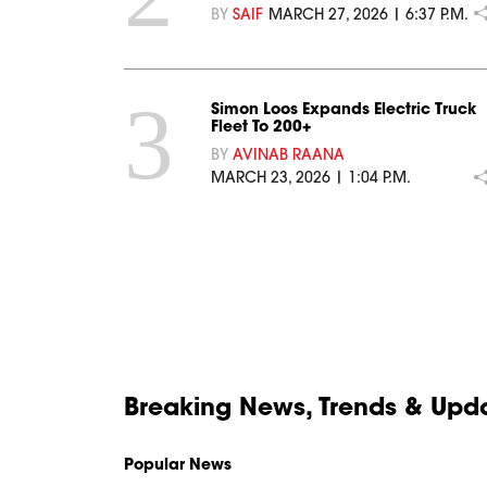
BY
SAIF
MARCH 27, 2026 | 6:37 P.M.
3
Simon Loos Expands Electric Truck
Fleet To 200+
BY
AVINAB RAANA
MARCH 23, 2026 | 1:04 P.M.
Breaking News, Trends & Updat
Popular News