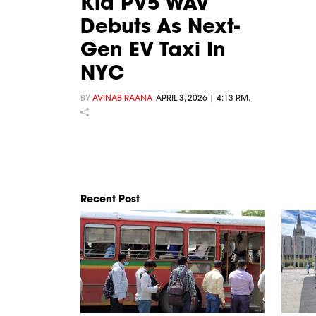
Kia PV5 WAV
Debuts As Next-
Gen EV Taxi In
NYC
BY
AVINAB RAANA
APRIL 3, 2026 | 4:13 P.M.
Recent Post