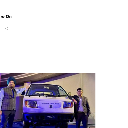
ure On