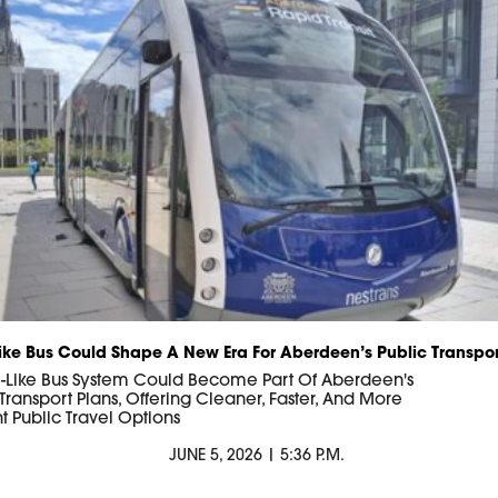
ike Bus Could Shape A New Era For Aberdeen’s Public Transpor
-Like Bus System Could Become Part Of Aberdeen's
 Transport Plans, Offering Cleaner, Faster, And More
nt Public Travel Options
JUNE 5, 2026 | 5:36 P.M.