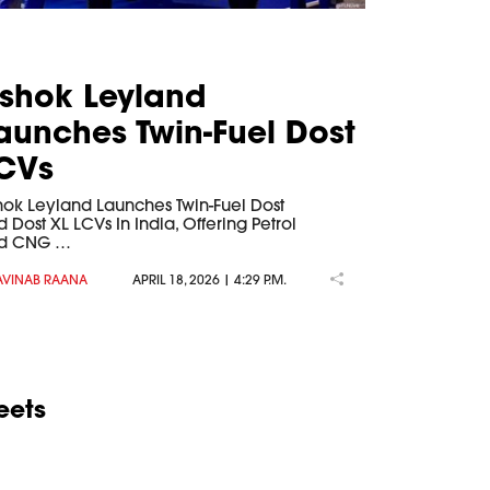
shok Leyland
aunches Twin-Fuel Dost
CVs
hok Leyland Launches Twin-Fuel Dost
 Dost XL LCVs In India, Offering Petrol
d CNG …
AVINAB RAANA
APRIL 18, 2026 | 4:29 P.M.
eets