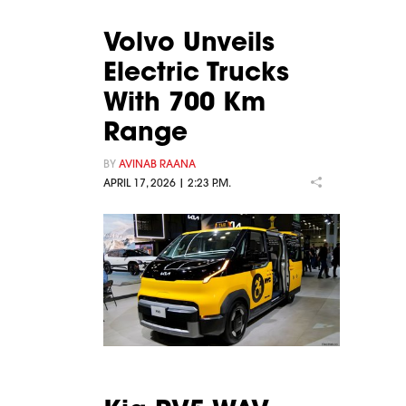
Volvo Unveils
Electric Trucks
With 700 Km
Range
BY
AVINAB RAANA
APRIL 17, 2026 | 2:23 P.M.