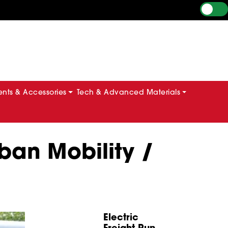
ts & Accessories
Tech & Advanced Materials
ban Mobility /
Electric
Freight Run