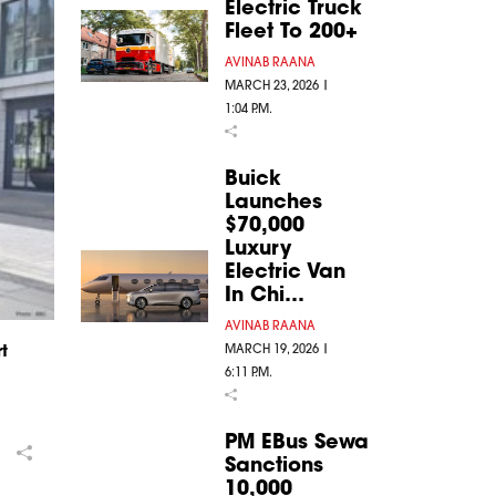
Electric Truck
Fleet To 200+
AVINAB RAANA
MARCH 23, 2026 |
1:04 P.M.
Buick
Launches
$70,000
Luxury
Electric Van
In Chi…
AVINAB RAANA
MARCH 19, 2026 |
t
6:11 P.M.
PM EBus Sewa
Sanctions
10,000