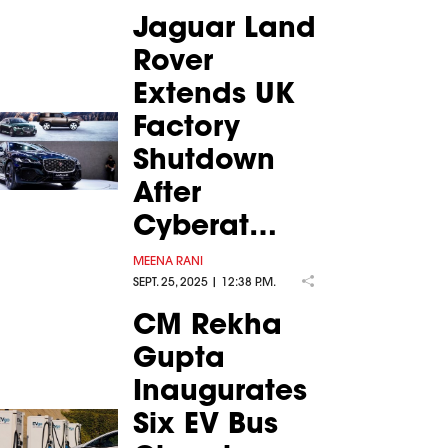
Jaguar Land
Rover
Extends UK
Factory
Shutdown
After
Cyberat…
MEENA RANI
SEPT. 25, 2025 | 12:38 P.M.
CM Rekha
Gupta
Inaugurates
Six EV Bus