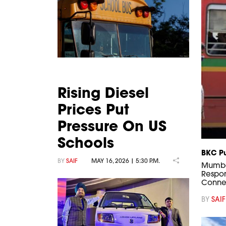
Rising Diesel
Prices Put
Pressure On US
Schools
BKC Pu
BY
SAIF
MAY 16, 2026 | 5:30 P.M.
Mumbai
Respon
Connec
BY
SAIF