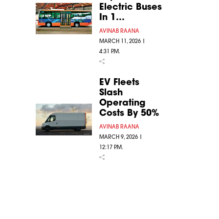
Electric Buses
In 1…
AVINAB RAANA
MARCH 11, 2026 |
4:31 P.M.
EV Fleets
Slash
Operating
Costs By 50%
AVINAB RAANA
MARCH 9, 2026 |
12:17 P.M.