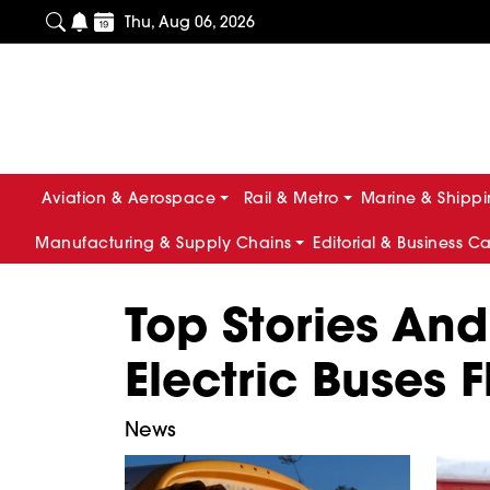
Thu, Aug 06, 2026
Aviation & Aerospace
Rail & Metro
Marine & Shipp
Manufacturing & Supply Chains
Editorial & Business C
Top Stories And
Electric Buses F
News