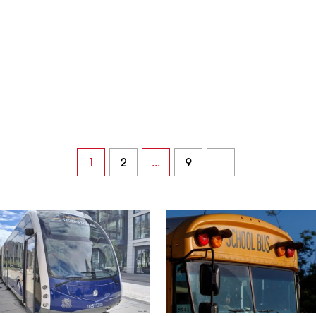
1
2
...
9