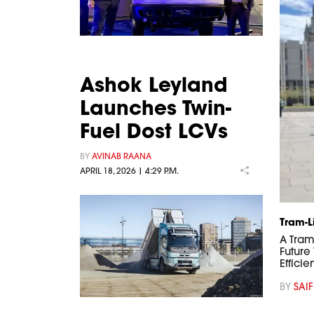
Ashok Leyland
Launches Twin-
Fuel Dost LCVs
BY
AVINAB RAANA
APRIL 18, 2026 | 4:29 P.M.
Tram-L
A Tram
Future
Efficie
BY
SAIF