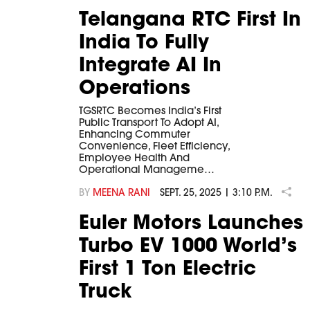
Telangana RTC First In
India To Fully
Integrate AI In
Operations
TGSRTC Becomes India’s First
Public Transport To Adopt AI,
Enhancing Commuter
Convenience, Fleet Efficiency,
Employee Health And
Operational Manageme…
BY
MEENA RANI
SEPT. 25, 2025 | 3:10 P.M.
Euler Motors Launches
Turbo EV 1000 World’s
First 1 Ton Electric
Truck