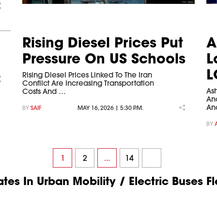
Rising Diesel Prices Put
A
Pressure On US Schools
L
L
Rising Diesel Prices Linked To The Iran
Conflict Are Increasing Transportation
As
Costs And …
And
An
BY
SAIF
MAY 16, 2026 | 5:30 P.M.
BY
1
2
...
14
es In Urban Mobility / Electric Buses Fl