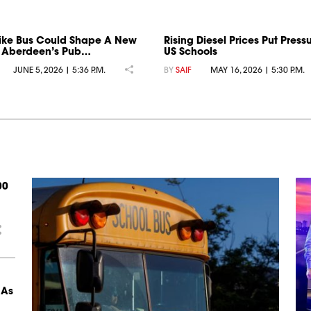
ike Bus Could Shape A New
Rising Diesel Prices Put Press
r Aberdeen’s Pub…
US Schools
JUNE 5, 2026 | 5:36 P.M.
BY
SAIF
MAY 16, 2026 | 5:30 P.M.
00
 As