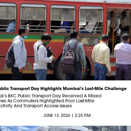
blic Transport Day Highlights Mumbai’s Last-Mile Challenge
’s BKC Public Transport Day Received A Mixed
se As Commuters Highlighted Poor Last-Mile
tivity And Transport Access Issues
JUNE 13, 2026 | 2:25 P.M.