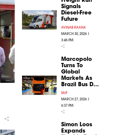
Signals
Diesel-Free
Future
AVINAB RAANA
MARCH 30, 2026 |
3:46 P.M.
Marcopolo
Turns To
Global
Markets As
Brazil Bus D…
SAIF
MARCH 27, 2026 |
6:37 P.M.
Simon Loos
Expands