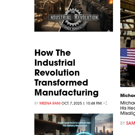
How The
Industrial
Revolution
Transformed
Manufacturing
Michae
Michael
BY
MEENA RANI
OCT. 7, 2025 | 10:48 P.M.
His He
Misali
BY
SAM