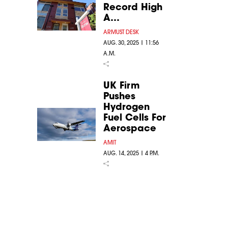
Record High
A…
ARMUST DESK
AUG. 30, 2025 | 11:56
A.M.
UK Firm
Pushes
Hydrogen
Fuel Cells For
Aerospace
AMIT
AUG. 14, 2025 | 4 P.M.