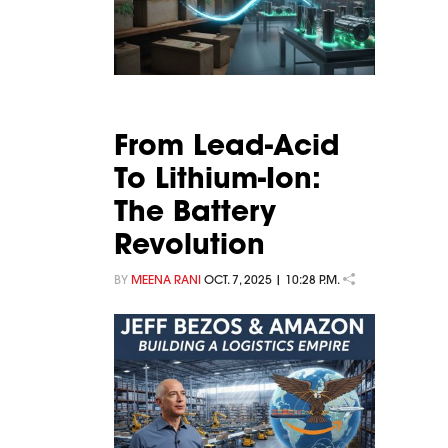
From Lead-Acid
To Lithium-Ion:
The Battery
Revolution
BY
MEENA RANI
OCT. 7, 2025 | 10:28 P.M.