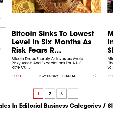
it
Bitcoin Sinks To Lowest
M
s
Level In Six Months As
I
Risk Fears R…
S
Bitcoin Drops Sharply As Investors Avoid
Mi
Risky Assets And Expectations For A U.S.
‘Th
Rate Cu…
Sc
BY
SAIF
NOV. 15, 2025 | 12:54 P.M.
BY
1
2
3
es In Editorial Business Categories / S