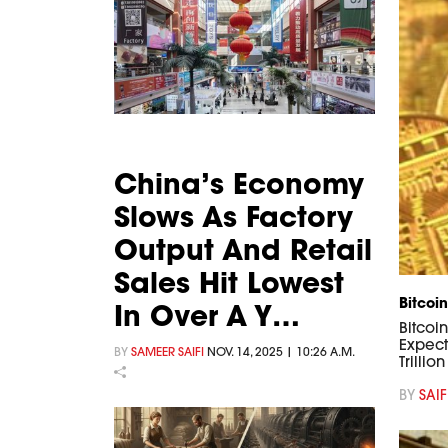
China’s Economy
Slows As Factory
Output And Retail
Sales Hit Lowest
Bitcoin
In Over A Y…
Bitcoi
Expect
BY
SAMEER SAIFI
NOV. 14, 2025 | 10:26 A.M.
Trillio
BY
SAIF