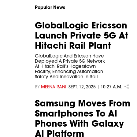
Popular News
GlobalLogic Ericsson
Launch Private 5G At
Hitachi Rail Plant
GlobalLogic And Ericsson Have
Deployed A Private 5G Network
At Hitachi Rail’s Hagerstown
Facility, Enhancing Automation
Safety And Innovation In Rail…
BY
MEENA RANI
SEPT. 12, 2025 | 10:27 A.M.
Samsung Moves From
Smartphones To AI
Phones With Galaxy
AI Platform