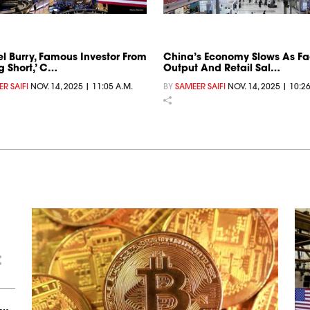
l Burry, Famous Investor From
China’s Economy Slows As Fa
g Short,’ C…
Output And Retail Sal…
R SAIFI
NOV. 14, 2025 | 11:05 A.M.
BY
SAMEER SAIFI
NOV. 14, 2025 | 10:2