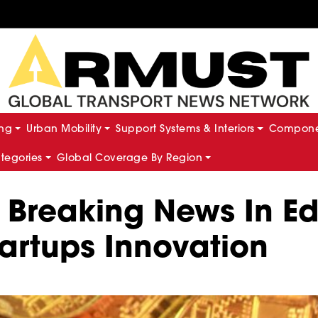
ing
Urban Mobility
Support Systems & Interiors
Componen
ategories
Global Coverage By Region
 Breaking News In Edi
artups Innovation