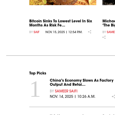
Bitcoin Sinks To Lowest Level In Six
Michae
Months As Risk Fe…
‘The Bi
BY
SAIF
NOV. 15, 2025 | 12:54 P.M.
BY
SAMEE
Top Picks
1
China’s Economy Slows As Factory
Output And Retai…
BY
SAMEER SAIFI
NOV. 14, 2025 | 10:26 A.M.