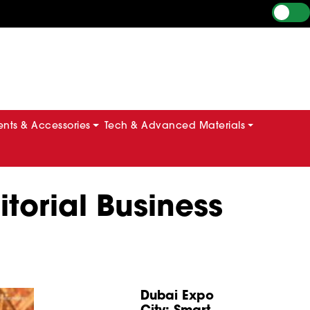
ts & Accessories
Tech & Advanced Materials
torial Business
Dubai Expo
City: Smart