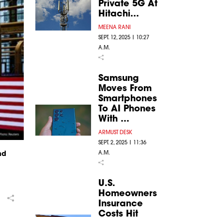
Private 5G At
Hitachi…
MEENA RANI
SEPT. 12, 2025 | 10:27
A.M.
Samsung
Moves From
Smartphones
To AI Phones
With …
ARMUST DESK
SEPT. 2, 2025 | 11:36
A.M.
nd
U.S.
Homeowners
Insurance
Costs Hit