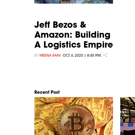
Jeff Bezos &
Amazon: Building
A Logistics Empire
BY
MEENA RANI
OCT. 6, 2025 | 8:45 P.M.
Recent Post