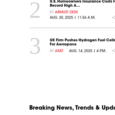
2
U.S. Homeowners Insurance Costs H
Record High A…
BY
ARMUST DESK
AUG. 30, 2025 | 11:56 A.M.
3
UK Firm Pushes Hydrogen Fuel Cell
For Aerospace
BY
AMIT
AUG. 14, 2025 | 4 P.M.
Breaking News, Trends & Updat