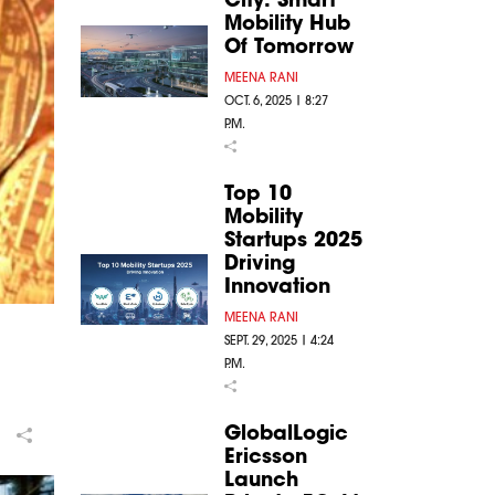
Mobility Hub
Of Tomorrow
MEENA RANI
OCT. 6, 2025 | 8:27
P.M.
Top 10
Mobility
Startups 2025
Driving
Innovation
MEENA RANI
SEPT. 29, 2025 | 4:24
P.M.
GlobalLogic
Ericsson
Launch