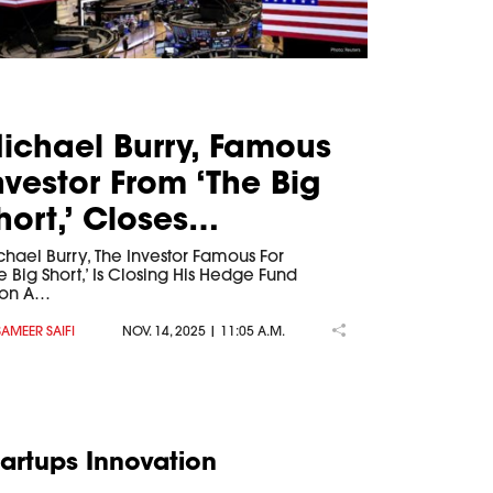
ichael Burry, Famous
nvestor From ‘The Big
hort,’ Closes…
chael Burry, The Investor Famous For
e Big Short,’ Is Closing His Hedge Fund
ion A…
SAMEER SAIFI
NOV. 14, 2025 | 11:05 A.M.
tartups Innovation