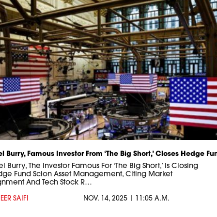
l Burry, Famous Investor From ‘The Big Short,’ Closes Hedge Fu
 Burry, The Investor Famous For ‘The Big Short,’ Is Closing
dge Fund Scion Asset Management, Citing Market
gnment And Tech Stock R…
EER SAIFI
NOV. 14, 2025 | 11:05 A.M.