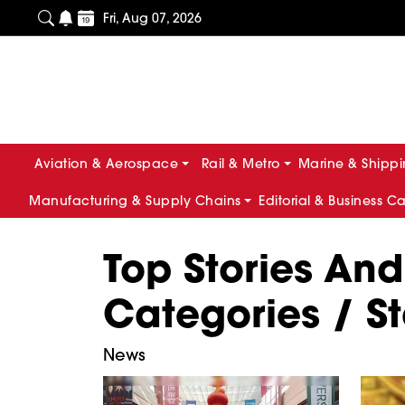
Fri, Aug 07, 2026
Aviation & Aerospace
Rail & Metro
Marine & Shipp
Manufacturing & Supply Chains
Editorial & Business C
Top Stories And
Categories / St
News