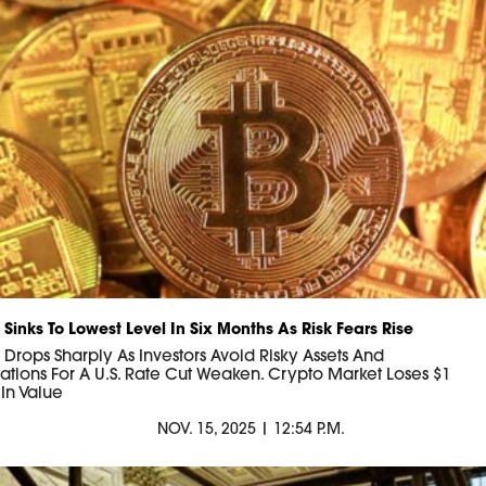
 Sinks To Lowest Level In Six Months As Risk Fears Rise
n Drops Sharply As Investors Avoid Risky Assets And
ations For A U.S. Rate Cut Weaken. Crypto Market Loses $1
n In Value
NOV. 15, 2025 | 12:54 P.M.