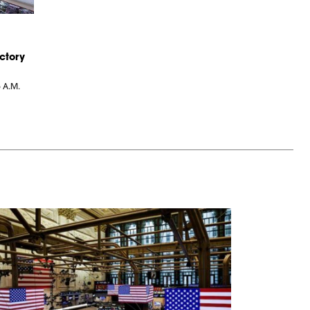
ctory
6 A.M.