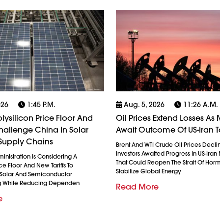
026
1:45 P.m.
Aug. 5, 2026
11:26 A.m.
olysilicon Price Floor And
Oil Prices Extend Losses As 
 Challenge China In Solar
Await Outcome Of US-Iran T
Supply Chains
Brent And WTI Crude Oil Prices Decli
Investors Awaited Progress In US-Iran
nistration Is Considering A
That Could Reopen The Strait Of Hor
ice Floor And New Tariffs To
Stabilize Global Energy
 Solar And Semiconductor
g While Reducing Dependen
Read More
e