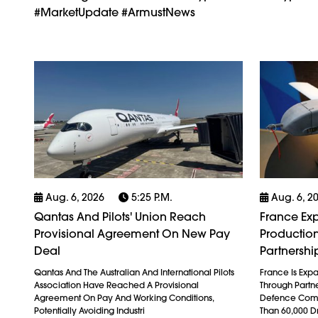
#MarketUpdate #ArmustNews
Aug. 6, 2026
5:25 P.m.
Aug. 6, 2
Qantas And Pilots' Union Reach
France Exp
Provisional Agreement On New Pay
Production
Deal
Partnershi
Qantas And The Australian And International Pilots
France Is Exp
Association Have Reached A Provisional
Through Partn
Agreement On Pay And Working Conditions,
Defence Comp
Potentially Avoiding Industri
Than 60,000 