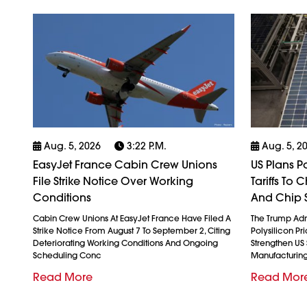
Aug. 5, 2026
3:22 P.m.
Aug. 5, 2
EasyJet France Cabin Crew Unions
US Plans P
File Strike Notice Over Working
Tariffs To
Conditions
And Chip 
Cabin Crew Unions At EasyJet France Have Filed A
The Trump Admi
Strike Notice From August 7 To September 2, Citing
Polysilicon Pr
Deteriorating Working Conditions And Ongoing
Strengthen US
Scheduling Conc
Manufacturin
Read More
Read Mor