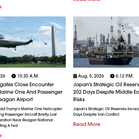
e
026
10:30 A.m.
Aug. 5, 2026
6:12 P.m.
igates Close Encounter
Japan's Strategic Oil Reserv
arine One And Passenger
202 Days Despite Middle Ea
eagan Airport
Risks
ald Trump's Marine One Helicopter
Japan's Strategic Oil Reserves Incre
g Passenger Aircraft Briefly Lost
Days Despite Iran Conflict
ration Near Reagan National
Read More
ting A Fed
e