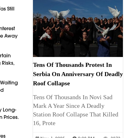
 Still
terest
ove Away
rtain
 Risks,
Tens Of Thousands Protest In
Serbia On Anniversary Of Deadly
Waiting
Roof Collapse
ed
Tens Of Thousands In Novi Sad
Mark A Year Since A Deadly
y Long-
Station Roof Collapse That Killed
 Prices.
16, Prote
tes