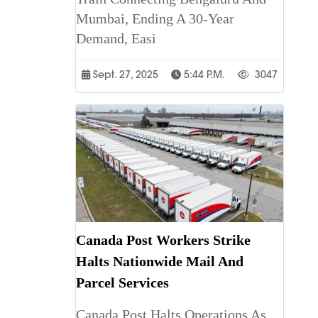
Mumbai, Ending A 30-Year
Demand, Easi
Sept. 27, 2025
5:44 P.m.
3047
Canada Post Workers Strike
Halts Nationwide Mail And
Parcel Services
Canada Post Halts Operations As