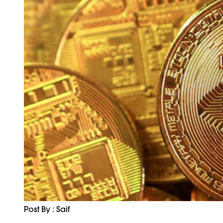
Post By : Saif