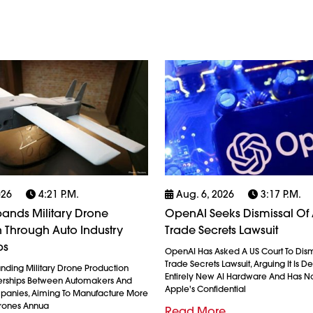
026
4:21 P.m.
Aug. 6, 2026
3:17 P.m.
ands Military Drone
OpenAI Seeks Dismissal Of 
 Through Auto Industry
Trade Secrets Lawsuit
ps
OpenAI Has Asked A US Court To Dism
Trade Secrets Lawsuit, Arguing It Is 
anding Military Drone Production
Entirely New AI Hardware And Has N
erships Between Automakers And
Apple's Confidential
anies, Aiming To Manufacture More
Drones Annua
Read More