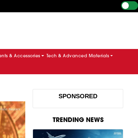
ts & Accessories
Tech & Advanced Materials
SPONSORED
TRENDING NEWS