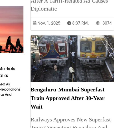
After A Tariff-Related Ad Causes
Diplomatic
Nov. 1, 2025
8:37 P.m.
3074
Markets
alks
ned As
Bengaluru-Mumbai Superfast
 Negotiations
muz And
Train Approved After 30-Year
Wait
Railways Approves New Superfast
Train Connecting Bengaluru And