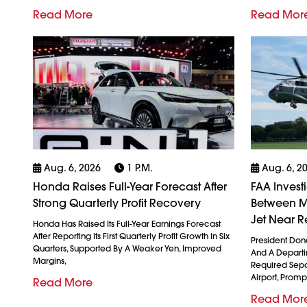
Read More
Read Mor
Aug. 6, 2026
1 P.m.
Aug. 6, 2
Honda Raises Full-Year Forecast After
FAA Invest
Strong Quarterly Profit Recovery
Between M
Jet Near R
Honda Has Raised Its Full-Year Earnings Forecast
After Reporting Its First Quarterly Profit Growth In Six
President Don
Quarters, Supported By A Weaker Yen, Improved
And A Departin
Margins,
Required Sepa
Airport, Promp
Read More
Read Mor