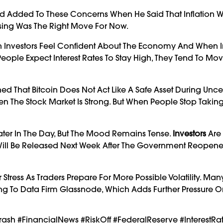
id Added To These Concerns When He Said That Inflation Was
sing Was The Right Move For Now.
n Investors Feel Confident About The Economy And When In
eople Expect Interest Rates To Stay High, They Tend To M
ed That Bitcoin Does Not Act Like A Safe Asset During Unce
en The Stock Market Is Strong. But When People Stop Taking
 Later In The Day, But The Mood Remains Tense.
Investors
Are 
Will Be Released Next Week After The Government Reopen
ress As Traders Prepare For More Possible Volatility. Man
ding To Data Firm Glassnode, Which Adds Further Pressure On
rash #FinancialNews #RiskOff #FederalReserve #InterestRa