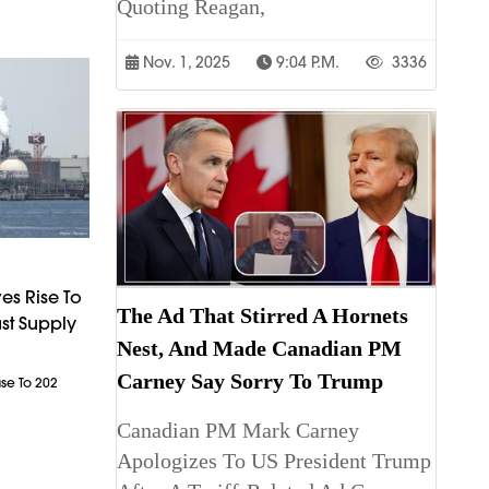
Quoting Reagan,
Nov. 1, 2025
9:04 P.m.
3336
es Rise To
The Ad That Stirred A Hornets
st Supply
Nest, And Made Canadian PM
Carney Say Sorry To Trump
ase To 202
Canadian PM Mark Carney
Apologizes To US President Trump