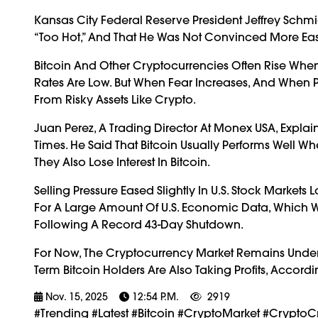
Kansas City Federal Reserve President Jeffrey Schm
“too Hot,” And That He Was Not Convinced More Ea
Bitcoin And Other Cryptocurrencies Often Rise Whe
Rates Are Low. But When Fear Increases, And When P
From Risky Assets Like Crypto.
Juan Perez, A Trading Director At Monex USA, Explain
Times. He Said That Bitcoin Usually Performs Well Wh
They Also Lose Interest In Bitcoin.
Selling Pressure Eased Slightly In U.S. Stock Markets
For A Large Amount Of U.S. Economic Data, Which 
Following A Record 43-Day Shutdown.
For Now, The Cryptocurrency Market Remains Under St
Term Bitcoin Holders Are Also Taking Profits, Accor
Nov. 15, 2025
12:54 P.m.
2919
#trending #latest #Bitcoin #CryptoMarket #CryptoC