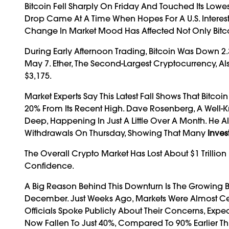
Bitcoin Fell Sharply On Friday And Touched Its Lowes
Drop Came At A Time When Hopes For A U.S. Inter
Change In Market Mood Has Affected Not Only Bitcoi
During Early Afternoon Trading, Bitcoin Was Down 2.3% 
May 7. Ether, The Second-Largest Cryptocurrency, Al
$3,175.
Market Experts Say This Latest Fall Shows That Bitc
20% From Its Recent High. Dave Rosenberg, A Well-K
Deep, Happening In Just A Little Over A Month. He 
Withdrawals On Thursday, Showing That Many
Inves
The Overall Crypto Market Has Lost About $1 Trillion
Confidence.
A Big Reason Behind This Downturn Is The Growing Be
December. Just Weeks Ago, Markets Were Almost Cert
Officials Spoke Publicly About Their Concerns, Ex
Now Fallen To Just 40%, Compared To 90% Earlier Th