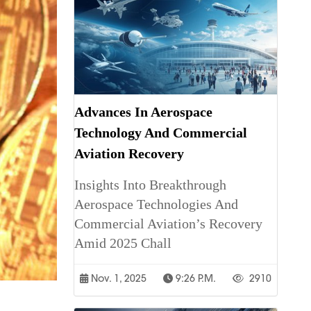
Advances In Aerospace
Technology And Commercial
Aviation Recovery
Insights Into Breakthrough
Aerospace Technologies And
Commercial Aviation’s Recovery
Amid 2025 Chall
Nov. 1, 2025
9:26 P.m.
2910