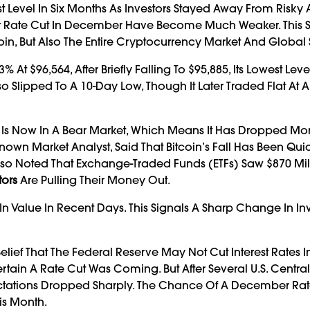
t Level In Six Months As Investors Stayed Away From Risky A
est Rate Cut In December Have Become Much Weaker. This
n, But Also The Entire Cryptocurrency Market And Global 
At $96,564, After Briefly Falling To $95,885, Its Lowest Leve
so Slipped To A 10-Day Low, Though It Later Traded Flat At 
oin Is Now In A Bear Market, Which Means It Has Dropped Mo
nown Market Analyst, Said That Bitcoin’s Fall Has Been Qu
Also Noted That Exchange-Traded Funds (ETFs) Saw $870 Mill
tors
Are Pulling Their Money Out.
 In Value In Recent Days. This Signals A Sharp Change In In
lief That The Federal Reserve May Not Cut Interest Rates I
ain A Rate Cut Was Coming. But After Several U.S. Centra
pectations Dropped Sharply. The Chance Of A December Ra
is Month.