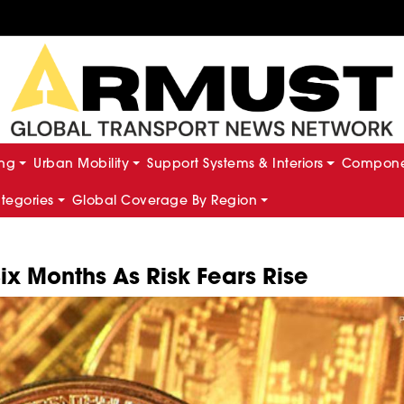
ing
Urban Mobility
Support Systems & Interiors
Componen
ategories
Global Coverage By Region
Six Months As Risk Fears Rise