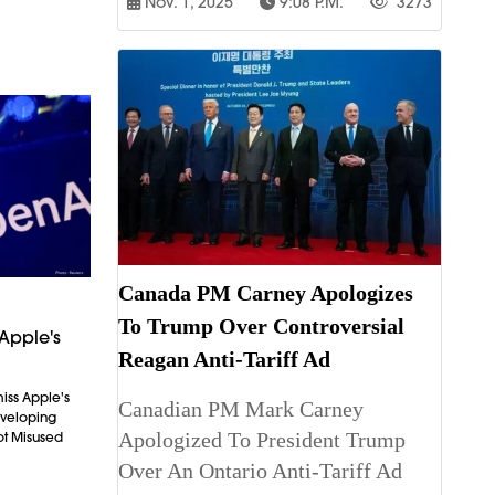
Nov. 1, 2025
9:08 P.m.
3273
Canada PM Carney Apologizes
To Trump Over Controversial
Apple's
Reagan Anti-Tariff Ad
iss Apple's
Canadian PM Mark Carney
Developing
Apologized To President Trump
ot Misused
Over An Ontario Anti-Tariff Ad