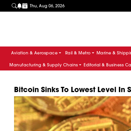
Thu, Aug 06, 2026
Aviation & Aerospace
Rail & Metro
Marine & Shipp
Manufacturing & Supply Chains
Editorial & Business C
Bitcoin Sinks To Lowest Level In 