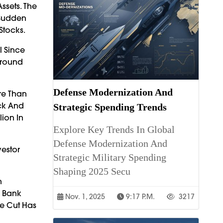
ssets. The
 Sudden
Stocks.
l Since
Around
Defense Modernization And
re Than
ick And
Strategic Spending Trends
ion In
Explore Key Trends In Global
Defense Modernization And
vestor
Strategic Military Spending
Shaping 2025 Secu
n
l Bank
Nov. 1, 2025
9:17 P.m.
3217
te Cut Has