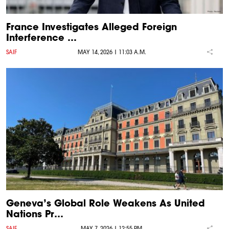
France Investigates Alleged Foreign
Interference …
SAIF
MAY 14, 2026 | 11:03 A.M.
Geneva’s Global Role Weakens As United
Nations Pr…
SAIF
MAY 7, 2026 | 12:55 P.M.