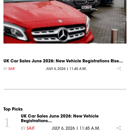
UK Car Sales June 2026: New Vehicle Registrations Rise…
BY
SAIF
JULY 6, 2026 | 11:45 A.M.
Top Picks
UK Car Sales June 2026: New Vehicle
1
Registrations…
BY
SAIF
JULY 6, 2026 | 11:45 A.M.