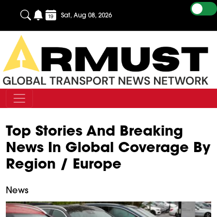
Sat, Aug 08, 2026
Top Stories And Breaking
News In Global Coverage By
Region / Europe
News