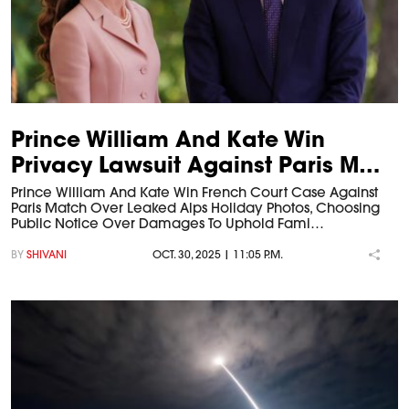
Prince William And Kate Win
Privacy Lawsuit Against Paris M…
Prince William And Kate Win French Court Case Against
Paris Match Over Leaked Alps Holiday Photos, Choosing
Public Notice Over Damages To Uphold Fami…
BY
SHIVANI
OCT. 30, 2025 | 11:05 P.M.