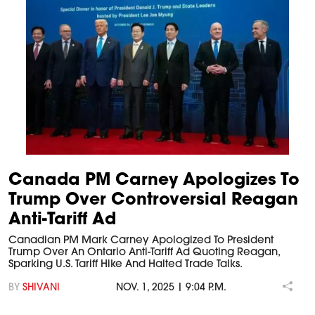
Canada PM Carney Apologizes To
Trump Over Controversial Reagan
Anti-Tariff Ad
Canadian PM Mark Carney Apologized To President
Trump Over An Ontario Anti-Tariff Ad Quoting Reagan,
Sparking U.S. Tariff Hike And Halted Trade Talks.
BY
SHIVANI
NOV. 1, 2025 | 9:04 P.M.