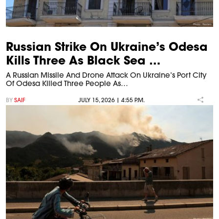
Russian Strike On Ukraine’s Odesa
Kills Three As Black Sea …
A Russian Missile And Drone Attack On Ukraine’s Port City
Of Odesa Killed Three People As…
BY
SAIF
JULY 15, 2026 | 4:55 P.M.