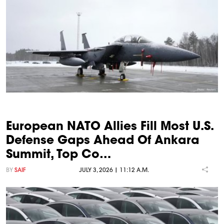
European NATO Allies Fill Most U.S.
Defense Gaps Ahead Of Ankara
Summit, Top Co…
BY
SAIF
JULY 3, 2026 | 11:12 A.M.