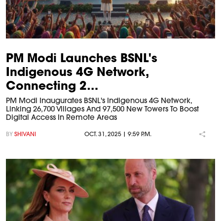
PM Modi Launches BSNL's
Indigenous 4G Network,
Connecting 2…
PM Modi Inaugurates BSNL's Indigenous 4G Network,
Linking 26,700 Villages And 97,500 New Towers To Boost
Digital Access In Remote Areas
BY
SHIVANI
OCT. 31, 2025 | 9:59 P.M.