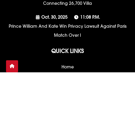
Connecting 26,700 Villa
Oct. 30, 2025
11:08 P.m.
Prince William And Kate Win Privacy Lawsuit Against Paris
Match Over I
QUICK LINKS
Home
Contact Us
About US
Project Blueprint
Privacy Policy
Sitemap