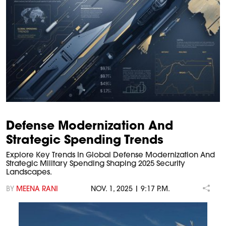
Defense Modernization And
Strategic Spending Trends
Explore Key Trends In Global Defense Modernization And
Strategic Military Spending Shaping 2025 Security
Landscapes.
BY
MEENA RANI
NOV. 1, 2025 | 9:17 P.M.