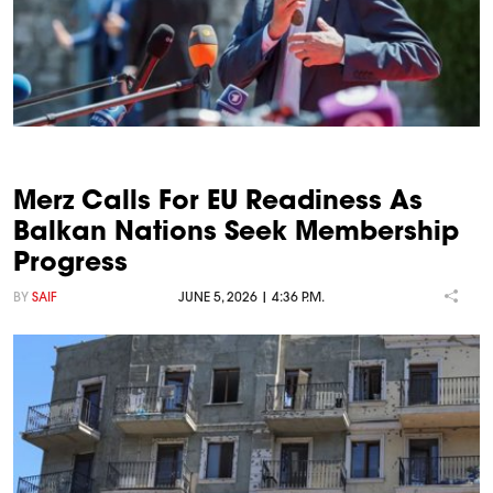
Merz Calls For EU Readiness As
Balkan Nations Seek Membership
Progress
BY
SAIF
JUNE 5, 2026 | 4:36 P.M.