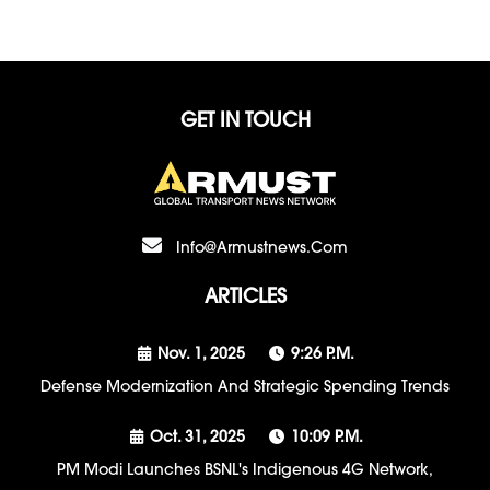
GET IN TOUCH
Info@armustnews.com
ARTICLES
Nov. 1, 2025
9:26 P.m.
Defense Modernization And Strategic Spending Trends
Oct. 31, 2025
10:09 P.m.
PM Modi Launches BSNL's Indigenous 4G Network,