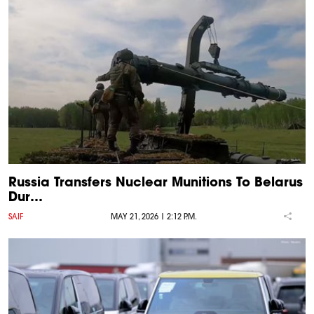
Russia Transfers Nuclear Munitions To Belarus
Dur…
SAIF
MAY 21, 2026 | 2:12 P.M.