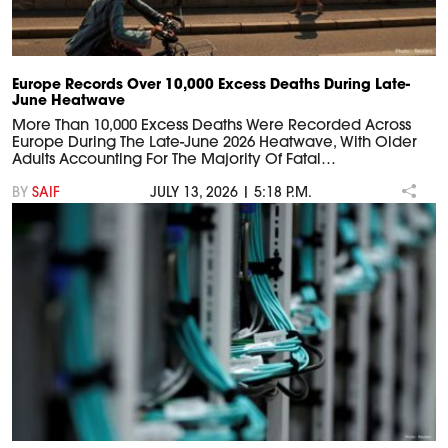
Europe Records Over 10,000 Excess Deaths During Late-
June Heatwave
More Than 10,000 Excess Deaths Were Recorded Across
Europe During The Late-June 2026 Heatwave, With Older
Adults Accounting For The Majority Of Fatal…
BY
SAIF
JULY 13, 2026 | 5:18 P.M.