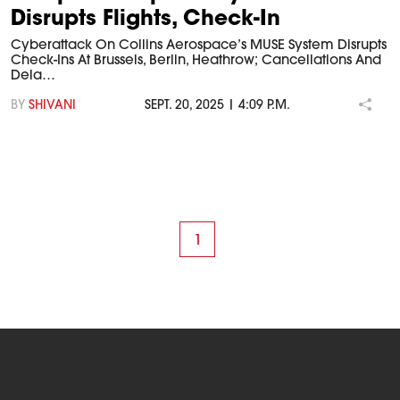
Disrupts Flights, Check-In
Cyberattack On Collins Aerospace’s MUSE System Disrupts
Check-Ins At Brussels, Berlin, Heathrow; Cancellations And
Dela…
BY
SHIVANI
SEPT. 20, 2025 | 4:09 P.M.
1