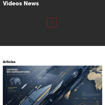
Videos News
1
Articles