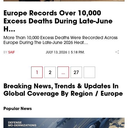
Europe Records Over 10,000
Excess Deaths During Late-June
H…
More Than 10,000 Excess Deaths Were Recorded Across
Europe During The Late-June 2026 Heat…
BY
SAIF
JULY 13, 2026 | 5:18 P.M.
1
2
...
27
Breaking News, Trends & Updates In
Global Coverage By Region / Europe
Popular News