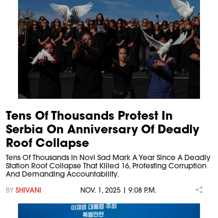
Tens Of Thousands Protest In
Serbia On Anniversary Of Deadly
Roof Collapse
Tens Of Thousands In Novi Sad Mark A Year Since A Deadly
Station Roof Collapse That Killed 16, Protesting Corruption
And Demanding Accountability.
BY
SHIVANI
NOV. 1, 2025 | 9:08 P.M.