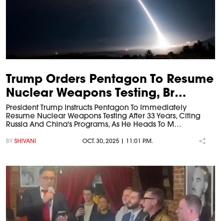
Trump Orders Pentagon To Resume
Nuclear Weapons Testing, Br…
President Trump Instructs Pentagon To Immediately
Resume Nuclear Weapons Testing After 33 Years, Citing
Russia And China's Programs, As He Heads To M…
BY
SHIVANI
OCT. 30, 2025 | 11:01 P.M.