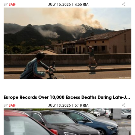
BY
SAIF
JULY 15, 2026 | 4:55 P.M.
Europe Records Over 10,000 Excess Deaths During Late-J…
BY
SAIF
JULY 13, 2026 | 5:18 P.M.