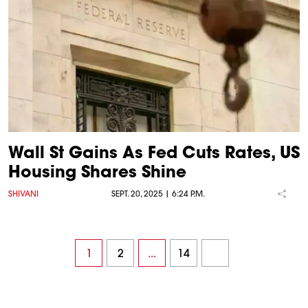
Wall St Gains As Fed Cuts Rates, US
Housing Shares Shine
SHIVANI
SEPT. 20, 2025 | 6:24 P.M.
1
2
...
14