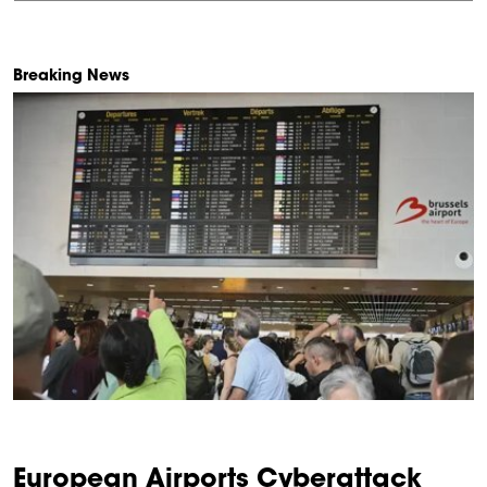
Breaking News
European Airports Cyberattack