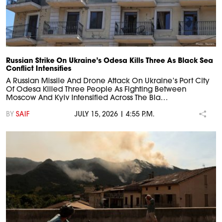
Russian Strike On Ukraine’s Odesa Kills Three As Black Sea
Conflict Intensifies
A Russian Missile And Drone Attack On Ukraine’s Port City
Of Odesa Killed Three People As Fighting Between
Moscow And Kyiv Intensified Across The Bla…
BY
SAIF
JULY 15, 2026 | 4:55 P.M.