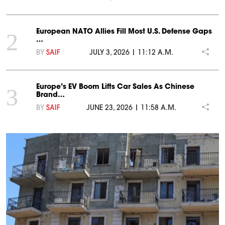
European NATO Allies Fill Most U.S. Defense Gaps
2
…
BY
SAIF
JULY 3, 2026 | 11:12 A.M.
Europe’s EV Boom Lifts Car Sales As Chinese
3
Brand…
BY
SAIF
JUNE 23, 2026 | 11:58 A.M.