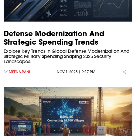
Defense Modernization And
Strategic Spending Trends
Explore Key Trends In Global Defense Modernization And
Strategic Military Spending Shaping 2025 Security
Landscapes.
BY
MEENA RANI
NOV. 1, 2025 | 9:17 P.M.