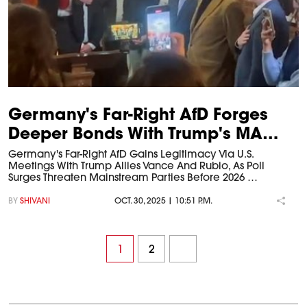
Germany's Far-Right AfD Forges
Deeper Bonds With Trump's MA…
Germany's Far-Right AfD Gains Legitimacy Via U.S.
Meetings With Trump Allies Vance And Rubio, As Poll
Surges Threaten Mainstream Parties Before 2026 …
BY
SHIVANI
OCT. 30, 2025 | 10:51 P.M.
1
2