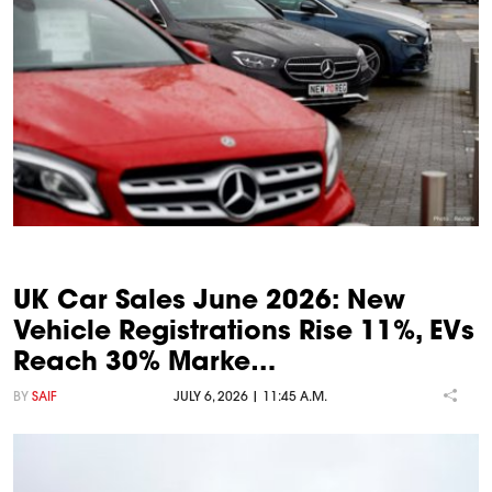
UK Car Sales June 2026: New
Vehicle Registrations Rise 11%, EVs
Reach 30% Marke…
BY
SAIF
JULY 6, 2026 | 11:45 A.M.