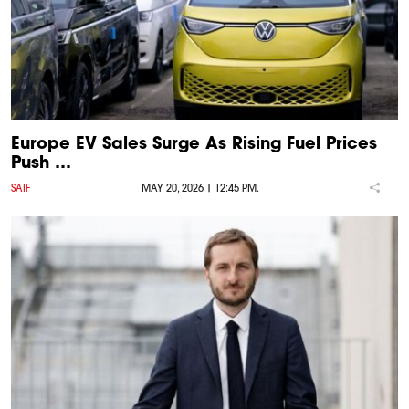
Europe EV Sales Surge As Rising Fuel Prices
Push …
SAIF
MAY 20, 2026 | 12:45 P.M.