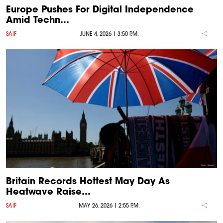
Europe Pushes For Digital Independence
Amid Techn…
SAIF
JUNE 4, 2026 | 3:50 P.M.
Britain Records Hottest May Day As
Heatwave Raise…
SAIF
MAY 26, 2026 | 2:55 P.M.