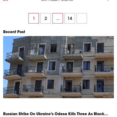
1
2
...
14
Recent Post
Russian Strike On Ukraine’s Odesa Kills Three As Black…