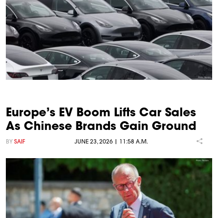
Europe’s EV Boom Lifts Car Sales
As Chinese Brands Gain Ground
BY
SAIF
JUNE 23, 2026 | 11:58 A.M.