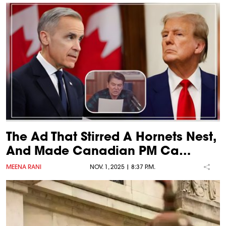
The Ad That Stirred A Hornets Nest,
And Made Canadian PM Ca…
MEENA RANI
NOV. 1, 2025 | 8:37 P.M.