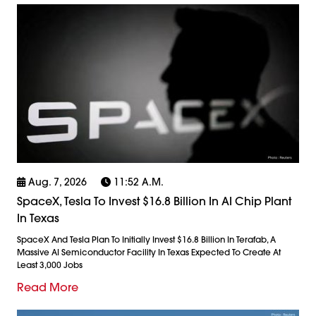
Aug. 7, 2026
11:52 A.m.
SpaceX, Tesla To Invest $16.8 Billion In AI Chip Plant
In Texas
SpaceX And Tesla Plan To Initially Invest $16.8 Billion In Terafab, A
Massive AI Semiconductor Facility In Texas Expected To Create At
Least 3,000 Jobs
Read More