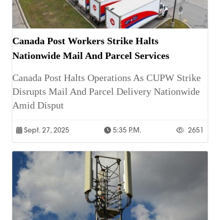
Canada Post Workers Strike Halts
Nationwide Mail And Parcel Services
Canada Post Halts Operations As CUPW Strike
Disrupts Mail And Parcel Delivery Nationwide
Amid Disput
Sept. 27, 2025
5:35 P.m.
2651