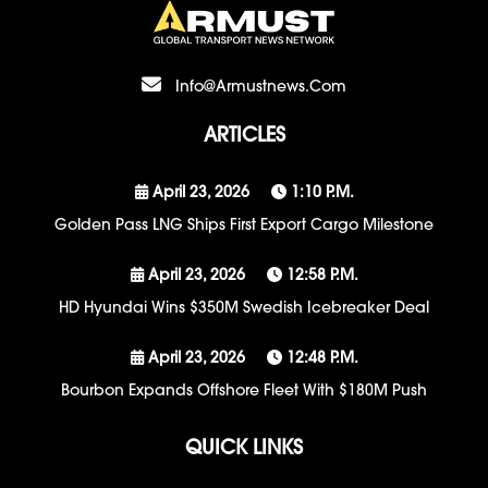
Info@armustnews.com
ARTICLES
April 23, 2026
1:10 P.m.
Golden Pass LNG Ships First Export Cargo Milestone
April 23, 2026
12:58 P.m.
HD Hyundai Wins $350M Swedish Icebreaker Deal
April 23, 2026
12:48 P.m.
Bourbon Expands Offshore Fleet With $180M Push
QUICK LINKS