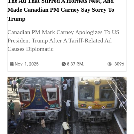
The Ad That Stirred A Hornets Nest, And
Made Canadian PM Carney Say Sorry To
Trump
Canadian PM Mark Carney Apologizes To US
President Trump After A Tariff-Related Ad
Causes Diplomatic
Nov. 1, 2025
8:37 P.m.
3096