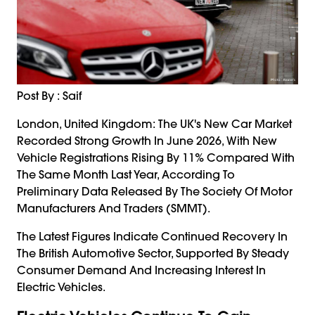
Post By : Saif
London, United Kingdom: The UK's New Car Market
Recorded Strong Growth In June 2026, With New
Vehicle Registrations Rising By 11% Compared With
The Same Month Last Year, According To
Preliminary Data Released By The Society Of Motor
Manufacturers And Traders (SMMT).
The Latest Figures Indicate Continued Recovery In
The British Automotive Sector, Supported By Steady
Consumer Demand And Increasing Interest In
Electric Vehicles.