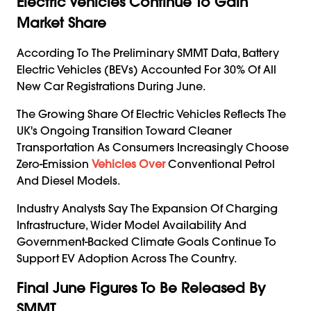
Electric Vehicles Continue To Gain
Market Share
According To The Preliminary SMMT Data, Battery
Electric Vehicles (BEVs) Accounted For 30% Of All
New Car Registrations During June.
The Growing Share Of Electric Vehicles Reflects The
UK's Ongoing Transition Toward Cleaner
Transportation As Consumers Increasingly Choose
Zero-Emission
Vehicles Over
Conventional Petrol
And Diesel Models.
Industry Analysts Say The Expansion Of Charging
Infrastructure, Wider Model Availability And
Government-Backed Climate Goals Continue To
Support EV Adoption Across The Country.
Final June Figures To Be Released By
SMMT