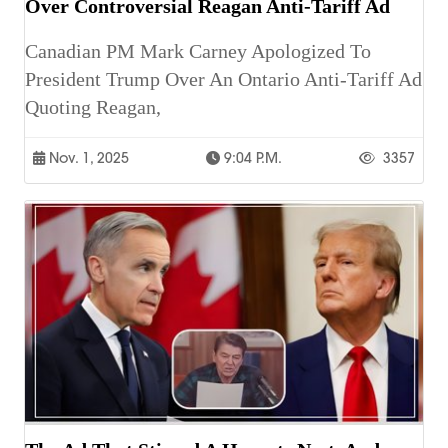
Over Controversial Reagan Anti-Tariff Ad
Canadian PM Mark Carney Apologized To
President Trump Over An Ontario Anti-Tariff Ad
Quoting Reagan,
Nov. 1, 2025
9:04 P.m.
3357