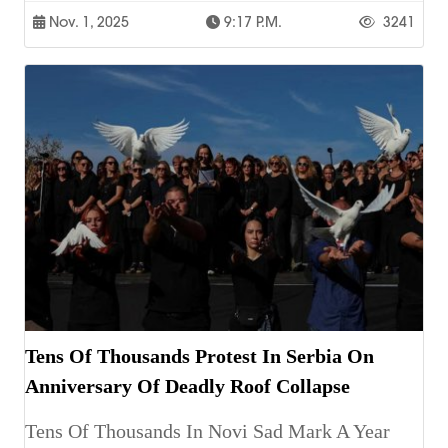
Nov. 1, 2025
9:17 P.m.
3241
Tens Of Thousands Protest In Serbia On
Anniversary Of Deadly Roof Collapse
Tens Of Thousands In Novi Sad Mark A Year