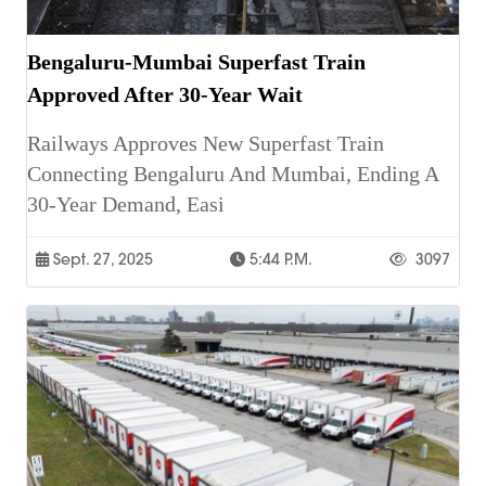
Bengaluru-Mumbai Superfast Train
Approved After 30-Year Wait
Railways Approves New Superfast Train
Connecting Bengaluru And Mumbai, Ending A
30-Year Demand, Easi
Sept. 27, 2025
5:44 P.m.
3097