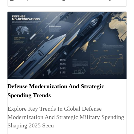
Defense Modernization And Strategic
Spending Trends
Explore Key Trends In Global Defense
Modernization And Strategic Military Spending
Shaping 2025 Secu