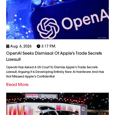
Aug. 6, 2026
3:17 P.m.
OpenAI Seeks Dismissal Of Apple's Trade Secrets
Lawsuit
OpenAI Has Asked A US Court To Dismiss Apple's Trade Secrets
Lawsuit, Arguing It Is Developing Entirely New AI Hardware And Has
Not Misused Apple's Confidential
Read More