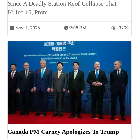
Since A Deadly Station Roof Collapse That
Killed 16, Prote
Nov. 1, 2025
9:08 P.m.
3299
Canada PM Carney Apologizes To Trump