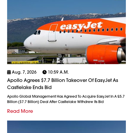
Aug. 7, 2026
10:59 A.m.
Apollo Agrees $7.7 Billion Takeover Of EasyJet As
Castlelake Ends Bid
Apollo Global Management Has Agreed To Acquire EasyJet In A £5.7
Billion ($7.7 Billion) Deal After Castlelake Withdrew Its Bid
Read More