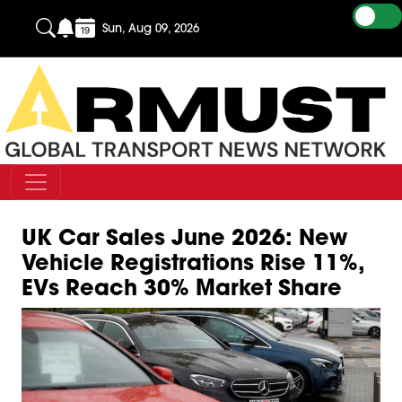
Sun, Aug 09, 2026
UK Car Sales June 2026: New
Vehicle Registrations Rise 11%,
EVs Reach 30% Market Share