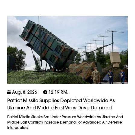
Aug. 8, 2026
12:19 P.m.
Patriot Missile Supplies Depleted Worldwide As
Ukraine And Middle East Wars Drive Demand
Patriot Missile Stocks Are Under Pressure Worldwide As Ukraine And
Middle East Conflicts Increase Demand For Advanced Air Defense
Interceptors