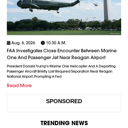
Aug. 6, 2026
10:30 A.m.
FAA Investigates Close Encounter Between Marine
One And Passenger Jet Near Reagan Airport
President Donald Trump's Marine One Helicopter And A Departing
Passenger Aircraft Briefly Lost Required Separation Near Reagan
National Airport, Prompting A Fed
Read More
SPONSORED
TRENDING NEWS