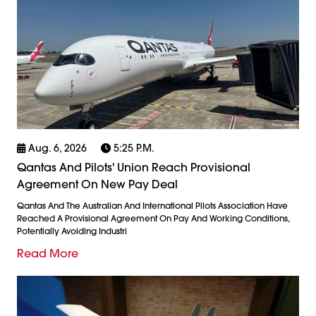
Aug. 6, 2026
5:25 P.m.
Qantas And Pilots' Union Reach Provisional
Agreement On New Pay Deal
Qantas And The Australian And International Pilots Association Have
Reached A Provisional Agreement On Pay And Working Conditions,
Potentially Avoiding Industri
Read More