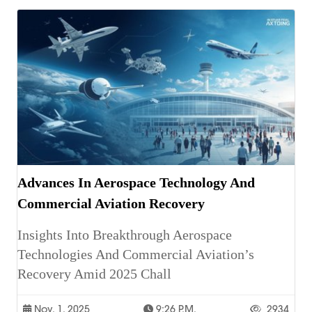
Advances In Aerospace Technology And
Commercial Aviation Recovery
Insights Into Breakthrough Aerospace
Technologies And Commercial Aviation’s
Recovery Amid 2025 Chall
Nov. 1, 2025
9:26 P.m.
2934