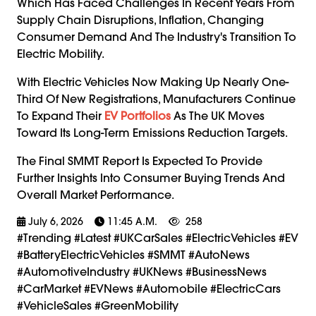
Which Has Faced Challenges In Recent Years From
Supply Chain Disruptions, Inflation, Changing
Consumer Demand And The Industry's Transition To
Electric Mobility.
With Electric Vehicles Now Making Up Nearly One-
Third Of New Registrations, Manufacturers Continue
To Expand Their
EV Portfolios
As The UK Moves
Toward Its Long-Term Emissions Reduction Targets.
The Final SMMT Report Is Expected To Provide
Further Insights Into Consumer Buying Trends And
Overall Market Performance.
July 6, 2026
11:45 A.m.
258
#trending #latest #UKCarSales #ElectricVehicles #EV
#BatteryElectricVehicles #SMMT #AutoNews
#AutomotiveIndustry #UKNews #BusinessNews
#CarMarket #EVNews #Automobile #ElectricCars
#VehicleSales #GreenMobility