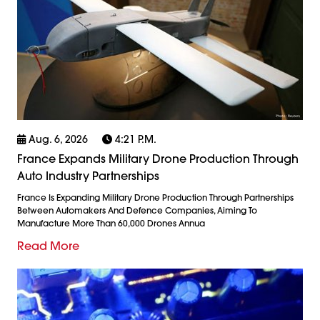
Aug. 6, 2026
4:21 P.m.
France Expands Military Drone Production Through
Auto Industry Partnerships
France Is Expanding Military Drone Production Through Partnerships
Between Automakers And Defence Companies, Aiming To
Manufacture More Than 60,000 Drones Annua
Read More