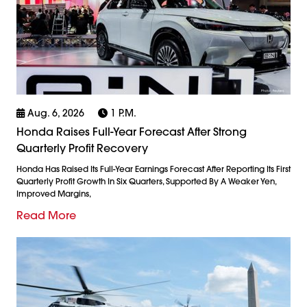
Aug. 6, 2026
1 P.m.
Honda Raises Full-Year Forecast After Strong
Quarterly Profit Recovery
Honda Has Raised Its Full-Year Earnings Forecast After Reporting Its First
Quarterly Profit Growth In Six Quarters, Supported By A Weaker Yen,
Improved Margins,
Read More