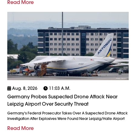
Read More
Aug. 8, 2026
11:03 A.m.
Germany Probes Suspected Drone Attack Near
Leipzig Airport Over Security Threat
Germany's Federal Prosecutor Takes Over A Suspected Drone Attack
Investigation After Explosives Were Found Near Leipzig/Halle Airport
Read More