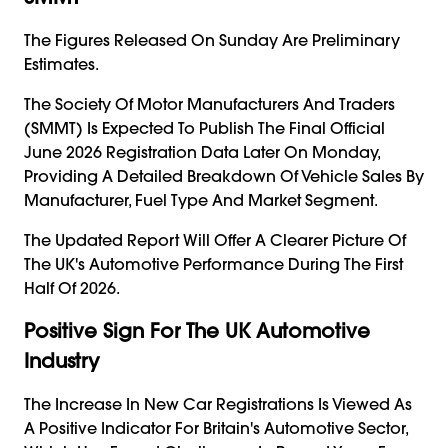
The Figures Released On Sunday Are Preliminary
Estimates.
The Society Of Motor Manufacturers And Traders
(SMMT) Is Expected To Publish The Final Official
June 2026 Registration Data Later On Monday,
Providing A Detailed Breakdown Of Vehicle Sales By
Manufacturer, Fuel Type And Market Segment.
The Updated Report Will Offer A Clearer Picture Of
The UK's Automotive Performance During The First
Half Of 2026.
Positive Sign For The UK Automotive
Industry
The Increase In New Car Registrations Is Viewed As
A Positive Indicator For Britain's Automotive Sector,