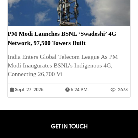
PM Modi Launches BSNL ‘Swadeshi’ 4G
Network, 97,500 Towers Built
India Enters Global Telecom League As PM
Modi Inaugurates BSNL’s Indigenous 4G,
Connecting 26,700 Vi
Sept. 27, 2025
5:24 P.m.
2673
GET IN TOUCH