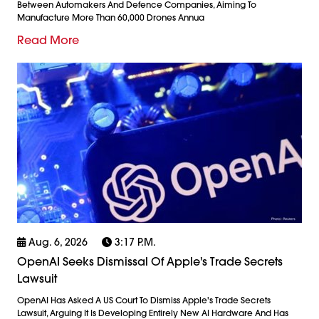
Between Automakers And Defence Companies, Aiming To
Manufacture More Than 60,000 Drones Annua
Read More
Aug. 6, 2026
3:17 P.m.
OpenAI Seeks Dismissal Of Apple's Trade Secrets
Lawsuit
OpenAI Has Asked A US Court To Dismiss Apple's Trade Secrets
Lawsuit, Arguing It Is Developing Entirely New AI Hardware And Has