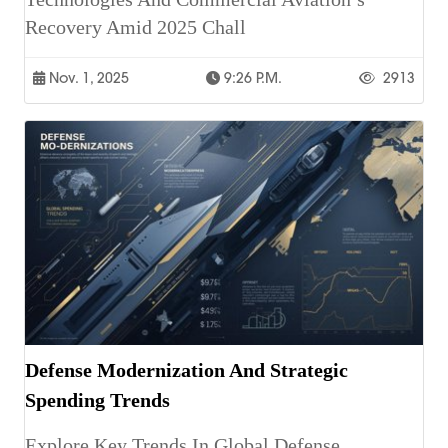
Recovery Amid 2025 Chall
Nov. 1, 2025
9:26 P.m.
2913
Defense Modernization And Strategic
Spending Trends
Explore Key Trends In Global Defense