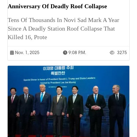
Anniversary Of Deadly Roof Collapse
Tens Of Thousands In Novi Sad Mark A Year
Since A Deadly Station Roof Collapse That
Killed 16, Prote
Nov. 1, 2025
9:08 P.m.
3275