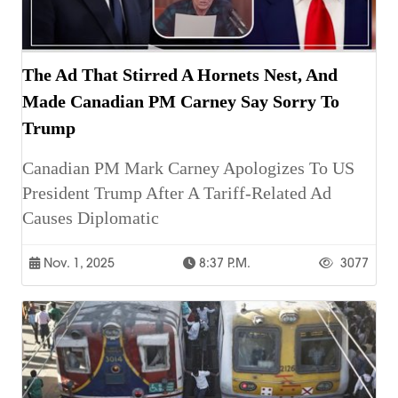
The Ad That Stirred A Hornets Nest, And
Made Canadian PM Carney Say Sorry To
Trump
Canadian PM Mark Carney Apologizes To US
President Trump After A Tariff-Related Ad
Causes Diplomatic
Nov. 1, 2025
8:37 P.m.
3077