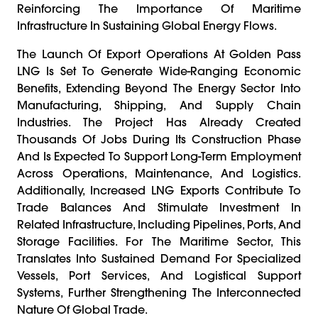
Reinforcing The Importance Of Maritime
Infrastructure In Sustaining Global Energy Flows.
The Launch Of Export Operations At Golden Pass
LNG Is Set To Generate Wide-Ranging Economic
Benefits, Extending Beyond The Energy Sector Into
Manufacturing, Shipping, And Supply Chain
Industries. The Project Has Already Created
Thousands Of Jobs During Its Construction Phase
And Is Expected To Support Long-Term Employment
Across Operations, Maintenance, And Logistics.
Additionally, Increased LNG Exports Contribute To
Trade Balances And Stimulate Investment In
Related Infrastructure, Including Pipelines, Ports, And
Storage Facilities. For The Maritime Sector, This
Translates Into Sustained Demand For Specialized
Vessels, Port Services, And Logistical Support
Systems, Further Strengthening The Interconnected
Nature Of Global Trade.