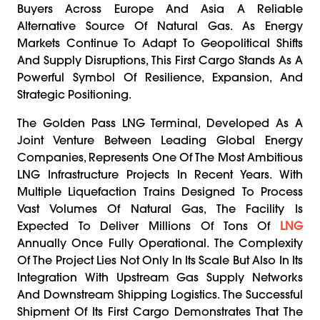
Buyers Across Europe And Asia A Reliable
Alternative Source Of Natural Gas. As Energy
Markets Continue To Adapt To Geopolitical Shifts
And Supply Disruptions, This First Cargo Stands As A
Powerful Symbol Of Resilience, Expansion, And
Strategic Positioning.
The Golden Pass LNG Terminal, Developed As A
Joint Venture Between Leading Global Energy
Companies, Represents One Of The Most Ambitious
LNG Infrastructure Projects In Recent Years. With
Multiple Liquefaction Trains Designed To Process
Vast Volumes Of Natural Gas, The Facility Is
Expected To Deliver Millions Of Tons Of
LNG
Annually Once Fully Operational. The Complexity
Of The Project Lies Not Only In Its Scale But Also In Its
Integration With Upstream Gas Supply Networks
And Downstream Shipping Logistics. The Successful
Shipment Of Its First Cargo Demonstrates That The