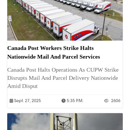
Canada Post Workers Strike Halts
Nationwide Mail And Parcel Services
Canada Post Halts Operations As CUPW Strike
Disrupts Mail And Parcel Delivery Nationwide
Amid Disput
Sept. 27, 2025
5:35 P.m.
2606