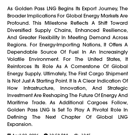
As Golden Pass LNG Begins Its Export Journey, The
Broader Implications For Global Energy Markets Are
Profound. This Milestone Reflects A Shift Toward
Diversified Supply Chains, Enhanced Resilience,
And Greater Flexibility In Meeting Demand Across
Regions. For Energy-Importing Nations, It Offers A
Dependable Source Of Fuel In An Increasingly
Volatile Environment. For The United States, It
Reinforces Its Role As A Cornerstone Of Global
Energy Supply. Ultimately, The First Cargo Shipment
Is Not Just A Starting Point. It Is A Clear Indication Of
How Infrastructure, Innovation, And Strategic
Investment Are Reshaping The Future Of Energy And
Maritime Trade. As Additional Cargoes Follow,
Golden Pass LNG Is Set To Play A Pivotal Role In
Defining The Next Chapter Of Global LNG
Expansion.