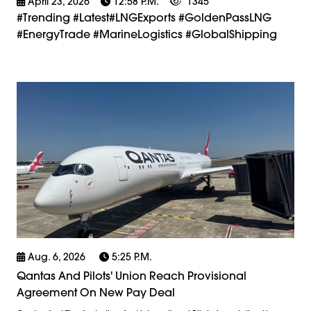
April 23, 2026
12:58 P.m.
1345
#trending #latest#LNGExports #GoldenPassLNG
#EnergyTrade #MarineLogistics #GlobalShipping
Aug. 6, 2026
5:25 P.m.
Qantas And Pilots' Union Reach Provisional
Agreement On New Pay Deal