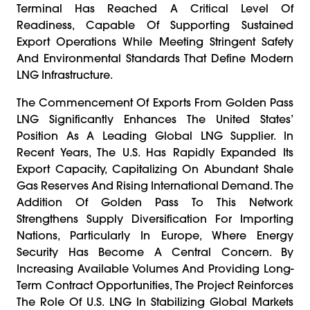
Terminal Has Reached A Critical Level Of
Readiness, Capable Of Supporting Sustained
Export Operations While Meeting Stringent Safety
And Environmental Standards That Define Modern
LNG Infrastructure.
The Commencement Of Exports From Golden Pass
LNG Significantly Enhances The United States’
Position As A Leading Global LNG Supplier. In
Recent Years, The U.S. Has Rapidly Expanded Its
Export Capacity, Capitalizing On Abundant Shale
Gas Reserves And Rising International Demand. The
Addition Of Golden Pass To This Network
Strengthens Supply Diversification For Importing
Nations, Particularly In Europe, Where Energy
Security Has Become A Central Concern. By
Increasing Available Volumes And Providing Long-
Term Contract Opportunities, The Project Reinforces
The Role Of U.S. LNG In Stabilizing Global Markets