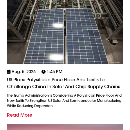
Aug. 5, 2026
1:45 P.m.
US Plans Polysilicon Price Floor And Tariffs To
Challenge China In Solar And Chip Supply Chains
The Trump Administration Is Considering A Polysilicon Price Floor And
New Tariffs To Strengthen US Solar And Semiconductor Manufacturing
While Reducing Dependen
Read More