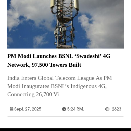
PM Modi Launches BSNL ‘Swadeshi’ 4G
Network, 97,500 Towers Built
India Enters Global Telecom League As PM
Modi Inaugurates BSNL’s Indigenous 4G,
Connecting 26,700 Vi
Sept. 27, 2025
5:24 P.m.
2623