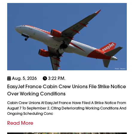
Aug. 5, 2026
3:22 P.m.
EasyJet France Cabin Crew Unions File Strike Notice
Over Working Conditions
Cabin Crew Unions At EasyJet France Have Filed A Strike Notice From
August 7 To September 2, Citing Deteriorating Working Conditions And
Ongoing Scheduling Conc
Read More