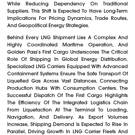
While Reducing Dependency On Traditional
Suppliers. This Shift Is Expected To Have Long-Term
Implications For Pricing Dynamics, Trade Routes,
And Geopolitical Energy Strategies.
Behind Every LNG Shipment Lies A Complex And
Highly Coordinated Maritime Operation, And
Golden Pass’s First Cargo Underscores The Critical
Role Of Shipping In Global Energy Distribution.
Specialized LNG Carriers Equipped With Advanced
Containment Systems Ensure The Safe Transport Of
Liquefied Gas Across Vast Distances, Connecting
Production Hubs With Consumption Centers. The
Successful Dispatch Of The First Cargo Highlights
The Efficiency Of The Integrated Logistics Chain
From Liquefaction At The Terminal To Loading,
Navigation, And Delivery. As Export Volumes
Increase, Shipping Demand Is Expected To Rise In
Parallel, Driving Growth In LNG Carrier Fleets And