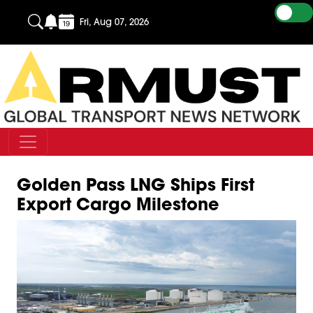
Fri, Aug 07, 2026
Golden Pass LNG Ships First
Export Cargo Milestone