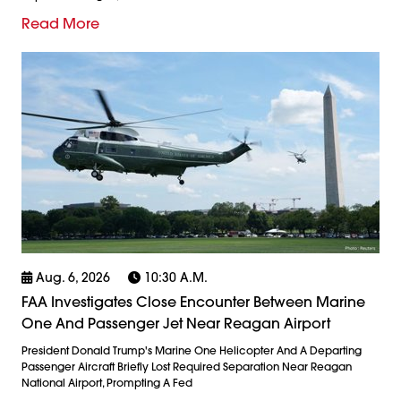
Read More
Aug. 6, 2026
10:30 A.m.
FAA Investigates Close Encounter Between Marine
One And Passenger Jet Near Reagan Airport
President Donald Trump's Marine One Helicopter And A Departing
Passenger Aircraft Briefly Lost Required Separation Near Reagan
National Airport, Prompting A Fed