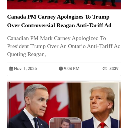
Canada PM Carney Apologizes To Trump
Over Controversial Reagan Anti-Tariff Ad
Canadian PM Mark Carney Apologized To
President Trump Over An Ontario Anti-Tariff Ad
Quoting Reagan,
Nov. 1, 2025
9:04 P.m.
3339