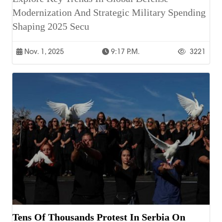
Modernization And Strategic Military Spending
Shaping 2025 Secu
Nov. 1, 2025
9:17 P.m.
3221
Tens Of Thousands Protest In Serbia On