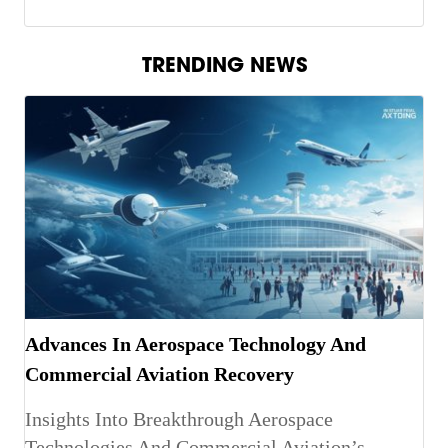
TRENDING NEWS
Advances In Aerospace Technology And
Commercial Aviation Recovery
Insights Into Breakthrough Aerospace
Technologies And Commercial Aviation’s