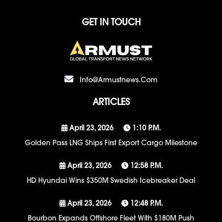
GET IN TOUCH
Info@armustnews.com
ARTICLES
April 23, 2026
1:10 P.m.
Golden Pass LNG Ships First Export Cargo Milestone
April 23, 2026
12:58 P.m.
HD Hyundai Wins $350M Swedish Icebreaker Deal
April 23, 2026
12:48 P.m.
Bourbon Expands Offshore Fleet With $180M Push