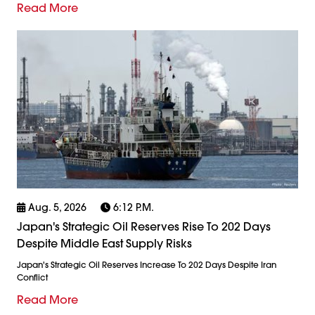
Read More
Aug. 5, 2026
6:12 P.m.
Japan's Strategic Oil Reserves Rise To 202 Days
Despite Middle East Supply Risks
Japan's Strategic Oil Reserves Increase To 202 Days Despite Iran
Conflict
Read More