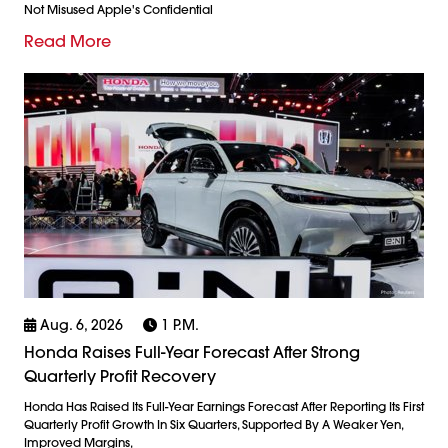
Not Misused Apple's Confidential
Read More
Aug. 6, 2026
1 P.m.
Honda Raises Full-Year Forecast After Strong
Quarterly Profit Recovery
Honda Has Raised Its Full-Year Earnings Forecast After Reporting Its First
Quarterly Profit Growth In Six Quarters, Supported By A Weaker Yen,
Improved Margins,