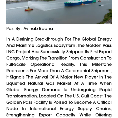
Post By : Avinab Raana
In A Defining Breakthrough For The Global Energy
And Maritime Logistics Ecosystem, The Golden Pass
LNG Project Has Successfully Shipped Its First Export
Cargo, Marking The Transition From Construction To
Full-Scale Operational Reality. This Milestone
Represents Far More Than A Ceremonial Shipment,
It Signals The Arrival Of A Major New Player In The
Liquefied Natural Gas Market At A Time When
Global Energy Demand Is Undergoing Rapid
Transformation. Located On The U.S. Gulf Coast, The
Golden Pass Facility Is Poised To Become A Critical
Node In International Energy Supply Chains,
Strengthening Export Capacity While Offering