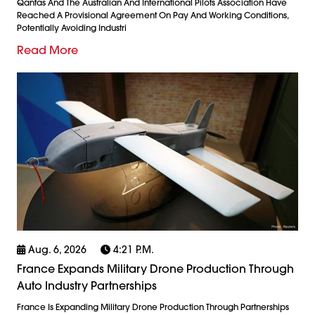
Qantas And The Australian And International Pilots Association Have
Reached A Provisional Agreement On Pay And Working Conditions,
Potentially Avoiding Industri
Read More
Aug. 6, 2026
4:21 P.m.
France Expands Military Drone Production Through
Auto Industry Partnerships
France Is Expanding Military Drone Production Through Partnerships