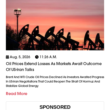
Aug. 5, 2026
11:26 A.m.
Oil Prices Extend Losses As Markets Await Outcome
Of US-Iran Talks
Brent And WTI Crude Oil Prices Declined As Investors Awaited Progress
In US-Iran Negotiations That Could Reopen The Strait Of Hormuz And
Stabilize Global Energy
Read More
SPONSORED