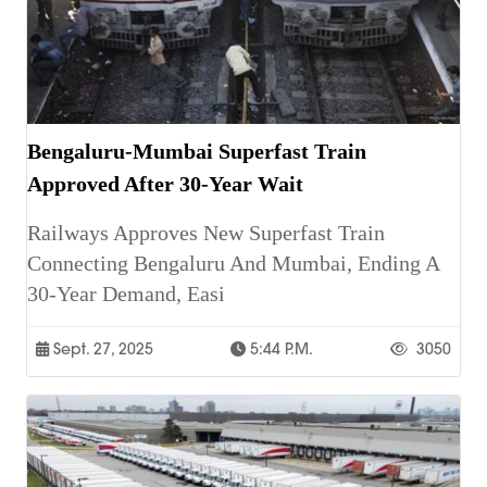
Bengaluru-Mumbai Superfast Train
Approved After 30-Year Wait
Railways Approves New Superfast Train
Connecting Bengaluru And Mumbai, Ending A
30-Year Demand, Easi
Sept. 27, 2025
5:44 P.m.
3050