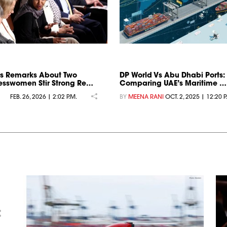
s Remarks About Two
DP World Vs Abu Dhabi Ports:
sswomen Stir Strong Re…
Comparing UAE’s Maritime …
FEB. 26, 2026 | 2:02 P.M.
BY
MEENA RANI
OCT. 2, 2025 | 12:20 P