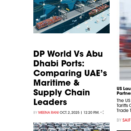
DP World Vs Abu
Dhabi Ports:
Comparing UAE’s
Maritime &
US Lau
Supply Chain
Partne
Leaders
The US
Tariff
Trade
BY
MEENA RANI
OCT. 2, 2025 | 12:20 P.M.
BY
SAIF