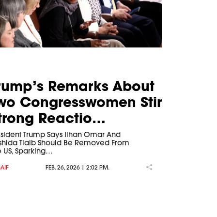
rump’s Remarks About
wo Congresswomen Stir
trong Reactio…
esident Trump Says Ilhan Omar And
shida Tlaib Should Be Removed From
e US, Sparking…
SAIF
FEB. 26, 2026 | 2:02 P.M.