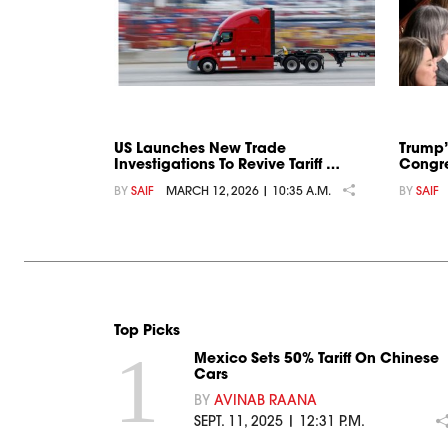
US Launches New Trade
Trump’
Investigations To Revive Tariff …
Congre
BY
SAIF
MARCH 12, 2026 | 10:35 A.M.
BY
SAIF
Top Picks
1
Mexico Sets 50% Tariff On Chinese
Cars
BY
AVINAB RAANA
SEPT. 11, 2025 | 12:31 P.M.