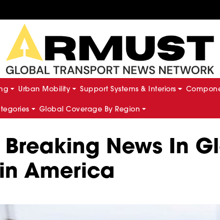
ing
Urban Mobility
Support Systems & Interiors
Componen
ategories
Global Coverage By Region
d Breaking News In 
tin America