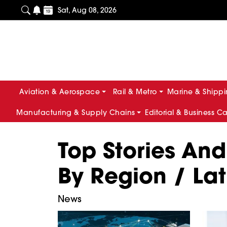
Sat, Aug 08, 2026
Aviation & Aerospace
Rail & Metro
Marine & Shipp
Manufacturing & Supply Chains
Editorial & Business C
Top Stories An
By Region / La
News