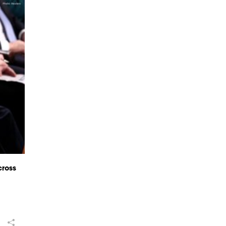
cross