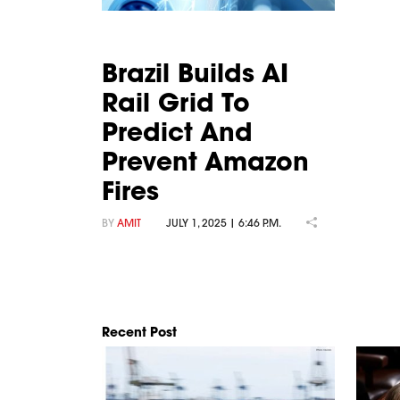
Brazil Builds AI
Rail Grid To
Predict And
Prevent Amazon
Fires
BY
AMIT
JULY 1, 2025 | 6:46 P.M.
Recent Post