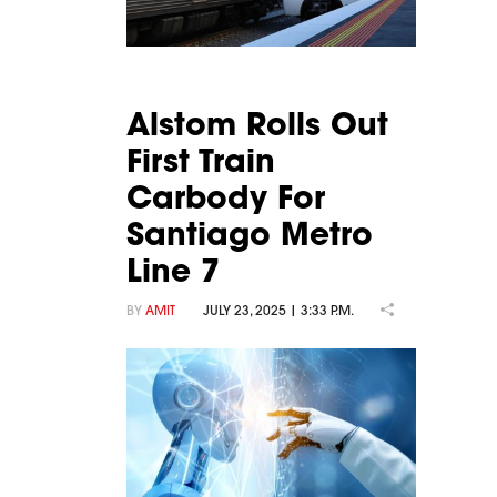
Alstom Rolls Out
First Train
Carbody For
Santiago Metro
Line 7
BY
AMIT
JULY 23, 2025 | 3:33 P.M.