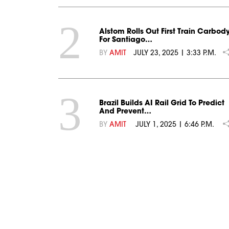
2
Alstom Rolls Out First Train Carbod
For Santiago…
BY
AMIT
JULY 23, 2025 | 3:33 P.M.
3
Brazil Builds AI Rail Grid To Predict
And Prevent…
BY
AMIT
JULY 1, 2025 | 6:46 P.M.