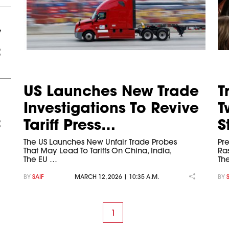
y
US Launches New Trade
T
Investigations To Revive
T
Tariff Press…
S
The US Launches New Unfair Trade Probes
Pr
That May Lead To Tariffs On China, India,
Ra
The EU …
Th
BY
SAIF
MARCH 12, 2026 | 10:35 A.M.
BY
1