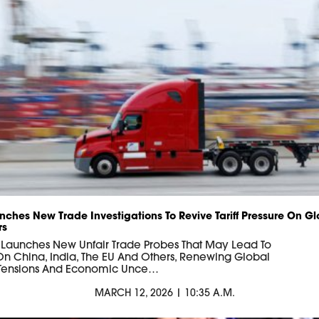
nches New Trade Investigations To Revive Tariff Pressure On Gl
rs
 Launches New Unfair Trade Probes That May Lead To
s On China, India, The EU And Others, Renewing Global
 Tensions And Economic Unce…
MARCH 12, 2026 | 10:35 A.M.