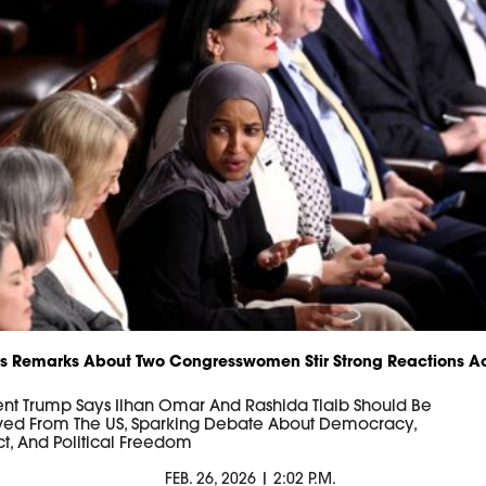
s Remarks About Two Congresswomen Stir Strong Reactions A
ent Trump Says Ilhan Omar And Rashida Tlaib Should Be
ed From The US, Sparking Debate About Democracy,
t, And Political Freedom
FEB. 26, 2026 | 2:02 P.M.