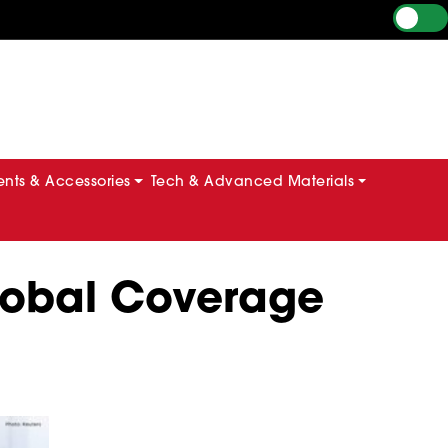
ts & Accessories
Tech & Advanced Materials
Global Coverage