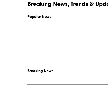
Breaking News, Trends & Upda
Popular News
Breaking News