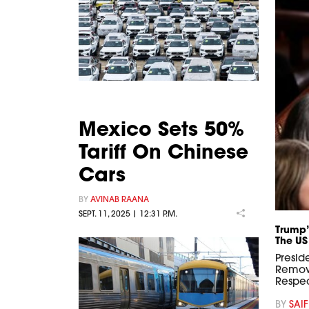
Mexico Sets 50%
Tariff On Chinese
Cars
BY
AVINAB RAANA
SEPT. 11, 2025 | 12:31 P.M.
Trump’
The US
Presid
Remov
Respec
BY
SAIF