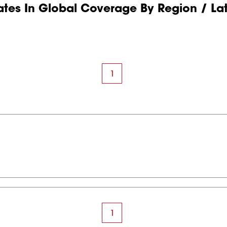
tes In Global Coverage By Region / La
1
1