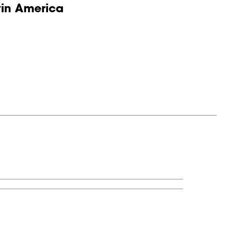
tin America