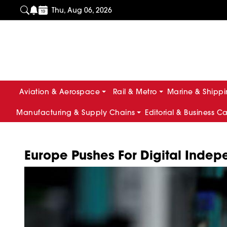
Thu, Aug 06, 2026
Aviation & Aerospace
Rail & Metro
Marine & Shipp
Manufacturing & Supply Chains
Editorial & Business C
Europe Pushes For Digital Ind