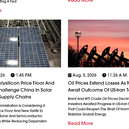
Read More
ting A Fed
e
026
1:45 P.m.
Aug. 5, 2026
11:26 A.m.
olysilicon Price Floor And
Oil Prices Extend Losses As 
 Challenge China In Solar
Await Outcome Of US-Iran T
Supply Chains
Brent And WTI Crude Oil Prices Decli
Investors Awaited Progress In US-Iran
nistration Is Considering A
That Could Reopen The Strait Of Hor
ice Floor And New Tariffs To
Stabilize Global Energy
 Solar And Semiconductor
g While Reducing Dependen
Read More