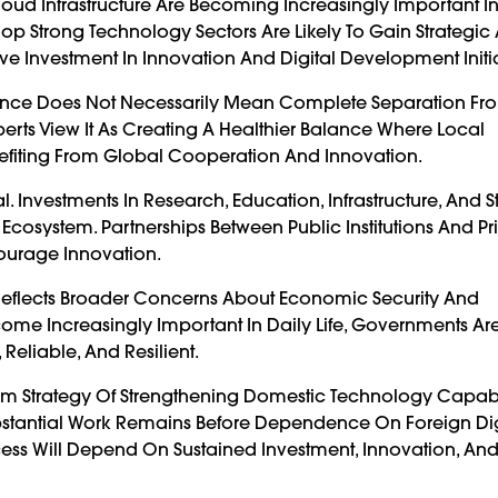
loud Infrastructure Are Becoming Increasingly Important I
p Strong Technology Sectors Are Likely To Gain Strategic
e Investment In Innovation And Digital Development Initia
ndence Does Not Necessarily Mean Complete Separation Fr
erts View It As Creating A Healthier Balance Where Local
efiting From Global Cooperation And Innovation.
 Investments In Research, Education, Infrastructure, And S
osystem. Partnerships Between Public Institutions And Pr
ourage Innovation.
Reflects Broader Concerns About Economic Security And
come Increasingly Important In Daily Life, Governments Ar
Reliable, And Resilient.
rm Strategy Of Strengthening Domestic Technology Capabil
bstantial Work Remains Before Dependence On Foreign Dig
cess Will Depend On Sustained Investment, Innovation, An