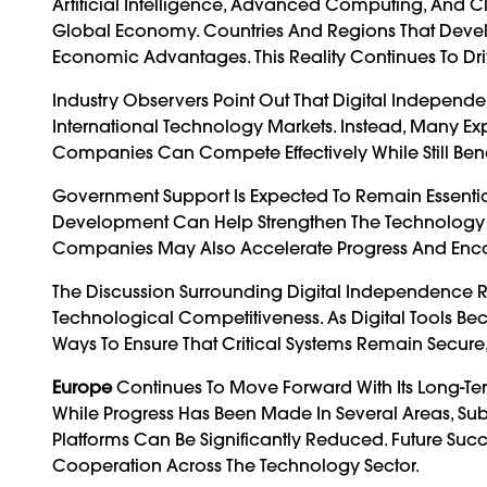
Artificial Intelligence, Advanced Computing, And C
Global Economy. Countries And Regions That Develo
Economic Advantages. This Reality Continues To Driv
Industry Observers Point Out That Digital Indepe
International Technology Markets. Instead, Many Exp
Companies Can Compete Effectively While Still Ben
Government Support Is Expected To Remain Essential.
Development Can Help Strengthen The Technology Ec
Companies May Also Accelerate Progress And Enc
The Discussion Surrounding Digital Independence 
Technological Competitiveness. As Digital Tools Be
Ways To Ensure That Critical Systems Remain Secure, 
Europe
Continues To Move Forward With Its Long-Te
While Progress Has Been Made In Several Areas, Su
Platforms Can Be Significantly Reduced. Future Suc
Cooperation Across The Technology Sector.