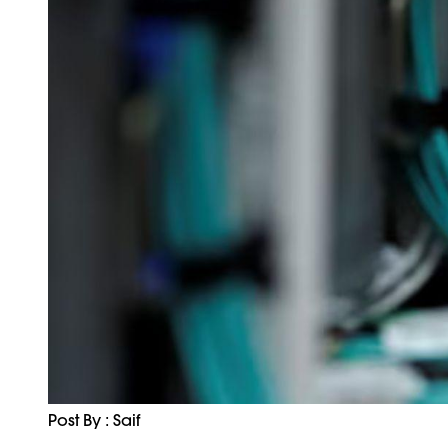
Post By : Saif