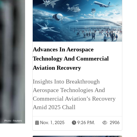
Advances In Aerospace
Technology And Commercial
Aviation Recovery
Insights Into Breakthrough
Aerospace Technologies And
Commercial Aviation’s Recovery
Amid 2025 Chall
Nov. 1, 2025
9:26 P.m.
2906