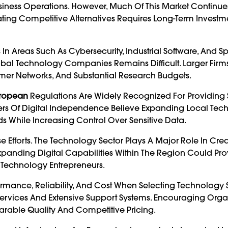
iness Operations. However, Much Of This Market Continue
ing Competitive Alternatives Requires Long-Term Investme
 Areas Such As Cybersecurity, Industrial Software, And S
obal Technology Companies Remains Difficult. Larger Firm
omer Networks, And Substantial Research Budgets.
ropean
Regulations Are Widely Recognized For Providing 
ters Of Digital Independence Believe Expanding Local Te
s While Increasing Control Over Sensitive Data.
Efforts. The Technology Sector Plays A Major Role In Crea
Expanding Digital Capabilities Within The Region Could Pr
d Technology Entrepreneurs.
rmance, Reliability, And Cost When Selecting Technology S
Services And Extensive Support Systems. Encouraging Orga
arable Quality And Competitive Pricing.