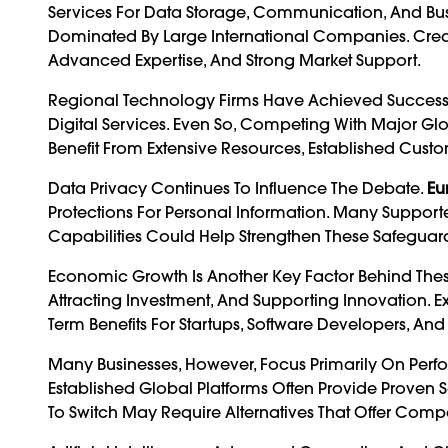
Services For Data Storage, Communication, And Bus
Dominated By Large International Companies. Creat
Advanced Expertise, And Strong Market Support.
Regional Technology Firms Have Achieved Success In
Digital Services. Even So, Competing With Major Gl
Benefit From Extensive Resources, Established Cust
Data Privacy Continues To Influence The Debate.
Eu
Protections For Personal Information. Many Suppor
Capabilities Could Help Strengthen These Safeguard
Economic Growth Is Another Key Factor Behind These 
Attracting Investment, And Supporting Innovation. 
Term Benefits For Startups, Software Developers, An
Many Businesses, However, Focus Primarily On Perfo
Established Global Platforms Often Provide Proven 
To Switch May Require Alternatives That Offer Comp