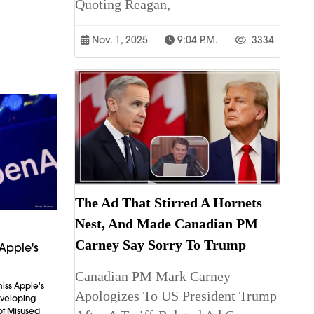
Quoting Reagan,
Nov. 1, 2025
9:04 P.m.
3334
The Ad That Stirred A Hornets
Nest, And Made Canadian PM
Carney Say Sorry To Trump
Apple's
Canadian PM Mark Carney
iss Apple's
Apologizes To US President Trump
Developing
ot Misused