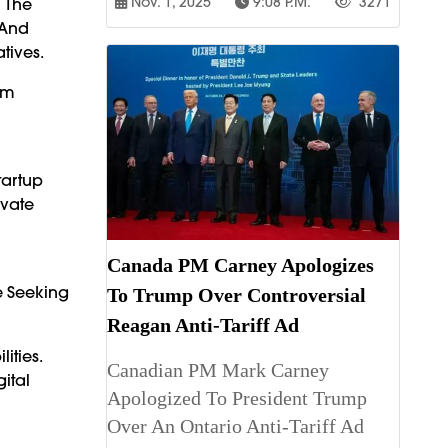
Nov. 1, 2025
9:08 P.m.
3271
n The
 And
tives.
om
tartup
ivate
Canada PM Carney Apologizes
e Seeking
To Trump Over Controversial
Reagan Anti-Tariff Ad
ities.
Canadian PM Mark Carney
ital
Apologized To President Trump
d
Over An Ontario Anti-Tariff Ad