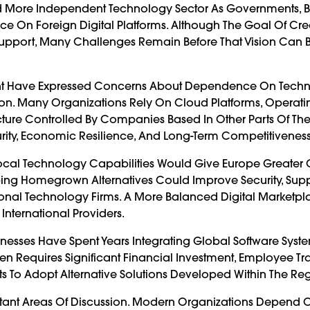
 And More Independent Technology Sector As Governments, B
ce On Foreign Digital Platforms. Although The Goal Of Cre
d Support, Many Challenges Remain Before That Vision Ca
inent Have Expressed Concerns About Dependence On Tech
on. Many Organizations Rely On Cloud Platforms, Operati
ructure Controlled By Companies Based In Other Parts Of The
urity, Economic Resilience, And Long-Term Competitiveness
 Local Technology Capabilities Would Give Europe Greater 
loping Homegrown Alternatives Could Improve Security, Sup
ional Technology Firms. A More Balanced Digital Marketp
ternational Providers.
usinesses Have Spent Years Integrating Global Software Syste
en Requires Significant Financial Investment, Employee Tr
ts To Adopt Alternative Solutions Developed Within The Re
ant Areas Of Discussion. Modern Organizations Depend 