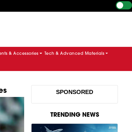
ts & Accessories
Tech & Advanced Materials
es
SPONSORED
TRENDING NEWS