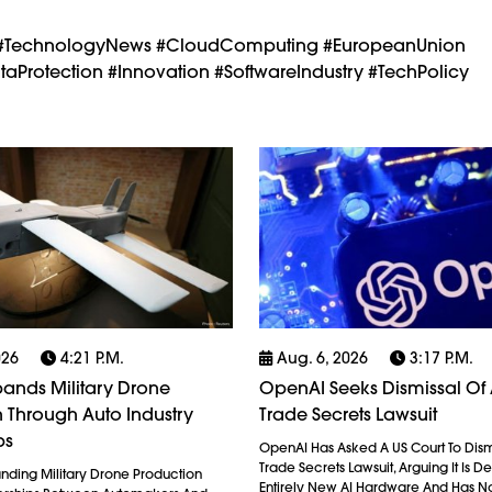
nty #TechnologyNews #CloudComputing #EuropeanUnion
aProtection #Innovation #SoftwareIndustry #TechPolicy
026
4:21 P.m.
Aug. 6, 2026
3:17 P.m.
ands Military Drone
OpenAI Seeks Dismissal Of 
 Through Auto Industry
Trade Secrets Lawsuit
ps
OpenAI Has Asked A US Court To Dism
Trade Secrets Lawsuit, Arguing It Is 
anding Military Drone Production
Entirely New AI Hardware And Has N