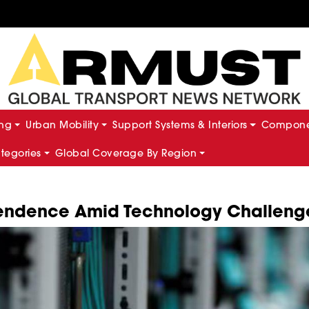
ing
Urban Mobility
Support Systems & Interiors
Componen
ategories
Global Coverage By Region
ependence Amid Technology Challeng