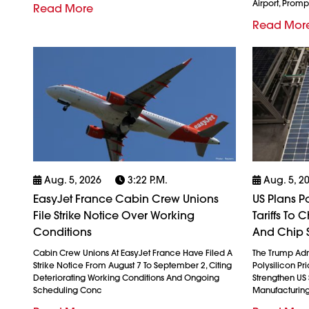
Airport, Promp
Read More
Read Mor
Aug. 5, 2026
3:22 P.m.
Aug. 5, 2
EasyJet France Cabin Crew Unions
US Plans P
File Strike Notice Over Working
Tariffs To
Conditions
And Chip 
Cabin Crew Unions At EasyJet France Have Filed A
The Trump Admi
Strike Notice From August 7 To September 2, Citing
Polysilicon Pr
Deteriorating Working Conditions And Ongoing
Strengthen US
Scheduling Conc
Manufacturin