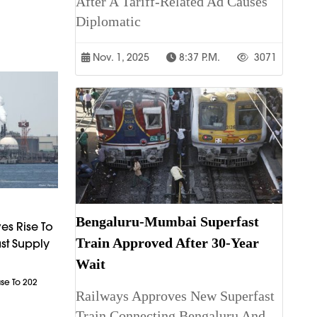
After A Tariff-Related Ad Causes
Diplomatic
Nov. 1, 2025
8:37 P.m.
3071
Bengaluru-Mumbai Superfast
es Rise To
Train Approved After 30-Year
st Supply
Wait
ase To 202
Railways Approves New Superfast
Train Connecting Bengaluru And