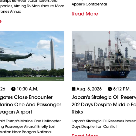
erships Between Automakers And
Apple's Confidential
anies, Aiming To Manufacture More
Drones Annua
Read More
e
026
10:30 A.m.
Aug. 5, 2026
6:12 P.m.
igates Close Encounter
Japan's Strategic Oil Reserv
arine One And Passenger
202 Days Despite Middle Ea
eagan Airport
Risks
ald Trump's Marine One Helicopter
Japan's Strategic Oil Reserves Incre
g Passenger Aircraft Briefly Lost
Days Despite Iran Conflict
ration Near Reagan National