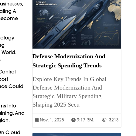
usinesses,
ating A
n Become
nology
ng
 World.
Defense Modernization And
.
Strategic Spending Trends
Control
Explore Key Trends In Global
port
lace Could
Defense Modernization And
Strategic Military Spending
Shaping 2025 Secu
ms Into
aining, And
gion.
Nov. 1, 2025
9:17 P.m.
3213
On Cloud