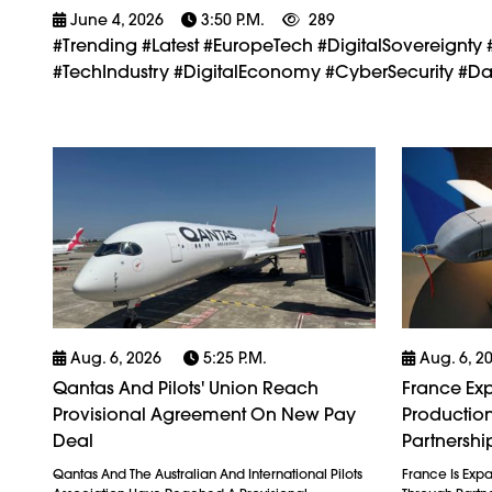
June 4, 2026
3:50 P.m.
289
#trending #latest #EuropeTech #DigitalSovereig
#TechIndustry #DigitalEconomy #CyberSecurity #Dat
Aug. 6, 2026
5:25 P.m.
Aug. 6, 2
Qantas And Pilots' Union Reach
France Exp
Provisional Agreement On New Pay
Production
Deal
Partnershi
Qantas And The Australian And International Pilots
France Is Exp