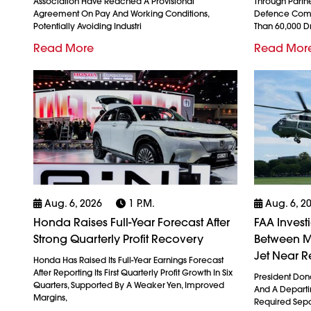
Association Have Reached A Provisional
Through Partn
Agreement On Pay And Working Conditions,
Defence Comp
Potentially Avoiding Industri
Than 60,000 
Read More
Read Mor
Aug. 6, 2026
1 P.m.
Aug. 6, 2
Honda Raises Full-Year Forecast After
FAA Invest
Strong Quarterly Profit Recovery
Between M
Jet Near R
Honda Has Raised Its Full-Year Earnings Forecast
After Reporting Its First Quarterly Profit Growth In Six
President Don
Quarters, Supported By A Weaker Yen, Improved
And A Departin
Margins,
Required Sepa