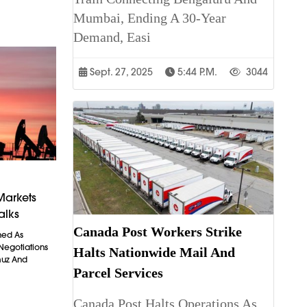
Mumbai, Ending A 30-Year
Demand, Easi
Sept. 27, 2025
5:44 P.m.
3044
Markets
alks
Canada Post Workers Strike
ned As
 Negotiations
Halts Nationwide Mail And
muz And
Parcel Services
Canada Post Halts Operations As