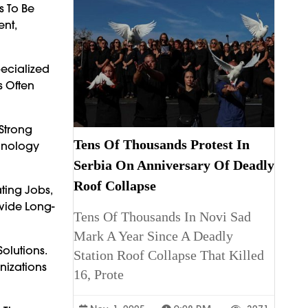
s To Be
nt,
pecialized
s Often
Strong
Tens Of Thousands Protest In
chnology
Serbia On Anniversary Of Deadly
Roof Collapse
ting Jobs,
ovide Long-
Tens Of Thousands In Novi Sad
Mark A Year Since A Deadly
olutions.
Station Roof Collapse That Killed
nizations
16, Prote