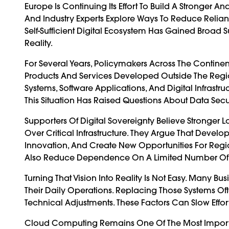
Europe Is Continuing Its Effort To Build A Stronger
And Industry Experts Explore Ways To Reduce Relian
Self-Sufficient Digital Ecosystem Has Gained Broa
Reality.
For Several Years, Policymakers Across The Cont
Products And Services Developed Outside The Regi
Systems, Software Applications, And Digital Infrast
This Situation Has Raised Questions About Data Sec
Supporters Of Digital Sovereignty Believe Stronger
Over Critical Infrastructure. They Argue That Deve
Innovation, And Create New Opportunities For Reg
Also Reduce Dependence On A Limited Number Of In
Turning That Vision Into Reality Is Not Easy. Many B
Their Daily Operations. Replacing Those Systems Oft
Technical Adjustments. These Factors Can Slow Effor
Cloud Computing Remains One Of The Most Import