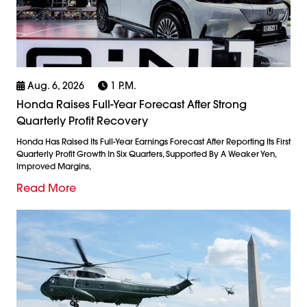
Aug. 6, 2026
1 P.m.
Honda Raises Full-Year Forecast After Strong
Quarterly Profit Recovery
Honda Has Raised Its Full-Year Earnings Forecast After Reporting Its First
Quarterly Profit Growth In Six Quarters, Supported By A Weaker Yen,
Improved Margins,
Read More