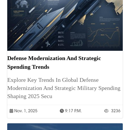
Defense Modernization And Strategic
Spending Trends
Explore Key Trends In Global Defense
Modernization And Strategic Military Spending
Shaping 2025 Secu
Nov. 1, 2025
9:17 P.m.
3236