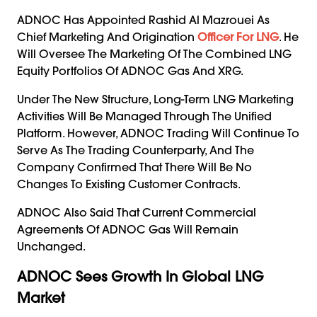
ADNOC Has Appointed Rashid Al Mazrouei As
Chief Marketing And Origination
Officer For LNG
. He
Will Oversee The Marketing Of The Combined LNG
Equity Portfolios Of ADNOC Gas And XRG.
Under The New Structure, Long-Term LNG Marketing
Activities Will Be Managed Through The Unified
Platform. However, ADNOC Trading Will Continue To
Serve As The Trading Counterparty, And The
Company Confirmed That There Will Be No
Changes To Existing Customer Contracts.
ADNOC Also Said That Current Commercial
Agreements Of ADNOC Gas Will Remain
Unchanged.
ADNOC Sees Growth In Global LNG
Market