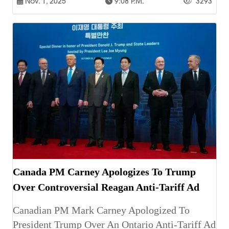
Nov. 1, 2025
9:08 P.m.
3293
Canada PM Carney Apologizes To Trump
Over Controversial Reagan Anti-Tariff Ad
Canadian PM Mark Carney Apologized To
President Trump Over An Ontario Anti-Tariff Ad