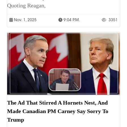
Quoting Reagan,
Nov. 1, 2025
9:04 P.m.
3351
The Ad That Stirred A Hornets Nest, And
Made Canadian PM Carney Say Sorry To
Trump