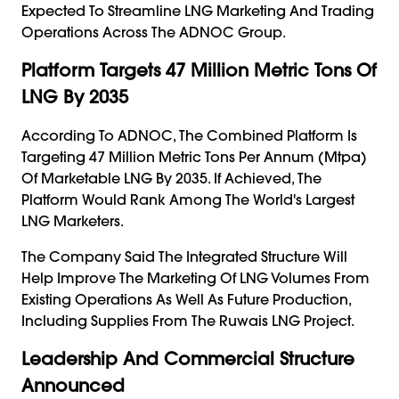
Expected To Streamline LNG Marketing And Trading
Operations Across The ADNOC Group.
Platform Targets 47 Million Metric Tons Of
LNG By 2035
According To ADNOC, The Combined Platform Is
Targeting 47 Million Metric Tons Per Annum (mtpa)
Of Marketable LNG By 2035. If Achieved, The
Platform Would Rank Among The World's Largest
LNG Marketers.
The Company Said The Integrated Structure Will
Help Improve The Marketing Of LNG Volumes From
Existing Operations As Well As Future Production,
Including Supplies From The Ruwais LNG Project.
Leadership And Commercial Structure
Announced