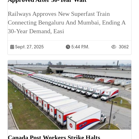
Railways Approves New Superfast Train
Connecting Bengaluru And Mumbai, Ending A
30-Year Demand, Easi
Sept. 27, 2025
5:44 P.m.
3062
Canada Post Workers Strike Halts