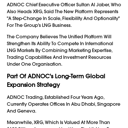
ADNOC Chief Executive Officer Sultan Al Jaber, Who
Also Heads XRG, Said The New Platform Represents
"a Step-Change In Scale, Flexibility And Optionality"
For The Group's LNG Business.
The Company Believes The Unified Platform Will
Strengthen Its Ability To Compete In International
LNG Markets By Combining Marketing Expertise,
Trading Capabilities And Investment Resources
Under One Organisation.
Part Of ADNOC's Long-Term Global
Expansion Strategy
ADNOC Trading, Established Four Years Ago,
Currently Operates Offices In Abu Dhabi, Singapore
And Geneva.
Meanwhile, XRG, Which Is Valued At More Than