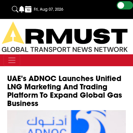
Fri, Aug 07, 2026
UAE's ADNOC Launches Unified
LNG Marketing And Trading
Platform To Expand Global Gas
Business