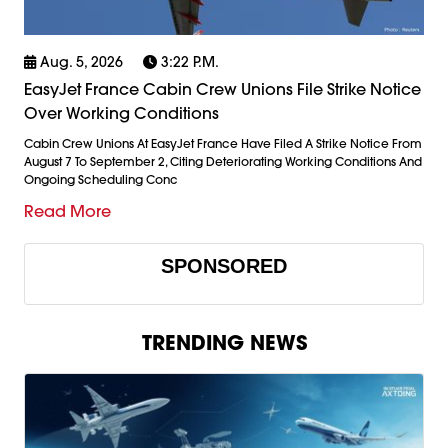
Aug. 5, 2026
3:22 P.m.
EasyJet France Cabin Crew Unions File Strike Notice
Over Working Conditions
Cabin Crew Unions At EasyJet France Have Filed A Strike Notice From
August 7 To September 2, Citing Deteriorating Working Conditions And
Ongoing Scheduling Conc
Read More
SPONSORED
TRENDING NEWS