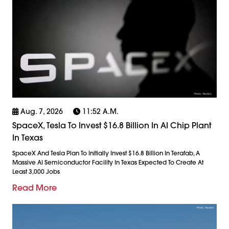
Aug. 7, 2026
11:52 A.m.
SpaceX, Tesla To Invest $16.8 Billion In AI Chip Plant
In Texas
SpaceX And Tesla Plan To Initially Invest $16.8 Billion In Terafab, A
Massive AI Semiconductor Facility In Texas Expected To Create At
Least 3,000 Jobs
Read More