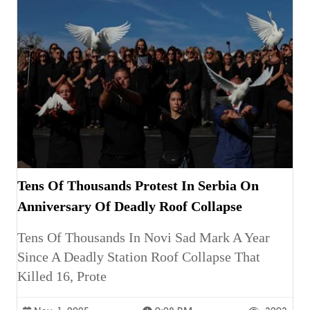
Tens Of Thousands Protest In Serbia On
Anniversary Of Deadly Roof Collapse
Tens Of Thousands In Novi Sad Mark A Year
Since A Deadly Station Roof Collapse That
Killed 16, Prote