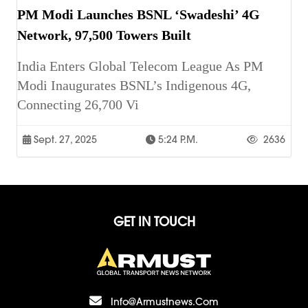
PM Modi Launches BSNL ‘Swadeshi’ 4G
Network, 97,500 Towers Built
India Enters Global Telecom League As PM
Modi Inaugurates BSNL’s Indigenous 4G,
Connecting 26,700 Vi
Sept. 27, 2025
5:24 P.m.
2636
GET IN TOUCH
Info@armustnews.com