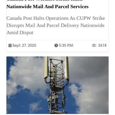
Nationwide Mail And Parcel Services
Canada Post Halts Operations As CUPW Strike
Disrupts Mail And Parcel Delivery Nationwide
Amid Disput
Sept. 27, 2025
5:35 P.m.
2618