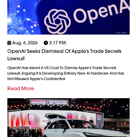
Aug. 6, 2026
3:17 P.m.
OpenAI Seeks Dismissal Of Apple's Trade Secrets
Lawsuit
OpenAI Has Asked A US Court To Dismiss Apple's Trade Secrets
Lawsuit, Arguing It Is Developing Entirely New AI Hardware And Has
Not Misused Apple's Confidential
Read More