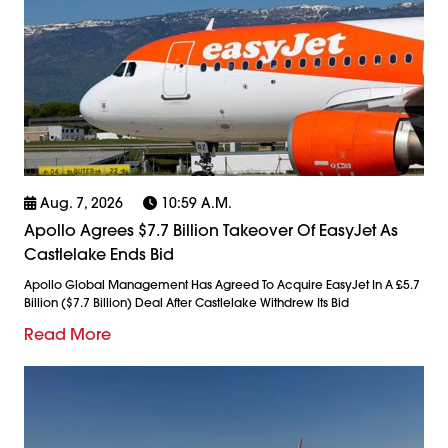
Aug. 7, 2026
10:59 A.m.
Apollo Agrees $7.7 Billion Takeover Of EasyJet As
Castlelake Ends Bid
Apollo Global Management Has Agreed To Acquire EasyJet In A £5.7
Billion ($7.7 Billion) Deal After Castlelake Withdrew Its Bid
Read More