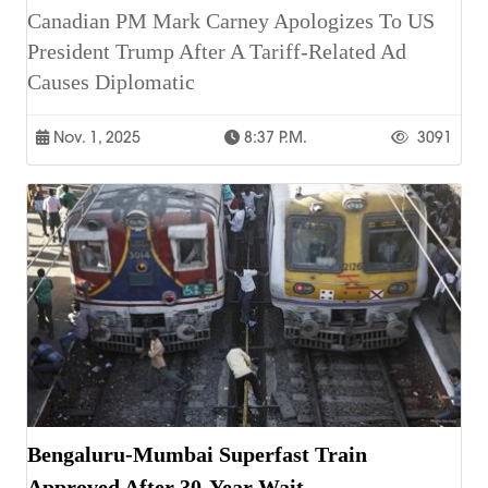
Canadian PM Mark Carney Apologizes To US
President Trump After A Tariff-Related Ad
Causes Diplomatic
Nov. 1, 2025
8:37 P.m.
3091
Bengaluru-Mumbai Superfast Train
Approved After 30-Year Wait