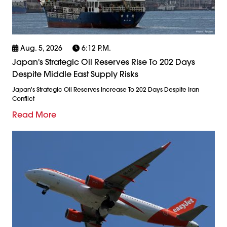
Aug. 5, 2026
6:12 P.m.
Japan's Strategic Oil Reserves Rise To 202 Days
Despite Middle East Supply Risks
Japan's Strategic Oil Reserves Increase To 202 Days Despite Iran
Conflict
Read More