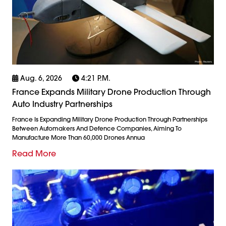
Aug. 6, 2026
4:21 P.m.
France Expands Military Drone Production Through
Auto Industry Partnerships
France Is Expanding Military Drone Production Through Partnerships
Between Automakers And Defence Companies, Aiming To
Manufacture More Than 60,000 Drones Annua
Read More