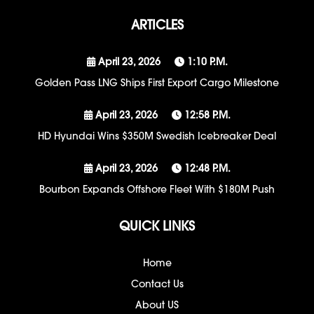
ARTICLES
April 23, 2026
1:10 P.m.
Golden Pass LNG Ships First Export Cargo Milestone
April 23, 2026
12:58 P.m.
HD Hyundai Wins $350M Swedish Icebreaker Deal
April 23, 2026
12:48 P.m.
Bourbon Expands Offshore Fleet With $180M Push
QUICK LINKS
Home
Contact Us
About US