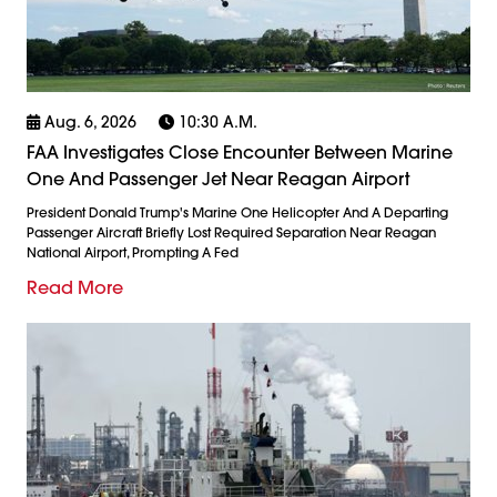
Aug. 6, 2026
10:30 A.m.
FAA Investigates Close Encounter Between Marine
One And Passenger Jet Near Reagan Airport
President Donald Trump's Marine One Helicopter And A Departing
Passenger Aircraft Briefly Lost Required Separation Near Reagan
National Airport, Prompting A Fed
Read More