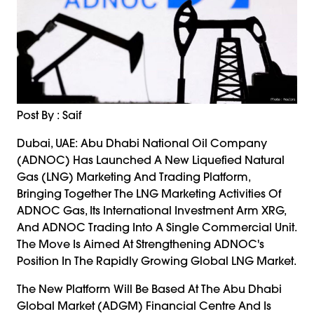
Post By : Saif
Dubai, UAE: Abu Dhabi National Oil Company
(ADNOC) Has Launched A New Liquefied Natural
Gas (LNG) Marketing And Trading Platform,
Bringing Together The LNG Marketing Activities Of
ADNOC Gas, Its International Investment Arm XRG,
And ADNOC Trading Into A Single Commercial Unit.
The Move Is Aimed At Strengthening ADNOC's
Position In The Rapidly Growing Global LNG Market.
The New Platform Will Be Based At The Abu Dhabi
Global Market (ADGM) Financial Centre And Is