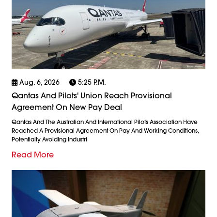
Aug. 6, 2026
5:25 P.m.
Qantas And Pilots' Union Reach Provisional
Agreement On New Pay Deal
Qantas And The Australian And International Pilots Association Have
Reached A Provisional Agreement On Pay And Working Conditions,
Potentially Avoiding Industri
Read More