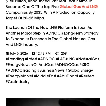
$150 Billion, Announced Last Year That It Aims To
Become One Of The Top Five
Global Gas And LNG
Companies By 2035, With A Production Capacity
Target Of 20–25 Mtpa.
The Launch Of The New LNG Platform Is Seen As
Another Major Step In ADNOC's Long-Term Strategy
To Expand Its Presence In The Global Natural Gas
And LNG Industry.
July 6, 2026
12:43 P.m.
259
#trending #latest #ADNOC #UAE #LNG #NaturalGas
#EnergyNews #OilAndGas #ADNOCGas #XRG
#ADNOCTrading #BusinessNews #GlobalEnergy
#EnergyMarket #MiddleEast #AbuDhabi #Reuters
#GasIndustry