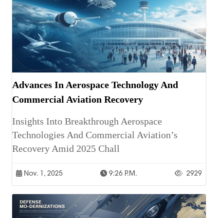
Advances In Aerospace Technology And
Commercial Aviation Recovery
Insights Into Breakthrough Aerospace
Technologies And Commercial Aviation’s
Recovery Amid 2025 Chall
Nov. 1, 2025
9:26 P.m.
2929