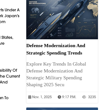
rts Under A
ark Japan's
From
States,
Are
Defense Modernization And
Strategic Spending Trends
Explore Key Trends In Global
ibility Of
Defense Modernization And
The Current
Strategic Military Spending
 And
Shaping 2025 Secu
Nov. 1, 2025
9:17 P.m.
3235
an To