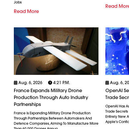
Jobs
Read Mor
Read More
Aug. 6, 2026
4:21 P.m.
Aug. 6, 2
France Expands Military Drone
OpenAI See
Production Through Auto Industry
Trade Secr
Partnerships
OpenAI Has As
Trade Secrets 
France Is Expanding Military Drone Production
Entirely New 
Through Partnerships Between Automakers And
Apple's Confid
Defence Companies, Aiming To Manufacture More
Than 60,000 Drones Annua