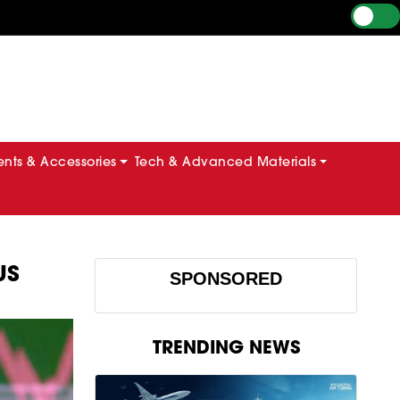
ts & Accessories
Tech & Advanced Materials
US
SPONSORED
TRENDING NEWS