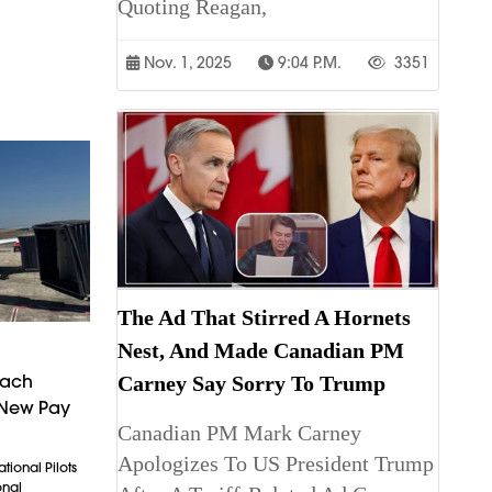
Quoting Reagan,
Nov. 1, 2025
9:04 P.m.
3351
The Ad That Stirred A Hornets
Nest, And Made Canadian PM
each
Carney Say Sorry To Trump
 New Pay
Canadian PM Mark Carney
Apologizes To US President Trump
tional Pilots
onal