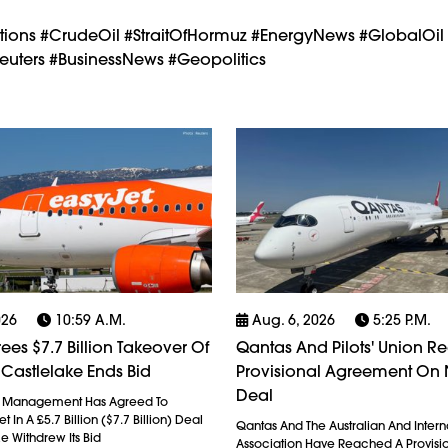
ctions #CrudeOil #StraitOfHormuz #EnergyNews #GlobalOil
uters #BusinessNews #Geopolitics
026
10:59 A.m.
Aug. 6, 2026
5:25 P.m.
ees $7.7 Billion Takeover Of
Qantas And Pilots' Union R
 Castlelake Ends Bid
Provisional Agreement On
Deal
l Management Has Agreed To
 In A £5.7 Billion ($7.7 Billion) Deal
Qantas And The Australian And Interna
ke Withdrew Its Bid
Association Have Reached A Provisi