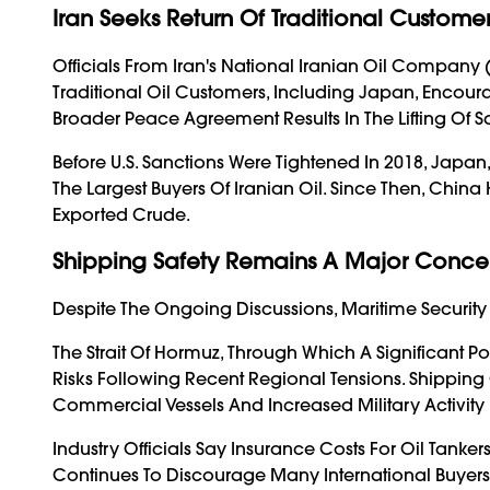
Iran Seeks Return Of Traditional Custome
Officials From Iran's National Iranian Oil Compan
Traditional Oil Customers, Including Japan, Encoura
Broader Peace Agreement Results In The Lifting Of S
Before U.S. Sanctions Were Tightened In 2018, Japan,
The Largest Buyers Of Iranian Oil. Since Then, Chin
Exported Crude.
Shipping Safety Remains A Major Conce
Despite The Ongoing Discussions, Maritime Security
The Strait Of Hormuz, Through Which A Significant Po
Risks Following Recent Regional Tensions. Shippin
Commercial Vessels And Increased Military Activity 
Industry Officials Say Insurance Costs For Oil Tanke
Continues To Discourage Many International Buyers