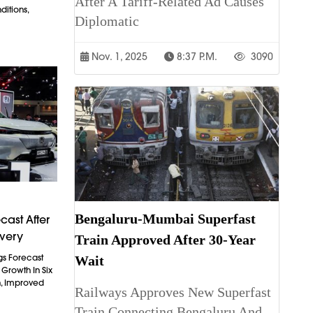
After A Tariff-Related Ad Causes
itions,
Diplomatic
Nov. 1, 2025
8:37 P.m.
3090
Bengaluru-Mumbai Superfast
cast After
overy
Train Approved After 30-Year
gs Forecast
Wait
t Growth In Six
n, Improved
Railways Approves New Superfast
Train Connecting Bengaluru And