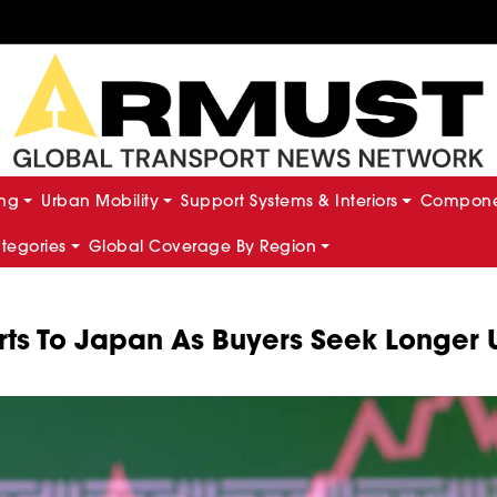
ing
Urban Mobility
Support Systems & Interiors
Componen
ategories
Global Coverage By Region
rts To Japan As Buyers Seek Longer 