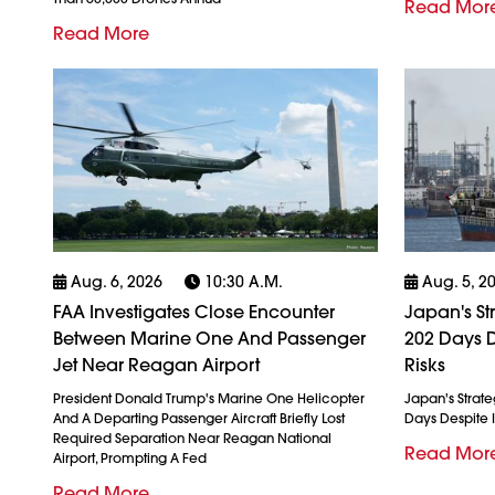
Read Mor
Read More
Aug. 6, 2026
10:30 A.m.
Aug. 5, 2
FAA Investigates Close Encounter
Japan's St
Between Marine One And Passenger
202 Days D
Jet Near Reagan Airport
Risks
President Donald Trump's Marine One Helicopter
Japan's Strate
And A Departing Passenger Aircraft Briefly Lost
Days Despite I
Required Separation Near Reagan National
Read Mor
Airport, Prompting A Fed
Read More