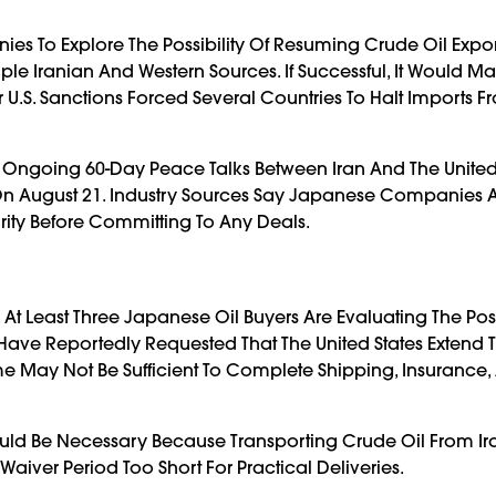
es To Explore The Possibility Of Resuming Crude Oil Expo
ple Iranian And Western Sources. If Successful, It Would M
er U.S. Sanctions Forced Several Countries To Halt Imports 
 Ongoing 60-Day Peace Talks Between Iran And The United 
e On August 21. Industry Sources Say Japanese Companies 
arity Before Committing To Any Deals.
At Least Three Japanese Oil Buyers Are Evaluating The Poss
 Have Reportedly Requested That The United States Extend 
ame May Not Be Sufficient To Complete Shipping, Insurance,
ould Be Necessary Because Transporting Crude Oil From Ir
iver Period Too Short For Practical Deliveries.