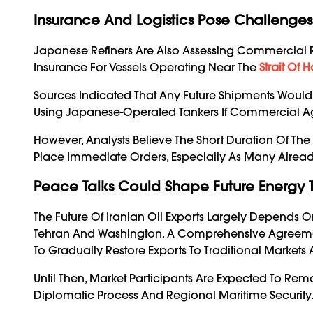
Insurance And Logistics Pose Challenges
Japanese Refiners Are Also Assessing Commercial R
Insurance For Vessels Operating Near The
Strait Of 
Sources Indicated That Any Future Shipments Would 
Using Japanese-Operated Tankers If Commercial Ag
However, Analysts Believe The Short Duration Of The
Place Immediate Orders, Especially As Many Alread
Peace Talks Could Shape Future Energy 
The Future Of Iranian Oil Exports Largely Depend
Tehran And Washington. A Comprehensive Agreement
To Gradually Restore Exports To Traditional Markets
Until Then, Market Participants Are Expected To Re
Diplomatic Process And Regional Maritime Security