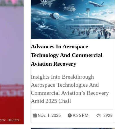
Advances In Aerospace
Technology And Commercial
Aviation Recovery
Insights Into Breakthrough
Aerospace Technologies And
Commercial Aviation’s Recovery
Amid 2025 Chall
Nov. 1, 2025
9:26 P.m.
2928