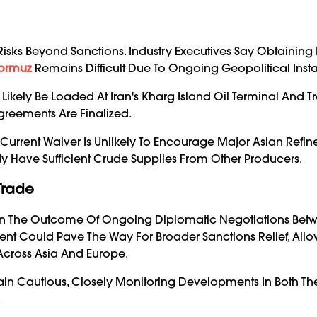
isks Beyond Sanctions. Industry Executives Say Obtaining
Hormuz
Remains Difficult Due To Ongoing Geopolitical Instab
Likely Be Loaded At Iran's Kharg Island Oil Terminal And 
reements Are Finalized.
 Current Waiver Is Unlikely To Encourage Major Asian Refine
y Have Sufficient Crude Supplies From Other Producers.
Trade
s On The Outcome Of Ongoing Diplomatic Negotiations Bet
 Could Pave The Way For Broader Sanctions Relief, Allo
 Across Asia And Europe.
main Cautious, Closely Monitoring Developments In Both Th
.