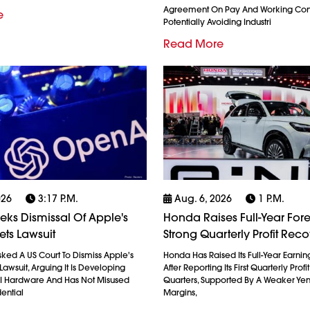
Agreement On Pay And Working Cond
e
Potentially Avoiding Industri
Read More
026
3:17 P.m.
Aug. 6, 2026
1 P.m.
ks Dismissal Of Apple's
Honda Raises Full-Year Fore
ets Lawsuit
Strong Quarterly Profit Rec
ked A US Court To Dismiss Apple's
Honda Has Raised Its Full-Year Earnin
Lawsuit, Arguing It Is Developing
After Reporting Its First Quarterly Profi
AI Hardware And Has Not Misused
Quarters, Supported By A Weaker Ye
ential
Margins,