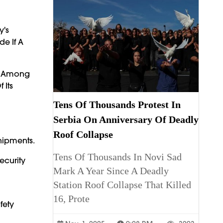
y's
de If A
re Among
 Its
Tens Of Thousands Protest In
Serbia On Anniversary Of Deadly
Roof Collapse
hipments.
Tens Of Thousands In Novi Sad
ecurity
Mark A Year Since A Deadly
Station Roof Collapse That Killed
16, Prote
fety