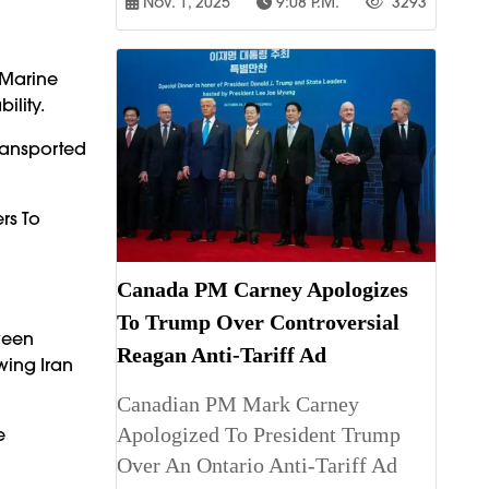
Nov. 1, 2025
9:08 P.m.
3293
 Marine
ility.
Transported
rs To
Canada PM Carney Apologizes
To Trump Over Controversial
ween
Reagan Anti-Tariff Ad
wing Iran
Canadian PM Mark Carney
Apologized To President Trump
e
Over An Ontario Anti-Tariff Ad