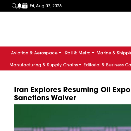
Fri, Aug 07, 2026
Aviation & Aerospace
Rail & Metro
Marine & Shipp
Manufacturing & Supply Chains
Editorial & Business C
Iran Explores Resuming Oil Expo
Sanctions Waiver