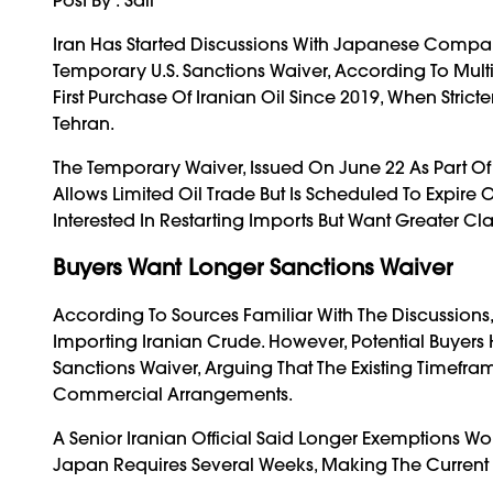
Iran Has Started Discussions With Japanese Compani
Temporary U.S. Sanctions Waiver, According To Multi
First Purchase Of Iranian Oil Since 2019, When Strict
Tehran.
The Temporary Waiver, Issued On June 22 As Part Of
Allows Limited Oil Trade But Is Scheduled To Expir
Interested In Restarting Imports But Want Greater Cl
Buyers Want Longer Sanctions Waiver
According To Sources Familiar With The Discussions, 
Importing Iranian Crude. However, Potential Buyers
Sanctions Waiver, Arguing That The Existing Timefr
Commercial Arrangements.
A Senior Iranian Official Said Longer Exemptions W
Japan Requires Several Weeks, Making The Current Wa