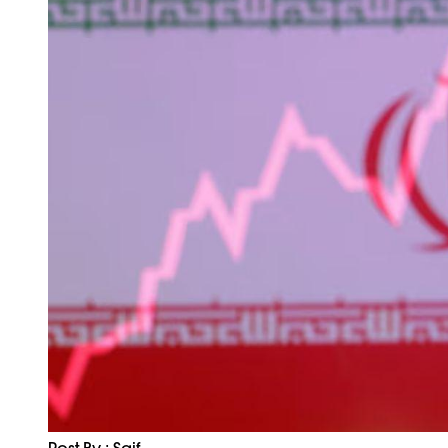
Post By : Saif