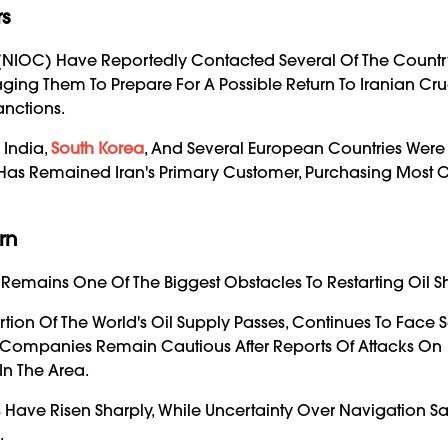
rs
y (NIOC) Have Reportedly Contacted Several Of The Countr
ging Them To Prepare For A Possible Return To Iranian Cru
anctions.
 India,
South Korea
, And Several European Countries We
a Has Remained Iran's Primary Customer, Purchasing Most Of
rn
 Remains One Of The Biggest Obstacles To Restarting Oil S
rtion Of The World's Oil Supply Passes, Continues To Face S
g Companies Remain Cautious After Reports Of Attacks On
In The Area.
rs Have Risen Sharply, While Uncertainty Over Navigation Sa
.