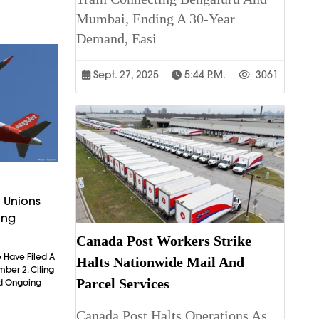
Mumbai, Ending A 30-Year
Demand, Easi
Sept. 27, 2025
5:44 P.m.
3061
 Unions
ing
Canada Post Workers Strike
 Have Filed A
Halts Nationwide Mail And
mber 2, Citing
Parcel Services
nd Ongoing
Canada Post Halts Operations As