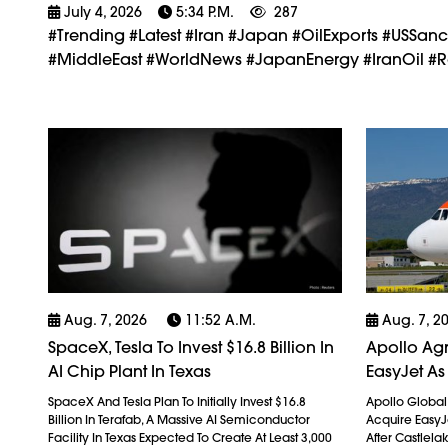
July 4, 2026
5:34 P.m.
287
#trending #latest #Iran #Japan #OilExports #USSan
#MiddleEast #WorldNews #JapanEnergy #IranOil #Re
Aug. 7, 2026
11:52 A.m.
Aug. 7, 2
SpaceX, Tesla To Invest $16.8 Billion In
Apollo Agr
AI Chip Plant In Texas
EasyJet As
SpaceX And Tesla Plan To Initially Invest $16.8
Apollo Globa
Billion In Terafab, A Massive AI Semiconductor
Acquire EasyJet
Facility In Texas Expected To Create At Least 3,000
After Castlela