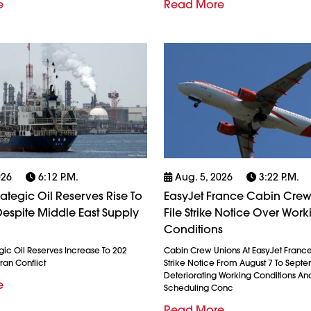
e
Read More
026
6:12 P.m.
Aug. 5, 2026
3:22 P.m.
rategic Oil Reserves Rise To
EasyJet France Cabin Crew
espite Middle East Supply
File Strike Notice Over Work
Conditions
gic Oil Reserves Increase To 202
Cabin Crew Unions At EasyJet France
ran Conflict
Strike Notice From August 7 To Septe
Deteriorating Working Conditions A
e
Scheduling Conc
Read More