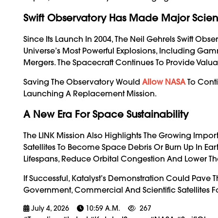
Swift Observatory Has Made Major Scienti
Since Its Launch In 2004, The Neil Gehrels Swift Obs
Universe’s Most Powerful Explosions, Including Gam
Mergers. The Spacecraft Continues To Provide Valu
Saving The Observatory Would
Allow NASA
To Conti
Launching A Replacement Mission.
A New Era For Space Sustainability
The LINK Mission Also Highlights The Growing Impor
Satellites To Become Space Debris Or Burn Up In Ear
Lifespans, Reduce Orbital Congestion And Lower The
If Successful, Katalyst’s Demonstration Could Pave T
Government, Commercial And Scientific Satellites
July 4, 2026
10:59 A.m.
267