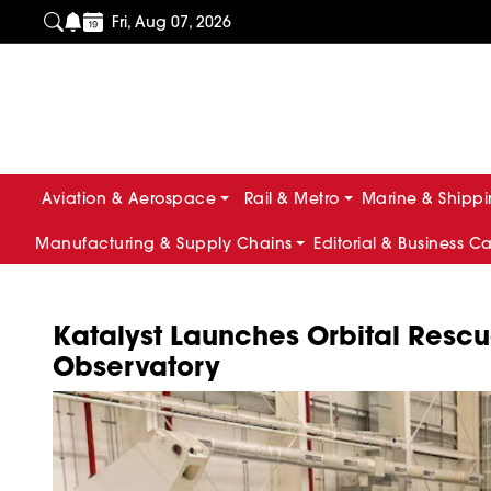
Fri, Aug 07, 2026
Aviation & Aerospace
Rail & Metro
Marine & Shipp
Manufacturing & Supply Chains
Editorial & Business C
Katalyst Launches Orbital Rescu
Observatory