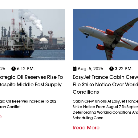
026
6:12 P.m.
Aug. 5, 2026
3:22 P.m.
rategic Oil Reserves Rise To
EasyJet France Cabin Crew
espite Middle East Supply
File Strike Notice Over Work
Conditions
gic Oil Reserves Increase To 202
Cabin Crew Unions At EasyJet France
ran Conflict
Strike Notice From August 7 To Septe
Deteriorating Working Conditions A
e
Scheduling Conc
Read More