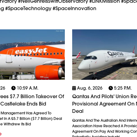
rvatory #NeilGehrelsSwiftObservatory #LINKMission #Spac
cing #SpaceTechnology #SpaceInnovation
026
10:59 A.m.
Aug. 6, 2026
5:25 P.m.
ees $7.7 Billion Takeover Of
Qantas And Pilots' Union R
 Castlelake Ends Bid
Provisional Agreement On
Deal
l Management Has Agreed To
 In A £5.7 Billion ($7.7 Billion) Deal
Qantas And The Australian And Interna
ke Withdrew Its Bid
Association Have Reached A Provisi
Agreement On Pay And Working Cond
e
Potentially Avoiding Industri