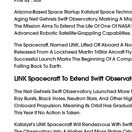
Arizona-Based Space Startup Katalyst Space Techn
Aging Neil Gehrels Swift Observatory, Marking A Maj
The Mission Aims To Extend The Life Of One Of NAS
Advanced Robotic Satellite-Grappling Capabilities.
The Spacecraft, Named LINK, Lifted Off Aboard A N
Released From A Lockheed Martin TriStar Aircraft Fl
Successful Launch Marks The Beginning Of A Compl
Falling Back To Earth.
LINK Spacecraft To Extend Swift Observato
The Neil Gehrels Swift Observatory, Launched More 
Ray Bursts, Black Holes, Neutron Stars, And Other 
Onboard Propulsion, Meaning Its Orbit Has Graduall
This Year If No Action Is Taken.
Katalyst’s LINK Spacecraft Will Rendezvous With Swift
The Observatory Into A Higher And More Stable Orbit.