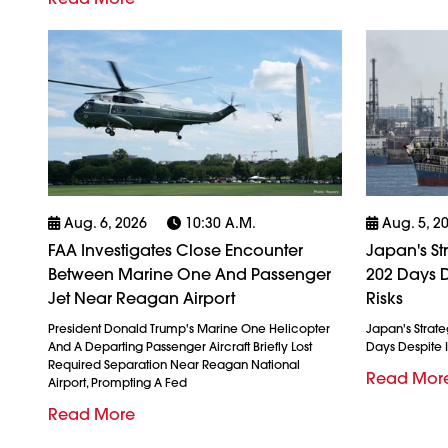
Aug. 6, 2026
10:30 A.m.
Aug. 5, 2
FAA Investigates Close Encounter
Japan's St
Between Marine One And Passenger
202 Days D
Jet Near Reagan Airport
Risks
President Donald Trump's Marine One Helicopter
Japan's Strate
And A Departing Passenger Aircraft Briefly Lost
Days Despite I
Required Separation Near Reagan National
Read Mor
Airport, Prompting A Fed
Read More