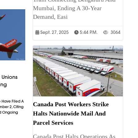
Mumbai, Ending A 30-Year
Demand, Easi
Sept. 27, 2025
5:44 P.m.
3064
 Unions
ing
 Have Filed A
Canada Post Workers Strike
mber 2, Citing
Halts Nationwide Mail And
nd Ongoing
Parcel Services
Canada Post Halts Operations As