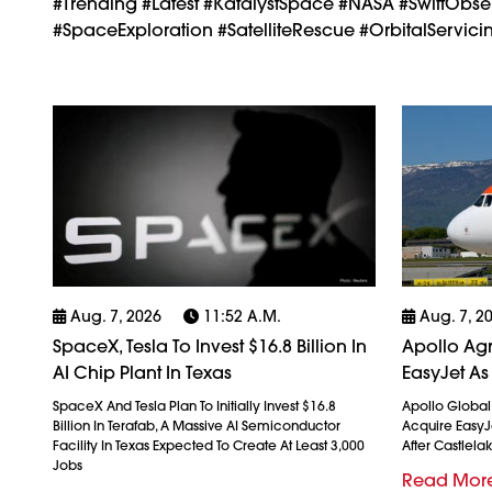
#trending #latest #KatalystSpace #NASA #SwiftObse
#SpaceExploration #SatelliteRescue #OrbitalServi
Aug. 7, 2026
11:52 A.m.
Aug. 7, 2
SpaceX, Tesla To Invest $16.8 Billion In
Apollo Agr
AI Chip Plant In Texas
EasyJet As
SpaceX And Tesla Plan To Initially Invest $16.8
Apollo Globa
Billion In Terafab, A Massive AI Semiconductor
Acquire EasyJet
Facility In Texas Expected To Create At Least 3,000
After Castlela
Jobs
Read Mor