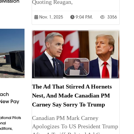
eMission
Quoting Reagan,
Nov. 1, 2025
9:04 P.m.
3356
The Ad That Stirred A Hornets
each
Nest, And Made Canadian PM
 New Pay
Carney Say Sorry To Trump
Canadian PM Mark Carney
tional Pilots
onal
Apologizes To US President Trump
itions,