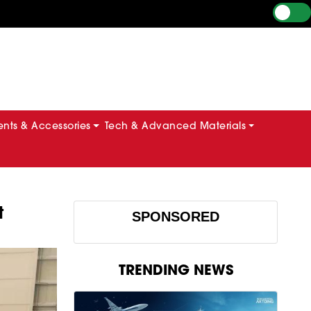
ts & Accessories
Tech & Advanced Materials
t
SPONSORED
TRENDING NEWS