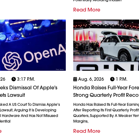
Read More
026
3:17 P.m.
Aug. 6, 2026
1 P.m.
ks Dismissal Of Apple's
Honda Raises Full-Year Fore
ets Lawsuit
Strong Quarterly Profit Rec
ked A US Court To Dismiss Apple's
Honda Has Raised Its Full-Year Earnin
Lawsuit, Arguing It Is Developing
After Reporting Its First Quarterly Profi
AI Hardware And Has Not Misused
Quarters, Supported By A Weaker Ye
ential
Margins,
e
Read More