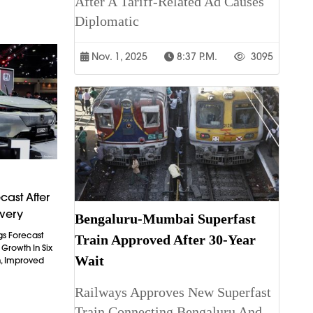
After A Tariff-Related Ad Causes
Diplomatic
Nov. 1, 2025
8:37 P.m.
3095
cast After
overy
Bengaluru-Mumbai Superfast
gs Forecast
Train Approved After 30-Year
t Growth In Six
Wait
n, Improved
Railways Approves New Superfast
Train Connecting Bengaluru And