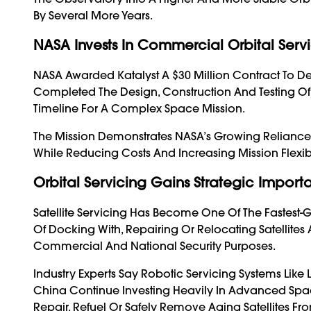
By Several More Years.
NASA Invests In Commercial Orbital Serv
NASA Awarded Katalyst A $30 Million Contract To D
Completed The Design, Construction And Testing Of
Timeline For A Complex Space Mission.
The Mission Demonstrates NASA’s Growing Relianc
While Reducing Costs And Increasing Mission Flexibil
Orbital Servicing Gains Strategic Impor
Satellite Servicing Has Become One Of The Fastest-
Of Docking With, Repairing Or Relocating Satellites 
Commercial And National Security Purposes.
Industry Experts Say Robotic Servicing Systems Like 
China Continue Investing Heavily In Advanced Spac
Repair, Refuel Or Safely Remove Aging Satellites Fro