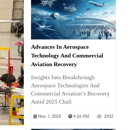
Advances In Aerospace
Technology And Commercial
Aviation Recovery
Insights Into Breakthrough
Aerospace Technologies And
Commercial Aviation’s Recovery
Amid 2025 Chall
Nov. 1, 2025
9:26 P.m.
2932