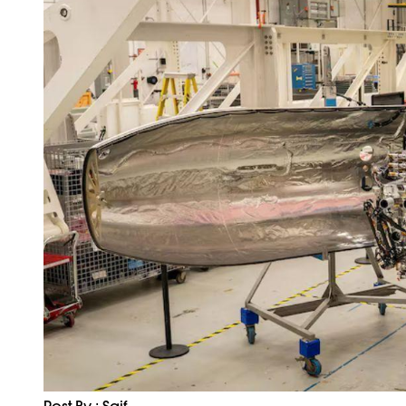
Post By : Saif