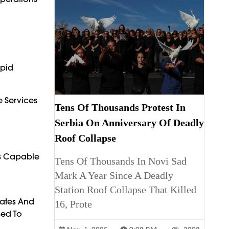
apid
 Services
Tens Of Thousands Protest In
Serbia On Anniversary Of Deadly
Roof Collapse
es Capable
Tens Of Thousands In Novi Sad
h
Mark A Year Since A Deadly
Station Roof Collapse That Killed
tates And
16, Prote
sed To