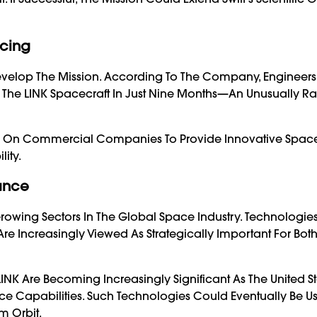
icing
evelop The Mission. According To The Company, Engineers
 The LINK Spacecraft In Just Nine Months—An Unusually R
e On Commercial Companies To Provide Innovative Space
ity.
tance
Growing Sectors In The Global Space Industry. Technologi
Are Increasingly Viewed As Strategically Important For Bot
LINK Are Becoming Increasingly Significant As The United S
e Capabilities. Such Technologies Could Eventually Be U
m Orbit.