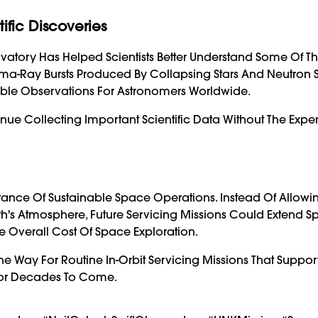
fic Discoveries
ervatory Has Helped Scientists Better Understand Some Of T
ma-Ray Bursts Produced By Collapsing Stars And Neutron S
able Observations For Astronomers Worldwide.
nue Collecting Important Scientific Data Without The Expe
tance Of Sustainable Space Operations. Instead Of Allowi
th's Atmosphere, Future Servicing Missions Could Extend S
 Overall Cost Of Space Exploration.
he Way For Routine In-Orbit Servicing Missions That Suppor
 For Decades To Come.