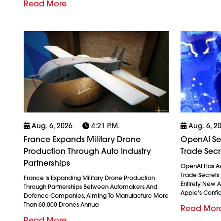
Read More
Aug. 6, 2026
4:21 P.m.
Aug. 6, 2
France Expands Military Drone
OpenAI See
Production Through Auto Industry
Trade Secr
Partnerships
OpenAI Has As
Trade Secrets 
France Is Expanding Military Drone Production
Entirely New 
Through Partnerships Between Automakers And
Apple's Confid
Defence Companies, Aiming To Manufacture More
Than 60,000 Drones Annua
Read Mor
Read More