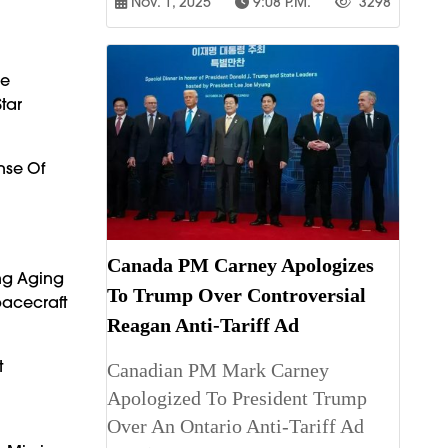
Nov. 1, 2025
9:08 P.m.
3298
he
tar
nse Of
Canada PM Carney Apologizes
ng Aging
To Trump Over Controversial
pacecraft
Reagan Anti-Tariff Ad
t
Canadian PM Mark Carney
Apologized To President Trump
Over An Ontario Anti-Tariff Ad