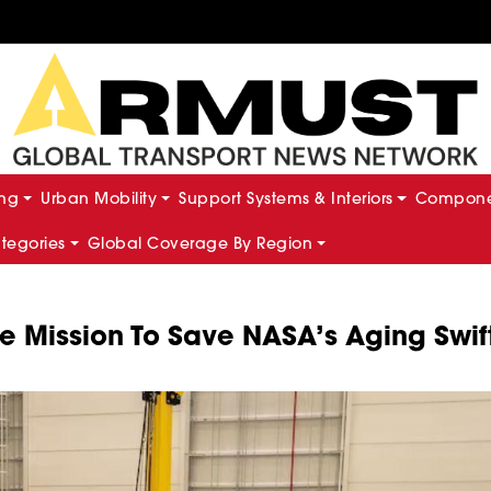
ing
Urban Mobility
Support Systems & Interiors
Componen
ategories
Global Coverage By Region
e Mission To Save NASA’s Aging Swif