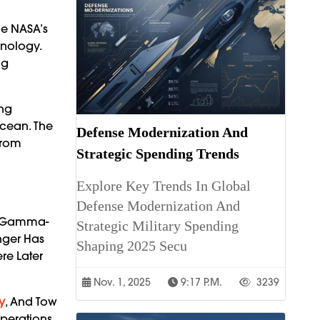
ue NASA’s
hnology.
ng
ing
Ocean. The
Defense Modernization And
From
Strategic Spending Trends
Explore Key Trends In Global
Defense Modernization And
ng Gamma-
Strategic Military Spending
nger Has
Shaping 2025 Secu
re Later
Nov. 1, 2025
9:17 P.m.
3239
y
, And Tow
Operations