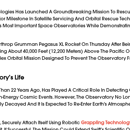
ologies Has Launched A Groundbreaking Mission To Resc
or Milestone In Satellite Servicing And Orbital Rescue Tec
A’s Most Important Space Observatories While Demonstrati
orthrop Grumman Pegasus XL Rocket On Thursday After Be
ying About 40,000 Feet (12,200 Meters) Above The Pacific 
ex Orbital Mission Designed To Prevent The Observatory 
ry’s Life
Than 22 Years Ago, Has Played A Critical Role In Detecti
High-Energy Cosmic Events. However, The Observatory No Lo
y Decayed And It Is Expected To Re-Enter Earth's Atmosphe
, Securely Attach Itself Using Robotic
Grappling Technolog
 If Successful, The Mission Could Extend Swift’s Scientific 