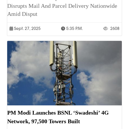
Disrupts Mail And Parcel Delivery Nationwide
Amid Disput
Sept. 27, 2025
5:35 P.m.
2608
PM Modi Launches BSNL ‘Swadeshi’ 4G
Network, 97,500 Towers Built