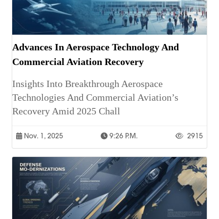
Advances In Aerospace Technology And
Commercial Aviation Recovery
Insights Into Breakthrough Aerospace
Technologies And Commercial Aviation’s
Recovery Amid 2025 Chall
Nov. 1, 2025
9:26 P.m.
2915