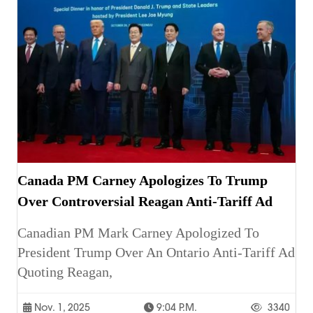
Canada PM Carney Apologizes To Trump
Over Controversial Reagan Anti-Tariff Ad
Canadian PM Mark Carney Apologized To
President Trump Over An Ontario Anti-Tariff Ad
Quoting Reagan,
Nov. 1, 2025
9:04 P.m.
3340