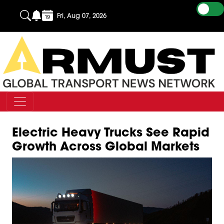
Fri, Aug 07, 2026
Electric Heavy Trucks See Rapid
Growth Across Global Markets