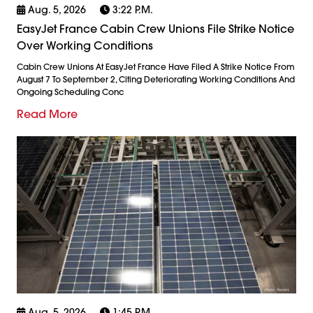
Aug. 5, 2026
3:22 P.m.
EasyJet France Cabin Crew Unions File Strike Notice
Over Working Conditions
Cabin Crew Unions At EasyJet France Have Filed A Strike Notice From
August 7 To September 2, Citing Deteriorating Working Conditions And
Ongoing Scheduling Conc
Read More
Aug. 5, 2026
1:45 P.m.