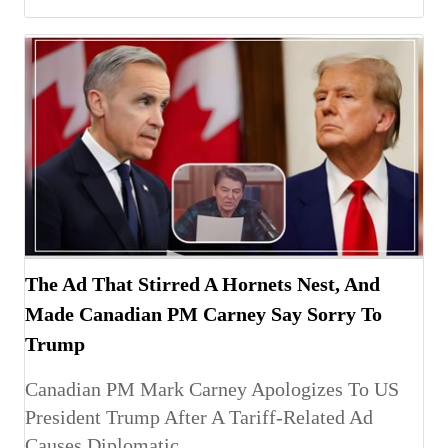
The Ad That Stirred A Hornets Nest, And
Made Canadian PM Carney Say Sorry To
Trump
Canadian PM Mark Carney Apologizes To US
President Trump After A Tariff-Related Ad
Causes Diplomatic