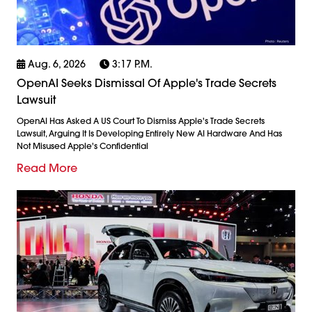
Aug. 6, 2026
3:17 P.m.
OpenAI Seeks Dismissal Of Apple's Trade Secrets
Lawsuit
OpenAI Has Asked A US Court To Dismiss Apple's Trade Secrets
Lawsuit, Arguing It Is Developing Entirely New AI Hardware And Has
Not Misused Apple's Confidential
Read More