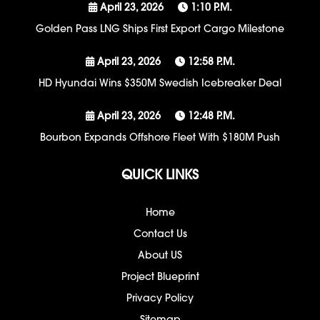
April 23, 2026
1:10 P.m.
Golden Pass LNG Ships First Export Cargo Milestone
April 23, 2026
12:58 P.m.
HD Hyundai Wins $350M Swedish Icebreaker Deal
April 23, 2026
12:48 P.m.
Bourbon Expands Offshore Fleet With $180M Push
QUICK LINKS
Home
Contact Us
About US
Project Blueprint
Privacy Policy
Sitemap