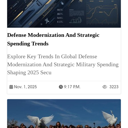
Defense Modernization And Strategic
Spending Trends
Explore Key Trends In Global Defense
Modernization And Strategic Military Spending
Shaping 2025 Secu
Nov. 1, 2025
9:17 P.m.
3223