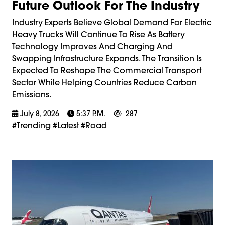
Future Outlook For The Industry
Industry Experts Believe Global Demand For Electric
Heavy Trucks Will Continue To Rise As Battery
Technology Improves And Charging And
Swapping Infrastructure Expands. The Transition Is
Expected To Reshape The Commercial Transport
Sector While Helping Countries Reduce Carbon
Emissions.
July 8, 2026
5:37 P.m.
287
#trending #latest #road