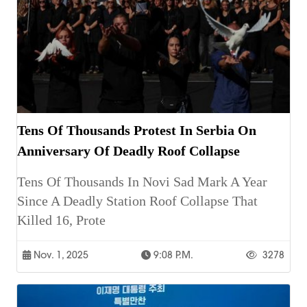
Tens Of Thousands Protest In Serbia On
Anniversary Of Deadly Roof Collapse
Tens Of Thousands In Novi Sad Mark A Year
Since A Deadly Station Roof Collapse That
Killed 16, Prote
Nov. 1, 2025
9:08 P.m.
3278