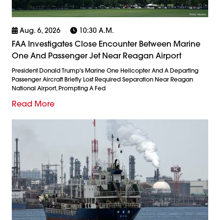
Aug. 6, 2026
10:30 A.m.
FAA Investigates Close Encounter Between Marine
One And Passenger Jet Near Reagan Airport
President Donald Trump's Marine One Helicopter And A Departing
Passenger Aircraft Briefly Lost Required Separation Near Reagan
National Airport, Prompting A Fed
Read More