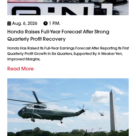
Aug. 6, 2026
1 P.m.
Honda Raises Full-Year Forecast After Strong
Quarterly Profit Recovery
Honda Has Raised Its Full-Year Earnings Forecast After Reporting Its First
Quarterly Profit Growth In Six Quarters, Supported By A Weaker Yen,
Improved Margins,
Read More