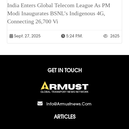
India Enters Global Telecom League As PM
Modi Inaugurates BSNL’s Indigenous 4G,
Connecting 26,700 Vi
Sept. 27, 2025
5:24 P.m.
2625
GET IN TOUCH
Info@armustnews.com
ARTICLES