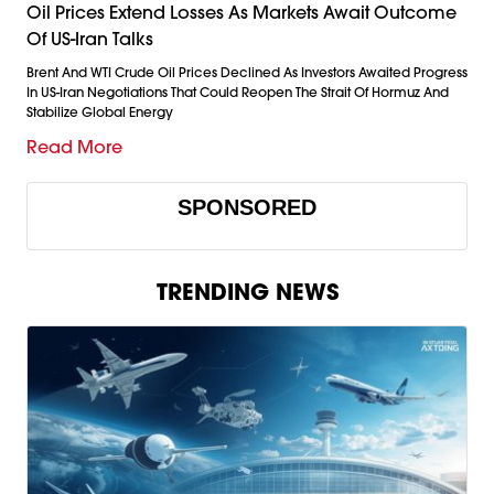
Oil Prices Extend Losses As Markets Await Outcome
Of US-Iran Talks
Brent And WTI Crude Oil Prices Declined As Investors Awaited Progress
In US-Iran Negotiations That Could Reopen The Strait Of Hormuz And
Stabilize Global Energy
Read More
SPONSORED
TRENDING NEWS