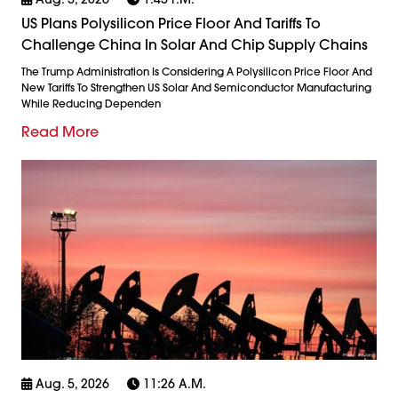
US Plans Polysilicon Price Floor And Tariffs To
Challenge China In Solar And Chip Supply Chains
The Trump Administration Is Considering A Polysilicon Price Floor And
New Tariffs To Strengthen US Solar And Semiconductor Manufacturing
While Reducing Dependen
Read More
Aug. 5, 2026
11:26 A.m.