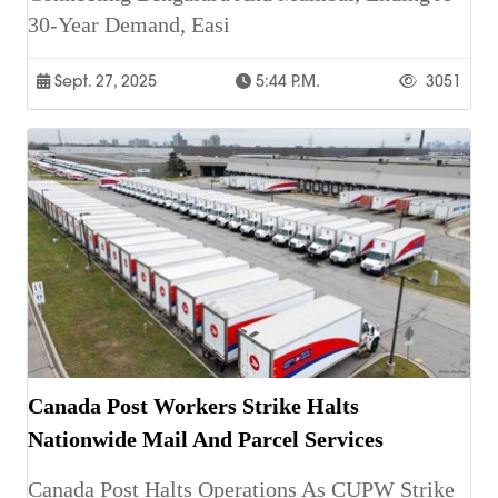
30-Year Demand, Easi
Sept. 27, 2025
5:44 P.m.
3051
Canada Post Workers Strike Halts
Nationwide Mail And Parcel Services
Canada Post Halts Operations As CUPW Strike