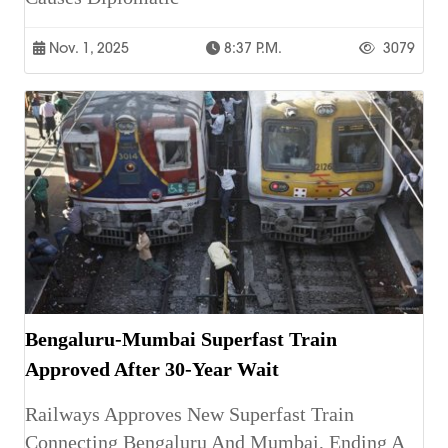
Nov. 1, 2025
8:37 P.m.
3079
Bengaluru-Mumbai Superfast Train
Approved After 30-Year Wait
Railways Approves New Superfast Train
Connecting Bengaluru And Mumbai, Ending A