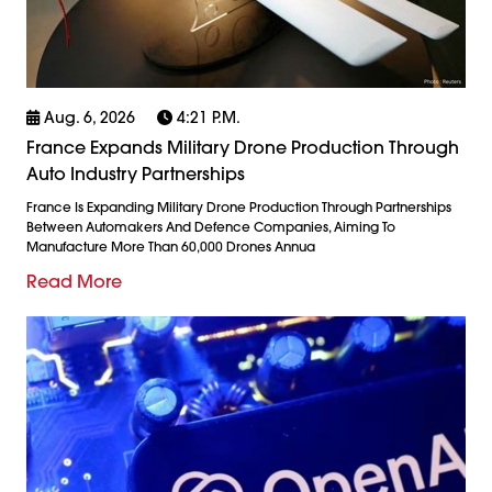
Aug. 6, 2026
4:21 P.m.
France Expands Military Drone Production Through
Auto Industry Partnerships
France Is Expanding Military Drone Production Through Partnerships
Between Automakers And Defence Companies, Aiming To
Manufacture More Than 60,000 Drones Annua
Read More