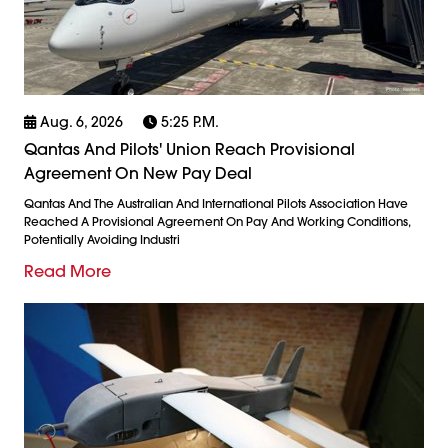
Aug. 6, 2026
5:25 P.m.
Qantas And Pilots' Union Reach Provisional
Agreement On New Pay Deal
Qantas And The Australian And International Pilots Association Have
Reached A Provisional Agreement On Pay And Working Conditions,
Potentially Avoiding Industri
Read More