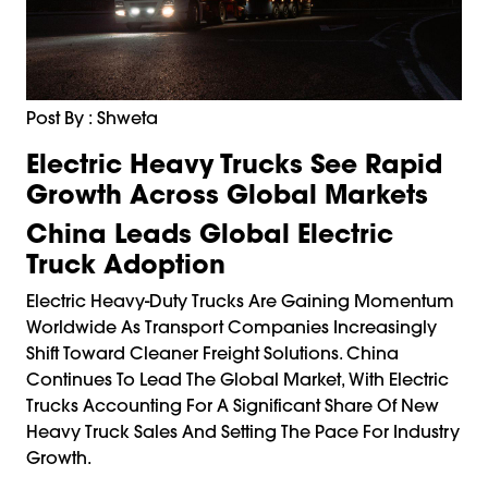
Post By : Shweta
Electric Heavy Trucks See Rapid
Growth Across Global Markets
China Leads Global Electric
Truck Adoption
Electric Heavy-Duty Trucks Are Gaining Momentum
Worldwide As Transport Companies Increasingly
Shift Toward Cleaner Freight Solutions. China
Continues To Lead The Global Market, With Electric
Trucks Accounting For A Significant Share Of New
Heavy Truck Sales And Setting The Pace For Industry
Growth.