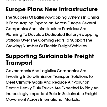
Europe Plans New Infrastructure
The Success Of Battery-Swapping Systems In China
Is Encouraging Expansion Across Europe. Several
Companies And Infrastructure Providers Are
Planning To Develop Dedicated Battery-Swapping
Stations Over The Coming Years To Support The
Growing Number Of Electric Freight Vehicles.
Supporting Sustainable Freight
Transport
Governments And Logistics Companies Are
Investing In Zero-Emission Transport Solutions To
Meet Climate Goals And Reduce Air Pollution.
Electric Heavy-Duty Trucks Are Expected To Play An
Increasingly Important Role In Sustainable Freight
Movement Across International Markets.