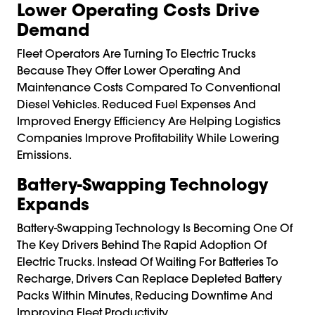
Lower Operating Costs Drive
Demand
Fleet Operators Are Turning To Electric Trucks
Because They Offer Lower Operating And
Maintenance Costs Compared To Conventional
Diesel Vehicles. Reduced Fuel Expenses And
Improved Energy Efficiency Are Helping Logistics
Companies Improve Profitability While Lowering
Emissions.
Battery-Swapping Technology
Expands
Battery-Swapping Technology Is Becoming One Of
The Key Drivers Behind The Rapid Adoption Of
Electric Trucks. Instead Of Waiting For Batteries To
Recharge, Drivers Can Replace Depleted Battery
Packs Within Minutes, Reducing Downtime And
Improving Fleet Productivity.