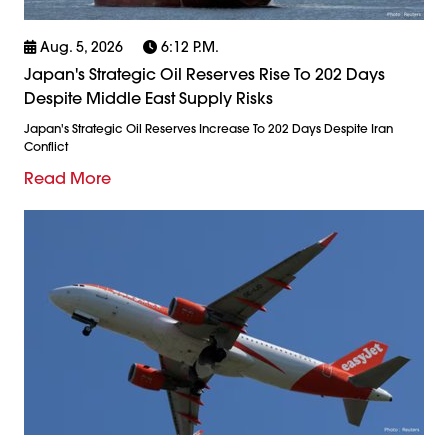
Aug. 5, 2026
6:12 P.m.
Japan's Strategic Oil Reserves Rise To 202 Days
Despite Middle East Supply Risks
Japan's Strategic Oil Reserves Increase To 202 Days Despite Iran
Conflict
Read More