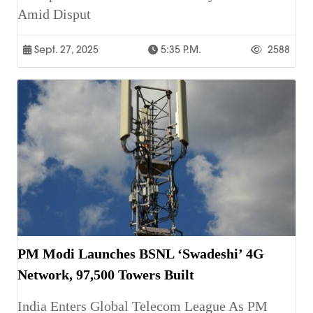
Amid Disput
Sept. 27, 2025
5:35 P.m.
2588
PM Modi Launches BSNL ‘Swadeshi’ 4G
Network, 97,500 Towers Built
India Enters Global Telecom League As PM