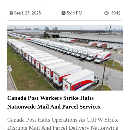
Sept. 27, 2025
5:44 P.m.
3042
Canada Post Workers Strike Halts
Nationwide Mail And Parcel Services
Canada Post Halts Operations As CUPW Strike
Disrupts Mail And Parcel Delivery Nationwide