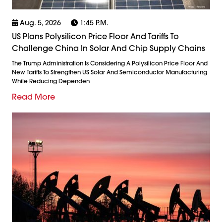
Aug. 5, 2026
1:45 P.m.
US Plans Polysilicon Price Floor And Tariffs To
Challenge China In Solar And Chip Supply Chains
The Trump Administration Is Considering A Polysilicon Price Floor And
New Tariffs To Strengthen US Solar And Semiconductor Manufacturing
While Reducing Dependen
Read More