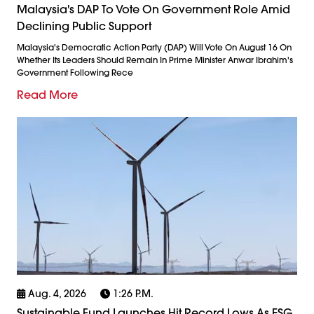
Malaysia's DAP To Vote On Government Role Amid
Declining Public Support
Malaysia's Democratic Action Party (DAP) Will Vote On August 16 On
Whether Its Leaders Should Remain In Prime Minister Anwar Ibrahim's
Government Following Rece
Read More
Aug. 4, 2026
1:26 P.m.
Sustainable Fund Launches Hit Record Lows As ESG