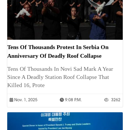
Tens Of Thousands Protest In Serbia On
Anniversary Of Deadly Roof Collapse
Tens Of Thousands In Novi Sad Mark A Year
Since A Deadly Station Roof Collapse That
Killed 16, Prote
Nov. 1, 2025
9:08 P.m.
3262