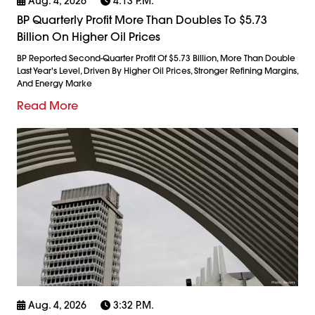
Aug. 4, 2026
4:13 P.m.
BP Quarterly Profit More Than Doubles To $5.73
Billion On Higher Oil Prices
BP Reported Second-Quarter Profit Of $5.73 Billion, More Than Double
Last Year's Level, Driven By Higher Oil Prices, Stronger Refining Margins,
And Energy Marke
Read More
Aug. 4, 2026
3:32 P.m.