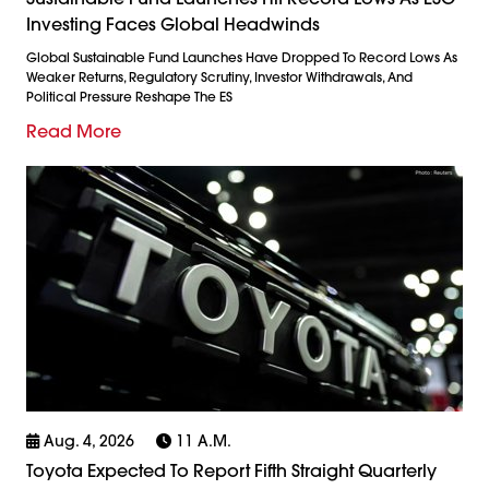
Investing Faces Global Headwinds
Global Sustainable Fund Launches Have Dropped To Record Lows As
Weaker Returns, Regulatory Scrutiny, Investor Withdrawals, And
Political Pressure Reshape The ES
Read More
Aug. 4, 2026
11 A.m.
Toyota Expected To Report Fifth Straight Quarterly