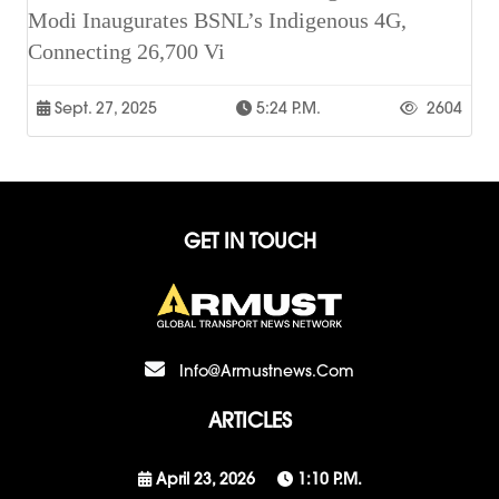
Modi Inaugurates BSNL’s Indigenous 4G,
Connecting 26,700 Vi
Sept. 27, 2025
5:24 P.m.
2604
GET IN TOUCH
Info@armustnews.com
ARTICLES
April 23, 2026
1:10 P.m.