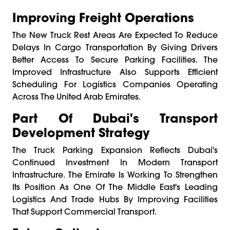
Improving Freight Operations
The New Truck Rest Areas Are Expected To Reduce
Delays In Cargo Transportation By Giving Drivers
Better Access To Secure Parking Facilities. The
Improved Infrastructure Also Supports Efficient
Scheduling For Logistics Companies Operating
Across The United Arab Emirates.
Part Of Dubai's Transport
Development Strategy
The Truck Parking Expansion Reflects Dubai's
Continued Investment In Modern Transport
Infrastructure. The Emirate Is Working To Strengthen
Its Position As One Of The Middle East's Leading
Logistics And Trade Hubs By Improving Facilities
That Support Commercial Transport.