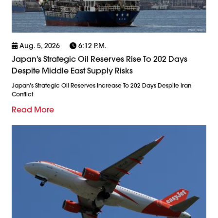
Aug. 5, 2026
6:12 P.m.
Japan's Strategic Oil Reserves Rise To 202 Days
Despite Middle East Supply Risks
Japan's Strategic Oil Reserves Increase To 202 Days Despite Iran
Conflict
Read More