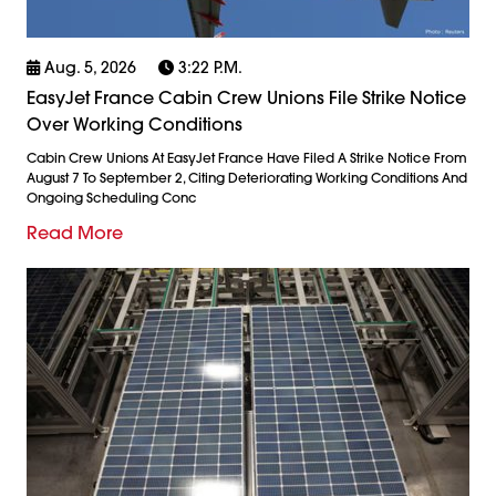
Aug. 5, 2026
3:22 P.m.
EasyJet France Cabin Crew Unions File Strike Notice
Over Working Conditions
Cabin Crew Unions At EasyJet France Have Filed A Strike Notice From
August 7 To September 2, Citing Deteriorating Working Conditions And
Ongoing Scheduling Conc
Read More