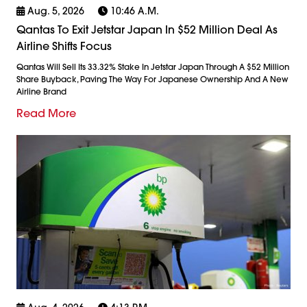
Aug. 5, 2026
10:46 A.m.
Qantas To Exit Jetstar Japan In $52 Million Deal As
Airline Shifts Focus
Qantas Will Sell Its 33.32% Stake In Jetstar Japan Through A $52 Million
Share Buyback, Paving The Way For Japanese Ownership And A New
Airline Brand
Read More