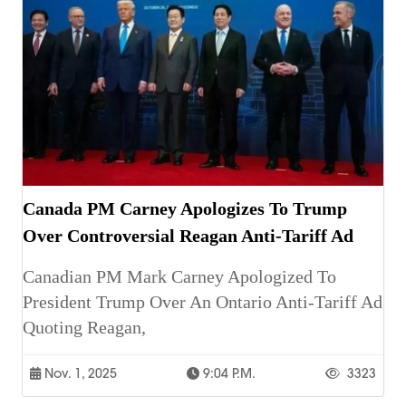
Canada PM Carney Apologizes To Trump
Over Controversial Reagan Anti-Tariff Ad
Canadian PM Mark Carney Apologized To
President Trump Over An Ontario Anti-Tariff Ad
Quoting Reagan,
Nov. 1, 2025
9:04 P.m.
3323