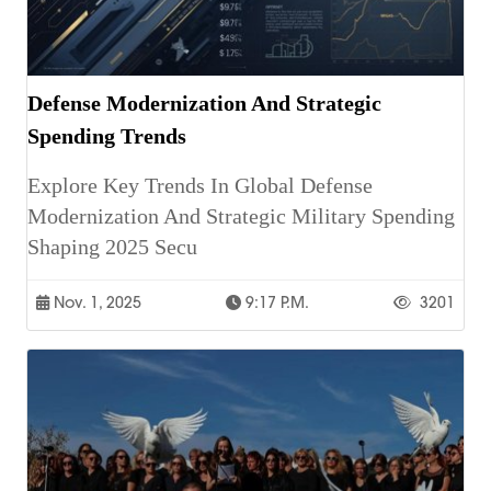
Defense Modernization And Strategic
Spending Trends
Explore Key Trends In Global Defense
Modernization And Strategic Military Spending
Shaping 2025 Secu
Nov. 1, 2025
9:17 P.m.
3201