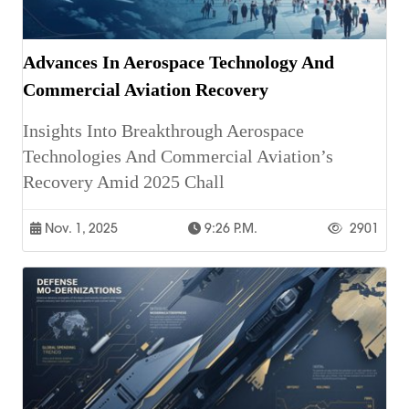
Advances In Aerospace Technology And
Commercial Aviation Recovery
Insights Into Breakthrough Aerospace
Technologies And Commercial Aviation’s
Recovery Amid 2025 Chall
Nov. 1, 2025
9:26 P.m.
2901