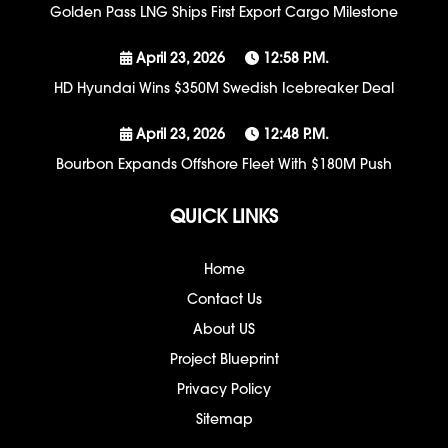
Golden Pass LNG Ships First Export Cargo Milestone
April 23, 2026
12:58 P.m.
HD Hyundai Wins $350M Swedish Icebreaker Deal
April 23, 2026
12:48 P.m.
Bourbon Expands Offshore Fleet With $180M Push
QUICK LINKS
Home
Contact Us
About US
Project Blueprint
Privacy Policy
Sitemap