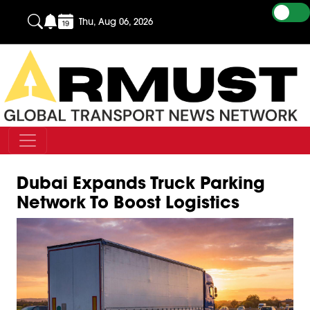
Thu, Aug 06, 2026
Dubai Expands Truck Parking
Network To Boost Logistics