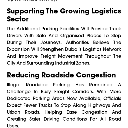
Supporting The Growing Logistics
Sector
The Additional Parking Facilities Will Provide Truck
Drivers With Safe And Organised Places To Stop
During Their Journeys. Authorities Believe The
Expansion Will Strengthen Dubai's Logistics Network
And Improve Freight Movement Throughout The
City And Surrounding Industrial Zones.
Reducing Roadside Congestion
Illegal Roadside Parking Has Remained A
Challenge In Busy Freight Corridors. With More
Dedicated Parking Areas Now Available, Officials
Expect Fewer Trucks To Stop Along Highways And
Urban Roads, Helping Ease Congestion And
Creating Safer Driving Conditions For All Road
Users.