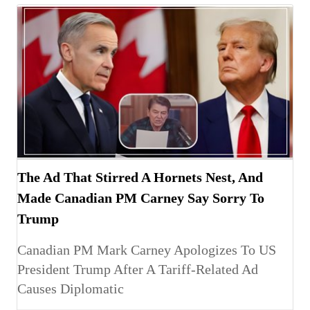
The Ad That Stirred A Hornets Nest, And
Made Canadian PM Carney Say Sorry To
Trump
Canadian PM Mark Carney Apologizes To US
President Trump After A Tariff-Related Ad
Causes Diplomatic