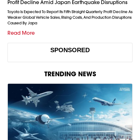
Profit Decline Amid Japan Earthquake Disruptions
Toyota Is Expected To Report Its Fifth Straight Quarterly Profit Decline As
Weaker Global Vehicle Sales, Rising Costs, And Production Disruptions
Caused By Japa
Read More
SPONSORED
TRENDING NEWS