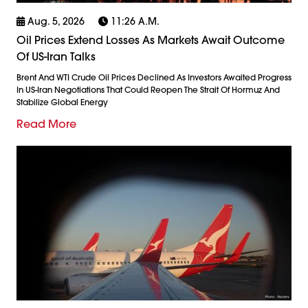
Aug. 5, 2026
11:26 A.m.
Oil Prices Extend Losses As Markets Await Outcome
Of US-Iran Talks
Brent And WTI Crude Oil Prices Declined As Investors Awaited Progress
In US-Iran Negotiations That Could Reopen The Strait Of Hormuz And
Stabilize Global Energy
Read More