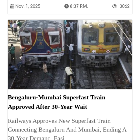
Nov. 1, 2025
8:37 P.m.
3062
Bengaluru-Mumbai Superfast Train
Approved After 30-Year Wait
Railways Approves New Superfast Train
Connecting Bengaluru And Mumbai, Ending A
30-Year Demand, Easi