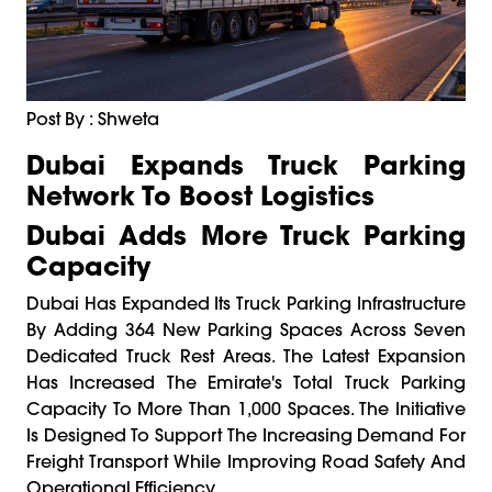
Post By : Shweta
Dubai Expands Truck Parking
Network To Boost Logistics
Dubai Adds More Truck Parking
Capacity
Dubai Has Expanded Its Truck Parking Infrastructure
By Adding 364 New Parking Spaces Across Seven
Dedicated Truck Rest Areas. The Latest Expansion
Has Increased The Emirate's Total Truck Parking
Capacity To More Than 1,000 Spaces. The Initiative
Is Designed To Support The Increasing Demand For
Freight Transport While Improving Road Safety And
Operational Efficiency.