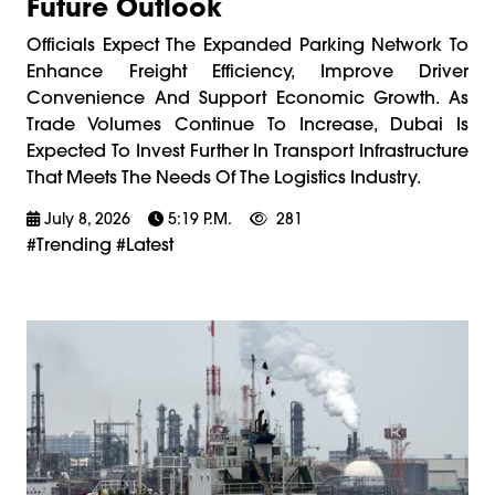
Future Outlook
Officials Expect The Expanded Parking Network To
Enhance Freight Efficiency, Improve Driver
Convenience And Support Economic Growth. As
Trade Volumes Continue To Increase, Dubai Is
Expected To Invest Further In Transport Infrastructure
That Meets The Needs Of The Logistics Industry.
July 8, 2026
5:19 P.m.
281
#trending #latest