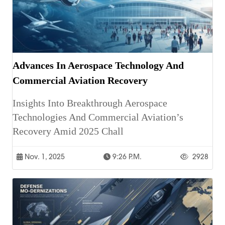
Advances In Aerospace Technology And
Commercial Aviation Recovery
Insights Into Breakthrough Aerospace
Technologies And Commercial Aviation’s
Recovery Amid 2025 Chall
Nov. 1, 2025
9:26 P.m.
2928