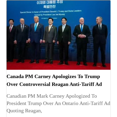
Canada PM Carney Apologizes To Trump
Over Controversial Reagan Anti-Tariff Ad
Canadian PM Mark Carney Apologized To
President Trump Over An Ontario Anti-Tariff Ad
Quoting Reagan,