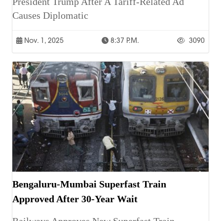
President Trump After A Tariff-Related Ad
Causes Diplomatic
Nov. 1, 2025
8:37 P.m.
3090
Bengaluru-Mumbai Superfast Train
Approved After 30-Year Wait