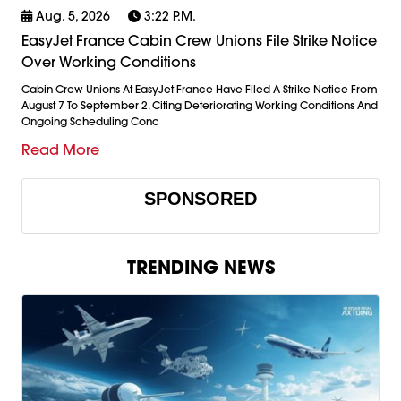
Aug. 5, 2026
3:22 P.m.
EasyJet France Cabin Crew Unions File Strike Notice
Over Working Conditions
Cabin Crew Unions At EasyJet France Have Filed A Strike Notice From
August 7 To September 2, Citing Deteriorating Working Conditions And
Ongoing Scheduling Conc
Read More
SPONSORED
TRENDING NEWS