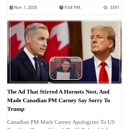
Nov. 1, 2025
9:04 P.m.
3351
The Ad That Stirred A Hornets Nest, And
Made Canadian PM Carney Say Sorry To
Trump
Canadian PM Mark Carney Apologizes To US