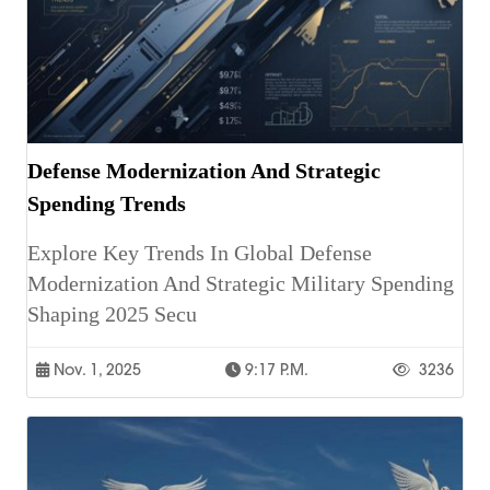
Defense Modernization And Strategic
Spending Trends
Explore Key Trends In Global Defense
Modernization And Strategic Military Spending
Shaping 2025 Secu
Nov. 1, 2025
9:17 P.m.
3236