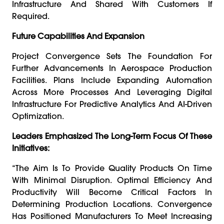
Infrastructure And Shared With Customers If
Required.
Future Capabilities And Expansion
Project Convergence Sets The Foundation For
Further Advancements In Aerospace Production
Facilities. Plans Include Expanding Automation
Across More Processes And Leveraging Digital
Infrastructure For Predictive Analytics And AI-Driven
Optimization.
Leaders Emphasized The Long-Term Focus Of These
Initiatives:
“The Aim Is To Provide Quality Products On Time
With Minimal Disruption. Optimal Efficiency And
Productivity Will Become Critical Factors In
Determining Production Locations. Convergence
Has Positioned Manufacturers To Meet Increasing