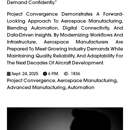
Demand Confidently.”
Project Convergence Demonstrates A Forward-
Looking Approach To Aerospace Manufacturing,
Blending Automation, Digital Connectivity, And
Data-Driven Insights. By Modernizing Workflows And
Infrastructure, Aerospace Manufacturers Are
Prepared To Meet Growing Industry Demands While
Maintaining Quality, Reliability, And Adaptability For
The Next Decades Of Aircraft Development.
Sept. 24, 2025
6 P.m.
1836
Project Convergence, Aerospace Manufacturing,
Advanced Manufacturing, Automation