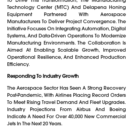
Technology Center (MTC) And Delapena Honing
Equipment Partnered With Aerospace
Manufacturers To Deliver Project Convergence. The
Initiative Focuses On Integrating Automation, Digital
Systems, And Data-Driven Operations To Modernize
Manufacturing Environments. The Collaboration Is
Aimed At Enabling Scalable Growth, Improved
Operational Resilience, And Enhanced Production
Efficiency.
Responding To Industry Growth
The Aerospace Sector Has Seen A Strong Recovery
Post-Pandemic, With Airlines Placing Record Orders
To Meet Rising Travel Demand And Fleet Upgrades.
Industry Projections From Airbus And Boeing
Indicate A Need For Over 40,000 New Commercial
Jets In The Next 20 Years.