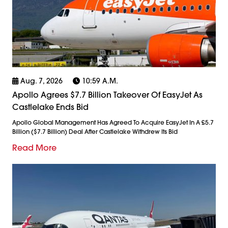
Aug. 7, 2026
10:59 A.m.
Apollo Agrees $7.7 Billion Takeover Of EasyJet As
Castlelake Ends Bid
Apollo Global Management Has Agreed To Acquire EasyJet In A £5.7
Billion ($7.7 Billion) Deal After Castlelake Withdrew Its Bid
Read More