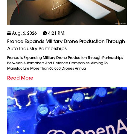
Aug. 6, 2026
4:21 P.m.
France Expands Military Drone Production Through
Auto Industry Partnerships
France Is Expanding Military Drone Production Through Partnerships
Between Automakers And Defence Companies, Aiming To
Manufacture More Than 60,000 Drones Annua
Read More