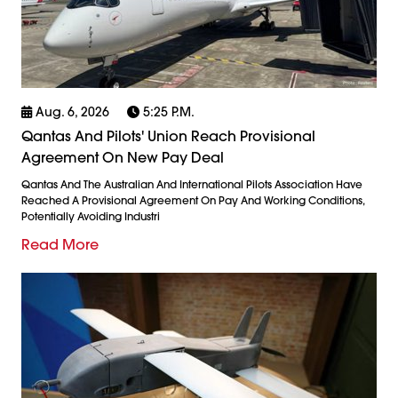
Aug. 6, 2026
5:25 P.m.
Qantas And Pilots' Union Reach Provisional
Agreement On New Pay Deal
Qantas And The Australian And International Pilots Association Have
Reached A Provisional Agreement On Pay And Working Conditions,
Potentially Avoiding Industri
Read More