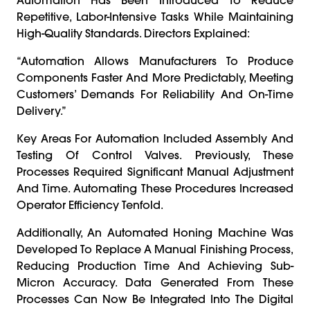
Repetitive, Labor-Intensive Tasks While Maintaining
High-Quality Standards. Directors Explained:
“Automation Allows Manufacturers To Produce
Components Faster And More Predictably, Meeting
Customers’ Demands For Reliability And On-Time
Delivery.”
Key Areas For Automation Included Assembly And
Testing Of Control Valves. Previously, These
Processes Required Significant Manual Adjustment
And Time. Automating These Procedures Increased
Operator Efficiency Tenfold.
Additionally, An Automated Honing Machine Was
Developed To Replace A Manual Finishing Process,
Reducing Production Time And Achieving Sub-
Micron Accuracy. Data Generated From These
Processes Can Now Be Integrated Into The Digital