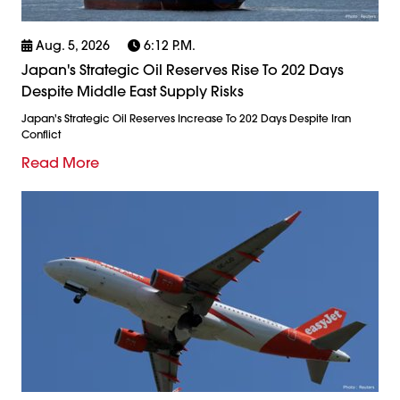
Aug. 5, 2026
6:12 P.m.
Japan's Strategic Oil Reserves Rise To 202 Days
Despite Middle East Supply Risks
Japan's Strategic Oil Reserves Increase To 202 Days Despite Iran
Conflict
Read More