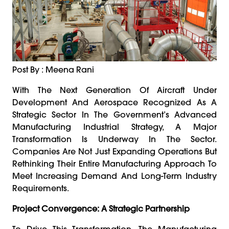
Post By : Meena Rani
With The Next Generation Of Aircraft Under
Development And Aerospace Recognized As A
Strategic Sector In The Government’s Advanced
Manufacturing Industrial Strategy, A Major
Transformation Is Underway In The Sector.
Companies Are Not Just Expanding Operations But
Rethinking Their Entire Manufacturing Approach To
Meet Increasing Demand And Long-Term Industry
Requirements.
Project Convergence: A Strategic Partnership
To Drive This Transformation, The Manufacturing