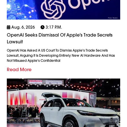
Aug. 6, 2026
3:17 P.m.
OpenAI Seeks Dismissal Of Apple's Trade Secrets
Lawsuit
OpenAI Has Asked A US Court To Dismiss Apple's Trade Secrets
Lawsuit, Arguing It Is Developing Entirely New AI Hardware And Has
Not Misused Apple's Confidential
Read More