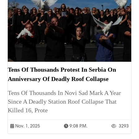
Tens Of Thousands Protest In Serbia On
Anniversary Of Deadly Roof Collapse
Tens Of Thousands In Novi Sad Mark A Year
Since A Deadly Station Roof Collapse That
Killed 16, Prote
Nov. 1, 2025
9:08 P.m.
3293