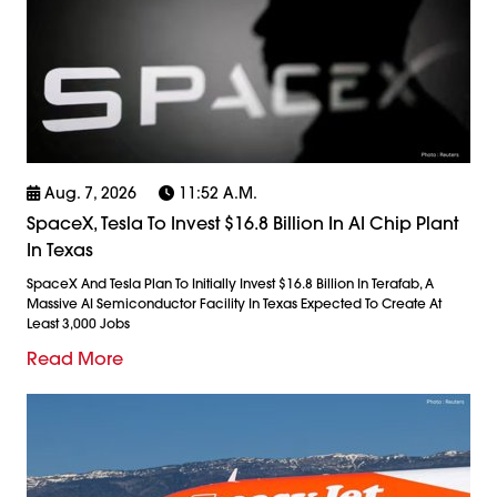
Aug. 7, 2026
11:52 A.m.
SpaceX, Tesla To Invest $16.8 Billion In AI Chip Plant
In Texas
SpaceX And Tesla Plan To Initially Invest $16.8 Billion In Terafab, A
Massive AI Semiconductor Facility In Texas Expected To Create At
Least 3,000 Jobs
Read More