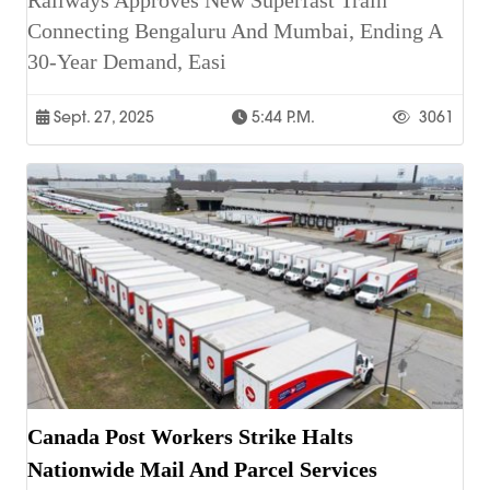
Railways Approves New Superfast Train
Connecting Bengaluru And Mumbai, Ending A
30-Year Demand, Easi
Sept. 27, 2025
5:44 P.m.
3061
Canada Post Workers Strike Halts
Nationwide Mail And Parcel Services