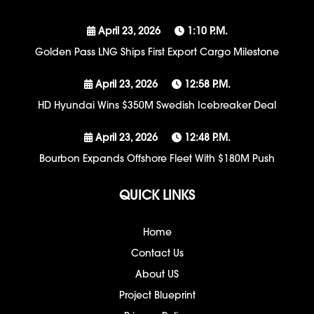
April 23, 2026
1:10 P.m.
Golden Pass LNG Ships First Export Cargo Milestone
April 23, 2026
12:58 P.m.
HD Hyundai Wins $350M Swedish Icebreaker Deal
April 23, 2026
12:48 P.m.
Bourbon Expands Offshore Fleet With $180M Push
QUICK LINKS
Home
Contact Us
About US
Project Blueprint