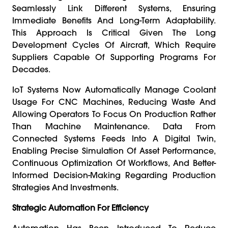
Seamlessly Link Different Systems, Ensuring
Immediate Benefits And Long-Term Adaptability.
This Approach Is Critical Given The Long
Development Cycles Of Aircraft, Which Require
Suppliers Capable Of Supporting Programs For
Decades.
IoT Systems Now Automatically Manage Coolant
Usage For CNC Machines, Reducing Waste And
Allowing Operators To Focus On Production Rather
Than Machine Maintenance. Data From
Connected Systems Feeds Into A Digital Twin,
Enabling Precise Simulation Of Asset Performance,
Continuous Optimization Of Workflows, And Better-
Informed Decision-Making Regarding Production
Strategies And Investments.
Strategic Automation For Efficiency
Automation Has Been Introduced To Reduce