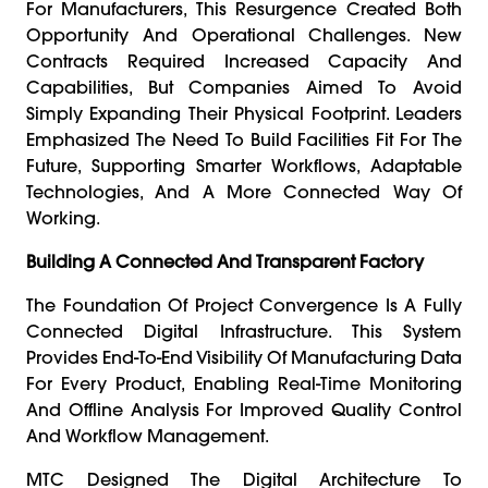
For Manufacturers, This Resurgence Created Both
Opportunity And Operational Challenges. New
Contracts Required Increased Capacity And
Capabilities, But Companies Aimed To Avoid
Simply Expanding Their Physical Footprint. Leaders
Emphasized The Need To Build Facilities Fit For The
Future, Supporting Smarter Workflows, Adaptable
Technologies, And A More Connected Way Of
Working.
Building A Connected And Transparent Factory
The Foundation Of Project Convergence Is A Fully
Connected Digital Infrastructure. This System
Provides End-To-End Visibility Of Manufacturing Data
For Every Product, Enabling Real-Time Monitoring
And Offline Analysis For Improved Quality Control
And Workflow Management.
MTC Designed The Digital Architecture To