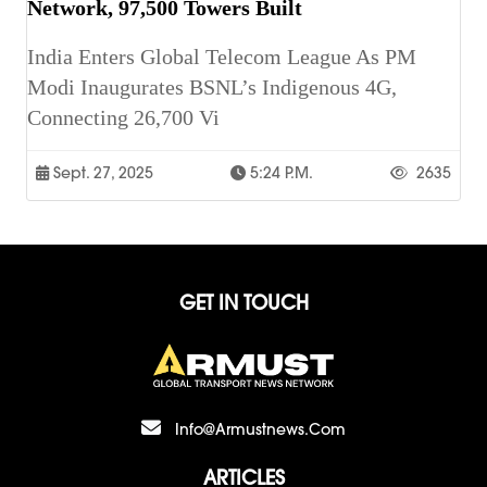
Network, 97,500 Towers Built
India Enters Global Telecom League As PM
Modi Inaugurates BSNL’s Indigenous 4G,
Connecting 26,700 Vi
Sept. 27, 2025
5:24 P.m.
2635
GET IN TOUCH
Info@armustnews.com
ARTICLES