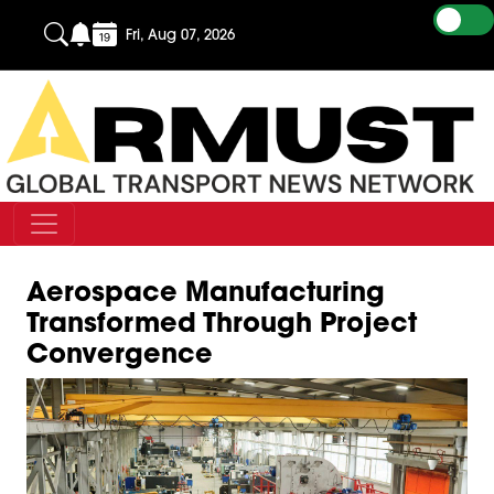
Fri, Aug 07, 2026
Aerospace Manufacturing
Transformed Through Project
Convergence