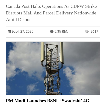
Canada Post Halts Operations As CUPW Strike
Disrupts Mail And Parcel Delivery Nationwide
Amid Disput
Sept. 27, 2025
5:35 P.m.
2617
PM Modi Launches BSNL ‘Swadeshi’ 4G