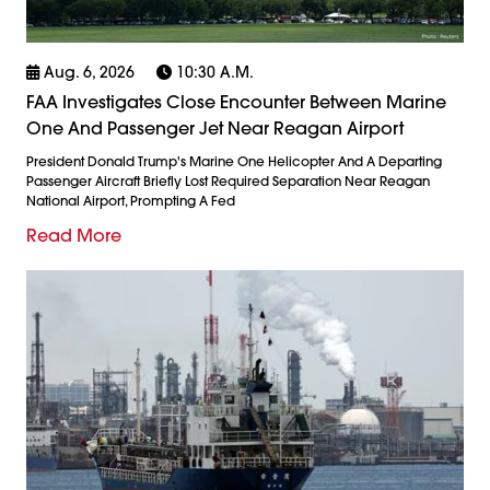
Aug. 6, 2026
10:30 A.m.
FAA Investigates Close Encounter Between Marine
One And Passenger Jet Near Reagan Airport
President Donald Trump's Marine One Helicopter And A Departing
Passenger Aircraft Briefly Lost Required Separation Near Reagan
National Airport, Prompting A Fed
Read More