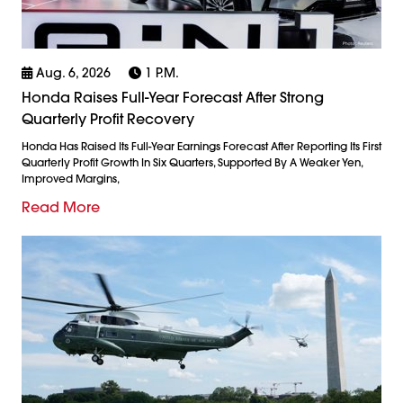
Aug. 6, 2026
1 P.m.
Honda Raises Full-Year Forecast After Strong
Quarterly Profit Recovery
Honda Has Raised Its Full-Year Earnings Forecast After Reporting Its First
Quarterly Profit Growth In Six Quarters, Supported By A Weaker Yen,
Improved Margins,
Read More