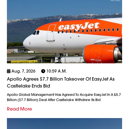
Aug. 7, 2026
10:59 A.m.
Apollo Agrees $7.7 Billion Takeover Of EasyJet As
Castlelake Ends Bid
Apollo Global Management Has Agreed To Acquire EasyJet In A £5.7
Billion ($7.7 Billion) Deal After Castlelake Withdrew Its Bid
Read More