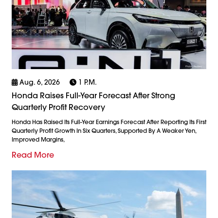
Aug. 6, 2026
1 P.m.
Honda Raises Full-Year Forecast After Strong
Quarterly Profit Recovery
Honda Has Raised Its Full-Year Earnings Forecast After Reporting Its First
Quarterly Profit Growth In Six Quarters, Supported By A Weaker Yen,
Improved Margins,
Read More