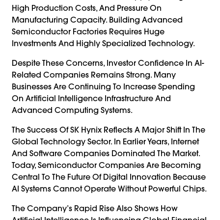
High Production Costs, And Pressure On
Manufacturing Capacity. Building Advanced
Semiconductor Factories Requires Huge
Investments And Highly Specialized Technology.
Despite These Concerns, Investor Confidence In AI-
Related Companies Remains Strong. Many
Businesses Are Continuing To Increase Spending
On Artificial Intelligence Infrastructure And
Advanced Computing Systems.
The Success Of SK Hynix Reflects A Major Shift In The
Global Technology Sector. In Earlier Years, Internet
And Software Companies Dominated The Market.
Today, Semiconductor Companies Are Becoming
Central To The Future Of Digital Innovation Because
AI Systems Cannot Operate Without Powerful Chips.
The Company’s Rapid Rise Also Shows How
Artificial Intelligence Is Influencing Global Financial