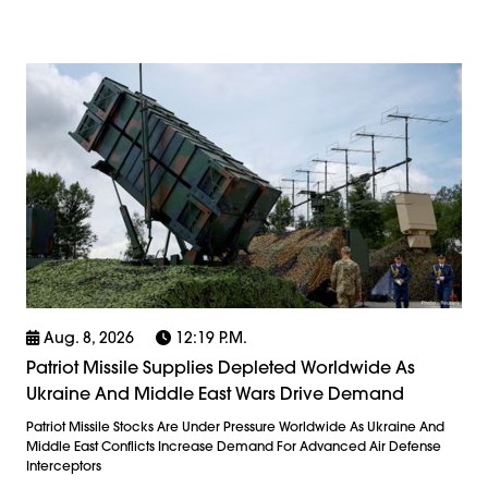
Aug. 8, 2026
12:19 P.m.
Patriot Missile Supplies Depleted Worldwide As
Ukraine And Middle East Wars Drive Demand
Patriot Missile Stocks Are Under Pressure Worldwide As Ukraine And
Middle East Conflicts Increase Demand For Advanced Air Defense
Interceptors