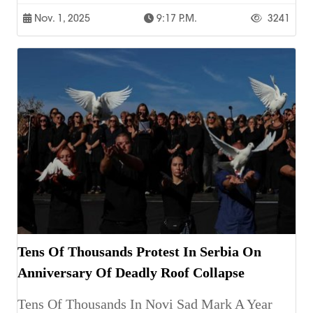
Nov. 1, 2025
9:17 P.m.
3241
Tens Of Thousands Protest In Serbia On
Anniversary Of Deadly Roof Collapse
Tens Of Thousands In Novi Sad Mark A Year