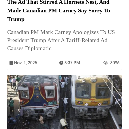
The Ad That Stirred A Hornets Nest, And
Made Canadian PM Carney Say Sorry To
Trump
Canadian PM Mark Carney Apologizes To US
President Trump After A Tariff-Related Ad
Causes Diplomatic
Nov. 1, 2025
8:37 P.m.
3096