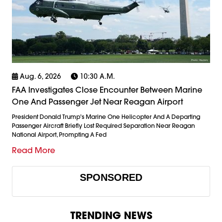
Aug. 6, 2026
10:30 A.m.
FAA Investigates Close Encounter Between Marine
One And Passenger Jet Near Reagan Airport
President Donald Trump's Marine One Helicopter And A Departing
Passenger Aircraft Briefly Lost Required Separation Near Reagan
National Airport, Prompting A Fed
Read More
SPONSORED
TRENDING NEWS