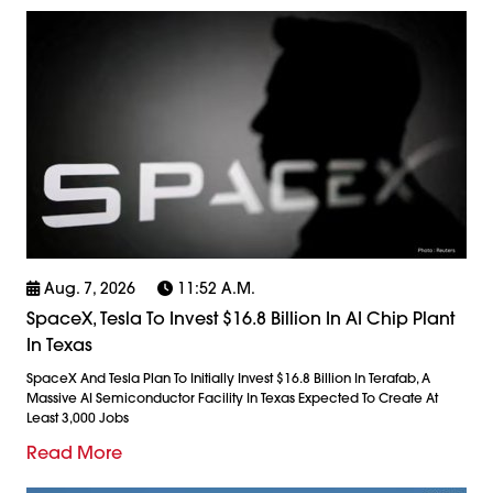
Aug. 7, 2026
11:52 A.m.
SpaceX, Tesla To Invest $16.8 Billion In AI Chip Plant
In Texas
SpaceX And Tesla Plan To Initially Invest $16.8 Billion In Terafab, A
Massive AI Semiconductor Facility In Texas Expected To Create At
Least 3,000 Jobs
Read More