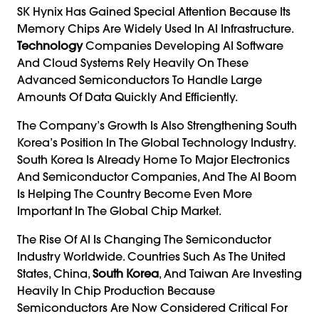
SK Hynix Has Gained Special Attention Because Its
Memory Chips Are Widely Used In AI Infrastructure.
Technology
Companies Developing AI Software
And Cloud Systems Rely Heavily On These
Advanced Semiconductors To Handle Large
Amounts Of Data Quickly And Efficiently.
The Company’s Growth Is Also Strengthening South
Korea’s Position In The Global Technology Industry.
South Korea Is Already Home To Major Electronics
And Semiconductor Companies, And The AI Boom
Is Helping The Country Become Even More
Important In The Global Chip Market.
The Rise Of AI Is Changing The Semiconductor
Industry Worldwide. Countries Such As The United
States, China,
South Korea
, And Taiwan Are Investing
Heavily In Chip Production Because
Semiconductors Are Now Considered Critical For