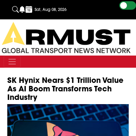
Sat, Aug 08, 2026
SK Hynix Nears $1 Trillion Value
As AI Boom Transforms Tech
Industry