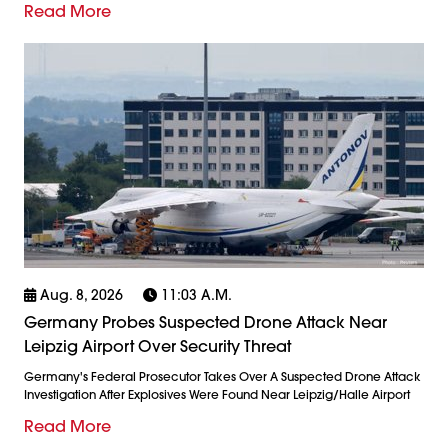
Read More
Aug. 8, 2026
11:03 A.m.
Germany Probes Suspected Drone Attack Near
Leipzig Airport Over Security Threat
Germany's Federal Prosecutor Takes Over A Suspected Drone Attack
Investigation After Explosives Were Found Near Leipzig/Halle Airport
Read More