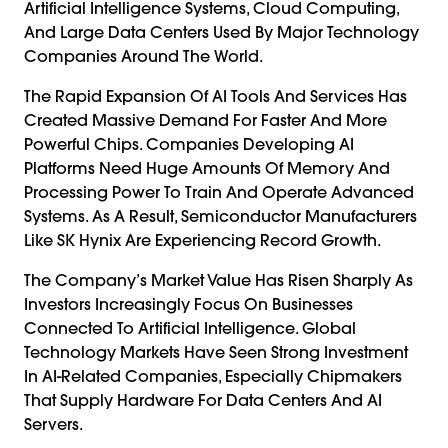
Artificial Intelligence Systems, Cloud Computing,
And Large Data Centers Used By Major Technology
Companies Around The World.
The Rapid Expansion Of AI Tools And Services Has
Created Massive Demand For Faster And More
Powerful Chips. Companies Developing AI
Platforms Need Huge Amounts Of Memory And
Processing Power To Train And Operate Advanced
Systems. As A Result, Semiconductor Manufacturers
Like SK Hynix Are Experiencing Record Growth.
The Company’s Market Value Has Risen Sharply As
Investors Increasingly Focus On Businesses
Connected To Artificial Intelligence. Global
Technology Markets Have Seen Strong Investment
In AI-Related Companies, Especially Chipmakers
That Supply Hardware For Data Centers And AI
Servers.