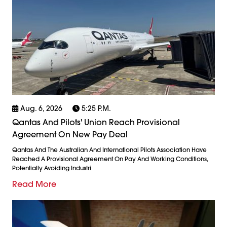
Aug. 6, 2026
5:25 P.m.
Qantas And Pilots' Union Reach Provisional
Agreement On New Pay Deal
Qantas And The Australian And International Pilots Association Have
Reached A Provisional Agreement On Pay And Working Conditions,
Potentially Avoiding Industri
Read More