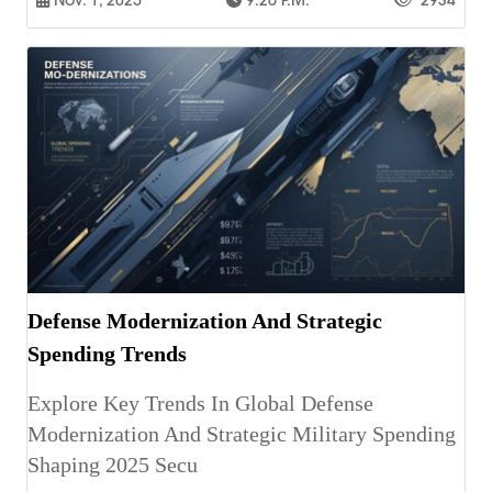
Nov. 1, 2025
9:26 P.m.
2934
Defense Modernization And Strategic
Spending Trends
Explore Key Trends In Global Defense
Modernization And Strategic Military Spending
Shaping 2025 Secu