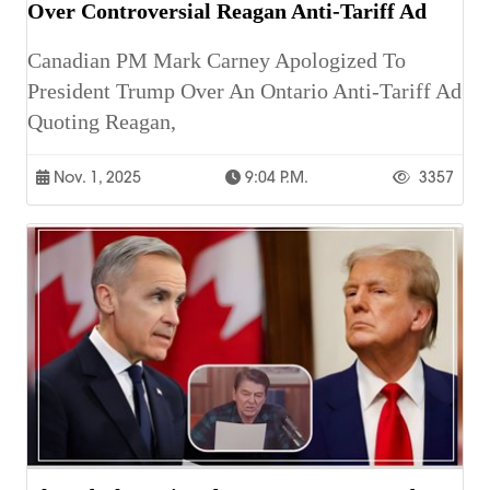
Over Controversial Reagan Anti-Tariff Ad
Canadian PM Mark Carney Apologized To
President Trump Over An Ontario Anti-Tariff Ad
Quoting Reagan,
Nov. 1, 2025
9:04 P.m.
3357