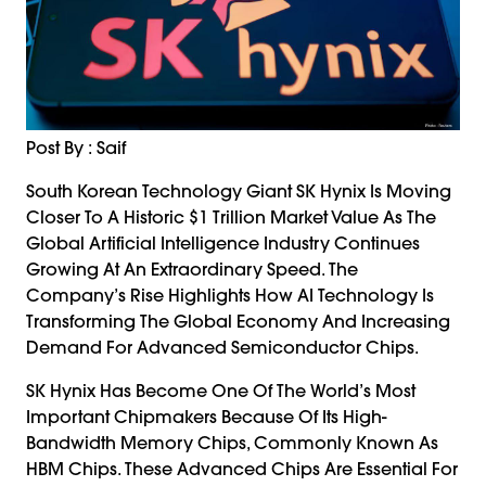
Post By : Saif
South Korean Technology Giant SK Hynix Is Moving
Closer To A Historic $1 Trillion Market Value As The
Global Artificial Intelligence Industry Continues
Growing At An Extraordinary Speed. The
Company’s Rise Highlights How AI Technology Is
Transforming The Global Economy And Increasing
Demand For Advanced Semiconductor Chips.
SK Hynix Has Become One Of The World’s Most
Important Chipmakers Because Of Its High-
Bandwidth Memory Chips, Commonly Known As
HBM Chips. These Advanced Chips Are Essential For