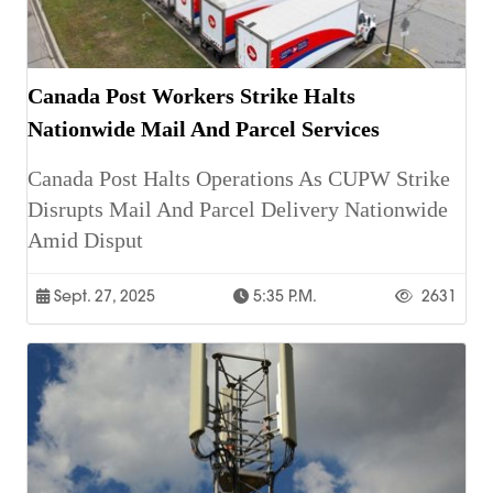
Canada Post Workers Strike Halts
Nationwide Mail And Parcel Services
Canada Post Halts Operations As CUPW Strike
Disrupts Mail And Parcel Delivery Nationwide
Amid Disput
Sept. 27, 2025
5:35 P.m.
2631