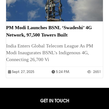
PM Modi Launches BSNL ‘Swadeshi’ 4G
Network, 97,500 Towers Built
India Enters Global Telecom League As PM
Modi Inaugurates BSNL’s Indigenous 4G,
Connecting 26,700 Vi
Sept. 27, 2025
5:24 P.m.
2651
GET IN TOUCH