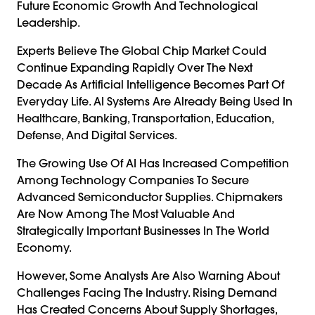
Future Economic Growth And Technological
Leadership.
Experts Believe The Global Chip Market Could
Continue Expanding Rapidly Over The Next
Decade As Artificial Intelligence Becomes Part Of
Everyday Life. AI Systems Are Already Being Used In
Healthcare, Banking, Transportation, Education,
Defense, And Digital Services.
The Growing Use Of AI Has Increased Competition
Among Technology Companies To Secure
Advanced Semiconductor Supplies. Chipmakers
Are Now Among The Most Valuable And
Strategically Important Businesses In The World
Economy.
However, Some Analysts Are Also Warning About
Challenges Facing The Industry. Rising Demand
Has Created Concerns About Supply Shortages,