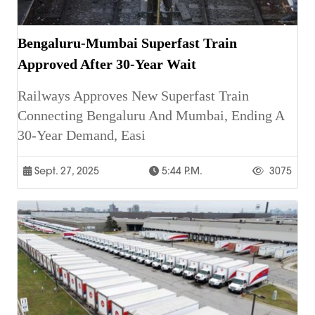
Bengaluru-Mumbai Superfast Train
Approved After 30-Year Wait
Railways Approves New Superfast Train
Connecting Bengaluru And Mumbai, Ending A
30-Year Demand, Easi
Sept. 27, 2025
5:44 P.m.
3075