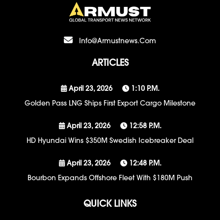
Info@armustnews.com
ARTICLES
April 23, 2026
1:10 P.m.
Golden Pass LNG Ships First Export Cargo Milestone
April 23, 2026
12:58 P.m.
HD Hyundai Wins $350M Swedish Icebreaker Deal
April 23, 2026
12:48 P.m.
Bourbon Expands Offshore Fleet With $180M Push
QUICK LINKS