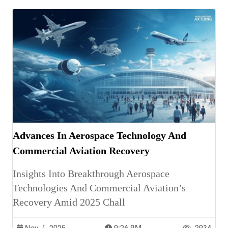
Advances In Aerospace Technology And
Commercial Aviation Recovery
Insights Into Breakthrough Aerospace
Technologies And Commercial Aviation’s
Recovery Amid 2025 Chall