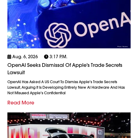
Aug. 6, 2026
3:17 P.m.
OpenAI Seeks Dismissal Of Apple's Trade Secrets
Lawsuit
OpenAI Has Asked A US Court To Dismiss Apple's Trade Secrets
Lawsuit, Arguing It Is Developing Entirely New AI Hardware And Has
Not Misused Apple's Confidential
Read More