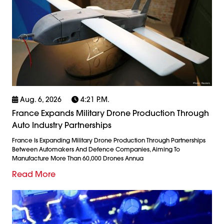
Aug. 6, 2026
4:21 P.m.
France Expands Military Drone Production Through
Auto Industry Partnerships
France Is Expanding Military Drone Production Through Partnerships
Between Automakers And Defence Companies, Aiming To
Manufacture More Than 60,000 Drones Annua
Read More