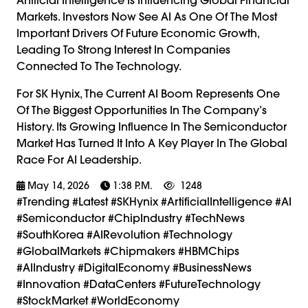
Markets. Investors Now See AI As One Of The Most
Important Drivers Of Future Economic Growth,
Leading To Strong Interest In Companies
Connected To The Technology.
For SK Hynix, The Current AI Boom Represents One
Of The Biggest Opportunities In The Company’s
History. Its Growing Influence In The Semiconductor
Market Has Turned It Into A Key Player In The Global
Race For AI Leadership.
May 14, 2026
1:38 P.m.
1248
#trending #latest #SKHynix #ArtificialIntelligence #AI
#Semiconductor #ChipIndustry #TechNews
#SouthKorea #AIRevolution #Technology
#GlobalMarkets #Chipmakers #HBMChips
#AIIndustry #DigitalEconomy #BusinessNews
#Innovation #DataCenters #FutureTechnology
#StockMarket #WorldEconomy