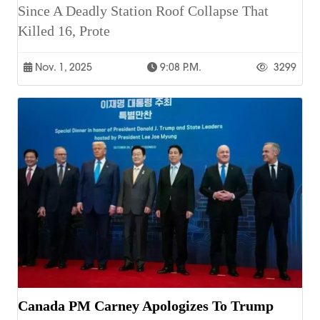
Since A Deadly Station Roof Collapse That
Killed 16, Prote
Nov. 1, 2025
9:08 P.m.
3299
Canada PM Carney Apologizes To Trump