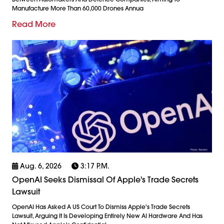
Manufacture More Than 60,000 Drones Annua
Read More
Aug. 6, 2026
3:17 P.m.
OpenAI Seeks Dismissal Of Apple's Trade Secrets
Lawsuit
OpenAI Has Asked A US Court To Dismiss Apple's Trade Secrets
Lawsuit, Arguing It Is Developing Entirely New AI Hardware And Has