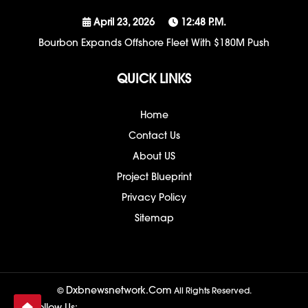
April 23, 2026
12:48 P.m.
Bourbon Expands Offshore Fleet With $180M Push
QUICK LINKS
Home
Contact Us
About US
Project Blueprint
Privacy Policy
Sitemap
Dxbnewsnetwork.com
©
All Rights Reserved.
Follow Us: