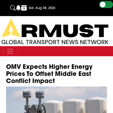
Sat, Aug 08, 2026
OMV Expects Higher Energy
Prices To Offset Middle East
Conflict Impact