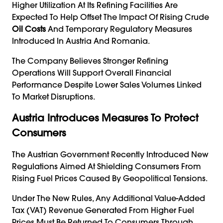
Higher Utilization At Its Refining Facilities Are
Expected To Help Offset The Impact Of Rising Crude
Oil Costs
And Temporary Regulatory Measures
Introduced In Austria And Romania.
The Company Believes Stronger Refining
Operations Will Support Overall Financial
Performance Despite Lower Sales Volumes Linked
To Market Disruptions.
Austria Introduces Measures To Protect
Consumers
The Austrian Government Recently Introduced New
Regulations Aimed At Shielding Consumers From
Rising Fuel Prices Caused By Geopolitical Tensions.
Under The New Rules, Any Additional Value-Added
Tax (VAT) Revenue Generated From Higher Fuel
Prices Must Be Returned To Consumers Through