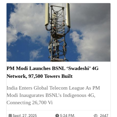
PM Modi Launches BSNL ‘Swadeshi’ 4G
Network, 97,500 Towers Built
India Enters Global Telecom League As PM
Modi Inaugurates BSNL’s Indigenous 4G,
Connecting 26,700 Vi
Sept. 27, 2025
5:24 P.m.
2647