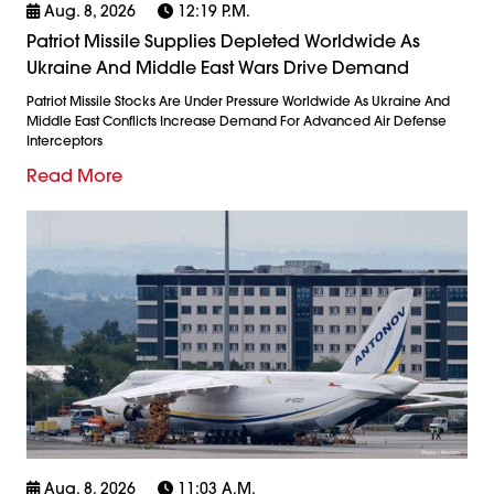
Aug. 8, 2026
12:19 P.m.
Patriot Missile Supplies Depleted Worldwide As
Ukraine And Middle East Wars Drive Demand
Patriot Missile Stocks Are Under Pressure Worldwide As Ukraine And
Middle East Conflicts Increase Demand For Advanced Air Defense
Interceptors
Read More
Aug. 8, 2026
11:03 A.m.