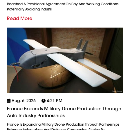
Reached A Provisional Agreement On Pay And Working Conditions,
Potentially Avoiding Industri
Read More
Aug. 6, 2026
4:21 P.m.
France Expands Military Drone Production Through
Auto Industry Partnerships
France Is Expanding Military Drone Production Through Partnerships
Between Automakers And Defence Companies, Aiming To