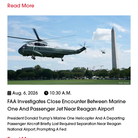
Read More
Aug. 6, 2026
10:30 A.m.
FAA Investigates Close Encounter Between Marine
One And Passenger Jet Near Reagan Airport
President Donald Trump's Marine One Helicopter And A Departing
Passenger Aircraft Briefly Lost Required Separation Near Reagan
National Airport, Prompting A Fed