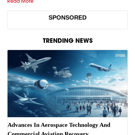
Read More
SPONSORED
TRENDING NEWS
Advances In Aerospace Technology And
Commercial Aviation Recovery