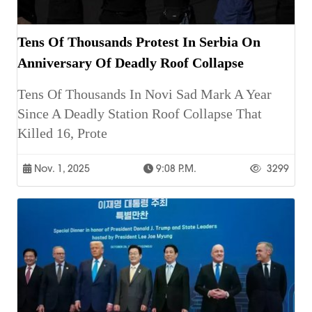
Tens Of Thousands Protest In Serbia On
Anniversary Of Deadly Roof Collapse
Tens Of Thousands In Novi Sad Mark A Year
Since A Deadly Station Roof Collapse That
Killed 16, Prote
Nov. 1, 2025
9:08 P.m.
3299