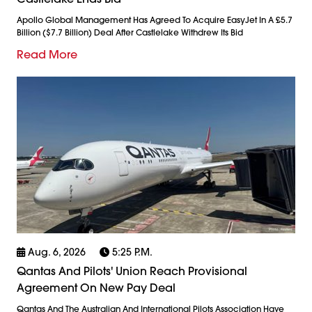
Apollo Global Management Has Agreed To Acquire EasyJet In A £5.7
Billion ($7.7 Billion) Deal After Castlelake Withdrew Its Bid
Read More
Aug. 6, 2026
5:25 P.m.
Qantas And Pilots' Union Reach Provisional
Agreement On New Pay Deal
Qantas And The Australian And International Pilots Association Have