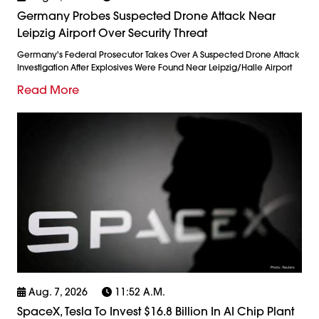
Germany Probes Suspected Drone Attack Near
Leipzig Airport Over Security Threat
Germany's Federal Prosecutor Takes Over A Suspected Drone Attack
Investigation After Explosives Were Found Near Leipzig/Halle Airport
Read More
Aug. 7, 2026
11:52 A.m.
SpaceX, Tesla To Invest $16.8 Billion In AI Chip Plant