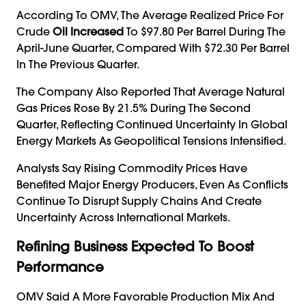
According To OMV, The Average Realized Price For
Crude
Oil Increased
To $97.80 Per Barrel During The
April-June Quarter, Compared With $72.30 Per Barrel
In The Previous Quarter.
The Company Also Reported That Average Natural
Gas Prices Rose By 21.5% During The Second
Quarter, Reflecting Continued Uncertainty In Global
Energy Markets As Geopolitical Tensions Intensified.
Analysts Say Rising Commodity Prices Have
Benefited Major Energy Producers, Even As Conflicts
Continue To Disrupt Supply Chains And Create
Uncertainty Across International Markets.
Refining Business Expected To Boost
Performance
OMV Said A More Favorable Production Mix And