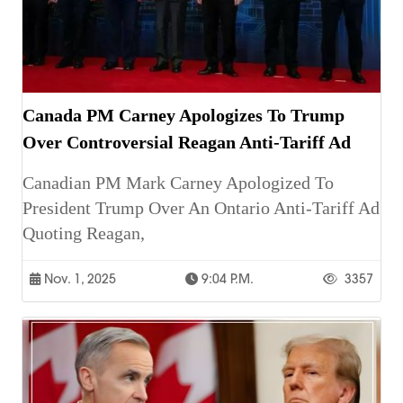
Canada PM Carney Apologizes To Trump
Over Controversial Reagan Anti-Tariff Ad
Canadian PM Mark Carney Apologized To
President Trump Over An Ontario Anti-Tariff Ad
Quoting Reagan,
Nov. 1, 2025
9:04 P.m.
3357