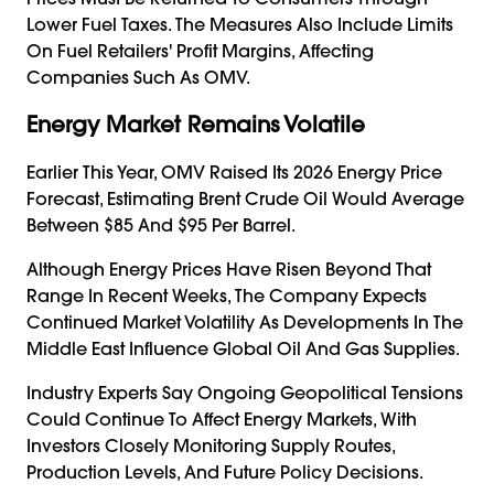
Lower Fuel Taxes. The Measures Also Include Limits
On Fuel Retailers' Profit Margins, Affecting
Companies Such As OMV.
Energy Market Remains Volatile
Earlier This Year, OMV Raised Its 2026 Energy Price
Forecast, Estimating Brent Crude Oil Would Average
Between $85 And $95 Per Barrel.
Although Energy Prices Have Risen Beyond That
Range In Recent Weeks, The Company Expects
Continued Market Volatility As Developments In The
Middle East Influence Global Oil And Gas Supplies.
Industry Experts Say Ongoing Geopolitical Tensions
Could Continue To Affect Energy Markets, With
Investors Closely Monitoring Supply Routes,
Production Levels, And Future Policy Decisions.