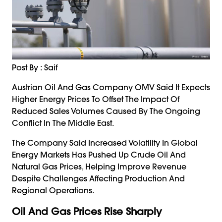
Post By : Saif
Austrian Oil And Gas Company OMV Said It Expects
Higher Energy Prices To Offset The Impact Of
Reduced Sales Volumes Caused By The Ongoing
Conflict In The Middle East.
The Company Said Increased Volatility In Global
Energy Markets Has Pushed Up Crude Oil And
Natural Gas Prices, Helping Improve Revenue
Despite Challenges Affecting Production And
Regional Operations.
Oil And Gas Prices Rise Sharply