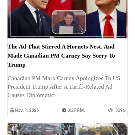
The Ad That Stirred A Hornets Nest, And
Made Canadian PM Carney Say Sorry To
Trump
Canadian PM Mark Carney Apologizes To US
President Trump After A Tariff-Related Ad
Causes Diplomatic
Nov. 1, 2025
8:37 P.m.
3096