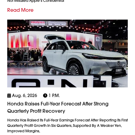
Not Misused Apple's Confidential
Read More
Aug. 6, 2026
1 P.m.
Honda Raises Full-Year Forecast After Strong
Quarterly Profit Recovery
Honda Has Raised Its Full-Year Earnings Forecast After Reporting Its First
Quarterly Profit Growth In Six Quarters, Supported By A Weaker Yen,
Improved Margins,