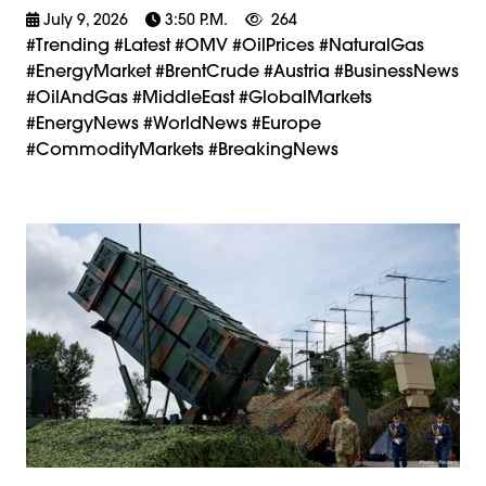
July 9, 2026
3:50 P.m.
264
#trending #latest #OMV #OilPrices #NaturalGas
#EnergyMarket #BrentCrude #Austria #BusinessNews
#OilAndGas #MiddleEast #GlobalMarkets
#EnergyNews #WorldNews #Europe
#CommodityMarkets #BreakingNews