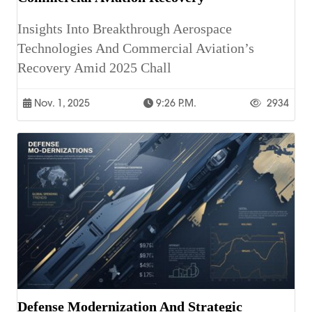
Insights Into Breakthrough Aerospace
Technologies And Commercial Aviation’s
Recovery Amid 2025 Chall
Nov. 1, 2025
9:26 P.m.
2934
Defense Modernization And Strategic