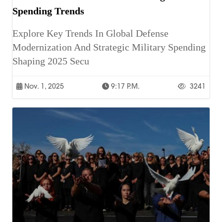
Spending Trends
Explore Key Trends In Global Defense
Modernization And Strategic Military Spending
Shaping 2025 Secu
Nov. 1, 2025
9:17 P.m.
3241