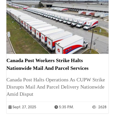
Canada Post Workers Strike Halts
Nationwide Mail And Parcel Services
Canada Post Halts Operations As CUPW Strike
Disrupts Mail And Parcel Delivery Nationwide
Amid Disput
Sept. 27, 2025
5:35 P.m.
2628