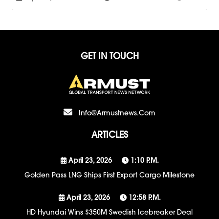
GET IN TOUCH
Info@armustnews.com
ARTICLES
April 23, 2026
1:10 P.m.
Golden Pass LNG Ships First Export Cargo Milestone
April 23, 2026
12:58 P.m.
HD Hyundai Wins $350M Swedish Icebreaker Deal