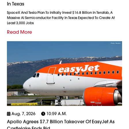
In Texas
SpaceX And Tesla Plan To Initially Invest $16.8 Billion In Terafab, A
Massive AI Semiconductor Facility In Texas Expected To Create At
Least 3,000 Jobs
Read More
Aug. 7, 2026
10:59 A.m.
Apollo Agrees $7.7 Billion Takeover Of EasyJet As
Castlelake Ends Bid