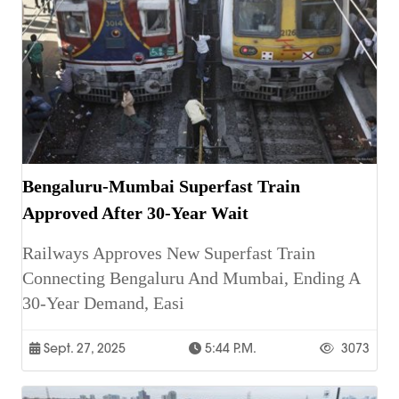
Bengaluru-Mumbai Superfast Train
Approved After 30-Year Wait
Railways Approves New Superfast Train
Connecting Bengaluru And Mumbai, Ending A
30-Year Demand, Easi
Sept. 27, 2025
5:44 P.m.
3073