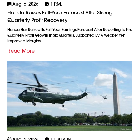
Aug. 6, 2026
1 P.m.
Honda Raises Full-Year Forecast After Strong
Quarterly Profit Recovery
Honda Has Raised Its Full-Year Earnings Forecast After Reporting Its First
Quarterly Profit Growth In Six Quarters, Supported By A Weaker Yen,
Improved Margins,
Read More
Aug. 6, 2026
10:30 A.m.