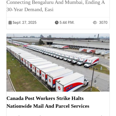
Connecting Bengaluru And Mumbai, Ending A
30-Year Demand, Easi
Sept. 27, 2025
5:44 P.m.
3070
Canada Post Workers Strike Halts
Nationwide Mail And Parcel Services