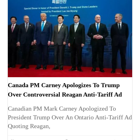
Canada PM Carney Apologizes To Trump
Over Controversial Reagan Anti-Tariff Ad
Canadian PM Mark Carney Apologized To
President Trump Over An Ontario Anti-Tariff Ad
Quoting Reagan,