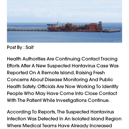
Post By : Saif
Health Authorities Are Continuing Contact Tracing
Efforts After A New Suspected Hantavirus Case Was
Reported On A Remote Island, Raising Fresh
Concerns About Disease Monitoring And Public
Health Safety. Officials Are Now Working To Identify
People Who May Have Come Into Close Contact
With The Patient While Investigations Continue.
According To Reports, The Suspected Hantavirus
Infection Was Detected In An Isolated Island Region
Where Medical Teams Have Already Increased