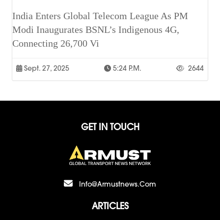
India Enters Global Telecom League As PM
Modi Inaugurates BSNL’s Indigenous 4G,
Connecting 26,700 Vi
Sept. 27, 2025
5:24 P.m.
2644
GET IN TOUCH
Info@armustnews.com
ARTICLES