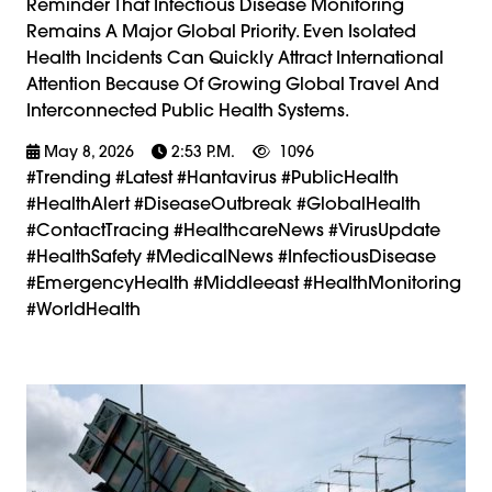
Reminder That Infectious Disease Monitoring
Remains A Major Global Priority. Even Isolated
Health Incidents Can Quickly Attract International
Attention Because Of Growing Global Travel And
Interconnected Public Health Systems.
May 8, 2026
2:53 P.m.
1096
#trending #latest #Hantavirus #PublicHealth
#HealthAlert #DiseaseOutbreak #GlobalHealth
#ContactTracing #HealthcareNews #VirusUpdate
#HealthSafety #MedicalNews #InfectiousDisease
#EmergencyHealth #Middleeast #HealthMonitoring
#WorldHealth