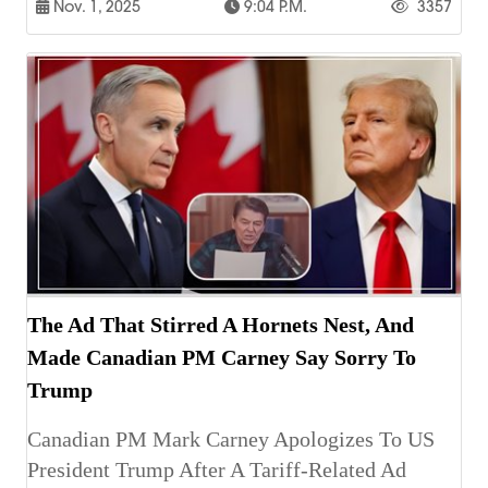
Nov. 1, 2025
9:04 P.m.
3357
The Ad That Stirred A Hornets Nest, And
Made Canadian PM Carney Say Sorry To
Trump
Canadian PM Mark Carney Apologizes To US
President Trump After A Tariff-Related Ad