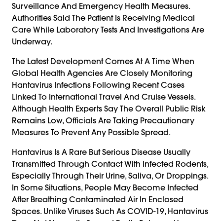
Surveillance And Emergency Health Measures.
Authorities Said The Patient Is Receiving Medical
Care While Laboratory Tests And Investigations Are
Underway.
The Latest Development Comes At A Time When
Global Health Agencies Are Closely Monitoring
Hantavirus Infections Following Recent Cases
Linked To International Travel And Cruise Vessels.
Although Health Experts Say The Overall Public Risk
Remains Low, Officials Are Taking Precautionary
Measures To Prevent Any Possible Spread.
Hantavirus Is A Rare But Serious Disease Usually
Transmitted Through Contact With Infected Rodents,
Especially Through Their Urine, Saliva, Or Droppings.
In Some Situations, People May Become Infected
After Breathing Contaminated Air In Enclosed
Spaces. Unlike Viruses Such As COVID-19, Hantavirus