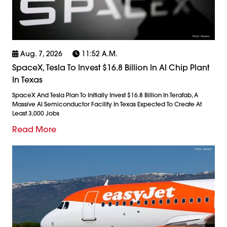
Aug. 7, 2026
11:52 A.m.
SpaceX, Tesla To Invest $16.8 Billion In AI Chip Plant
In Texas
SpaceX And Tesla Plan To Initially Invest $16.8 Billion In Terafab, A
Massive AI Semiconductor Facility In Texas Expected To Create At
Least 3,000 Jobs
Read More