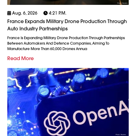
Aug. 6, 2026
4:21 P.m.
France Expands Military Drone Production Through
Auto Industry Partnerships
France Is Expanding Military Drone Production Through Partnerships
Between Automakers And Defence Companies, Aiming To
Manufacture More Than 60,000 Drones Annua
Read More