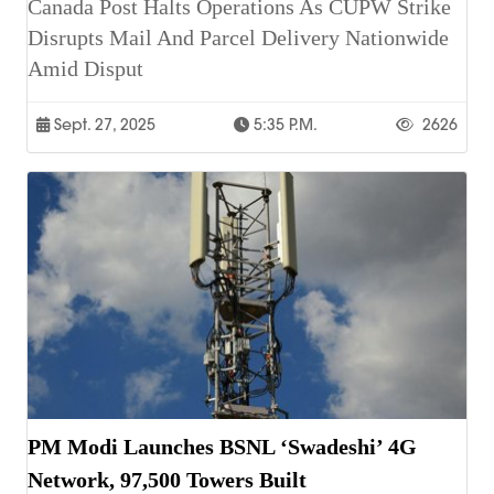
Canada Post Halts Operations As CUPW Strike
Disrupts Mail And Parcel Delivery Nationwide
Amid Disput
Sept. 27, 2025
5:35 P.m.
2626
PM Modi Launches BSNL ‘Swadeshi’ 4G
Network, 97,500 Towers Built