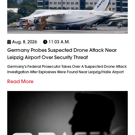
Aug. 8, 2026
11:03 A.m.
Germany Probes Suspected Drone Attack Near
Leipzig Airport Over Security Threat
Germany's Federal Prosecutor Takes Over A Suspected Drone Attack
Investigation After Explosives Were Found Near Leipzig/Halle Airport
Read More