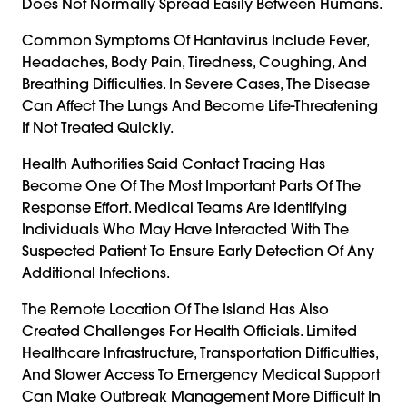
Does Not Normally Spread Easily Between Humans.
Common Symptoms Of Hantavirus Include Fever,
Headaches, Body Pain, Tiredness, Coughing, And
Breathing Difficulties. In Severe Cases, The Disease
Can Affect The Lungs And Become Life-Threatening
If Not Treated Quickly.
Health Authorities Said Contact Tracing Has
Become One Of The Most Important Parts Of The
Response Effort. Medical Teams Are Identifying
Individuals Who May Have Interacted With The
Suspected Patient To Ensure Early Detection Of Any
Additional Infections.
The Remote Location Of The Island Has Also
Created Challenges For Health Officials. Limited
Healthcare Infrastructure, Transportation Difficulties,
And Slower Access To Emergency Medical Support
Can Make Outbreak Management More Difficult In