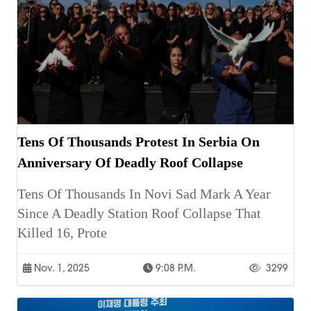
Tens Of Thousands Protest In Serbia On
Anniversary Of Deadly Roof Collapse
Tens Of Thousands In Novi Sad Mark A Year
Since A Deadly Station Roof Collapse That
Killed 16, Prote
Nov. 1, 2025
9:08 P.m.
3299