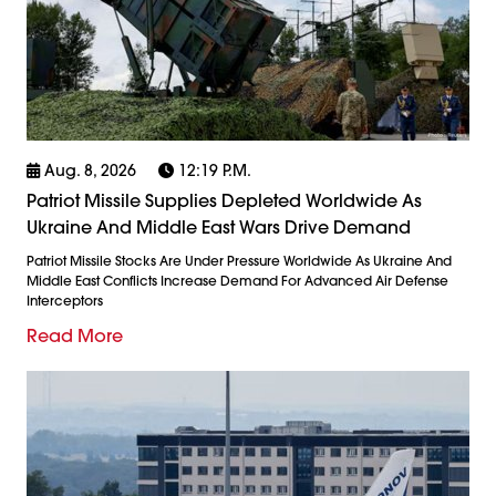
Aug. 8, 2026
12:19 P.m.
Patriot Missile Supplies Depleted Worldwide As
Ukraine And Middle East Wars Drive Demand
Patriot Missile Stocks Are Under Pressure Worldwide As Ukraine And
Middle East Conflicts Increase Demand For Advanced Air Defense
Interceptors
Read More