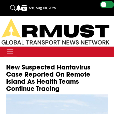
Sat, Aug 08, 2026
New Suspected Hantavirus
Case Reported On Remote
Island As Health Teams
Continue Tracing