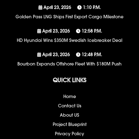
April 23, 2026
1:10 P.m.
Golden Pass LNG Ships First Export Cargo Milestone
April 23, 2026
12:58 P.m.
HD Hyundai Wins $350M Swedish Icebreaker Deal
April 23, 2026
12:48 P.m.
Bourbon Expands Offshore Fleet With $180M Push
QUICK LINKS
Home
Contact Us
About US
Project Blueprint
Privacy Policy