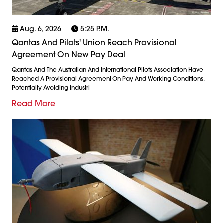
Aug. 6, 2026
5:25 P.m.
Qantas And Pilots' Union Reach Provisional
Agreement On New Pay Deal
Qantas And The Australian And International Pilots Association Have
Reached A Provisional Agreement On Pay And Working Conditions,
Potentially Avoiding Industri
Read More