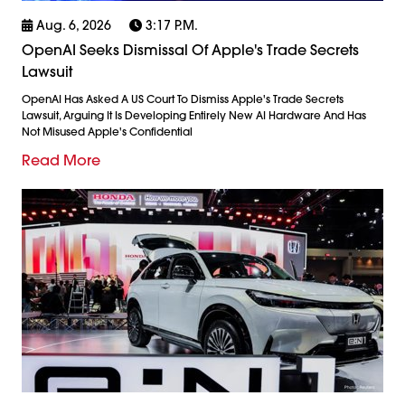
Aug. 6, 2026
3:17 P.m.
OpenAI Seeks Dismissal Of Apple's Trade Secrets
Lawsuit
OpenAI Has Asked A US Court To Dismiss Apple's Trade Secrets
Lawsuit, Arguing It Is Developing Entirely New AI Hardware And Has
Not Misused Apple's Confidential
Read More