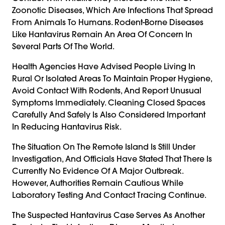
Zoonotic Diseases, Which Are Infections That Spread
From Animals To Humans. Rodent-Borne Diseases
Like Hantavirus Remain An Area Of Concern In
Several Parts Of The World.
Health Agencies Have Advised People Living In
Rural Or Isolated Areas To Maintain Proper Hygiene,
Avoid Contact With Rodents, And Report Unusual
Symptoms Immediately. Cleaning Closed Spaces
Carefully And Safely Is Also Considered Important
In Reducing Hantavirus Risk.
The Situation On The Remote Island Is Still Under
Investigation, And Officials Have Stated That There Is
Currently No Evidence Of A Major Outbreak.
However, Authorities Remain Cautious While
Laboratory Testing And Contact Tracing Continue.
The Suspected Hantavirus Case Serves As Another