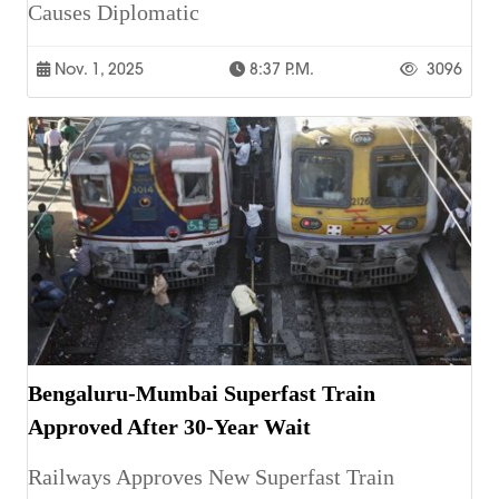
Causes Diplomatic
Nov. 1, 2025
8:37 P.m.
3096
Bengaluru-Mumbai Superfast Train
Approved After 30-Year Wait
Railways Approves New Superfast Train