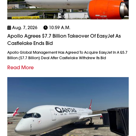
Aug. 7, 2026
10:59 A.m.
Apollo Agrees $7.7 Billion Takeover Of EasyJet As
Castlelake Ends Bid
Apollo Global Management Has Agreed To Acquire EasyJet In A £5.7
Billion ($7.7 Billion) Deal After Castlelake Withdrew Its Bid
Read More