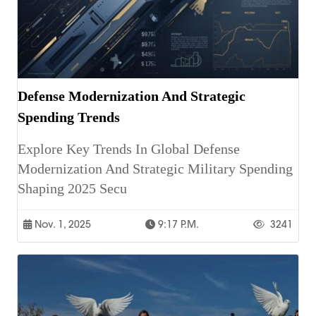
Defense Modernization And Strategic
Spending Trends
Explore Key Trends In Global Defense
Modernization And Strategic Military Spending
Shaping 2025 Secu
Nov. 1, 2025
9:17 P.m.
3241