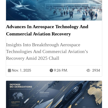
Advances In Aerospace Technology And
Commercial Aviation Recovery
Insights Into Breakthrough Aerospace
Technologies And Commercial Aviation’s
Recovery Amid 2025 Chall
Nov. 1, 2025
9:26 P.m.
2934