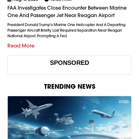
FAA Investigates Close Encounter Between Marine
One And Passenger Jet Near Reagan Airport
President Donald Trump's Marine One Helicopter And A Departing
Passenger Aircraft Briefly Lost Required Separation Near Reagan
National Airport, Prompting A Fed
Read More
SPONSORED
TRENDING NEWS