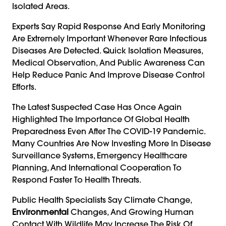
Isolated Areas.
Experts Say Rapid Response And Early Monitoring
Are Extremely Important Whenever Rare Infectious
Diseases Are Detected. Quick Isolation Measures,
Medical Observation, And Public Awareness Can
Help Reduce Panic And Improve Disease Control
Efforts.
The Latest Suspected Case Has Once Again
Highlighted The Importance Of Global Health
Preparedness Even After The COVID-19 Pandemic.
Many Countries Are Now Investing More In Disease
Surveillance Systems, Emergency Healthcare
Planning, And International Cooperation To
Respond Faster To Health Threats.
Public Health Specialists Say Climate Change,
Environmental
Changes, And Growing Human
Contact With Wildlife May Increase The Risk Of