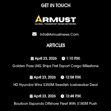
GET IN TOUCH
Info@armustnews.com
ARTICLES
April 23, 2026
1:10 P.m.
Golden Pass LNG Ships First Export Cargo Milestone
April 23, 2026
12:58 P.m.
HD Hyundai Wins $350M Swedish Icebreaker Deal
April 23, 2026
12:48 P.m.
Bourbon Expands Offshore Fleet With $180M Push