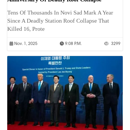
Tens Of Thousands In Novi Sad Mark A Year
Since A Deadly Station Roof Collapse That
Killed 16, Prote
Nov. 1, 2025
9:08 P.m.
3299