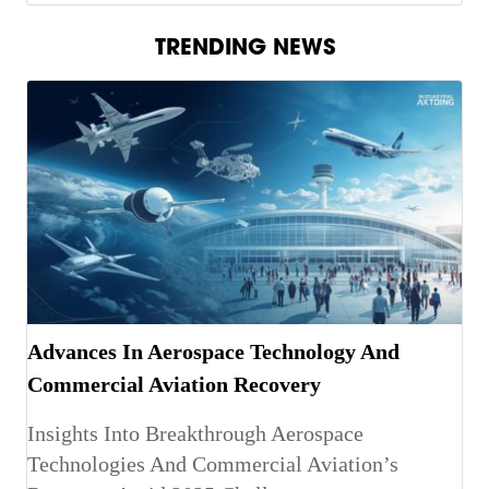
TRENDING NEWS
Advances In Aerospace Technology And
Commercial Aviation Recovery
Insights Into Breakthrough Aerospace
Technologies And Commercial Aviation’s