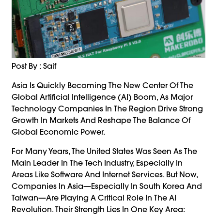
Post By : Saif
Asia Is Quickly Becoming The New Center Of The
Global Artificial Intelligence (AI) Boom, As Major
Technology Companies In The Region Drive Strong
Growth In Markets And Reshape The Balance Of
Global Economic Power.
For Many Years, The United States Was Seen As The
Main Leader In The Tech Industry, Especially In
Areas Like Software And Internet Services. But Now,
Companies In Asia—Especially In South Korea And
Taiwan—Are Playing A Critical Role In The AI
Revolution. Their Strength Lies In One Key Area: