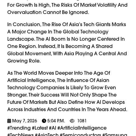
For Growth Is High, The Risks Of Market Volatility And
Overvaluation Cannot Be Ignored.
In Conclusion, The Rise Of Asia’s Tech Giants Marks
A Major Change In The Global Technology
Landscape. The AI Boom Is No Longer Centered In
One Region. Instead, It Is Becoming A Shared
Global Movement, With Asia Playing A Central And
Growing Role.
As The World Moves Deeper Into The Age Of
Artificial Intelligence, The Influence Of Asian
Technology Companies Is Likely To Grow Even
Stronger. Their Success Will Not Only Shape The
Future Of Markets But Also Define How AI Develops
Across Industries And Countries In The Years Ahead.
May 7, 2026
5:04 P.m.
1081
#trending #latest #AI #ArtificialIntelligence
#TechNews #AsiaTech #Semiconductors #Samsung