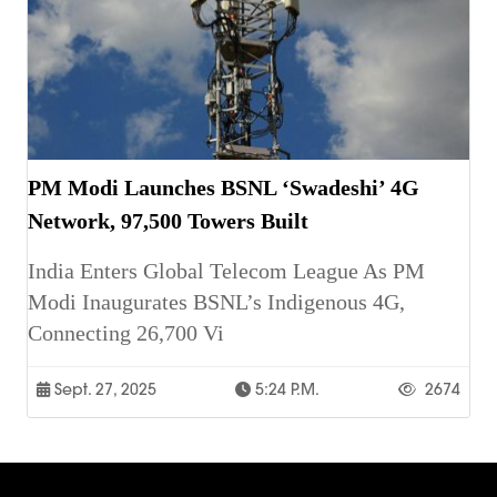
PM Modi Launches BSNL ‘Swadeshi’ 4G
Network, 97,500 Towers Built
India Enters Global Telecom League As PM
Modi Inaugurates BSNL’s Indigenous 4G,
Connecting 26,700 Vi
Sept. 27, 2025
5:24 P.m.
2674