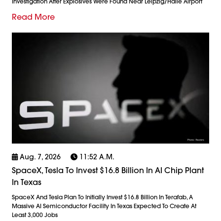
Investigation After Explosives Were Found Near Leipzig/Halle Airport
Read More
Aug. 7, 2026
11:52 A.m.
SpaceX, Tesla To Invest $16.8 Billion In AI Chip Plant
In Texas
SpaceX And Tesla Plan To Initially Invest $16.8 Billion In Terafab, A
Massive AI Semiconductor Facility In Texas Expected To Create At
Least 3,000 Jobs