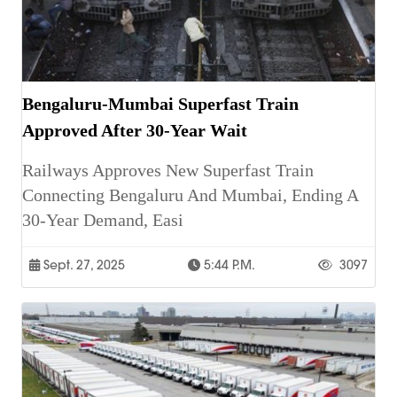
Bengaluru-Mumbai Superfast Train
Approved After 30-Year Wait
Railways Approves New Superfast Train
Connecting Bengaluru And Mumbai, Ending A
30-Year Demand, Easi
Sept. 27, 2025
5:44 P.m.
3097