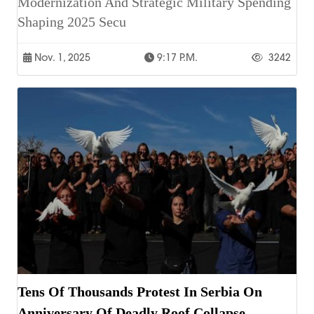
Modernization And Strategic Military Spending
Shaping 2025 Secu
Nov. 1, 2025
9:17 P.m.
3242
Tens Of Thousands Protest In Serbia On
Anniversary Of Deadly Roof Collapse