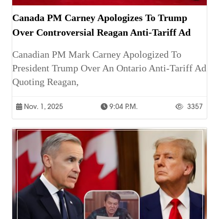
Canada PM Carney Apologizes To Trump
Over Controversial Reagan Anti-Tariff Ad
Canadian PM Mark Carney Apologized To
President Trump Over An Ontario Anti-Tariff Ad
Quoting Reagan,
Nov. 1, 2025
9:04 P.m.
3357