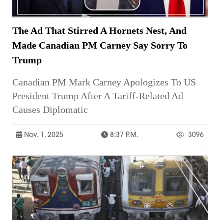
The Ad That Stirred A Hornets Nest, And
Made Canadian PM Carney Say Sorry To
Trump
Canadian PM Mark Carney Apologizes To US
President Trump After A Tariff-Related Ad
Causes Diplomatic
Nov. 1, 2025
8:37 P.m.
3096