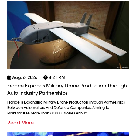
Aug. 6, 2026
4:21 P.m.
France Expands Military Drone Production Through
Auto Industry Partnerships
France Is Expanding Military Drone Production Through Partnerships
Between Automakers And Defence Companies, Aiming To
Manufacture More Than 60,000 Drones Annua
Read More