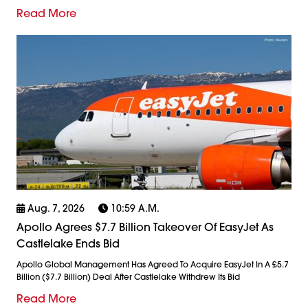
Read More
Aug. 7, 2026
10:59 A.m.
Apollo Agrees $7.7 Billion Takeover Of EasyJet As
Castlelake Ends Bid
Apollo Global Management Has Agreed To Acquire EasyJet In A £5.7
Billion ($7.7 Billion) Deal After Castlelake Withdrew Its Bid
Read More