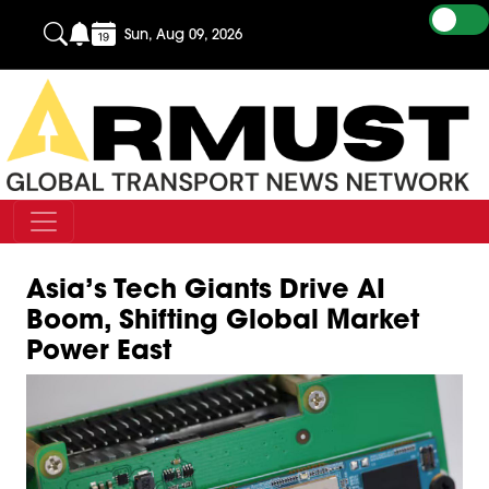
Sun, Aug 09, 2026
Asia’s Tech Giants Drive AI
Boom, Shifting Global Market
Power East