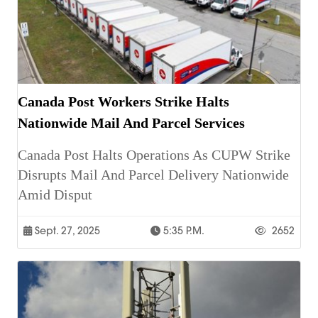
Canada Post Workers Strike Halts
Nationwide Mail And Parcel Services
Canada Post Halts Operations As CUPW Strike
Disrupts Mail And Parcel Delivery Nationwide
Amid Disput
Sept. 27, 2025
5:35 P.m.
2652