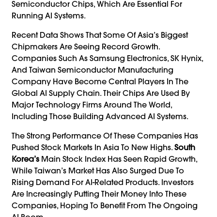
Semiconductor Chips, Which Are Essential For
Running AI Systems.
Recent Data Shows That Some Of Asia’s Biggest
Chipmakers Are Seeing Record Growth.
Companies Such As Samsung Electronics, SK Hynix,
And Taiwan Semiconductor Manufacturing
Company Have Become Central Players In The
Global AI Supply Chain. Their Chips Are Used By
Major Technology Firms Around The World,
Including Those Building Advanced AI Systems.
The Strong Performance Of These Companies Has
Pushed Stock Markets In Asia To New Highs.
South
Korea’s
Main Stock Index Has Seen Rapid Growth,
While Taiwan’s Market Has Also Surged Due To
Rising Demand For AI-Related Products. Investors
Are Increasingly Putting Their Money Into These
Companies, Hoping To Benefit From The Ongoing
AI Boom.