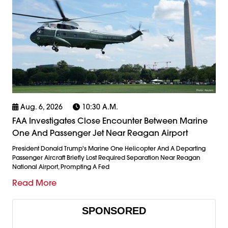
Aug. 6, 2026
10:30 A.m.
FAA Investigates Close Encounter Between Marine
One And Passenger Jet Near Reagan Airport
President Donald Trump's Marine One Helicopter And A Departing
Passenger Aircraft Briefly Lost Required Separation Near Reagan
National Airport, Prompting A Fed
Read More
SPONSORED