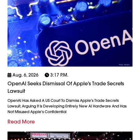
Aug. 6, 2026
3:17 P.m.
OpenAI Seeks Dismissal Of Apple's Trade Secrets
Lawsuit
OpenAI Has Asked A US Court To Dismiss Apple's Trade Secrets
Lawsuit, Arguing It Is Developing Entirely New AI Hardware And Has
Not Misused Apple's Confidential
Read More