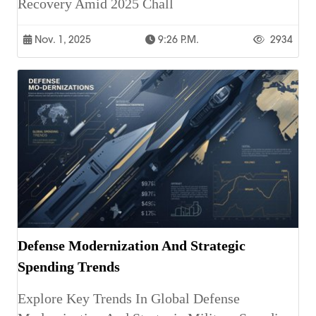
Recovery Amid 2025 Chall
Nov. 1, 2025
9:26 P.m.
2934
Defense Modernization And Strategic
Spending Trends
Explore Key Trends In Global Defense