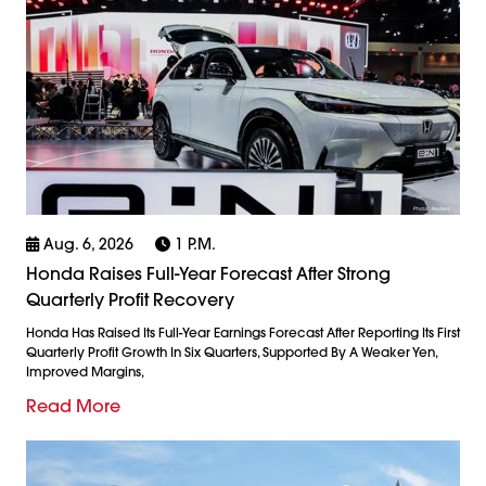
Aug. 6, 2026
1 P.m.
Honda Raises Full-Year Forecast After Strong
Quarterly Profit Recovery
Honda Has Raised Its Full-Year Earnings Forecast After Reporting Its First
Quarterly Profit Growth In Six Quarters, Supported By A Weaker Yen,
Improved Margins,
Read More