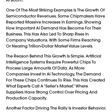
One Of The Most Striking Examples Is The Growth Of
Semiconductor Revenues. Some Chipmakers Have
Reported Massive Increases In Earnings, Showing
How Important AI Demand Has Become For Their
Business. This Has Also Led To Sharp Rises In
Company Valuations, With Some Firms Reaching
Or Nearing Trillion-Dollar Market Value Levels.
The Reason Behind This Growth Is Simple. Artificial
Intelligence Systems Require Powerful Chips To
Process Large Amounts Of Data. As More
Companies Invest In AI Technology, The Demand
For These Chips Continues To Rise. This Has Created
What Experts Call A “seller’s Market,” Where
Suppliers Have Strong Control Over Pricing And
Production Capacity.
Another Factor Driving The Rally Is Investor Behavior.