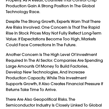
Production Gain A Strong Position In The Global
Technology Race.
Despite The Strong Growth, Experts Warn That There
Are Risks Involved. One Concern Is That The Rapid
Rise In Stock Prices May Not Fully Reflect Long-Term
Value. If Expectations Become Too High, Markets
Could Face Corrections In The Future.
Another Concern Is The High Level Of Investment
Required In The AI Sector. Companies Are Spending
Large Amounts Of Money To Build Factories,
Develop New Technologies, And Increase
Production Capacity. While This Investment
Supports Growth, It Also Creates Financial Pressure If
Returns Take Time To Arrive.
There Are Also Geopolitical Risks. The
Semiconductor Industry Is Closely Linked To Global