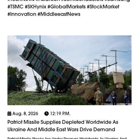
#TSMC #SKHynix #GlobalMarkets #StockMarket
#Innovation #MiddleeastNews
Aug. 8, 2026
12:19 P.m.
Patriot Missile Supplies Depleted Worldwide As
Ukraine And Middle East Wars Drive Demand
Patriot Missile Stocks Are Under Pressure Worldwide As Ukraine And