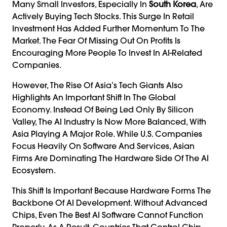
Many Small Investors, Especially In
South Korea
, Are
Actively Buying Tech Stocks. This Surge In Retail
Investment Has Added Further Momentum To The
Market. The Fear Of Missing Out On Profits Is
Encouraging More People To Invest In AI-Related
Companies.
However, The Rise Of Asia’s Tech Giants Also
Highlights An Important Shift In The Global
Economy. Instead Of Being Led Only By Silicon
Valley, The AI Industry Is Now More Balanced, With
Asia Playing A Major Role. While U.S. Companies
Focus Heavily On Software And Services, Asian
Firms Are Dominating The Hardware Side Of The AI
Ecosystem.
This Shift Is Important Because Hardware Forms The
Backbone Of AI Development. Without Advanced
Chips, Even The Best AI Software Cannot Function
Properly. As A Result, Countries That Control Chip