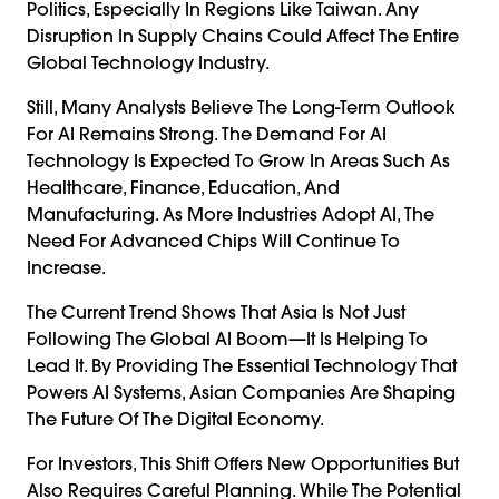
Politics, Especially In Regions Like Taiwan. Any
Disruption In Supply Chains Could Affect The Entire
Global Technology Industry.
Still, Many Analysts Believe The Long-Term Outlook
For AI Remains Strong. The Demand For AI
Technology Is Expected To Grow In Areas Such As
Healthcare, Finance, Education, And
Manufacturing. As More Industries Adopt AI, The
Need For Advanced Chips Will Continue To
Increase.
The Current Trend Shows That Asia Is Not Just
Following The Global AI Boom—It Is Helping To
Lead It. By Providing The Essential Technology That
Powers AI Systems, Asian Companies Are Shaping
The Future Of The Digital Economy.
For Investors, This Shift Offers New Opportunities But
Also Requires Careful Planning. While The Potential