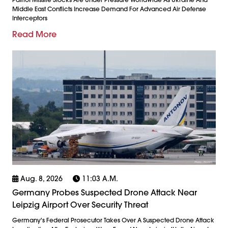
Middle East Conflicts Increase Demand For Advanced Air Defense
Interceptors
Read More
Aug. 8, 2026
11:03 A.m.
Germany Probes Suspected Drone Attack Near
Leipzig Airport Over Security Threat
Germany's Federal Prosecutor Takes Over A Suspected Drone Attack