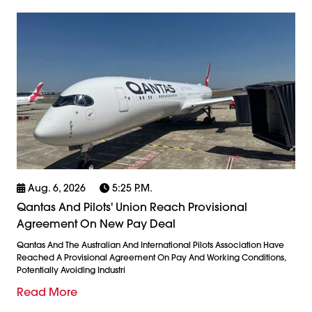
Aug. 6, 2026
5:25 P.m.
Qantas And Pilots' Union Reach Provisional
Agreement On New Pay Deal
Qantas And The Australian And International Pilots Association Have
Reached A Provisional Agreement On Pay And Working Conditions,
Potentially Avoiding Industri
Read More