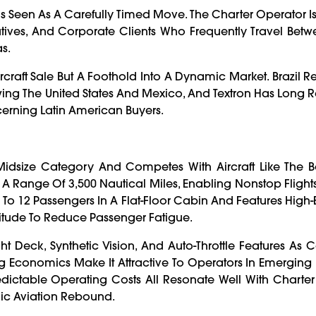
Is Seen As A Carefully Timed Move. The Charter Operator I
utives, And Corporate Clients Who Frequently Travel Betwe
s.
ircraft Sale But A Foothold Into A Dynamic Market. Brazil 
lowing The United States And Mexico, And Textron Has Long
erning Latin American Buyers.
r-Midsize Category And Competes With Aircraft Like The 
 A Range Of 3,500 Nautical Miles, Enabling Nonstop Fligh
To 12 Passengers In A Flat-Floor Cabin And Features High-E
titude To Reduce Passenger Fatigue.
ht Deck, Synthetic Vision, And Auto-Throttle Features As 
g Economics Make It Attractive To Operators In Emerging M
dictable Operating Costs All Resonate Well With Charte
mic Aviation Rebound.