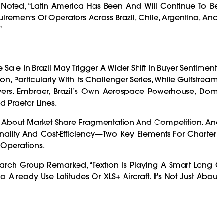
 Noted, “Latin America Has Been And Will Continue To Be
quirements Of Operators Across Brazil, Chile, Argentina, 
”
Sale In Brazil May Trigger A Wider Shift In Buyer Sentiment.
, Particularly With Its Challenger Series, While Gulfstrea
yers. Embraer, Brazil’s Own Aerospace Powerhouse, Dom
d Praetor Lines.
s About Market Share Fragmentation And Competition. Ana
nality And Cost-Efficiency—Two Key Elements For Charter
 Operations.
earch Group Remarked, “Textron Is Playing A Smart Long
lready Use Latitudes Or XLS+ Aircraft. It's Not Just About