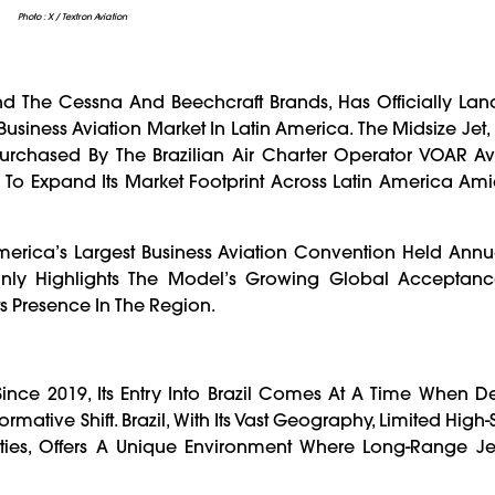
Photo : X / Textron Aviation
nd The Cessna And Beechcraft Brands, Has Officially Lande
t Business Aviation Market In Latin America. The Midsize Jet
rchased By The Brazilian Air Charter Operator VOAR Avia
ms To Expand Its Market Footprint Across Latin America A
rica’s Largest Business Aviation Convention Held Annua
Only Highlights The Model’s Growing Global Acceptanc
ts Presence In The Region.
Since 2019, Its Entry Into Brazil Comes At A Time When 
rmative Shift. Brazil, With Its Vast Geography, Limited High
ies, Offers A Unique Environment Where Long-Range Jet