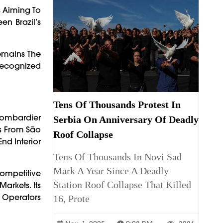
s Aiming To
en Brazil’s
Remains The
 Recognized
Tens Of Thousands Protest In
Bombardier
Serbia On Anniversary Of Deadly
ts From São
Roof Collapse
nd Interior
Tens Of Thousands In Novi Sad
Mark A Year Since A Deadly
Competitive
Station Roof Collapse That Killed
arkets. Its
r Operators
16, Prote