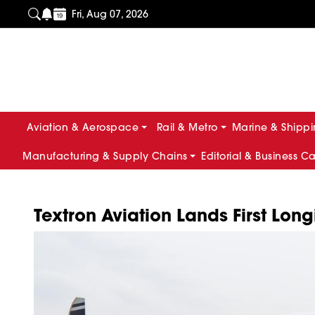
Fri, Aug 07, 2026
Aviation & Aerospace
Rail & Metro
Marine & Shipp
Manufacturing & Supply Chains
Editorial & Business C
Textron Aviation Lands First Long