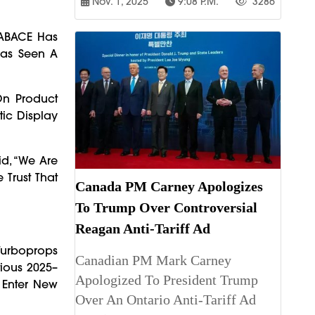
Nov. 1, 2025
9:08 P.m.
3286
LABACE Has
 Has Seen A
On Product
tic Display
id, “We Are
 Trust That
Canada PM Carney Apologizes
To Trump Over Controversial
Reagan Anti-Tariff Ad
 Turboprops
Canadian PM Mark Carney
tious 2025–
Apologized To President Trump
 Enter New
Over An Ontario Anti-Tariff Ad