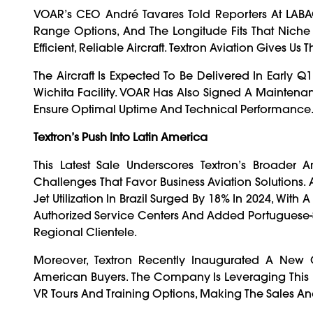
VOAR’s CEO André Tavares Told Reporters At LABA
Range Options, And The Longitude Fits That Niche 
Efficient, Reliable Aircraft. Textron Aviation Gives Us
The Aircraft Is Expected To Be Delivered In Early Q1
Wichita Facility. VOAR Has Also Signed A Maintena
Ensure Optimal Uptime And Technical Performance
Textron’s Push Into Latin America
This Latest Sale Underscores Textron’s Broader Am
Challenges That Favor Business Aviation Solutions
Jet Utilization In Brazil Surged By 18% In 2024, With 
Authorized Service Centers And Added Portuguese-S
Regional Clientele.
Moreover, Textron Recently Inaugurated A New C
American Buyers. The Company Is Leveraging This Fa
VR Tours And Training Options, Making The Sales And