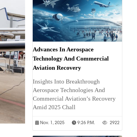
Advances In Aerospace
Technology And Commercial
Aviation Recovery
Insights Into Breakthrough
Aerospace Technologies And
Commercial Aviation’s Recovery
Amid 2025 Chall
Nov. 1, 2025
9:26 P.m.
2922