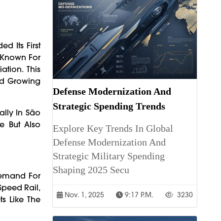
d Its First
, Known For
tion. This
mid Growing
Defense Modernization And
Strategic Spending Trends
lly In São
e But Also
Explore Key Trends In Global
Defense Modernization And
Strategic Military Spending
Shaping 2025 Secu
Demand For
-Speed Rail,
Nov. 1, 2025
9:17 P.m.
3230
s Like The