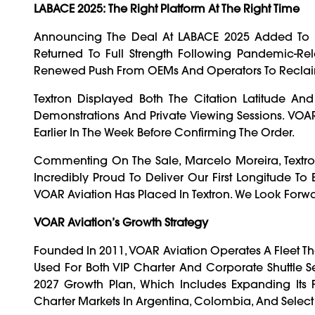
LABACE 2025: The Right Platform At The Right Time
Announcing The Deal At LABACE 2025 Added To Th
Returned To Full Strength Following Pandemic-Rela
Renewed Push From OEMs And Operators To Reclaim
Textron Displayed Both The Citation Latitude A
Demonstrations And Private Viewing Sessions. VOAR A
Earlier In The Week Before Confirming The Order.
Commenting On The Sale, Marcelo Moreira, Textron 
Incredibly Proud To Deliver Our First Longitude To B
VOAR Aviation Has Placed In Textron. We Look Forwar
VOAR Aviation’s Growth Strategy
Founded In 2011, VOAR Aviation Operates A Fleet Tha
Used For Both VIP Charter And Corporate Shuttle Se
2027 Growth Plan, Which Includes Expanding It
Charter Markets In Argentina, Colombia, And Select