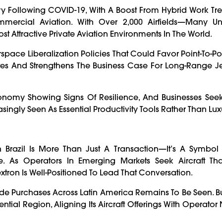
ry Following COVID-19, With A Boost From Hybrid Work Tre
ommercial Aviation. With Over 2,000 Airfields—Many U
 Attractive Private Aviation Environments In The World.
pace Liberalization Policies That Could Favor Point-To-Po
tes And Strengthens The Business Case For Long-Range Je
 Economy Showing Signs Of Resilience, And Businesses Seek
singly Seen As Essential Productivity Tools Rather Than Lux
In Brazil Is More Than Just A Transaction—It’s A Symbol 
. As Operators In Emerging Markets Seek Aircraft Th
xtron Is Well-Positioned To Lead That Conversation.
ude Purchases Across Latin America Remains To Be Seen. B
ntial Region, Aligning Its Aircraft Offerings With Operato