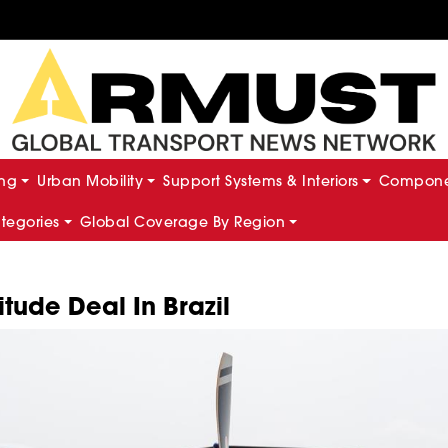
ing
Urban Mobility
Support Systems & Interiors
Componen
ategories
Global Coverage By Region
itude Deal In Brazil