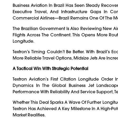
Business Aviation In Brazil Has Seen Steady Recove
Executive Travel, And Infrastructure Gaps In C
Commercial Airlines—Brazil Remains One Of The Most
The Brazilian Government Is Also Reviewing New Airs
Flights Across The Continent. This Opens More Rou
Longitude.
Textron’s Timing Couldn’t Be Better. With Brazil’s
More Reliable Travel Options, Midsize Jets Are Increa
A Tactical Win With Strategic Potential
Textron Aviation’s First Citation Longitude Order 
Dynamics In The Global Business Jet Landscape
Performance With Reliability And Service Support, Te
Whether This Deal Sparks A Wave Of Further Longit
Textron Has Achieved A Key Milestone In A High-Pote
Market Realities.