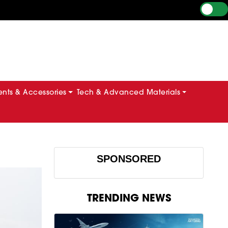
ts & Accessories
Tech & Advanced Materials
SPONSORED
TRENDING NEWS