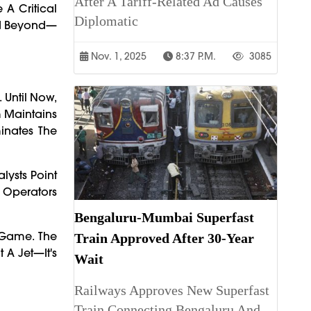
After A Tariff-Related Ad Causes
 A Critical
Diplomatic
And Beyond—
Nov. 1, 2025
8:37 P.m.
3085
 Until Now,
m Maintains
inates The
lysts Point
 Operators
Bengaluru-Mumbai Superfast
 Game. The
Train Approved After 30-Year
 A Jet—It's
Wait
Railways Approves New Superfast
Train Connecting Bengaluru And