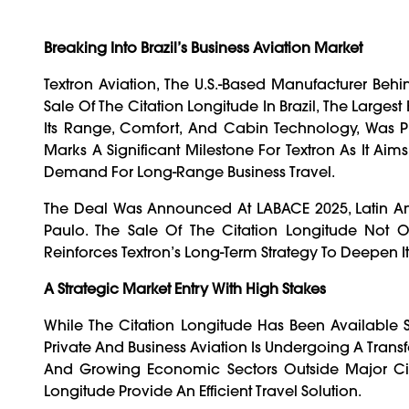
Breaking Into Brazil’s Business Aviation Market
Textron Aviation, The U.S.-Based Manufacturer Behi
Sale Of The Citation Longitude In Brazil, The Larges
Its Range, Comfort, And Cabin Technology, Was Pu
Marks A Significant Milestone For Textron As It Ai
Demand For Long-Range Business Travel.
The Deal Was Announced At LABACE 2025, Latin Ame
Paulo. The Sale Of The Citation Longitude Not 
Reinforces Textron’s Long-Term Strategy To Deepen I
A Strategic Market Entry With High Stakes
While The Citation Longitude Has Been Available 
Private And Business Aviation Is Undergoing A Transfo
And Growing Economic Sectors Outside Major Cit
Longitude Provide An Efficient Travel Solution.