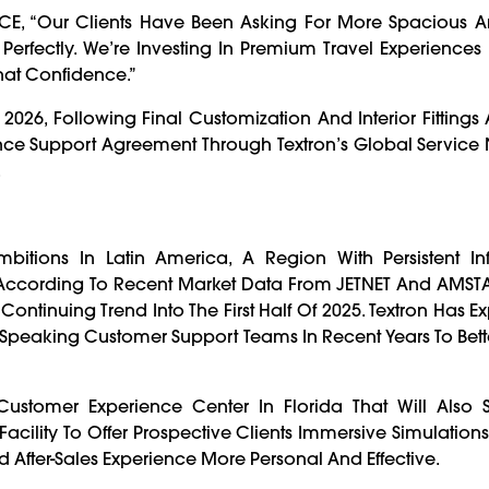
CE, “Our Clients Have Been Asking For More Spacious A
Perfectly. We’re Investing In Premium Travel Experience
 That Confidence.”
 2026, Following Final Customization And Interior Fittings A
nce Support Agreement Through Textron’s Global Service
.
bitions In Latin America, A Region With Persistent Inf
. According To Recent Market Data From JETNET And AMSTA
A Continuing Trend Into The First Half Of 2025. Textron Has 
peaking Customer Support Teams In Recent Years To Bett
ustomer Experience Center In Florida That Will Also S
cility To Offer Prospective Clients Immersive Simulations
 After-Sales Experience More Personal And Effective.