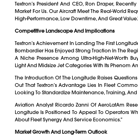
Textron’s President And CEO, Ron Draper, Recently
Market For Us. Our Aircraft Meet The Real-World Re
High-Performance, Low Downtime, And Great Value.
Competitive Landscape And Implications
Textron’s Achievement In Landing The First Longitude 
Bombardier Has Enjoyed Strong Traction In The Region
A Niche Presence Among Ultra-High-Net-Worth Bu
Light And Midsize Jet Categories With Its Phenom An
The Introduction Of The Longitude Raises Question
Out That Textron’s Advantage Lies In Fleet Commo
Looking To Standardize Maintenance, Training, And
Aviation Analyst Ricardo Zanni Of AeroLatAm Res
Longitude Is Positioned To Appeal To Operators Who A
About Fleet Synergy And Service Economics.”
Market Growth And Long-Term Outlook