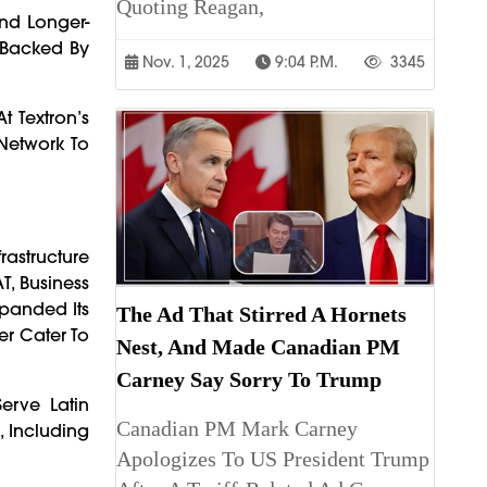
Quoting Reagan,
nd Longer-
s Backed By
Nov. 1, 2025
9:04 P.m.
3345
t Textron’s
 Network To
rastructure
T, Business
Expanded Its
The Ad That Stirred A Hornets
er Cater To
Nest, And Made Canadian PM
Carney Say Sorry To Trump
erve Latin
Canadian PM Mark Carney
, Including
Apologizes To US President Trump