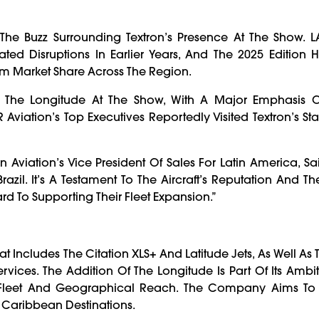
e Buzz Surrounding Textron’s Presence At The Show. 
ted Disruptions In Earlier Years, And The 2025 Edition
 Market Share Across The Region.
nd The Longitude At The Show, With A Major Emphasis 
viation’s Top Executives Reportedly Visited Textron’s Sta
Aviation’s Vice President Of Sales For Latin America, Sa
razil. It’s A Testament To The Aircraft’s Reputation And The
d To Supporting Their Fleet Expansion.”
t Includes The Citation XLS+ And Latitude Jets, As Well As
rvices. The Addition Of The Longitude Is Part Of Its Ambi
s Fleet And Geographical Reach. The Company Aims To
 Caribbean Destinations.