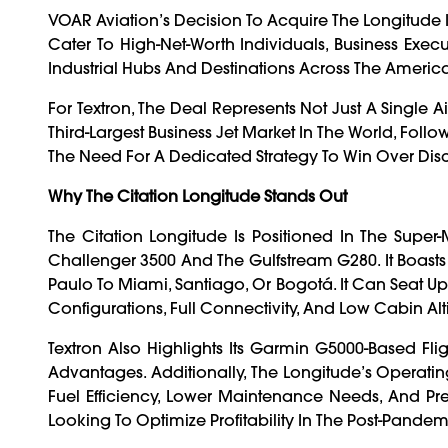
VOAR Aviation’s Decision To Acquire The Longitude 
Cater To High-Net-Worth Individuals, Business Exec
Industrial Hubs And Destinations Across The America
For Textron, The Deal Represents Not Just A Single A
Third-Largest Business Jet Market In The World, Fol
The Need For A Dedicated Strategy To Win Over Disc
Why The Citation Longitude Stands Out
The Citation Longitude Is Positioned In The Supe
Challenger 3500 And The Gulfstream G280. It Boasts
Paulo To Miami, Santiago, Or Bogotá. It Can Seat Up 
Configurations, Full Connectivity, And Low Cabin Al
Textron Also Highlights Its Garmin G5000-Based Flig
Advantages. Additionally, The Longitude’s Operatin
Fuel Efficiency, Lower Maintenance Needs, And Pre
Looking To Optimize Profitability In The Post-Pande