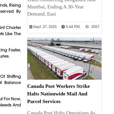
nds, Rising
Mumbai, Ending A 30-Year
nserved By
Demand, Easi
Sept. 27, 2025
5:44 P.m.
3057
int Charter
ts Like The
ing Faster,
uries.
Of Shifting
at Balance
Canada Post Workers Strike
Halts Nationwide Mail And
ut For Now,
Parcel Services
r Needs And
Canada Post Halts Operations As