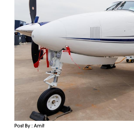
Post By : Amit