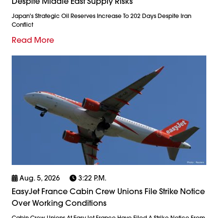
Despite Middle East Supply Risks
Japan's Strategic Oil Reserves Increase To 202 Days Despite Iran
Conflict
Read More
Aug. 5, 2026
3:22 P.m.
EasyJet France Cabin Crew Unions File Strike Notice
Over Working Conditions
Cabin Crew Unions At EasyJet France Have Filed A Strike Notice From