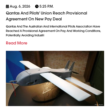
Aug. 6, 2026
5:25 P.m.
Qantas And Pilots' Union Reach Provisional
Agreement On New Pay Deal
Qantas And The Australian And International Pilots Association Have
Reached A Provisional Agreement On Pay And Working Conditions,
Potentially Avoiding Industri
Read More