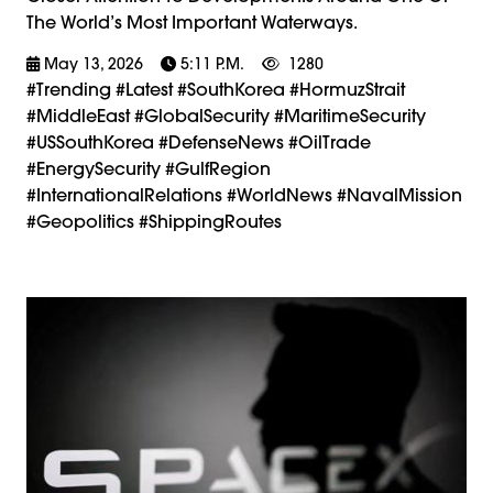
The World’s Most Important Waterways.
May 13, 2026
5:11 P.m.
1280
#trending #latest #SouthKorea #HormuzStrait
#MiddleEast #GlobalSecurity #MaritimeSecurity
#USSouthKorea #DefenseNews #OilTrade
#EnergySecurity #GulfRegion
#InternationalRelations #WorldNews #NavalMission
#Geopolitics #ShippingRoutes