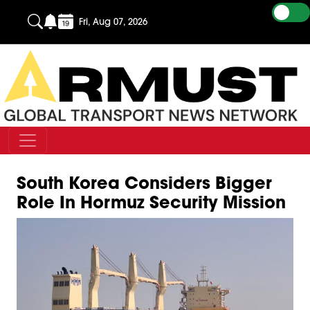
Fri, Aug 07, 2026
South Korea Considers Bigger
Role In Hormuz Security Mission