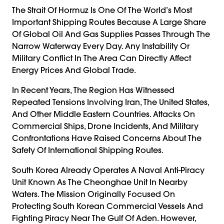
The Strait Of Hormuz Is One Of The World’s Most
Important Shipping Routes Because A Large Share
Of Global Oil And Gas Supplies Passes Through The
Narrow Waterway Every Day. Any Instability Or
Military Conflict In The Area Can Directly Affect
Energy Prices And Global Trade.
In Recent Years, The Region Has Witnessed
Repeated Tensions Involving Iran, The United States,
And Other Middle Eastern Countries. Attacks On
Commercial Ships, Drone Incidents, And Military
Confrontations Have Raised Concerns About The
Safety Of International Shipping Routes.
South Korea Already Operates A Naval Anti-Piracy
Unit Known As The Cheonghae Unit In Nearby
Waters. The Mission Originally Focused On
Protecting South Korean Commercial Vessels And
Fighting Piracy Near The Gulf Of Aden. However,