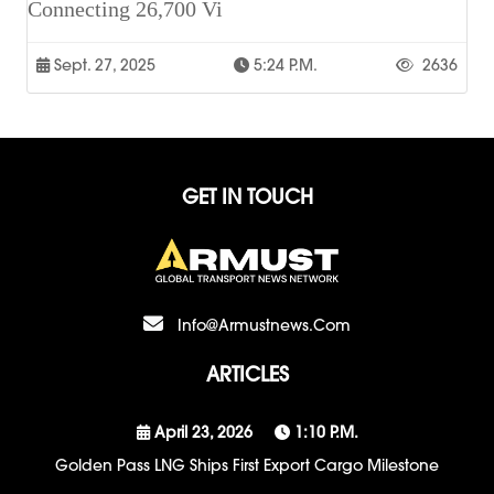
Connecting 26,700 Vi
Sept. 27, 2025
5:24 P.m.
2636
GET IN TOUCH
Info@armustnews.com
ARTICLES
April 23, 2026
1:10 P.m.
Golden Pass LNG Ships First Export Cargo Milestone