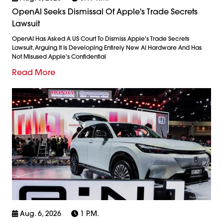
OpenAI Seeks Dismissal Of Apple's Trade Secrets
Lawsuit
OpenAI Has Asked A US Court To Dismiss Apple's Trade Secrets
Lawsuit, Arguing It Is Developing Entirely New AI Hardware And Has
Not Misused Apple's Confidential
Read More
Aug. 6, 2026
1 P.m.