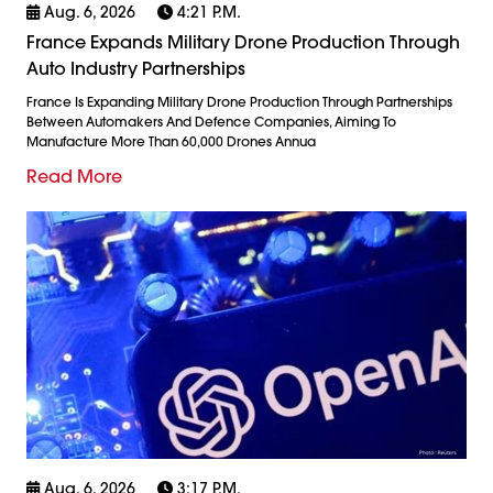
Aug. 6, 2026
4:21 P.m.
France Expands Military Drone Production Through
Auto Industry Partnerships
France Is Expanding Military Drone Production Through Partnerships
Between Automakers And Defence Companies, Aiming To
Manufacture More Than 60,000 Drones Annua
Read More
Aug. 6, 2026
3:17 P.m.