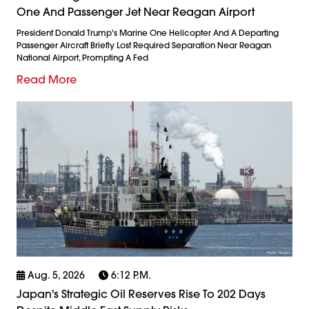
One And Passenger Jet Near Reagan Airport
President Donald Trump's Marine One Helicopter And A Departing
Passenger Aircraft Briefly Lost Required Separation Near Reagan
National Airport, Prompting A Fed
Read More
Aug. 5, 2026
6:12 P.m.
Japan's Strategic Oil Reserves Rise To 202 Days