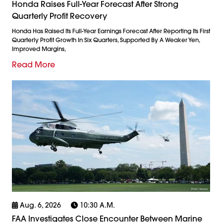
Honda Raises Full-Year Forecast After Strong
Quarterly Profit Recovery
Honda Has Raised Its Full-Year Earnings Forecast After Reporting Its First
Quarterly Profit Growth In Six Quarters, Supported By A Weaker Yen,
Improved Margins,
Read More
Aug. 6, 2026
10:30 A.m.
FAA Investigates Close Encounter Between Marine