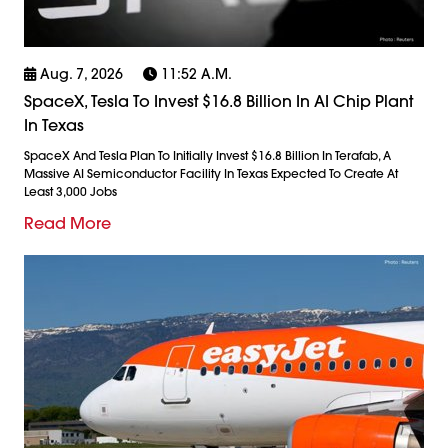
Aug. 7, 2026
11:52 A.m.
SpaceX, Tesla To Invest $16.8 Billion In AI Chip Plant
In Texas
SpaceX And Tesla Plan To Initially Invest $16.8 Billion In Terafab, A
Massive AI Semiconductor Facility In Texas Expected To Create At
Least 3,000 Jobs
Read More