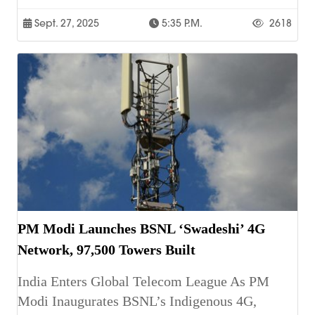
Sept. 27, 2025
5:35 P.m.
2618
PM Modi Launches BSNL ‘Swadeshi’ 4G
Network, 97,500 Towers Built
India Enters Global Telecom League As PM
Modi Inaugurates BSNL’s Indigenous 4G,