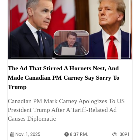
The Ad That Stirred A Hornets Nest, And
Made Canadian PM Carney Say Sorry To
Trump
Canadian PM Mark Carney Apologizes To US
President Trump After A Tariff-Related Ad
Causes Diplomatic
Nov. 1, 2025
8:37 P.m.
3091