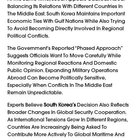
Balancing Its Relations With Different Countries In
The Middle East. South Korea Maintains Important
Economic Ties With Gulf Nations While Also Trying
To Avoid Becoming Directly Involved In Regional
Political Conflicts.
The Government’s Reported “phased Approach”
Suggests Officials Want To Move Carefully While
Monitoring Regional Reactions And Domestic
Public Opinion. Expanding Military Operations
Abroad Can Become Politically Sensitive,
Especially When Conflicts In The Middle East
Remain Unpredictable.
Experts Believe
South Korea’s
Decision Also Reflects
Broader Changes In Global Security Cooperation.
As International Tensions Grow In Different Regions,
Countries Are Increasingly Being Asked To
Contribute More Actively To Global Maritime And