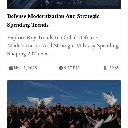
Defense Modernization And Strategic
Spending Trends
Explore Key Trends In Global Defense
Modernization And Strategic Military Spending
Shaping 2025 Secu
Nov. 1, 2025
9:17 P.m.
3236