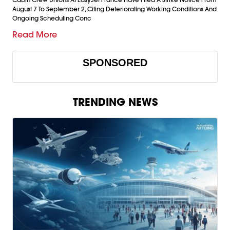
August 7 To September 2, Citing Deteriorating Working Conditions And
Ongoing Scheduling Conc
Read More
SPONSORED
TRENDING NEWS