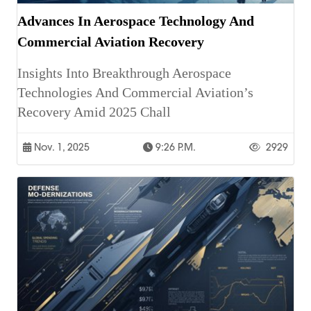
Advances In Aerospace Technology And
Commercial Aviation Recovery
Insights Into Breakthrough Aerospace
Technologies And Commercial Aviation’s
Recovery Amid 2025 Chall
Nov. 1, 2025
9:26 P.m.
2929