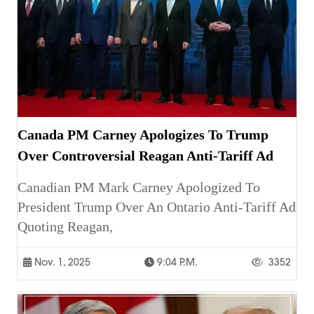
Canada PM Carney Apologizes To Trump
Over Controversial Reagan Anti-Tariff Ad
Canadian PM Mark Carney Apologized To
President Trump Over An Ontario Anti-Tariff Ad
Quoting Reagan,
Nov. 1, 2025
9:04 P.m.
3352