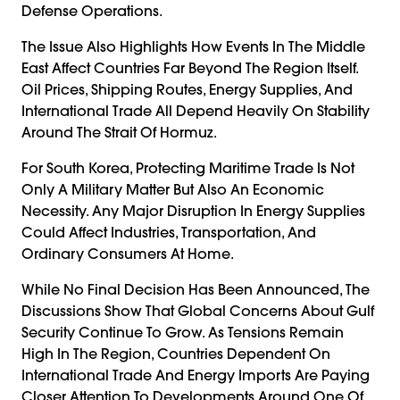
Defense Operations.
The Issue Also Highlights How Events In The Middle
East Affect Countries Far Beyond The Region Itself.
Oil Prices, Shipping Routes, Energy Supplies, And
International Trade All Depend Heavily On Stability
Around The Strait Of Hormuz.
For South Korea, Protecting Maritime Trade Is Not
Only A Military Matter But Also An Economic
Necessity. Any Major Disruption In Energy Supplies
Could Affect Industries, Transportation, And
Ordinary Consumers At Home.
While No Final Decision Has Been Announced, The
Discussions Show That Global Concerns About Gulf
Security Continue To Grow. As Tensions Remain
High In The Region, Countries Dependent On
International Trade And Energy Imports Are Paying
Closer Attention To Developments Around One Of