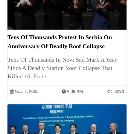
Tens Of Thousands Protest In Serbia On
Anniversary Of Deadly Roof Collapse
Tens Of Thousands In Novi Sad Mark A Year
Since A Deadly Station Roof Collapse That
Killed 16, Prote
Nov. 1, 2025
9:08 P.m.
3293