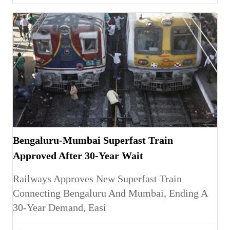
Bengaluru-Mumbai Superfast Train
Approved After 30-Year Wait
Railways Approves New Superfast Train
Connecting Bengaluru And Mumbai, Ending A
30-Year Demand, Easi