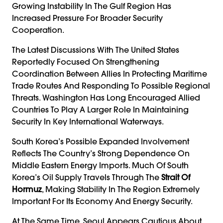
Growing Instability In The Gulf Region Has
Increased Pressure For Broader Security
Cooperation.
The Latest Discussions With The United States
Reportedly Focused On Strengthening
Coordination Between Allies In Protecting Maritime
Trade Routes And Responding To Possible Regional
Threats. Washington Has Long Encouraged Allied
Countries To Play A Larger Role In Maintaining
Security In Key International Waterways.
South Korea’s Possible Expanded Involvement
Reflects The Country’s Strong Dependence On
Middle Eastern Energy Imports. Much Of South
Korea’s Oil Supply Travels Through The
Strait Of
Hormuz
, Making Stability In The Region Extremely
Important For Its Economy And Energy Security.
At The Same Time, Seoul Appears Cautious About