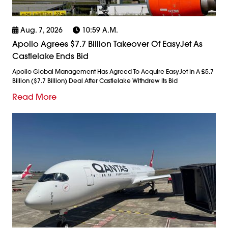
Aug. 7, 2026
10:59 A.m.
Apollo Agrees $7.7 Billion Takeover Of EasyJet As
Castlelake Ends Bid
Apollo Global Management Has Agreed To Acquire EasyJet In A £5.7
Billion ($7.7 Billion) Deal After Castlelake Withdrew Its Bid
Read More