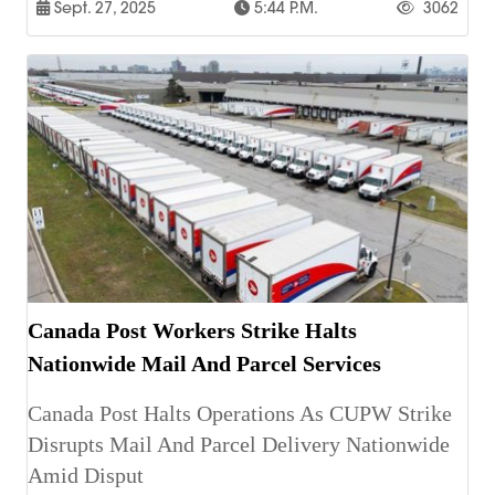
Sept. 27, 2025
5:44 P.m.
3062
Canada Post Workers Strike Halts
Nationwide Mail And Parcel Services
Canada Post Halts Operations As CUPW Strike
Disrupts Mail And Parcel Delivery Nationwide
Amid Disput