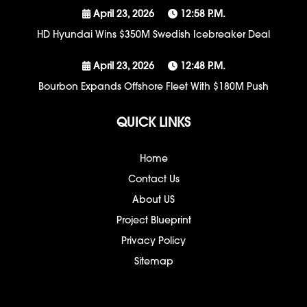
April 23, 2026
12:58 P.m.
HD Hyundai Wins $350M Swedish Icebreaker Deal
April 23, 2026
12:48 P.m.
Bourbon Expands Offshore Fleet With $180M Push
QUICK LINKS
Home
Contact Us
About US
Project Blueprint
Privacy Policy
Sitemap