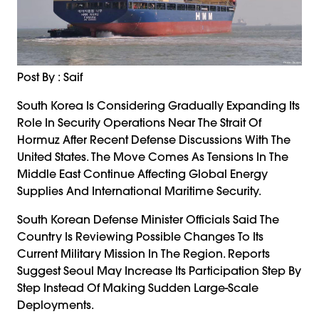
Post By : Saif
South Korea Is Considering Gradually Expanding Its
Role In Security Operations Near The Strait Of
Hormuz After Recent Defense Discussions With The
United States. The Move Comes As Tensions In The
Middle East Continue Affecting Global Energy
Supplies And International Maritime Security.
South Korean Defense Minister Officials Said The
Country Is Reviewing Possible Changes To Its
Current Military Mission In The Region. Reports
Suggest Seoul May Increase Its Participation Step By
Step Instead Of Making Sudden Large-Scale
Deployments.