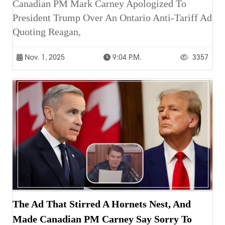
Canadian PM Mark Carney Apologized To
President Trump Over An Ontario Anti-Tariff Ad
Quoting Reagan,
Nov. 1, 2025
9:04 P.m.
3357
The Ad That Stirred A Hornets Nest, And
Made Canadian PM Carney Say Sorry To