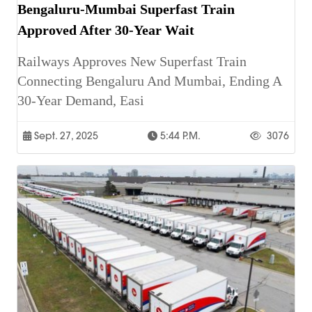
Bengaluru-Mumbai Superfast Train
Approved After 30-Year Wait
Railways Approves New Superfast Train
Connecting Bengaluru And Mumbai, Ending A
30-Year Demand, Easi
Sept. 27, 2025
5:44 P.m.
3076