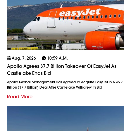
Aug. 7, 2026
10:59 A.m.
Apollo Agrees $7.7 Billion Takeover Of EasyJet As
Castlelake Ends Bid
Apollo Global Management Has Agreed To Acquire EasyJet In A £5.7
Billion ($7.7 Billion) Deal After Castlelake Withdrew Its Bid
Read More