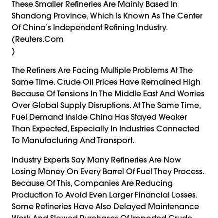
These Smaller Refineries Are Mainly Based In
Shandong Province, Which Is Known As The Center
Of China’s Independent Refining Industry.
(reuters.com
)
The Refiners Are Facing Multiple Problems At The
Same Time. Crude Oil Prices Have Remained High
Because Of Tensions In The Middle East And Worries
Over Global Supply Disruptions. At The Same Time,
Fuel Demand Inside China Has Stayed Weaker
Than Expected, Especially In Industries Connected
To Manufacturing And Transport.
Industry Experts Say Many Refineries Are Now
Losing Money On Every Barrel Of Fuel They Process.
Because Of This, Companies Are Reducing
Production To Avoid Even Larger Financial Losses.
Some Refineries Have Also Delayed Maintenance
Work And Slowed Purchases Of Imported Crude