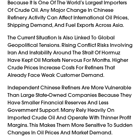
Because It Is One Of The World’s Largest Importers
Of Crude Oil. Any Major Change In Chinese
Refinery Activity Can Affect International Oil Prices,
Shipping Demand, And Fuel Exports Across Asia.
The Current Situation Is Also Linked To Global
Geopolitical Tensions. Rising Conflict Risks Involving
Iran And Instability Around The Strait Of Hormuz
Have Kept Oil Markets Nervous For Months. Higher
Crude Prices Increase Costs For Refiners That
Already Face Weak Customer Demand.
Independent Chinese Refiners Are More Vulnerable
Than Large State-Owned Companies Because They
Have Smaller Financial Reserves And Less
Government Support. Many Rely Heavily On
Imported Crude Oil And Operate With Thinner Profit
Margins. This Makes Them More Sensitive To Sudden
Changes In Oil Prices And Market Demand.