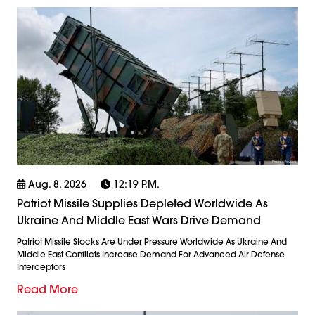
Aug. 8, 2026
12:19 P.m.
Patriot Missile Supplies Depleted Worldwide As
Ukraine And Middle East Wars Drive Demand
Patriot Missile Stocks Are Under Pressure Worldwide As Ukraine And
Middle East Conflicts Increase Demand For Advanced Air Defense
Interceptors
Read More