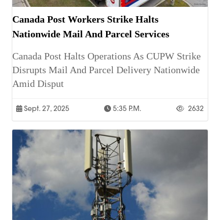
Canada Post Workers Strike Halts
Nationwide Mail And Parcel Services
Canada Post Halts Operations As CUPW Strike
Disrupts Mail And Parcel Delivery Nationwide
Amid Disput
Sept. 27, 2025
5:35 P.m.
2632