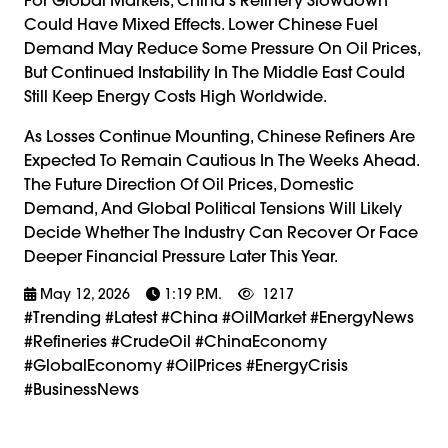
Could Have Mixed Effects. Lower Chinese Fuel
Demand May Reduce Some Pressure On Oil Prices,
But Continued Instability In The Middle East Could
Still Keep Energy Costs High Worldwide.
As Losses Continue Mounting, Chinese Refiners Are
Expected To Remain Cautious In The Weeks Ahead.
The Future Direction Of Oil Prices, Domestic
Demand, And Global Political Tensions Will Likely
Decide Whether The Industry Can Recover Or Face
Deeper Financial Pressure Later This Year.
May 12, 2026
1:19 P.m.
1217
#trending #latest #China #OilMarket #EnergyNews
#Refineries #CrudeOil #ChinaEconomy
#GlobalEconomy #OilPrices #EnergyCrisis
#BusinessNews