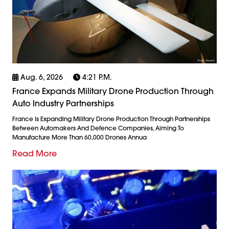
Aug. 6, 2026
4:21 P.m.
France Expands Military Drone Production Through
Auto Industry Partnerships
France Is Expanding Military Drone Production Through Partnerships
Between Automakers And Defence Companies, Aiming To
Manufacture More Than 60,000 Drones Annua
Read More