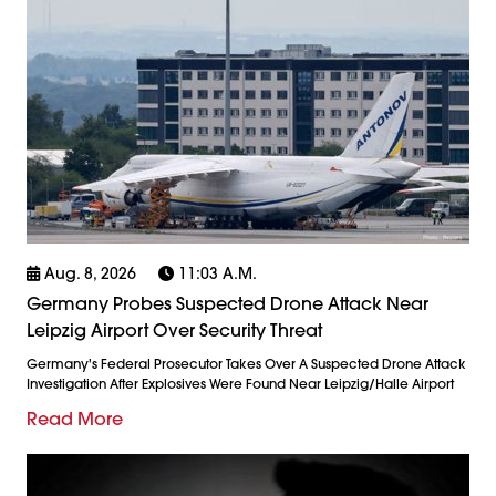
Aug. 8, 2026
11:03 A.m.
Germany Probes Suspected Drone Attack Near
Leipzig Airport Over Security Threat
Germany's Federal Prosecutor Takes Over A Suspected Drone Attack
Investigation After Explosives Were Found Near Leipzig/Halle Airport
Read More