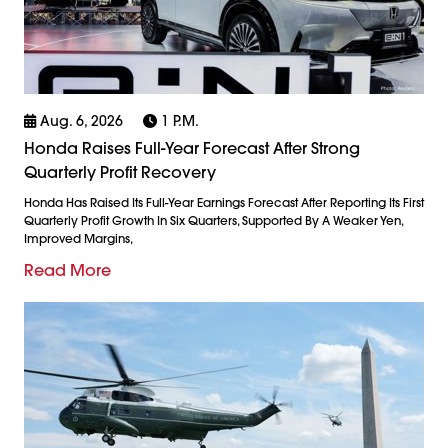
Aug. 6, 2026
1 P.m.
Honda Raises Full-Year Forecast After Strong
Quarterly Profit Recovery
Honda Has Raised Its Full-Year Earnings Forecast After Reporting Its First
Quarterly Profit Growth In Six Quarters, Supported By A Weaker Yen,
Improved Margins,
Read More