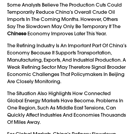
Some Analysts Believe The Production Cuts Could
Temporarily Reduce China’s Overall Crude Oil
Imports In The Coming Months. However, Others
Say The Slowdown May Only Be Temporary If The
Chinese
Economy Improves Later This Year.
The Refining Industry Is An Important Part Of China’s
Economy Because It Supports Transportation,
Manufacturing, Exports, And Industrial Production. A
Weak Refining Sector May Therefore Signal Broader
Economic Challenges That Policymakers In Beijing
Are Closely Monitoring.
The Situation Also Highlights How Connected
Global Energy Markets Have Become. Problems In
One Region, Such As Middle East Tensions, Can
Quickly Affect Industries And Economies Thousands
Of Miles Away.
For Global Markets, China’s Refinery Slowdown