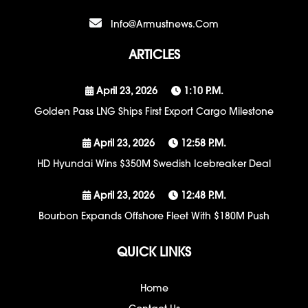
Info@armustnews.com
ARTICLES
April 23, 2026
1:10 P.m.
Golden Pass LNG Ships First Export Cargo Milestone
April 23, 2026
12:58 P.m.
HD Hyundai Wins $350M Swedish Icebreaker Deal
April 23, 2026
12:48 P.m.
Bourbon Expands Offshore Fleet With $180M Push
QUICK LINKS
Home