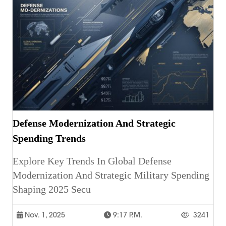
Defense Modernization And Strategic
Spending Trends
Explore Key Trends In Global Defense
Modernization And Strategic Military Spending
Shaping 2025 Secu
Nov. 1, 2025
9:17 P.m.
3241