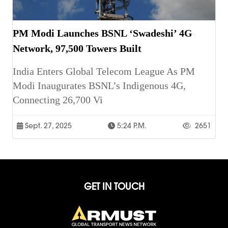
PM Modi Launches BSNL ‘Swadeshi’ 4G
Network, 97,500 Towers Built
India Enters Global Telecom League As PM
Modi Inaugurates BSNL’s Indigenous 4G,
Connecting 26,700 Vi
Sept. 27, 2025
5:24 P.m.
2651
GET IN TOUCH