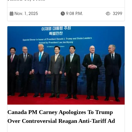
Nov. 1, 2025
9:08 P.m.
3299
Canada PM Carney Apologizes To Trump
Over Controversial Reagan Anti-Tariff Ad