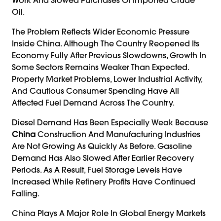
Oil.
The Problem Reflects Wider Economic Pressure
Inside China. Although The Country Reopened Its
Economy Fully After Previous Slowdowns, Growth In
Some Sectors Remains Weaker Than Expected.
Property Market Problems, Lower Industrial Activity,
And Cautious Consumer Spending Have All
Affected Fuel Demand Across The Country.
Diesel Demand Has Been Especially Weak Because
China
Construction And Manufacturing Industries
Are Not Growing As Quickly As Before. Gasoline
Demand Has Also Slowed After Earlier Recovery
Periods. As A Result, Fuel Storage Levels Have
Increased While Refinery Profits Have Continued
Falling.
China Plays A Major Role In Global Energy Markets