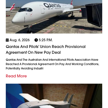
Aug. 6, 2026
5:25 P.m.
Qantas And Pilots' Union Reach Provisional
Agreement On New Pay Deal
Qantas And The Australian And International Pilots Association Have
Reached A Provisional Agreement On Pay And Working Conditions,
Potentially Avoiding Industri
Read More