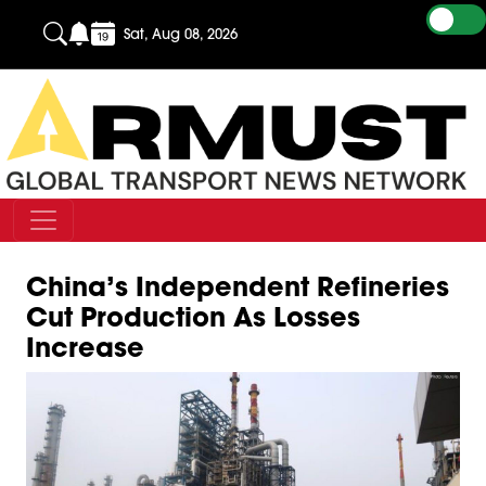
Sat, Aug 08, 2026
China’s Independent Refineries
Cut Production As Losses
Increase