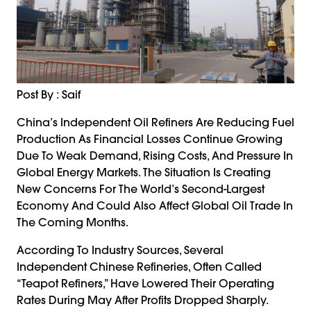
Post By : Saif
China’s Independent Oil Refiners Are Reducing Fuel
Production As Financial Losses Continue Growing
Due To Weak Demand, Rising Costs, And Pressure In
Global Energy Markets. The Situation Is Creating
New Concerns For The World’s Second-Largest
Economy And Could Also Affect Global Oil Trade In
The Coming Months.
According To Industry Sources, Several
Independent Chinese Refineries, Often Called
“teapot Refiners,” Have Lowered Their Operating
Rates During May After Profits Dropped Sharply.