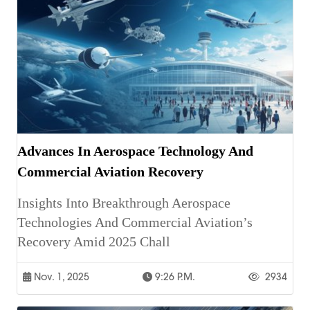
Advances In Aerospace Technology And
Commercial Aviation Recovery
Insights Into Breakthrough Aerospace
Technologies And Commercial Aviation’s
Recovery Amid 2025 Chall
Nov. 1, 2025
9:26 P.m.
2934