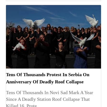
Tens Of Thousands Protest In Serbia On
Anniversary Of Deadly Roof Collapse
Tens Of Thousands In Novi Sad Mark A Year
Since A Deadly Station Roof Collapse That
Killed 16, Prote