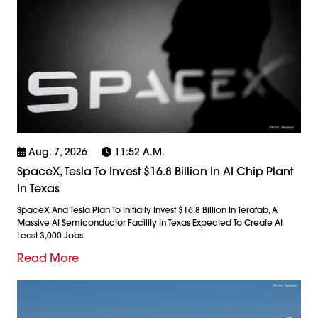
Aug. 7, 2026
11:52 A.m.
SpaceX, Tesla To Invest $16.8 Billion In AI Chip Plant
In Texas
SpaceX And Tesla Plan To Initially Invest $16.8 Billion In Terafab, A
Massive AI Semiconductor Facility In Texas Expected To Create At
Least 3,000 Jobs
Read More