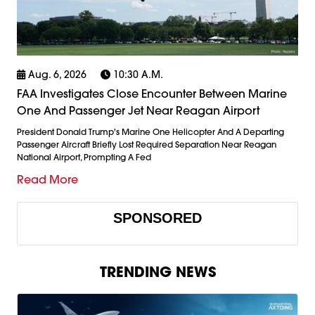
Aug. 6, 2026
10:30 A.m.
FAA Investigates Close Encounter Between Marine
One And Passenger Jet Near Reagan Airport
President Donald Trump's Marine One Helicopter And A Departing
Passenger Aircraft Briefly Lost Required Separation Near Reagan
National Airport, Prompting A Fed
Read More
SPONSORED
TRENDING NEWS