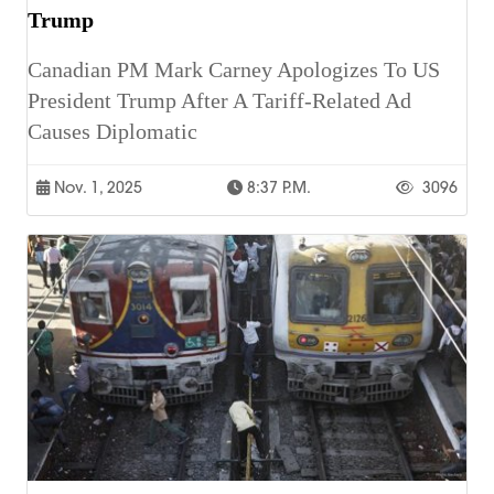
Trump
Canadian PM Mark Carney Apologizes To US
President Trump After A Tariff-Related Ad
Causes Diplomatic
Nov. 1, 2025
8:37 P.m.
3096