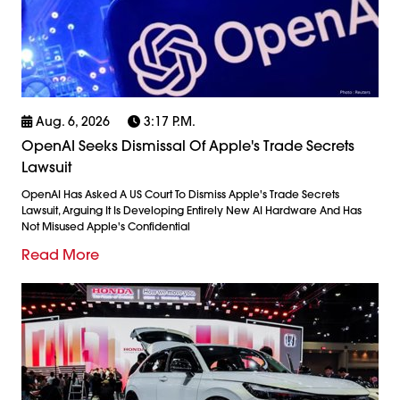
Aug. 6, 2026
3:17 P.m.
OpenAI Seeks Dismissal Of Apple's Trade Secrets
Lawsuit
OpenAI Has Asked A US Court To Dismiss Apple's Trade Secrets
Lawsuit, Arguing It Is Developing Entirely New AI Hardware And Has
Not Misused Apple's Confidential
Read More