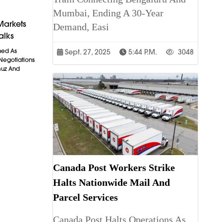
Mumbai, Ending A 30-Year
Markets
Demand, Easi
alks
ned As
Sept. 27, 2025
5:44 P.m.
3048
 Negotiations
muz And
Canada Post Workers Strike
Halts Nationwide Mail And
Parcel Services
Canada Post Halts Operations As