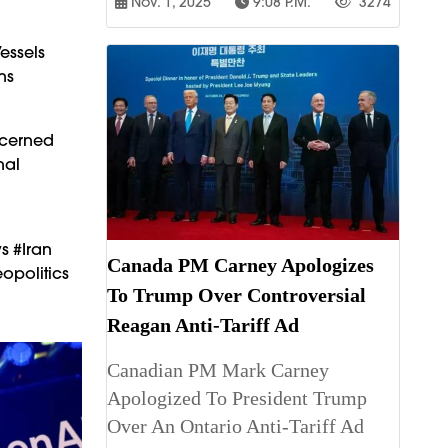
Nov. 1, 2025
9:08 P.m.
3274
essels
ns
ncerned
nal
s #Iran
Canada PM Carney Apologizes
opolitics
To Trump Over Controversial
Reagan Anti-Tariff Ad
Canadian PM Mark Carney
Apologized To President Trump
Over An Ontario Anti-Tariff Ad