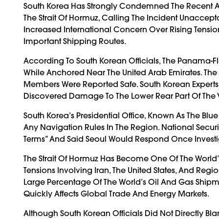
South Korea Has Strongly Condemned The Recent 
The Strait Of Hormuz, Calling The Incident Unaccep
Increased International Concern Over Rising Tensio
Important Shipping Routes.
According To South Korean Officials, The Panama-
While Anchored Near The United Arab Emirates. The 
Members Were Reported Safe. South Korean Experts 
Discovered Damage To The Lower Rear Part Of The V
South Korea’s Presidential Office, Known As The Blu
Any Navigation Rules In The Region. National Secur
Terms” And Said Seoul Would Respond Once Investig
The Strait Of Hormuz Has Become One Of The World’s
Tensions Involving Iran, The United States, And Reg
Large Percentage Of The World’s Oil And Gas Shipmen
Quickly Affects Global Trade And Energy Markets.
Although South Korean Officials Did Not Directly Bl