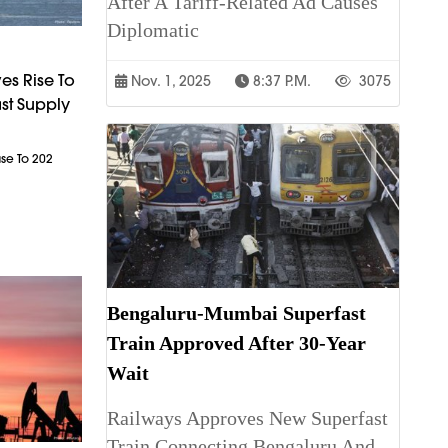
After A Tariff-Related Ad Causes
Diplomatic
es Rise To
Nov. 1, 2025
8:37 P.m.
3075
st Supply
ase To 202
Bengaluru-Mumbai Superfast
Train Approved After 30-Year
Wait
Railways Approves New Superfast
Train Connecting Bengaluru And