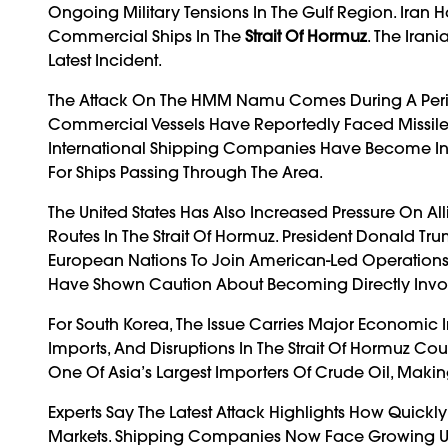
Ongoing Military Tensions In The Gulf Region. Iran H
Commercial Ships In The
Strait Of Hormuz
. The Iran
Latest Incident.
The Attack On The HMM Namu Comes During A Period 
Commercial Vessels Have Reportedly Faced Missile St
International Shipping Companies Have Become Inc
For Ships Passing Through The Area.
The United States Has Also Increased Pressure On Al
Routes In The Strait Of Hormuz. President Donald T
European Nations To Join American-Led Operations
Have Shown Caution About Becoming Directly Involv
For South Korea, The Issue Carries Major Economic
Imports, And Disruptions In The Strait Of Hormuz Cou
One Of Asia’s Largest Importers Of Crude Oil, Makin
Experts Say The Latest Attack Highlights How Quickl
Markets. Shipping Companies Now Face Growing Un