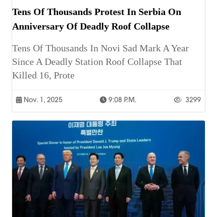
Tens Of Thousands Protest In Serbia On
Anniversary Of Deadly Roof Collapse
Tens Of Thousands In Novi Sad Mark A Year
Since A Deadly Station Roof Collapse That
Killed 16, Prote
Nov. 1, 2025
9:08 P.m.
3299