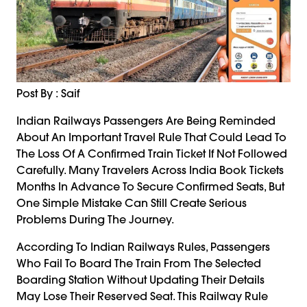
Post By : Saif
Indian Railways Passengers Are Being Reminded
About An Important Travel Rule That Could Lead To
The Loss Of A Confirmed Train Ticket If Not Followed
Carefully. Many Travelers Across India Book Tickets
Months In Advance To Secure Confirmed Seats, But
One Simple Mistake Can Still Create Serious
Problems During The Journey.
According To Indian Railways Rules, Passengers
Who Fail To Board The Train From The Selected
Boarding Station Without Updating Their Details
May Lose Their Reserved Seat. This Railway Rule