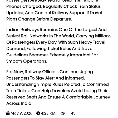
Phones Charged, Regularly Check Train Status
Updates, And Contact Railway Support If Travel
Plans Change Before Departure.
Indian Railways Remains One Of The Largest And
Busiest Rail Networks In The World, Carrying Millions
Of Passengers Every Day. With Such Heavy Travel
Demand, Following Ticket Rules And Travel
Guidelines Becomes Extremely Important For
Smooth Operations.
For Now, Railway Officials Continue Urging
Passengers To Stay Alert And Informed.
Understanding Simple Rules Related To Confirmed
Train Tickets Can Help Travelers Avoid Losing Their
Reserved Seats And Ensure A Comfortable Journey
Across India.
May 9, 2026
4:23 P.m.
1145