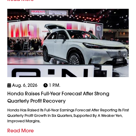
Aug. 6, 2026
1 P.m.
Honda Raises Full-Year Forecast After Strong
Quarterly Profit Recovery
Honda Has Raised Its Full-Year Earnings Forecast After Reporting Its First
Quarterly Profit Growth In Six Quarters, Supported By A Weaker Yen,
Improved Margins,
Read More