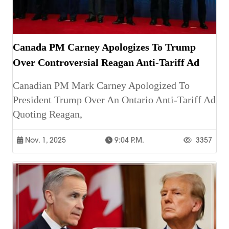
Canada PM Carney Apologizes To Trump
Over Controversial Reagan Anti-Tariff Ad
Canadian PM Mark Carney Apologized To
President Trump Over An Ontario Anti-Tariff Ad
Quoting Reagan,
Nov. 1, 2025
9:04 P.m.
3357