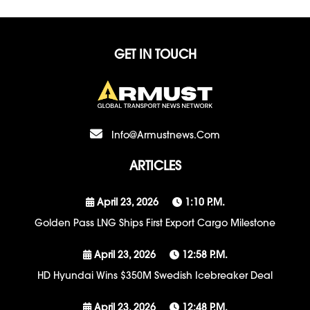
GET IN TOUCH
Info@armustnews.com
ARTICLES
April 23, 2026
1:10 P.m.
Golden Pass LNG Ships First Export Cargo Milestone
April 23, 2026
12:58 P.m.
HD Hyundai Wins $350M Swedish Icebreaker Deal
April 23, 2026
12:48 P.m.