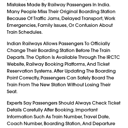
Mistakes Made By Railway Passengers In India.
Many People Miss Their Original Boarding Station
Because Of Traffic Jams, Delayed Transport, Work
Emergencies, Family Issues, Or Confusion About
Train Schedules.
Indian Railways Allows Passengers To Officially
Change Their Boarding Station Before The Train
Departs. The Option Is Available Through The IRCTC
Website, Railway Booking Platforms, And Ticket
Reservation Systems. After Updating The Boarding
Point Correctly, Passengers Can Safely Board The
Train From The New Station Without Losing Their
Seat.
Experts Say Passengers Should Always Check Ticket
Details Carefully After Booking. Important
Information Such As Train Number, Travel Date,
Coach Number, Boarding Station, And Departure