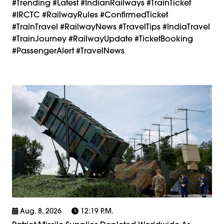
#trending #latest #IndianRailways #TrainTicket
#IRCTC #RailwayRules #ConfirmedTicket
#TrainTravel #RailwayNews #TravelTips #IndiaTravel
#TrainJourney #RailwayUpdate #TicketBooking
#PassengerAlert #TravelNews
Aug. 8, 2026
12:19 P.m.