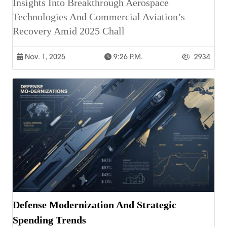
Insights Into Breakthrough Aerospace
Technologies And Commercial Aviation’s
Recovery Amid 2025 Chall
Nov. 1, 2025
9:26 P.m.
2934
Defense Modernization And Strategic
Spending Trends