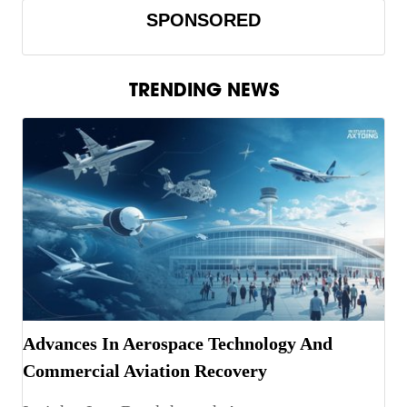
SPONSORED
TRENDING NEWS
Advances In Aerospace Technology And
Commercial Aviation Recovery