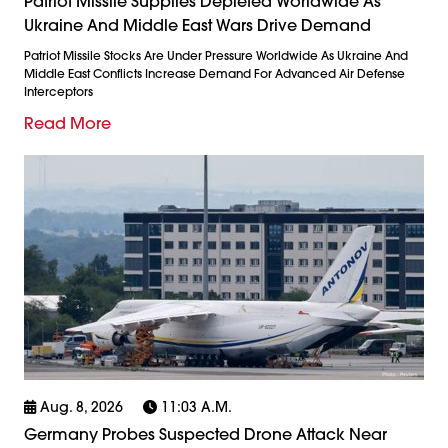
Patriot Missile Supplies Depleted Worldwide As
Ukraine And Middle East Wars Drive Demand
Patriot Missile Stocks Are Under Pressure Worldwide As Ukraine And
Middle East Conflicts Increase Demand For Advanced Air Defense
Interceptors
Read More
Aug. 8, 2026
11:03 A.m.
Germany Probes Suspected Drone Attack Near