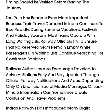
Timing Should Be Verified Before Starting The
Journey.
The Rule Has Become Even More Important
Because Train Travel Demand In India Continues To
Rise Rapidly. During Summer Vacations, Festivals,
And Holiday Seasons, Most Trains Operate With
Long Waiting Lists. Railway Officials Try To Ensure
That No Reserved Seats Remain Empty While
Passengers On Waiting Lists Continue Searching For
Confirmed Bookings.
Railway Authorities Also Encourage Travelers To
Arrive At Stations Early And Stay Updated Through
Official Railway Notifications And Apps. Depending
Only On Unofficial Social Media Messages Or Last-
Minute Information Can Sometimes Create
Confusion And Travel Problems.
Indian
Railways
Has Introduced Many Digital