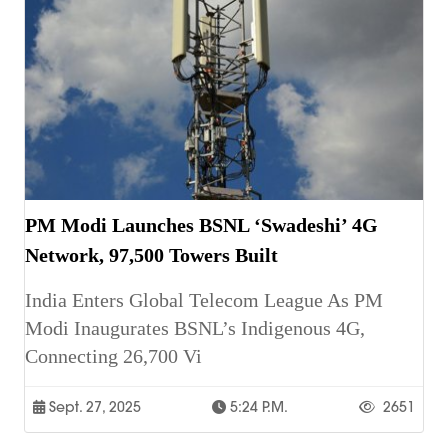
PM Modi Launches BSNL ‘Swadeshi’ 4G
Network, 97,500 Towers Built
India Enters Global Telecom League As PM
Modi Inaugurates BSNL’s Indigenous 4G,
Connecting 26,700 Vi
Sept. 27, 2025
5:24 P.m.
2651