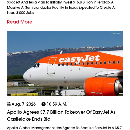
SpaceX And Tesla Plan To Initially Invest $16.8 Billion In Terafab, A
Massive AI Semiconductor Facility In Texas Expected To Create At
Least 3,000 Jobs
Read More
Aug. 7, 2026
10:59 A.m.
Apollo Agrees $7.7 Billion Takeover Of EasyJet As
Castlelake Ends Bid
Apollo Global Management Has Agreed To Acquire EasyJet In A £5.7