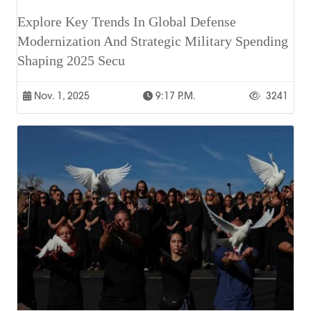
Explore Key Trends In Global Defense
Modernization And Strategic Military Spending
Shaping 2025 Secu
Nov. 1, 2025
9:17 P.m.
3241