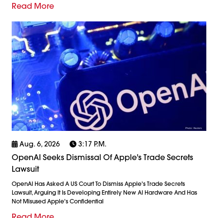
Read More
Aug. 6, 2026
3:17 P.m.
OpenAI Seeks Dismissal Of Apple's Trade Secrets
Lawsuit
OpenAI Has Asked A US Court To Dismiss Apple's Trade Secrets
Lawsuit, Arguing It Is Developing Entirely New AI Hardware And Has
Not Misused Apple's Confidential
Read More