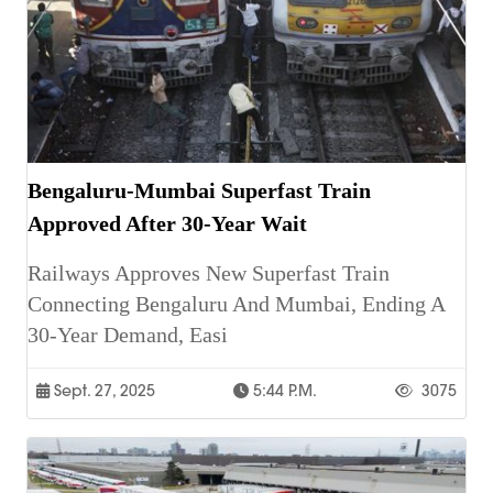
Bengaluru-Mumbai Superfast Train
Approved After 30-Year Wait
Railways Approves New Superfast Train
Connecting Bengaluru And Mumbai, Ending A
30-Year Demand, Easi
Sept. 27, 2025
5:44 P.m.
3075