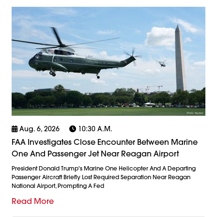
Aug. 6, 2026
10:30 A.m.
FAA Investigates Close Encounter Between Marine
One And Passenger Jet Near Reagan Airport
President Donald Trump's Marine One Helicopter And A Departing
Passenger Aircraft Briefly Lost Required Separation Near Reagan
National Airport, Prompting A Fed
Read More