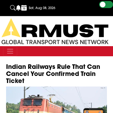
Sat, Aug 08, 2026
Indian Railways Rule That Can
Cancel Your Confirmed Train
Ticket