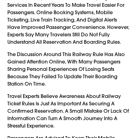
Services In Recent Years To Make Travel Easier For
Passengers. Online Booking Systems, Mobile
Ticketing, Live Train Tracking, And Digital Alerts
Have Improved Passenger Convenience. However,
Experts Say Many Travelers Still Do Not Fully
Understand All Reservation And Boarding Rules.
The Discussion Around This Railway Rule Has Also
Gained Attention Online, With Many Passengers
Sharing Personal Experiences Of Losing Seats
Because They Failed To Update Their Boarding
Station On Time.
Travel Experts Believe Awareness About Railway
Ticket Rules Is Just As Important As Securing A
Confirmed Reservation. A Small Mistake Or Lack Of
Information Can Turn A Smooth Journey Into A
Stressful Experience.
Passengers Are Advised To Keep Their Mobile