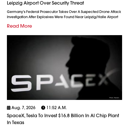
Leipzig Airport Over Security Threat
Germany's Federal Prosecutor Takes Over A Suspected Drone Attack
Investigation After Explosives Were Found Near Leipzig/Halle Airport
Read More
Aug. 7, 2026
11:52 A.m.
SpaceX, Tesla To Invest $16.8 Billion In AI Chip Plant
In Texas