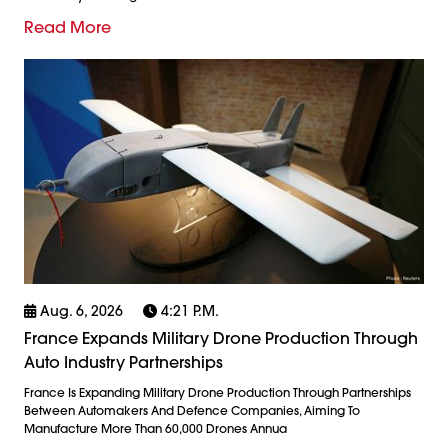
Read More
Aug. 6, 2026
4:21 P.m.
France Expands Military Drone Production Through
Auto Industry Partnerships
France Is Expanding Military Drone Production Through Partnerships
Between Automakers And Defence Companies, Aiming To
Manufacture More Than 60,000 Drones Annua