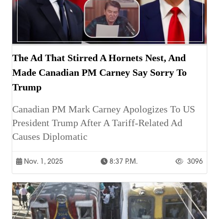
The Ad That Stirred A Hornets Nest, And
Made Canadian PM Carney Say Sorry To
Trump
Canadian PM Mark Carney Apologizes To US
President Trump After A Tariff-Related Ad
Causes Diplomatic
Nov. 1, 2025
8:37 P.m.
3096