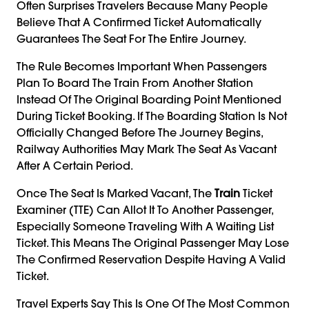
Often Surprises Travelers Because Many People
Believe That A Confirmed Ticket Automatically
Guarantees The Seat For The Entire Journey.
The Rule Becomes Important When Passengers
Plan To Board The Train From Another Station
Instead Of The Original Boarding Point Mentioned
During Ticket Booking. If The Boarding Station Is Not
Officially Changed Before The Journey Begins,
Railway Authorities May Mark The Seat As Vacant
After A Certain Period.
Once The Seat Is Marked Vacant, The
Train
Ticket
Examiner (TTE) Can Allot It To Another Passenger,
Especially Someone Traveling With A Waiting List
Ticket. This Means The Original Passenger May Lose
The Confirmed Reservation Despite Having A Valid
Ticket.
Travel Experts Say This Is One Of The Most Common