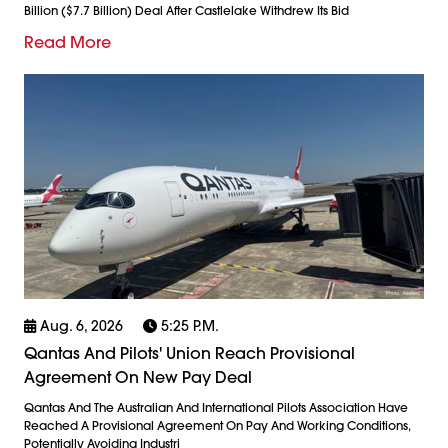
Billion ($7.7 Billion) Deal After Castlelake Withdrew Its Bid
Read More
Aug. 6, 2026
5:25 P.m.
Qantas And Pilots' Union Reach Provisional
Agreement On New Pay Deal
Qantas And The Australian And International Pilots Association Have
Reached A Provisional Agreement On Pay And Working Conditions,
Potentially Avoiding Industri