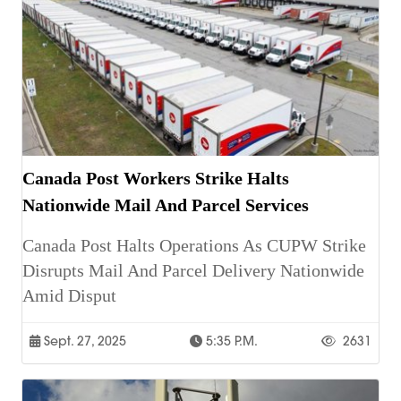
Canada Post Workers Strike Halts
Nationwide Mail And Parcel Services
Canada Post Halts Operations As CUPW Strike
Disrupts Mail And Parcel Delivery Nationwide
Amid Disput
Sept. 27, 2025
5:35 P.m.
2631