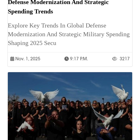
Defense Modernization And Strategic
Spending Trends
Explore Key Trends In Global Defense
Modernization And Strategic Military Spending
Shaping 2025 Secu
Nov. 1, 2025
9:17 P.m.
3217