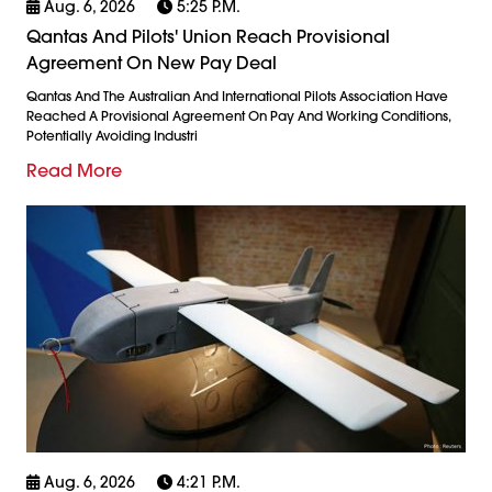
Aug. 6, 2026
5:25 P.m.
Qantas And Pilots' Union Reach Provisional
Agreement On New Pay Deal
Qantas And The Australian And International Pilots Association Have
Reached A Provisional Agreement On Pay And Working Conditions,
Potentially Avoiding Industri
Read More
Aug. 6, 2026
4:21 P.m.