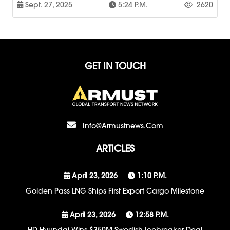
Sept. 27, 2025
5:24 P.m.
2620
GET IN TOUCH
Info@armustnews.com
ARTICLES
April 23, 2026
1:10 P.m.
Golden Pass LNG Ships First Export Cargo Milestone
April 23, 2026
12:58 P.m.