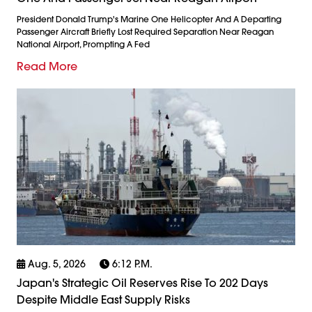
President Donald Trump's Marine One Helicopter And A Departing
Passenger Aircraft Briefly Lost Required Separation Near Reagan
National Airport, Prompting A Fed
Read More
Aug. 5, 2026
6:12 P.m.
Japan's Strategic Oil Reserves Rise To 202 Days
Despite Middle East Supply Risks