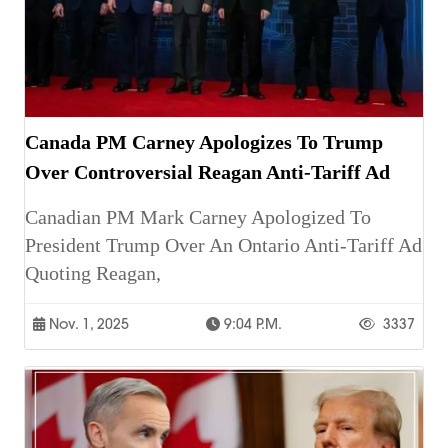
Canada PM Carney Apologizes To Trump
Over Controversial Reagan Anti-Tariff Ad
Canadian PM Mark Carney Apologized To
President Trump Over An Ontario Anti-Tariff Ad
Quoting Reagan,
Nov. 1, 2025
9:04 P.m.
3337