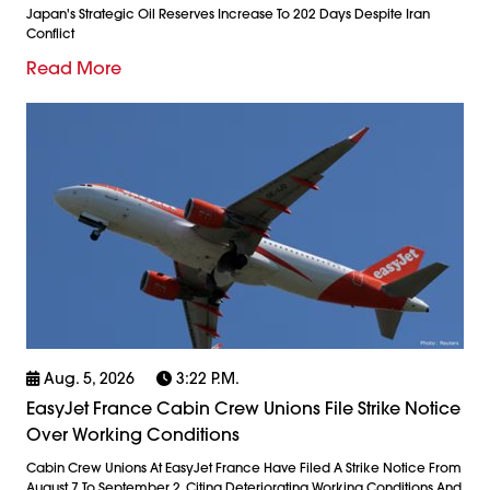
Japan's Strategic Oil Reserves Increase To 202 Days Despite Iran
Conflict
Read More
Aug. 5, 2026
3:22 P.m.
EasyJet France Cabin Crew Unions File Strike Notice
Over Working Conditions
Cabin Crew Unions At EasyJet France Have Filed A Strike Notice From
August 7 To September 2, Citing Deteriorating Working Conditions And