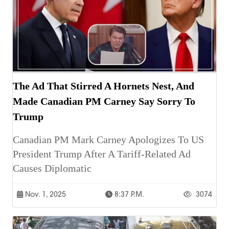
The Ad That Stirred A Hornets Nest, And
Made Canadian PM Carney Say Sorry To
Trump
Canadian PM Mark Carney Apologizes To US
President Trump After A Tariff-Related Ad
Causes Diplomatic
Nov. 1, 2025
8:37 P.m.
3074