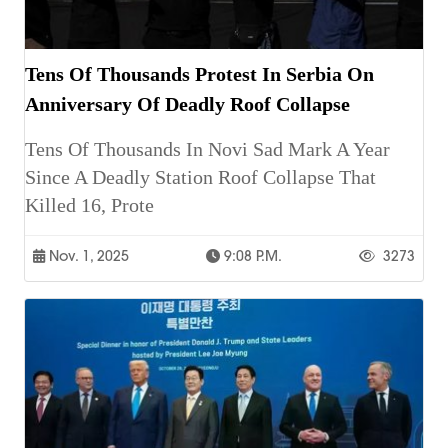
Tens Of Thousands Protest In Serbia On
Anniversary Of Deadly Roof Collapse
Tens Of Thousands In Novi Sad Mark A Year
Since A Deadly Station Roof Collapse That
Killed 16, Prote
Nov. 1, 2025
9:08 P.m.
3273