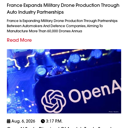
France Expands Military Drone Production Through
Auto Industry Partnerships
France Is Expanding Military Drone Production Through Partnerships
Between Automakers And Defence Companies, Aiming To
Manufacture More Than 60,000 Drones Annua
Read More
Aug. 6, 2026
3:17 P.m.