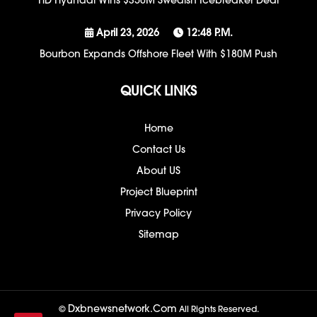
HD Hyundai Wins $350M Swedish Icebreaker Deal
April 23, 2026
12:48 P.m.
Bourbon Expands Offshore Fleet With $180M Push
QUICK LINKS
Home
Contact Us
About US
Project Blueprint
Privacy Policy
Sitemap
Dxbnewsnetwork.com
©
All Rights Reserved.