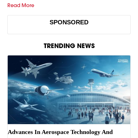
Read More
SPONSORED
TRENDING NEWS
Advances In Aerospace Technology And