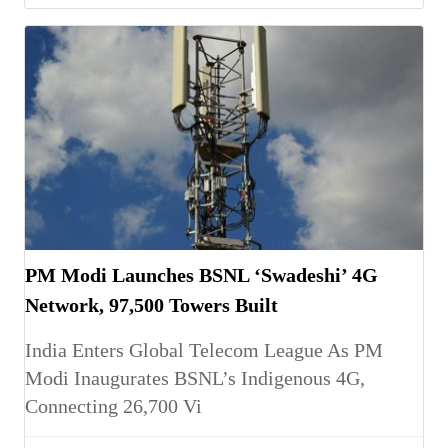
PM Modi Launches BSNL ‘Swadeshi’ 4G
Network, 97,500 Towers Built
India Enters Global Telecom League As PM
Modi Inaugurates BSNL’s Indigenous 4G,
Connecting 26,700 Vi