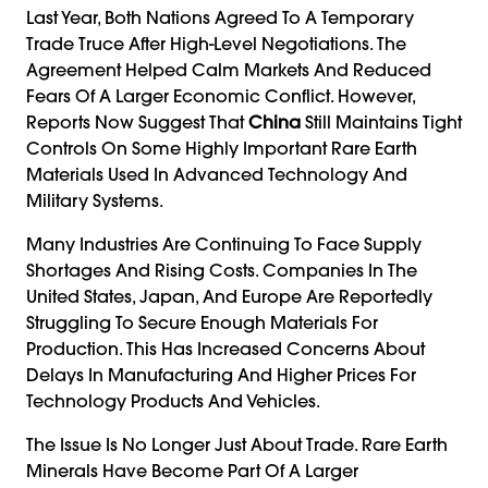
Last Year, Both Nations Agreed To A Temporary
Trade Truce After High-Level Negotiations. The
Agreement Helped Calm Markets And Reduced
Fears Of A Larger Economic Conflict. However,
Reports Now Suggest That
China
Still Maintains Tight
Controls On Some Highly Important Rare Earth
Materials Used In Advanced Technology And
Military Systems.
Many Industries Are Continuing To Face Supply
Shortages And Rising Costs. Companies In The
United States, Japan, And Europe Are Reportedly
Struggling To Secure Enough Materials For
Production. This Has Increased Concerns About
Delays In Manufacturing And Higher Prices For
Technology Products And Vehicles.
The Issue Is No Longer Just About Trade. Rare Earth
Minerals Have Become Part Of A Larger