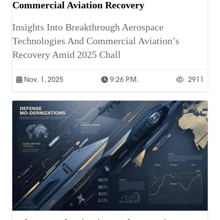
Commercial Aviation Recovery
Insights Into Breakthrough Aerospace
Technologies And Commercial Aviation’s
Recovery Amid 2025 Chall
Nov. 1, 2025
9:26 P.m.
2911