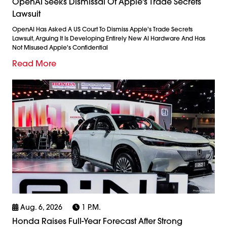
OpenAI Seeks Dismissal Of Apple's Trade Secrets
Lawsuit
OpenAI Has Asked A US Court To Dismiss Apple's Trade Secrets
Lawsuit, Arguing It Is Developing Entirely New AI Hardware And Has
Not Misused Apple's Confidential
Read More
Aug. 6, 2026
1 P.m.
Honda Raises Full-Year Forecast After Strong