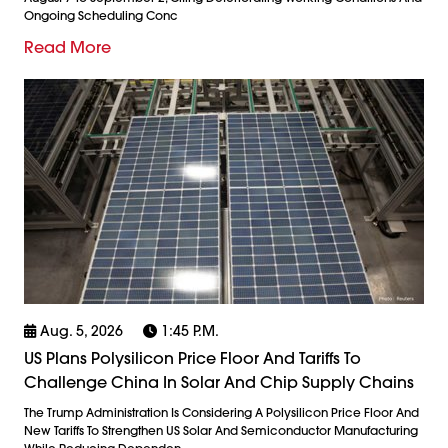
Ongoing Scheduling Conc
Read More
Aug. 5, 2026
1:45 P.m.
US Plans Polysilicon Price Floor And Tariffs To
Challenge China In Solar And Chip Supply Chains
The Trump Administration Is Considering A Polysilicon Price Floor And
New Tariffs To Strengthen US Solar And Semiconductor Manufacturing