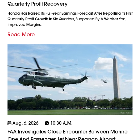
Quarterly Profit Recovery
Honda Has Raised Its Full-Year Earnings Forecast After Reporting Its First
Quarterly Profit Growth In Six Quarters, Supported By A Weaker Yen,
Improved Margins,
Read More
Aug. 6, 2026
10:30 A.m.
FAA Investigates Close Encounter Between Marine
One And Passenger Jet Near Reagan Airport