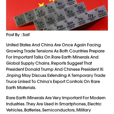
Post By : Saif
United States And China Are Once Again Facing
Growing Trade Tensions As Both Countries Prepare
For Important Talks On Rare Earth Minerals And
Global Supply Chains. Reports Suggest That
President Donald Trump And Chinese President Xi
Jinping May Discuss Extending A Temporary Trade
Truce Linked To China’s Export Controls On Rare
Earth Materials.
Rare Earth Minerals Are Very Important For Modern
Industries. They Are Used In Smartphones, Electric
Vehicles, Batteries, Semiconductors, Military