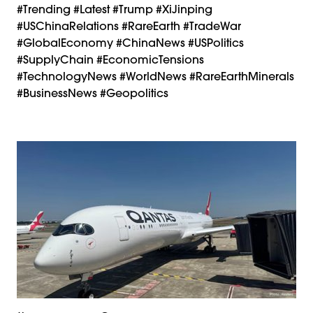
#trending #latest #Trump #XiJinping
#USChinaRelations #RareEarth #TradeWar
#GlobalEconomy #ChinaNews #USPolitics
#SupplyChain #EconomicTensions
#TechnologyNews #WorldNews #RareEarthMinerals
#BusinessNews #Geopolitics