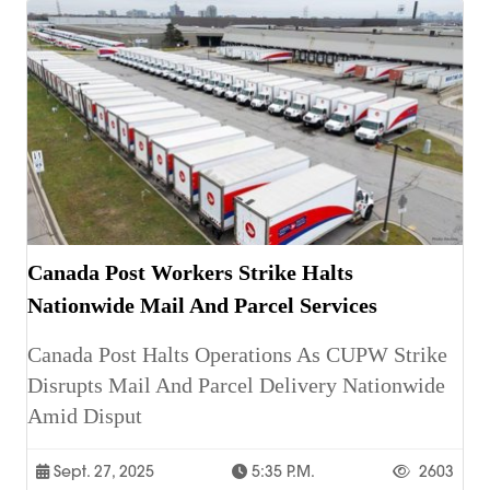
Canada Post Workers Strike Halts
Nationwide Mail And Parcel Services
Canada Post Halts Operations As CUPW Strike
Disrupts Mail And Parcel Delivery Nationwide
Amid Disput
Sept. 27, 2025
5:35 P.m.
2603