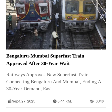
Bengaluru-Mumbai Superfast Train
Approved After 30-Year Wait
Railways Approves New Superfast Train
Connecting Bengaluru And Mumbai, Ending A
30-Year Demand, Easi
Sept. 27, 2025
5:44 P.m.
3048