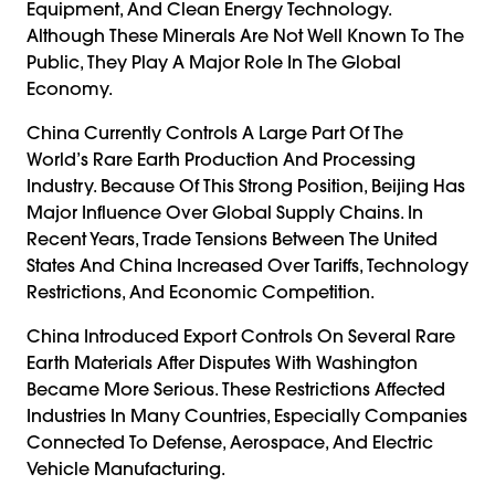
Equipment, And Clean Energy Technology.
Although These Minerals Are Not Well Known To The
Public, They Play A Major Role In The Global
Economy.
China Currently Controls A Large Part Of The
World’s Rare Earth Production And Processing
Industry. Because Of This Strong Position, Beijing Has
Major Influence Over Global Supply Chains. In
Recent Years, Trade Tensions Between The United
States And China Increased Over Tariffs, Technology
Restrictions, And Economic Competition.
China Introduced Export Controls On Several Rare
Earth Materials After Disputes With Washington
Became More Serious. These Restrictions Affected
Industries In Many Countries, Especially Companies
Connected To Defense, Aerospace, And Electric
Vehicle Manufacturing.