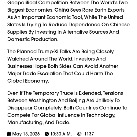
Geopolitical Competition Between The World’s Two
Biggest Economies.
China
Sees Rare Earth Exports
As An Important Economic Tool, While The United
States Is Trying To Reduce Dependence On Chinese
Supplies By Investing In Alternative Sources And
Domestic Production.
The Planned Trump-Xi Talks Are Being Closely
Watched Around The World. Investors And
Businesses Hope Both Sides Can Avoid Another
Major Trade Escalation That Could Harm The
Global Economy.
Even If The Temporary Truce Is Extended, Tensions
Between Washington And Beijing Are Unlikely To
Disappear Completely. Both Countries Continue To
Compete For Global Influence In Technology,
Manufacturing, And Trade.
May 13, 2026
10:30 A.m.
1137