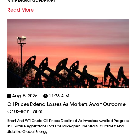
While Reducing Dependen
Read More
Aug. 5, 2026
11:26 A.m.
Oil Prices Extend Losses As Markets Await Outcome
Of US-Iran Talks
Brent And WTI Crude Oil Prices Declined As Investors Awaited Progress
In US-Iran Negotiations That Could Reopen The Strait Of Hormuz And
Stabilize Global Energy