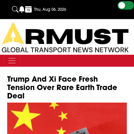
Thu, Aug 06, 2026
Trump And Xi Face Fresh
Tension Over Rare Earth Trade
Deal