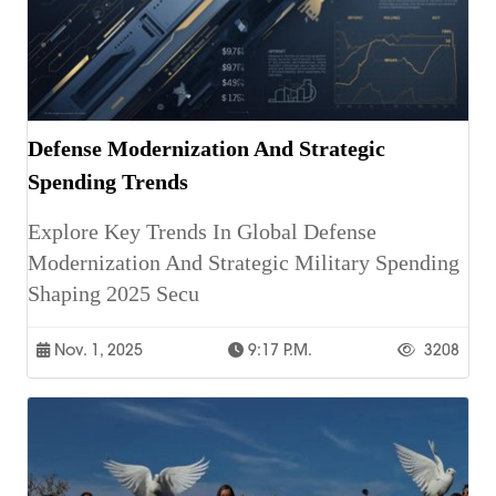
Defense Modernization And Strategic
Spending Trends
Explore Key Trends In Global Defense
Modernization And Strategic Military Spending
Shaping 2025 Secu
Nov. 1, 2025
9:17 P.m.
3208