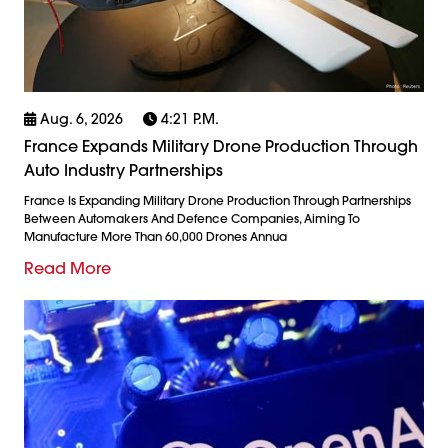
Aug. 6, 2026
4:21 P.m.
France Expands Military Drone Production Through
Auto Industry Partnerships
France Is Expanding Military Drone Production Through Partnerships
Between Automakers And Defence Companies, Aiming To
Manufacture More Than 60,000 Drones Annua
Read More