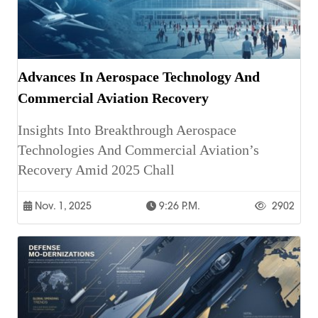
Advances In Aerospace Technology And
Commercial Aviation Recovery
Insights Into Breakthrough Aerospace
Technologies And Commercial Aviation’s
Recovery Amid 2025 Chall
Nov. 1, 2025
9:26 P.m.
2902