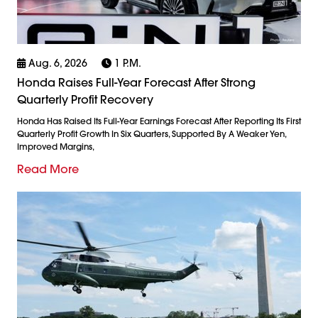
Aug. 6, 2026
1 P.m.
Honda Raises Full-Year Forecast After Strong
Quarterly Profit Recovery
Honda Has Raised Its Full-Year Earnings Forecast After Reporting Its First
Quarterly Profit Growth In Six Quarters, Supported By A Weaker Yen,
Improved Margins,
Read More