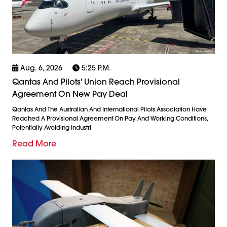
Aug. 6, 2026
5:25 P.m.
Qantas And Pilots' Union Reach Provisional
Agreement On New Pay Deal
Qantas And The Australian And International Pilots Association Have
Reached A Provisional Agreement On Pay And Working Conditions,
Potentially Avoiding Industri
Read More