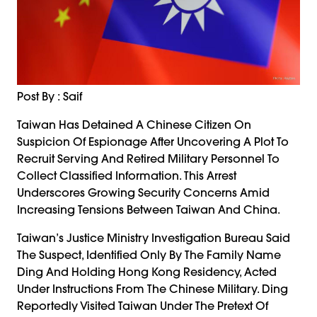
Post By : Saif
Taiwan Has Detained A Chinese Citizen On
Suspicion Of Espionage After Uncovering A Plot To
Recruit Serving And Retired Military Personnel To
Collect Classified Information. This Arrest
Underscores Growing Security Concerns Amid
Increasing Tensions Between Taiwan And China.
Taiwan’s Justice Ministry Investigation Bureau Said
The Suspect, Identified Only By The Family Name
Ding And Holding Hong Kong Residency, Acted
Under Instructions From The Chinese Military. Ding
Reportedly Visited Taiwan Under The Pretext Of