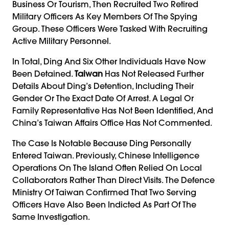
Business Or Tourism, Then Recruited Two Retired
Military Officers As Key Members Of The Spying
Group. These Officers Were Tasked With Recruiting
Active Military Personnel.
In Total, Ding And Six Other Individuals Have Now
Been Detained.
Taiwan
Has Not Released Further
Details About Ding’s Detention, Including Their
Gender Or The Exact Date Of Arrest. A Legal Or
Family Representative Has Not Been Identified, And
China’s Taiwan Affairs Office Has Not Commented.
The Case Is Notable Because Ding Personally
Entered Taiwan. Previously, Chinese Intelligence
Operations On The Island Often Relied On Local
Collaborators Rather Than Direct Visits. The Defence
Ministry Of Taiwan Confirmed That Two Serving
Officers Have Also Been Indicted As Part Of The
Same Investigation.