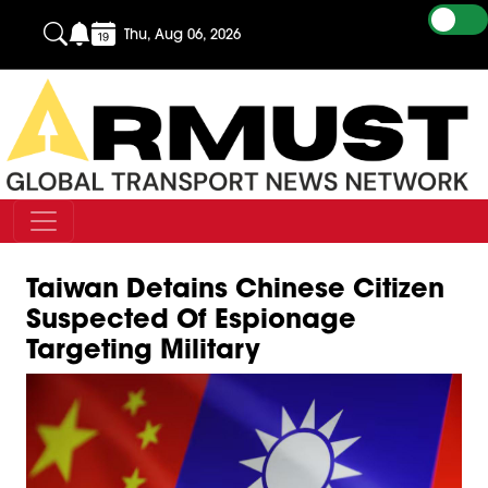
Thu, Aug 06, 2026
Taiwan Detains Chinese Citizen
Suspected Of Espionage
Targeting Military