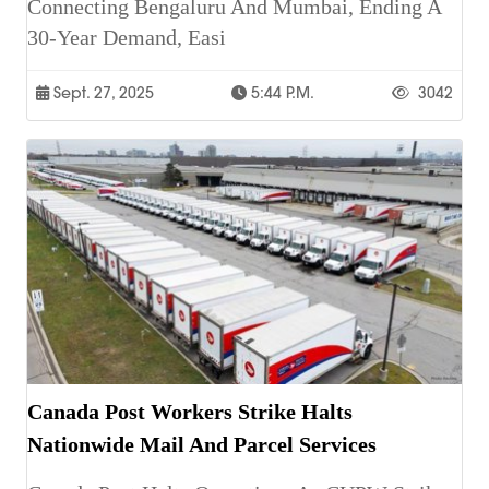
Connecting Bengaluru And Mumbai, Ending A
30-Year Demand, Easi
Sept. 27, 2025
5:44 P.m.
3042
Canada Post Workers Strike Halts
Nationwide Mail And Parcel Services