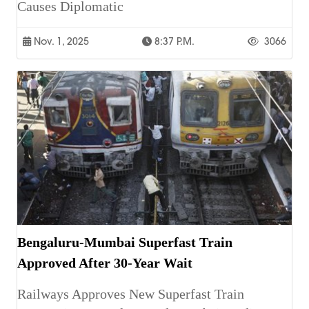
Causes Diplomatic
Nov. 1, 2025
8:37 P.m.
3066
Bengaluru-Mumbai Superfast Train
Approved After 30-Year Wait
Railways Approves New Superfast Train