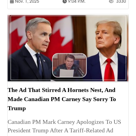
Nov. 1, 2025
9:04 P.m.
3330
The Ad That Stirred A Hornets Nest, And
Made Canadian PM Carney Say Sorry To
Trump
Canadian PM Mark Carney Apologizes To US
President Trump After A Tariff-Related Ad