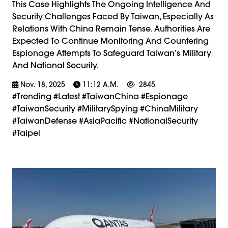
This Case Highlights The Ongoing Intelligence And
Security Challenges Faced By Taiwan, Especially As
Relations With China Remain Tense. Authorities Are
Expected To Continue Monitoring And Countering
Espionage Attempts To Safeguard Taiwan’s Military
And National Security.
Nov. 18, 2025
11:12 A.m.
2845
#trending #latest #TaiwanChina #Espionage
#TaiwanSecurity #MilitarySpying #ChinaMilitary
#TaiwanDefense #AsiaPacific #NationalSecurity
#Taipei