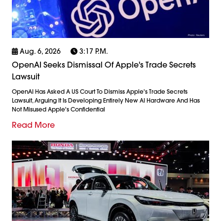
Aug. 6, 2026
3:17 P.m.
OpenAI Seeks Dismissal Of Apple's Trade Secrets
Lawsuit
OpenAI Has Asked A US Court To Dismiss Apple's Trade Secrets
Lawsuit, Arguing It Is Developing Entirely New AI Hardware And Has
Not Misused Apple's Confidential
Read More