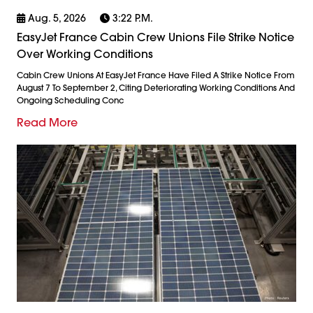
Aug. 5, 2026
3:22 P.m.
EasyJet France Cabin Crew Unions File Strike Notice
Over Working Conditions
Cabin Crew Unions At EasyJet France Have Filed A Strike Notice From
August 7 To September 2, Citing Deteriorating Working Conditions And
Ongoing Scheduling Conc
Read More