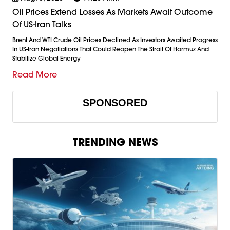
Oil Prices Extend Losses As Markets Await Outcome
Of US-Iran Talks
Brent And WTI Crude Oil Prices Declined As Investors Awaited Progress
In US-Iran Negotiations That Could Reopen The Strait Of Hormuz And
Stabilize Global Energy
Read More
SPONSORED
TRENDING NEWS