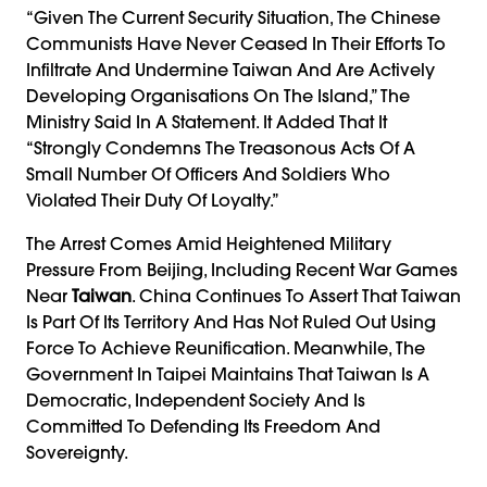
“Given The Current Security Situation, The Chinese
Communists Have Never Ceased In Their Efforts To
Infiltrate And Undermine Taiwan And Are Actively
Developing Organisations On The Island,” The
Ministry Said In A Statement. It Added That It
“strongly Condemns The Treasonous Acts Of A
Small Number Of Officers And Soldiers Who
Violated Their Duty Of Loyalty.”
The Arrest Comes Amid Heightened Military
Pressure From Beijing, Including Recent War Games
Near
Taiwan
. China Continues To Assert That Taiwan
Is Part Of Its Territory And Has Not Ruled Out Using
Force To Achieve Reunification. Meanwhile, The
Government In Taipei Maintains That Taiwan Is A
Democratic, Independent Society And Is
Committed To Defending Its Freedom And
Sovereignty.