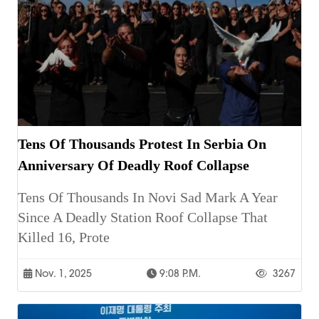
Tens Of Thousands Protest In Serbia On
Anniversary Of Deadly Roof Collapse
Tens Of Thousands In Novi Sad Mark A Year
Since A Deadly Station Roof Collapse That
Killed 16, Prote
Nov. 1, 2025
9:08 P.m.
3267