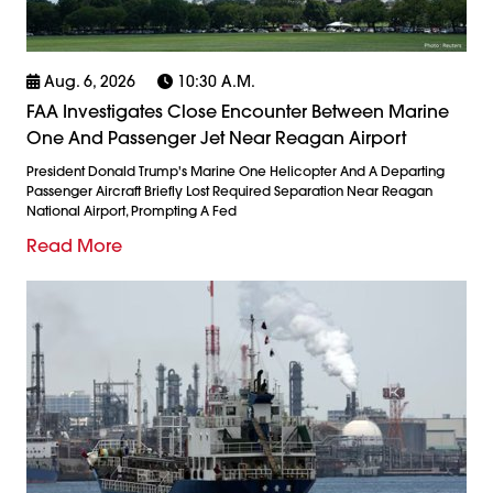
Aug. 6, 2026
10:30 A.m.
FAA Investigates Close Encounter Between Marine
One And Passenger Jet Near Reagan Airport
President Donald Trump's Marine One Helicopter And A Departing
Passenger Aircraft Briefly Lost Required Separation Near Reagan
National Airport, Prompting A Fed
Read More