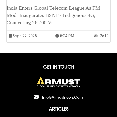
India Enters Global Telecom League As PM
Modi Inaugurates BSNL’s Indigenous 4G,
Connecting 26,700 Vi
Sept. 27, 2025
5:24 P.m.
2612
GET IN TOUCH
Info@armustnews.com
ARTICLES