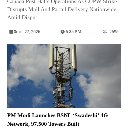
Canada Post Halts Operations As CUPW Strike
Disrupts Mail And Parcel Delivery Nationwide
Amid Disput
Sept. 27, 2025
5:35 P.m.
2595
PM Modi Launches BSNL ‘Swadeshi’ 4G
Network, 97,500 Towers Built