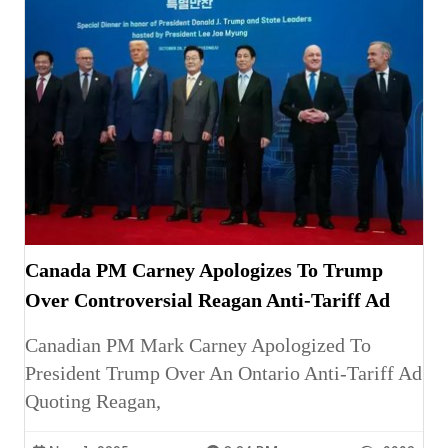
Canada PM Carney Apologizes To Trump
Over Controversial Reagan Anti-Tariff Ad
Canadian PM Mark Carney Apologized To
President Trump Over An Ontario Anti-Tariff Ad
Quoting Reagan,