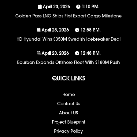
April 23, 2026
1:10 P.m.
Golden Pass LNG Ships First Export Cargo Milestone
April 23, 2026
12:58 P.m.
HD Hyundai Wins $350M Swedish Icebreaker Deal
April 23, 2026
12:48 P.m.
Bourbon Expands Offshore Fleet With $180M Push
QUICK LINKS
Home
Contact Us
About US
Project Blueprint
Privacy Policy