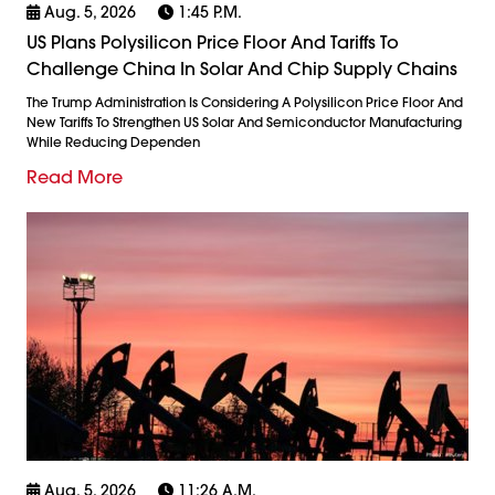
Aug. 5, 2026
1:45 P.m.
US Plans Polysilicon Price Floor And Tariffs To
Challenge China In Solar And Chip Supply Chains
The Trump Administration Is Considering A Polysilicon Price Floor And
New Tariffs To Strengthen US Solar And Semiconductor Manufacturing
While Reducing Dependen
Read More
Aug. 5, 2026
11:26 A.m.