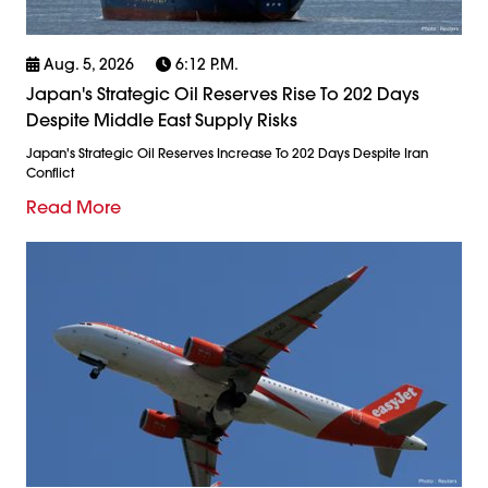
Aug. 5, 2026
6:12 P.m.
Japan's Strategic Oil Reserves Rise To 202 Days
Despite Middle East Supply Risks
Japan's Strategic Oil Reserves Increase To 202 Days Despite Iran
Conflict
Read More