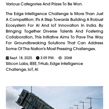
Various Categories And Prizes To Be Won.
The Edge Intelligence Challenge Is More Than Just
A Competition; It's A Step Towards Building A Robust
Ecosystem For AI And IoT Innovation In India. By
Bringing Together Diverse Talents And Fostering
Collaboration, This Initiative Aims To Pave The Way
For Groundbreaking Solutions That Can Address
Some Of The Nation's Most Pressing Challenges.
Sept. 18, 2025
3:09 P.m.
2068
Silicon Labs, IEEE, T-Hub, Edge Intelligence
Challenge, IoT, AI