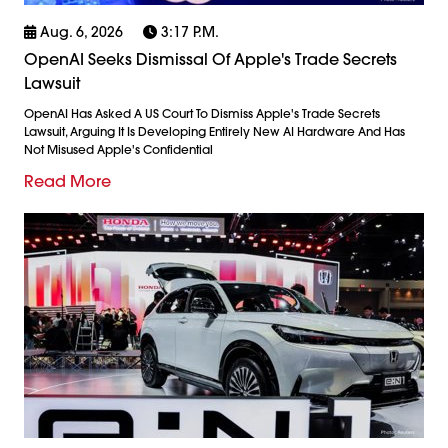
Aug. 6, 2026
3:17 P.m.
OpenAI Seeks Dismissal Of Apple's Trade Secrets
Lawsuit
OpenAI Has Asked A US Court To Dismiss Apple's Trade Secrets
Lawsuit, Arguing It Is Developing Entirely New AI Hardware And Has
Not Misused Apple's Confidential
Read More