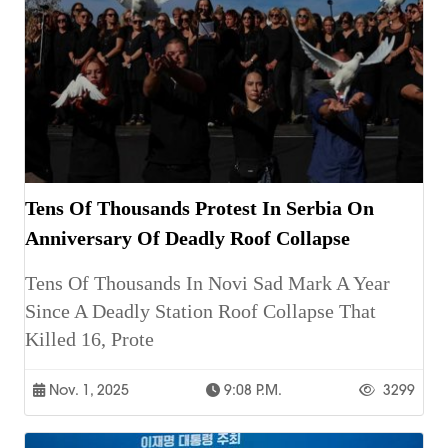
Tens Of Thousands Protest In Serbia On
Anniversary Of Deadly Roof Collapse
Tens Of Thousands In Novi Sad Mark A Year
Since A Deadly Station Roof Collapse That
Killed 16, Prote
Nov. 1, 2025
9:08 P.m.
3299