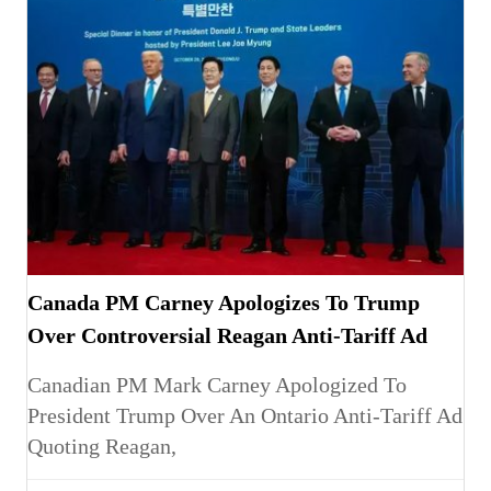
Canada PM Carney Apologizes To Trump
Over Controversial Reagan Anti-Tariff Ad
Canadian PM Mark Carney Apologized To
President Trump Over An Ontario Anti-Tariff Ad
Quoting Reagan,