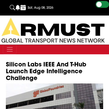
Sat, Aug 08, 2026
Silicon Labs IEEE And T-Hub
Launch Edge Intelligence
Challenge