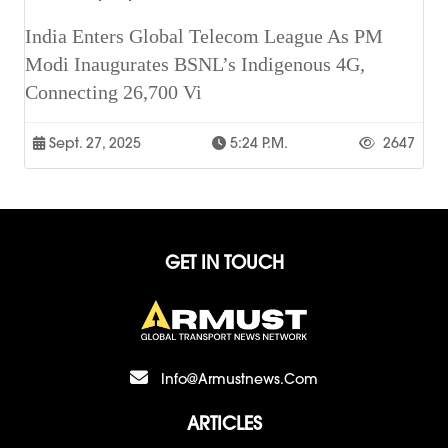
India Enters Global Telecom League As PM
Modi Inaugurates BSNL’s Indigenous 4G,
Connecting 26,700 Vi
Sept. 27, 2025
5:24 P.m.
2647
GET IN TOUCH
Info@armustnews.com
ARTICLES