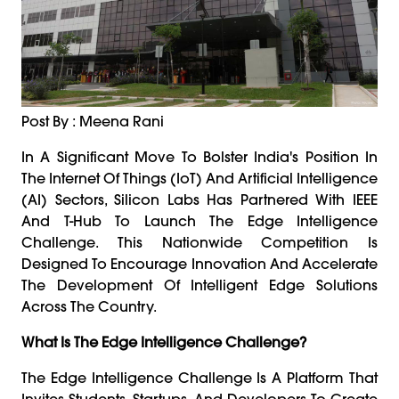
Post By : Meena Rani
In A Significant Move To Bolster India's Position In
The Internet Of Things (IoT) And Artificial Intelligence
(AI) Sectors, Silicon Labs Has Partnered With IEEE
And T-Hub To Launch The Edge Intelligence
Challenge. This Nationwide Competition Is
Designed To Encourage Innovation And Accelerate
The Development Of Intelligent Edge Solutions
Across The Country.
What Is The Edge Intelligence Challenge?
The Edge Intelligence Challenge Is A Platform That
Invites Students, Startups, And Developers To Create