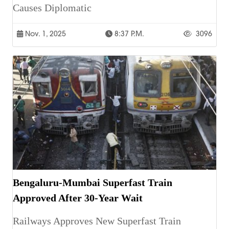
Causes Diplomatic
Nov. 1, 2025
8:37 P.m.
3096
Bengaluru-Mumbai Superfast Train
Approved After 30-Year Wait
Railways Approves New Superfast Train