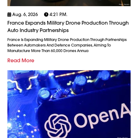
Aug. 6, 2026
4:21 P.m.
France Expands Military Drone Production Through
Auto Industry Partnerships
France Is Expanding Military Drone Production Through Partnerships
Between Automakers And Defence Companies, Aiming To
Manufacture More Than 60,000 Drones Annua
Read More