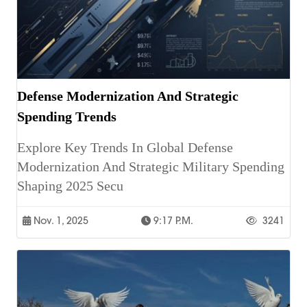
Defense Modernization And Strategic
Spending Trends
Explore Key Trends In Global Defense
Modernization And Strategic Military Spending
Shaping 2025 Secu
Nov. 1, 2025
9:17 P.m.
3241