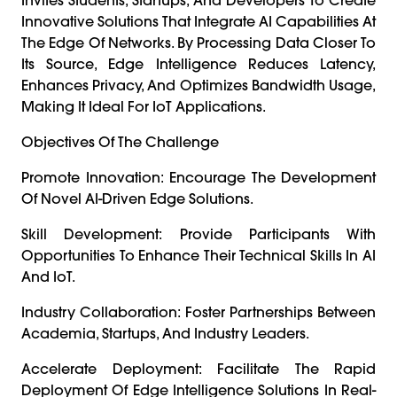
Innovative Solutions That Integrate AI Capabilities At
The Edge Of Networks. By Processing Data Closer To
Its Source, Edge Intelligence Reduces Latency,
Enhances Privacy, And Optimizes Bandwidth Usage,
Making It Ideal For IoT Applications.
Objectives Of The Challenge
Promote Innovation: Encourage The Development
Of Novel AI-Driven Edge Solutions.
Skill Development: Provide Participants With
Opportunities To Enhance Their Technical Skills In AI
And IoT.
Industry Collaboration: Foster Partnerships Between
Academia, Startups, And Industry Leaders.
Accelerate Deployment: Facilitate The Rapid
Deployment Of Edge Intelligence Solutions In Real-