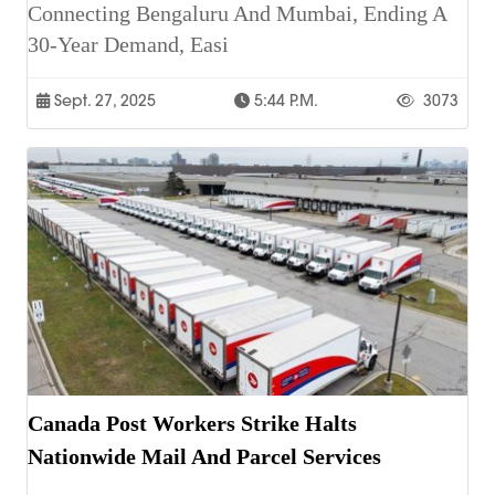
Connecting Bengaluru And Mumbai, Ending A
30-Year Demand, Easi
Sept. 27, 2025
5:44 P.m.
3073
Canada Post Workers Strike Halts
Nationwide Mail And Parcel Services