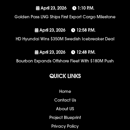
April 23, 2026
1:10 P.m.
Golden Pass LNG Ships First Export Cargo Milestone
April 23, 2026
12:58 P.m.
HD Hyundai Wins $350M Swedish Icebreaker Deal
April 23, 2026
12:48 P.m.
Bourbon Expands Offshore Fleet With $180M Push
QUICK LINKS
Home
Contact Us
About US
Project Blueprint
Privacy Policy