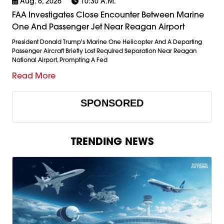
Aug. 6, 2026
10:30 A.m.
FAA Investigates Close Encounter Between Marine
One And Passenger Jet Near Reagan Airport
President Donald Trump's Marine One Helicopter And A Departing
Passenger Aircraft Briefly Lost Required Separation Near Reagan
National Airport, Prompting A Fed
Read More
SPONSORED
TRENDING NEWS