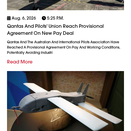
Aug. 6, 2026
5:25 P.m.
Qantas And Pilots' Union Reach Provisional
Agreement On New Pay Deal
Qantas And The Australian And International Pilots Association Have
Reached A Provisional Agreement On Pay And Working Conditions,
Potentially Avoiding Industri
Read More