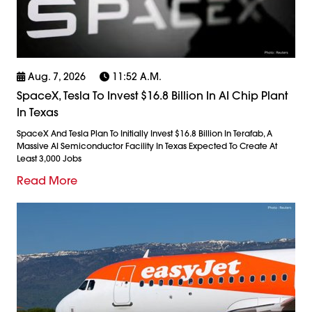
Aug. 7, 2026
11:52 A.m.
SpaceX, Tesla To Invest $16.8 Billion In AI Chip Plant
In Texas
SpaceX And Tesla Plan To Initially Invest $16.8 Billion In Terafab, A
Massive AI Semiconductor Facility In Texas Expected To Create At
Least 3,000 Jobs
Read More