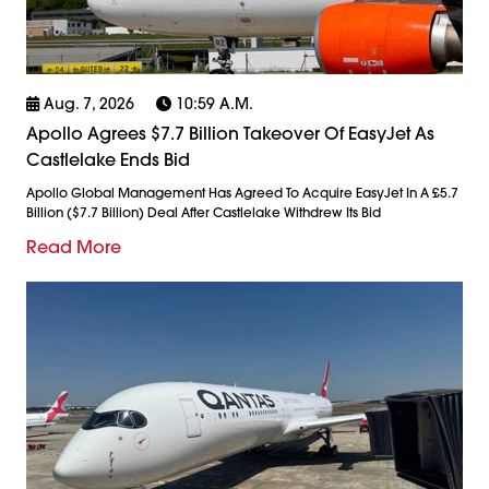
Aug. 7, 2026
10:59 A.m.
Apollo Agrees $7.7 Billion Takeover Of EasyJet As
Castlelake Ends Bid
Apollo Global Management Has Agreed To Acquire EasyJet In A £5.7
Billion ($7.7 Billion) Deal After Castlelake Withdrew Its Bid
Read More