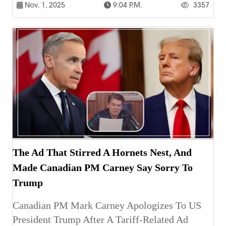
Nov. 1, 2025
9:04 P.m.
3357
The Ad That Stirred A Hornets Nest, And
Made Canadian PM Carney Say Sorry To
Trump
Canadian PM Mark Carney Apologizes To US
President Trump After A Tariff-Related Ad