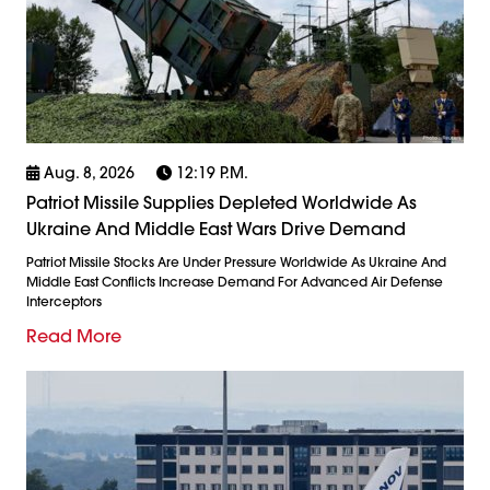
Aug. 8, 2026
12:19 P.m.
Patriot Missile Supplies Depleted Worldwide As
Ukraine And Middle East Wars Drive Demand
Patriot Missile Stocks Are Under Pressure Worldwide As Ukraine And
Middle East Conflicts Increase Demand For Advanced Air Defense
Interceptors
Read More