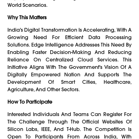
World Scenarios.
Why This Matters
India's Digital Transformation Is Accelerating, With A
Growing Need For Efficient Data Processing
Solutions. Edge Intelligence Addresses This Need By
Enabling Faster Decision-Making And Reducing
Reliance On Centralized Cloud Services. This
Initiative Aligns With The Government's Vision Of A
Digitally Empowered Nation And Supports The
Development Of Smart Cities, Healthcare,
Agriculture, And Other Sectors.
How To Participate
Interested Individuals And Teams Can Register For
The Challenge Through The Official Websites Of
Silicon Labs, IEEE, And T-Hub. The Competition Is
Open To Participants From Across India, With