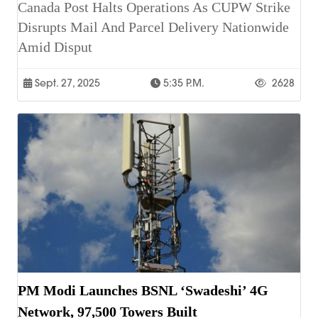
Canada Post Halts Operations As CUPW Strike
Disrupts Mail And Parcel Delivery Nationwide
Amid Disput
Sept. 27, 2025
5:35 P.m.
2628
PM Modi Launches BSNL ‘Swadeshi’ 4G
Network, 97,500 Towers Built