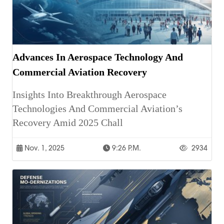
Advances In Aerospace Technology And
Commercial Aviation Recovery
Insights Into Breakthrough Aerospace
Technologies And Commercial Aviation’s
Recovery Amid 2025 Chall
Nov. 1, 2025
9:26 P.m.
2934