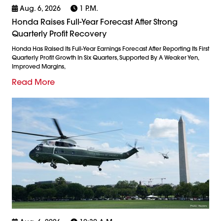
Aug. 6, 2026
1 P.m.
Honda Raises Full-Year Forecast After Strong
Quarterly Profit Recovery
Honda Has Raised Its Full-Year Earnings Forecast After Reporting Its First
Quarterly Profit Growth In Six Quarters, Supported By A Weaker Yen,
Improved Margins,
Read More