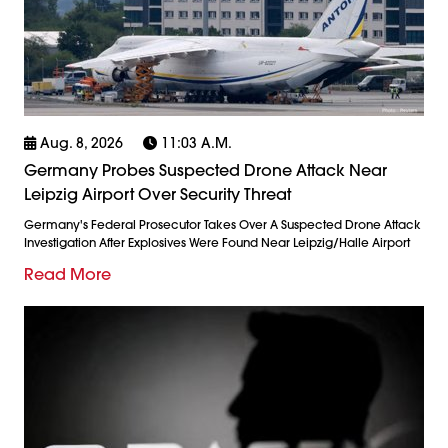
Aug. 8, 2026
11:03 A.m.
Germany Probes Suspected Drone Attack Near
Leipzig Airport Over Security Threat
Germany's Federal Prosecutor Takes Over A Suspected Drone Attack
Investigation After Explosives Were Found Near Leipzig/Halle Airport
Read More