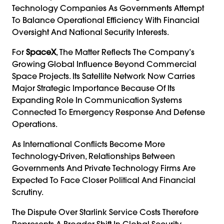
Technology Companies As Governments Attempt
To Balance Operational Efficiency With Financial
Oversight And National Security Interests.
For
SpaceX
, The Matter Reflects The Company’s
Growing Global Influence Beyond Commercial
Space Projects. Its Satellite Network Now Carries
Major Strategic Importance Because Of Its
Expanding Role In Communication Systems
Connected To Emergency Response And Defense
Operations.
As International Conflicts Become More
Technology-Driven, Relationships Between
Governments And Private Technology Firms Are
Expected To Face Closer Political And Financial
Scrutiny.
The Dispute Over Starlink Service Costs Therefore
Represents A Broader Shift In Global Security