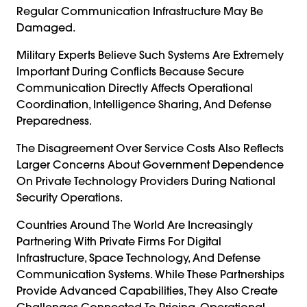
Regular Communication Infrastructure May Be
Damaged.
Military Experts Believe Such Systems Are Extremely
Important During Conflicts Because Secure
Communication Directly Affects Operational
Coordination, Intelligence Sharing, And Defense
Preparedness.
The Disagreement Over Service Costs Also Reflects
Larger Concerns About Government Dependence
On Private Technology Providers During National
Security Operations.
Countries Around The World Are Increasingly
Partnering With Private Firms For Digital
Infrastructure, Space Technology, And Defense
Communication Systems. While These Partnerships
Provide Advanced Capabilities, They Also Create
Challenges Connected To Pricing, Operational