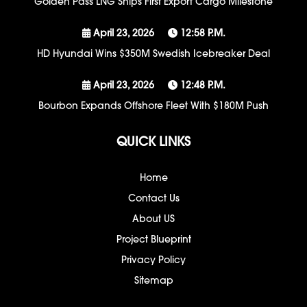
Golden Pass LNG Ships First Export Cargo Milestone
April 23, 2026
12:58 P.m.
HD Hyundai Wins $350M Swedish Icebreaker Deal
April 23, 2026
12:48 P.m.
Bourbon Expands Offshore Fleet With $180M Push
QUICK LINKS
Home
Contact Us
About US
Project Blueprint
Privacy Policy
Sitemap