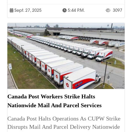
Sept. 27, 2025
5:44 P.m.
3097
Canada Post Workers Strike Halts
Nationwide Mail And Parcel Services
Canada Post Halts Operations As CUPW Strike
Disrupts Mail And Parcel Delivery Nationwide