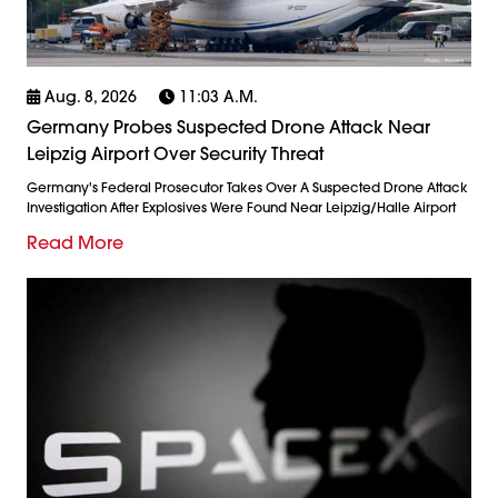
Aug. 8, 2026
11:03 A.m.
Germany Probes Suspected Drone Attack Near
Leipzig Airport Over Security Threat
Germany's Federal Prosecutor Takes Over A Suspected Drone Attack
Investigation After Explosives Were Found Near Leipzig/Halle Airport
Read More