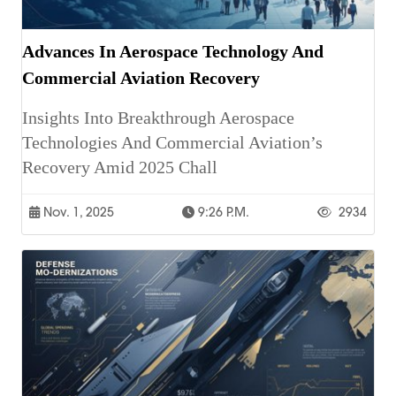
Advances In Aerospace Technology And
Commercial Aviation Recovery
Insights Into Breakthrough Aerospace
Technologies And Commercial Aviation’s
Recovery Amid 2025 Chall
Nov. 1, 2025
9:26 P.m.
2934