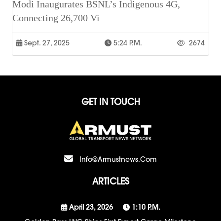
Modi Inaugurates BSNL’s Indigenous 4G,
Connecting 26,700 Vi
Sept. 27, 2025
5:24 P.m.
2674
GET IN TOUCH
Info@armustnews.com
ARTICLES
April 23, 2026
1:10 P.m.