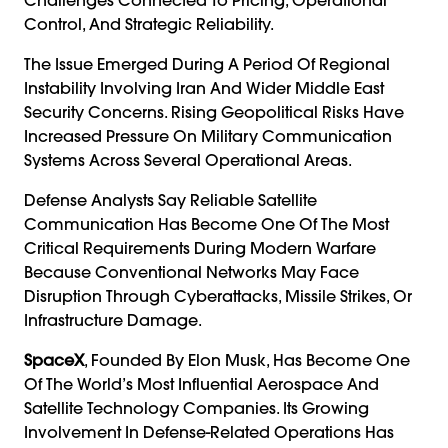
Control, And Strategic Reliability.
The Issue Emerged During A Period Of Regional
Instability Involving Iran And Wider Middle East
Security Concerns. Rising Geopolitical Risks Have
Increased Pressure On Military Communication
Systems Across Several Operational Areas.
Defense Analysts Say Reliable Satellite
Communication Has Become One Of The Most
Critical Requirements During Modern Warfare
Because Conventional Networks May Face
Disruption Through Cyberattacks, Missile Strikes, Or
Infrastructure Damage.
SpaceX
, Founded By Elon Musk, Has Become One
Of The World’s Most Influential Aerospace And
Satellite Technology Companies. Its Growing
Involvement In Defense-Related Operations Has