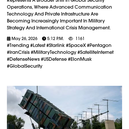
Operations, Where Advanced Communication
Technology And Private Infrastructure Are
Becoming Increasingly Important In Military
Strategy And International Crisis Management.
May 26, 2026
5:12 P.m.
1161
#trending #latest #Starlink #SpaceX #Pentagon
#IranCrisis #MilitaryTechnology #SatelliteInternet
#DefenseNews #USDefense #ElonMusk
#GlobalSecurity