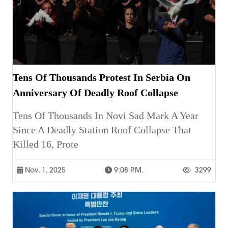
Tens Of Thousands Protest In Serbia On
Anniversary Of Deadly Roof Collapse
Tens Of Thousands In Novi Sad Mark A Year
Since A Deadly Station Roof Collapse That
Killed 16, Prote
Nov. 1, 2025
9:08 P.m.
3299