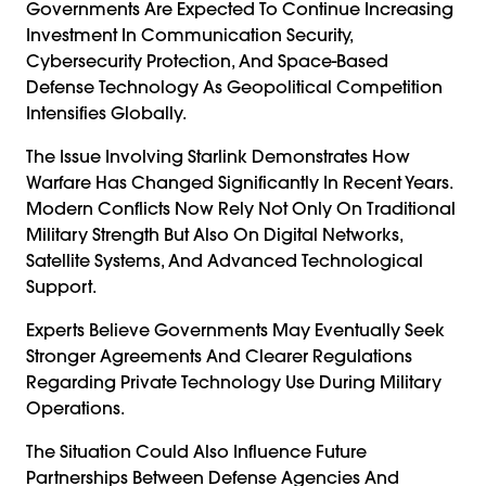
Governments Are Expected To Continue Increasing
Investment In Communication Security,
Cybersecurity Protection, And Space-Based
Defense Technology As Geopolitical Competition
Intensifies Globally.
The Issue Involving Starlink Demonstrates How
Warfare Has Changed Significantly In Recent Years.
Modern Conflicts Now Rely Not Only On Traditional
Military Strength But Also On Digital Networks,
Satellite Systems, And Advanced Technological
Support.
Experts Believe Governments May Eventually Seek
Stronger Agreements And Clearer Regulations
Regarding Private Technology Use During Military
Operations.
The Situation Could Also Influence Future
Partnerships Between Defense Agencies And