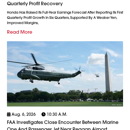
Quarterly Profit Recovery
Honda Has Raised Its Full-Year Earnings Forecast After Reporting Its First
Quarterly Profit Growth In Six Quarters, Supported By A Weaker Yen,
Improved Margins,
Read More
Aug. 6, 2026
10:30 A.m.
FAA Investigates Close Encounter Between Marine
One And Passenger Jet Near Reagan Airport