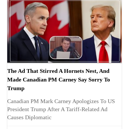
The Ad That Stirred A Hornets Nest, And
Made Canadian PM Carney Say Sorry To
Trump
Canadian PM Mark Carney Apologizes To US
President Trump After A Tariff-Related Ad
Causes Diplomatic