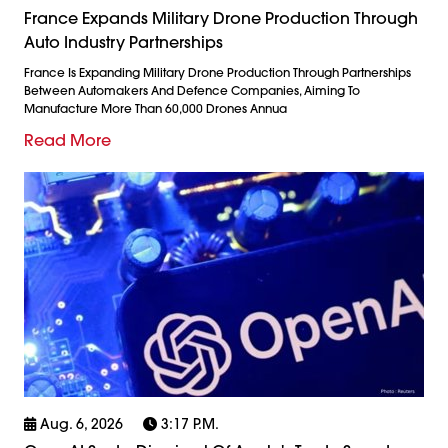
France Expands Military Drone Production Through
Auto Industry Partnerships
France Is Expanding Military Drone Production Through Partnerships
Between Automakers And Defence Companies, Aiming To
Manufacture More Than 60,000 Drones Annua
Read More
Aug. 6, 2026
3:17 P.m.