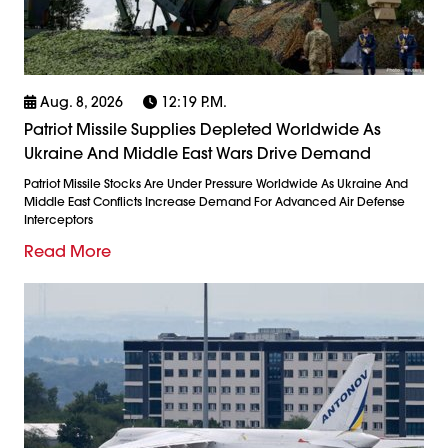
Aug. 8, 2026
12:19 P.m.
Patriot Missile Supplies Depleted Worldwide As
Ukraine And Middle East Wars Drive Demand
Patriot Missile Stocks Are Under Pressure Worldwide As Ukraine And
Middle East Conflicts Increase Demand For Advanced Air Defense
Interceptors
Read More