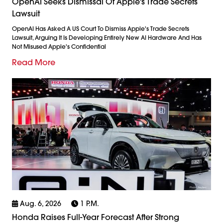
OpenAI Seeks Dismissal Of Apple's Trade Secrets
Lawsuit
OpenAI Has Asked A US Court To Dismiss Apple's Trade Secrets
Lawsuit, Arguing It Is Developing Entirely New AI Hardware And Has
Not Misused Apple's Confidential
Read More
Aug. 6, 2026
1 P.m.
Honda Raises Full-Year Forecast After Strong