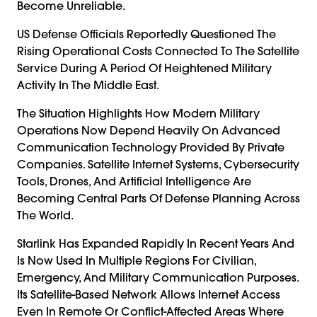
Become Unreliable.
US Defense Officials Reportedly Questioned The
Rising Operational Costs Connected To The Satellite
Service During A Period Of Heightened Military
Activity In The Middle East.
The Situation Highlights How Modern Military
Operations Now Depend Heavily On Advanced
Communication Technology Provided By Private
Companies. Satellite Internet Systems, Cybersecurity
Tools, Drones, And Artificial Intelligence Are
Becoming Central Parts Of Defense Planning Across
The World.
Starlink Has Expanded Rapidly In Recent Years And
Is Now Used In Multiple Regions For Civilian,
Emergency, And Military Communication Purposes.
Its Satellite-Based Network Allows Internet Access
Even In Remote Or Conflict-Affected Areas Where