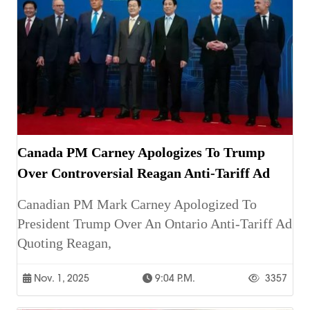
Canada PM Carney Apologizes To Trump
Over Controversial Reagan Anti-Tariff Ad
Canadian PM Mark Carney Apologized To
President Trump Over An Ontario Anti-Tariff Ad
Quoting Reagan,
Nov. 1, 2025
9:04 P.m.
3357