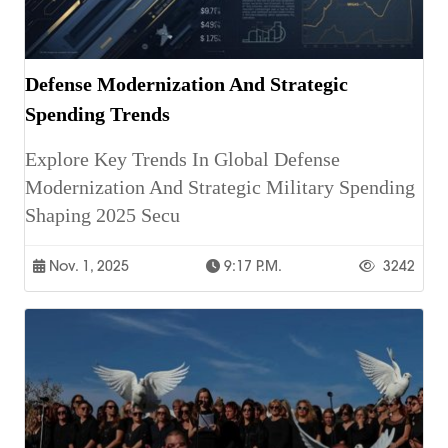
Defense Modernization And Strategic
Spending Trends
Explore Key Trends In Global Defense
Modernization And Strategic Military Spending
Shaping 2025 Secu
Nov. 1, 2025
9:17 P.m.
3242