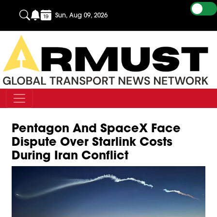
Sun, Aug 09, 2026
Pentagon And SpaceX Face
Dispute Over Starlink Costs
During Iran Conflict