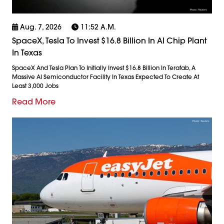
Aug. 7, 2026
11:52 A.m.
SpaceX, Tesla To Invest $16.8 Billion In AI Chip Plant
In Texas
SpaceX And Tesla Plan To Initially Invest $16.8 Billion In Terafab, A
Massive AI Semiconductor Facility In Texas Expected To Create At
Least 3,000 Jobs
Read More