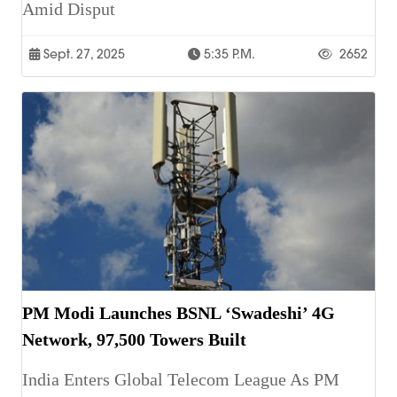
Amid Disput
Sept. 27, 2025
5:35 P.m.
2652
PM Modi Launches BSNL ‘Swadeshi’ 4G
Network, 97,500 Towers Built
India Enters Global Telecom League As PM