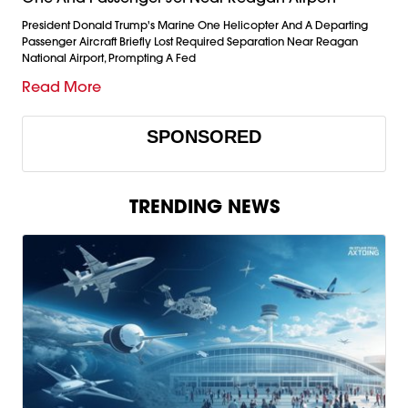
President Donald Trump's Marine One Helicopter And A Departing
Passenger Aircraft Briefly Lost Required Separation Near Reagan
National Airport, Prompting A Fed
Read More
SPONSORED
TRENDING NEWS