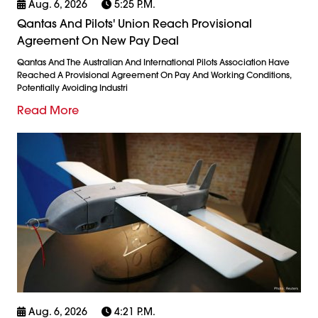
Aug. 6, 2026
5:25 P.m.
Qantas And Pilots' Union Reach Provisional
Agreement On New Pay Deal
Qantas And The Australian And International Pilots Association Have
Reached A Provisional Agreement On Pay And Working Conditions,
Potentially Avoiding Industri
Read More
Aug. 6, 2026
4:21 P.m.