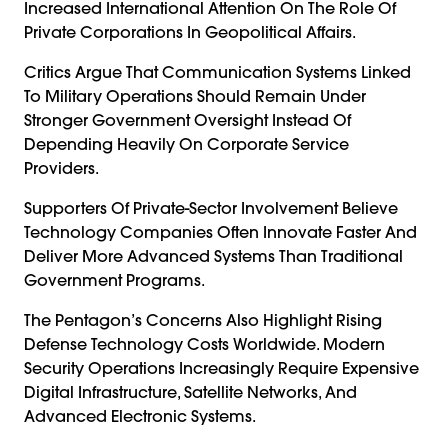
Increased International Attention On The Role Of
Private Corporations In Geopolitical Affairs.
Critics Argue That Communication Systems Linked
To Military Operations Should Remain Under
Stronger Government Oversight Instead Of
Depending Heavily On Corporate Service
Providers.
Supporters Of Private-Sector Involvement Believe
Technology Companies Often Innovate Faster And
Deliver More Advanced Systems Than Traditional
Government Programs.
The Pentagon’s Concerns Also Highlight Rising
Defense Technology Costs Worldwide. Modern
Security Operations Increasingly Require Expensive
Digital Infrastructure, Satellite Networks, And
Advanced Electronic Systems.