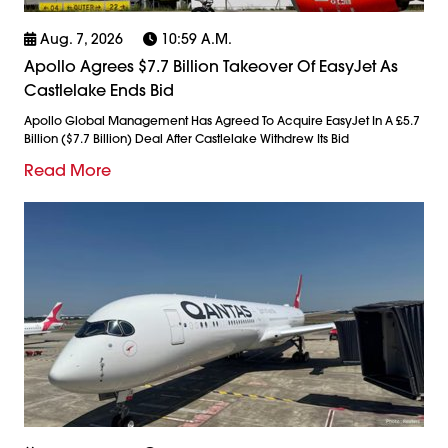
Aug. 7, 2026
10:59 A.m.
Apollo Agrees $7.7 Billion Takeover Of EasyJet As
Castlelake Ends Bid
Apollo Global Management Has Agreed To Acquire EasyJet In A £5.7
Billion ($7.7 Billion) Deal After Castlelake Withdrew Its Bid
Read More