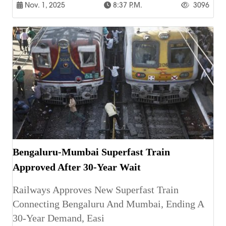
Nov. 1, 2025
8:37 P.m.
3096
Bengaluru-Mumbai Superfast Train
Approved After 30-Year Wait
Railways Approves New Superfast Train
Connecting Bengaluru And Mumbai, Ending A
30-Year Demand, Easi