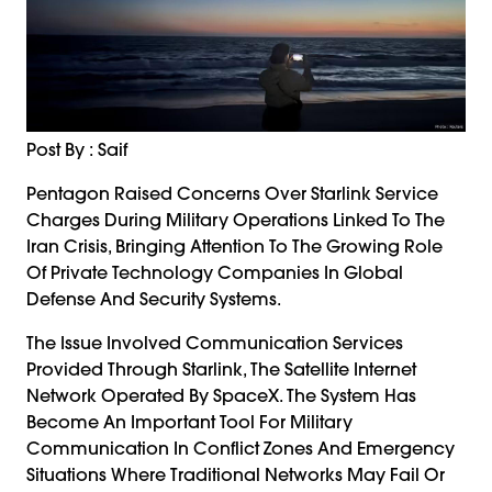
Post By : Saif
Pentagon Raised Concerns Over Starlink Service
Charges During Military Operations Linked To The
Iran Crisis, Bringing Attention To The Growing Role
Of Private Technology Companies In Global
Defense And Security Systems.
The Issue Involved Communication Services
Provided Through Starlink, The Satellite Internet
Network Operated By SpaceX. The System Has
Become An Important Tool For Military
Communication In Conflict Zones And Emergency
Situations Where Traditional Networks May Fail Or