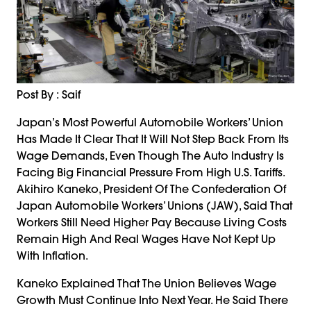
Post By : Saif
Japan’s Most Powerful Automobile Workers’ Union
Has Made It Clear That It Will Not Step Back From Its
Wage Demands, Even Though The Auto Industry Is
Facing Big Financial Pressure From High U.S. Tariffs.
Akihiro Kaneko, President Of The Confederation Of
Japan Automobile Workers’ Unions (JAW), Said That
Workers Still Need Higher Pay Because Living Costs
Remain High And Real Wages Have Not Kept Up
With Inflation.
Kaneko Explained That The Union Believes Wage
Growth Must Continue Into Next Year. He Said There