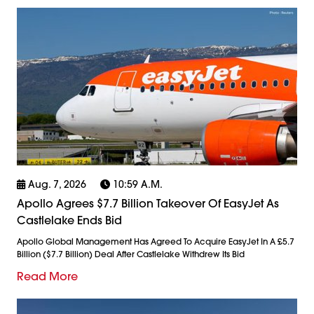
Aug. 7, 2026
10:59 A.m.
Apollo Agrees $7.7 Billion Takeover Of EasyJet As
Castlelake Ends Bid
Apollo Global Management Has Agreed To Acquire EasyJet In A £5.7
Billion ($7.7 Billion) Deal After Castlelake Withdrew Its Bid
Read More