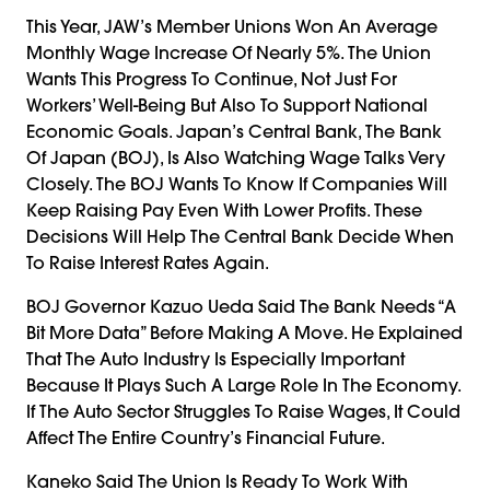
This Year, JAW’s Member Unions Won An Average
Monthly Wage Increase Of Nearly 5%. The Union
Wants This Progress To Continue, Not Just For
Workers’ Well-Being But Also To Support National
Economic Goals. Japan’s Central Bank, The Bank
Of Japan (BOJ), Is Also Watching Wage Talks Very
Closely. The BOJ Wants To Know If Companies Will
Keep Raising Pay Even With Lower Profits. These
Decisions Will Help The Central Bank Decide When
To Raise Interest Rates Again.
BOJ Governor Kazuo Ueda Said The Bank Needs “a
Bit More Data” Before Making A Move. He Explained
That The Auto Industry Is Especially Important
Because It Plays Such A Large Role In The Economy.
If The Auto Sector Struggles To Raise Wages, It Could
Affect The Entire Country’s Financial Future.
Kaneko Said The Union Is Ready To Work With