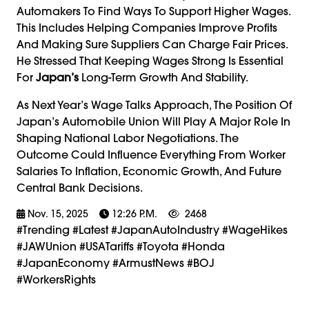
Automakers To Find Ways To Support Higher Wages.
This Includes Helping Companies Improve Profits
And Making Sure Suppliers Can Charge Fair Prices.
He Stressed That Keeping Wages Strong Is Essential
For
Japan’s
Long-Term Growth And Stability.
As Next Year’s Wage Talks Approach, The Position Of
Japan’s Automobile Union Will Play A Major Role In
Shaping National Labor Negotiations. The
Outcome Could Influence Everything From Worker
Salaries To Inflation, Economic Growth, And Future
Central Bank Decisions.
Nov. 15, 2025
12:26 P.m.
2468
#trending #latest #JapanAutoIndustry #WageHikes
#JAWUnion #USATariffs #Toyota #Honda
#JapanEconomy #ArmustNews #BOJ
#WorkersRights