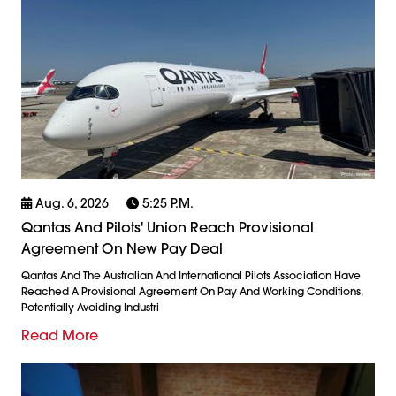
Aug. 6, 2026
5:25 P.m.
Qantas And Pilots' Union Reach Provisional
Agreement On New Pay Deal
Qantas And The Australian And International Pilots Association Have
Reached A Provisional Agreement On Pay And Working Conditions,
Potentially Avoiding Industri
Read More