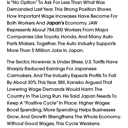
Is “no Option” To Ask For Less Than What Was
Demanded Last Year. This Strong Position Shows
How Important Wage Increases Have Become For
Both Workers And
Japan’s
Economy. JAW
Represents About 784,000 Workers From Major
Companies Like Toyota, Honda, And Many Auto
Parts Makers. Together, The Auto Industry Supports
More Than 5 Million Jobs In Japan.
The Sector, However, Is Under Stress. U.S. Tariffs Have
Sharply Reduced Earnings For Japanese
Carmakers, And The Industry Expects Profits To Fall
By About 30% This Year. Still, Kaneko Argued That
Lowering Wage Demands Would Harm The
Country In The Long Run. He Said Japan Needs To
Keep A “positive Cycle” In Place: Higher Wages
Boost Spending, More Spending Helps Businesses
Grow, And Growth Strengthens The Whole Economy.
Without Good Wages, This Cycle Weakens.