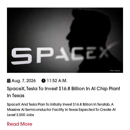
Aug. 7, 2026
11:52 A.m.
SpaceX, Tesla To Invest $16.8 Billion In AI Chip Plant
In Texas
SpaceX And Tesla Plan To Initially Invest $16.8 Billion In Terafab, A
Massive AI Semiconductor Facility In Texas Expected To Create At
Least 3,000 Jobs
Read More