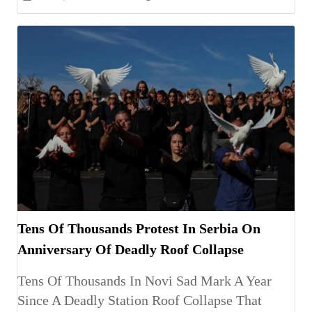
Tens Of Thousands Protest In Serbia On
Anniversary Of Deadly Roof Collapse
Tens Of Thousands In Novi Sad Mark A Year
Since A Deadly Station Roof Collapse That