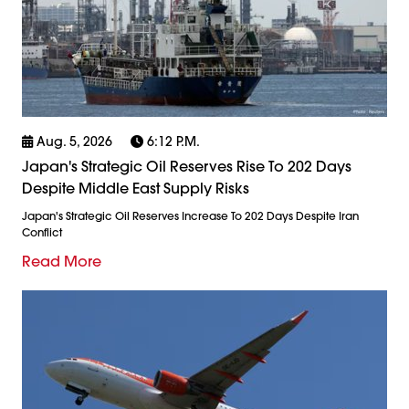
Aug. 5, 2026
6:12 P.m.
Japan's Strategic Oil Reserves Rise To 202 Days
Despite Middle East Supply Risks
Japan's Strategic Oil Reserves Increase To 202 Days Despite Iran
Conflict
Read More