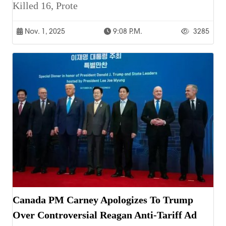
Killed 16, Prote
Nov. 1, 2025
9:08 P.m.
3285
Canada PM Carney Apologizes To Trump
Over Controversial Reagan Anti-Tariff Ad