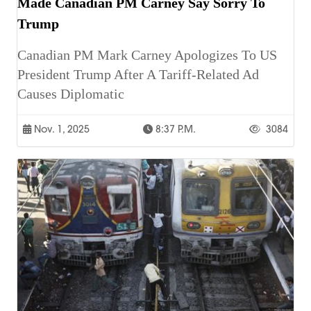
Made Canadian PM Carney Say Sorry To
Trump
Canadian PM Mark Carney Apologizes To US
President Trump After A Tariff-Related Ad
Causes Diplomatic
Nov. 1, 2025
8:37 P.m.
3084