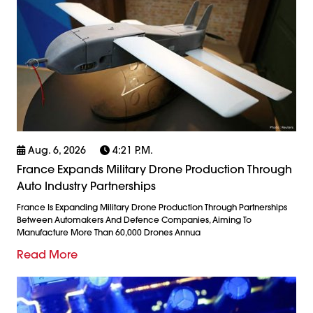
Aug. 6, 2026
4:21 P.m.
France Expands Military Drone Production Through
Auto Industry Partnerships
France Is Expanding Military Drone Production Through Partnerships
Between Automakers And Defence Companies, Aiming To
Manufacture More Than 60,000 Drones Annua
Read More