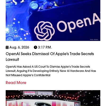
Aug. 6, 2026
3:17 P.m.
OpenAI Seeks Dismissal Of Apple's Trade Secrets
Lawsuit
OpenAI Has Asked A US Court To Dismiss Apple's Trade Secrets
Lawsuit, Arguing It Is Developing Entirely New AI Hardware And Has
Not Misused Apple's Confidential
Read More