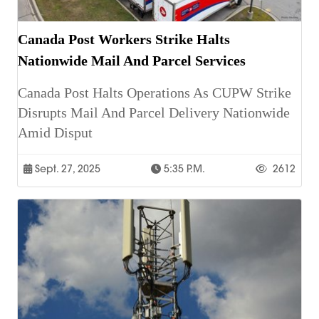
Canada Post Workers Strike Halts
Nationwide Mail And Parcel Services
Canada Post Halts Operations As CUPW Strike
Disrupts Mail And Parcel Delivery Nationwide
Amid Disput
Sept. 27, 2025
5:35 P.m.
2612