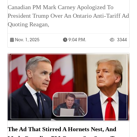
Canadian PM Mark Carney Apologized To
President Trump Over An Ontario Anti-Tariff Ad
Quoting Reagan,
Nov. 1, 2025
9:04 P.m.
3344
The Ad That Stirred A Hornets Nest, And