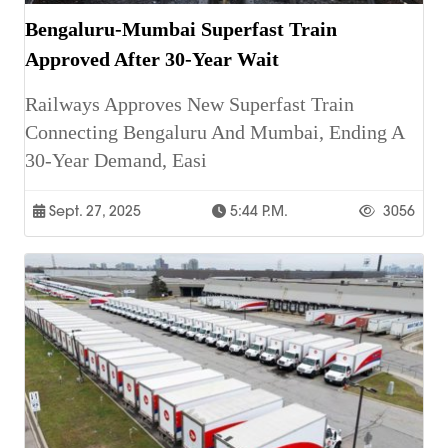
Bengaluru-Mumbai Superfast Train
Approved After 30-Year Wait
Railways Approves New Superfast Train
Connecting Bengaluru And Mumbai, Ending A
30-Year Demand, Easi
Sept. 27, 2025
5:44 P.m.
3056