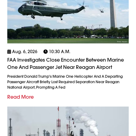
Aug. 6, 2026
10:30 A.m.
FAA Investigates Close Encounter Between Marine
One And Passenger Jet Near Reagan Airport
President Donald Trump's Marine One Helicopter And A Departing
Passenger Aircraft Briefly Lost Required Separation Near Reagan
National Airport, Prompting A Fed
Read More