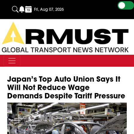
Fri, Aug 07, 2026
Japan’s Top Auto Union Says It
Will Not Reduce Wage
Demands Despite Tariff Pressure