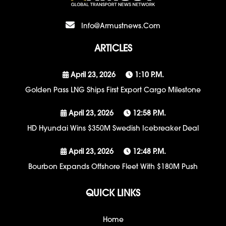
Info@armustnews.com
ARTICLES
April 23, 2026
1:10 P.m.
Golden Pass LNG Ships First Export Cargo Milestone
April 23, 2026
12:58 P.m.
HD Hyundai Wins $350M Swedish Icebreaker Deal
April 23, 2026
12:48 P.m.
Bourbon Expands Offshore Fleet With $180M Push
QUICK LINKS
Home