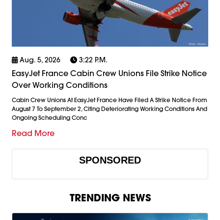
Aug. 5, 2026
3:22 P.m.
EasyJet France Cabin Crew Unions File Strike Notice
Over Working Conditions
Cabin Crew Unions At EasyJet France Have Filed A Strike Notice From
August 7 To September 2, Citing Deteriorating Working Conditions And
Ongoing Scheduling Conc
Read More
SPONSORED
TRENDING NEWS