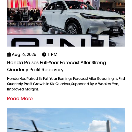
Aug. 6, 2026
1 P.m.
Honda Raises Full-Year Forecast After Strong
Quarterly Profit Recovery
Honda Has Raised Its Full-Year Earnings Forecast After Reporting Its First
Quarterly Profit Growth In Six Quarters, Supported By A Weaker Yen,
Improved Margins,
Read More