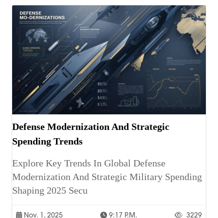
Defense Modernization And Strategic
Spending Trends
Explore Key Trends In Global Defense
Modernization And Strategic Military Spending
Shaping 2025 Secu
Nov. 1, 2025
9:17 P.m.
3229