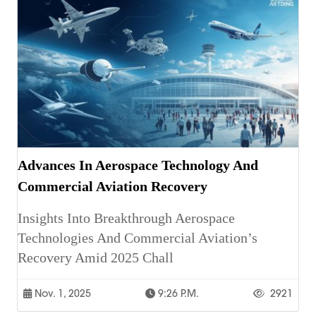
Advances In Aerospace Technology And
Commercial Aviation Recovery
Insights Into Breakthrough Aerospace
Technologies And Commercial Aviation’s
Recovery Amid 2025 Chall
Nov. 1, 2025
9:26 P.m.
2921