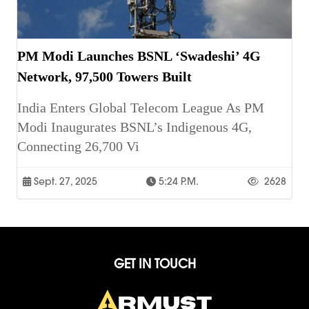
PM Modi Launches BSNL ‘Swadeshi’ 4G
Network, 97,500 Towers Built
India Enters Global Telecom League As PM
Modi Inaugurates BSNL’s Indigenous 4G,
Connecting 26,700 Vi
Sept. 27, 2025
5:24 P.m.
2628
GET IN TOUCH