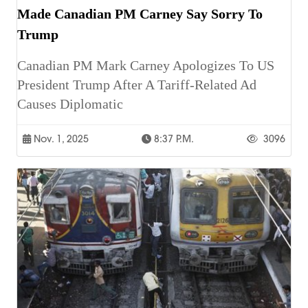
Made Canadian PM Carney Say Sorry To
Trump
Canadian PM Mark Carney Apologizes To US
President Trump After A Tariff-Related Ad
Causes Diplomatic
Nov. 1, 2025
8:37 P.m.
3096