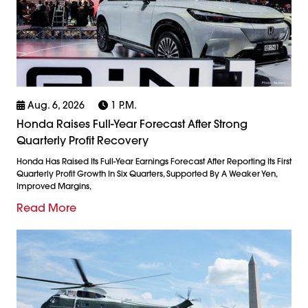
Aug. 6, 2026
1 P.m.
Honda Raises Full-Year Forecast After Strong
Quarterly Profit Recovery
Honda Has Raised Its Full-Year Earnings Forecast After Reporting Its First
Quarterly Profit Growth In Six Quarters, Supported By A Weaker Yen,
Improved Margins,
Read More