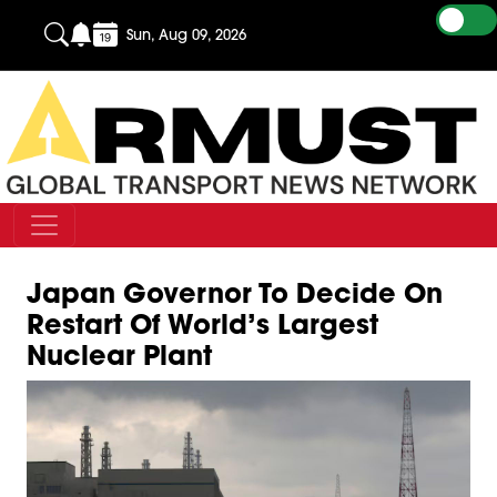
Sun, Aug 09, 2026
Japan Governor To Decide On
Restart Of World’s Largest
Nuclear Plant