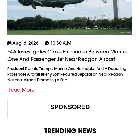
Aug. 6, 2026
10:30 A.m.
FAA Investigates Close Encounter Between Marine
One And Passenger Jet Near Reagan Airport
President Donald Trump's Marine One Helicopter And A Departing
Passenger Aircraft Briefly Lost Required Separation Near Reagan
National Airport, Prompting A Fed
Read More
SPONSORED
TRENDING NEWS