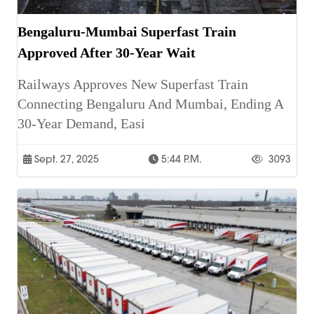
Bengaluru-Mumbai Superfast Train
Approved After 30-Year Wait
Railways Approves New Superfast Train
Connecting Bengaluru And Mumbai, Ending A
30-Year Demand, Easi
Sept. 27, 2025
5:44 P.m.
3093