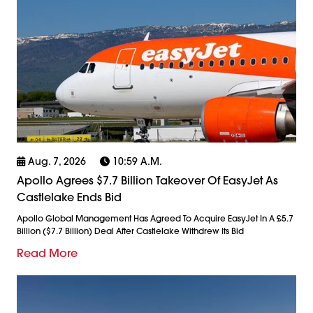
Aug. 7, 2026
10:59 A.m.
Apollo Agrees $7.7 Billion Takeover Of EasyJet As
Castlelake Ends Bid
Apollo Global Management Has Agreed To Acquire EasyJet In A £5.7
Billion ($7.7 Billion) Deal After Castlelake Withdrew Its Bid
Read More