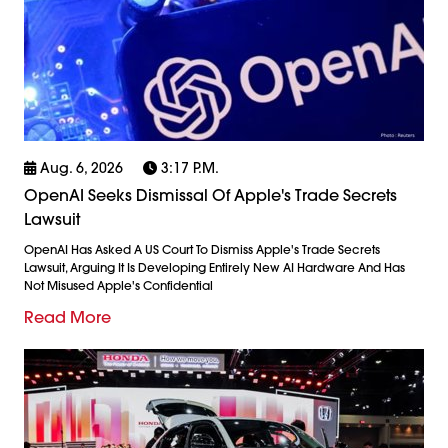
Aug. 6, 2026
3:17 P.m.
OpenAI Seeks Dismissal Of Apple's Trade Secrets
Lawsuit
OpenAI Has Asked A US Court To Dismiss Apple's Trade Secrets
Lawsuit, Arguing It Is Developing Entirely New AI Hardware And Has
Not Misused Apple's Confidential
Read More