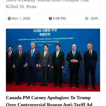
Killed 16, Prote
Nov. 1, 2025
9:08 P.m.
3299
Canada PM Carney Apologizes To Trump
Over Controversial Reagan Anti-Tariff Ad