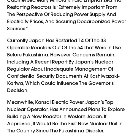
Restarting Reactors Is “extremely Important From
The Perspective Of Reducing Power Supply And
Electricity Prices, And Securing Decarbonized Power
Sources.”
Currently, Japan Has Restarted 14 Of The 33
Operable Reactors Out Of The 54 That Were In Use
Before Fukushima. However, Concerns Remain,
Including A Recent Report By Japan’s Nuclear
Regulator About Inadequate Management Of
Confidential Security Documents At Kashiwazaki-
Kariwa, Which Could Influence The Governor’s
Decision.
Meanwhile, Kansai Electric Power, Japan’s Top
Nuclear Operator, Has Announced Plans To Explore
Building A New Reactor In Western Japan. If
Approved, It Would Be The First New Nuclear Unit In
The Country Since The Fukushima Disaster.