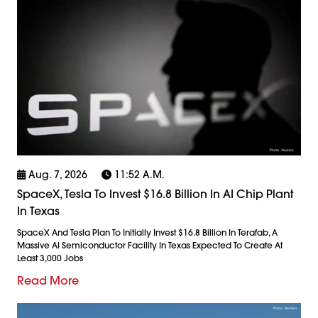
Aug. 7, 2026
11:52 A.m.
SpaceX, Tesla To Invest $16.8 Billion In AI Chip Plant
In Texas
SpaceX And Tesla Plan To Initially Invest $16.8 Billion In Terafab, A
Massive AI Semiconductor Facility In Texas Expected To Create At
Least 3,000 Jobs
Read More