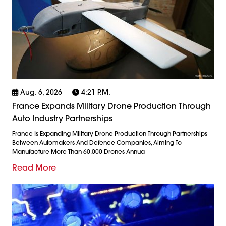
Aug. 6, 2026
4:21 P.m.
France Expands Military Drone Production Through
Auto Industry Partnerships
France Is Expanding Military Drone Production Through Partnerships
Between Automakers And Defence Companies, Aiming To
Manufacture More Than 60,000 Drones Annua
Read More