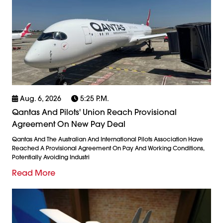
Aug. 6, 2026
5:25 P.m.
Qantas And Pilots' Union Reach Provisional
Agreement On New Pay Deal
Qantas And The Australian And International Pilots Association Have
Reached A Provisional Agreement On Pay And Working Conditions,
Potentially Avoiding Industri
Read More