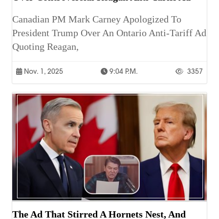
Canadian PM Mark Carney Apologized To
President Trump Over An Ontario Anti-Tariff Ad
Quoting Reagan,
Nov. 1, 2025
9:04 P.m.
3357
The Ad That Stirred A Hornets Nest, And