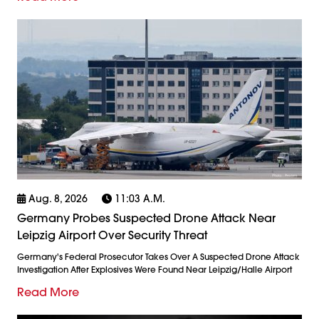
Aug. 8, 2026
11:03 A.m.
Germany Probes Suspected Drone Attack Near
Leipzig Airport Over Security Threat
Germany's Federal Prosecutor Takes Over A Suspected Drone Attack
Investigation After Explosives Were Found Near Leipzig/Halle Airport
Read More