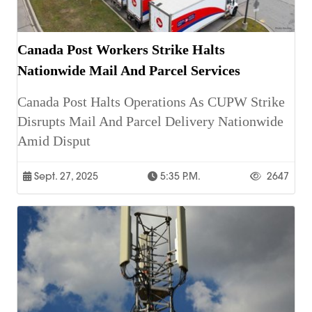
Canada Post Workers Strike Halts
Nationwide Mail And Parcel Services
Canada Post Halts Operations As CUPW Strike
Disrupts Mail And Parcel Delivery Nationwide
Amid Disput
Sept. 27, 2025
5:35 P.m.
2647