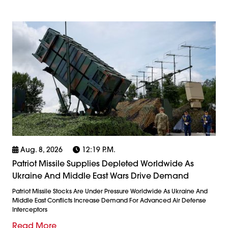
Aug. 8, 2026
12:19 P.m.
Patriot Missile Supplies Depleted Worldwide As
Ukraine And Middle East Wars Drive Demand
Patriot Missile Stocks Are Under Pressure Worldwide As Ukraine And
Middle East Conflicts Increase Demand For Advanced Air Defense
Interceptors
Read More