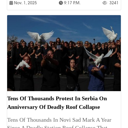
Nov. 1, 2025
9:17 P.m.
3241
Tens Of Thousands Protest In Serbia On
Anniversary Of Deadly Roof Collapse
Tens Of Thousands In Novi Sad Mark A Year
Since A Deadly Station Roof Collapse That