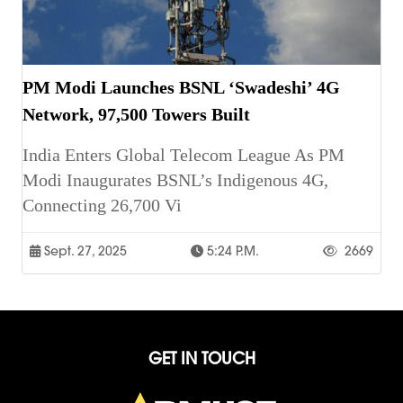
PM Modi Launches BSNL ‘Swadeshi’ 4G
Network, 97,500 Towers Built
India Enters Global Telecom League As PM
Modi Inaugurates BSNL’s Indigenous 4G,
Connecting 26,700 Vi
Sept. 27, 2025
5:24 P.m.
2669
GET IN TOUCH