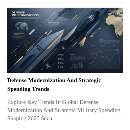
Defense Modernization And Strategic
Spending Trends
Explore Key Trends In Global Defense
Modernization And Strategic Military Spending
Shaping 2025 Secu