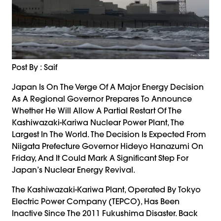
Post By : Saif
Japan Is On The Verge Of A Major Energy Decision
As A Regional Governor Prepares To Announce
Whether He Will Allow A Partial Restart Of The
Kashiwazaki-Kariwa Nuclear Power Plant, The
Largest In The World. The Decision Is Expected From
Niigata Prefecture Governor Hideyo Hanazumi On
Friday, And It Could Mark A Significant Step For
Japan’s Nuclear Energy Revival.
The Kashiwazaki-Kariwa Plant, Operated By Tokyo
Electric Power Company (TEPCO), Has Been
Inactive Since The 2011 Fukushima Disaster. Back