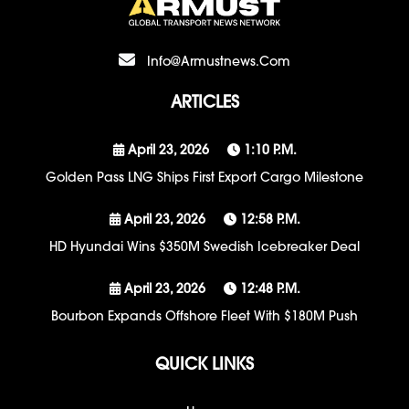
Info@armustnews.com
ARTICLES
April 23, 2026
1:10 P.m.
Golden Pass LNG Ships First Export Cargo Milestone
April 23, 2026
12:58 P.m.
HD Hyundai Wins $350M Swedish Icebreaker Deal
April 23, 2026
12:48 P.m.
Bourbon Expands Offshore Fleet With $180M Push
QUICK LINKS