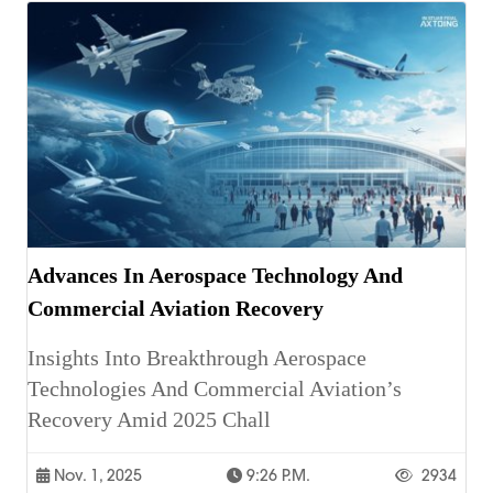
Advances In Aerospace Technology And
Commercial Aviation Recovery
Insights Into Breakthrough Aerospace
Technologies And Commercial Aviation’s
Recovery Amid 2025 Chall
Nov. 1, 2025
9:26 P.m.
2934