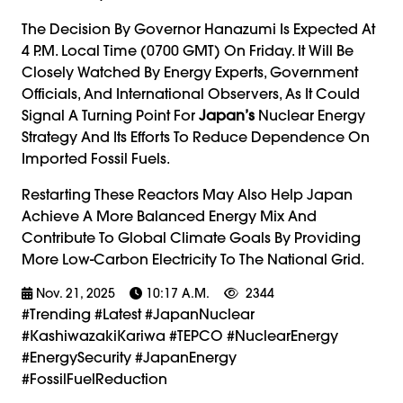
The Decision By Governor Hanazumi Is Expected At
4 P.m. Local Time (0700 GMT) On Friday. It Will Be
Closely Watched By Energy Experts, Government
Officials, And International Observers, As It Could
Signal A Turning Point For
Japan’s
Nuclear Energy
Strategy And Its Efforts To Reduce Dependence On
Imported Fossil Fuels.
Restarting These Reactors May Also Help Japan
Achieve A More Balanced Energy Mix And
Contribute To Global Climate Goals By Providing
More Low-Carbon Electricity To The National Grid.
Nov. 21, 2025
10:17 A.m.
2344
#trending #latest #JapanNuclear
#KashiwazakiKariwa #TEPCO #NuclearEnergy
#EnergySecurity #JapanEnergy
#FossilFuelReduction