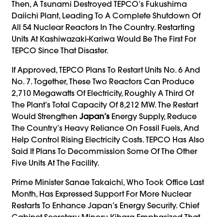
Then, A Tsunami Destroyed TEPCO’s Fukushima
Daiichi Plant, Leading To A Complete Shutdown Of
All 54 Nuclear Reactors In The Country. Restarting
Units At Kashiwazaki-Kariwa Would Be The First For
TEPCO Since That Disaster.
If Approved, TEPCO Plans To Restart Units No. 6 And
No. 7. Together, These Two Reactors Can Produce
2,710 Megawatts Of Electricity, Roughly A Third Of
The Plant’s Total Capacity Of 8,212 MW. The Restart
Would Strengthen
Japan’s
Energy Supply, Reduce
The Country’s Heavy Reliance On Fossil Fuels, And
Help Control Rising Electricity Costs. TEPCO Has Also
Said It Plans To Decommission Some Of The Other
Five Units At The Facility.
Prime Minister Sanae Takaichi, Who Took Office Last
Month, Has Expressed Support For More Nuclear
Restarts To Enhance Japan’s Energy Security. Chief
Cabinet Secretary Minoru Kihara Emphasized That