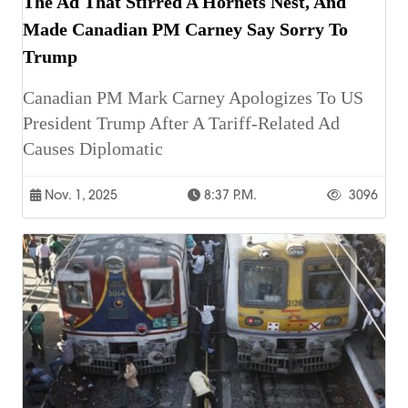
The Ad That Stirred A Hornets Nest, And
Made Canadian PM Carney Say Sorry To
Trump
Canadian PM Mark Carney Apologizes To US
President Trump After A Tariff-Related Ad
Causes Diplomatic
Nov. 1, 2025
8:37 P.m.
3096