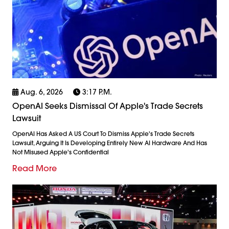
Aug. 6, 2026
3:17 P.m.
OpenAI Seeks Dismissal Of Apple's Trade Secrets
Lawsuit
OpenAI Has Asked A US Court To Dismiss Apple's Trade Secrets
Lawsuit, Arguing It Is Developing Entirely New AI Hardware And Has
Not Misused Apple's Confidential
Read More