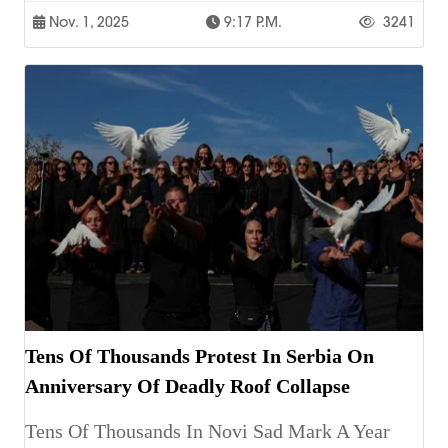
Nov. 1, 2025
9:17 P.m.
3241
Tens Of Thousands Protest In Serbia On
Anniversary Of Deadly Roof Collapse
Tens Of Thousands In Novi Sad Mark A Year