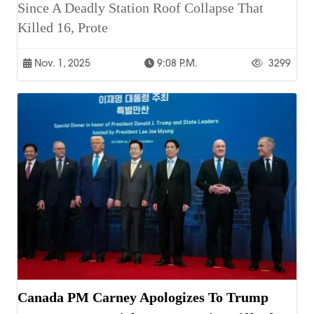
Since A Deadly Station Roof Collapse That
Killed 16, Prote
Nov. 1, 2025
9:08 P.m.
3299
Canada PM Carney Apologizes To Trump