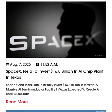
Aug. 7, 2026
11:52 A.m.
SpaceX, Tesla To Invest $16.8 Billion In AI Chip Plant
In Texas
SpaceX And Tesla Plan To Initially Invest $16.8 Billion In Terafab, A
Massive AI Semiconductor Facility In Texas Expected To Create At
Least 3,000 Jobs
Read More