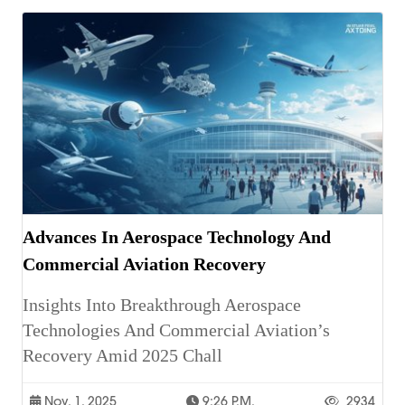
Advances In Aerospace Technology And
Commercial Aviation Recovery
Insights Into Breakthrough Aerospace
Technologies And Commercial Aviation’s
Recovery Amid 2025 Chall
Nov. 1, 2025
9:26 P.m.
2934