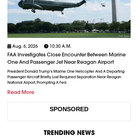
Aug. 6, 2026
10:30 A.m.
FAA Investigates Close Encounter Between Marine
One And Passenger Jet Near Reagan Airport
President Donald Trump's Marine One Helicopter And A Departing
Passenger Aircraft Briefly Lost Required Separation Near Reagan
National Airport, Prompting A Fed
Read More
SPONSORED
TRENDING NEWS