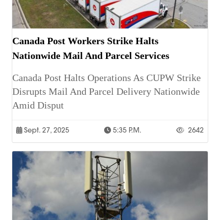
Canada Post Workers Strike Halts
Nationwide Mail And Parcel Services
Canada Post Halts Operations As CUPW Strike
Disrupts Mail And Parcel Delivery Nationwide
Amid Disput
Sept. 27, 2025
5:35 P.m.
2642