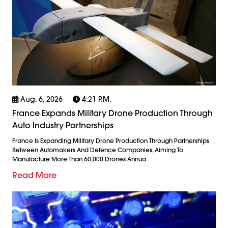
Aug. 6, 2026
4:21 P.m.
France Expands Military Drone Production Through
Auto Industry Partnerships
France Is Expanding Military Drone Production Through Partnerships
Between Automakers And Defence Companies, Aiming To
Manufacture More Than 60,000 Drones Annua
Read More