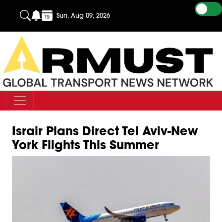
Sun, Aug 09, 2026
Israir Plans Direct Tel Aviv-New
York Flights This Summer