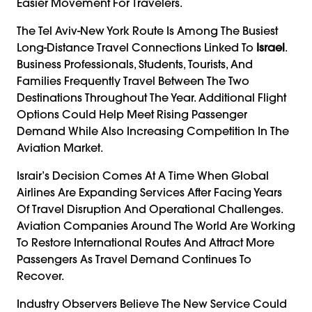
Easier Movement For Travelers.
The Tel Aviv-New York Route Is Among The Busiest
Long-Distance Travel Connections Linked To
Israel
.
Business Professionals, Students, Tourists, And
Families Frequently Travel Between The Two
Destinations Throughout The Year. Additional Flight
Options Could Help Meet Rising Passenger
Demand While Also Increasing Competition In The
Aviation Market.
Israir’s Decision Comes At A Time When Global
Airlines Are Expanding Services After Facing Years
Of Travel Disruption And Operational Challenges.
Aviation Companies Around The World Are Working
To Restore International Routes And Attract More
Passengers As Travel Demand Continues To
Recover.
Industry Observers Believe The New Service Could