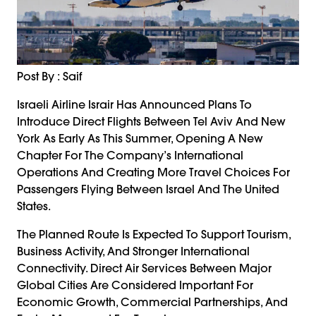
Post By : Saif
Israeli Airline Israir Has Announced Plans To
Introduce Direct Flights Between Tel Aviv And New
York As Early As This Summer, Opening A New
Chapter For The Company’s International
Operations And Creating More Travel Choices For
Passengers Flying Between Israel And The United
States.
The Planned Route Is Expected To Support Tourism,
Business Activity, And Stronger International
Connectivity. Direct Air Services Between Major
Global Cities Are Considered Important For
Economic Growth, Commercial Partnerships, And