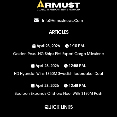
Info@armustnews.com
ARTICLES
April 23, 2026
1:10 P.m.
Golden Pass LNG Ships First Export Cargo Milestone
April 23, 2026
12:58 P.m.
HD Hyundai Wins $350M Swedish Icebreaker Deal
April 23, 2026
12:48 P.m.
Bourbon Expands Offshore Fleet With $180M Push
QUICK LINKS