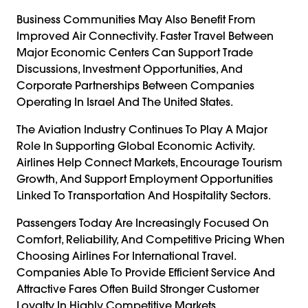
Business Communities May Also Benefit From
Improved Air Connectivity. Faster Travel Between
Major Economic Centers Can Support Trade
Discussions, Investment Opportunities, And
Corporate Partnerships Between Companies
Operating In Israel And The United States.
The Aviation Industry Continues To Play A Major
Role In Supporting Global Economic Activity.
Airlines Help Connect Markets, Encourage Tourism
Growth, And Support Employment Opportunities
Linked To Transportation And Hospitality Sectors.
Passengers Today Are Increasingly Focused On
Comfort, Reliability, And Competitive Pricing When
Choosing Airlines For International Travel.
Companies Able To Provide Efficient Service And
Attractive Fares Often Build Stronger Customer
Loyalty In Highly Competitive Markets.