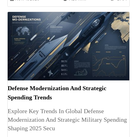
Defense Modernization And Strategic
Spending Trends
Explore Key Trends In Global Defense
Modernization And Strategic Military Spending
Shaping 2025 Secu