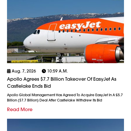
Aug. 7, 2026
10:59 A.m.
Apollo Agrees $7.7 Billion Takeover Of EasyJet As
Castlelake Ends Bid
Apollo Global Management Has Agreed To Acquire EasyJet In A £5.7
Billion ($7.7 Billion) Deal After Castlelake Withdrew Its Bid
Read More