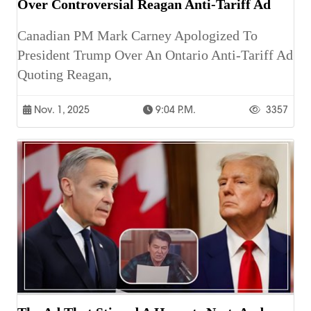
Over Controversial Reagan Anti-Tariff Ad
Canadian PM Mark Carney Apologized To
President Trump Over An Ontario Anti-Tariff Ad
Quoting Reagan,
Nov. 1, 2025
9:04 P.m.
3357