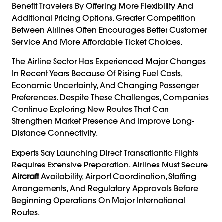
Benefit Travelers By Offering More Flexibility And
Additional Pricing Options. Greater Competition
Between Airlines Often Encourages Better Customer
Service And More Affordable Ticket Choices.
The Airline Sector Has Experienced Major Changes
In Recent Years Because Of Rising Fuel Costs,
Economic Uncertainty, And Changing Passenger
Preferences. Despite These Challenges, Companies
Continue Exploring New Routes That Can
Strengthen Market Presence And Improve Long-
Distance Connectivity.
Experts Say Launching Direct Transatlantic Flights
Requires Extensive Preparation. Airlines Must Secure
Aircraft
Availability, Airport Coordination, Staffing
Arrangements, And Regulatory Approvals Before
Beginning Operations On Major International
Routes.