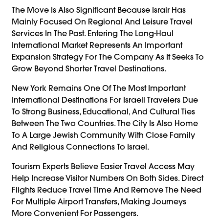
The Move Is Also Significant Because Israir Has
Mainly Focused On Regional And Leisure Travel
Services In The Past. Entering The Long-Haul
International Market Represents An Important
Expansion Strategy For The Company As It Seeks To
Grow Beyond Shorter Travel Destinations.
New York Remains One Of The Most Important
International Destinations For Israeli Travelers Due
To Strong Business, Educational, And Cultural Ties
Between The Two Countries. The City Is Also Home
To A Large Jewish Community With Close Family
And Religious Connections To Israel.
Tourism Experts Believe Easier Travel Access May
Help Increase Visitor Numbers On Both Sides. Direct
Flights Reduce Travel Time And Remove The Need
For Multiple Airport Transfers, Making Journeys
More Convenient For Passengers.