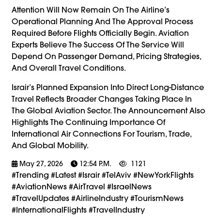
Attention Will Now Remain On The Airline’s
Operational Planning And The Approval Process
Required Before Flights Officially Begin. Aviation
Experts Believe The Success Of The Service Will
Depend On Passenger Demand, Pricing Strategies,
And Overall Travel Conditions.
Israir’s Planned Expansion Into Direct Long-Distance
Travel Reflects Broader Changes Taking Place In
The Global Aviation Sector. The Announcement Also
Highlights The Continuing Importance Of
International Air Connections For Tourism, Trade,
And Global Mobility.
May 27, 2026
12:54 P.m.
1121
#trending #latest #Israir #TelAviv #NewYorkFlights
#AviationNews #AirTravel #IsraelNews
#TravelUpdates #AirlineIndustry #TourismNews
#InternationalFlights #TravelIndustry