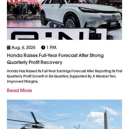
Aug. 6, 2026
1 P.m.
Honda Raises Full-Year Forecast After Strong
Quarterly Profit Recovery
Honda Has Raised Its Full-Year Earnings Forecast After Reporting Its First
Quarterly Profit Growth In Six Quarters, Supported By A Weaker Yen,
Improved Margins,
Read More