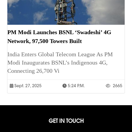
PM Modi Launches BSNL ‘Swadeshi’ 4G
Network, 97,500 Towers Built
India Enters Global Telecom League As PM
Modi Inaugurates BSNL’s Indigenous 4G,
Connecting 26,700 Vi
Sept. 27, 2025
5:24 P.m.
2665
GET IN TOUCH