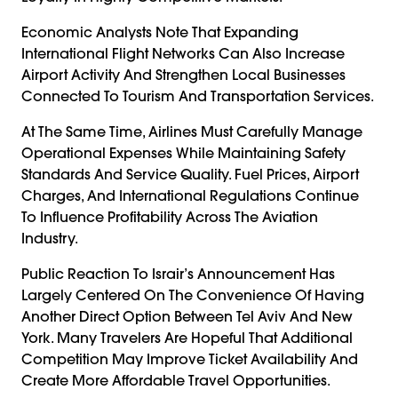
Economic Analysts Note That Expanding
International Flight Networks Can Also Increase
Airport Activity And Strengthen Local Businesses
Connected To Tourism And Transportation Services.
At The Same Time, Airlines Must Carefully Manage
Operational Expenses While Maintaining Safety
Standards And Service Quality. Fuel Prices, Airport
Charges, And International Regulations Continue
To Influence Profitability Across The Aviation
Industry.
Public Reaction To Israir’s Announcement Has
Largely Centered On The Convenience Of Having
Another Direct Option Between Tel Aviv And New
York. Many Travelers Are Hopeful That Additional
Competition May Improve Ticket Availability And
Create More Affordable Travel Opportunities.