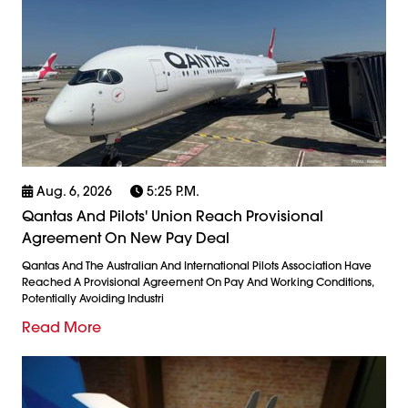
Aug. 6, 2026
5:25 P.m.
Qantas And Pilots' Union Reach Provisional
Agreement On New Pay Deal
Qantas And The Australian And International Pilots Association Have
Reached A Provisional Agreement On Pay And Working Conditions,
Potentially Avoiding Industri
Read More