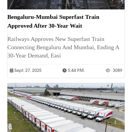
Bengaluru-Mumbai Superfast Train
Approved After 30-Year Wait
Railways Approves New Superfast Train
Connecting Bengaluru And Mumbai, Ending A
30-Year Demand, Easi
Sept. 27, 2025
5:44 P.m.
3089