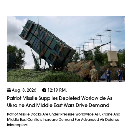
Aug. 8, 2026
12:19 P.m.
Patriot Missile Supplies Depleted Worldwide As
Ukraine And Middle East Wars Drive Demand
Patriot Missile Stocks Are Under Pressure Worldwide As Ukraine And
Middle East Conflicts Increase Demand For Advanced Air Defense
Interceptors