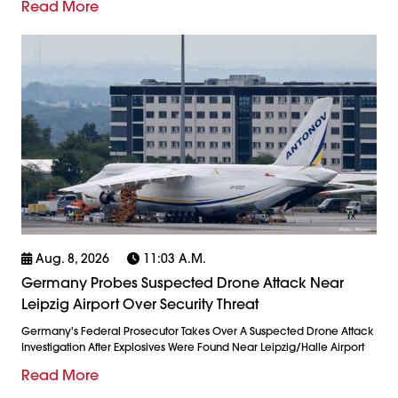
Read More
Aug. 8, 2026
11:03 A.m.
Germany Probes Suspected Drone Attack Near
Leipzig Airport Over Security Threat
Germany's Federal Prosecutor Takes Over A Suspected Drone Attack
Investigation After Explosives Were Found Near Leipzig/Halle Airport
Read More