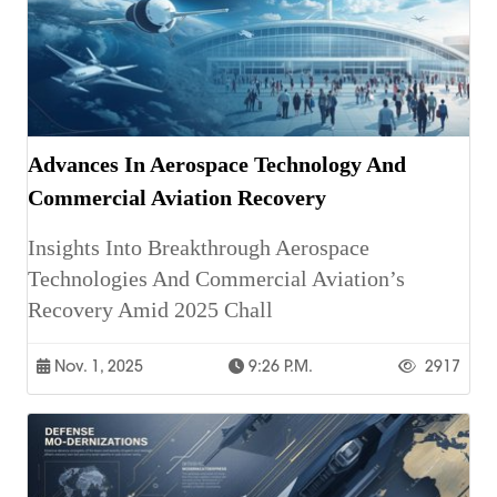
Advances In Aerospace Technology And
Commercial Aviation Recovery
Insights Into Breakthrough Aerospace
Technologies And Commercial Aviation’s
Recovery Amid 2025 Chall
Nov. 1, 2025
9:26 P.m.
2917