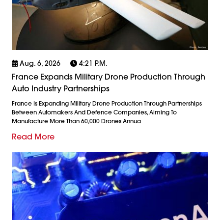
Aug. 6, 2026
4:21 P.m.
France Expands Military Drone Production Through
Auto Industry Partnerships
France Is Expanding Military Drone Production Through Partnerships
Between Automakers And Defence Companies, Aiming To
Manufacture More Than 60,000 Drones Annua
Read More