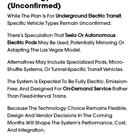
(Unconfirmed)
While The Plan Is For
Underground Electric Transit
,
Specific Vehicle Types Remain Unconfirmed:
There’s Speculation That
Tesla Or Autonomous
Electric Pods
May Be Used, Potentially Mirroring Or
Adapting The Las Vegas Model.
Alternatives May Include Specialized Pods, Micro-
Shuttle Systems, Or Tunnel-Specific Transit Vehicles.
The System Is Expected To Be Fully Electric, Emission-
Free, And Designed For
On-Demand Service
Rather
Than Fixed-Interval Trains.
Because The Technology Choice Remains Flexible,
Design And Vendor Decisions In The Coming
Months Will Shape The System's Performance, Cost,
And Integration.