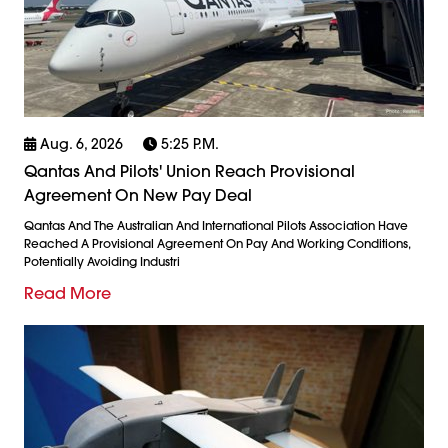
Aug. 6, 2026
5:25 P.m.
Qantas And Pilots' Union Reach Provisional
Agreement On New Pay Deal
Qantas And The Australian And International Pilots Association Have
Reached A Provisional Agreement On Pay And Working Conditions,
Potentially Avoiding Industri
Read More