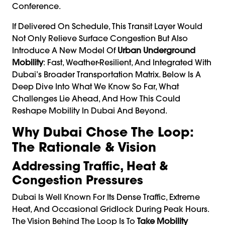
Conference.
If Delivered On Schedule, This Transit Layer Would
Not Only Relieve Surface Congestion But Also
Introduce A New Model Of
Urban Underground
Mobility
: Fast, Weather-Resilient, And Integrated With
Dubai’s Broader Transportation Matrix. Below Is A
Deep Dive Into What We Know So Far, What
Challenges Lie Ahead, And How This Could
Reshape Mobility In Dubai And Beyond.
Why Dubai Chose The Loop:
The Rationale & Vision
Addressing Traffic, Heat &
Congestion Pressures
Dubai Is Well Known For Its Dense Traffic, Extreme
Heat, And Occasional Gridlock During Peak Hours.
The Vision Behind The Loop Is To
Take Mobility