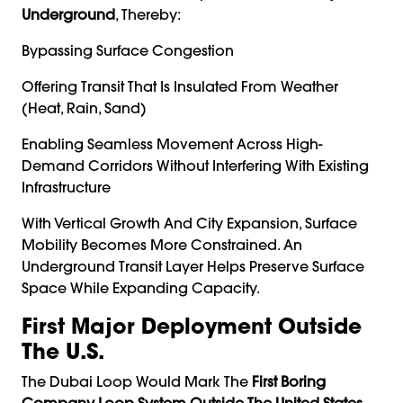
Underground
, Thereby:
Bypassing Surface Congestion
Offering Transit That Is Insulated From Weather
(heat, Rain, Sand)
Enabling Seamless Movement Across High-
Demand Corridors Without Interfering With Existing
Infrastructure
With Vertical Growth And City Expansion, Surface
Mobility Becomes More Constrained. An
Underground Transit Layer Helps Preserve Surface
Space While Expanding Capacity.
First Major Deployment Outside
The U.S.
The Dubai Loop Would Mark The
First Boring
Company Loop System Outside The United States
.