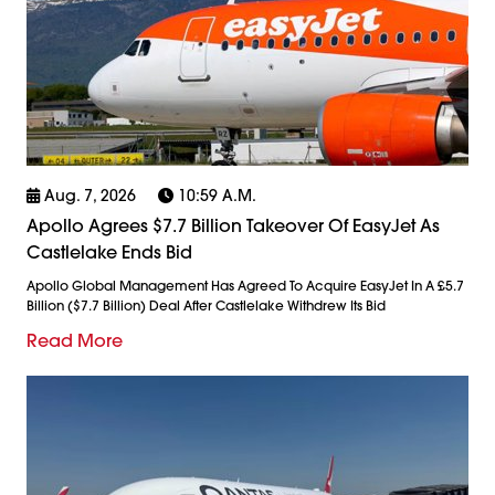
Aug. 7, 2026
10:59 A.m.
Apollo Agrees $7.7 Billion Takeover Of EasyJet As
Castlelake Ends Bid
Apollo Global Management Has Agreed To Acquire EasyJet In A £5.7
Billion ($7.7 Billion) Deal After Castlelake Withdrew Its Bid
Read More