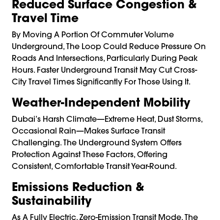
Reduced Surface Congestion &
Travel Time
By Moving A Portion Of Commuter Volume
Underground, The Loop Could Reduce Pressure On
Roads And Intersections, Particularly During Peak
Hours. Faster Underground Transit May Cut Cross-
City Travel Times Significantly For Those Using It.
Weather-Independent Mobility
Dubai’s Harsh Climate—Extreme Heat, Dust Storms,
Occasional Rain—Makes Surface Transit
Challenging. The Underground System Offers
Protection Against These Factors, Offering
Consistent, Comfortable Transit Year-Round.
Emissions Reduction &
Sustainability
As A Fully Electric, Zero-Emission Transit Mode, The