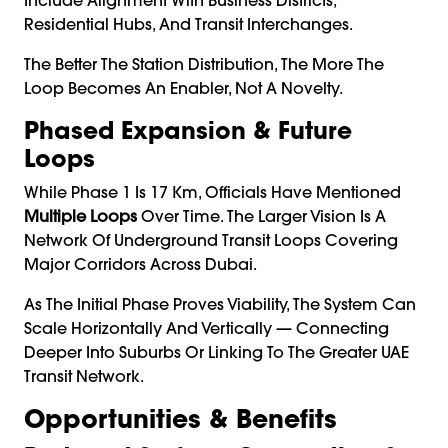
Residential Hubs, And Transit Interchanges.
The Better The Station Distribution, The More The
Loop Becomes An Enabler, Not A Novelty.
Phased Expansion & Future
Loops
While Phase 1 Is 17 Km, Officials Have Mentioned
Multiple Loops
Over Time. The Larger Vision Is A
Network Of Underground Transit Loops Covering
Major Corridors Across Dubai.
As The Initial Phase Proves Viability, The System Can
Scale Horizontally And Vertically — Connecting
Deeper Into Suburbs Or Linking To The Greater UAE
Transit Network.
Opportunities & Benefits