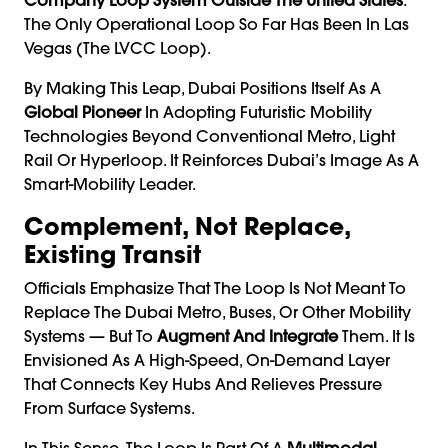
The Only Operational Loop So Far Has Been In Las
Vegas (the LVCC Loop).
By Making This Leap, Dubai Positions Itself As A
Global Pioneer
In Adopting Futuristic Mobility
Technologies Beyond Conventional Metro, Light
Rail Or Hyperloop. It Reinforces Dubai’s Image As A
Smart-Mobility Leader.
Complement, Not Replace,
Existing Transit
Officials Emphasize That The Loop Is Not Meant To
Replace The Dubai Metro, Buses, Or Other Mobility
Systems — But To
Aug­ment And Integrate
Them. It Is
Envisioned As A High-Speed, On-Demand Layer
That Connects Key Hubs And Relieves Pressure
From Surface Systems.
In This Sense, The Loop Is Part Of A
Multimodal