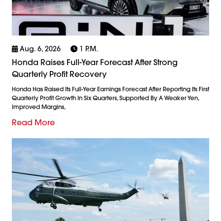
Aug. 6, 2026
1 P.m.
Honda Raises Full-Year Forecast After Strong
Quarterly Profit Recovery
Honda Has Raised Its Full-Year Earnings Forecast After Reporting Its First
Quarterly Profit Growth In Six Quarters, Supported By A Weaker Yen,
Improved Margins,
Read More