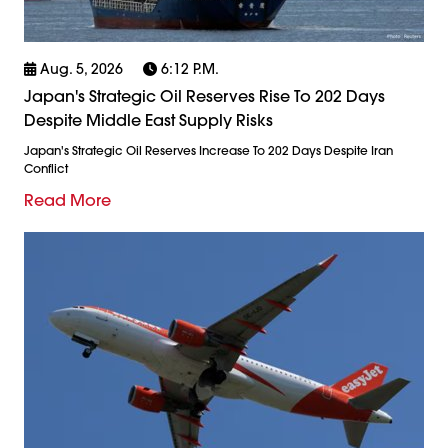
Aug. 5, 2026
6:12 P.m.
Japan's Strategic Oil Reserves Rise To 202 Days
Despite Middle East Supply Risks
Japan's Strategic Oil Reserves Increase To 202 Days Despite Iran
Conflict
Read More