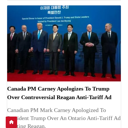
Canada PM Carney Apologizes To Trump
Over Controversial Reagan Anti-Tariff Ad
Canadian PM Mark Carney Apologized To
President Trump Over An Ontario Anti-Tariff Ad
Quoting Reagan,