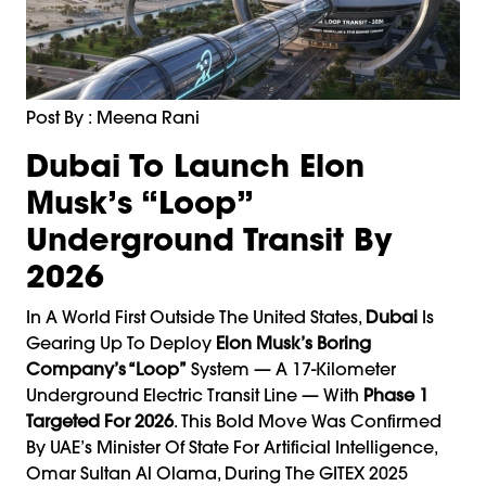
Post By : Meena Rani
Dubai To Launch Elon
Musk’s “Loop”
Underground Transit By
2026
In A World First Outside The United States,
Dubai
Is
Gearing Up To Deploy
Elon Musk
’s Boring
Company’s “Loop”
System — A 17-Kilometer
Underground Electric Transit Line — With
Phase 1
Targeted For 2026
. This Bold Move Was Confirmed
By UAE’s Minister Of State For Artificial Intelligence,
Omar Sultan Al Olama, During The GITEX 2025