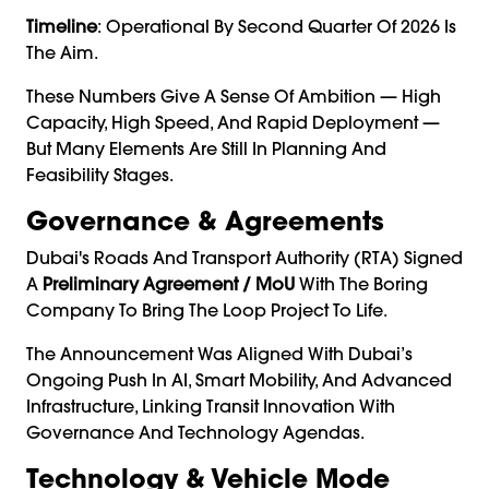
Timeline
: Operational By Second Quarter Of 2026 Is
The Aim.
These Numbers Give A Sense Of Ambition — High
Capacity, High Speed, And Rapid Deployment —
But Many Elements Are Still In Planning And
Feasibility Stages.
Governance & Agreements
Dubai's Roads And Transport Authority (RTA) Signed
A
Preliminary Agreement / MoU
With The Boring
Company To Bring The Loop Project To Life.
The Announcement Was Aligned With Dubai’s
Ongoing Push In AI, Smart Mobility, And Advanced
Infrastructure, Linking Transit Innovation With
Governance And Technology Agendas.
Technology & Vehicle Mode