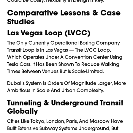
Comparative Lessons & Case
Studies
Las Vegas Loop (LVCC)
The Only Currently Operational Boring Company
Transit Loop Is In Las Vegas — The LVCC Loop,
Which Operates Under A Convention Center Using
Tesla Cars. It Has Been Shown To Reduce Walking
Times Between Venues But Is Scale-Limited.
Dubai’s System Is Orders Of Magnitude Larger, More
Ambitious In Scale And Urban Complexity.
Tunneling & Underground Transit
Globally
Cities Like Tokyo, London, Paris, And Moscow Have
Built Extensive Subway Systems Underground, But