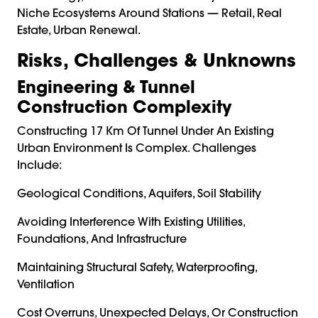
Niche Ecosystems Around Stations — Retail, Real
Estate, Urban Renewal.
Risks, Challenges & Unknowns
Engineering & Tunnel
Construction Complexity
Constructing 17 Km Of Tunnel Under An Existing
Urban Environment Is Complex. Challenges
Include:
Geological Conditions, Aquifers, Soil Stability
Avoiding Interference With Existing Utilities,
Foundations, And Infrastructure
Maintaining Structural Safety, Waterproofing,
Ventilation
Cost Overruns, Unexpected Delays, Or Construction