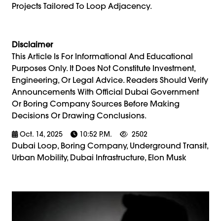
Projects Tailored To Loop Adjacency.
Disclaimer
This Article Is For Informational And Educational
Purposes Only. It Does Not Constitute Investment,
Engineering, Or Legal Advice. Readers Should Verify
Announcements With Official Dubai Government
Or Boring Company Sources Before Making
Decisions Or Drawing Conclusions.
Oct. 14, 2025
10:52 P.m.
2502
Dubai Loop, Boring Company, Underground Transit,
Urban Mobility, Dubai Infrastructure, Elon Musk