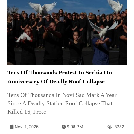
Tens Of Thousands Protest In Serbia On
Anniversary Of Deadly Roof Collapse
Tens Of Thousands In Novi Sad Mark A Year
Since A Deadly Station Roof Collapse That
Killed 16, Prote
Nov. 1, 2025
9:08 P.m.
3282