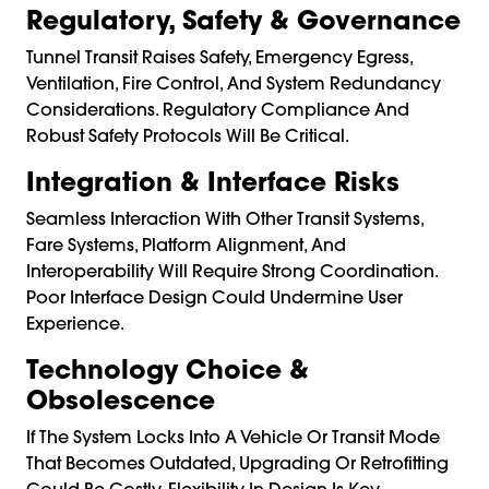
Regulatory, Safety & Governance
Tunnel Transit Raises Safety, Emergency Egress,
Ventilation, Fire Control, And System Redundancy
Considerations. Regulatory Compliance And
Robust Safety Protocols Will Be Critical.
Integration & Interface Risks
Seamless Interaction With Other Transit Systems,
Fare Systems, Platform Alignment, And
Interoperability Will Require Strong Coordination.
Poor Interface Design Could Undermine User
Experience.
Technology Choice &
Obsolescence
If The System Locks Into A Vehicle Or Transit Mode
That Becomes Outdated, Upgrading Or Retrofitting
Could Be Costly. Flexibility In Design Is Key.