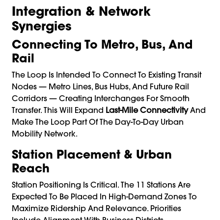
Integration & Network
Synergies
Connecting To Metro, Bus, And
Rail
The Loop Is Intended To Connect To Existing Transit
Nodes — Metro Lines, Bus Hubs, And Future Rail
Corridors — Creating Interchanges For Smooth
Transfer. This Will Expand
Last-Mile Connectivity
And
Make The Loop Part Of The Day-To-Day Urban
Mobility Network.
Station Placement & Urban
Reach
Station Positioning Is Critical. The 11 Stations Are
Expected To Be Placed In High-Demand Zones To
Maximize Ridership And Relevance. Priorities
Include Alignment With Business Districts,