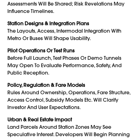
Assessments Will Be Shared; Risk Revelations May
Influence Timelines.
Station Designs & Integration Plans
The Layouts, Access, Intermodal Integration With
Metro Or Buses Will Shape Usability.
Pilot Operations Or Test Runs
Before Full Launch, Test Phases Or Demo Tunnels
May Open To Evaluate Performance, Safety, And
Public Reception.
Policy, Regulation & Fare Models
Rules Around Ownership, Operations, Fare Structure,
Access Control, Subsidy Models Etc. Will Clarify
Investor And User Expectations.
Urban & Real Estate Impact
Land Parcels Around Station Zones May See
Speculative Interest. Developers Will Begin Planning