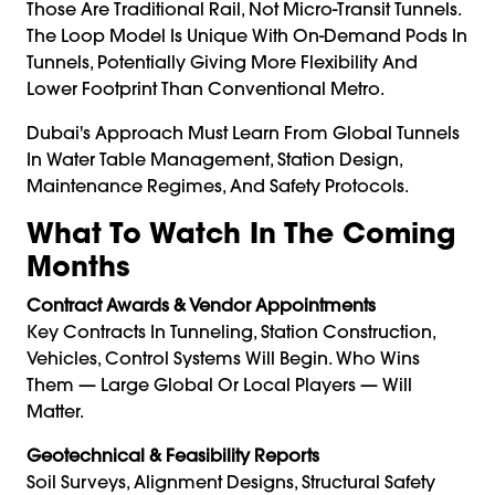
Those Are Traditional Rail, Not Micro-Transit Tunnels.
The Loop Model Is Unique With On-Demand Pods In
Tunnels, Potentially Giving More Flexibility And
Lower Footprint Than Conventional Metro.
Dubai's Approach Must Learn From Global Tunnels
In Water Table Management, Station Design,
Maintenance Regimes, And Safety Protocols.
What To Watch In The Coming
Months
Contract Awards & Vendor Appointments
Key Contracts In Tunneling, Station Construction,
Vehicles, Control Systems Will Begin. Who Wins
Them — Large Global Or Local Players — Will
Matter.
Geotechnical & Feasibility Reports
Soil Surveys, Alignment Designs, Structural Safety