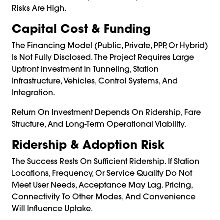
Risks Are High.
Capital Cost & Funding
The Financing Model (public, Private, PPP, Or Hybrid)
Is Not Fully Disclosed. The Project Requires Large
Upfront Investment In Tunneling, Station
Infrastructure, Vehicles, Control Systems, And
Integration.
Return On Investment Depends On Ridership, Fare
Structure, And Long-Term Operational Viability.
Ridership & Adoption Risk
The Success Rests On Sufficient Ridership. If Station
Locations, Frequency, Or Service Quality Do Not
Meet User Needs, Acceptance May Lag. Pricing,
Connectivity To Other Modes, And Convenience
Will Influence Uptake.