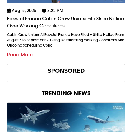
Aug. 5, 2026
3:22 P.m.
EasyJet France Cabin Crew Unions File Strike Notice
Over Working Conditions
Cabin Crew Unions At EasyJet France Have Filed A Strike Notice From
August 7 To September 2, Citing Deteriorating Working Conditions And
Ongoing Scheduling Conc
Read More
SPONSORED
TRENDING NEWS