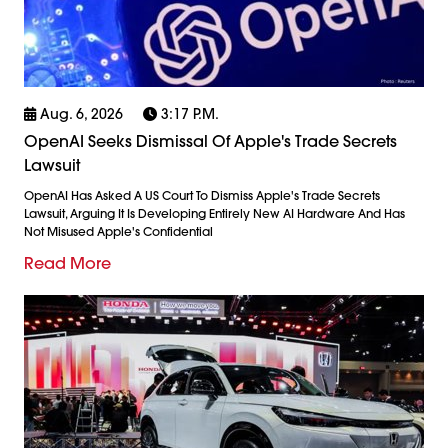
Aug. 6, 2026
3:17 P.m.
OpenAI Seeks Dismissal Of Apple's Trade Secrets
Lawsuit
OpenAI Has Asked A US Court To Dismiss Apple's Trade Secrets
Lawsuit, Arguing It Is Developing Entirely New AI Hardware And Has
Not Misused Apple's Confidential
Read More