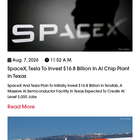
Aug. 7, 2026
11:52 A.m.
SpaceX, Tesla To Invest $16.8 Billion In AI Chip Plant
In Texas
SpaceX And Tesla Plan To Initially Invest $16.8 Billion In Terafab, A
Massive AI Semiconductor Facility In Texas Expected To Create At
Least 3,000 Jobs
Read More