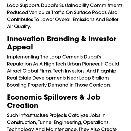
Loop Supports Dubai’s Sustainability Commitments.
Reduced Vehicular Traffic On Surface Roads Also
Contributes To Lower Overall Emissions And Better
Air Quality.
Innovation Branding & Investor
Appeal
Implementing The Loop Cements Dubai’s
Reputation As A High-Tech Urban Pioneer. It Could
Attract Global Firms, Tech Investors, And Flagship
Real Estate Developments Near Loop Stations,
Boosting Property Demand In Those Corridors.
Economic Spillovers & Job
Creation
Such Infrastructure Projects Catalyze Jobs In
Construction, Tunnel Engineering, Operations,
Technology, And Maintenance. They Also Create