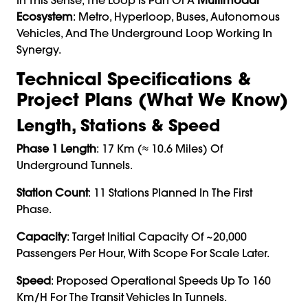
Ecosystem
: Metro, Hyperloop, Buses, Autonomous
Vehicles, And The Underground Loop Working In
Synergy.
Technical Specifications &
Project Plans (What We Know)
Length, Stations & Speed
Phase 1 Length
: 17 Km (≈ 10.6 Miles) Of
Underground Tunnels.
Station Count
: 11 Stations Planned In The First
Phase.
Capacity
: Target Initial Capacity Of ~20,000
Passengers Per Hour, With Scope For Scale Later.
Speed
: Proposed Operational Speeds Up To 160
Km/h For The Transit Vehicles In Tunnels.