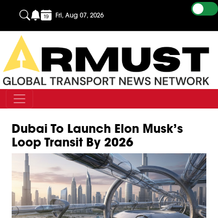
Fri, Aug 07, 2026
Dubai To Launch Elon Musk’s
Loop Transit By 2026