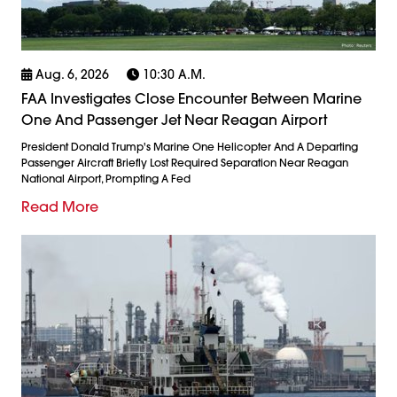
Aug. 6, 2026
10:30 A.m.
FAA Investigates Close Encounter Between Marine
One And Passenger Jet Near Reagan Airport
President Donald Trump's Marine One Helicopter And A Departing
Passenger Aircraft Briefly Lost Required Separation Near Reagan
National Airport, Prompting A Fed
Read More