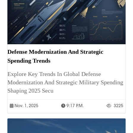
Defense Modernization And Strategic
Spending Trends
Explore Key Trends In Global Defense
Modernization And Strategic Military Spending
Shaping 2025 Secu
Nov. 1, 2025
9:17 P.m.
3225