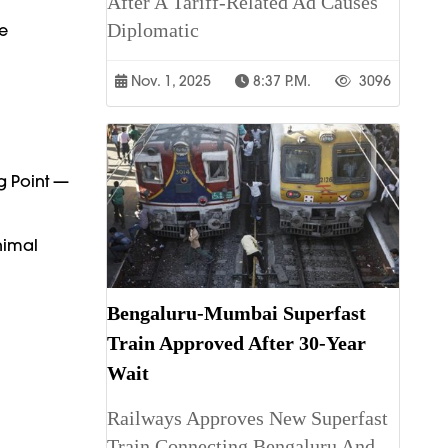
After A Tariff-Related Ad Causes
Diplomatic
e
Nov. 1, 2025
8:37 P.m.
3096
g Point —
nimal
Bengaluru-Mumbai Superfast
Train Approved After 30-Year
Wait
Railways Approves New Superfast
Train Connecting Bengaluru And