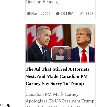
Quoting Reagan,
Nov. 1, 2025
9:04 P.m.
3357
The Ad That Stirred A Hornets
Nest, And Made Canadian PM
Carney Say Sorry To Trump
Canadian PM Mark Carney
Apologizes To US President Trump
elting.