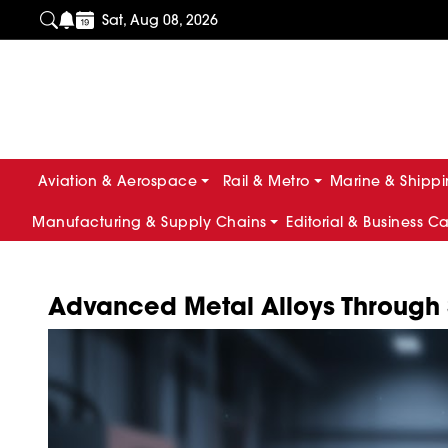
Sat, Aug 08, 2026
Aviation & Aerospace
Rail & Metro
Marine & Shipp
Manufacturing & Supply Chains
Editorial & Business C
Advanced Metal Alloys Through S