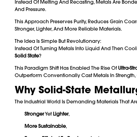
Instead Of Melting And Recasting, Metals Are Bonded
And Pressure.
This Approach Preserves Purity, Reduces Grain Coars
Stronger, Lighter, And More Reliable Materials.
The Idea Is Simple But Revolutionary:
Instead Of Turning Metals Into Liquid And Then Co
Solid State
?
This Paradigm Shift Has Enabled The Rise Of
Ultra-St
Outperform Conventionally Cast Metals In Strength, 
Why Solid-State Metallu
The Industrial World Is Demanding Materials That Ar
Stronger
Yet
Lighter
,
More Sustainable
,