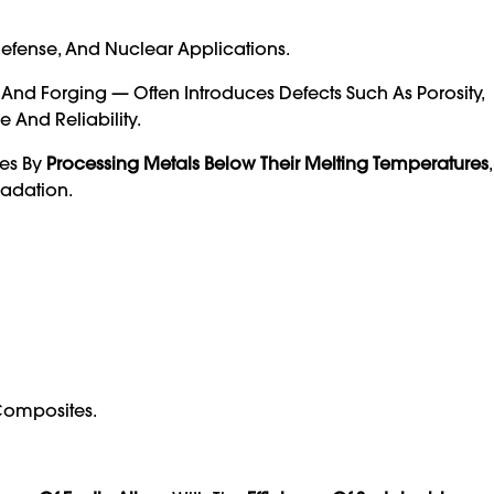
efense, And Nuclear Applications.
, And Forging — Often Introduces Defects Such As Porosity,
 And Reliability.
ues By
Processing Metals Below Their Melting Temperatures
radation.
 Composites.