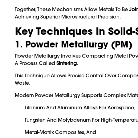
Together, These Mechanisms Allow Metals To Be
Joi
Achieving Superior Microstructural Precision.
Key Techniques In Solid-
1. Powder Metallurgy (PM)
Powder Metallurgy Involves Compacting Metal Powd
A Process Called
Sintering
.
This Technique Allows Precise Control Over Comp
Waste.
Modern Powder Metallurgy Supports Complex Materi
Titanium And Aluminum Alloys For Aerospace,
Tungsten And Molybdenum For High-Temperatur
Metal-Matrix Composites, And