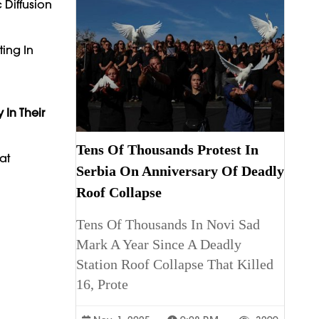
 Diffusion
ting In
 In Their
Tens Of Thousands Protest In
at
Serbia On Anniversary Of Deadly
Roof Collapse
Tens Of Thousands In Novi Sad
Mark A Year Since A Deadly
Station Roof Collapse That Killed
16, Prote