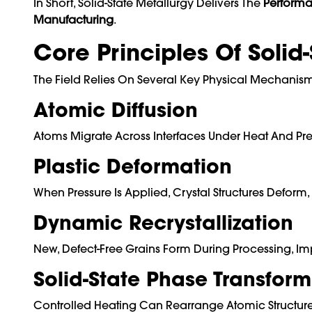
In Short, Solid-State Metallurgy Delivers The
Performa
Manufacturing
.
Core Principles Of Solid
The Field Relies On Several Key Physical Mechanisms
Atomic Diffusion
Atoms Migrate Across Interfaces Under Heat And Pre
Plastic Deformation
When Pressure Is Applied, Crystal Structures Defor
Dynamic Recrystallization
New, Defect-Free Grains Form During Processing, Imp
Solid-State Phase Transform
Controlled Heating Can Rearrange Atomic Structures