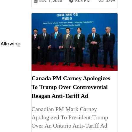
Nov. 1, 2025
9:08 P.m.
3299
, Allowing
Canada PM Carney Apologizes
To Trump Over Controversial
Reagan Anti-Tariff Ad
Canadian PM Mark Carney
Apologized To President Trump
Over An Ontario Anti-Tariff Ad