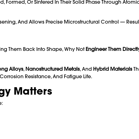
, Formed, Or Sintered In Their Solid Phase Through Atomic
ening, And Allows Precise Microstructural Control — Resul
oling Them Back Into Shape, Why Not
Engineer Them Directly
rong Alloys
,
Nanostructured Metals
, And
Hybrid Materials
Th
Corrosion Resistance, And Fatigue Life.
rgy Matters
e: