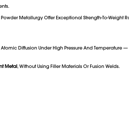
ents.
Powder Metallurgy Offer Exceptional Strength-To-Weight R
h Atomic Diffusion Under High Pressure And Temperature —
nt Metal
, Without Using Filler Materials Or Fusion Welds.