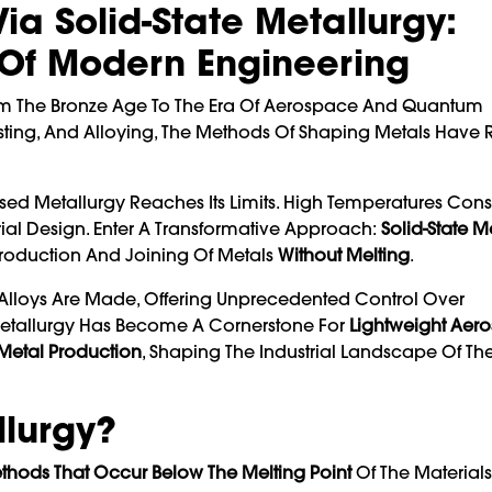
a Solid-State Metallurgy:
 Of Modern Engineering
om The Bronze Age To The Era Of Aerospace And Quantum
 Casting, And Alloying, The Methods Of Shaping Metals Hav
ased Metallurgy Reaches Its Limits. High Temperatures Co
rial Design. Enter A Transformative Approach:
Solid-State M
Production And Joining Of Metals
Without Melting
.
Alloys Are Made, Offering Unprecedented Control Over
e Metallurgy Has Become A Cornerstone For
Lightweight Aer
 Metal Production
, Shaping The Industrial Landscape Of The
llurgy?
thods That Occur Below The Melting Point
Of The Materials