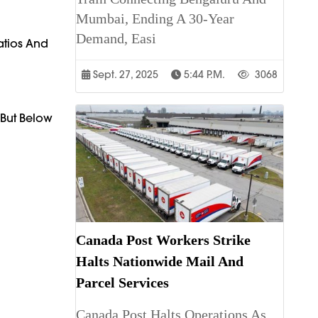
Mumbai, Ending A 30-Year
Demand, Easi
atios And
Sept. 27, 2025
5:44 P.m.
3068
 But Below
Canada Post Workers Strike
Halts Nationwide Mail And
Parcel Services
Canada Post Halts Operations As