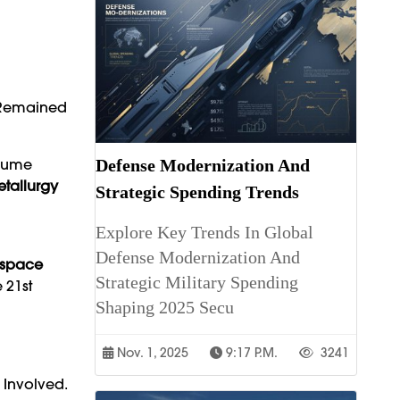
e Remained
nsume
Defense Modernization And
etallurgy
Strategic Spending Trends
Explore Key Trends In Global
Defense Modernization And
ospace
Strategic Military Spending
 21st
Shaping 2025 Secu
Nov. 1, 2025
9:17 P.m.
3241
 Involved.