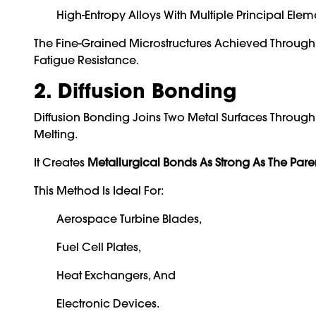
High-Entropy Alloys With Multiple Principal Elem
The Fine-Grained Microstructures Achieved Through 
Fatigue Resistance.
2. Diffusion Bonding
Diffusion Bonding Joins Two Metal Surfaces Throug
Melting.
It Creates
Metallurgical Bonds As Strong As The Pare
This Method Is Ideal For:
Aerospace Turbine Blades,
Fuel Cell Plates,
Heat Exchangers, And
Electronic Devices.