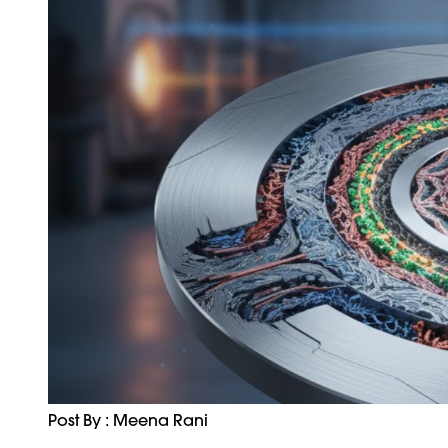
Post By : Meena Rani