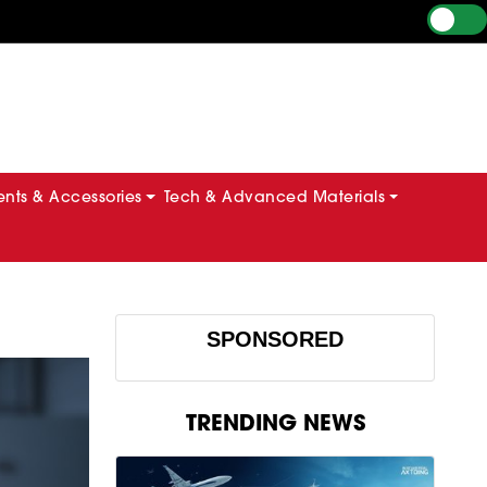
ts & Accessories
Tech & Advanced Materials
SPONSORED
TRENDING NEWS