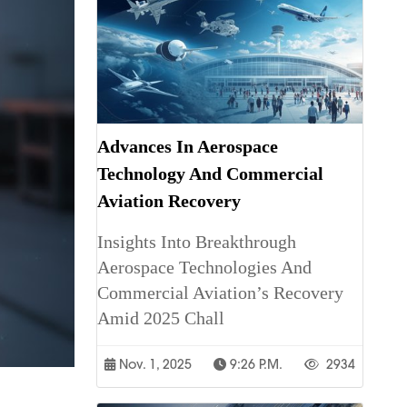
Advances In Aerospace
Technology And Commercial
Aviation Recovery
Insights Into Breakthrough
Aerospace Technologies And
Commercial Aviation’s Recovery
Amid 2025 Chall
Nov. 1, 2025
9:26 P.m.
2934