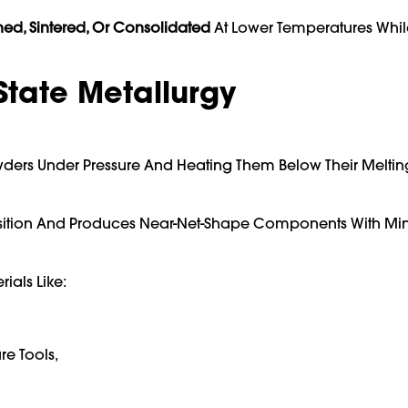
ned, Sintered, Or Consolidated
At Lower Temperatures Whil
State Metallurgy
ers Under Pressure And Heating Them Below Their Meltin
osition And Produces Near-Net-Shape Components With Mi
als Like:
e Tools,