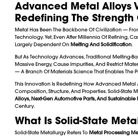
Advanced Metal Alloys Vi
Redefining The Strength
Metal Has Been The Backbone Of Civilization — Fr
Technology. Yet, Even After Millennia Of Refining,
Largely Dependent On
Melting And Solidification
.
But As Technology Advances, Traditional Melting-B
Massive Energy, Cause Impurities, And Restrict Mate
— A Branch Of Materials Science That Enables The 
This Innovation Is Redefining How Advanced Metal 
Composition, Structure, And Properties. Solid-Stat
Alloys, Next-Gen Automotive Parts, And Sustainable
Century.
What Is Solid-State Meta
Solid-State Metallurgy Refers To
Metal Processing Me