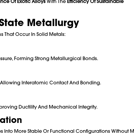
nce Of Exotic Alloys
With The
Efficiency Of Sustainable
-State Metallurgy
 That Occur In Solid Metals:
ssure, Forming Strong Metallurgical Bonds.
m, Allowing Interatomic Contact And Bonding.
roving Ductility And Mechanical Integrity.
ation
 Into More Stable Or Functional Configurations Without M