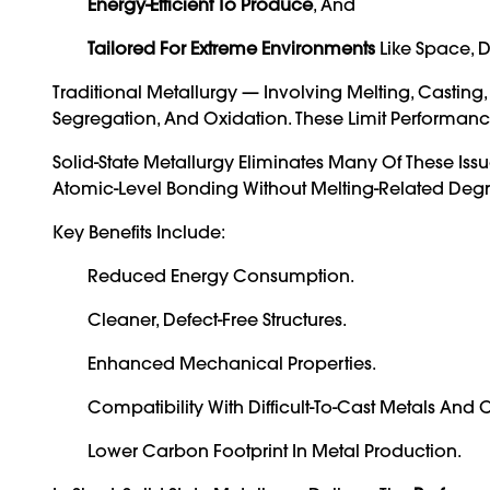
Energy-Efficient To Produce
, And
Tailored For Extreme Environments
Like Space, D
Traditional Metallurgy — Involving Melting, Casting
Segregation, And Oxidation. These Limit Performance
Solid-State Metallurgy Eliminates Many Of These Iss
Atomic-Level Bonding Without Melting-Related Deg
Key Benefits Include:
Reduced Energy Consumption.
Cleaner, Defect-Free Structures.
Enhanced Mechanical Properties.
Compatibility With Difficult-To-Cast Metals And
Lower Carbon Footprint In Metal Production.