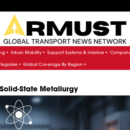
ing
Urban Mobility
Support Systems & Interiors
Componen
ategories
Global Coverage By Region
olid-State Metallurgy