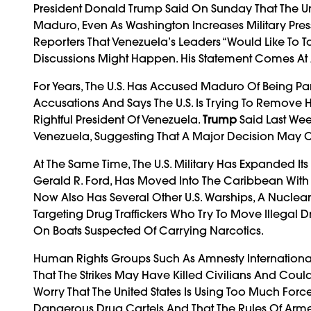
President Donald Trump Said On Sunday That The Un
Maduro, Even As Washington Increases Military Pres
Reporters That Venezuela’s Leaders “would Like To 
Discussions Might Happen. His Statement Comes At 
For Years, The U.S. Has Accused Maduro Of Being Par
Accusations And Says The U.S. Is Trying To Remove
Rightful President Of Venezuela.
Trump
Said Last Wee
Venezuela, Suggesting That A Major Decision May
At The Same Time, The U.S. Military Has Expanded Its
Gerald R. Ford, Has Moved Into The Caribbean With
Now Also Has Several Other U.S. Warships, A Nuclear 
Targeting Drug Traffickers Who Try To Move Illegal 
On Boats Suspected Of Carrying Narcotics.
Human Rights Groups Such As Amnesty Internationa
That The Strikes May Have Killed Civilians And Could
Worry That The United States Is Using Too Much Force
Dangerous Drug Cartels And That The Rules Of Armed 