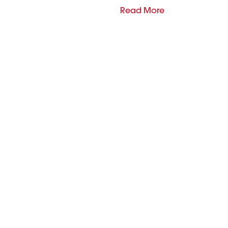
Read More