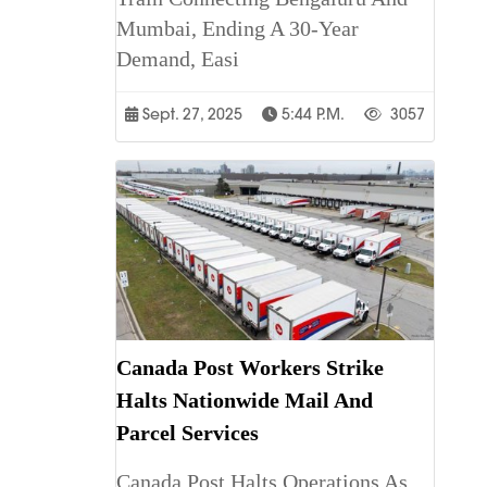
Mumbai, Ending A 30-Year
Demand, Easi
Sept. 27, 2025
5:44 P.m.
3057
Canada Post Workers Strike
Halts Nationwide Mail And
Parcel Services
Canada Post Halts Operations As