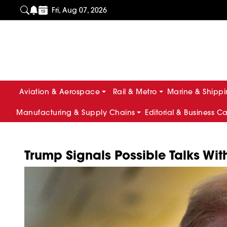
Fri, Aug 07, 2026
Aviation & Aerospace
Rail & Metro
Marine & Shipp
Manufacturing & Supply Chains
Editorial & Business C
Trump Signals Possible Talks Wi