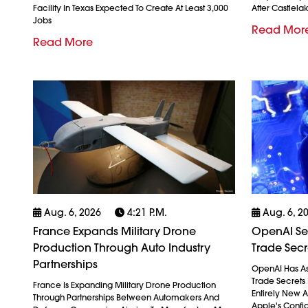
Facility In Texas Expected To Create At Least 3,000
After Castlela
Jobs
Read Mor
Read More
Aug. 6, 2026
4:21 P.m.
Aug. 6, 2
France Expands Military Drone
OpenAI See
Production Through Auto Industry
Trade Secr
Partnerships
OpenAI Has As
Trade Secrets 
France Is Expanding Military Drone Production
Entirely New 
Through Partnerships Between Automakers And
Apple's Confid