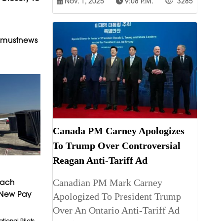
Nov. 1, 2025
9:08 P.m.
3285
armustnews
Canada PM Carney Apologizes
To Trump Over Controversial
Reagan Anti-Tariff Ad
Canadian PM Mark Carney
each
 New Pay
Apologized To President Trump
Over An Ontario Anti-Tariff Ad
tional Pilots