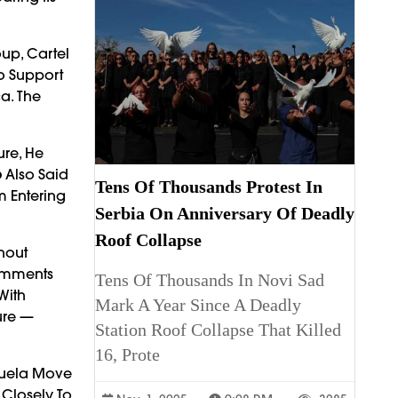
oup, Cartel
To Support
a. The
ure, He
p
Also Said
Tens Of Thousands Protest In
m Entering
Serbia On Anniversary Of Deadly
Roof Collapse
hout
Comments
Tens Of Thousands In Novi Sad
With
Mark A Year Since A Deadly
ure —
Station Roof Collapse That Killed
16, Prote
zuela Move
Closely To