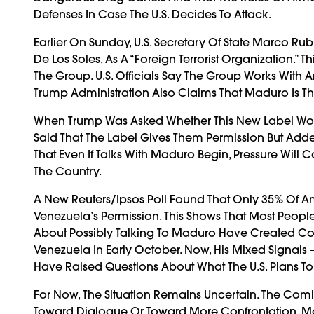
Defenses In Case The U.S. Decides To Attack.
Earlier On Sunday, U.S. Secretary Of State Marco Ru
De Los Soles, As A “foreign Terrorist Organization.” 
The Group. U.S. Officials Say The Group Works With 
Trump Administration Also Claims That Maduro Is T
When Trump Was Asked Whether This New Label Would 
Said That The Label Gives Them Permission But Add
That Even If Talks With Maduro Begin, Pressure Will C
The Country.
A New Reuters/Ipsos Poll Found That Only 35% Of Am
Venezuela’s Permission. This Shows That Most Peopl
About Possibly Talking To Maduro Have Created 
Venezuela In Early October. Now, His Mixed Signals 
Have Raised Questions About What The U.S. Plans To
For Now, The Situation Remains Uncertain. The Co
Toward Dialogue Or Toward More Confrontation. Ma