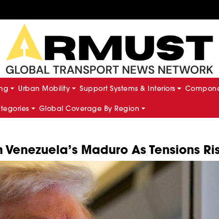
ing
Urban Mobility
Support Systems & Interiors
Componen
ategories
Global Coverage By Region
th Venezuela’s Maduro As Tensions Ri