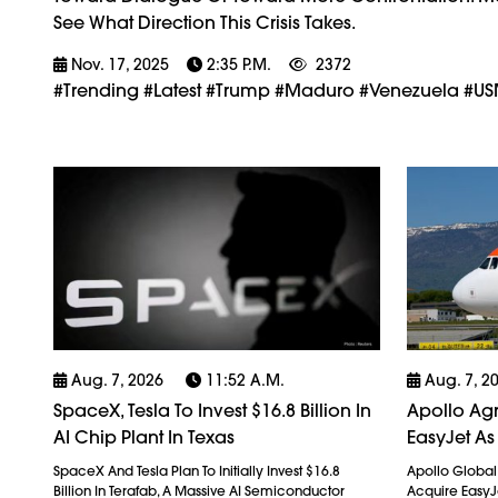
See What Direction This Crisis Takes.
Nov. 17, 2025
2:35 P.m.
2372
#trending #latest #Trump #Maduro #Venezuela #USMi
Aug. 7, 2026
11:52 A.m.
Aug. 7, 2
SpaceX, Tesla To Invest $16.8 Billion In
Apollo Agr
AI Chip Plant In Texas
EasyJet As
SpaceX And Tesla Plan To Initially Invest $16.8
Apollo Globa
Billion In Terafab, A Massive AI Semiconductor
Acquire EasyJet