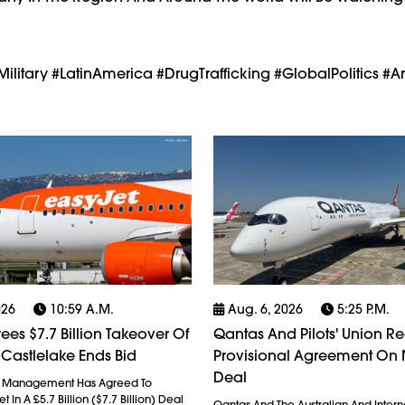
litary #LatinAmerica #DrugTrafficking #GlobalPolitics #
026
10:59 A.m.
Aug. 6, 2026
5:25 P.m.
ees $7.7 Billion Takeover Of
Qantas And Pilots' Union R
 Castlelake Ends Bid
Provisional Agreement On
Deal
l Management Has Agreed To
 In A £5.7 Billion ($7.7 Billion) Deal
Qantas And The Australian And Interna