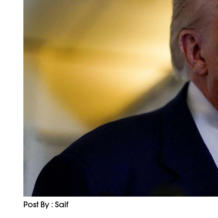
Post By : Saif