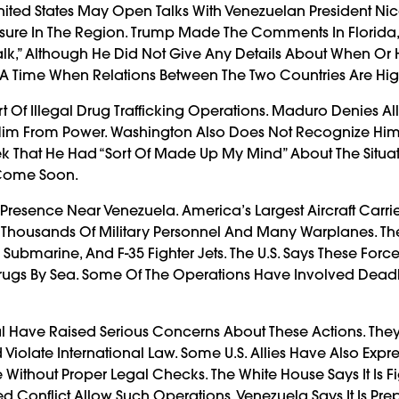
ited States May Open Talks With Venezuelan President Nic
sure In The Region. Trump Made The Comments In Florida, 
Talk,” Although He Did Not Give Any Details About When Or
A Time When Relations Between The Two Countries Are Hig
t Of Illegal Drug Trafficking Operations. Maduro Denies Al
 Him From Power. Washington Also Does Not Recognize Him
k That He Had “sort Of Made Up My Mind” About The Situat
 Come Soon.
 Presence Near Venezuela. America’s Largest Aircraft Carrie
 Thousands Of Military Personnel And Many Warplanes. T
Submarine, And F-35 Fighter Jets. The U.S. Says These Force
Drugs By Sea. Some Of The Operations Have Involved Deadly
l Have Raised Serious Concerns About These Actions. The
 Violate International Law. Some U.S. Allies Have Also Expr
 Without Proper Legal Checks. The White House Says It Is F
Conflict Allow Such Operations. Venezuela Says It Is Prep