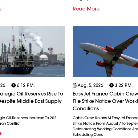
e
Read More
026
6:12 P.m.
Aug. 5, 2026
3:22 P.m.
rategic Oil Reserves Rise To
EasyJet France Cabin Crew
espite Middle East Supply
File Strike Notice Over Work
Conditions
gic Oil Reserves Increase To 202
Cabin Crew Unions At EasyJet France
ran Conflict
Strike Notice From August 7 To Septe
Deteriorating Working Conditions A
e
Scheduling Conc