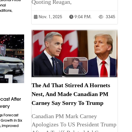
Quoting Reagan,
onal
itions,
Nov. 1, 2025
9:04 P.m.
3345
The Ad That Stirred A Hornets
Nest, And Made Canadian PM
cast After
Carney Say Sorry To Trump
overy
Canadian PM Mark Carney
gs Forecast
t Growth In Six
Apologizes To US President Trump
n, Improved