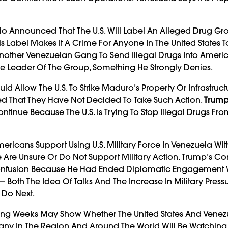
bio Announced That The U.S. Will Label An Alleged Drug Gr
This Label Makes It A Crime For Anyone In The United States 
Another Venezuelan Gang To Send Illegal Drugs Into Americ
he Leader Of The Group, Something He Strongly Denies.
Allow The U.S. To Strike Maduro’s Property Or Infrastruct
ed That They Have Not Decided To Take Such Action.
Trum
ontinue Because The U.S. Is Trying To Stop Illegal Drugs Fro
ericans Support Using U.S. Military Force In Venezuela Wit
e Are Unsure Or Do Not Support Military Action. Trump’s 
Confusion Because He Had Ended Diplomatic Engagement 
— Both The Idea Of Talks And The Increase In Military Press
 Do Next.
ming Weeks May Show Whether The United States And Vene
ny In The Region And Around The World Will Be Watching 