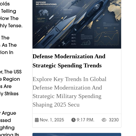
olás
Telling
 How The
hly Tense.
l The
 As The
ion In
Defense Modernization And
Strategic Spending Trends
r, The USS
Explore Key Trends In Global
he Region
s Are
Defense Modernization And
 Strikes
Strategic Military Spending
Shaping 2025 Secu
y Argue
essed
Nov. 1, 2025
9:17 P.m.
3230
ighting
aring Its