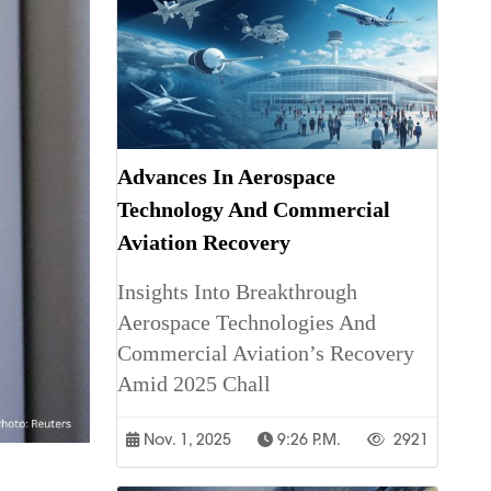
Advances In Aerospace
Technology And Commercial
Aviation Recovery
Insights Into Breakthrough
Aerospace Technologies And
Commercial Aviation’s Recovery
Amid 2025 Chall
Nov. 1, 2025
9:26 P.m.
2921