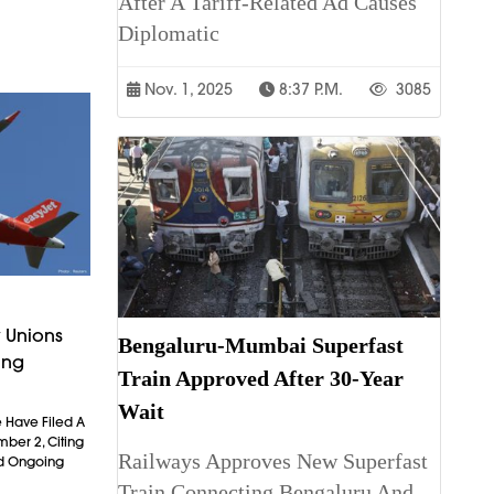
After A Tariff-Related Ad Causes
Diplomatic
Nov. 1, 2025
8:37 P.m.
3085
 Unions
Bengaluru-Mumbai Superfast
ing
Train Approved After 30-Year
Wait
 Have Filed A
mber 2, Citing
Railways Approves New Superfast
nd Ongoing
Train Connecting Bengaluru And