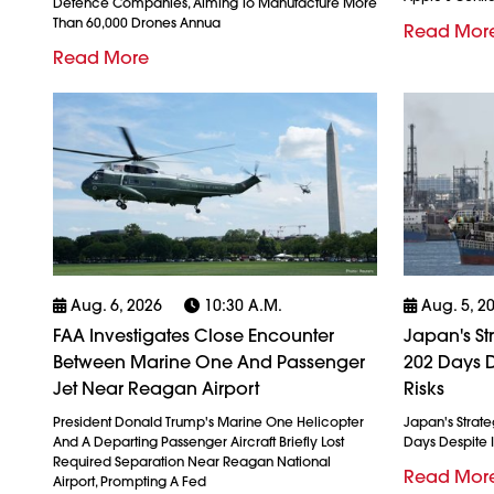
Defence Companies, Aiming To Manufacture More
Than 60,000 Drones Annua
Read Mor
Read More
Aug. 6, 2026
10:30 A.m.
Aug. 5, 2
FAA Investigates Close Encounter
Japan's St
Between Marine One And Passenger
202 Days D
Jet Near Reagan Airport
Risks
President Donald Trump's Marine One Helicopter
Japan's Strate
And A Departing Passenger Aircraft Briefly Lost
Days Despite I
Required Separation Near Reagan National
Read Mor
Airport, Prompting A Fed