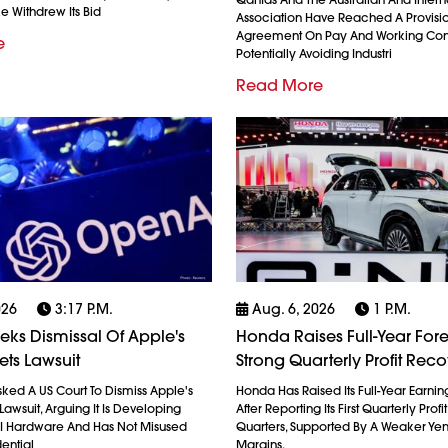
ke Withdrew Its Bid
Association Have Reached A Provisi
Agreement On Pay And Working Cond
e
Potentially Avoiding Industri
Read More
026
3:17 P.m.
Aug. 6, 2026
1 P.m.
ks Dismissal Of Apple's
Honda Raises Full-Year Fore
ets Lawsuit
Strong Quarterly Profit Rec
ked A US Court To Dismiss Apple's
Honda Has Raised Its Full-Year Earnin
Lawsuit, Arguing It Is Developing
After Reporting Its First Quarterly Profi
AI Hardware And Has Not Misused
Quarters, Supported By A Weaker Ye
ential
Margins,