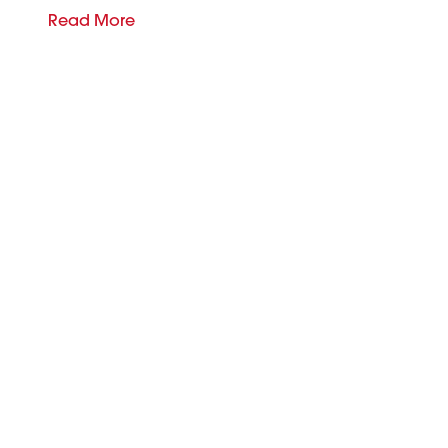
Read More