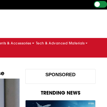
ts & Accessories
Tech & Advanced Materials
se
SPONSORED
TRENDING NEWS