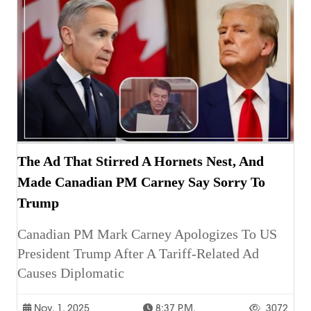
The Ad That Stirred A Hornets Nest, And
Made Canadian PM Carney Say Sorry To
Trump
Canadian PM Mark Carney Apologizes To US
President Trump After A Tariff-Related Ad
Causes Diplomatic
Nov. 1, 2025
8:37 P.m.
3072