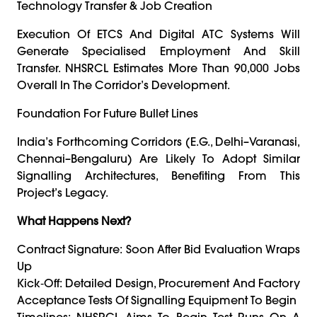
Technology Transfer & Job Creation
Execution Of ETCS And Digital ATC Systems Will
Generate Specialised Employment And Skill
Transfer. NHSRCL Estimates More Than 90,000 Jobs
Overall In The Corridor’s Development.
Foundation For Future Bullet Lines
India’s Forthcoming Corridors (e.g., Delhi–Varanasi,
Chennai–Bengaluru) Are Likely To Adopt Similar
Signalling Architectures, Benefiting From This
Project’s Legacy.
What Happens Next?
Contract Signature: Soon After Bid Evaluation Wraps
Up
Kick‑off: Detailed Design, Procurement And Factory
Acceptance Tests Of Signalling Equipment To Begin
Timelines: NHSRCL Aims To Begin Test Runs On A