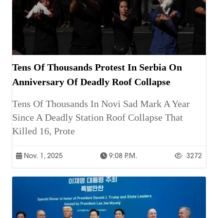
Tens Of Thousands Protest In Serbia On
Anniversary Of Deadly Roof Collapse
Tens Of Thousands In Novi Sad Mark A Year
Since A Deadly Station Roof Collapse That
Killed 16, Prote
Nov. 1, 2025
9:08 P.m.
3272