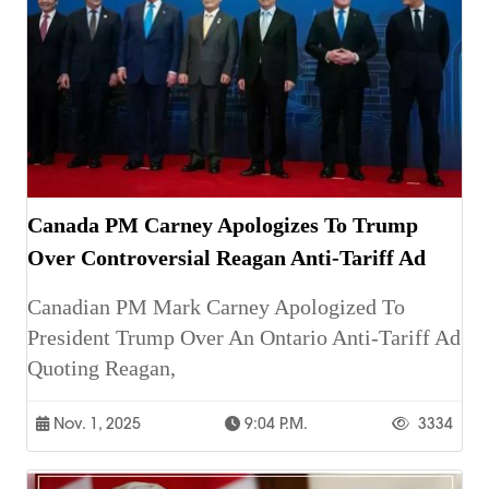
Canada PM Carney Apologizes To Trump
Over Controversial Reagan Anti-Tariff Ad
Canadian PM Mark Carney Apologized To
President Trump Over An Ontario Anti-Tariff Ad
Quoting Reagan,
Nov. 1, 2025
9:04 P.m.
3334