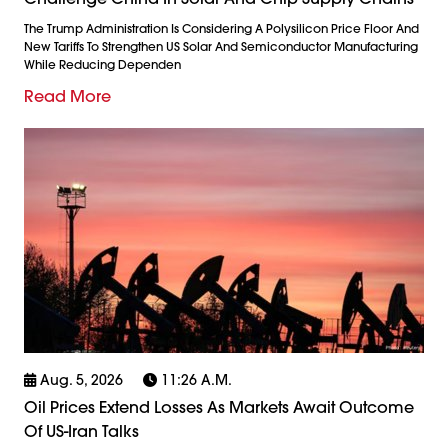
The Trump Administration Is Considering A Polysilicon Price Floor And
New Tariffs To Strengthen US Solar And Semiconductor Manufacturing
While Reducing Dependen
Read More
Aug. 5, 2026
11:26 A.m.
Oil Prices Extend Losses As Markets Await Outcome
Of US-Iran Talks