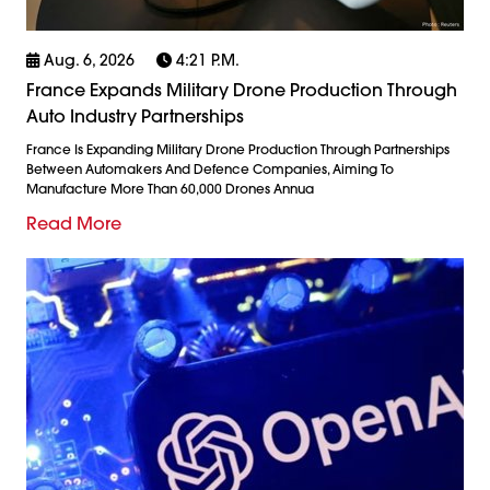
Aug. 6, 2026
4:21 P.m.
France Expands Military Drone Production Through
Auto Industry Partnerships
France Is Expanding Military Drone Production Through Partnerships
Between Automakers And Defence Companies, Aiming To
Manufacture More Than 60,000 Drones Annua
Read More