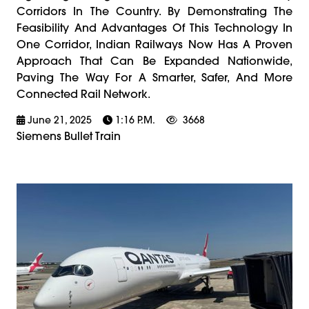
Corridors In The Country. By Demonstrating The
Feasibility And Advantages Of This Technology In
One Corridor, Indian Railways Now Has A Proven
Approach That Can Be Expanded Nationwide,
Paving The Way For A Smarter, Safer, And More
Connected Rail Network.
June 21, 2025
1:16 P.m.
3668
Siemens Bullet Train