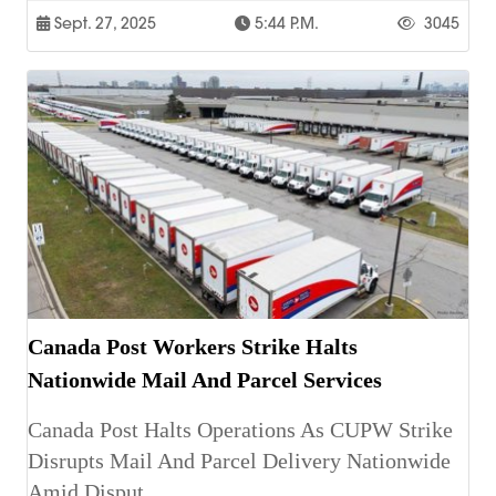
Sept. 27, 2025
5:44 P.m.
3045
Canada Post Workers Strike Halts
Nationwide Mail And Parcel Services
Canada Post Halts Operations As CUPW Strike
Disrupts Mail And Parcel Delivery Nationwide
Amid Disput