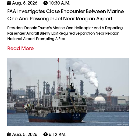
Aug. 6, 2026
10:30 A.m.
FAA Investigates Close Encounter Between Marine
One And Passenger Jet Near Reagan Airport
President Donald Trump's Marine One Helicopter And A Departing
Passenger Aircraft Briefly Lost Required Separation Near Reagan
National Airport, Prompting A Fed
Read More
Aug. 5, 2026
6:12 P.m.