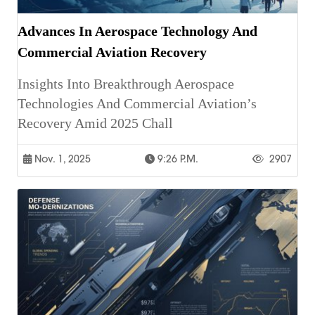
Advances In Aerospace Technology And
Commercial Aviation Recovery
Insights Into Breakthrough Aerospace
Technologies And Commercial Aviation’s
Recovery Amid 2025 Chall
Nov. 1, 2025
9:26 P.m.
2907