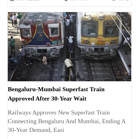
Bengaluru-Mumbai Superfast Train
Approved After 30-Year Wait
Railways Approves New Superfast Train
Connecting Bengaluru And Mumbai, Ending A
30-Year Demand, Easi