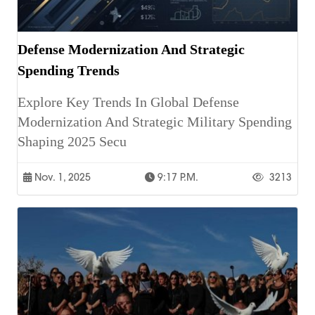
Defense Modernization And Strategic
Spending Trends
Explore Key Trends In Global Defense
Modernization And Strategic Military Spending
Shaping 2025 Secu
Nov. 1, 2025
9:17 P.m.
3213