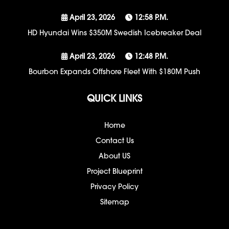
April 23, 2026
12:58 P.m.
HD Hyundai Wins $350M Swedish Icebreaker Deal
April 23, 2026
12:48 P.m.
Bourbon Expands Offshore Fleet With $180M Push
QUICK LINKS
Home
Contact Us
About US
Project Blueprint
Privacy Policy
Sitemap