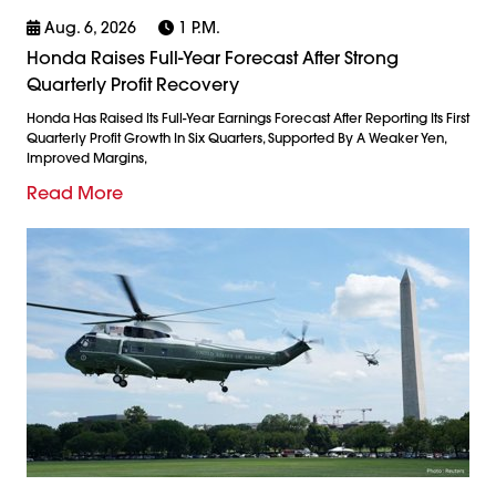
Aug. 6, 2026
1 P.m.
Honda Raises Full-Year Forecast After Strong
Quarterly Profit Recovery
Honda Has Raised Its Full-Year Earnings Forecast After Reporting Its First
Quarterly Profit Growth In Six Quarters, Supported By A Weaker Yen,
Improved Margins,
Read More