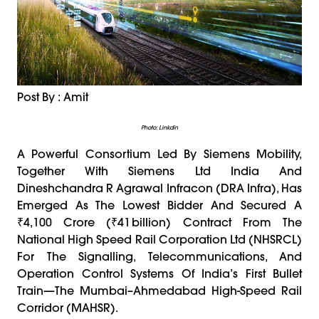
Post By : Amit
Photo: Linkdin
A Powerful Consortium Led By Siemens Mobility,
Together With Siemens Ltd India And
Dineshchandra R Agrawal Infracon (DRA Infra), Has
Emerged As The Lowest Bidder And Secured A
₹4,100 Crore (₹41 Billion) Contract From The
National High Speed Rail Corporation Ltd (NHSRCL)
For The Signalling, Telecommunications, And
Operation Control Systems Of India’s First Bullet
Train—The Mumbai–Ahmedabad High-Speed Rail
Corridor (MAHSR).