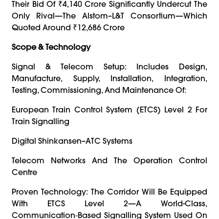
Their Bid Of ₹4,140 Crore Significantly Undercut The
Only Rival—The Alstom–L&T Consortium—Which
Quoted Around ₹12,686 Crore
Scope & Technology
Signal & Telecom Setup: Includes Design,
Manufacture, Supply, Installation, Integration,
Testing, Commissioning, And Maintenance Of:
European Train Control System (ETCS) Level 2 For
Train Signalling
Digital Shinkansen–ATC Systems
Telecom Networks And The Operation Control
Centre
Proven Technology: The Corridor Will Be Equipped
With ETCS Level 2—A World-Class,
Communication‑based Signalling System Used On