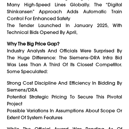
Many High‑speed Lines Globally. The “Digital
Shinkansen” Approach Adds Automatic Train
Control For Enhanced Safety
The Tender Launched In January 2025, With
Technical Bids Opened By April,
Why The Big Price Gap?
Industry Analysts And Officials Were Surprised By
The Huge Difference: The Siemens–DRA Infra Bid
Was Less Than A Third Of Its Closest Competitor.
Some Speculated:
Strong Cost Discipline And Efficiency In Bidding By
Siemens/DRA
Potential Strategic Pricing To Secure This Pivotal
Project
Possible Variations In Assumptions About Scope Or
Extent Of System Features
While The Official Award Was Pending As Of