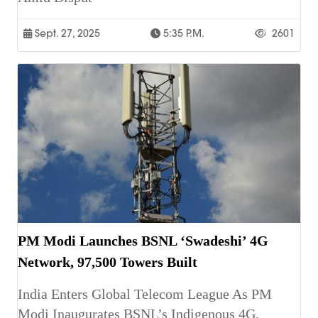
Sept. 27, 2025
5:35 P.m.
2601
PM Modi Launches BSNL ‘Swadeshi’ 4G
Network, 97,500 Towers Built
India Enters Global Telecom League As PM
Modi Inaugurates BSNL’s Indigenous 4G,