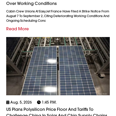
Over Working Conditions
Cabin Crew Unions At EasyJet France Have Filed A Strike Notice From
August 7 To September 2, Citing Deteriorating Working Conditions And
Ongoing Scheduling Conc
Read More
Aug. 5, 2026
1:45 P.m.
US Plans Polysilicon Price Floor And Tariffs To
Challenge China In Solar And Chip Supply Chains