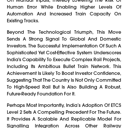
Human Error While Enabling Higher Levels Of
Automation And Increased Train Capacity On
Existing Tracks.
Beyond The Technological Triumph, This Move
Sends A Strong Signal To Global And Domestic
Investors. The Successful Implementation Of Such A
Sophisticated Yet Cost-Effective System Underscores
India's Capability To Execute Complex Rail Projects,
Including Its Ambitious Bullet Train Network. This
Achievement Is Likely To Boost Investor Confidence,
Suggesting That The Country Is Not Only Committed
To High-Speed Rail But Is Also Building A Robust,
Future-Ready Foundation For It.
Perhaps Most Importantly, India’s Adoption Of ETCS
Level 2 Sets A Compelling Precedent For The Future.
It Provides A Scalable And Replicable Model For
Signalling Integration Across Other Railway