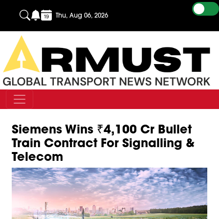
Thu, Aug 06, 2026
Siemens Wins ₹4,100 Cr Bullet
Train Contract For Signalling &
Telecom