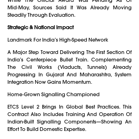
Mid‑May, Sources Said It Was Already Moving
Steadily Through Evaluation.
Strategic & National Impact
Landmark For India’s High-Speed Network
A Major Step Toward Delivering The First Section Of
India’s Centerpiece Bullet Train. Complementing
The Civil Works (viaducts, Tunnels) Already
Progressing In Gujarat And Maharashtra, System
Integration Now Gains Momentum.
Home‑grown Signalling Championed
ETCS Level 2 Brings In Global Best Practices. This
Contract Also Includes Training And Operation Of
Indian-Built Signalling Components—Showing An
Effort To Build Domestic Expertise.