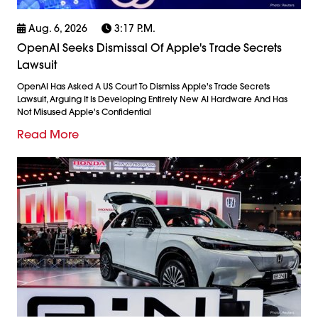
Aug. 6, 2026
3:17 P.m.
OpenAI Seeks Dismissal Of Apple's Trade Secrets
Lawsuit
OpenAI Has Asked A US Court To Dismiss Apple's Trade Secrets
Lawsuit, Arguing It Is Developing Entirely New AI Hardware And Has
Not Misused Apple's Confidential
Read More