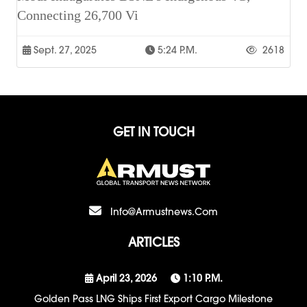
Connecting 26,700 Vi
Sept. 27, 2025
5:24 P.m.
2618
GET IN TOUCH
Info@armustnews.com
ARTICLES
April 23, 2026
1:10 P.m.
Golden Pass LNG Ships First Export Cargo Milestone