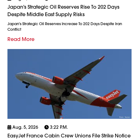
Japan's Strategic Oil Reserves Rise To 202 Days
Despite Middle East Supply Risks
Japan's Strategic Oil Reserves Increase To 202 Days Despite Iran
Conflict
Read More
Aug. 5, 2026
3:22 P.m.
EasyJet France Cabin Crew Unions File Strike Notice