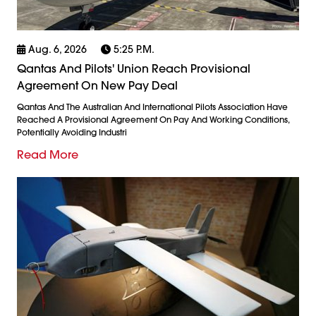
Aug. 6, 2026
5:25 P.m.
Qantas And Pilots' Union Reach Provisional
Agreement On New Pay Deal
Qantas And The Australian And International Pilots Association Have
Reached A Provisional Agreement On Pay And Working Conditions,
Potentially Avoiding Industri
Read More