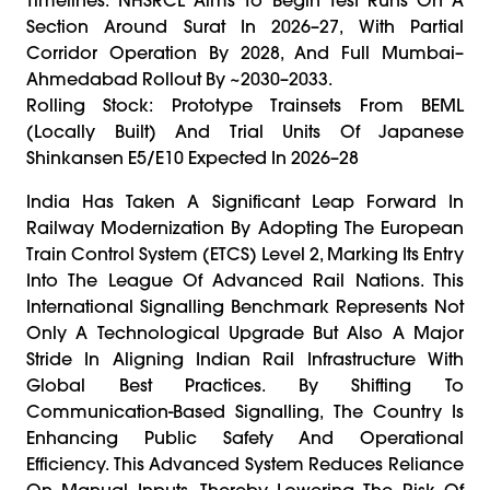
Section Around Surat In 2026–27, With Partial
Corridor Operation By 2028, And Full Mumbai–
Ahmedabad Rollout By ~2030–2033.
Rolling Stock: Prototype Trainsets From BEML
(locally Built) And Trial Units Of Japanese
Shinkansen E5/E10 Expected In 2026–28
India Has Taken A Significant Leap Forward In
Railway Modernization By Adopting The European
Train Control System (ETCS) Level 2, Marking Its Entry
Into The League Of Advanced Rail Nations. This
International Signalling Benchmark Represents Not
Only A Technological Upgrade But Also A Major
Stride In Aligning Indian Rail Infrastructure With
Global Best Practices. By Shifting To
Communication-Based Signalling, The Country Is
Enhancing Public Safety And Operational
Efficiency. This Advanced System Reduces Reliance
On Manual Inputs, Thereby Lowering The Risk Of