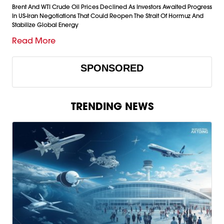
Brent And WTI Crude Oil Prices Declined As Investors Awaited Progress
In US-Iran Negotiations That Could Reopen The Strait Of Hormuz And
Stabilize Global Energy
Read More
SPONSORED
TRENDING NEWS