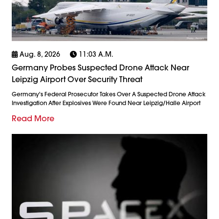
Aug. 8, 2026
11:03 A.m.
Germany Probes Suspected Drone Attack Near
Leipzig Airport Over Security Threat
Germany's Federal Prosecutor Takes Over A Suspected Drone Attack
Investigation After Explosives Were Found Near Leipzig/Halle Airport
Read More