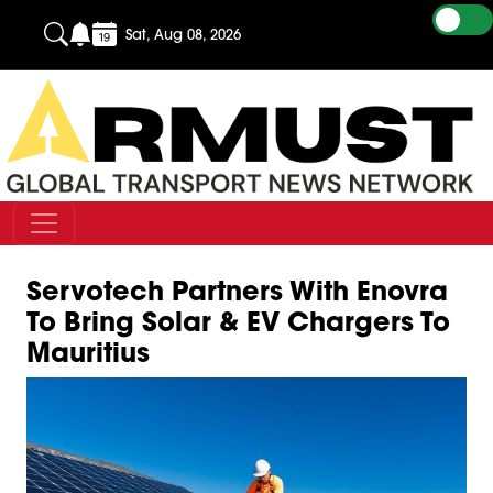
Sat, Aug 08, 2026
Servotech Partners With Enovra
To Bring Solar & EV Chargers To
Mauritius