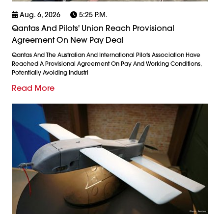
Aug. 6, 2026
5:25 P.m.
Qantas And Pilots' Union Reach Provisional
Agreement On New Pay Deal
Qantas And The Australian And International Pilots Association Have
Reached A Provisional Agreement On Pay And Working Conditions,
Potentially Avoiding Industri
Read More