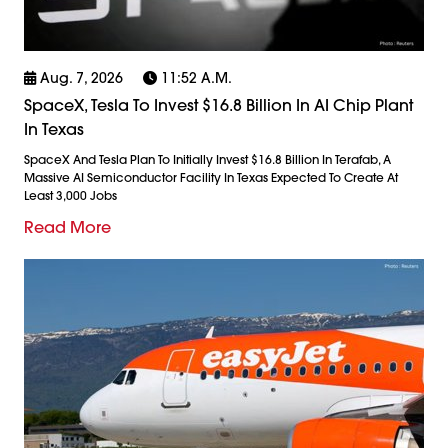
Aug. 7, 2026
11:52 A.m.
SpaceX, Tesla To Invest $16.8 Billion In AI Chip Plant
In Texas
SpaceX And Tesla Plan To Initially Invest $16.8 Billion In Terafab, A
Massive AI Semiconductor Facility In Texas Expected To Create At
Least 3,000 Jobs
Read More