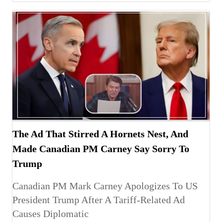
The Ad That Stirred A Hornets Nest, And
Made Canadian PM Carney Say Sorry To
Trump
Canadian PM Mark Carney Apologizes To US
President Trump After A Tariff-Related Ad
Causes Diplomatic