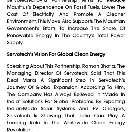
Mauritius’s Dependence On Fossil Fuels, Lower The
Cost Of Electricity, And Promote A Cleaner
Environment. This Move Also Supports The Mauritian
Government’s Efforts To Increase The Share Of
Renewable Energy In The Country’s Total Power
Supply.
Servotech’s Vision For Global Clean Energy
Speaking About This Partnership, Raman Bhatia, The
Managing Director Of Servotech, Said That This
Deal Marks A Significant Step In Servotech’s
Journey Of Global Expansion. According To Him,
The Company Has Always Believed In “Made In
India” Solutions For Global Problems. By Exporting
Indian-Made Solar Systems And EV Chargers,
Servotech Is Showing That India Can Play A
Leading Role In The Worldwide Clean Energy
Revolution.