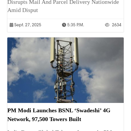
Disrupts Mail And Parcel Delivery Nationwide
Amid Disput
Sept. 27, 2025
5:35 P.m.
2634
PM Modi Launches BSNL ‘Swadeshi’ 4G
Network, 97,500 Towers Built