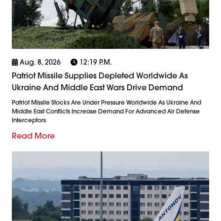
Aug. 8, 2026
12:19 P.m.
Patriot Missile Supplies Depleted Worldwide As
Ukraine And Middle East Wars Drive Demand
Patriot Missile Stocks Are Under Pressure Worldwide As Ukraine And
Middle East Conflicts Increase Demand For Advanced Air Defense
Interceptors
Read More