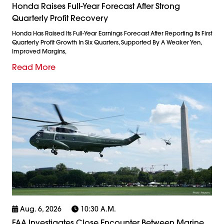
Honda Raises Full-Year Forecast After Strong
Quarterly Profit Recovery
Honda Has Raised Its Full-Year Earnings Forecast After Reporting Its First
Quarterly Profit Growth In Six Quarters, Supported By A Weaker Yen,
Improved Margins,
Read More
Aug. 6, 2026
10:30 A.m.
FAA Investigates Close Encounter Between Marine