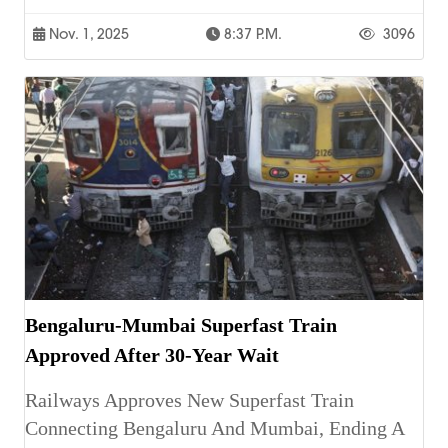
Nov. 1, 2025
8:37 P.m.
3096
Bengaluru-Mumbai Superfast Train
Approved After 30-Year Wait
Railways Approves New Superfast Train
Connecting Bengaluru And Mumbai, Ending A