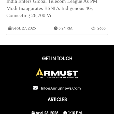
India Enters Global Telecom League As PM
Modi Inaugurates BSNL’s Indigenous 4G,
Connecting 26,700 Vi
Sept. 27, 2025
5:24 P.m.
2655
GET IN TOUCH
Info@armustnews.com
ARTICLES
April 23, 2026
1:10 P.m.