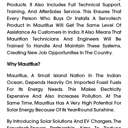
Products. It Also Includes Full Technical Support,
Training, And After-Sales Service. This Ensures That
Every Person Who Buys Or Installs A Servotech
Product In Mauritius Will Get The Same Level Of
Assistance As Customers In India. It Also Means That
Mauritian Technicians And Engineers Will Be
Trained To Handle And Maintain These Systems,
Creating New Job Opportunities In The Country.
Why Mauritius?
Mauritius, A Small Island Nation In The Indian
Ocean, Depends Heavily On Imported Fossil Fuels
For Its Energy Needs. This Makes Electricity
Expensive And Also Increases Pollution. At The
Same Time, Mauritius Has A Very High Potential For
Solar Energy Because Of Its Year-Round Sunshine.
By Introducing Solar Solutions And EV Chargers, The
Servotech-Enovra Partnership Aims To Reduce