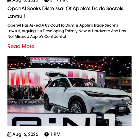
OpenAI Seeks Dismissal Of Apple's Trade Secrets
Lawsuit
OpenAI Has Asked A US Court To Dismiss Apple's Trade Secrets
Lawsuit, Arguing It Is Developing Entirely New AI Hardware And Has
Not Misused Apple's Confidential
Read More
Aug. 6, 2026
1 P.m.