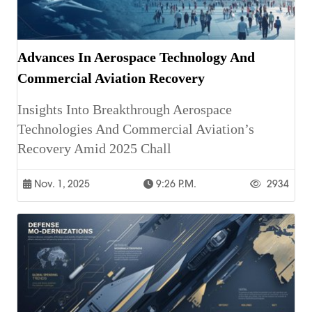
Advances In Aerospace Technology And
Commercial Aviation Recovery
Insights Into Breakthrough Aerospace
Technologies And Commercial Aviation’s
Recovery Amid 2025 Chall
Nov. 1, 2025
9:26 P.m.
2934