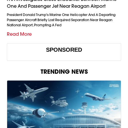
One And Passenger Jet Near Reagan Airport
President Donald Trump's Marine One Helicopter And A Departing
Passenger Aircraft Briefly Lost Required Separation Near Reagan
National Airport, Prompting A Fed
Read More
SPONSORED
TRENDING NEWS