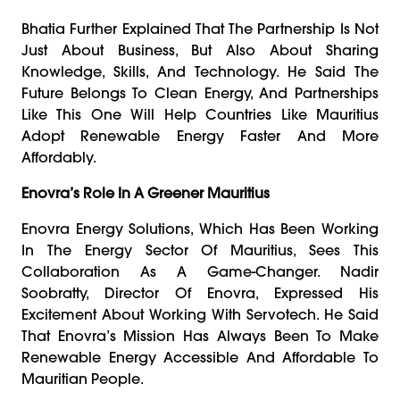
Bhatia Further Explained That The Partnership Is Not
Just About Business, But Also About Sharing
Knowledge, Skills, And Technology. He Said The
Future Belongs To Clean Energy, And Partnerships
Like This One Will Help Countries Like Mauritius
Adopt Renewable Energy Faster And More
Affordably.
Enovra’s Role In A Greener Mauritius
Enovra Energy Solutions, Which Has Been Working
In The Energy Sector Of Mauritius, Sees This
Collaboration As A Game-Changer. Nadir
Soobratty, Director Of Enovra, Expressed His
Excitement About Working With Servotech. He Said
That Enovra’s Mission Has Always Been To Make
Renewable Energy Accessible And Affordable To
Mauritian People.