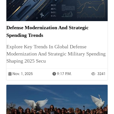
Defense Modernization And Strategic
Spending Trends
Explore Key Trends In Global Defense
Modernization And Strategic Military Spending
Shaping 2025 Secu
Nov. 1, 2025
9:17 P.m.
3241