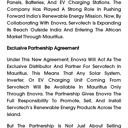
Panels, Batteries, And EV Charging Stations. The
Company Has Played A Strong Role In Pushing
Forward India’s Renewable Energy Mission. Now, By
Collaborating With Enovra, Servotech Is Expanding
Its Reach Outside India And Entering The African
Market Through Mauritius.
Exclusive Partnership Agreement
Under This New Agreement, Enovra Will Act As The
Exclusive Distributor And Partner For Servotech In
Mauritius. This Means That Any Solar System,
Inverter, Or EV Charging Unit Coming From
Servotech Will Be Available In Mauritius Only
Through Enovra. The Partnership Gives Enovra The
Full Responsibility To Promote, Sell, And Install
Servotech’s Renewable Energy Products Across The
Island.
But The Partnership Is Not Just About Selling