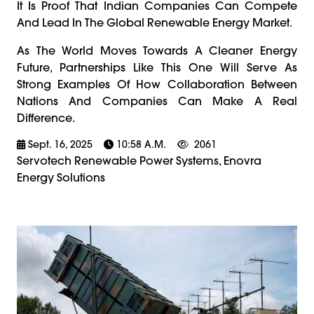
It Is Proof That Indian Companies Can Compete
And Lead In The Global Renewable Energy Market.
As The World Moves Towards A Cleaner Energy
Future, Partnerships Like This One Will Serve As
Strong Examples Of How Collaboration Between
Nations And Companies Can Make A Real
Difference.
Sept. 16, 2025
10:58 A.m.
2061
Servotech Renewable Power Systems, Enovra
Energy Solutions