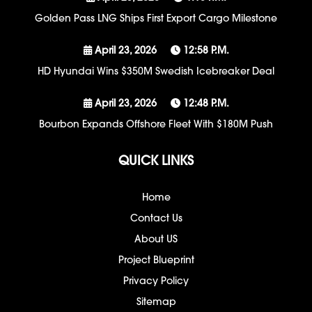
Golden Pass LNG Ships First Export Cargo Milestone
April 23, 2026
12:58 P.m.
HD Hyundai Wins $350M Swedish Icebreaker Deal
April 23, 2026
12:48 P.m.
Bourbon Expands Offshore Fleet With $180M Push
QUICK LINKS
Home
Contact Us
About US
Project Blueprint
Privacy Policy
Sitemap