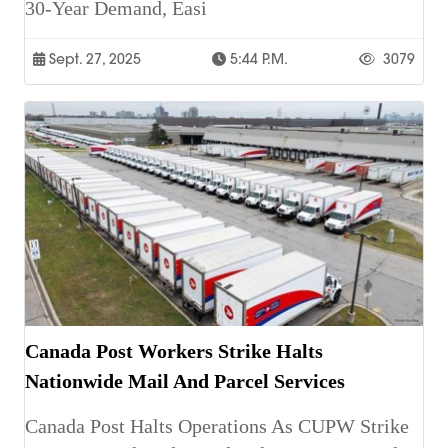
30-Year Demand, Easi
Sept. 27, 2025
5:44 P.m.
3079
Canada Post Workers Strike Halts
Nationwide Mail And Parcel Services
Canada Post Halts Operations As CUPW Strike