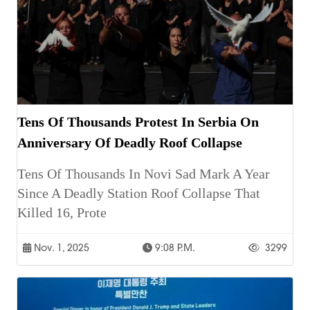
Tens Of Thousands Protest In Serbia On
Anniversary Of Deadly Roof Collapse
Tens Of Thousands In Novi Sad Mark A Year
Since A Deadly Station Roof Collapse That
Killed 16, Prote
Nov. 1, 2025
9:08 P.m.
3299