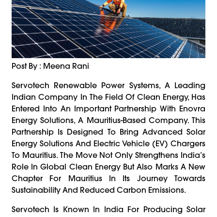
Post By : Meena Rani
Servotech Renewable Power Systems, A Leading
Indian Company In The Field Of Clean Energy, Has
Entered Into An Important Partnership With Enovra
Energy Solutions, A Mauritius-Based Company. This
Partnership Is Designed To Bring Advanced Solar
Energy Solutions And Electric Vehicle (EV) Chargers
To Mauritius. The Move Not Only Strengthens India’s
Role In Global Clean Energy But Also Marks A New
Chapter For Mauritius In Its Journey Towards
Sustainability And Reduced Carbon Emissions.
Servotech Is Known In India For Producing Solar