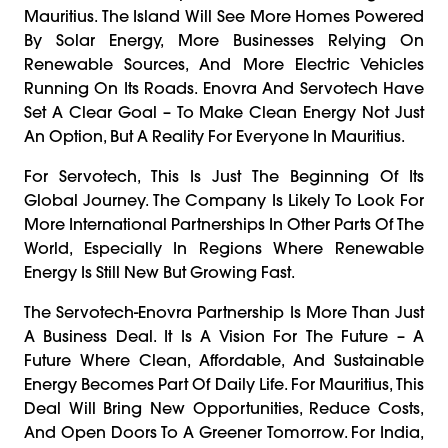
Mauritius. The Island Will See More Homes Powered
By Solar Energy, More Businesses Relying On
Renewable Sources, And More Electric Vehicles
Running On Its Roads. Enovra And Servotech Have
Set A Clear Goal – To Make Clean Energy Not Just
An Option, But A Reality For Everyone In Mauritius.
For Servotech, This Is Just The Beginning Of Its
Global Journey. The Company Is Likely To Look For
More International Partnerships In Other Parts Of The
World, Especially In Regions Where Renewable
Energy Is Still New But Growing Fast.
The Servotech-Enovra Partnership Is More Than Just
A Business Deal. It Is A Vision For The Future – A
Future Where Clean, Affordable, And Sustainable
Energy Becomes Part Of Daily Life. For Mauritius, This
Deal Will Bring New Opportunities, Reduce Costs,
And Open Doors To A Greener Tomorrow. For India,