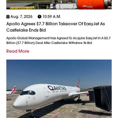
Aug. 7, 2026
10:59 A.m.
Apollo Agrees $7.7 Billion Takeover Of EasyJet As
Castlelake Ends Bid
Apollo Global Management Has Agreed To Acquire EasyJet In A £5.7
Billion ($7.7 Billion) Deal After Castlelake Withdrew Its Bid
Read More