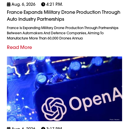
Aug. 6, 2026
4:21 P.m.
France Expands Military Drone Production Through
Auto Industry Partnerships
France Is Expanding Military Drone Production Through Partnerships
Between Automakers And Defence Companies, Aiming To
Manufacture More Than 60,000 Drones Annua
Read More
Aug. 6, 2026
3:17 P.m.