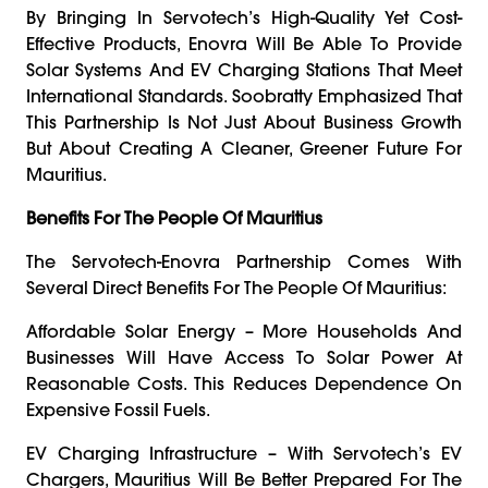
By Bringing In Servotech’s High-Quality Yet Cost-
Effective Products, Enovra Will Be Able To Provide
Solar Systems And EV Charging Stations That Meet
International Standards. Soobratty Emphasized That
This Partnership Is Not Just About Business Growth
But About Creating A Cleaner, Greener Future For
Mauritius.
Benefits For The People Of Mauritius
The Servotech-Enovra Partnership Comes With
Several Direct Benefits For The People Of Mauritius:
Affordable Solar Energy – More Households And
Businesses Will Have Access To Solar Power At
Reasonable Costs. This Reduces Dependence On
Expensive Fossil Fuels.
EV Charging Infrastructure – With Servotech’s EV
Chargers, Mauritius Will Be Better Prepared For The