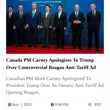
Canada PM Carney Apologizes To Trump
Over Controversial Reagan Anti-Tariff Ad
Canadian PM Mark Carney Apologized To
President Trump Over An Ontario Anti-Tariff Ad
Quoting Reagan,
Nov. 1, 2025
9:04 P.m.
3357