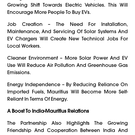
Growing Shift Towards Electric Vehicles. This Will
Encourage More People To Buy EVs.
Job Creation – The Need For Installation,
Maintenance, And Servicing Of Solar Systems And
EV Chargers Will Create New Technical Jobs For
Local Workers.
Cleaner Environment – More Solar Power And EV
Use Will Reduce Air Pollution And Greenhouse Gas
Emissions.
Energy Independence – By Reducing Reliance On
Imported Fuels, Mauritius Will Become More Self-
Reliant In Terms Of Energy.
A Boost To India-Mauritius Relations
The Partnership Also Highlights The Growing
Friendship And Cooperation Between India And