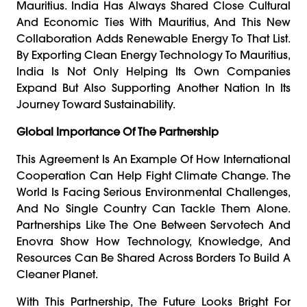
Mauritius. India Has Always Shared Close Cultural
And Economic Ties With Mauritius, And This New
Collaboration Adds Renewable Energy To That List.
By Exporting Clean Energy Technology To Mauritius,
India Is Not Only Helping Its Own Companies
Expand But Also Supporting Another Nation In Its
Journey Toward Sustainability.
Global Importance Of The Partnership
This Agreement Is An Example Of How International
Cooperation Can Help Fight Climate Change. The
World Is Facing Serious Environmental Challenges,
And No Single Country Can Tackle Them Alone.
Partnerships Like The One Between Servotech And
Enovra Show How Technology, Knowledge, And
Resources Can Be Shared Across Borders To Build A
Cleaner Planet.
With This Partnership, The Future Looks Bright For