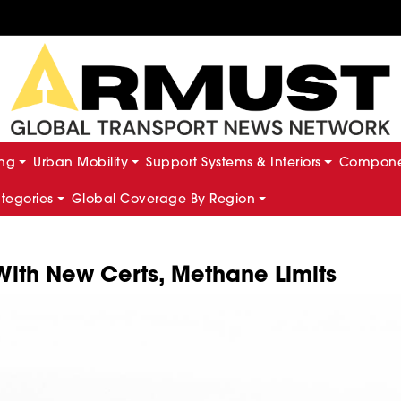
ing
Urban Mobility
Support Systems & Interiors
Componen
ategories
Global Coverage By Region
 With New Certs, Methane Limits