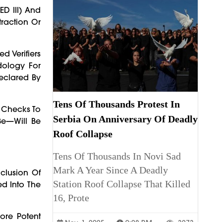
ED III) And
traction Or
d Verifiers
dology For
Declared By
Tens Of Thousands Protest In
n Checks To
Serbia On Anniversary Of Deadly
Be—Will Be
Roof Collapse
Tens Of Thousands In Novi Sad
Mark A Year Since A Deadly
clusion Of
Station Roof Collapse That Killed
d Into The
16, Prote
ore Potent