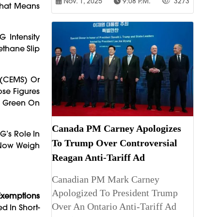
Nov. 1, 2025
9:08 P.m.
3273
That Means
 Intensity
ethane Slip
 (CEMS) Or
se Figures
k Green On
Canada PM Carney Apologizes
G’s Role In
To Trump Over Controversial
t Now Weigh
Reagan Anti-Tariff Ad
Canadian PM Mark Carney
Apologized To President Trump
 Exemptions
Over An Ontario Anti-Tariff Ad
d In Short-