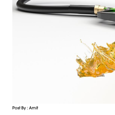
Post By : Amit