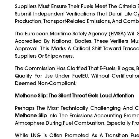
Suppliers Must Ensure Their Fuels Meet The Criteria
Submit Independent Verifications That Detail Life-
Production, Transport-Related Emissions, And Comb
The European Maritime Safety Agency (EMSA) Will Sup
Accredited By National Bodies. These Verifiers 
Approval. This Marks A Critical Shift Toward Trac
Suppliers Or Shipowners.
The Commission Has Clarified That E-Fuels, Biogas,
Qualify For Use Under FuelEU. Without Certific
Deemed Non-Compliant.
Methane Slip: The Silent Threat Gets Loud Attention
Perhaps The Most Technically Challenging And Co
Methane Slip
Into The Emissions Accounting Frame
Atmosphere During Fuel Combustion, Especially Fr
While LNG Is Often Promoted As A Transition Fu