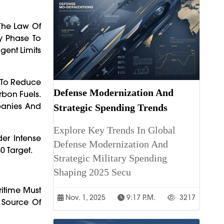
 The Law Of
ry Phase To
gent Limits
s To Reduce
Defense Modernization And
bon Fuels.
panies And
Strategic Spending Trends
Explore Key Trends In Global
er Intense
Defense Modernization And
0 Target.
Strategic Military Spending
Shaping 2025 Secu
ritime Must
Nov. 1, 2025
9:17 P.m.
3217
 Source Of