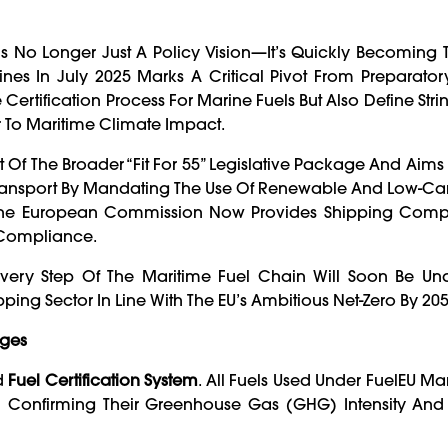
s No Longer Just A Policy Vision—It’s Quickly Becoming
ines In July 2025 Marks A Critical Pivot From Preparato
ertification Process For Marine Fuels But Also Define Strin
To Maritime Climate Impact.
Part Of The Broader “Fit For 55” Legislative Package And Aim
ansport By Mandating The Use Of Renewable And Low-Car
The European Commission Now Provides Shipping Com
 Compliance.
ery Step Of The Maritime Fuel Chain Will Soon Be Und
ipping Sector In Line With The EU’s Ambitious Net-Zero By 205
rges
ed
Fuel Certification System
. All Fuels Used Under FuelEU Ma
Confirming Their Greenhouse Gas (GHG) Intensity And