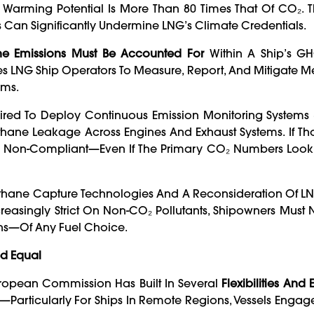
l Warming Potential Is More Than 80 Times That Of CO₂. 
Can Significantly Undermine LNG’s Climate Credentials.
e Emissions Must Be Accounted For
Within A Ship’s GHG
rces LNG Ship Operators To Measure, Report, And Mitigate M
ems.
red To Deploy Continuous Emission Monitoring Systems
ne Leakage Across Engines And Exhaust Systems. If Tho
ed Non-Compliant—Even If The Primary CO₂ Numbers Loo
Methane Capture Technologies And A Reconsideration Of LN
ncreasingly Strict On Non-CO₂ Pollutants, Shipowners Mus
ons—Of Any Fuel Choice.
ed Equal
uropean Commission Has Built In Several
Flexibilities And
Particularly For Ships In Remote Regions, Vessels Engage