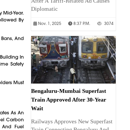
After A Tariff-Related Ad Causes
Diplomatic
y Mid-Year.
Followed By
Nov. 1, 2025
8:37 P.m.
3074
 Bans, And
Building In
ime Safety
lders Must
Bengaluru-Mumbai Superfast
Train Approved After 30-Year
Wait
ates As An
uel Carbon
Railways Approves New Superfast
, And Fuel
Train Connecting Bengaluru And