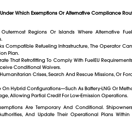
s Under Which Exemptions Or Alternative Compliance Rou
 Outermost Regions Or Islands Where Alternative Fue
.
acks Compatible Refueling Infrastructure, The Operator Ca
ion Plan.
rate That Retrofitting To Comply With FuelEU Requiremen
eceive Conditional Waivers.
 Humanitarian Crises, Search And Rescue Missions, Or Fo
te On Hybrid Configurations—Such As Battery-LNG Or Meth
e, Allowing Partial Credit For Low-Emission Operations.
xemptions Are Temporary And Conditional. Shipowners
thorities, And Update Their Operational Plans Within