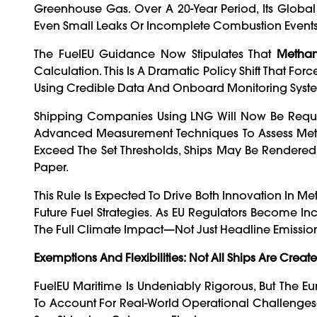
Greenhouse Gas. Over A 20-Year Period, Its Globa
Even Small Leaks Or Incomplete Combustion Events 
The FuelEU Guidance Now Stipulates That
Methan
Calculation. This Is A Dramatic Policy Shift That Fo
Using Credible Data And Onboard Monitoring Syst
Shipping Companies Using LNG Will Now Be Requi
Advanced Measurement Techniques To Assess Metha
Exceed The Set Thresholds, Ships May Be Render
Paper.
This Rule Is Expected To Drive Both Innovation In 
Future Fuel Strategies. As EU Regulators Become I
The Full Climate Impact—Not Just Headline Emissi
Exemptions And Flexibilities: Not All Ships Are Creat
FuelEU Maritime Is Undeniably Rigorous, But The E
To Account For Real-World Operational Challenges—