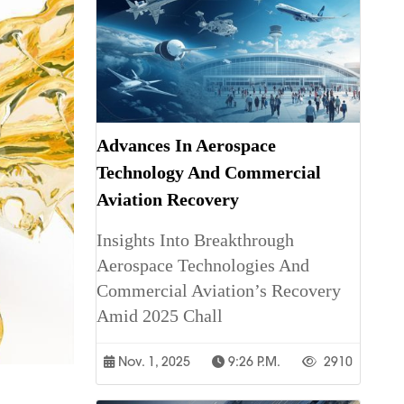
Advances In Aerospace
Technology And Commercial
Aviation Recovery
Insights Into Breakthrough
Aerospace Technologies And
Commercial Aviation’s Recovery
Amid 2025 Chall
Nov. 1, 2025
9:26 P.m.
2910