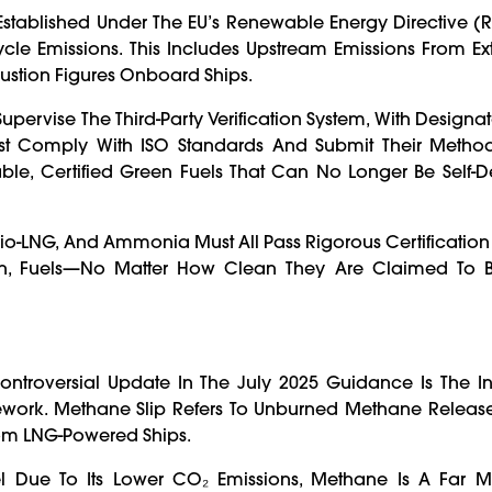
 Established Under The EU’s Renewable Energy Directive (R
Cycle Emissions. This Includes Upstream Emissions From Ex
ustion Figures Onboard Ships.
ervise The Third-Party Verification System, With Designate
Must Comply With ISO Standards And Submit Their Metho
eable, Certified Green Fuels That Can No Longer Be Self-
 Bio-LNG, And Ammonia Must All Pass Rigorous Certificatio
ation, Fuels—No Matter How Clean They Are Claimed To 
ntroversial Update In The July 2025 Guidance Is The In
work. Methane Slip Refers To Unburned Methane Release
om LNG-Powered Ships.
el Due To Its Lower CO₂ Emissions, Methane Is A Far M