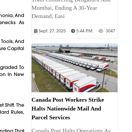
Mumbai, Ending A 30-Year
mmonia, And
Demand, Easi
lenecks As
Sept. 27, 2025
5:44 P.m.
3047
 Tools, And
ure Capital
pgraded To
ion In New
Canada Post Workers Strike
 Shift. The
Halts Nationwide Mail And
Hard Rules,
Parcel Services
Canada Post Halts Operations As
anding That