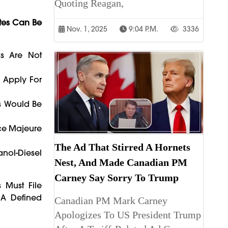
Quoting Reagan,
tes Can Be
Nov. 1, 2025
9:04 P.m.
3336
ls Are Not
n Apply For
ts Would Be
rce Majeure
The Ad That Stirred A Hornets
anol-Diesel
Nest, And Made Canadian PM
Carney Say Sorry To Trump
 Must File
 A Defined
Canadian PM Mark Carney
Apologizes To US President Trump