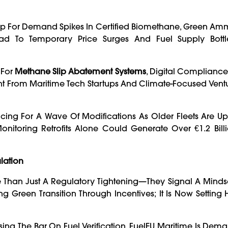
ng Up For Demand Spikes In Certified Biomethane, Green A
Lead To Temporary Price Surges And Fuel Supply Bott
 For
Methane Slip Abatement Systems
, Digital Compliance
ment From Maritime Tech Startups And Climate-Focused Vent
acing For A Wave Of Modifications As Older Fleets Are U
nitoring Retrofits Alone Could Generate Over €1.2 Bill
lation
 Than Just A Regulatory Tightening—They Signal A Mindset
Green Transition Through Incentives; It Is Now Setting 
sing The Bar On Fuel Verification, FuelEU Maritime Is Dem