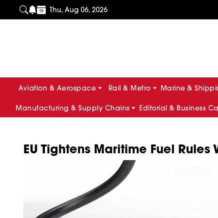
Thu, Aug 06, 2026
Aviation & Aerospace
Rail & Metro
Marine & Shipp
Manufacturing & Supply Chains
Editorial & Business C
EU Tightens Maritime Fuel Rules