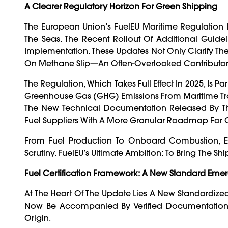
A Clearer Regulatory Horizon For Green Shipping
The European Union’s FuelEU Maritime Regulation I
The Seas. The Recent Rollout Of Additional Guidel
Implementation. These Updates Not Only Clarify The C
On Methane Slip—An Often-Overlooked Contributor 
The Regulation, Which Takes Full Effect In 2025, Is 
Greenhouse Gas (GHG) Emissions From Maritime Tr
The New Technical Documentation Released By 
Fuel Suppliers With A More Granular Roadmap For
From Fuel Production To Onboard Combustion, Ev
Scrutiny. FuelEU’s Ultimate Ambition: To Bring The Sh
Fuel Certification Framework: A New Standard Eme
At The Heart Of The Update Lies A New Standardiz
Now Be Accompanied By Verified Documentation 
Origin.