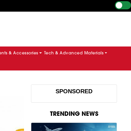
ts & Accessories
Tech & Advanced Materials
SPONSORED
TRENDING NEWS