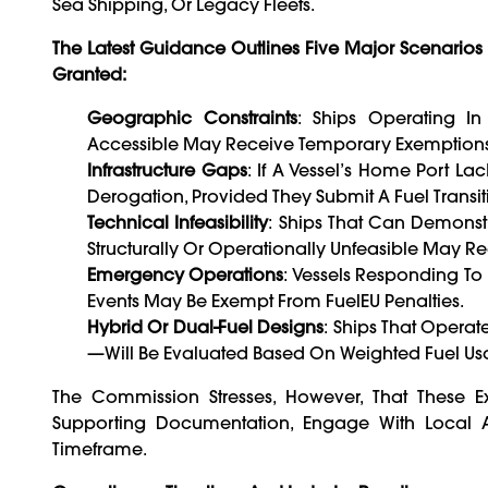
Sea Shipping, Or Legacy Fleets.
The Latest Guidance Outlines Five Major Scenario
Granted:
Geographic Constraints
: Ships Operating In
Accessible May Receive Temporary Exemptions
Infrastructure Gaps
: If A Vessel’s Home Port L
Derogation, Provided They Submit A Fuel Transit
Technical Infeasibility
: Ships That Can Demonst
Structurally Or Operationally Unfeasible May R
Emergency Operations
: Vessels Responding To
Events May Be Exempt From FuelEU Penalties.
Hybrid Or Dual-Fuel Designs
: Ships That Opera
—will Be Evaluated Based On Weighted Fuel Usag
The Commission Stresses, However, That These E
Supporting Documentation, Engage With Local Au
Timeframe.