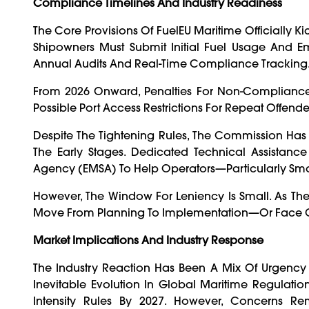
Compliance Timelines And Industry Readiness
The Core Provisions Of FuelEU Maritime Officially K
Shipowners Must Submit Initial Fuel Usage And Emi
Annual Audits And Real-Time Compliance Tracking
From 2026 Onward, Penalties For Non-Compliance W
Possible Port Access Restrictions For Repeat Offende
Despite The Tightening Rules, The Commission Has S
The Early Stages. Dedicated Technical Assistan
Agency (EMSA) To Help Operators—Particularly Sm
However, The Window For Leniency Is Small. As Th
Move From Planning To Implementation—Or Face Co
Market Implications And Industry Response
The Industry Reaction Has Been A Mix Of Urgenc
Inevitable Evolution In Global Maritime Regulati
Intensity Rules By 2027. However, Concerns Rem