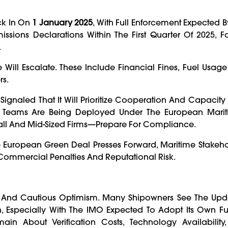
ick In On
1 January 2025
, With Full Enforcement Expected B
ssions Declarations Within The First Quarter Of 2025, 
.
ill Escalate. These Include Financial Fines, Fuel Usage
rs.
ignaled That It Will Prioritize Cooperation And Capacity 
ce Teams Are Being Deployed Under The European Marit
all And Mid-Sized Firms—Prepare For Compliance.
e European Green Deal Presses Forward, Maritime Stakeho
mmercial Penalties And Reputational Risk.
y And Cautious Optimism. Many Shipowners See The Upd
on, Especially With The IMO Expected To Adopt Its Own F
ain About Verification Costs, Technology Availability