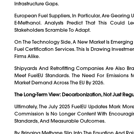
Infrastructure Gaps.
European Fuel Suppliers, In Particular, Are Geari
E-Methanol. Analysts Predict That This Could 
Stakeholders Scramble To Adapt.
On The Technology Side, A New Market Is Emerging
Fuel Certification Services. This Is Drawing Invest
Firms Alike.
Shipyards And Retrofitting Companies Are Also Br
Meet FuelEU Standards. The Need For Emissions Mo
Market Demand Across The EU By 2026.
The Long-Term View: Decarbonization, Not Just Regu
Ultimately, The July 2025 FuelEU Updates Mark More
Commission Is No Longer Content With Encouraging 
Standards, And Measurable Outcomes.
By Bringing Methane Slip Into The Equation And Rai