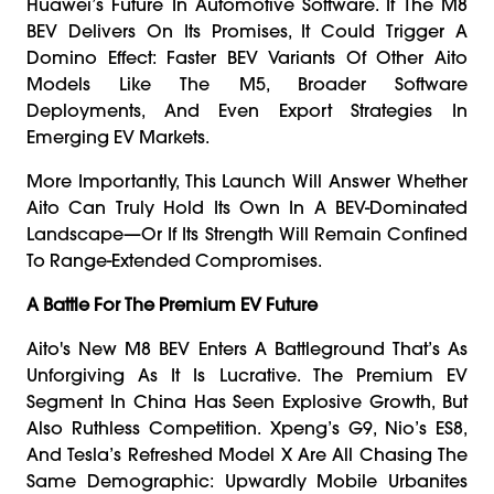
Huawei’s Future In Automotive Software. If The M8
BEV Delivers On Its Promises, It Could Trigger A
Domino Effect: Faster BEV Variants Of Other Aito
Models Like The M5, Broader Software
Deployments, And Even Export Strategies In
Emerging EV Markets.
More Importantly, This Launch Will Answer Whether
Aito Can Truly Hold Its Own In A BEV-Dominated
Landscape—Or If Its Strength Will Remain Confined
To Range-Extended Compromises.
A Battle For The Premium EV Future
Aito's New M8 BEV Enters A Battleground That’s As
Unforgiving As It Is Lucrative. The Premium EV
Segment In China Has Seen Explosive Growth, But
Also Ruthless Competition. Xpeng’s G9, Nio’s ES8,
And Tesla’s Refreshed Model X Are All Chasing The
Same Demographic: Upwardly Mobile Urbanites