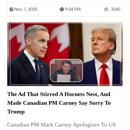
Nov. 1, 2025
9:04 P.m.
3340
The Ad That Stirred A Hornets Nest, And
Made Canadian PM Carney Say Sorry To
Trump
Canadian PM Mark Carney Apologizes To US