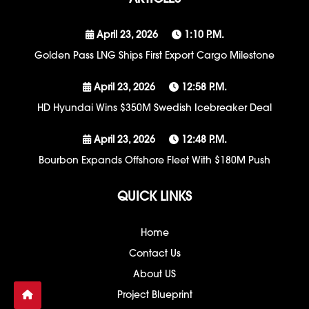
April 23, 2026
1:10 P.m.
Golden Pass LNG Ships First Export Cargo Milestone
April 23, 2026
12:58 P.m.
HD Hyundai Wins $350M Swedish Icebreaker Deal
April 23, 2026
12:48 P.m.
Bourbon Expands Offshore Fleet With $180M Push
QUICK LINKS
Home
Contact Us
About US
Project Blueprint