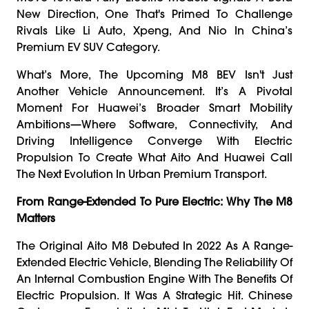
New Direction, One That's Primed To Challenge
Rivals Like Li Auto, Xpeng, And Nio In China’s
Premium EV SUV Category.
What’s More, The Upcoming M8 BEV Isn't Just
Another Vehicle Announcement. It’s A Pivotal
Moment For Huawei’s Broader Smart Mobility
Ambitions—Where Software, Connectivity, And
Driving Intelligence Converge With Electric
Propulsion To Create What Aito And Huawei Call
The Next Evolution In Urban Premium Transport.
From Range-Extended To Pure Electric: Why The M8
Matters
The Original Aito M8 Debuted In 2022 As A Range-
Extended Electric Vehicle, Blending The Reliability Of
An Internal Combustion Engine With The Benefits Of
Electric Propulsion. It Was A Strategic Hit. Chinese