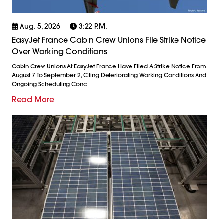
Aug. 5, 2026
3:22 P.m.
EasyJet France Cabin Crew Unions File Strike Notice
Over Working Conditions
Cabin Crew Unions At EasyJet France Have Filed A Strike Notice From
August 7 To September 2, Citing Deteriorating Working Conditions And
Ongoing Scheduling Conc
Read More