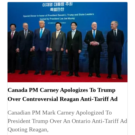
Canada PM Carney Apologizes To Trump
Over Controversial Reagan Anti-Tariff Ad
Canadian PM Mark Carney Apologized To
President Trump Over An Ontario Anti-Tariff Ad
Quoting Reagan,