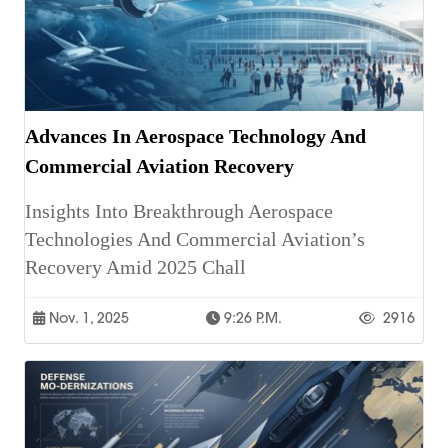
Advances In Aerospace Technology And
Commercial Aviation Recovery
Insights Into Breakthrough Aerospace
Technologies And Commercial Aviation’s
Recovery Amid 2025 Chall
Nov. 1, 2025
9:26 P.m.
2916