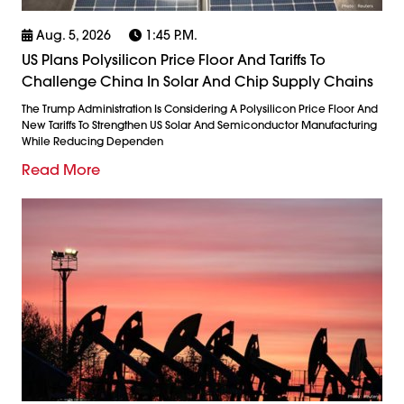
Aug. 5, 2026
1:45 P.m.
US Plans Polysilicon Price Floor And Tariffs To
Challenge China In Solar And Chip Supply Chains
The Trump Administration Is Considering A Polysilicon Price Floor And
New Tariffs To Strengthen US Solar And Semiconductor Manufacturing
While Reducing Dependen
Read More