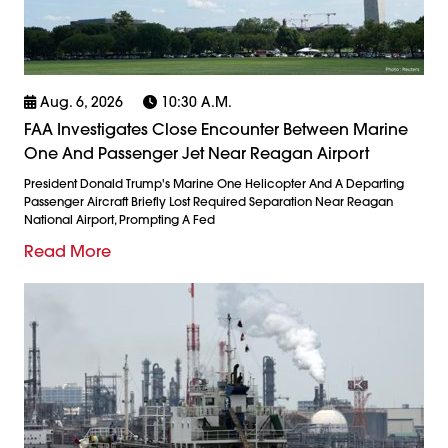
Aug. 6, 2026
10:30 A.m.
FAA Investigates Close Encounter Between Marine
One And Passenger Jet Near Reagan Airport
President Donald Trump's Marine One Helicopter And A Departing
Passenger Aircraft Briefly Lost Required Separation Near Reagan
National Airport, Prompting A Fed
Read More