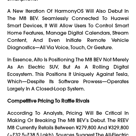
A New Iteration Of HarmonyOS Will Also Debut In
The M8 BEV. Seamlessly Connected To Huawei
Smart Devices, It Will Allow Users To Control Smart
Home Features, Manage Digital Calendars, Stream
Content, And Even Initiate Remote Vehicle
Diagnostics—All Via Voice, Touch, Or Gesture.
In Essence, Aito Is Positioning The M8 BEV Not Merely
As An Electric SUV, But As A Rolling Digital
Ecosystem. This Positions It Uniquely Against Tesla,
Which—Despite Its Software Prowess—Operates
Largely In A Closed-Loop System.
Competitive Pricing To Rattle Rivals
According To Analysts, Pricing Will Be Critical In
Making Or Breaking The M8 BEV’s Debut. The REEV
M8 Currently Retails Between ¥279,800 And ¥329,800
(~₹32.5–₹38.5 Lakh). Sources Suggest The All-Electric