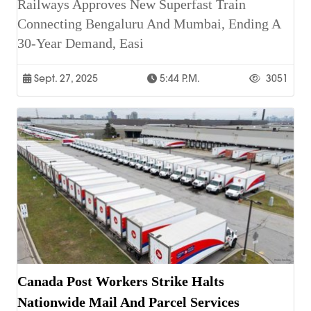
Railways Approves New Superfast Train
Connecting Bengaluru And Mumbai, Ending A
30-Year Demand, Easi
Sept. 27, 2025
5:44 P.m.
3051
Canada Post Workers Strike Halts
Nationwide Mail And Parcel Services