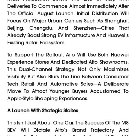
Deliveries To Commence Almost Immediately After
The Official August Launch. Initial Distribution Will
Focus On Major Urban Centers Such As Shanghai,
Beijing, Chengdu, And Shenzhen—Cities That
Already Boast Strong EV Infrastructure And Huawei’s
Existing Retail Ecosystem.
To Support The Rollout, Aito Will Use Both Huawei
Experience Stores And Dedicated Aito Showrooms.
This Dual-Channel Strategy Not Only Maximizes
Visibility But Also Blurs The Line Between Consumer
Tech Retail And Automotive Sales—A Deliberate
Move To Attract Younger Buyers Accustomed To
Apple-Style Shopping Experiences.
A Launch With Strategic Stakes
This Isn’t Just About One Car. The Success Of The M8
BEV Will Dictate Aito’s Brand Trajectory And