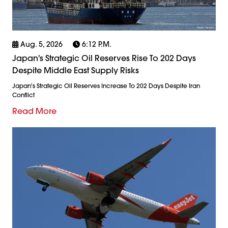
Aug. 5, 2026
6:12 P.m.
Japan's Strategic Oil Reserves Rise To 202 Days
Despite Middle East Supply Risks
Japan's Strategic Oil Reserves Increase To 202 Days Despite Iran
Conflict
Read More