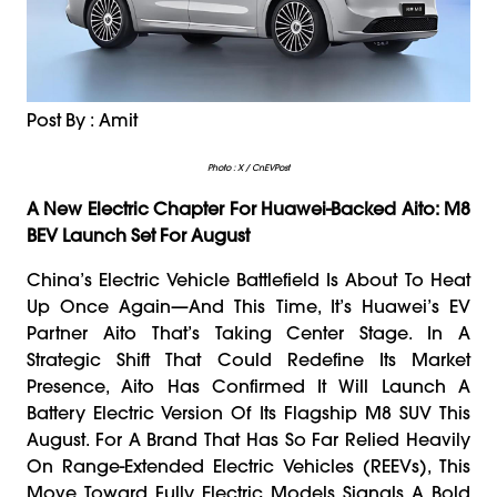
Post By : Amit
Photo : X / CnEVPost
A New Electric Chapter For Huawei-Backed Aito: M8
BEV Launch Set For August
China’s Electric Vehicle Battlefield Is About To Heat
Up Once Again—And This Time, It’s Huawei’s EV
Partner Aito That’s Taking Center Stage. In A
Strategic Shift That Could Redefine Its Market
Presence, Aito Has Confirmed It Will Launch A
Battery Electric Version Of Its Flagship M8 SUV This
August. For A Brand That Has So Far Relied Heavily
On Range-Extended Electric Vehicles (REEVs), This
Move Toward Fully Electric Models Signals A Bold