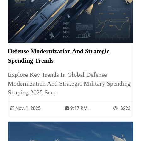
Defense Modernization And Strategic
Spending Trends
Explore Key Trends In Global Defense
Modernization And Strategic Military Spending
Shaping 2025 Secu
Nov. 1, 2025
9:17 P.m.
3223