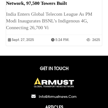
Network, 97,500 Towers Built
India Enters Global Telecom League As PM
Modi Inaugurates BSNL’s Indigenous 4G,
Connecting 26,700 Vi
Sept. 27, 2025
5:24 P.m.
2625
GET IN TOUCH
Info@armustnews.com
ARTICLES