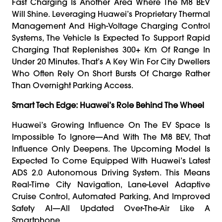
Fast Charging Is Another Area Where The M8 BEV
Will Shine. Leveraging Huawei’s Proprietary Thermal
Management And High-Voltage Charging Control
Systems, The Vehicle Is Expected To Support Rapid
Charging That Replenishes 300+ Km Of Range In
Under 20 Minutes. That’s A Key Win For City Dwellers
Who Often Rely On Short Bursts Of Charge Rather
Than Overnight Parking Access.
Smart Tech Edge: Huawei’s Role Behind The Wheel
Huawei’s Growing Influence On The EV Space Is
Impossible To Ignore—And With The M8 BEV, That
Influence Only Deepens. The Upcoming Model Is
Expected To Come Equipped With Huawei’s Latest
ADS 2.0 Autonomous Driving System. This Means
Real-Time City Navigation, Lane-Level Adaptive
Cruise Control, Automated Parking, And Improved
Safety AI—All Updated Over-The-Air Like A
Smartphone.