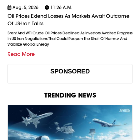
Aug. 5, 2026
11:26 A.m.
Oil Prices Extend Losses As Markets Await Outcome
Of US-Iran Talks
Brent And WTI Crude Oil Prices Declined As Investors Awaited Progress
In US-Iran Negotiations That Could Reopen The Strait Of Hormuz And
Stabilize Global Energy
Read More
SPONSORED
TRENDING NEWS