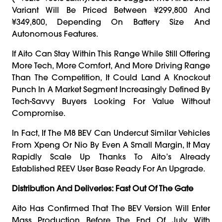
Variant Will Be Priced Between ¥299,800 And
¥349,800, Depending On Battery Size And
Autonomous Features.
If Aito Can Stay Within This Range While Still Offering
More Tech, More Comfort, And More Driving Range
Than The Competition, It Could Land A Knockout
Punch In A Market Segment Increasingly Defined By
Tech-Savvy Buyers Looking For Value Without
Compromise.
In Fact, If The M8 BEV Can Undercut Similar Vehicles
From Xpeng Or Nio By Even A Small Margin, It May
Rapidly Scale Up Thanks To Aito’s Already
Established REEV User Base Ready For An Upgrade.
Distribution And Deliveries: Fast Out Of The Gate
Aito Has Confirmed That The BEV Version Will Enter
Mass Production Before The End Of July, With