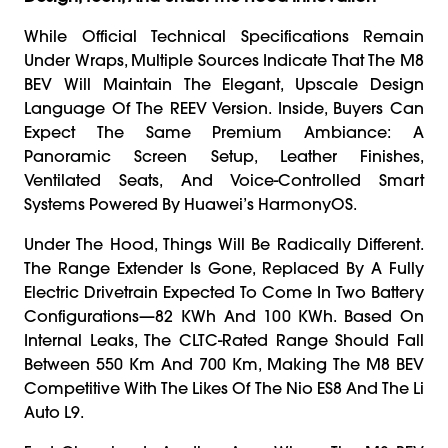
While Official Technical Specifications Remain
Under Wraps, Multiple Sources Indicate That The M8
BEV Will Maintain The Elegant, Upscale Design
Language Of The REEV Version. Inside, Buyers Can
Expect The Same Premium Ambiance: A
Panoramic Screen Setup, Leather Finishes,
Ventilated Seats, And Voice-Controlled Smart
Systems Powered By Huawei’s HarmonyOS.
Under The Hood, Things Will Be Radically Different.
The Range Extender Is Gone, Replaced By A Fully
Electric Drivetrain Expected To Come In Two Battery
Configurations—82 KWh And 100 KWh. Based On
Internal Leaks, The CLTC-Rated Range Should Fall
Between 550 Km And 700 Km, Making The M8 BEV
Competitive With The Likes Of The Nio ES8 And The Li
Auto L9.