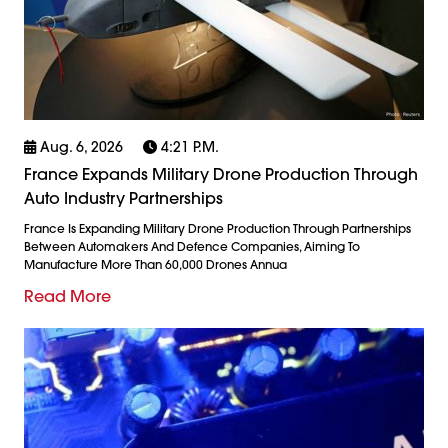
Aug. 6, 2026
4:21 P.m.
France Expands Military Drone Production Through
Auto Industry Partnerships
France Is Expanding Military Drone Production Through Partnerships
Between Automakers And Defence Companies, Aiming To
Manufacture More Than 60,000 Drones Annua
Read More