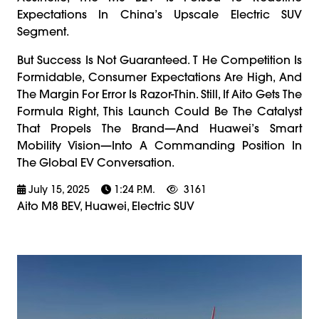
Expectations In China’s Upscale Electric SUV
Segment.
But Success Is Not Guaranteed. T He Competition Is
Formidable, Consumer Expectations Are High, And
The Margin For Error Is Razor-Thin. Still, If Aito Gets The
Formula Right, This Launch Could Be The Catalyst
That Propels The Brand—And Huawei’s Smart
Mobility Vision—Into A Commanding Position In
The Global EV Conversation.
July 15, 2025
1:24 P.m.
3161
Aito M8 BEV, Huawei, Electric SUV