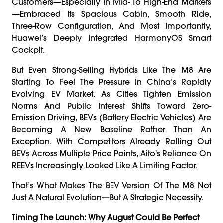
Customers—Especially In Mid- To High-End Markets
—embraced Its Spacious Cabin, Smooth Ride,
Three-Row Configuration, And Most Importantly,
Huawei’s Deeply Integrated HarmonyOS Smart
Cockpit.
But Even Strong-Selling Hybrids Like The M8 Are
Starting To Feel The Pressure In China’s Rapidly
Evolving EV Market. As Cities Tighten Emission
Norms And Public Interest Shifts Toward Zero-
Emission Driving, BEVs (battery Electric Vehicles) Are
Becoming A New Baseline Rather Than An
Exception. With Competitors Already Rolling Out
BEVs Across Multiple Price Points, Aito's Reliance On
REEVs Increasingly Looked Like A Limiting Factor.
That’s What Makes The BEV Version Of The M8 Not
Just A Natural Evolution—But A Strategic Necessity.
Timing The Launch: Why August Could Be Perfect