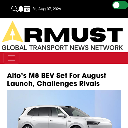
Fri, Aug 07, 2026
Aito’s M8 BEV Set For August
Launch, Challenges Rivals