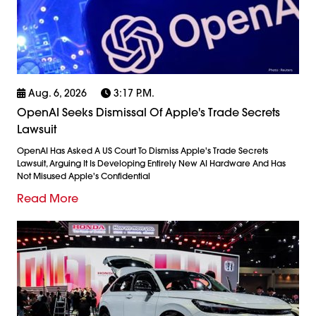
Aug. 6, 2026
3:17 P.m.
OpenAI Seeks Dismissal Of Apple's Trade Secrets
Lawsuit
OpenAI Has Asked A US Court To Dismiss Apple's Trade Secrets
Lawsuit, Arguing It Is Developing Entirely New AI Hardware And Has
Not Misused Apple's Confidential
Read More