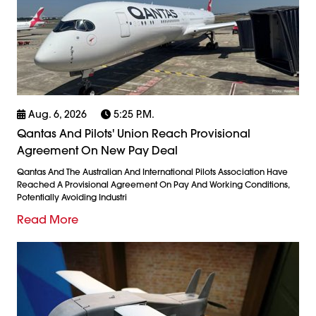
Aug. 6, 2026
5:25 P.m.
Qantas And Pilots' Union Reach Provisional
Agreement On New Pay Deal
Qantas And The Australian And International Pilots Association Have
Reached A Provisional Agreement On Pay And Working Conditions,
Potentially Avoiding Industri
Read More