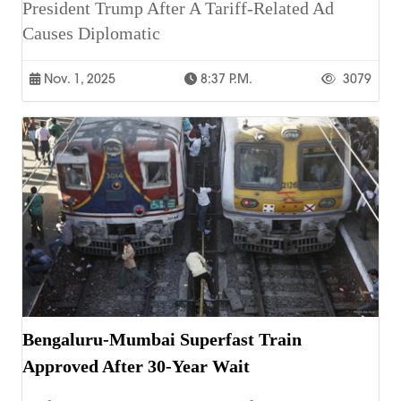
President Trump After A Tariff-Related Ad
Causes Diplomatic
Nov. 1, 2025
8:37 P.m.
3079
Bengaluru-Mumbai Superfast Train
Approved After 30-Year Wait