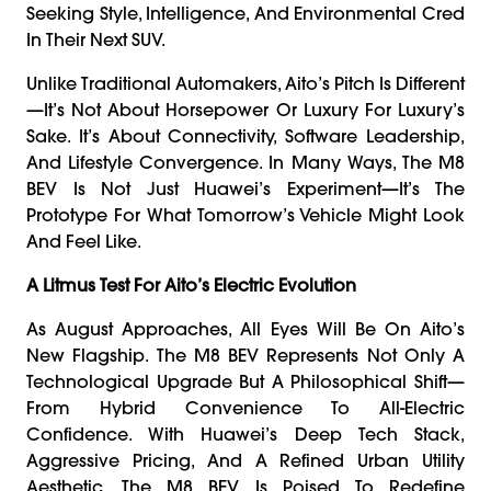
Seeking Style, Intelligence, And Environmental Cred
In Their Next SUV.
Unlike Traditional Automakers, Aito’s Pitch Is Different
—it’s Not About Horsepower Or Luxury For Luxury’s
Sake. It’s About Connectivity, Software Leadership,
And Lifestyle Convergence. In Many Ways, The M8
BEV Is Not Just Huawei’s Experiment—It’s The
Prototype For What Tomorrow’s Vehicle Might Look
And Feel Like.
A Litmus Test For Aito’s Electric Evolution
As August Approaches, All Eyes Will Be On Aito’s
New Flagship. The M8 BEV Represents Not Only A
Technological Upgrade But A Philosophical Shift—
From Hybrid Convenience To All-Electric
Confidence. With Huawei’s Deep Tech Stack,
Aggressive Pricing, And A Refined Urban Utility
Aesthetic, The M8 BEV Is Poised To Redefine