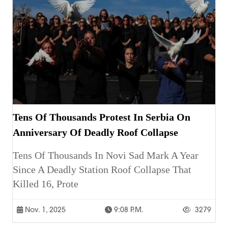
Tens Of Thousands Protest In Serbia On
Anniversary Of Deadly Roof Collapse
Tens Of Thousands In Novi Sad Mark A Year
Since A Deadly Station Roof Collapse That
Killed 16, Prote
Nov. 1, 2025
9:08 P.m.
3279