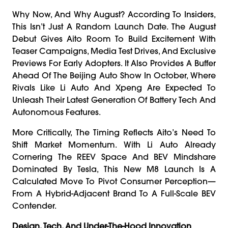
Why Now, And Why August? According To Insiders,
This Isn’t Just A Random Launch Date. The August
Debut Gives Aito Room To Build Excitement With
Teaser Campaigns, Media Test Drives, And Exclusive
Previews For Early Adopters. It Also Provides A Buffer
Ahead Of The Beijing Auto Show In October, Where
Rivals Like Li Auto And Xpeng Are Expected To
Unleash Their Latest Generation Of Battery Tech And
Autonomous Features.
More Critically, The Timing Reflects Aito’s Need To
Shift Market Momentum. With Li Auto Already
Cornering The REEV Space And BEV Mindshare
Dominated By Tesla, This New M8 Launch Is A
Calculated Move To Pivot Consumer Perception—
From A Hybrid-Adjacent Brand To A Full-Scale BEV
Contender.
Design, Tech, And Under-The-Hood Innovation