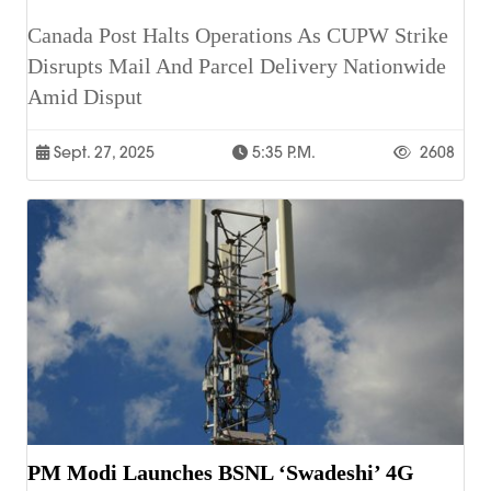
Canada Post Halts Operations As CUPW Strike
Disrupts Mail And Parcel Delivery Nationwide
Amid Disput
Sept. 27, 2025
5:35 P.m.
2608
PM Modi Launches BSNL ‘Swadeshi’ 4G