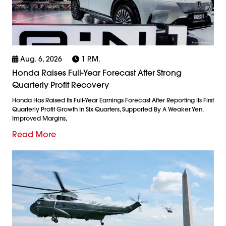
Aug. 6, 2026
1 P.m.
Honda Raises Full-Year Forecast After Strong
Quarterly Profit Recovery
Honda Has Raised Its Full-Year Earnings Forecast After Reporting Its First
Quarterly Profit Growth In Six Quarters, Supported By A Weaker Yen,
Improved Margins,
Read More