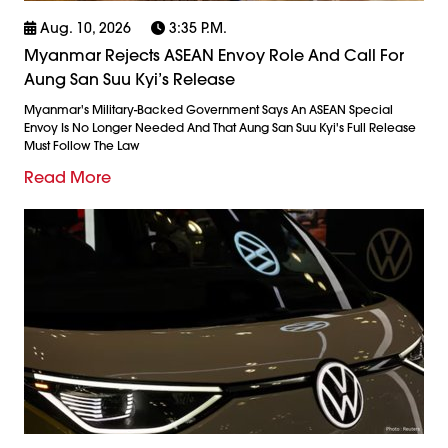
Aug. 10, 2026
3:35 P.m.
Myanmar Rejects ASEAN Envoy Role And Call For
Aung San Suu Kyi’s Release
Myanmar's Military-Backed Government Says An ASEAN Special
Envoy Is No Longer Needed And That Aung San Suu Kyi's Full Release
Must Follow The Law
Read More