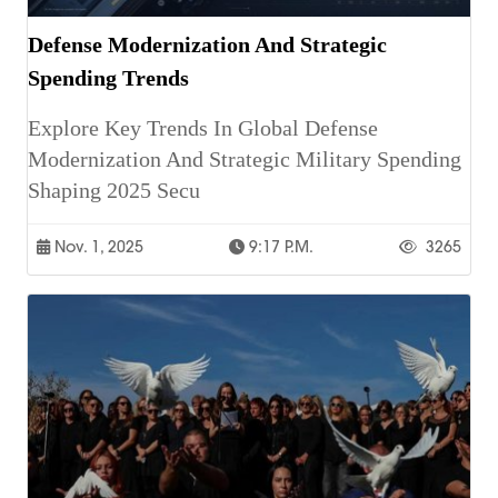
Defense Modernization And Strategic
Spending Trends
Explore Key Trends In Global Defense
Modernization And Strategic Military Spending
Shaping 2025 Secu
Nov. 1, 2025
9:17 P.m.
3265