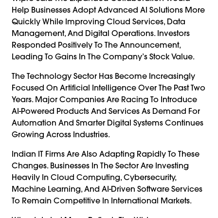
Help Businesses Adopt Advanced AI Solutions More
Quickly While Improving Cloud Services, Data
Management, And Digital Operations. Investors
Responded Positively To The Announcement,
Leading To Gains In The Company’s Stock Value.
The Technology Sector Has Become Increasingly
Focused On Artificial Intelligence Over The Past Two
Years. Major Companies Are Racing To Introduce
AI-Powered Products And Services As Demand For
Automation And Smarter Digital Systems Continues
Growing Across Industries.
Indian IT Firms Are Also Adapting Rapidly To These
Changes. Businesses In The Sector Are Investing
Heavily In Cloud Computing, Cybersecurity,
Machine Learning, And AI-Driven Software Services
To Remain Competitive In International Markets.