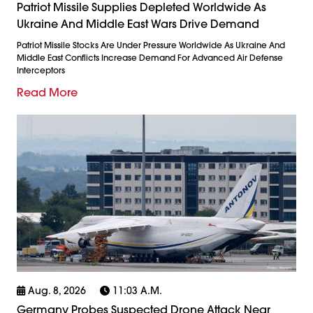
Patriot Missile Supplies Depleted Worldwide As
Ukraine And Middle East Wars Drive Demand
Patriot Missile Stocks Are Under Pressure Worldwide As Ukraine And
Middle East Conflicts Increase Demand For Advanced Air Defense
Interceptors
Read More
Aug. 8, 2026
11:03 A.m.
Germany Probes Suspected Drone Attack Near