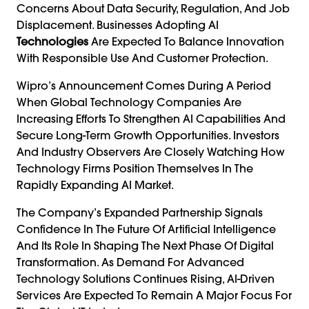
Concerns About Data Security, Regulation, And Job
Displacement. Businesses Adopting AI
Technologies
Are Expected To Balance Innovation
With Responsible Use And Customer Protection.
Wipro’s Announcement Comes During A Period
When Global Technology Companies Are
Increasing Efforts To Strengthen AI Capabilities And
Secure Long-Term Growth Opportunities. Investors
And Industry Observers Are Closely Watching How
Technology Firms Position Themselves In The
Rapidly Expanding AI Market.
The Company’s Expanded Partnership Signals
Confidence In The Future Of Artificial Intelligence
And Its Role In Shaping The Next Phase Of Digital
Transformation. As Demand For Advanced
Technology Solutions Continues Rising, AI-Driven
Services Are Expected To Remain A Major Focus For