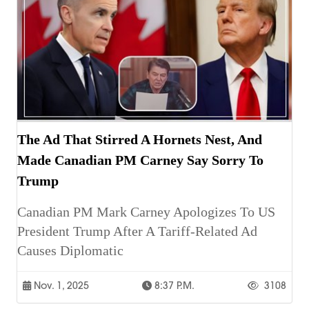
The Ad That Stirred A Hornets Nest, And
Made Canadian PM Carney Say Sorry To
Trump
Canadian PM Mark Carney Apologizes To US
President Trump After A Tariff-Related Ad
Causes Diplomatic
Nov. 1, 2025
8:37 P.m.
3108