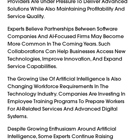
Providers Are Under Pressure To Deliver Advanced
Solutions While Also Maintaining Profitability And
Service Quality.
Experts Believe Partnerships Between Software
Companies And AI-Focused Firms May Become
More Common In The Coming Years. Such
Collaborations Can Help Businesses Access New
Technologies, Improve Innovation, And Expand
Service Capabilities.
The Growing Use Of Artificial Intelligence Is Also
Changing Workforce Requirements In The
Technology Industry. Companies Are Investing In
Employee Training Programs To Prepare Workers
For AI-Related Services And Advanced Digital
Systems.
Despite Growing Enthusiasm Around Artificial
Intelligence, Some Experts Continue Raising