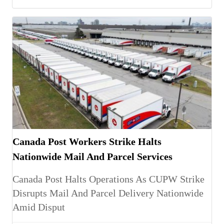
Canada Post Workers Strike Halts
Nationwide Mail And Parcel Services
Canada Post Halts Operations As CUPW Strike
Disrupts Mail And Parcel Delivery Nationwide
Amid Disput