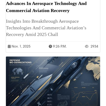
Advances In Aerospace Technology And
Commercial Aviation Recovery
Insights Into Breakthrough Aerospace
Technologies And Commercial Aviation’s
Recovery Amid 2025 Chall
Nov. 1, 2025
9:26 P.m.
2934