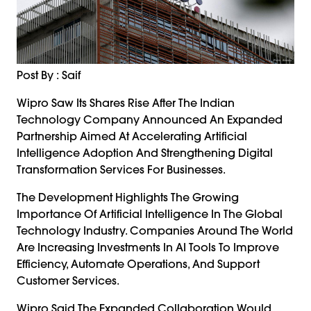
Post By : Saif
Wipro Saw Its Shares Rise After The Indian
Technology Company Announced An Expanded
Partnership Aimed At Accelerating Artificial
Intelligence Adoption And Strengthening Digital
Transformation Services For Businesses.
The Development Highlights The Growing
Importance Of Artificial Intelligence In The Global
Technology Industry. Companies Around The World
Are Increasing Investments In AI Tools To Improve
Efficiency, Automate Operations, And Support
Customer Services.
Wipro Said The Expanded Collaboration Would