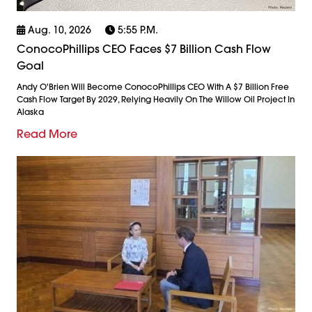
Aug. 10, 2026
5:55 P.m.
ConocoPhillips CEO Faces $7 Billion Cash Flow
Goal
Andy O'Brien Will Become ConocoPhillips CEO With A $7 Billion Free
Cash Flow Target By 2029, Relying Heavily On The Willow Oil Project In
Alaska
Read More