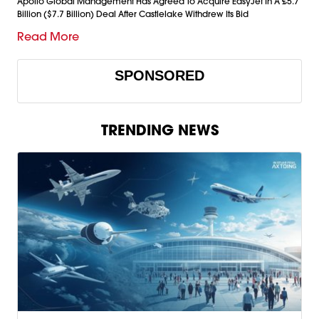
Apollo Global Management Has Agreed To Acquire EasyJet In A £5.7
Billion ($7.7 Billion) Deal After Castlelake Withdrew Its Bid
Read More
SPONSORED
TRENDING NEWS