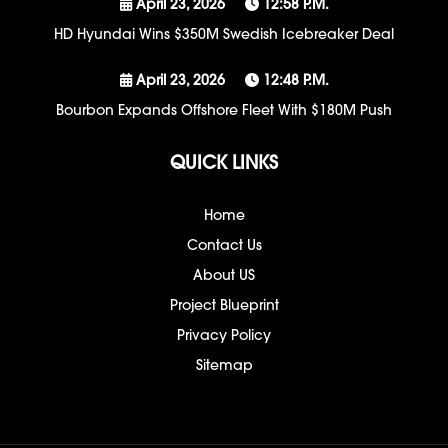
April 23, 2026
12:58 P.m.
HD Hyundai Wins $350M Swedish Icebreaker Deal
April 23, 2026
12:48 P.m.
Bourbon Expands Offshore Fleet With $180M Push
QUICK LINKS
Home
Contact Us
About US
Project Blueprint
Privacy Policy
Sitemap