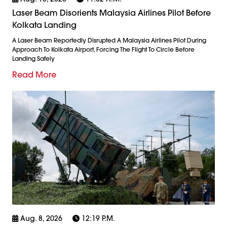
Laser Beam Disorients Malaysia Airlines Pilot Before
Kolkata Landing
A Laser Beam Reportedly Disrupted A Malaysia Airlines Pilot During
Approach To Kolkata Airport, Forcing The Flight To Circle Before
Landing Safely
Read More
Aug. 8, 2026
12:19 P.m.