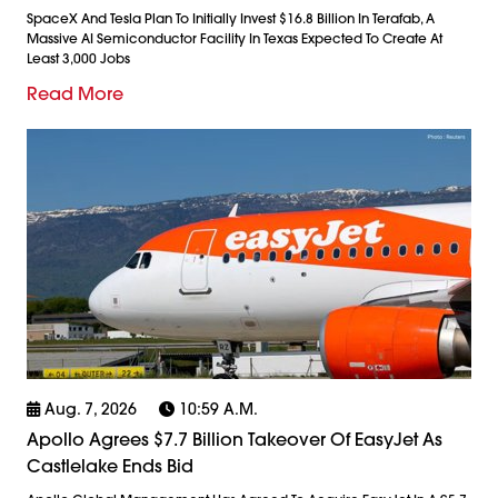
SpaceX And Tesla Plan To Initially Invest $16.8 Billion In Terafab, A
Massive AI Semiconductor Facility In Texas Expected To Create At
Least 3,000 Jobs
Read More
Aug. 7, 2026
10:59 A.m.
Apollo Agrees $7.7 Billion Takeover Of EasyJet As
Castlelake Ends Bid