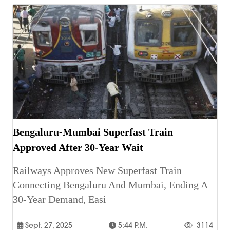
Bengaluru-Mumbai Superfast Train
Approved After 30-Year Wait
Railways Approves New Superfast Train
Connecting Bengaluru And Mumbai, Ending A
30-Year Demand, Easi
Sept. 27, 2025
5:44 P.m.
3114