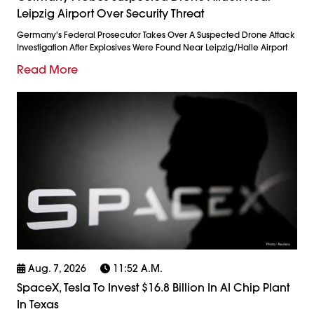
Leipzig Airport Over Security Threat
Germany's Federal Prosecutor Takes Over A Suspected Drone Attack
Investigation After Explosives Were Found Near Leipzig/Halle Airport
Read More
Aug. 7, 2026
11:52 A.m.
SpaceX, Tesla To Invest $16.8 Billion In AI Chip Plant
In Texas