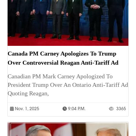
Canada PM Carney Apologizes To Trump
Over Controversial Reagan Anti-Tariff Ad
Canadian PM Mark Carney Apologized To
President Trump Over An Ontario Anti-Tariff Ad
Quoting Reagan,
Nov. 1, 2025
9:04 P.m.
3365