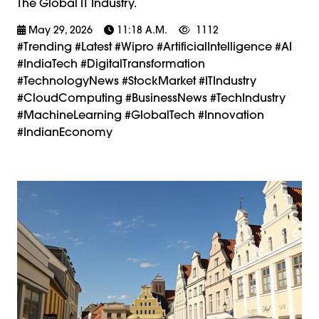
The Global IT Industry.
May 29, 2026
11:18 A.m.
1112
#trending #latest #Wipro #ArtificialIntelligence #AI
#IndiaTech #DigitalTransformation
#TechnologyNews #StockMarket #ITIndustry
#CloudComputing #BusinessNews #TechIndustry
#MachineLearning #GlobalTech #Innovation
#IndianEconomy