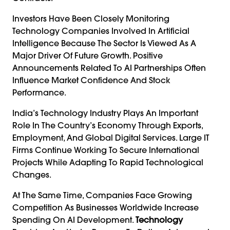
Investors Have Been Closely Monitoring
Technology Companies Involved In Artificial
Intelligence Because The Sector Is Viewed As A
Major Driver Of Future Growth. Positive
Announcements Related To AI Partnerships Often
Influence Market Confidence And Stock
Performance.
India’s Technology Industry Plays An Important
Role In The Country’s Economy Through Exports,
Employment, And Global Digital Services. Large IT
Firms Continue Working To Secure International
Projects While Adapting To Rapid Technological
Changes.
At The Same Time, Companies Face Growing
Competition As Businesses Worldwide Increase
Spending On AI Development.
Technology