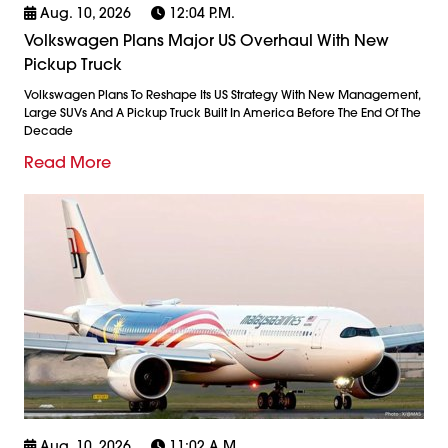
Aug. 10, 2026
12:04 P.m.
Volkswagen Plans Major US Overhaul With New
Pickup Truck
Volkswagen Plans To Reshape Its US Strategy With New Management,
Large SUVs And A Pickup Truck Built In America Before The End Of The
Decade
Read More
Aug. 10, 2026
11:02 A.m.