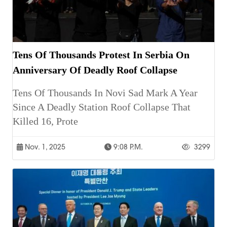
Tens Of Thousands Protest In Serbia On
Anniversary Of Deadly Roof Collapse
Tens Of Thousands In Novi Sad Mark A Year
Since A Deadly Station Roof Collapse That
Killed 16, Prote
Nov. 1, 2025
9:08 P.m.
3299