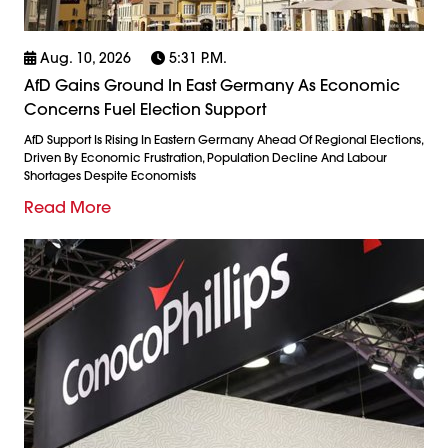
Aug. 10, 2026
5:31 P.m.
AfD Gains Ground In East Germany As Economic
Concerns Fuel Election Support
AfD Support Is Rising In Eastern Germany Ahead Of Regional Elections,
Driven By Economic Frustration, Population Decline And Labour
Shortages Despite Economists
Read More