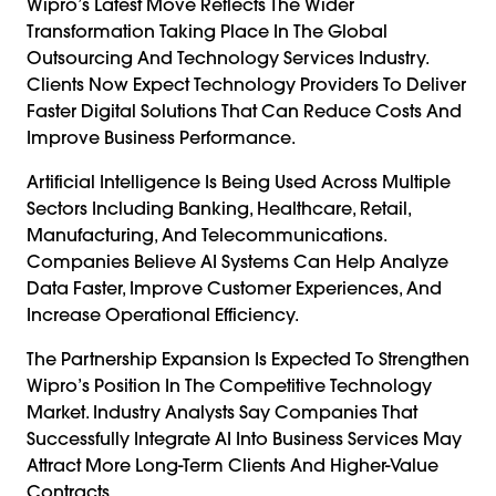
Wipro’s Latest Move Reflects The Wider
Transformation Taking Place In The Global
Outsourcing And Technology Services Industry.
Clients Now Expect Technology Providers To Deliver
Faster Digital Solutions That Can Reduce Costs And
Improve Business Performance.
Artificial Intelligence Is Being Used Across Multiple
Sectors Including Banking, Healthcare, Retail,
Manufacturing, And Telecommunications.
Companies Believe AI Systems Can Help Analyze
Data Faster, Improve Customer Experiences, And
Increase Operational Efficiency.
The Partnership Expansion Is Expected To Strengthen
Wipro’s Position In The Competitive Technology
Market. Industry Analysts Say Companies That
Successfully Integrate AI Into Business Services May
Attract More Long-Term Clients And Higher-Value
Contracts.