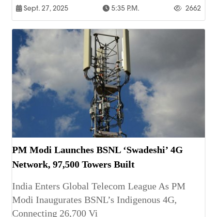
Sept. 27, 2025
5:35 P.m.
2662
PM Modi Launches BSNL ‘Swadeshi’ 4G
Network, 97,500 Towers Built
India Enters Global Telecom League As PM
Modi Inaugurates BSNL’s Indigenous 4G,
Connecting 26,700 Vi