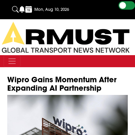
Mon, Aug 10, 2026
Wipro Gains Momentum After
Expanding AI Partnership