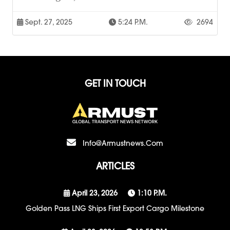
Sept. 27, 2025
5:24 P.m.
2694
GET IN TOUCH
Info@armustnews.com
ARTICLES
April 23, 2026
1:10 P.m.
Golden Pass LNG Ships First Export Cargo Milestone