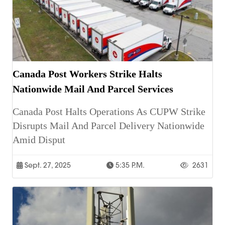
Canada Post Workers Strike Halts
Nationwide Mail And Parcel Services
Canada Post Halts Operations As CUPW Strike
Disrupts Mail And Parcel Delivery Nationwide
Amid Disput
Sept. 27, 2025
5:35 P.m.
2631