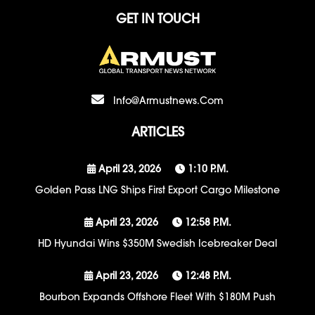
GET IN TOUCH
Info@armustnews.com
ARTICLES
April 23, 2026
1:10 P.m.
Golden Pass LNG Ships First Export Cargo Milestone
April 23, 2026
12:58 P.m.
HD Hyundai Wins $350M Swedish Icebreaker Deal
April 23, 2026
12:48 P.m.
Bourbon Expands Offshore Fleet With $180M Push