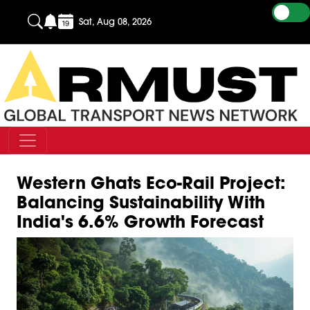
Sat, Aug 08, 2026
Western Ghats Eco-Rail Project:
Balancing Sustainability With
India's 6.6% Growth Forecast