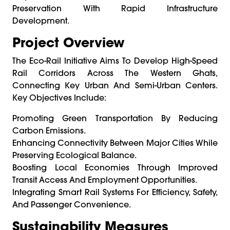
Preservation With Rapid Infrastructure
Development.
Project Overview
The Eco-Rail Initiative Aims To Develop High-Speed
Rail Corridors Across The Western Ghats,
Connecting Key Urban And Semi-Urban Centers.
Key Objectives Include:
Promoting Green Transportation By Reducing
Carbon Emissions.
Enhancing Connectivity Between Major Cities While
Preserving Ecological Balance.
Boosting Local Economies Through Improved
Transit Access And Employment Opportunities.
Integrating Smart Rail Systems For Efficiency, Safety,
And Passenger Convenience.
Sustainability Measures