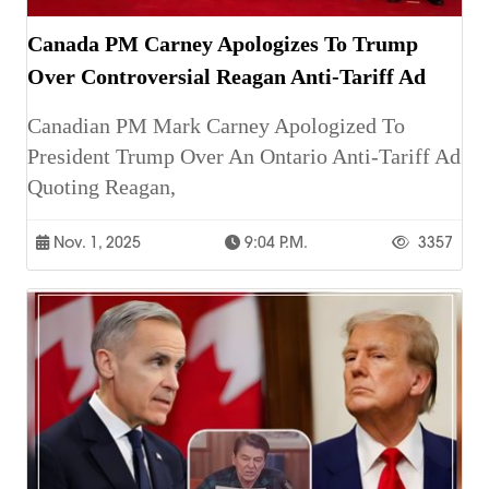
Canada PM Carney Apologizes To Trump
Over Controversial Reagan Anti-Tariff Ad
Canadian PM Mark Carney Apologized To
President Trump Over An Ontario Anti-Tariff Ad
Quoting Reagan,
Nov. 1, 2025
9:04 P.m.
3357