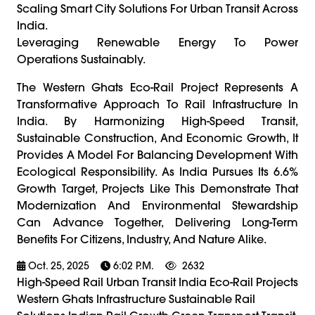
Scaling Smart City Solutions For Urban Transit Across
India.
Leveraging Renewable Energy To Power
Operations Sustainably.
The Western Ghats Eco-Rail Project Represents A
Transformative Approach To Rail Infrastructure In
India. By Harmonizing High-Speed Transit,
Sustainable Construction, And Economic Growth, It
Provides A Model For Balancing Development With
Ecological Responsibility. As India Pursues Its 6.6%
Growth Target, Projects Like This Demonstrate That
Modernization And Environmental Stewardship
Can Advance Together, Delivering Long-Term
Benefits For Citizens, Industry, And Nature Alike.
Oct. 25, 2025
6:02 P.m.
2632
High-Speed Rail Urban Transit India Eco-Rail Projects
Western Ghats Infrastructure Sustainable Rail