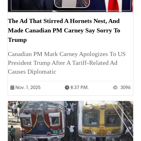
The Ad That Stirred A Hornets Nest, And
Made Canadian PM Carney Say Sorry To
Trump
Canadian PM Mark Carney Apologizes To US
President Trump After A Tariff-Related Ad
Causes Diplomatic
Nov. 1, 2025
8:37 P.m.
3096