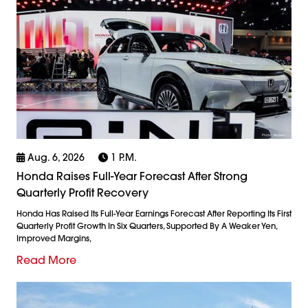
Aug. 6, 2026
1 P.m.
Honda Raises Full-Year Forecast After Strong
Quarterly Profit Recovery
Honda Has Raised Its Full-Year Earnings Forecast After Reporting Its First
Quarterly Profit Growth In Six Quarters, Supported By A Weaker Yen,
Improved Margins,
Read More