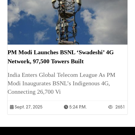
PM Modi Launches BSNL ‘Swadeshi’ 4G
Network, 97,500 Towers Built
India Enters Global Telecom League As PM
Modi Inaugurates BSNL’s Indigenous 4G,
Connecting 26,700 Vi
Sept. 27, 2025
5:24 P.m.
2651