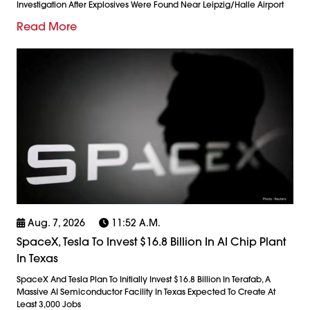
Investigation After Explosives Were Found Near Leipzig/Halle Airport
Read More
Aug. 7, 2026
11:52 A.m.
SpaceX, Tesla To Invest $16.8 Billion In AI Chip Plant
In Texas
SpaceX And Tesla Plan To Initially Invest $16.8 Billion In Terafab, A
Massive AI Semiconductor Facility In Texas Expected To Create At
Least 3,000 Jobs