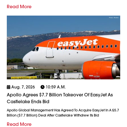
Read More
Aug. 7, 2026
10:59 A.m.
Apollo Agrees $7.7 Billion Takeover Of EasyJet As
Castlelake Ends Bid
Apollo Global Management Has Agreed To Acquire EasyJet In A £5.7
Billion ($7.7 Billion) Deal After Castlelake Withdrew Its Bid
Read More