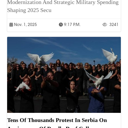
Modernization And Strategic Military Spending
Shaping 2025 Secu
Nov. 1, 2025
9:17 P.m.
3241
Tens Of Thousands Protest In Serbia On