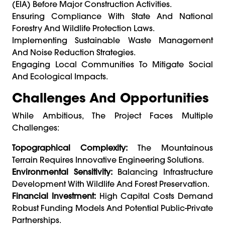
(EIA) Before Major Construction Activities.
Ensuring Compliance With State And National
Forestry And Wildlife Protection Laws.
Implementing Sustainable Waste Management
And Noise Reduction Strategies.
Engaging Local Communities To Mitigate Social
And Ecological Impacts.
Challenges And Opportunities
While Ambitious, The Project Faces Multiple
Challenges:
Topographical Complexity:
The Mountainous
Terrain Requires Innovative Engineering Solutions.
Environmental Sensitivity:
Balancing Infrastructure
Development With Wildlife And Forest Preservation.
Financial Investment:
High Capital Costs Demand
Robust Funding Models And Potential Public-Private
Partnerships.