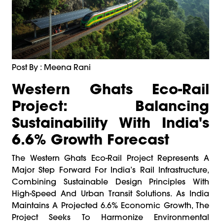
Post By : Meena Rani
Western Ghats Eco-Rail
Project: Balancing
Sustainability With India's
6.6% Growth Forecast
The Western Ghats Eco-Rail Project Represents A
Major Step Forward For India’s Rail Infrastructure,
Combining Sustainable Design Principles With
High-Speed And Urban Transit Solutions. As India
Maintains A Projected 6.6% Economic Growth, The
Project Seeks To Harmonize Environmental