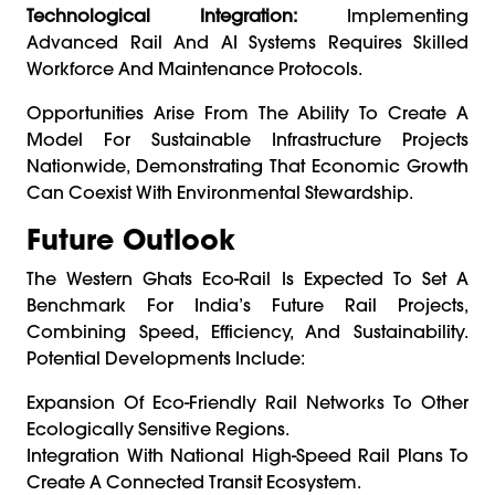
Technological Integration:
Implementing
Advanced Rail And AI Systems Requires Skilled
Workforce And Maintenance Protocols.
Opportunities Arise From The Ability To Create A
Model For Sustainable Infrastructure Projects
Nationwide, Demonstrating That Economic Growth
Can Coexist With Environmental Stewardship.
Future Outlook
The Western Ghats Eco-Rail Is Expected To Set A
Benchmark For India’s Future Rail Projects,
Combining Speed, Efficiency, And Sustainability.
Potential Developments Include:
Expansion Of Eco-Friendly Rail Networks To Other
Ecologically Sensitive Regions.
Integration With National High-Speed Rail Plans To
Create A Connected Transit Ecosystem.