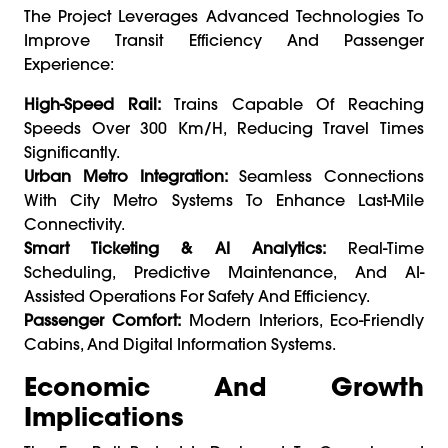
The Project Leverages Advanced Technologies To
Improve Transit Efficiency And Passenger
Experience:
High-Speed Rail:
Trains Capable Of Reaching
Speeds Over 300 Km/h, Reducing Travel Times
Significantly.
Urban Metro Integration:
Seamless Connections
With City Metro Systems To Enhance Last-Mile
Connectivity.
Smart Ticketing & AI Analytics:
Real-Time
Scheduling, Predictive Maintenance, And AI-
Assisted Operations For Safety And Efficiency.
Passenger Comfort:
Modern Interiors, Eco-Friendly
Cabins, And Digital Information Systems.
Economic And Growth
Implications