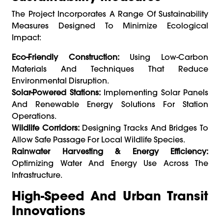
The Project Incorporates A Range Of Sustainability
Measures Designed To Minimize Ecological
Impact:
Eco-Friendly Construction:
Using Low-Carbon
Materials And Techniques That Reduce
Environmental Disruption.
Solar-Powered Stations:
Implementing Solar Panels
And Renewable Energy Solutions For Station
Operations.
Wildlife Corridors:
Designing Tracks And Bridges To
Allow Safe Passage For Local Wildlife Species.
Rainwater Harvesting & Energy Efficiency:
Optimizing Water And Energy Use Across The
Infrastructure.
High-Speed And Urban Transit
Innovations