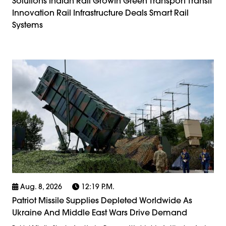
Solutions Indian Rail Growth Green Transport Transit
Innovation Rail Infrastructure Deals Smart Rail
Systems
Aug. 8, 2026
12:19 P.m.
Patriot Missile Supplies Depleted Worldwide As
Ukraine And Middle East Wars Drive Demand