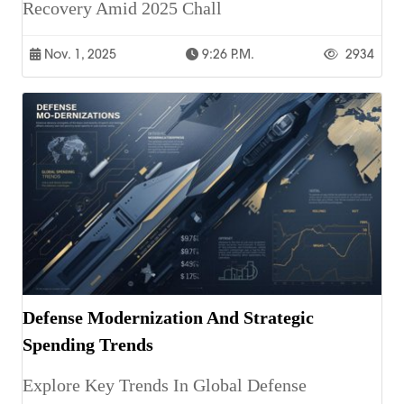
Recovery Amid 2025 Chall
Nov. 1, 2025
9:26 P.m.
2934
Defense Modernization And Strategic
Spending Trends
Explore Key Trends In Global Defense