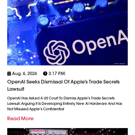
Aug. 6, 2026
3:17 P.m.
OpenAI Seeks Dismissal Of Apple's Trade Secrets
Lawsuit
OpenAI Has Asked A US Court To Dismiss Apple's Trade Secrets
Lawsuit, Arguing It Is Developing Entirely New AI Hardware And Has
Not Misused Apple's Confidential
Read More