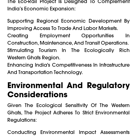
The Eco-Rail Project Is Designed To Complement
India’s Economic Expansion:
Supporting Regional Economic Development By
Improving Access To Trade And Labor Markets.
Creating Employment Opportunities In
Construction, Maintenance, And Transit Operations.
Stimulating Tourism In The Ecologically Rich
Western Ghats Region.
Enhancing India's Competitiveness In Infrastructure
And Transportation Technology.
Environmental And Regulatory
Considerations
Given The Ecological Sensitivity Of The Western
Ghats, The Project Adheres To Strict Environmental
Regulations:
Conducting Environmental Impact Assessments