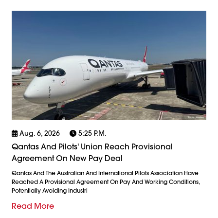
Aug. 6, 2026
5:25 P.m.
Qantas And Pilots' Union Reach Provisional
Agreement On New Pay Deal
Qantas And The Australian And International Pilots Association Have
Reached A Provisional Agreement On Pay And Working Conditions,
Potentially Avoiding Industri
Read More