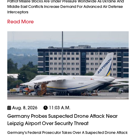
Patriot Missile Stocks Are Under Pressure Worldwide As Ukraine And
Middle East Conflicts Increase Demand For Advanced Air Defense
Interceptors
Read More
Aug. 8, 2026
11:03 A.m.
Germany Probes Suspected Drone Attack Near
Leipzig Airport Over Security Threat
Germany's Federal Prosecutor Takes Over A Suspected Drone Attack