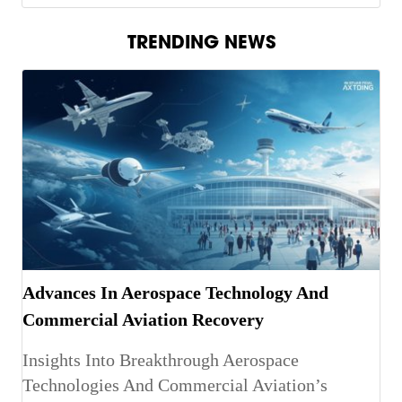
TRENDING NEWS
Advances In Aerospace Technology And
Commercial Aviation Recovery
Insights Into Breakthrough Aerospace
Technologies And Commercial Aviation’s