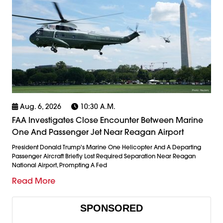
Aug. 6, 2026
10:30 A.m.
FAA Investigates Close Encounter Between Marine
One And Passenger Jet Near Reagan Airport
President Donald Trump's Marine One Helicopter And A Departing
Passenger Aircraft Briefly Lost Required Separation Near Reagan
National Airport, Prompting A Fed
Read More
SPONSORED