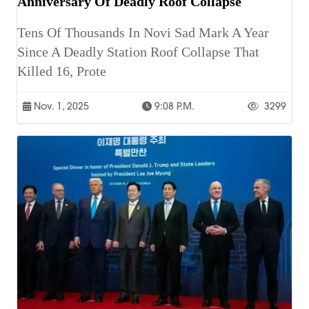
Anniversary Of Deadly Roof Collapse
Tens Of Thousands In Novi Sad Mark A Year
Since A Deadly Station Roof Collapse That
Killed 16, Prote
Nov. 1, 2025
9:08 P.m.
3299