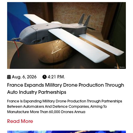
Aug. 6, 2026
4:21 P.m.
France Expands Military Drone Production Through
Auto Industry Partnerships
France Is Expanding Military Drone Production Through Partnerships
Between Automakers And Defence Companies, Aiming To
Manufacture More Than 60,000 Drones Annua
Read More