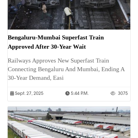
Bengaluru-Mumbai Superfast Train
Approved After 30-Year Wait
Railways Approves New Superfast Train
Connecting Bengaluru And Mumbai, Ending A
30-Year Demand, Easi
Sept. 27, 2025
5:44 P.m.
3075