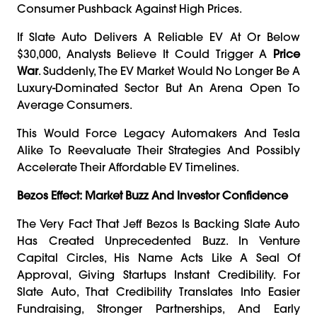
Consumer Pushback Against High Prices.
If Slate Auto Delivers A Reliable EV At Or Below
$30,000, Analysts Believe It Could Trigger A
Price
War
. Suddenly, The EV Market Would No Longer Be A
Luxury-Dominated Sector But An Arena Open To
Average Consumers.
This Would Force Legacy Automakers And Tesla
Alike To Reevaluate Their Strategies And Possibly
Accelerate Their Affordable EV Timelines.
Bezos Effect: Market Buzz And Investor Confidence
The Very Fact That Jeff Bezos Is Backing Slate Auto
Has Created Unprecedented Buzz. In Venture
Capital Circles, His Name Acts Like A Seal Of
Approval, Giving Startups Instant Credibility. For
Slate Auto, That Credibility Translates Into Easier
Fundraising, Stronger Partnerships, And Early