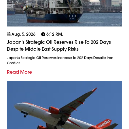
Aug. 5, 2026
6:12 P.m.
Japan's Strategic Oil Reserves Rise To 202 Days
Despite Middle East Supply Risks
Japan's Strategic Oil Reserves Increase To 202 Days Despite Iran
Conflict
Read More