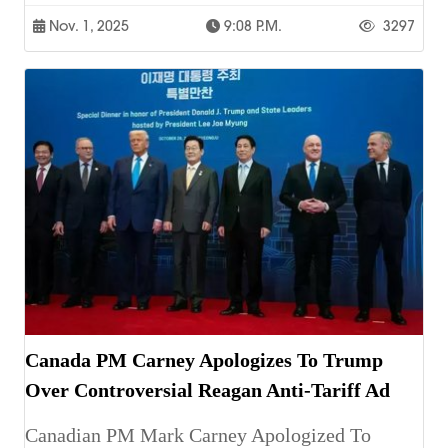
Nov. 1, 2025
9:08 P.m.
3297
Canada PM Carney Apologizes To Trump
Over Controversial Reagan Anti-Tariff Ad
Canadian PM Mark Carney Apologized To