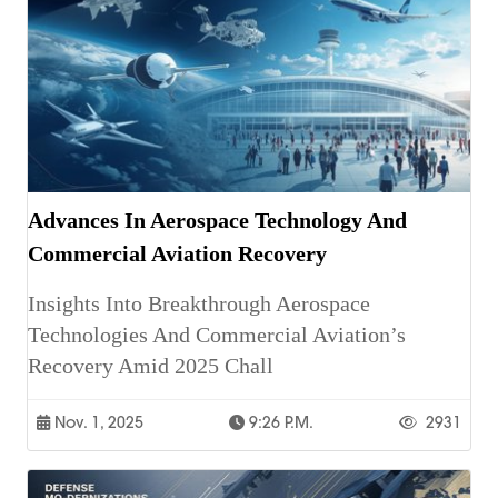
Advances In Aerospace Technology And
Commercial Aviation Recovery
Insights Into Breakthrough Aerospace
Technologies And Commercial Aviation’s
Recovery Amid 2025 Chall
Nov. 1, 2025
9:26 P.m.
2931