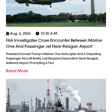
Aug. 6, 2026
10:30 A.m.
FAA Investigates Close Encounter Between Marine
One And Passenger Jet Near Reagan Airport
President Donald Trump's Marine One Helicopter And A Departing
Passenger Aircraft Briefly Lost Required Separation Near Reagan
National Airport, Prompting A Fed
Read More