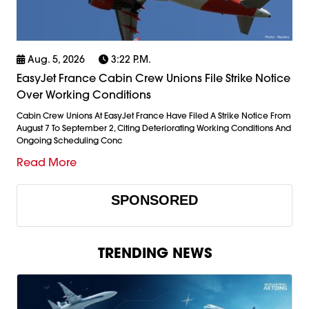
Aug. 5, 2026
3:22 P.m.
EasyJet France Cabin Crew Unions File Strike Notice
Over Working Conditions
Cabin Crew Unions At EasyJet France Have Filed A Strike Notice From
August 7 To September 2, Citing Deteriorating Working Conditions And
Ongoing Scheduling Conc
Read More
SPONSORED
TRENDING NEWS