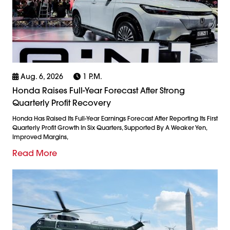
Aug. 6, 2026
1 P.m.
Honda Raises Full-Year Forecast After Strong
Quarterly Profit Recovery
Honda Has Raised Its Full-Year Earnings Forecast After Reporting Its First
Quarterly Profit Growth In Six Quarters, Supported By A Weaker Yen,
Improved Margins,
Read More