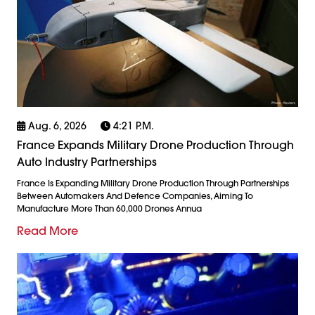
Aug. 6, 2026
4:21 P.m.
France Expands Military Drone Production Through
Auto Industry Partnerships
France Is Expanding Military Drone Production Through Partnerships
Between Automakers And Defence Companies, Aiming To
Manufacture More Than 60,000 Drones Annua
Read More