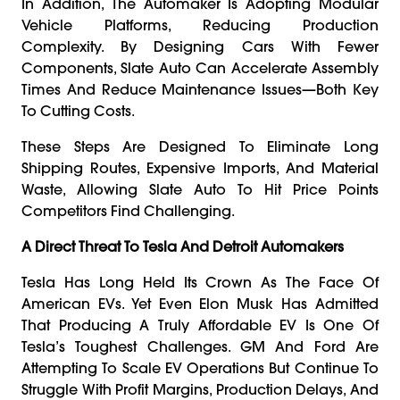
In Addition, The Automaker Is Adopting Modular
Vehicle Platforms, Reducing Production
Complexity. By Designing Cars With Fewer
Components, Slate Auto Can Accelerate Assembly
Times And Reduce Maintenance Issues—Both Key
To Cutting Costs.
These Steps Are Designed To Eliminate Long
Shipping Routes, Expensive Imports, And Material
Waste, Allowing Slate Auto To Hit Price Points
Competitors Find Challenging.
A Direct Threat To Tesla And Detroit Automakers
Tesla Has Long Held Its Crown As The Face Of
American EVs. Yet Even Elon Musk Has Admitted
That Producing A Truly Affordable EV Is One Of
Tesla’s Toughest Challenges. GM And Ford Are
Attempting To Scale EV Operations But Continue To
Struggle With Profit Margins, Production Delays, And