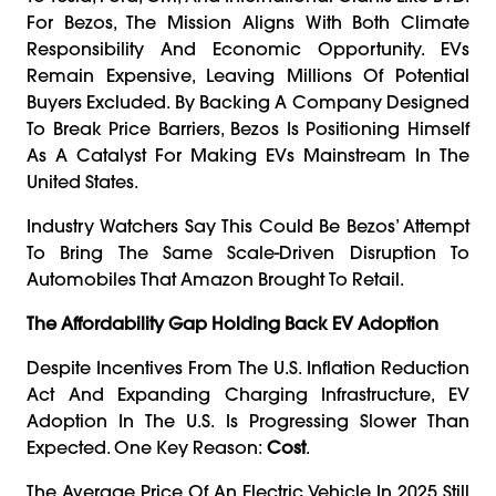
For Bezos, The Mission Aligns With Both Climate
Responsibility And Economic Opportunity. EVs
Remain Expensive, Leaving Millions Of Potential
Buyers Excluded. By Backing A Company Designed
To Break Price Barriers, Bezos Is Positioning Himself
As A Catalyst For Making EVs Mainstream In The
United States.
Industry Watchers Say This Could Be Bezos’ Attempt
To Bring The Same Scale-Driven Disruption To
Automobiles That Amazon Brought To Retail.
The Affordability Gap Holding Back EV Adoption
Despite Incentives From The U.S. Inflation Reduction
Act And Expanding Charging Infrastructure, EV
Adoption In The U.S. Is Progressing Slower Than
Expected. One Key Reason:
Cost
.
The Average Price Of An Electric Vehicle In 2025 Still