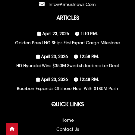
Info@armustnews.com
ARTICLES
April 23, 2026
1:10 P.m.
Golden Pass LNG Ships First Export Cargo Milestone
April 23, 2026
12:58 P.m.
HD Hyundai Wins $350M Swedish Icebreaker Deal
April 23, 2026
12:48 P.m.
Bourbon Expands Offshore Fleet With $180M Push
QUICK LINKS
Home
Contact Us