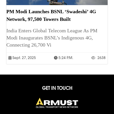
PM Modi Launches BSNL ‘Swadeshi’ 4G
Network, 97,500 Towers Built
India Enters Global Telecom League As PM
Modi Inaugurates BSNL’s Indigenous 4G,
Connecting 26,700 Vi
Sept. 27, 2025
5:24 P.m.
2638
GET IN TOUCH