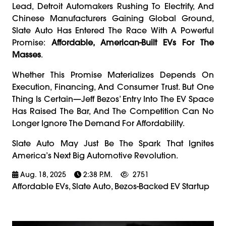
Lead, Detroit Automakers Rushing To Electrify, And
Chinese Manufacturers Gaining Global Ground,
Slate Auto Has Entered The Race With A Powerful
Promise:
Affordable, American-Built EVs For The
Masses
.
Whether This Promise Materializes Depends On
Execution, Financing, And Consumer Trust. But One
Thing Is Certain—Jeff Bezos’ Entry Into The EV Space
Has Raised The Bar, And The Competition Can No
Longer Ignore The Demand For Affordability.
Slate Auto May Just Be The Spark That Ignites
America’s Next Big Automotive Revolution.
Aug. 18, 2025
2:38 P.m.
2751
Affordable EVs, Slate Auto, Bezos-Backed EV Startup