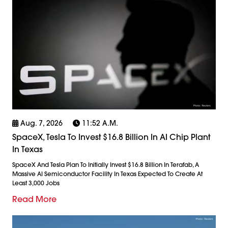
Aug. 7, 2026
11:52 A.m.
SpaceX, Tesla To Invest $16.8 Billion In AI Chip Plant
In Texas
SpaceX And Tesla Plan To Initially Invest $16.8 Billion In Terafab, A
Massive AI Semiconductor Facility In Texas Expected To Create At
Least 3,000 Jobs
Read More