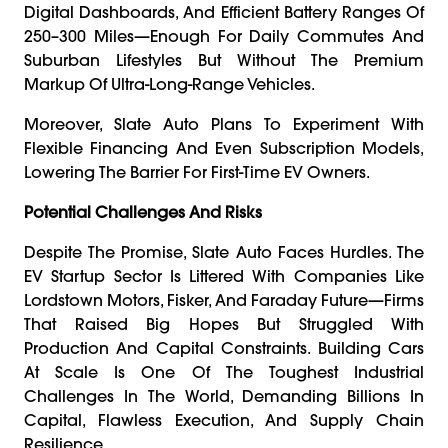
Digital Dashboards, And Efficient Battery Ranges Of
250–300 Miles—Enough For Daily Commutes And
Suburban Lifestyles But Without The Premium
Markup Of Ultra-Long-Range Vehicles.
Moreover, Slate Auto Plans To Experiment With
Flexible Financing And Even Subscription Models,
Lowering The Barrier For First-Time EV Owners.
Potential Challenges And Risks
Despite The Promise, Slate Auto Faces Hurdles. The
EV Startup Sector Is Littered With Companies Like
Lordstown Motors, Fisker, And Faraday Future—Firms
That Raised Big Hopes But Struggled With
Production And Capital Constraints. Building Cars
At Scale Is One Of The Toughest Industrial
Challenges In The World, Demanding Billions In
Capital, Flawless Execution, And Supply Chain
Resilience.