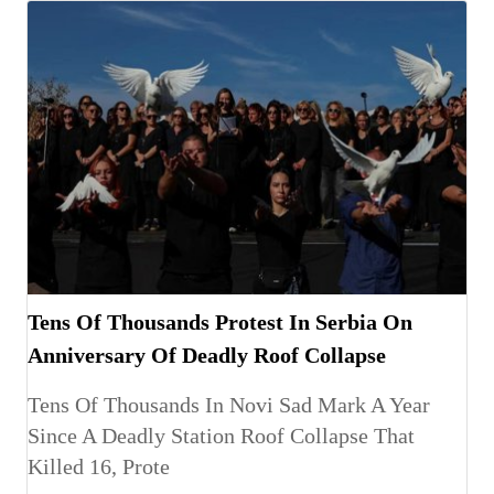
Tens Of Thousands Protest In Serbia On
Anniversary Of Deadly Roof Collapse
Tens Of Thousands In Novi Sad Mark A Year
Since A Deadly Station Roof Collapse That
Killed 16, Prote