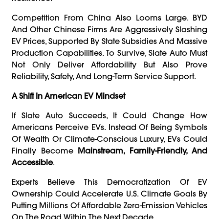
Competition From China Also Looms Large. BYD
And Other Chinese Firms Are Aggressively Slashing
EV Prices, Supported By State Subsidies And Massive
Production Capabilities. To Survive, Slate Auto Must
Not Only Deliver Affordability But Also Prove
Reliability, Safety, And Long-Term Service Support.
A Shift In American EV Mindset
If Slate Auto Succeeds, It Could Change How
Americans Perceive EVs. Instead Of Being Symbols
Of Wealth Or Climate-Conscious Luxury, EVs Could
Finally Become
Mainstream, Family-Friendly, And
Accessible
.
Experts Believe This Democratization Of EV
Ownership Could Accelerate U.S. Climate Goals By
Putting Millions Of Affordable Zero-Emission Vehicles
On The Road Within The Next Decade.