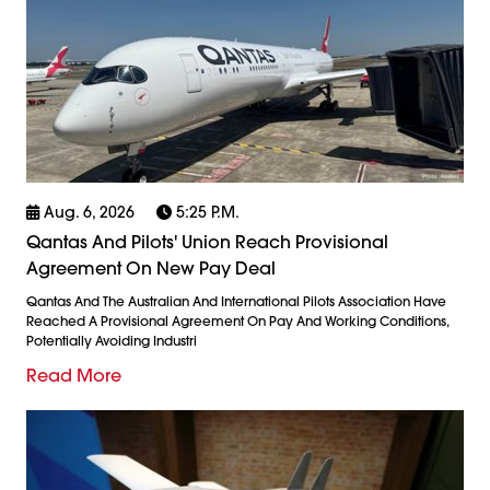
Aug. 6, 2026
5:25 P.m.
Qantas And Pilots' Union Reach Provisional
Agreement On New Pay Deal
Qantas And The Australian And International Pilots Association Have
Reached A Provisional Agreement On Pay And Working Conditions,
Potentially Avoiding Industri
Read More