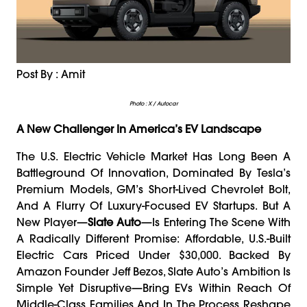
Post By : Amit
Photo : X / Autocar
A New Challenger In America’s EV Landscape
The U.S. Electric Vehicle Market Has Long Been A
Battleground Of Innovation, Dominated By Tesla’s
Premium Models, GM’s Short-Lived Chevrolet Bolt,
And A Flurry Of Luxury-Focused EV Startups. But A
New Player—
Slate Auto
—is Entering The Scene With
A Radically Different Promise: Affordable, U.S.-Built
Electric Cars Priced Under $30,000. Backed By
Amazon Founder Jeff Bezos, Slate Auto’s Ambition Is
Simple Yet Disruptive—Bring EVs Within Reach Of
Middle-Class Families And In The Process Reshape