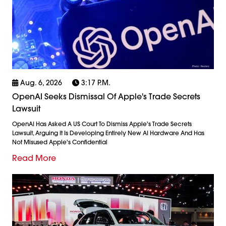
Aug. 6, 2026
3:17 P.m.
OpenAI Seeks Dismissal Of Apple's Trade Secrets
Lawsuit
OpenAI Has Asked A US Court To Dismiss Apple's Trade Secrets
Lawsuit, Arguing It Is Developing Entirely New AI Hardware And Has
Not Misused Apple's Confidential
Read More