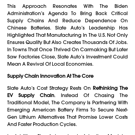
This Approach Resonates With The Biden
Administration’s Agenda To Bring Back Critical
Supply Chains And Reduce Dependence On
Chinese Batteries. Slate Auto’s Leadership Has
Highlighted That Manufacturing In The U.S. Not Only
Ensures Quality But Also Creates Thousands Of Jobs.
In Towns That Once Thrived On Carmaking But Later
Saw Factories Close, Slate Auto’s Investment Could
Mean A Revival Of Local Economies.
Supply Chain Innovation At The Core
Slate Auto’s Cost Strategy Rests On
Rethinking The
EV Supply Chain
. Instead Of Chasing The
Traditional Model, The Company Is Partnering With
Emerging American Battery Firms To Secure Next-
Gen Lithium Alternatives That Promise Lower Costs
And Faster Production Cycles.