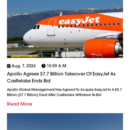
Aug. 7, 2026
10:59 A.m.
Apollo Agrees $7.7 Billion Takeover Of EasyJet As
Castlelake Ends Bid
Apollo Global Management Has Agreed To Acquire EasyJet In A £5.7
Billion ($7.7 Billion) Deal After Castlelake Withdrew Its Bid
Read More