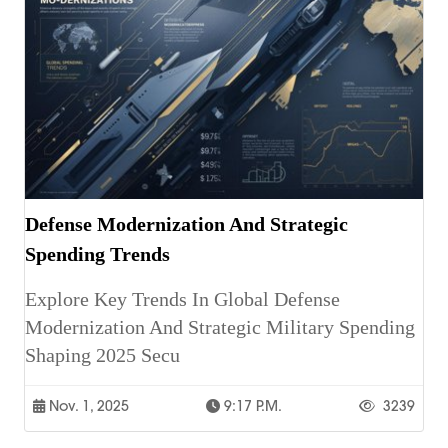
Defense Modernization And Strategic
Spending Trends
Explore Key Trends In Global Defense
Modernization And Strategic Military Spending
Shaping 2025 Secu
Nov. 1, 2025
9:17 P.m.
3239