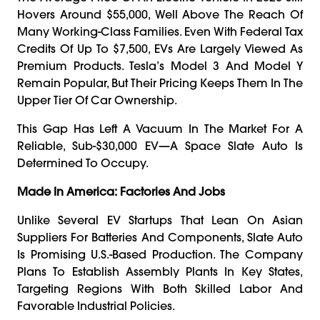
Hovers Around $55,000, Well Above The Reach Of
Many Working-Class Families. Even With Federal Tax
Credits Of Up To $7,500, EVs Are Largely Viewed As
Premium Products. Tesla’s Model 3 And Model Y
Remain Popular, But Their Pricing Keeps Them In The
Upper Tier Of Car Ownership.
This Gap Has Left A Vacuum In The Market For A
Reliable, Sub-$30,000 EV—A Space Slate Auto Is
Determined To Occupy.
Made In America: Factories And Jobs
Unlike Several EV Startups That Lean On Asian
Suppliers For Batteries And Components, Slate Auto
Is Promising U.S.-Based Production. The Company
Plans To Establish Assembly Plants In Key States,
Targeting Regions With Both Skilled Labor And
Favorable Industrial Policies.