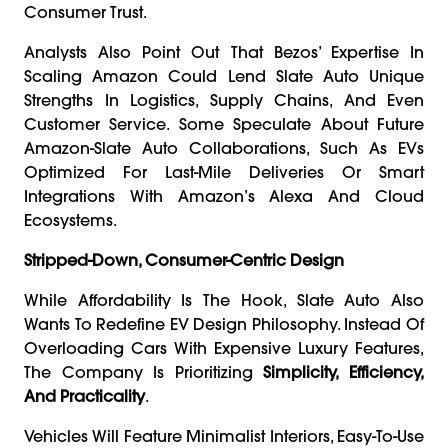
Consumer Trust.
Analysts Also Point Out That Bezos’ Expertise In
Scaling Amazon Could Lend Slate Auto Unique
Strengths In Logistics, Supply Chains, And Even
Customer Service. Some Speculate About Future
Amazon-Slate Auto Collaborations, Such As EVs
Optimized For Last-Mile Deliveries Or Smart
Integrations With Amazon’s Alexa And Cloud
Ecosystems.
Stripped-Down, Consumer-Centric Design
While Affordability Is The Hook, Slate Auto Also
Wants To Redefine EV Design Philosophy. Instead Of
Overloading Cars With Expensive Luxury Features,
The Company Is Prioritizing
Simplicity, Efficiency,
And Practicality
.
Vehicles Will Feature Minimalist Interiors, Easy-To-Use