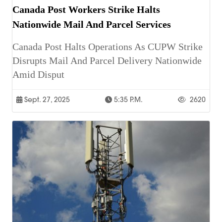
Canada Post Workers Strike Halts
Nationwide Mail And Parcel Services
Canada Post Halts Operations As CUPW Strike
Disrupts Mail And Parcel Delivery Nationwide
Amid Disput
Sept. 27, 2025
5:35 P.m.
2620