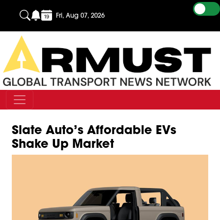
Fri, Aug 07, 2026
Slate Auto’s Affordable EVs
Shake Up Market