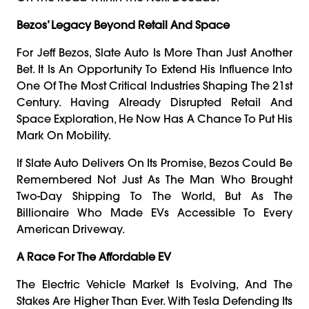
Bezos’ Legacy Beyond Retail And Space
For Jeff Bezos, Slate Auto Is More Than Just Another
Bet. It Is An Opportunity To Extend His Influence Into
One Of The Most Critical Industries Shaping The 21st
Century. Having Already Disrupted Retail And
Space Exploration, He Now Has A Chance To Put His
Mark On Mobility.
If Slate Auto Delivers On Its Promise, Bezos Could Be
Remembered Not Just As The Man Who Brought
Two-Day Shipping To The World, But As The
Billionaire Who Made EVs Accessible To Every
American Driveway.
A Race For The Affordable EV
The Electric Vehicle Market Is Evolving, And The
Stakes Are Higher Than Ever. With Tesla Defending Its