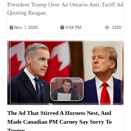
President Trump Over An Ontario Anti-Tariff Ad
Quoting Reagan,
Nov. 1, 2025
9:04 P.m.
3355
The Ad That Stirred A Hornets Nest, And
Made Canadian PM Carney Say Sorry To
Trump