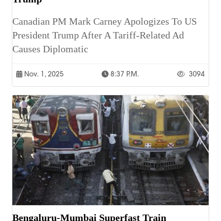
Canadian PM Mark Carney Apologizes To US
President Trump After A Tariff-Related Ad
Causes Diplomatic
Nov. 1, 2025
8:37 P.m.
3094
Bengaluru-Mumbai Superfast Train