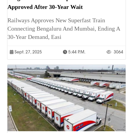
Approved After 30-Year Wait
Railways Approves New Superfast Train
Connecting Bengaluru And Mumbai, Ending A
30-Year Demand, Easi
Sept. 27, 2025
5:44 P.m.
3064