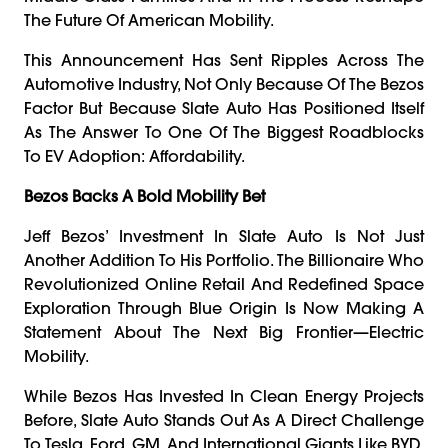
The Future Of American Mobility.
This Announcement Has Sent Ripples Across The
Automotive Industry, Not Only Because Of The Bezos
Factor But Because Slate Auto Has Positioned Itself
As The Answer To One Of The Biggest Roadblocks
To EV Adoption: Affordability.
Bezos Backs A Bold Mobility Bet
Jeff Bezos’ Investment In Slate Auto Is Not Just
Another Addition To His Portfolio. The Billionaire Who
Revolutionized Online Retail And Redefined Space
Exploration Through Blue Origin Is Now Making A
Statement About The Next Big Frontier—Electric
Mobility.
While Bezos Has Invested In Clean Energy Projects
Before, Slate Auto Stands Out As A Direct Challenge
To Tesla, Ford, GM, And International Giants Like BYD.