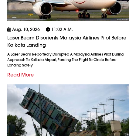
Aug. 10, 2026
11:02 A.m.
Laser Beam Disorients Malaysia Airlines Pilot Before
Kolkata Landing
A Laser Beam Reportedly Disrupted A Malaysia Airlines Pilot During
Approach To Kolkata Airport, Forcing The Flight To Circle Before
Landing Safely
Read More