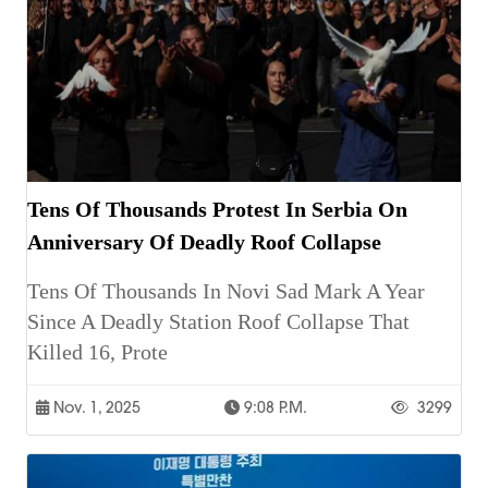
Tens Of Thousands Protest In Serbia On
Anniversary Of Deadly Roof Collapse
Tens Of Thousands In Novi Sad Mark A Year
Since A Deadly Station Roof Collapse That
Killed 16, Prote
Nov. 1, 2025
9:08 P.m.
3299