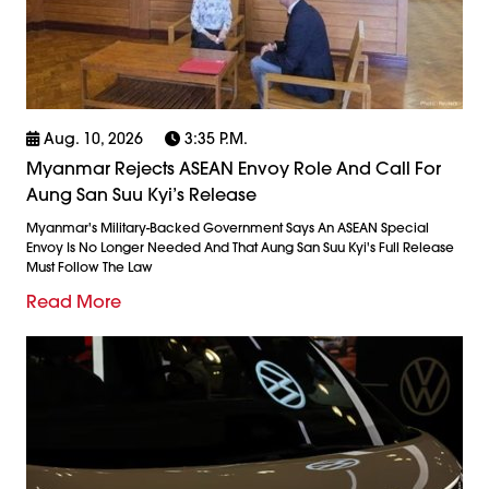
Aug. 10, 2026
3:35 P.m.
Myanmar Rejects ASEAN Envoy Role And Call For
Aung San Suu Kyi’s Release
Myanmar's Military-Backed Government Says An ASEAN Special
Envoy Is No Longer Needed And That Aung San Suu Kyi's Full Release
Must Follow The Law
Read More