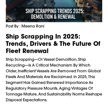
Post By : Meena Rani
Ship Scrapping In 2025:
Trends, Drivers & The Future Of
Fleet Renewal
Ship Scrapping—Or Vessel Demolition, Ship
Recycling—Is A Critical Mechanism By Which
Older, Inefficient Vessels Are Removed From Global
Fleets And Materials Are Reclaimed. In 2025, This
Segment Has Gained Renewed Importance As
Regulatory Pressure Mounts, Aging Vintages Of
Tonnage Mature, And Sustainability Norms Reshape
Disposal Expectations.