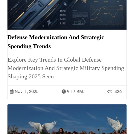
Defense Modernization And Strategic
Spending Trends
Explore Key Trends In Global Defense
Modernization And Strategic Military Spending
Shaping 2025 Secu
Nov. 1, 2025
9:17 P.m.
3261