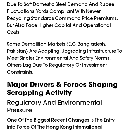
Due To Soft Domestic Steel Demand And Rupee
Fluctuations. Yards Compliant With Newer
Recycling Standards Command Price Premiums,
But Also Face Higher Capital And Operational
Costs.
Some Demolition Markets (e.g. Bangladesh,
Pakistan) Are Adapting, Upgrading Infrastructure To
Meet Stricter Environmental And Safety Norms.
Others Lag Due To Regulatory Or Investment
Constraints.
Major Drivers & Forces Shaping
Scrapping Activity
Regulatory And Environmental
Pressure
One Of The Biggest Recent Changes Is The Entry
Into Force Of The
Hong Kong International