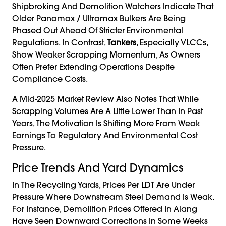
Shipbroking And Demolition Watchers Indicate That
Older Panamax / Ultramax Bulkers Are Being
Phased Out Ahead Of Stricter Environmental
Regulations. In Contrast,
Tankers
, Especially VLCCs,
Show Weaker Scrapping Momentum, As Owners
Often Prefer Extending Operations Despite
Compliance Costs.
A Mid-2025 Market Review Also Notes That While
Scrapping Volumes Are A Little Lower Than In Past
Years, The Motivation Is Shifting More From Weak
Earnings To Regulatory And Environmental Cost
Pressure.
Price Trends And Yard Dynamics
In The Recycling Yards, Prices Per LDT Are Under
Pressure Where Downstream Steel Demand Is Weak.
For Instance, Demolition Prices Offered In Alang
Have Seen Downward Corrections In Some Weeks