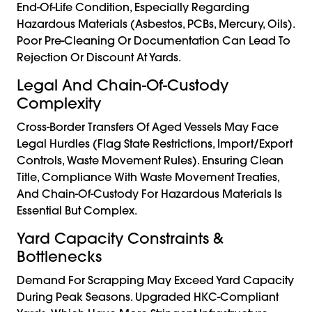
End-Of-Life Condition, Especially Regarding
Hazardous Materials (asbestos, PCBs, Mercury, Oils).
Poor Pre-Cleaning Or Documentation Can Lead To
Rejection Or Discount At Yards.
Legal And Chain-Of-Custody
Complexity
Cross-Border Transfers Of Aged Vessels May Face
Legal Hurdles (flag State Restrictions, Import/export
Controls, Waste Movement Rules). Ensuring Clean
Title, Compliance With Waste Movement Treaties,
And Chain-Of-Custody For Hazardous Materials Is
Essential But Complex.
Yard Capacity Constraints &
Bottlenecks
Demand For Scrapping May Exceed Yard Capacity
During Peak Seasons. Upgraded HKC-Compliant