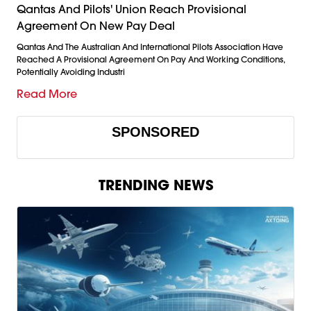
Qantas And Pilots' Union Reach Provisional
Agreement On New Pay Deal
Qantas And The Australian And International Pilots Association Have
Reached A Provisional Agreement On Pay And Working Conditions,
Potentially Avoiding Industri
Read More
SPONSORED
TRENDING NEWS