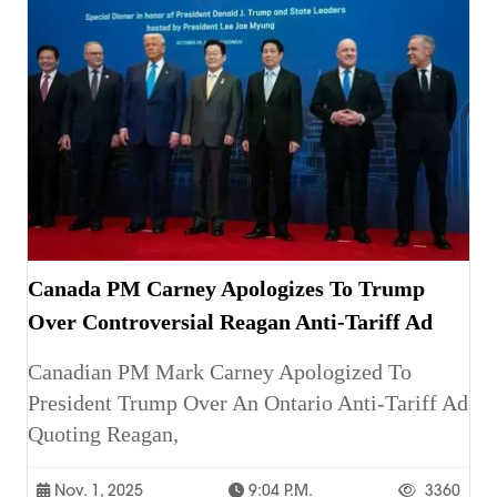
Canada PM Carney Apologizes To Trump
Over Controversial Reagan Anti-Tariff Ad
Canadian PM Mark Carney Apologized To
President Trump Over An Ontario Anti-Tariff Ad
Quoting Reagan,
Nov. 1, 2025
9:04 P.m.
3360