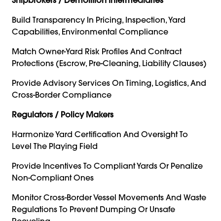
Build Transparency In Pricing, Inspection, Yard
Capabilities, Environmental Compliance
Match Owner-Yard Risk Profiles And Contract
Protections (escrow, Pre-Cleaning, Liability Clauses)
Provide Advisory Services On Timing, Logistics, And
Cross-Border Compliance
Regulators / Policy Makers
Harmonize Yard Certification And Oversight To
Level The Playing Field
Provide Incentives To Compliant Yards Or Penalize
Non-Compliant Ones
Monitor Cross-Border Vessel Movements And Waste
Regulations To Prevent Dumping Or Unsafe
Recycling