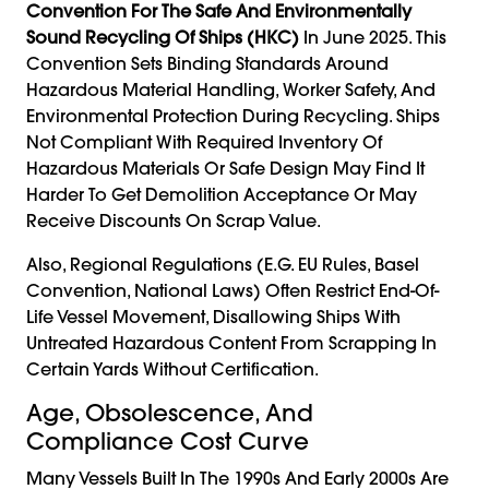
Convention For The Safe And Environmentally
Sound Recycling Of Ships (HKC)
In June 2025. This
Convention Sets Binding Standards Around
Hazardous Material Handling, Worker Safety, And
Environmental Protection During Recycling. Ships
Not Compliant With Required Inventory Of
Hazardous Materials Or Safe Design May Find It
Harder To Get Demolition Acceptance Or May
Receive Discounts On Scrap Value.
Also, Regional Regulations (e.g. EU Rules, Basel
Convention, National Laws) Often Restrict End-Of-
Life Vessel Movement, Disallowing Ships With
Untreated Hazardous Content From Scrapping In
Certain Yards Without Certification.
Age, Obsolescence, And
Compliance Cost Curve
Many Vessels Built In The 1990s And Early 2000s Are