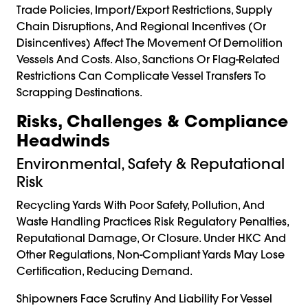
Trade Policies, Import/export Restrictions, Supply
Chain Disruptions, And Regional Incentives (or
Disincentives) Affect The Movement Of Demolition
Vessels And Costs. Also, Sanctions Or Flag-Related
Restrictions Can Complicate Vessel Transfers To
Scrapping Destinations.
Risks, Challenges & Compliance
Headwinds
Environmental, Safety & Reputational
Risk
Recycling Yards With Poor Safety, Pollution, And
Waste Handling Practices Risk Regulatory Penalties,
Reputational Damage, Or Closure. Under HKC And
Other Regulations, Non-Compliant Yards May Lose
Certification, Reducing Demand.
Shipowners Face Scrutiny And Liability For Vessel