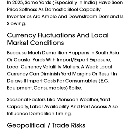
In 2025, Some Yards (especially In India) Have Seen
Price Softness As Domestic Steel Capacity
Inventories Are Ample And Downstream Demand Is
Slowing.
Currency Fluctuations And Local
Market Conditions
Because Much Demolition Happens In South Asia
Or Coastal Yards With Import/export Exposure,
Local Currency Volatility Matters. A Weak Local
Currency Can Diminish Yard Margins Or Result In
Delays If Import Costs For Consumables (e.g.
Equipment, Consumables) Spike.
Seasonal Factors Like Monsoon Weather, Yard
Capacity, Labor Availability, And Port Access Also
Influence Demolition Timing.
Geopolitical / Trade Risks