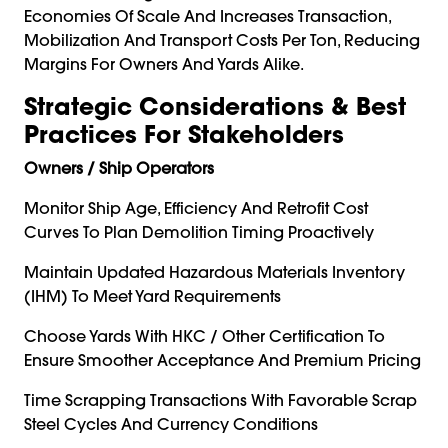
Economies Of Scale And Increases Transaction,
Mobilization And Transport Costs Per Ton, Reducing
Margins For Owners And Yards Alike.
Strategic Considerations & Best
Practices For Stakeholders
Owners / Ship Operators
Monitor Ship Age, Efficiency And Retrofit Cost
Curves To Plan Demolition Timing Proactively
Maintain Updated Hazardous Materials Inventory
(IHM) To Meet Yard Requirements
Choose Yards With HKC / Other Certification To
Ensure Smoother Acceptance And Premium Pricing
Time Scrapping Transactions With Favorable Scrap
Steel Cycles And Currency Conditions