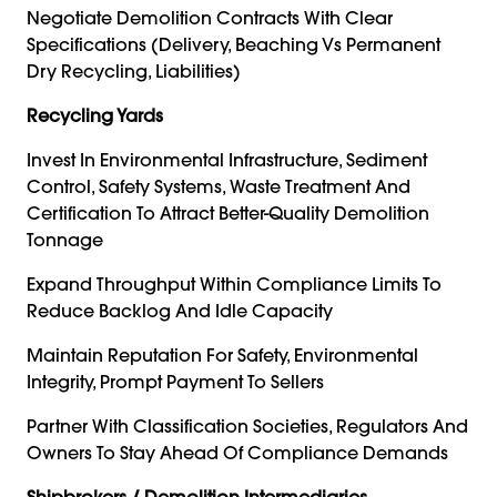
Negotiate Demolition Contracts With Clear
Specifications (delivery, Beaching Vs Permanent
Dry Recycling, Liabilities)
Recycling Yards
Invest In Environmental Infrastructure, Sediment
Control, Safety Systems, Waste Treatment And
Certification To Attract Better-Quality Demolition
Tonnage
Expand Throughput Within Compliance Limits To
Reduce Backlog And Idle Capacity
Maintain Reputation For Safety, Environmental
Integrity, Prompt Payment To Sellers
Partner With Classification Societies, Regulators And
Owners To Stay Ahead Of Compliance Demands
Shipbrokers / Demolition Intermediaries