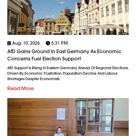
Aug. 10, 2026
5:31 P.m.
AfD Gains Ground In East Germany As Economic
Concerns Fuel Election Support
AfD Support Is Rising In Eastern Germany Ahead Of Regional Elections,
Driven By Economic Frustration, Population Decline And Labour
Shortages Despite Economists
Read More