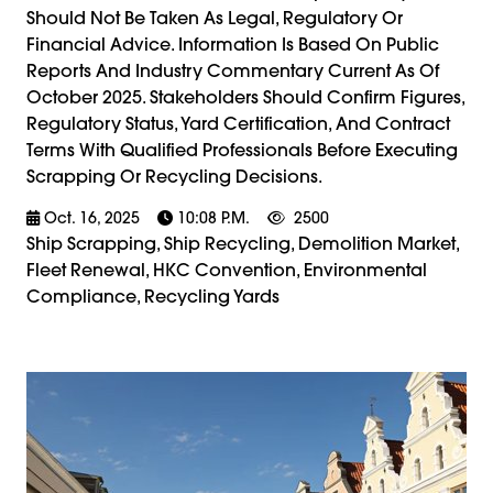
Should Not Be Taken As Legal, Regulatory Or
Financial Advice. Information Is Based On Public
Reports And Industry Commentary Current As Of
October 2025. Stakeholders Should Confirm Figures,
Regulatory Status, Yard Certification, And Contract
Terms With Qualified Professionals Before Executing
Scrapping Or Recycling Decisions.
Oct. 16, 2025
10:08 P.m.
2500
Ship Scrapping, Ship Recycling, Demolition Market,
Fleet Renewal, HKC Convention, Environmental
Compliance, Recycling Yards