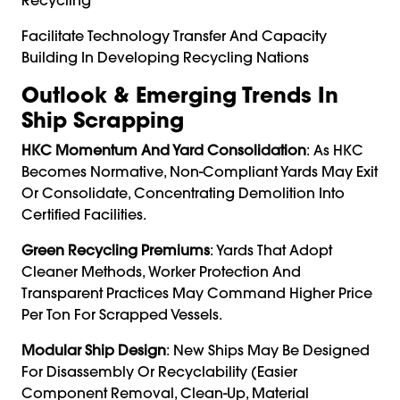
Facilitate Technology Transfer And Capacity
Building In Developing Recycling Nations
Outlook & Emerging Trends In
Ship Scrapping
HKC Momentum And Yard Consolidation
: As HKC
Becomes Normative, Non-Compliant Yards May Exit
Or Consolidate, Concentrating Demolition Into
Certified Facilities.
Green Recycling Premiums
: Yards That Adopt
Cleaner Methods, Worker Protection And
Transparent Practices May Command Higher Price
Per Ton For Scrapped Vessels.
Modular Ship Design
: New Ships May Be Designed
For Disassembly Or Recyclability (easier
Component Removal, Clean-Up, Material