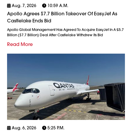
Aug. 7, 2026
10:59 A.m.
Apollo Agrees $7.7 Billion Takeover Of EasyJet As
Castlelake Ends Bid
Apollo Global Management Has Agreed To Acquire EasyJet In A £5.7
Billion ($7.7 Billion) Deal After Castlelake Withdrew Its Bid
Read More
Aug. 6, 2026
5:25 P.m.