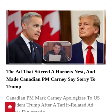
The Ad That Stirred A Hornets Nest, And
Made Canadian PM Carney Say Sorry To
Trump
Canadian PM Mark Carney Apologizes To US
President Trump After A Tariff-Related Ad
Causes Diplomatic