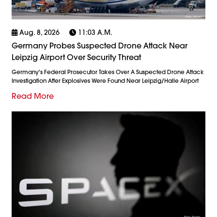
Aug. 8, 2026
11:03 A.m.
Germany Probes Suspected Drone Attack Near
Leipzig Airport Over Security Threat
Germany's Federal Prosecutor Takes Over A Suspected Drone Attack
Investigation After Explosives Were Found Near Leipzig/Halle Airport
Read More