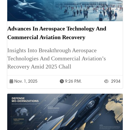
Advances In Aerospace Technology And
Commercial Aviation Recovery
Insights Into Breakthrough Aerospace
Technologies And Commercial Aviation’s
Recovery Amid 2025 Chall
Nov. 1, 2025
9:26 P.m.
2934