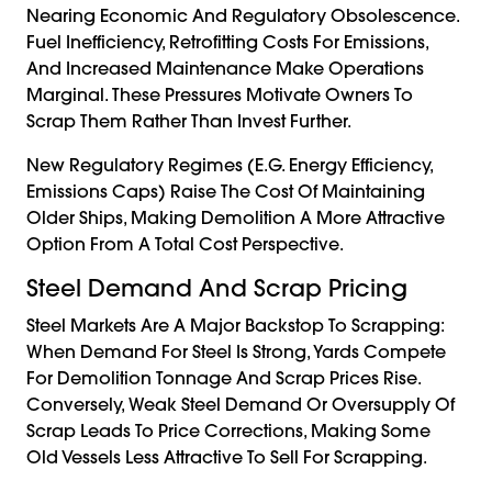
Nearing Economic And Regulatory Obsolescence.
Fuel Inefficiency, Retrofitting Costs For Emissions,
And Increased Maintenance Make Operations
Marginal. These Pressures Motivate Owners To
Scrap Them Rather Than Invest Further.
New Regulatory Regimes (e.g. Energy Efficiency,
Emissions Caps) Raise The Cost Of Maintaining
Older Ships, Making Demolition A More Attractive
Option From A Total Cost Perspective.
Steel Demand And Scrap Pricing
Steel Markets Are A Major Backstop To Scrapping:
When Demand For Steel Is Strong, Yards Compete
For Demolition Tonnage And Scrap Prices Rise.
Conversely, Weak Steel Demand Or Oversupply Of
Scrap Leads To Price Corrections, Making Some
Old Vessels Less Attractive To Sell For Scrapping.