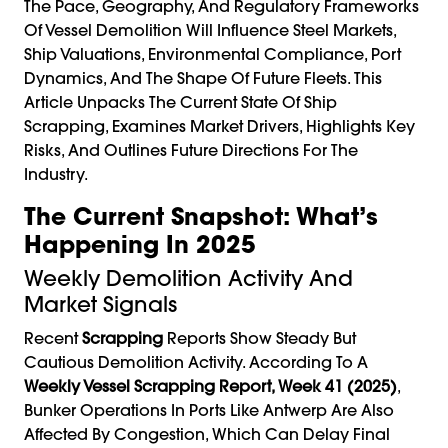
The Pace, Geography, And Regulatory Frameworks
Of Vessel Demolition Will Influence Steel Markets,
Ship Valuations, Environmental Compliance, Port
Dynamics, And The Shape Of Future Fleets. This
Article Unpacks The Current State Of Ship
Scrapping, Examines Market Drivers, Highlights Key
Risks, And Outlines Future Directions For The
Industry.
The Current Snapshot: What’s
Happening In 2025
Weekly Demolition Activity And
Market Signals
Recent
Scrapping
Reports Show Steady But
Cautious Demolition Activity. According To A
Weekly Vessel Scrapping Report, Week 41 (2025)
,
Bunker Operations In Ports Like Antwerp Are Also
Affected By Congestion, Which Can Delay Final