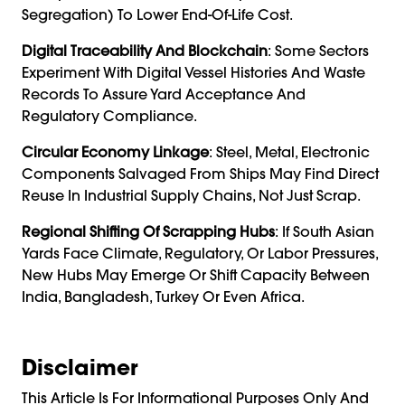
Segregation) To Lower End-Of-Life Cost.
Digital Traceability And Blockchain
: Some Sectors
Experiment With Digital Vessel Histories And Waste
Records To Assure Yard Acceptance And
Regulatory Compliance.
Circular Economy Linkage
: Steel, Metal, Electronic
Components Salvaged From Ships May Find Direct
Reuse In Industrial Supply Chains, Not Just Scrap.
Regional Shifting Of Scrapping Hubs
: If South Asian
Yards Face Climate, Regulatory, Or Labor Pressures,
New Hubs May Emerge Or Shift Capacity Between
India, Bangladesh, Turkey Or Even Africa.
Disclaimer
This Article Is For Informational Purposes Only And