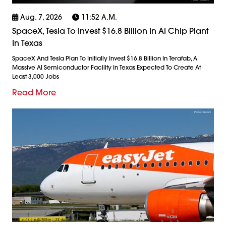
Aug. 7, 2026
11:52 A.m.
SpaceX, Tesla To Invest $16.8 Billion In AI Chip Plant
In Texas
SpaceX And Tesla Plan To Initially Invest $16.8 Billion In Terafab, A
Massive AI Semiconductor Facility In Texas Expected To Create At
Least 3,000 Jobs
Read More