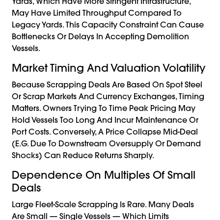
Yards, Which Have More Stringent Infrastructure,
May Have Limited Throughput Compared To
Legacy Yards. This Capacity Constraint Can Cause
Bottlenecks Or Delays In Accepting Demolition
Vessels.
Market Timing And Valuation Volatility
Because Scrapping Deals Are Based On Spot Steel
Or Scrap Markets And Currency Exchanges, Timing
Matters. Owners Trying To Time Peak Pricing May
Hold Vessels Too Long And Incur Maintenance Or
Port Costs. Conversely, A Price Collapse Mid-Deal
(e.g. Due To Downstream Oversupply Or Demand
Shocks) Can Reduce Returns Sharply.
Dependence On Multiples Of Small
Deals
Large Fleet-Scale Scrapping Is Rare. Many Deals
Are Small — Single Vessels — Which Limits