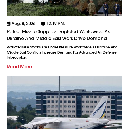
Aug. 8, 2026
12:19 P.m.
Patriot Missile Supplies Depleted Worldwide As
Ukraine And Middle East Wars Drive Demand
Patriot Missile Stocks Are Under Pressure Worldwide As Ukraine And
Middle East Conflicts Increase Demand For Advanced Air Defense
Interceptors
Read More