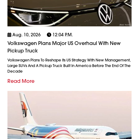
Aug. 10, 2026
12:04 P.m.
Volkswagen Plans Major US Overhaul With New
Pickup Truck
Volkswagen Plans To Reshape Its US Strategy With New Management,
Large SUVs And A Pickup Truck Built In America Before The End Of The
Decade
Read More