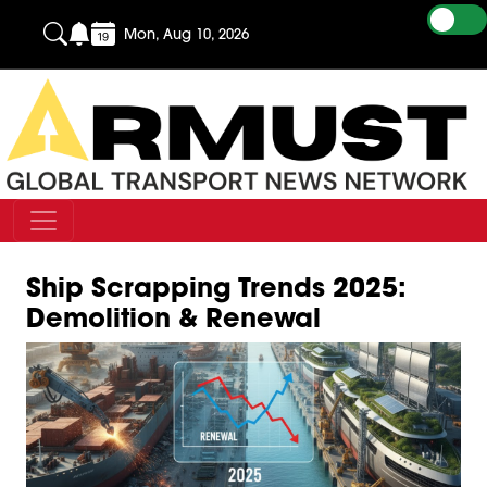
Mon, Aug 10, 2026
Ship Scrapping Trends 2025:
Demolition & Renewal