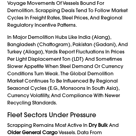
Voyage Movements Of Vessels Bound For
Demolition. Scrapping Deals Tend To Follow Market
Cycles In Freight Rates, Steel Prices, And Regional
Regulatory Incentive Patterns.
In Major Demolition Hubs Like India (Alang),
Bangladesh (Chattogram), Pakistan (Gadani), And
Turkey (Aliaga), Yards Report Fluctuations In Prices
Per Light Displacement Ton (LDT) And Sometimes
Slower Appetite When Steel Demand Or Currency
Conditions Turn Weak. The Global Demolition
Market Continues To Be Influenced By Regional
Seasonal Cycles (e.g., Monsoons In South Asia),
Currency Volatility, And Compliance With Newer
Recycling Standards.
Fleet Sectors Under Pressure
Scrapping Remains Most Active In
Dry Bulk
And
Older General Cargo
Vessels. Data From