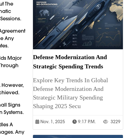
ut The
matic
Sessions.
r Agreement
se Any
tes.
Defense Modernization And
lds Major
 Through
Strategic Spending Trends
Explore Key Trends In Global
. However,
Defense Modernization And
chieved.
Strategic Military Spending
all Signs
Shaping 2025 Secu
on Systems.
Nov. 1, 2025
9:17 P.m.
3229
dles A
ssages. Any