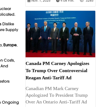
Nov. 1, 2025
9:08 P.m.
3285
uclear
licated.
 Dislike
ure Supply
a,
Europe
,
n Costs,
Canada PM Carney Apologizes
s And
To Trump Over Controversial
Reagan Anti-Tariff Ad
estors
Canadian PM Mark Carney
Apologized To President Trump
Over An Ontario Anti-Tariff Ad
om Ongoing