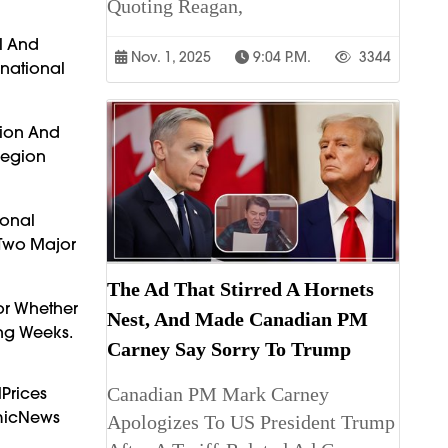
Quoting Reagan,
l And
Nov. 1, 2025
9:04 P.m.
3344
rnational
tion And
Region
ional
 Two Major
The Ad That Stirred A Hornets
or Whether
Nest, And Made Canadian PM
ing Weeks.
Carney Say Sorry To Trump
Prices
Canadian PM Mark Carney
omicNews
Apologizes To US President Trump