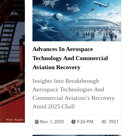
Advances In Aerospace
Technology And Commercial
Aviation Recovery
Insights Into Breakthrough
Aerospace Technologies And
Commercial Aviation’s Recovery
Amid 2025 Chall
Nov. 1, 2025
9:26 P.m.
2921