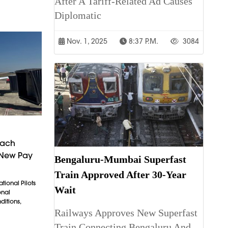
After A Tariff-Related Ad Causes
Diplomatic
Nov. 1, 2025
8:37 P.m.
3084
each
 New Pay
Bengaluru-Mumbai Superfast
Train Approved After 30-Year
tional Pilots
Wait
onal
itions,
Railways Approves New Superfast
Train Connecting Bengaluru And