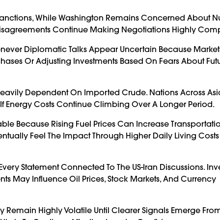
Sanctions, While Washington Remains Concerned About N
Disagreements Continue Making Negotiations Highly Comp
never Diplomatic Talks Appear Uncertain Because Markets
Purchases Or Adjusting Investments Based On Fears About Fut
es Heavily Dependent On Imported Crude. Nations Across Asi
f Energy Costs Continue Climbing Over A Longer Period.
le Because Rising Fuel Prices Can Increase Transportatio
entually Feel The Impact Through Higher Daily Living Cost
very Statement Connected To The US-Iran Discussions. Inv
s May Influence Oil Prices, Stock Markets, And Currency
y Remain Highly Volatile Until Clearer Signals Emerge Fr