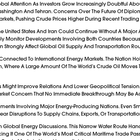
lobal Attention As Investors Grow Increasingly Doubtful Abo
shington And Tehran. Concerns Over The Future Of Diplo
rkets, Pushing Crude Prices Higher During Recent Trading 
The United States And Iran Could Continue Without A Majo
sely Monitor Developments Involving Both Countries Becau
n Strongly Affect Global Oil Supply And Transportation Rou
Connected To International Energy Markets. The Nation Ho
ion, Where A Large Amount Of The World’s Crude Oil Moves
 Might Improve Relations And Lower Geopolitical Tension
Market Concern That No Immediate Breakthrough May Be A
opments Involving Major Energy-Producing Nations. Even Sm
Fear Disruptions To Supply Chains, Exports, Or Transportati
In Global Energy Discussions. This Narrow Water Route Han
king It One Of The World’s Most Critical Maritime Trade Pa