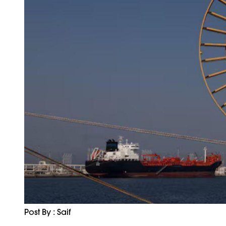
Post By : Saif