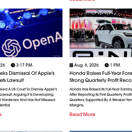
026
3:17 P.m.
Aug. 6, 2026
1 P.m.
ks Dismissal Of Apple's
Honda Raises Full-Year Fore
ets Lawsuit
Strong Quarterly Profit Rec
ked A US Court To Dismiss Apple's
Honda Has Raised Its Full-Year Earnin
Lawsuit, Arguing It Is Developing
After Reporting Its First Quarterly Profi
AI Hardware And Has Not Misused
Quarters, Supported By A Weaker Ye
ential
Margins,
e
Read More