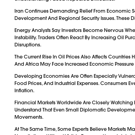
Iran Continues Demanding Relief From Economic 
Development And Regional Security Issues. These 
Energy Analysts Say Investors Become Nervous Whe
Instability. Traders Often React By Increasing Oil 
Disruptions.
The Current Rise In Oil Prices Also Affects Countri
And Africa May Face Increased Economic Pressure I
Developing Economies Are Often Especially Vulnerab
Food Prices, And Industrial Expenses. Consumers Ev
Inflation.
Financial Markets Worldwide Are Closely Watching E
Understand That Even Small Diplomatic Development
Movements.
At The Same Time, Some Experts Believe Markets Ma