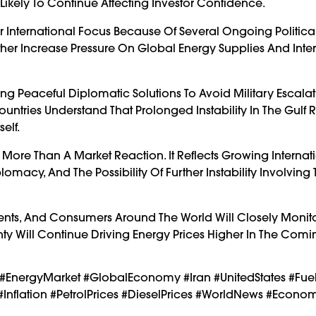
s Likely To Continue Affecting Investor Confidence.
 International Focus Because Of Several Ongoing Politica
rther Increase Pressure On Global Energy Supplies And Inte
 Peaceful Diplomatic Solutions To Avoid Military Escala
ountries Understand That Prolonged Instability In The Gulf 
elf.
s More Than A Market Reaction. It Reflects Growing Internat
omacy, And The Possibility Of Further Instability Involving
ents, And Consumers Around The World Will Closely Monit
y Will Continue Driving Energy Prices Higher In The Com
l #EnergyMarket #GlobalEconomy #Iran #UnitedStates #Fuel
#Inflation #PetrolPrices #DieselPrices #WorldNews #Econ