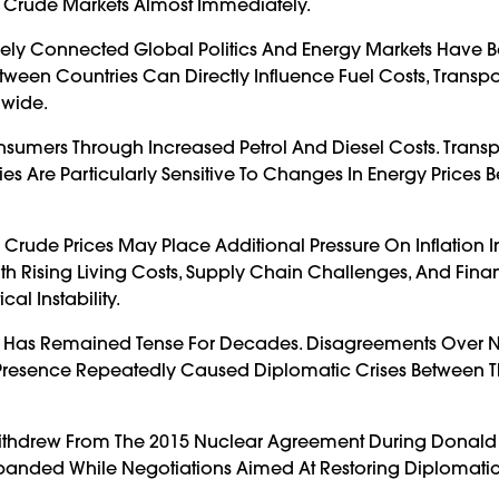
cts Crude Markets Almost Immediately.
sely Connected Global Politics And Energy Markets Have
een Countries Can Directly Influence Fuel Costs, Transpo
dwide.
onsumers Through Increased Petrol And Diesel Costs. Transp
ies Are Particularly Sensitive To Changes In Energy Prices
Crude Prices May Place Additional Pressure On Inflation I
h Rising Living Costs, Supply Chain Challenges, And Fina
al Instability.
ran Has Remained Tense For Decades. Disagreements Over 
ary Presence Repeatedly Caused Diplomatic Crises Between 
s Withdrew From The 2015 Nuclear Agreement During Donald
Expanded While Negotiations Aimed At Restoring Diplomati