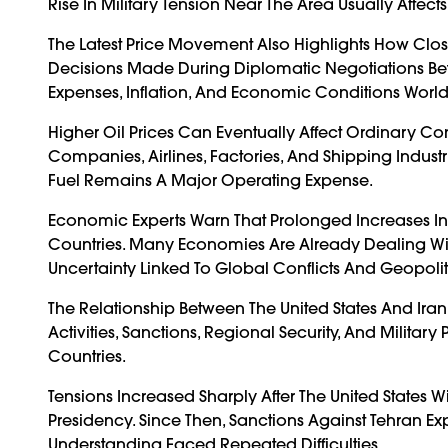
Rise In Military Tension Near The Area Usually Affe
The Latest Price Movement Also Highlights How Clo
Decisions Made During Diplomatic Negotiations Betw
Expenses, Inflation, And Economic Conditions Worl
Higher Oil Prices Can Eventually Affect Ordinary C
Companies, Airlines, Factories, And Shipping Industr
Fuel Remains A Major Operating Expense.
Economic Experts Warn That Prolonged Increases In 
Countries. Many Economies Are Already Dealing Wit
Uncertainty Linked To Global Conflicts And Geopolitic
The Relationship Between The United States And I
Activities, Sanctions, Regional Security, And Milit
Countries.
Tensions Increased Sharply After The United State
Presidency. Since Then, Sanctions Against Tehran 
Understanding Faced Repeated Difficulties.