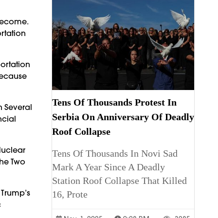
 Become.
rtation
ortation
 Because
Tens Of Thousands Protest In
n Several
Serbia On Anniversary Of Deadly
ncial
Roof Collapse
Nuclear
Tens Of Thousands In Novi Sad
The Two
Mark A Year Since A Deadly
Station Roof Collapse That Killed
 Trump’s
16, Prote
c