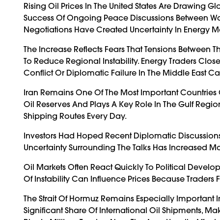
Rising Oil Prices In The United States Are Drawing G
Success Of Ongoing Peace Discussions Between Wa
Negotiations Have Created Uncertainty In Energy Ma
The Increase Reflects Fears That Tensions Between 
To Reduce Regional Instability. Energy Traders Clo
Conflict Or Diplomatic Failure In The Middle East Ca
Iran Remains One Of The Most Important Countries 
Oil Reserves And Plays A Key Role In The Gulf Reg
Shipping Routes Every Day.
Investors Had Hoped Recent Diplomatic Discussions
Uncertainty Surrounding The Talks Has Increased 
Oil Markets Often React Quickly To Political Devel
Of Instability Can Influence Prices Because Traders 
The Strait Of Hormuz Remains Especially Important 
Significant Share Of International Oil Shipments, Ma