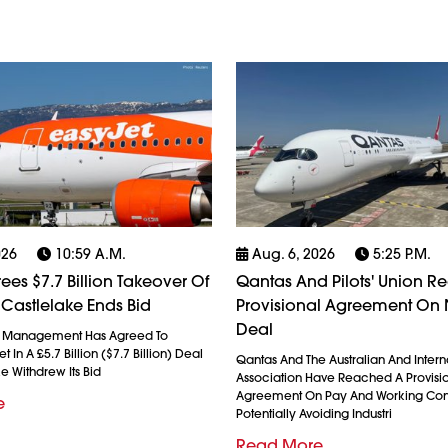
026
10:59 A.m.
Aug. 6, 2026
5:25 P.m.
ees $7.7 Billion Takeover Of
Qantas And Pilots' Union R
 Castlelake Ends Bid
Provisional Agreement On
Deal
l Management Has Agreed To
 In A £5.7 Billion ($7.7 Billion) Deal
Qantas And The Australian And Interna
ke Withdrew Its Bid
Association Have Reached A Provisi
Agreement On Pay And Working Cond
e
Potentially Avoiding Industri
Read More