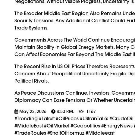
Negotiations. Without Visible Progress, Uncertainty I
The Broader Middle East Region Also Remains Under
Security Tensions. Any Additional Conflict Could Fu
Trade Systems.
Governments Across The World Continue Encouraging
Maintain Stability In Global Energy Markets. Many C
Can Affect Economies Far Beyond The Middle East Its
The Recent Rise In US Oil Prices Therefore Represent
Concern About Geopolitical Uncertainty, Fragile Dipl
Political Rivals.
As Peace Discussions Continue, Investors, Governm
Diplomacy Can Ease Tensions Or Whether Uncertaint
May 23, 2026
4:50 P.m.
1167
#trending #latest #OilPrices #USIranTalks #CrudeOi
#MiddleEast #OilMarket #Geopolitics #EnergyNews 
#TradeRoutes #StraitOfHormuz #Middleeast