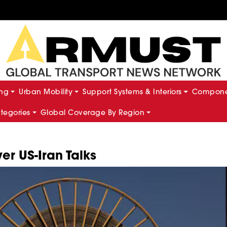
ing
Urban Mobility
Support Systems & Interiors
Componen
ategories
Global Coverage By Region
ver US-Iran Talks