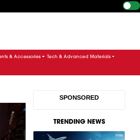
ts & Accessories
Tech & Advanced Materials
SPONSORED
TRENDING NEWS