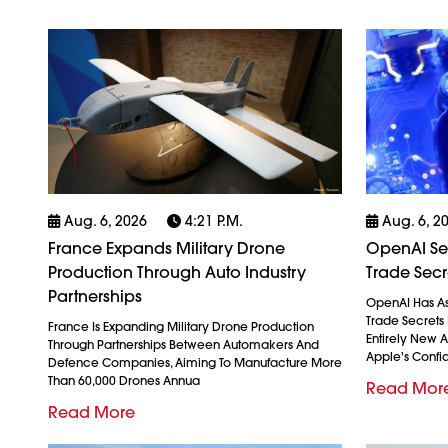
Aug. 6, 2026
4:21 P.m.
Aug. 6, 2
France Expands Military Drone
OpenAI See
Production Through Auto Industry
Trade Secr
Partnerships
OpenAI Has As
Trade Secrets 
France Is Expanding Military Drone Production
Entirely New 
Through Partnerships Between Automakers And
Apple's Confid
Defence Companies, Aiming To Manufacture More
Than 60,000 Drones Annua
Read Mor
Read More