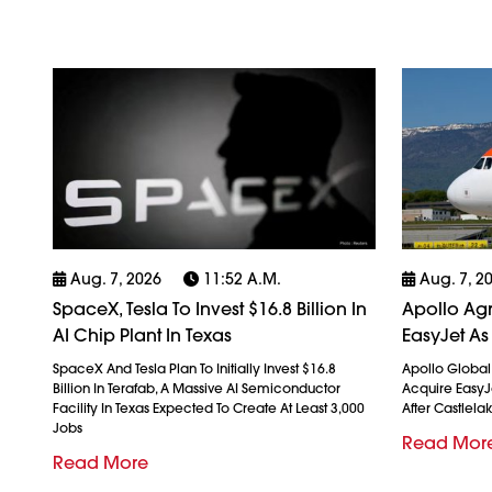
Aug. 7, 2026
11:52 A.m.
Aug. 7, 2
SpaceX, Tesla To Invest $16.8 Billion In
Apollo Agr
AI Chip Plant In Texas
EasyJet As
SpaceX And Tesla Plan To Initially Invest $16.8
Apollo Globa
Billion In Terafab, A Massive AI Semiconductor
Acquire EasyJet
Facility In Texas Expected To Create At Least 3,000
After Castlela
Jobs
Read Mor
Read More