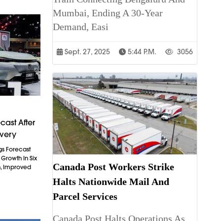
Mumbai, Ending A 30-Year
Demand, Easi
Sept. 27, 2025
5:44 P.m.
3056
cast After
overy
gs Forecast
t Growth In Six
Canada Post Workers Strike
n, Improved
Halts Nationwide Mail And
Parcel Services
Canada Post Halts Operations As