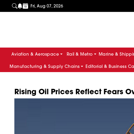
Fri, Aug 07, 2026
Aviation & Aerospace
Rail & Metro
Marine & Shipp
Manufacturing & Supply Chains
Editorial & Business C
Rising Oil Prices Reflect Fears O