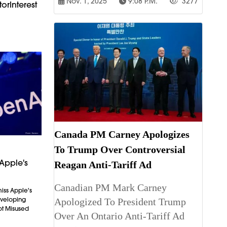
Nov. 1, 2025
9:08 P.m.
3277
orInterest
Canada PM Carney Apologizes
To Trump Over Controversial
Apple's
Reagan Anti-Tariff Ad
Canadian PM Mark Carney
iss Apple's
Developing
Apologized To President Trump
ot Misused
Over An Ontario Anti-Tariff Ad