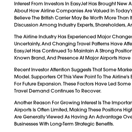
Interest From Investors In EasyJet Has Brought New 
About How Airline Companies Are Valued In Today
Believe The British Carrier May Be Worth More Than 
Discussion Among Industry Experts, Shareholders, 
The Airline Industry Has Experienced Major Change
Uncertainty, And Changing Travel Patterns Have Aff
EasyJet Has Continued To Maintain A Strong Position 
Known Brand, And Presence At Major Airports Have 
Recent Investor Attention Suggests That Some Marke
Model. Supporters Of This View Point To The Airline'
For Future Expansion. These Factors Have Led Some
Travel Demand Continues To Recover.
Another Reason For Growing Interest Is The Importan
Airports Is Often Limited, Making These Positions H
Are Generally Viewed As Having An Advantage Over 
Businesses With Long-Term Strategic Benefits.