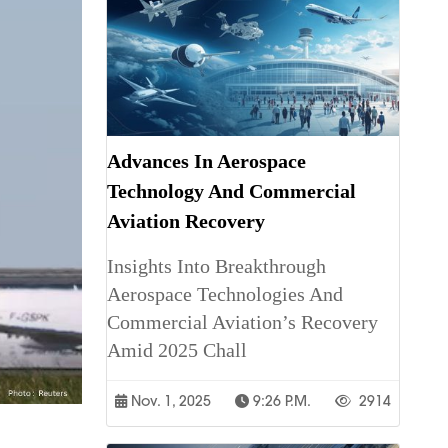
Advances In Aerospace
Technology And Commercial
Aviation Recovery
Insights Into Breakthrough
Aerospace Technologies And
Commercial Aviation’s Recovery
Amid 2025 Chall
Nov. 1, 2025
9:26 P.m.
2914