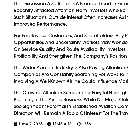
The Discussion Also Reflects A Broader Trend In Fin
Recently Attracted Attention From Investors Who Be
Such Situations, Outside Interest Often Increases As
Improved Performance.
For Employees, Customers, And Shareholders, Any Po
Opportunities And Uncertainty. Workers May Wonder
On Service Quality And Route Availability. Invest
Profitability And Strengthen The Company's Position
The Wider Aviation Industry Is Also Paying Attenti
Companies Are Constantly Searching For Ways To Imp
Involving A Well-Known Airline Could Influence Marke
The Growing Attention Surrounding EasyJet Highligh
Planning In The Airline Business. While No Major Outc
See Significant Potential In Established Aviation C
Direction Will Remain A Topic Of Interest For The Tra
June 2, 2026
11:48 A.m.
256