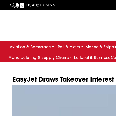
Fri, Aug 07, 2026
Aviation & Aerospace
Rail & Metro
Marine & Shipp
Manufacturing & Supply Chains
Editorial & Business C
EasyJet Draws Takeover Interest