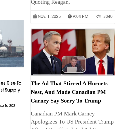
Quoting Reagan,
Nov. 1, 2025
9:04 P.m.
3340
The Ad That Stirred A Hornets
es Rise To
st Supply
Nest, And Made Canadian PM
Carney Say Sorry To Trump
ase To 202
Canadian PM Mark Carney
Apologizes To US President Trump