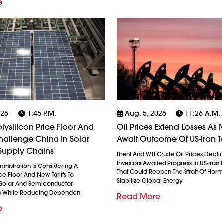
e
026
1:45 P.m.
Aug. 5, 2026
11:26 A.m.
olysilicon Price Floor And
Oil Prices Extend Losses As 
 Challenge China In Solar
Await Outcome Of US-Iran T
Supply Chains
Brent And WTI Crude Oil Prices Decli
Investors Awaited Progress In US-Iran
nistration Is Considering A
That Could Reopen The Strait Of Hor
ice Floor And New Tariffs To
Stabilize Global Energy
 Solar And Semiconductor
g While Reducing Dependen
Read More
e