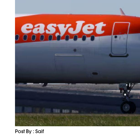
Post By : Saif