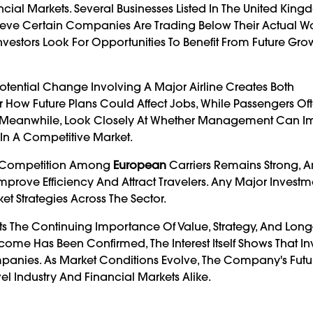
ancial Markets. Several Businesses Listed In The United Ki
lieve Certain Companies Are Trading Below Their Actual Wor
 Investors Look For Opportunities To Benefit From Future Gr
tential Change Involving A Major Airline Creates Both
 How Future Plans Could Affect Jobs, While Passengers Of
ors, Meanwhile, Look Closely At Whether Management Can 
 In A Competitive Market.
on. Competition Among
European
Carriers Remains Strong, 
rove Efficiency And Attract Travelers. Any Major Investme
t Strategies Across The Sector.
ts The Continuing Importance Of Value, Strategy, And Lon
ome Has Been Confirmed, The Interest Itself Shows That Inve
ompanies. As Market Conditions Evolve, The Company's Futu
vel Industry And Financial Markets Alike.