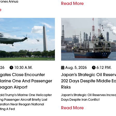
Drones Annua
Read More
e
026
10:30 A.m.
Aug. 5, 2026
6:12 P.m.
igates Close Encounter
Japan's Strategic Oil Reserv
arine One And Passenger
202 Days Despite Middle Ea
eagan Airport
Risks
ald Trump's Marine One Helicopter
Japan's Strategic Oil Reserves Incre
g Passenger Aircraft Briefly Lost
Days Despite Iran Conflict
ration Near Reagan National
Read More
ting A Fed