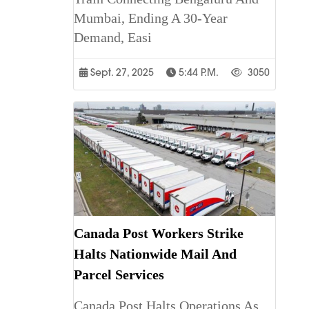
Mumbai, Ending A 30-Year
Demand, Easi
Sept. 27, 2025
5:44 P.m.
3050
Canada Post Workers Strike
Halts Nationwide Mail And
Parcel Services
Canada Post Halts Operations As