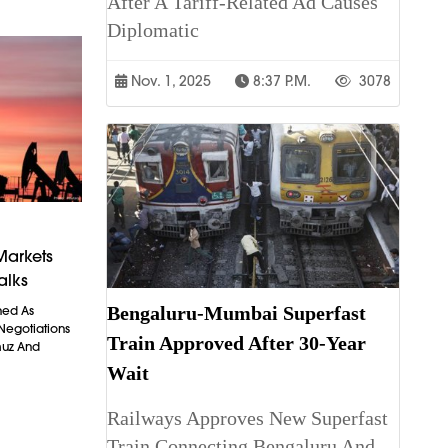
After A Tariff-Related Ad Causes
Diplomatic
Nov. 1, 2025
8:37 P.m.
3078
Markets
alks
Bengaluru-Mumbai Superfast
ned As
 Negotiations
Train Approved After 30-Year
muz And
Wait
Railways Approves New Superfast
Train Connecting Bengaluru And