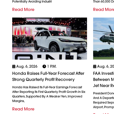
Potentially Avoiding Industri
Than 60,000 
Read More
Read Mor
Aug. 6, 2026
1 P.m.
Aug. 6, 2
Honda Raises Full-Year Forecast After
FAA Invest
Strong Quarterly Profit Recovery
Between M
Jet Near R
Honda Has Raised Its Full-Year Earnings Forecast
After Reporting Its First Quarterly Profit Growth In Six
President Don
Quarters, Supported By A Weaker Yen, Improved
And A Departin
Margins,
Required Sepa
Airport, Promp
Read More