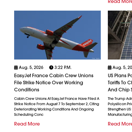
Read Mor
Aug. 5, 2026
3:22 P.m.
Aug. 5, 2
EasyJet France Cabin Crew Unions
US Plans P
File Strike Notice Over Working
Tariffs To
Conditions
And Chip 
Cabin Crew Unions At EasyJet France Have Filed A
The Trump Admi
Strike Notice From August 7 To September 2, Citing
Polysilicon Pr
Deteriorating Working Conditions And Ongoing
Strengthen US
Scheduling Conc
Manufacturin
Read More
Read Mor