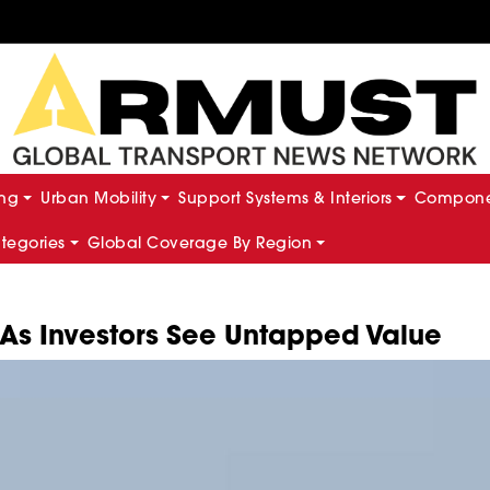
ing
Urban Mobility
Support Systems & Interiors
Componen
ategories
Global Coverage By Region
 As Investors See Untapped Value