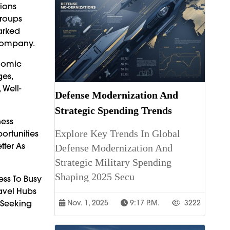
tions
Groups
parked
 Company.
onomic
ges,
 Well-
Defense Modernization And
Strategic Spending Trends
ness
Explore Key Trends In Global
ortunities
tter As
Defense Modernization And
Strategic Military Spending
Shaping 2025 Secu
ess To Busy
ravel Hubs
 Seeking
Nov. 1, 2025
9:17 P.m.
3222