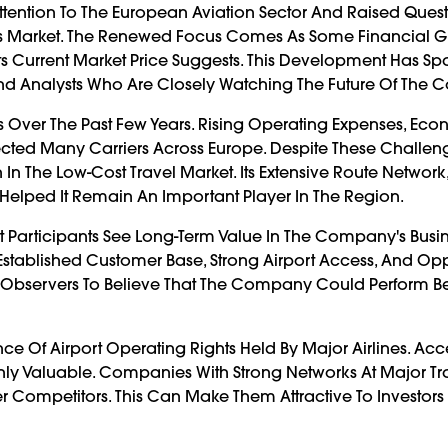
Attention To The European Aviation Sector And Raised Ques
's Market. The Renewed Focus Comes As Some Financial 
Its Current Market Price Suggests. This Development Has S
And Analysts Who Are Closely Watching The Future Of The
s Over The Past Few Years. Rising Operating Expenses, Ec
ected Many Carriers Across Europe. Despite These Challen
In The Low-Cost Travel Market. Its Extensive Route Network,
Helped It Remain An Important Player In The Region.
t Participants See Long-Term Value In The Company's Busi
s Established Customer Base, Strong Airport Access, And Opp
 Observers To Believe That The Company Could Perform Be
ce Of Airport Operating Rights Held By Major Airlines. Acc
ighly Valuable. Companies With Strong Networks At Major T
Competitors. This Can Make Them Attractive To Investors