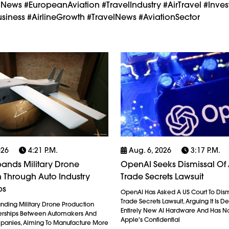
nNews #EuropeanAviation #TravelIndustry #AirTravel #Invest
iness #AirlineGrowth #TravelNews #AviationSector
026
4:21 P.m.
Aug. 6, 2026
3:17 P.m.
ands Military Drone
OpenAI Seeks Dismissal Of 
 Through Auto Industry
Trade Secrets Lawsuit
ps
OpenAI Has Asked A US Court To Dism
Trade Secrets Lawsuit, Arguing It Is 
anding Military Drone Production
Entirely New AI Hardware And Has N
erships Between Automakers And
Apple's Confidential
anies, Aiming To Manufacture More