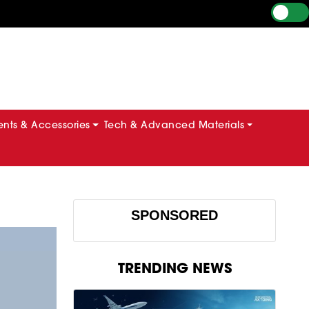
ts & Accessories
Tech & Advanced Materials
SPONSORED
TRENDING NEWS