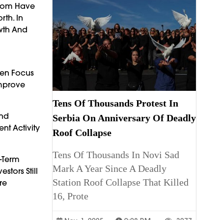
ngdom Have
th. In
owth And
ten Focus
Improve
Tens Of Thousands Protest In
And
Serbia On Anniversary Of Deadly
nt Activity
Roof Collapse
Tens Of Thousands In Novi Sad
g-Term
Mark A Year Since A Deadly
stors Still
Station Roof Collapse That Killed
re
16, Prote