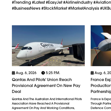
#trending #latest #easyJet #AirlineIndustry #Aviatio
#BusinessNews #StockMarket #MarketAnalysis #UKBus
Aug. 6, 2026
5:25 P.m.
Aug. 6, 2
Qantas And Pilots' Union Reach
France Exp
Provisional Agreement On New Pay
Production
Deal
Partnershi
Qantas And The Australian And International Pilots
France Is Exp
Association Have Reached A Provisional
Through Partn
Agreement On Pay And Working Conditions,
Defence Comp