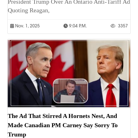
President Trump Over An Ontario Anti-Tariff Ad
Quoting Reagan,
Nov. 1, 2025
9:04 P.m.
3357
The Ad That Stirred A Hornets Nest, And
Made Canadian PM Carney Say Sorry To
Trump