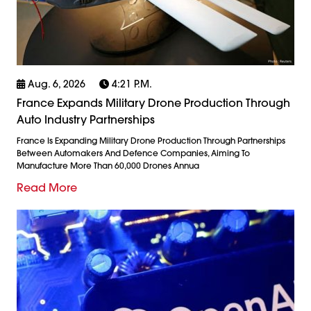
Aug. 6, 2026
4:21 P.m.
France Expands Military Drone Production Through
Auto Industry Partnerships
France Is Expanding Military Drone Production Through Partnerships
Between Automakers And Defence Companies, Aiming To
Manufacture More Than 60,000 Drones Annua
Read More