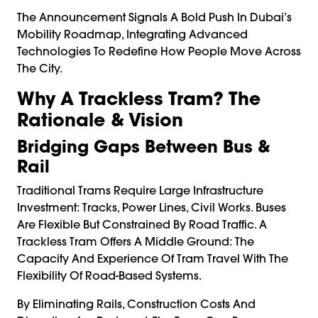
The Announcement Signals A Bold Push In Dubai’s
Mobility Roadmap, Integrating Advanced
Technologies To Redefine How People Move Across
The City.
Why A Trackless Tram? The
Rationale & Vision
Bridging Gaps Between Bus &
Rail
Traditional Trams Require Large Infrastructure
Investment: Tracks, Power Lines, Civil Works. Buses
Are Flexible But Constrained By Road Traffic. A
Trackless Tram Offers A Middle Ground: The
Capacity And Experience Of Tram Travel With The
Flexibility Of Road-Based Systems.
By Eliminating Rails, Construction Costs And