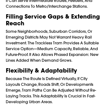
It Can Serve Intermediate Routes, Feeders, And
Connections To Metro/interchange Stations.
Filling Service Gaps & Extending
Reach
Some Neighborhoods, Suburban Corridors, Or
Emerging Districts May Not Warrant Heavy Rail
Investment. The Trackless Tram Provides A Suitable
Service Option—Medium Capacity, Reliable, And
Future-Proof. It Also Allows Phased Expansion: New
Lines Added When Demand Grows.
Flexibility & Adaptability
Because The Route Is Defined Virtually, If City
Layouts Change, Roads Shift, Or Developments
Emerge, Tram Paths Can Be Adjusted Without Re-
Laying Tracks. This Adaptability Is Crucial In Fast-
Developing Urban Areas.