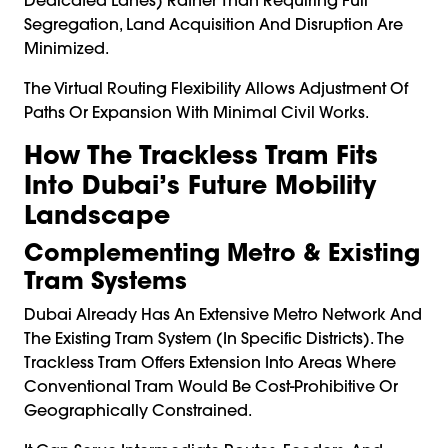
Segregation, Land Acquisition And Disruption Are
Minimized.
The Virtual Routing Flexibility Allows Adjustment Of
Paths Or Expansion With Minimal Civil Works.
How The Trackless Tram Fits
Into Dubai’s Future Mobility
Landscape
Complementing Metro & Existing
Tram Systems
Dubai Already Has An Extensive Metro Network And
The Existing Tram System (in Specific Districts). The
Trackless Tram Offers Extension Into Areas Where
Conventional Tram Would Be Cost-Prohibitive Or
Geographically Constrained.