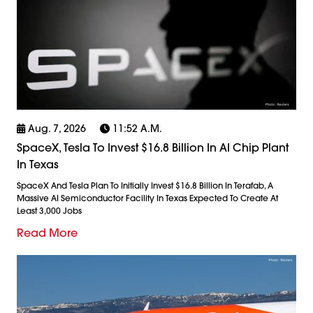
Aug. 7, 2026
11:52 A.m.
SpaceX, Tesla To Invest $16.8 Billion In AI Chip Plant
In Texas
SpaceX And Tesla Plan To Initially Invest $16.8 Billion In Terafab, A
Massive AI Semiconductor Facility In Texas Expected To Create At
Least 3,000 Jobs
Read More