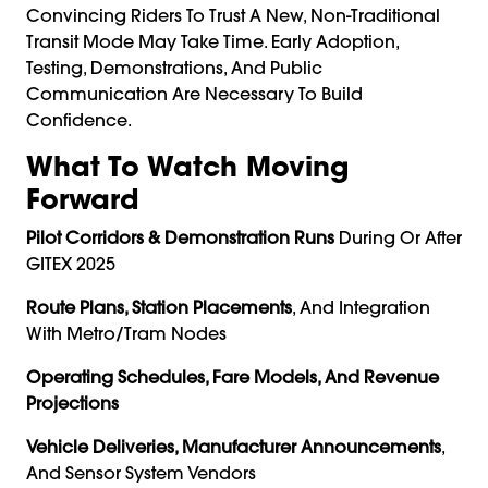
Convincing Riders To Trust A New, Non-Traditional
Transit Mode May Take Time. Early Adoption,
Testing, Demonstrations, And Public
Communication Are Necessary To Build
Confidence.
What To Watch Moving
Forward
Pilot Corridors & Demonstration Runs
During Or After
GITEX 2025
Route Plans, Station Placements
, And Integration
With Metro/tram Nodes
Operating Schedules, Fare Models, And Revenue
Projections
Vehicle Deliveries, Manufacturer Announcements
,
And Sensor System Vendors