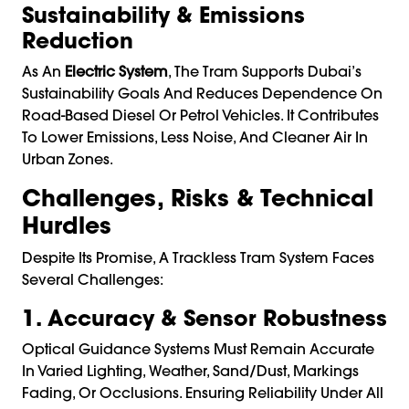
Sustainability & Emissions
Reduction
As An
Electric System
, The Tram Supports Dubai’s
Sustainability Goals And Reduces Dependence On
Road-Based Diesel Or Petrol Vehicles. It Contributes
To Lower Emissions, Less Noise, And Cleaner Air In
Urban Zones.
Challenges, Risks & Technical
Hurdles
Despite Its Promise, A Trackless Tram System Faces
Several Challenges:
1. Accuracy & Sensor Robustness
Optical Guidance Systems Must Remain Accurate
In Varied Lighting, Weather, Sand/dust, Markings
Fading, Or Occlusions. Ensuring Reliability Under All