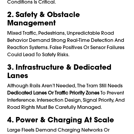
Conditions Is Critical.
2. Safety & Obstacle
Management
Mixed Traffic, Pedestrians, Unpredictable Road
Behavior Demand Strong Real-Time Detection And
Reaction Systems. False Positives Or Sensor Failures
Could Lead To Safety Risks.
3. Infrastructure & Dedicated
Lanes
Although Rails Aren’t Needed, The Tram Still Needs
Dedicated Lanes Or Traffic Priority Zones
To Prevent
Interference. Intersection Design, Signal Priority, And
Road Rights Must Be Carefully Managed.
4. Power & Charging At Scale
Large Fleets Demand Charging Networks Or