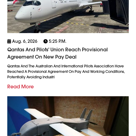
Aug. 6, 2026
5:25 P.m.
Qantas And Pilots' Union Reach Provisional
Agreement On New Pay Deal
Qantas And The Australian And International Pilots Association Have
Reached A Provisional Agreement On Pay And Working Conditions,
Potentially Avoiding Industri
Read More