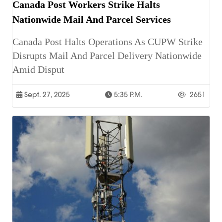
Canada Post Workers Strike Halts
Nationwide Mail And Parcel Services
Canada Post Halts Operations As CUPW Strike
Disrupts Mail And Parcel Delivery Nationwide
Amid Disput
Sept. 27, 2025
5:35 P.m.
2651