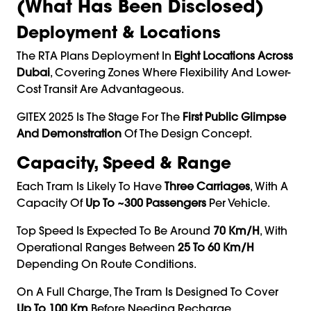
(What Has Been Disclosed)
Deployment & Locations
The RTA Plans Deployment In
Eight Locations Across
Dubai
, Covering Zones Where Flexibility And Lower-
Cost Transit Are Advantageous.
GITEX 2025 Is The Stage For The
First Public Glimpse
And Demonstration
Of The Design Concept.
Capacity, Speed & Range
Each Tram Is Likely To Have
Three Carriages
, With A
Capacity Of
Up To ~300 Passengers
Per Vehicle.
Top Speed Is Expected To Be Around
70 Km/h
, With
Operational Ranges Between
25 To 60 Km/h
Depending On Route Conditions.
On A Full Charge, The Tram Is Designed To Cover
Up To 100 Km
Before Needing Recharge.