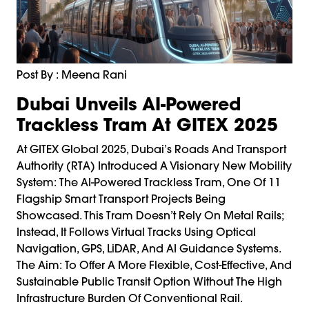
Post By : Meena Rani
Dubai Unveils AI-Powered
Trackless Tram At GITEX 2025
At GITEX Global 2025, Dubai’s Roads And Transport
Authority (RTA) Introduced A Visionary New Mobility
System: The AI-Powered Trackless Tram, One Of 11
Flagship Smart Transport Projects Being
Showcased. This Tram Doesn’t Rely On Metal Rails;
Instead, It Follows Virtual Tracks Using Optical
Navigation, GPS, LiDAR, And AI Guidance Systems.
The Aim: To Offer A More Flexible, Cost-Effective, And
Sustainable Public Transit Option Without The High
Infrastructure Burden Of Conventional Rail.