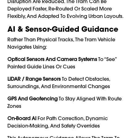
Disruption Are Reduced. The Tram Can Be
Deployed Faster, Re-Routed Or Scaled More
Flexibly, And Adapted To Evolving Urban Layouts.
AI & Sensor-Guided Guidance
Rather Than Physical Tracks, The Tram Vehicle
Navigates Using:
Optical Sensors And Camera Systems
To “see”
Painted Guide Lines Or Cues
LiDAR / Range Sensors
To Detect Obstacles,
Surroundings, And Environmental Changes
GPS And Geofencing
To Stay Aligned With Route
Zones
On-Board AI
For Path Correction, Dynamic
Decision-Making, And Safety Overrides
This Autonomous Guidance Allows The Tram To