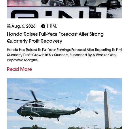
Aug. 6, 2026
1 P.m.
Honda Raises Full-Year Forecast After Strong
Quarterly Profit Recovery
Honda Has Raised Its Full-Year Earnings Forecast After Reporting Its First
Quarterly Profit Growth In Six Quarters, Supported By A Weaker Yen,
Improved Margins,
Read More