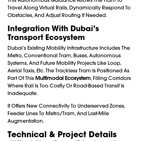
Travel Along Virtual Rails, Dynamically Respond To
Obstacles, And Adjust Routing If Needed.
Integration With Dubai’s
Transport Ecosystem
Dubai’s Existing Mobility Infrastructure Includes The
Metro, Conventional Tram, Buses, Autonomous
Systems, And Future Mobility Projects Like Loop,
Aerial Taxis, Etc. The Trackless Tram Is Positioned As
Part Of This
Multimodal Ecosystem
, Filling Corridors
Where Rail Is Too Costly Or Road-Based Transit Is
Inadequate.
It Offers New Connectivity To Underserved Zones,
Feeder Lines To Metro/tram, And Last-Mile
Augmentation.
Technical & Project Details