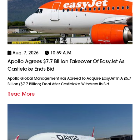
Aug. 7, 2026
10:59 A.m.
Apollo Agrees $7.7 Billion Takeover Of EasyJet As
Castlelake Ends Bid
Apollo Global Management Has Agreed To Acquire EasyJet In A £5.7
Billion ($7.7 Billion) Deal After Castlelake Withdrew Its Bid
Read More