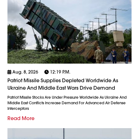
Aug. 8, 2026
12:19 P.m.
Patriot Missile Supplies Depleted Worldwide As
Ukraine And Middle East Wars Drive Demand
Patriot Missile Stocks Are Under Pressure Worldwide As Ukraine And
Middle East Conflicts Increase Demand For Advanced Air Defense
Interceptors
Read More