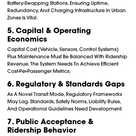
Battery-Swapping Stations. Ensuring Uptime,
Redundancy, And Charging Infrastructure In Urban
Zones Is Vital.
5. Capital & Operating
Economics
Capital Cost (vehicle, Sensors, Control Systems)
Plus Maintenance Must Be Balanced With Ridership
Revenue. The System Needs To Achieve Efficient
Cost-Per-Passenger Metrics.
6. Regulatory & Standards Gaps
As A Novel Transit Mode, Regulatory Frameworks
May Lag. Standards, Safety Norms, Liability Rules,
And Operational Guidelines Need Development.
7. Public Acceptance &
Ridership Behavior