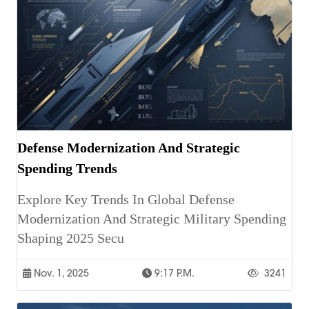
Defense Modernization And Strategic
Spending Trends
Explore Key Trends In Global Defense
Modernization And Strategic Military Spending
Shaping 2025 Secu
Nov. 1, 2025
9:17 P.m.
3241