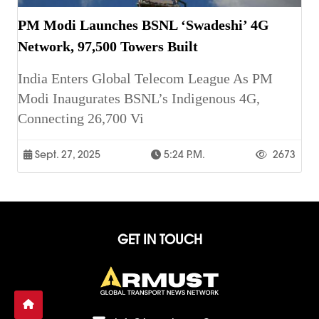
PM Modi Launches BSNL ‘Swadeshi’ 4G
Network, 97,500 Towers Built
India Enters Global Telecom League As PM
Modi Inaugurates BSNL’s Indigenous 4G,
Connecting 26,700 Vi
Sept. 27, 2025
5:24 P.m.
2673
GET IN TOUCH