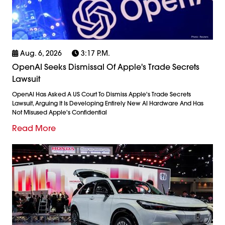
Aug. 6, 2026
3:17 P.m.
OpenAI Seeks Dismissal Of Apple's Trade Secrets
Lawsuit
OpenAI Has Asked A US Court To Dismiss Apple's Trade Secrets
Lawsuit, Arguing It Is Developing Entirely New AI Hardware And Has
Not Misused Apple's Confidential
Read More