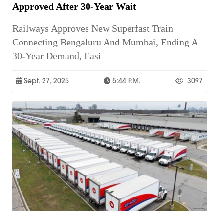
Approved After 30-Year Wait
Railways Approves New Superfast Train
Connecting Bengaluru And Mumbai, Ending A
30-Year Demand, Easi
Sept. 27, 2025
5:44 P.m.
3097