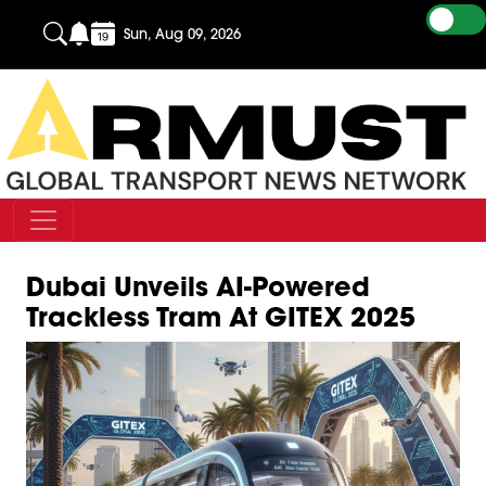
Sun, Aug 09, 2026
Dubai Unveils AI-Powered
Trackless Tram At GITEX 2025