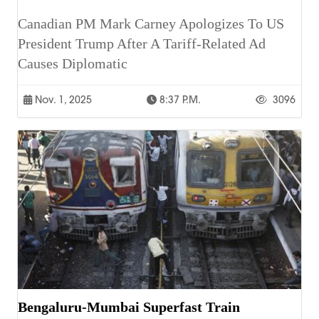
Canadian PM Mark Carney Apologizes To US
President Trump After A Tariff-Related Ad
Causes Diplomatic
Nov. 1, 2025
8:37 P.m.
3096
Bengaluru-Mumbai Superfast Train