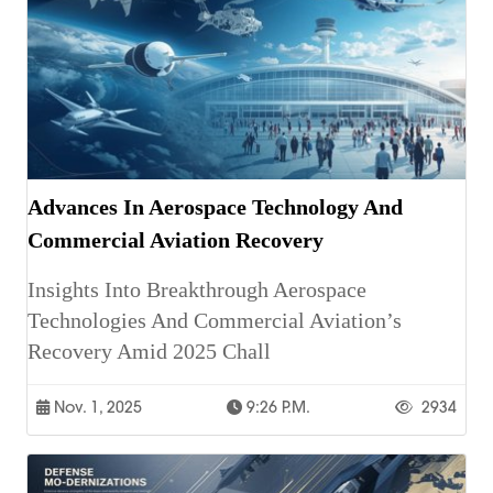
Advances In Aerospace Technology And
Commercial Aviation Recovery
Insights Into Breakthrough Aerospace
Technologies And Commercial Aviation’s
Recovery Amid 2025 Chall
Nov. 1, 2025
9:26 P.m.
2934