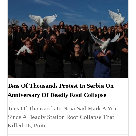
Tens Of Thousands Protest In Serbia On
Anniversary Of Deadly Roof Collapse
Tens Of Thousands In Novi Sad Mark A Year
Since A Deadly Station Roof Collapse That
Killed 16, Prote