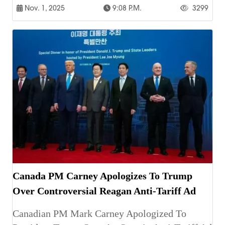
Nov. 1, 2025
9:08 P.m.
3299
Canada PM Carney Apologizes To Trump
Over Controversial Reagan Anti-Tariff Ad
Canadian PM Mark Carney Apologized To