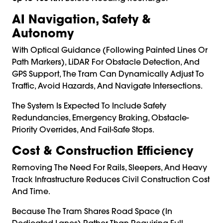
AI Navigation, Safety &
Autonomy
With Optical Guidance (following Painted Lines Or
Path Markers), LiDAR For Obstacle Detection, And
GPS Support, The Tram Can Dynamically Adjust To
Traffic, Avoid Hazards, And Navigate Intersections.
The System Is Expected To Include Safety
Redundancies, Emergency Braking, Obstacle-
Priority Overrides, And Fail-Safe Stops.
Cost & Construction Efficiency
Removing The Need For Rails, Sleepers, And Heavy
Track Infrastructure Reduces Civil Construction Cost
And Time.
Because The Tram Shares Road Space (in
Dedicated Lanes) Rather Than Requiring Full