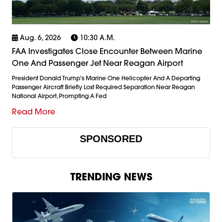
Aug. 6, 2026
10:30 A.m.
FAA Investigates Close Encounter Between Marine
One And Passenger Jet Near Reagan Airport
President Donald Trump's Marine One Helicopter And A Departing
Passenger Aircraft Briefly Lost Required Separation Near Reagan
National Airport, Prompting A Fed
Read More
SPONSORED
TRENDING NEWS