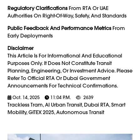
Regulatory Clarifications
From RTA Or UAE
Authorities On Right-Of-Way, Safety, And Standards
Public Feedback And Performance Metrics
From
Early Deployments
Disclaimer
This Article Is For Informational And Educational
Purposes Only. It Does Not Constitute Transit
Planning, Engineering, Or Investment Advice. Please
Refer To Official RTA Or Dubai Government
Announcements For Technical Confirmations.
Oct. 14, 2025
11:04 P.m.
2639
Trackless Tram, AI Urban Transit, Dubai RTA, Smart
Mobility, GITEX 2025, Autonomous Transit