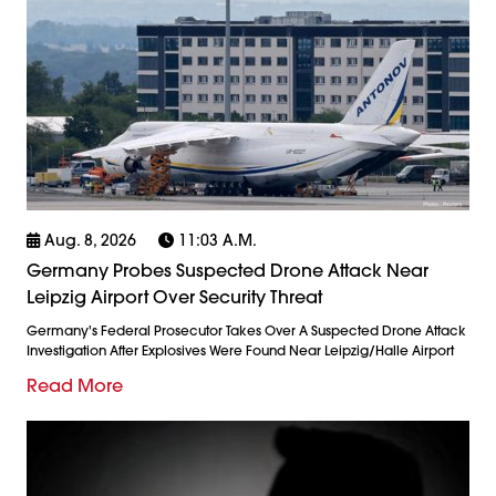
Aug. 8, 2026
11:03 A.m.
Germany Probes Suspected Drone Attack Near
Leipzig Airport Over Security Threat
Germany's Federal Prosecutor Takes Over A Suspected Drone Attack
Investigation After Explosives Were Found Near Leipzig/Halle Airport
Read More