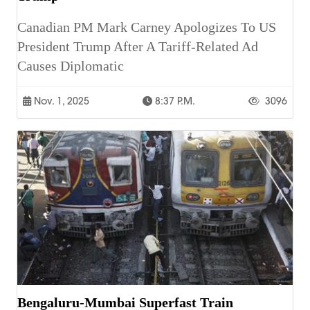
Canadian PM Mark Carney Apologizes To US
President Trump After A Tariff-Related Ad
Causes Diplomatic
Nov. 1, 2025
8:37 P.m.
3096
Bengaluru-Mumbai Superfast Train