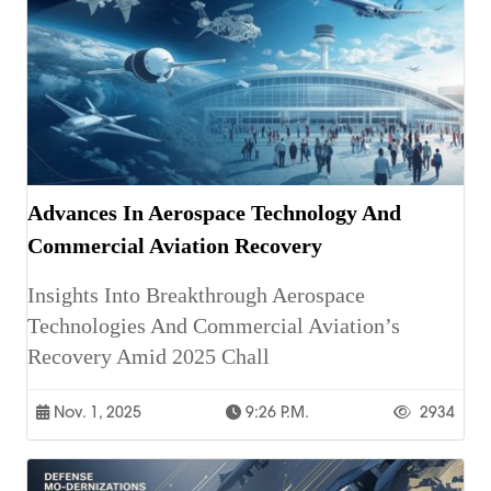
Advances In Aerospace Technology And
Commercial Aviation Recovery
Insights Into Breakthrough Aerospace
Technologies And Commercial Aviation’s
Recovery Amid 2025 Chall
Nov. 1, 2025
9:26 P.m.
2934