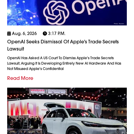
Aug. 6, 2026
3:17 P.m.
OpenAI Seeks Dismissal Of Apple's Trade Secrets
Lawsuit
OpenAI Has Asked A US Court To Dismiss Apple's Trade Secrets
Lawsuit, Arguing It Is Developing Entirely New AI Hardware And Has
Not Misused Apple's Confidential
Read More