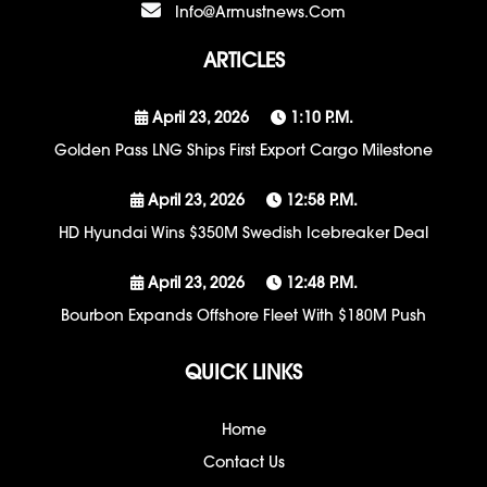
Info@armustnews.com
ARTICLES
April 23, 2026
1:10 P.m.
Golden Pass LNG Ships First Export Cargo Milestone
April 23, 2026
12:58 P.m.
HD Hyundai Wins $350M Swedish Icebreaker Deal
April 23, 2026
12:48 P.m.
Bourbon Expands Offshore Fleet With $180M Push
QUICK LINKS
Home
Contact Us