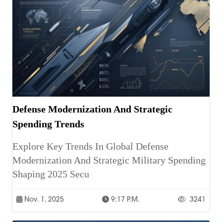
Defense Modernization And Strategic
Spending Trends
Explore Key Trends In Global Defense
Modernization And Strategic Military Spending
Shaping 2025 Secu
Nov. 1, 2025
9:17 P.m.
3241