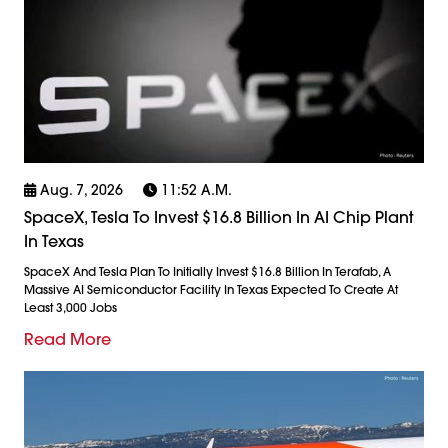
Aug. 7, 2026
11:52 A.m.
SpaceX, Tesla To Invest $16.8 Billion In AI Chip Plant
In Texas
SpaceX And Tesla Plan To Initially Invest $16.8 Billion In Terafab, A
Massive AI Semiconductor Facility In Texas Expected To Create At
Least 3,000 Jobs
Read More