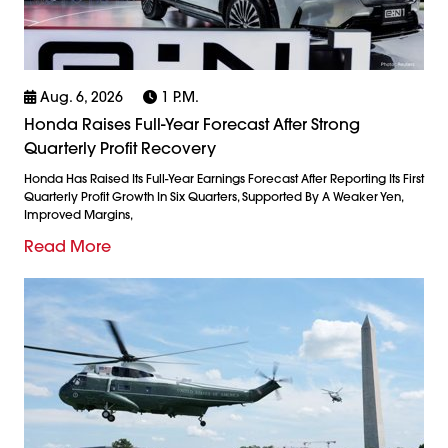
Aug. 6, 2026
1 P.m.
Honda Raises Full-Year Forecast After Strong
Quarterly Profit Recovery
Honda Has Raised Its Full-Year Earnings Forecast After Reporting Its First
Quarterly Profit Growth In Six Quarters, Supported By A Weaker Yen,
Improved Margins,
Read More