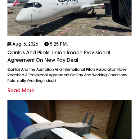
Aug. 6, 2026
5:25 P.m.
Qantas And Pilots' Union Reach Provisional
Agreement On New Pay Deal
Qantas And The Australian And International Pilots Association Have
Reached A Provisional Agreement On Pay And Working Conditions,
Potentially Avoiding Industri
Read More