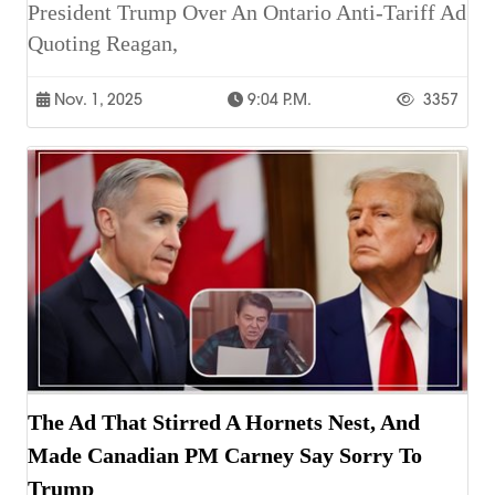
President Trump Over An Ontario Anti-Tariff Ad
Quoting Reagan,
Nov. 1, 2025
9:04 P.m.
3357
The Ad That Stirred A Hornets Nest, And
Made Canadian PM Carney Say Sorry To
Trump