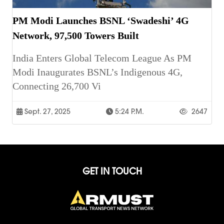
PM Modi Launches BSNL ‘Swadeshi’ 4G
Network, 97,500 Towers Built
India Enters Global Telecom League As PM
Modi Inaugurates BSNL’s Indigenous 4G,
Connecting 26,700 Vi
Sept. 27, 2025
5:24 P.m.
2647
GET IN TOUCH