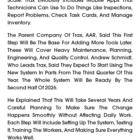
Technicians Can Use To Do Things Like Inspections,
Report Problems, Check Task Cards, And Manage
Inventory.
The Parent Company Of Trax, AAR, Said This First
Step Will Be The Base For Adding More Tools Later.
These Will Cover Heavy Maintenance, Planning,
Engineering, And Quality Control. Andrew Schmidt,
Who Leads Trax, Said They Expect To Start Using The
New System In Parts From The Third Quarter Of This
Year. The Whole System Will Be Ready By The
Second Half Of 2026.
He Explained That This Will Take Several Years And
Careful Planning To Make Sure The Change
Happens Smoothly Without Affecting Daily Work.
Each Step Will Include Setting Up The System, Testing
It, Training The Workers, And Making Sure Everything
Works Well.