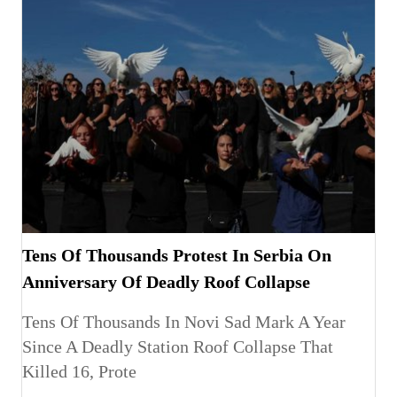
Tens Of Thousands Protest In Serbia On
Anniversary Of Deadly Roof Collapse
Tens Of Thousands In Novi Sad Mark A Year
Since A Deadly Station Roof Collapse That
Killed 16, Prote