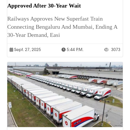
Approved After 30-Year Wait
Railways Approves New Superfast Train
Connecting Bengaluru And Mumbai, Ending A
30-Year Demand, Easi
Sept. 27, 2025
5:44 P.m.
3073