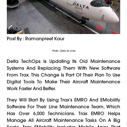
Post By : Ramanpreet Kaur
Photo : Delta Air Lines
Delta TechOps Is Updating Its Old Maintenance
Systems And Replacing Them With New Software
From Trax. This Change Is Part Of Their Plan To Use
Digital Tools To Make Their Aircraft Maintenance
Work Faster And Better.
They Will Start By Using Trax’s EMRO And EMobility
Software For Their Line Maintenance Team, Which
Has Over 6,000 Technicians. Trax EMRO Helps
Manage All Aircraft Maintenance Tasks On A Big
Scale. Trax EMobility Includes Mobile Apps That