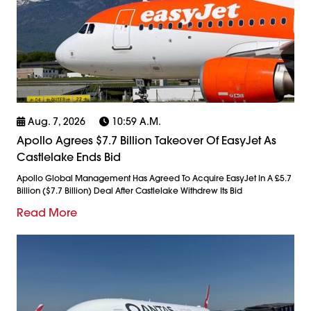
Aug. 7, 2026
10:59 A.m.
Apollo Agrees $7.7 Billion Takeover Of EasyJet As
Castlelake Ends Bid
Apollo Global Management Has Agreed To Acquire EasyJet In A £5.7
Billion ($7.7 Billion) Deal After Castlelake Withdrew Its Bid
Read More