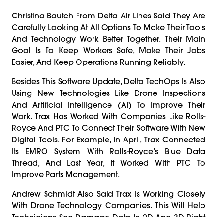
Christina Bautch From Delta Air Lines Said They Are
Carefully Looking At All Options To Make Their Tools
And Technology Work Better Together. Their Main
Goal Is To Keep Workers Safe, Make Their Jobs
Easier, And Keep Operations Running Reliably.
Besides This Software Update, Delta TechOps Is Also
Using New Technologies Like Drone Inspections
And Artificial Intelligence (AI) To Improve Their
Work. Trax Has Worked With Companies Like Rolls-
Royce And PTC To Connect Their Software With New
Digital Tools. For Example, In April, Trax Connected
Its EMRO System With Rolls-Royce’s Blue Data
Thread, And Last Year, It Worked With PTC To
Improve Parts Management.
Andrew Schmidt Also Said Trax Is Working Closely
With Drone Technology Companies. This Will Help
Technicians See Damage Data In 2D And 3D Right