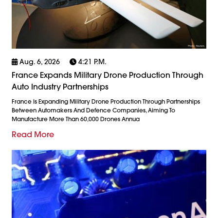
Aug. 6, 2026
4:21 P.m.
France Expands Military Drone Production Through
Auto Industry Partnerships
France Is Expanding Military Drone Production Through Partnerships
Between Automakers And Defence Companies, Aiming To
Manufacture More Than 60,000 Drones Annua
Read More