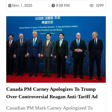
Nov. 1, 2025
9:08 P.m.
3299
Canada PM Carney Apologizes To Trump
Over Controversial Reagan Anti-Tariff Ad
Canadian PM Mark Carney Apologized To