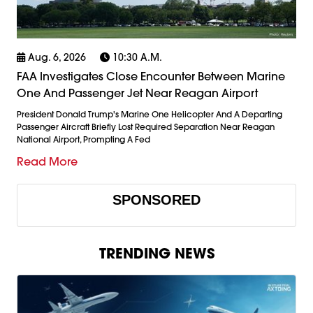
Aug. 6, 2026
10:30 A.m.
FAA Investigates Close Encounter Between Marine
One And Passenger Jet Near Reagan Airport
President Donald Trump's Marine One Helicopter And A Departing
Passenger Aircraft Briefly Lost Required Separation Near Reagan
National Airport, Prompting A Fed
Read More
SPONSORED
TRENDING NEWS