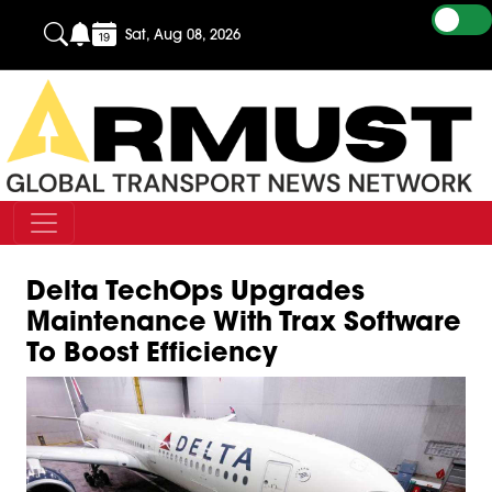
Sat, Aug 08, 2026
Delta TechOps Upgrades
Maintenance With Trax Software
To Boost Efficiency