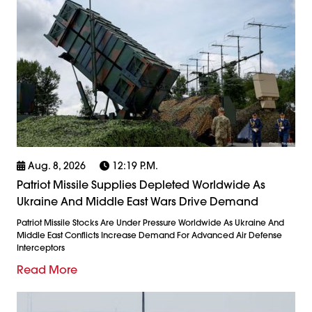
Aug. 8, 2026
12:19 P.m.
Patriot Missile Supplies Depleted Worldwide As
Ukraine And Middle East Wars Drive Demand
Patriot Missile Stocks Are Under Pressure Worldwide As Ukraine And
Middle East Conflicts Increase Demand For Advanced Air Defense
Interceptors
Read More