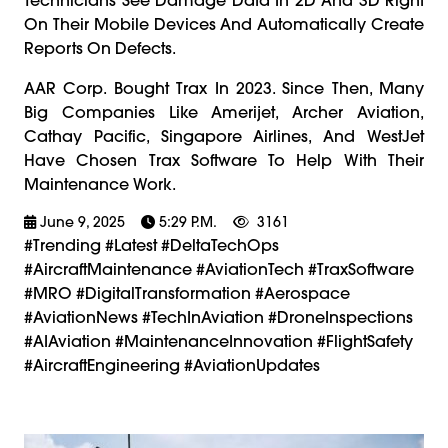
On Their Mobile Devices And Automatically Create
Reports On Defects.
AAR Corp. Bought Trax In 2023. Since Then, Many
Big Companies Like Amerijet, Archer Aviation,
Cathay Pacific, Singapore Airlines, And WestJet
Have Chosen Trax Software To Help With Their
Maintenance Work.
June 9, 2025
5:29 P.m.
3161
#trending #latest #DeltaTechOps
#AircraftMaintenance #AviationTech #TraxSoftware
#MRO #DigitalTransformation #Aerospace
#AviationNews #TechInAviation #DroneInspections
#AIAviation #MaintenanceInnovation #FlightSafety
#AircraftEngineering #AviationUpdates