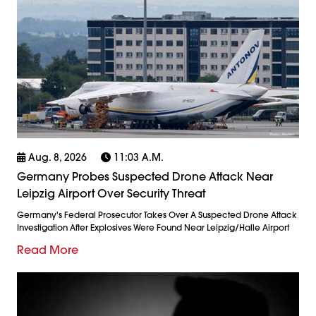
Aug. 8, 2026
11:03 A.m.
Germany Probes Suspected Drone Attack Near
Leipzig Airport Over Security Threat
Germany's Federal Prosecutor Takes Over A Suspected Drone Attack
Investigation After Explosives Were Found Near Leipzig/Halle Airport
Read More