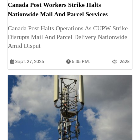
Canada Post Workers Strike Halts
Nationwide Mail And Parcel Services
Canada Post Halts Operations As CUPW Strike
Disrupts Mail And Parcel Delivery Nationwide
Amid Disput
Sept. 27, 2025
5:35 P.m.
2628