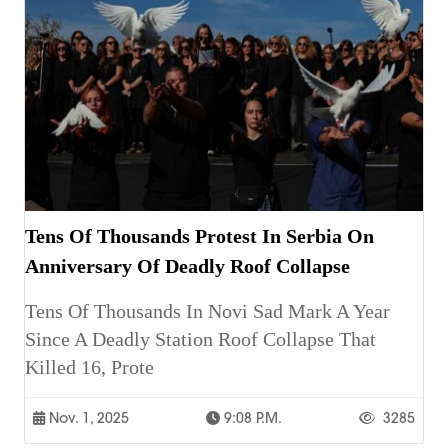
Tens Of Thousands Protest In Serbia On
Anniversary Of Deadly Roof Collapse
Tens Of Thousands In Novi Sad Mark A Year
Since A Deadly Station Roof Collapse That
Killed 16, Prote
Nov. 1, 2025
9:08 P.m.
3285