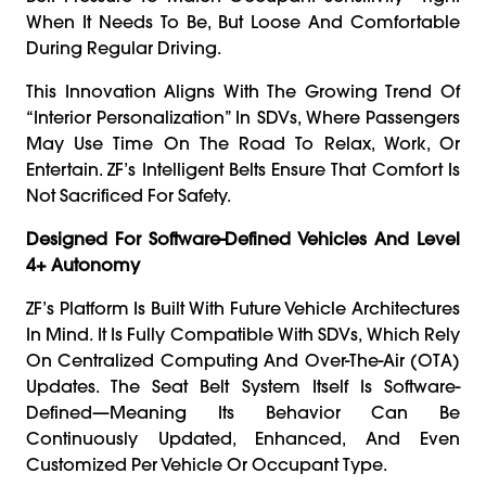
When It Needs To Be, But Loose And Comfortable
During Regular Driving.
This Innovation Aligns With The Growing Trend Of
“interior Personalization” In SDVs, Where Passengers
May Use Time On The Road To Relax, Work, Or
Entertain. ZF’s Intelligent Belts Ensure That Comfort Is
Not Sacrificed For Safety.
Designed For Software-Defined Vehicles And Level
4+ Autonomy
ZF’s Platform Is Built With Future Vehicle Architectures
In Mind. It Is Fully Compatible With SDVs, Which Rely
On Centralized Computing And Over-The-Air (OTA)
Updates. The Seat Belt System Itself Is Software-
Defined—Meaning Its Behavior Can Be
Continuously Updated, Enhanced, And Even
Customized Per Vehicle Or Occupant Type.