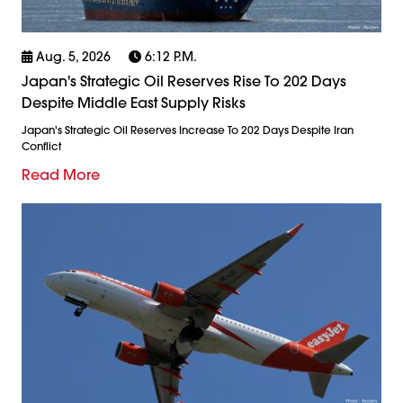
Aug. 5, 2026
6:12 P.m.
Japan's Strategic Oil Reserves Rise To 202 Days
Despite Middle East Supply Risks
Japan's Strategic Oil Reserves Increase To 202 Days Despite Iran
Conflict
Read More