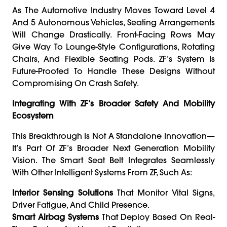
As The Automotive Industry Moves Toward Level 4
And 5 Autonomous Vehicles, Seating Arrangements
Will Change Drastically. Front-Facing Rows May
Give Way To Lounge-Style Configurations, Rotating
Chairs, And Flexible Seating Pods. ZF’s System Is
Future-Proofed To Handle These Designs Without
Compromising On Crash Safety.
Integrating With ZF’s Broader Safety And Mobility
Ecosystem
This Breakthrough Is Not A Standalone Innovation—
It’s Part Of ZF’s Broader Next Generation Mobility
Vision. The Smart Seat Belt Integrates Seamlessly
With Other Intelligent Systems From ZF, Such As:
Interior Sensing Solutions
That Monitor Vital Signs,
Driver Fatigue, And Child Presence.
Smart Airbag Systems
That Deploy Based On Real-