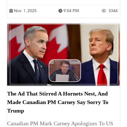
Nov. 1, 2025
9:04 P.m.
3344
The Ad That Stirred A Hornets Nest, And
Made Canadian PM Carney Say Sorry To
Trump
Canadian PM Mark Carney Apologizes To US