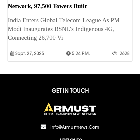
Network, 97,500 Towers Built
India Enters Global Telecom League As PM
Modi Inaugurates BSNL’s Indigenous 4G,
Connecting 26,700 Vi
Sept. 27, 2025
5:24 P.m.
2628
GET IN TOUCH
Info@armustnews.com