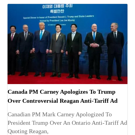
Canada PM Carney Apologizes To Trump
Over Controversial Reagan Anti-Tariff Ad
Canadian PM Mark Carney Apologized To
President Trump Over An Ontario Anti-Tariff Ad
Quoting Reagan,