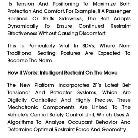
Its Tension And Positioning To Maximize Both
Protection And Comfort. For Example, If A Passenger
Reclines Or Shifts Sideways, The Belt Adapts
Dynamically To Ensure Continued Restraint
Effectiveness Without Causing Discomfort.
This Is Particularly Vital In SDVs, Where Non-
Traditional Seating Postures Are Expected To
Become The Norm.
How It Works: Intelligent Restraint On The Move
The New Platform Incorporates ZF’s Latest Belt
Tensioner And Retractor Systems, Which Are
Digitally Controlled And Highly Precise. These
Mechatronic Components Are Linked To The
Vehicle’s Central Safety Control Unit, Which Uses AI
Algorithms To Analyze Occupant Behavior And
Determine Optimal Restraint Force And Geometry.