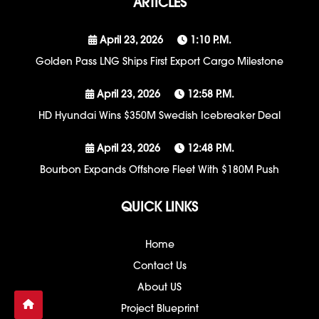
ARTICLES
April 23, 2026
1:10 P.m.
Golden Pass LNG Ships First Export Cargo Milestone
April 23, 2026
12:58 P.m.
HD Hyundai Wins $350M Swedish Icebreaker Deal
April 23, 2026
12:48 P.m.
Bourbon Expands Offshore Fleet With $180M Push
QUICK LINKS
Home
Contact Us
About US
Project Blueprint