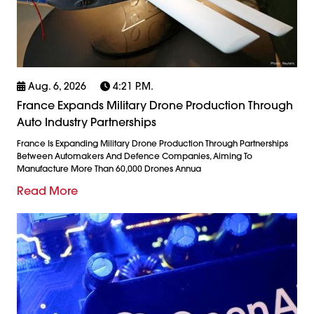
Aug. 6, 2026
4:21 P.m.
France Expands Military Drone Production Through
Auto Industry Partnerships
France Is Expanding Military Drone Production Through Partnerships
Between Automakers And Defence Companies, Aiming To
Manufacture More Than 60,000 Drones Annua
Read More