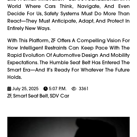
World Where Cars Think, Navigate, And Even
Decide For Us, Safety Systems Must Do More Than
React—They Must Anticipate, Adapt, And Protect In
Entirely New Ways.
With This Platform, ZF Offers A Compelling Vision For
How Intelligent Restraints Can Keep Pace With The
Rapid Evolution Of Automotive Design And Mobility
Expectations. The Humble Seat Belt Has Entered The
Smart Era—And It’s Ready For Whatever The Future
Holds.
July 25, 2025
5:07 P.m.
3361
ZF, Smart Seat Belt, SDV Car