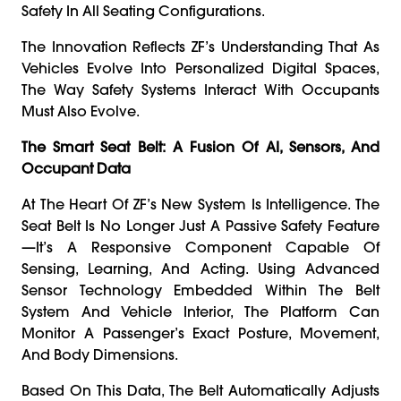
Safety In All Seating Configurations.
The Innovation Reflects ZF’s Understanding That As
Vehicles Evolve Into Personalized Digital Spaces,
The Way Safety Systems Interact With Occupants
Must Also Evolve.
The Smart Seat Belt: A Fusion Of AI, Sensors, And
Occupant Data
At The Heart Of ZF’s New System Is Intelligence. The
Seat Belt Is No Longer Just A Passive Safety Feature
—it’s A Responsive Component Capable Of
Sensing, Learning, And Acting. Using Advanced
Sensor Technology Embedded Within The Belt
System And Vehicle Interior, The Platform Can
Monitor A Passenger’s Exact Posture, Movement,
And Body Dimensions.
Based On This Data, The Belt Automatically Adjusts