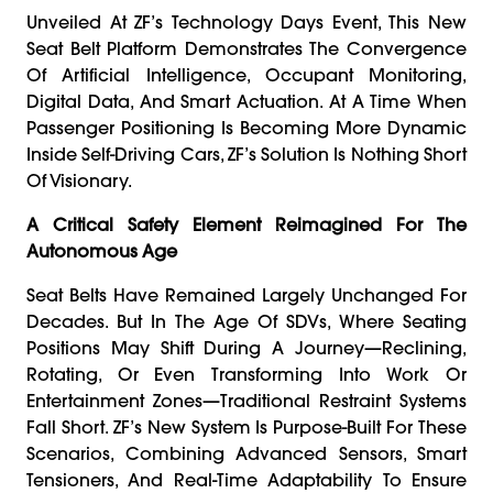
Unveiled At ZF’s Technology Days Event, This New
Seat Belt Platform Demonstrates The Convergence
Of Artificial Intelligence, Occupant Monitoring,
Digital Data, And Smart Actuation. At A Time When
Passenger Positioning Is Becoming More Dynamic
Inside Self-Driving Cars, ZF’s Solution Is Nothing Short
Of Visionary.
A Critical Safety Element Reimagined For The
Autonomous Age
Seat Belts Have Remained Largely Unchanged For
Decades. But In The Age Of SDVs, Where Seating
Positions May Shift During A Journey—Reclining,
Rotating, Or Even Transforming Into Work Or
Entertainment Zones—Traditional Restraint Systems
Fall Short. ZF’s New System Is Purpose-Built For These
Scenarios, Combining Advanced Sensors, Smart
Tensioners, And Real-Time Adaptability To Ensure