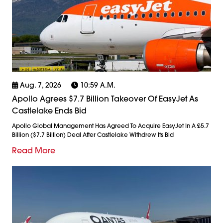
Aug. 7, 2026
10:59 A.m.
Apollo Agrees $7.7 Billion Takeover Of EasyJet As
Castlelake Ends Bid
Apollo Global Management Has Agreed To Acquire EasyJet In A £5.7
Billion ($7.7 Billion) Deal After Castlelake Withdrew Its Bid
Read More