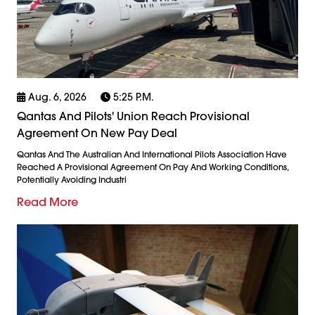
Aug. 6, 2026
5:25 P.m.
Qantas And Pilots' Union Reach Provisional
Agreement On New Pay Deal
Qantas And The Australian And International Pilots Association Have
Reached A Provisional Agreement On Pay And Working Conditions,
Potentially Avoiding Industri
Read More