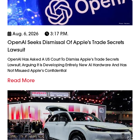
Aug. 6, 2026
3:17 P.m.
OpenAI Seeks Dismissal Of Apple's Trade Secrets
Lawsuit
OpenAI Has Asked A US Court To Dismiss Apple's Trade Secrets
Lawsuit, Arguing It Is Developing Entirely New AI Hardware And Has
Not Misused Apple's Confidential
Read More