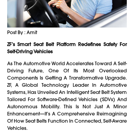
Post By : Amit
ZF’s Smart Seat Belt Platform Redefines Safety For
Self-Driving Vehicles
As The Automotive World Accelerates Toward A Self-
Driving Future, One Of Its Most Overlooked
Components Is Getting A Transformative Upgrade.
ZF, A Global Technology Leader In Automotive
Systems, Has Unveiled An Intelligent Seat Belt System
Tailored For Software-Defined Vehicles (SDVs) And
Autonomous Mobility. This Is Not Just A Minor
Enhancement—It’s A Comprehensive Reimagining
Of How Seat Belts Function In Connected, Self-Aware
Vehicles.