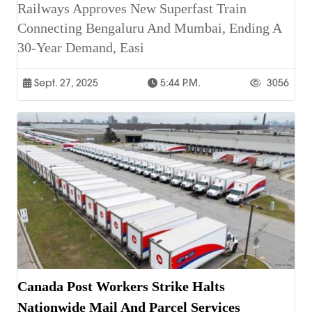
Railways Approves New Superfast Train
Connecting Bengaluru And Mumbai, Ending A
30-Year Demand, Easi
Sept. 27, 2025
5:44 P.m.
3056
Canada Post Workers Strike Halts
Nationwide Mail And Parcel Services