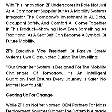
With This Innovation, ZF Underscores Its Role Not Just
As A Component Supplier But As A Mobility Systems
Integrator. The Company’s Investment In AI, Data,
Occupant Safety, And Comfort All Come Together
In This Product—Showing How Even Something As
Traditional As A Seat Belt Can Become A Symbol Of
Future Mobility.
ZF’s
Executive
Vice President
Of Passive Safety
Systems, Uwe Class, Noted During The Unveiling:
“Our Smart Belt System Is Designed For The Mobility
Challenges Of Tomorrow. It’s An Intelligent
Guardian That Ensures Every Journey Is Safer, No
Matter How You Sit.”
Gearing Up For Change
While ZF Has Not Yet Named OEM Partners For Mass
Deployment, Sources Suggest The System Is Already