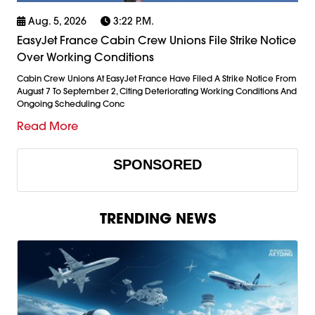
Aug. 5, 2026
3:22 P.m.
EasyJet France Cabin Crew Unions File Strike Notice
Over Working Conditions
Cabin Crew Unions At EasyJet France Have Filed A Strike Notice From
August 7 To September 2, Citing Deteriorating Working Conditions And
Ongoing Scheduling Conc
Read More
SPONSORED
TRENDING NEWS