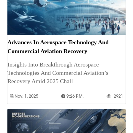
Advances In Aerospace Technology And
Commercial Aviation Recovery
Insights Into Breakthrough Aerospace
Technologies And Commercial Aviation’s
Recovery Amid 2025 Chall
Nov. 1, 2025
9:26 P.m.
2921