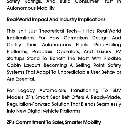
Safety Ratings, And Build Consumer Trust In
Autonomous Mobility.
Real-World Impact And Industry Implications
This Isn’t Just Theoretical Tech—It Has Real-World
Implications For How Carmakers Design And
Certify Their Autonomous Fleets. Ride-Hailing
Platforms, Robotaxi Operators, And Luxury EV
Startups Stand To Benefit The Most. With Flexible
Cabin Layouts Becoming A Selling Point, Safety
Systems That Adapt To Unpredictable User Behavior
Are Essential.
For Legacy Automakers Transitioning To SDV
Models, ZF’s Smart Seat Belt Offers A Ready-Made,
Regulation-Forward Solution That Blends Seamlessly
Into New Digital Vehicle Platforms.
ZF’s Commitment To Safer, Smarter Mobility