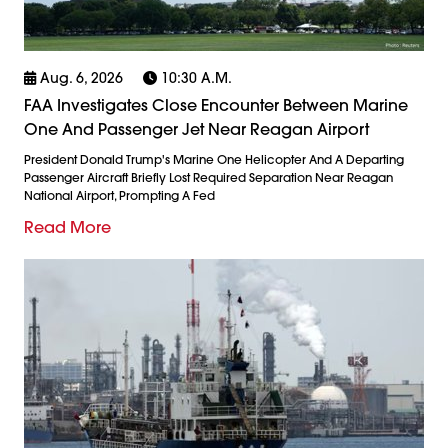
Aug. 6, 2026
10:30 A.m.
FAA Investigates Close Encounter Between Marine
One And Passenger Jet Near Reagan Airport
President Donald Trump's Marine One Helicopter And A Departing
Passenger Aircraft Briefly Lost Required Separation Near Reagan
National Airport, Prompting A Fed
Read More