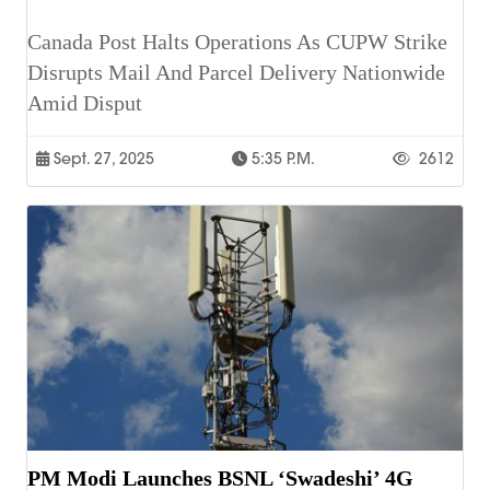
Canada Post Halts Operations As CUPW Strike
Disrupts Mail And Parcel Delivery Nationwide
Amid Disput
Sept. 27, 2025
5:35 P.m.
2612
PM Modi Launches BSNL ‘Swadeshi’ 4G