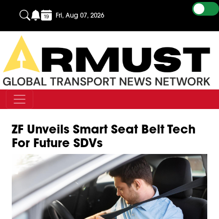
Fri, Aug 07, 2026
ZF Unveils Smart Seat Belt Tech
For Future SDVs