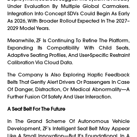
Under Evaluation By Multiple Global Carmakers.
Integration Into Concept SDVs Could Begin As Early
As 2026, With Broader Rollout Expected In The 2027–
2029 Model Years.
Meanwhile, ZF Is Continuing To Refine The Platform,
Expanding Its Compatibility With Child Seats,
Adaptive Seating Profiles, And User-Specific Restraint
Calibration Via Cloud Data.
The Company Is Also Exploring Haptic Feedback
Belts That Gently Alert Drivers Or Passengers In Case
Of Danger, Distraction, Or Medical Abnormality—A
Further Fusion Of Safety And User Interaction.
A Seat Belt For The Future
In The Grand Scheme Of Autonomous Vehicle
Development, ZF’s Intelligent Seat Belt May Appear
Like A Small Innovation—But It’s Foundational. In A