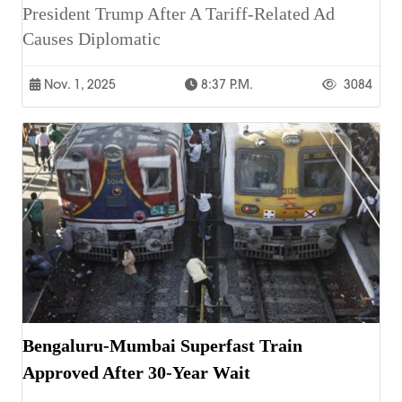
President Trump After A Tariff-Related Ad
Causes Diplomatic
Nov. 1, 2025
8:37 P.m.
3084
Bengaluru-Mumbai Superfast Train
Approved After 30-Year Wait