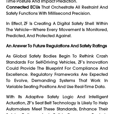
Time Posture And Impact Prediction.
Connected ECUs
That Orchestrate All Restraint And
Safety Functions With Millisecond Precision.
In Effect, ZF Is Creating A Digital Safety Shell Within
The Vehicle—Where Every Movement Is Monitored,
Predicted, And Protected Against.
An Answer To Future Regulations And Safety Ratings
As Global Safety Bodies Begin To Rethink Crash
Standards For Self-Driving Vehicles, ZF’s Innovation
Could Provide The Blueprint For Compliance And
Excellence. Regulatory Frameworks Are Expected
To Evolve, Demanding Systems That Work In
Variable Seating Positions And Use Real-Time Data.
With Its Adaptive Safety Logic And Intelligent
Actuation, ZF’s Seat Belt Technology Is Likely To Help
Automakers Meet These Standards, Enhance Their