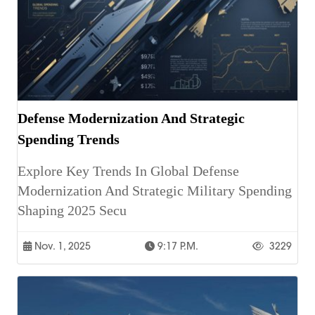
Defense Modernization And Strategic
Spending Trends
Explore Key Trends In Global Defense
Modernization And Strategic Military Spending
Shaping 2025 Secu
Nov. 1, 2025
9:17 P.m.
3229