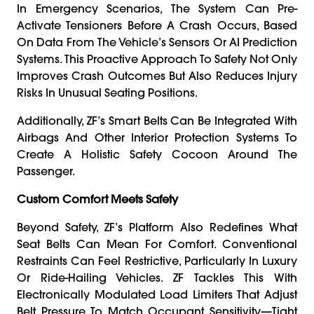
In Emergency Scenarios, The System Can Pre-
Activate Tensioners Before A Crash Occurs, Based
On Data From The Vehicle’s Sensors Or AI Prediction
Systems. This Proactive Approach To Safety Not Only
Improves Crash Outcomes But Also Reduces Injury
Risks In Unusual Seating Positions.
Additionally, ZF’s Smart Belts Can Be Integrated With
Airbags And Other Interior Protection Systems To
Create A Holistic Safety Cocoon Around The
Passenger.
Custom Comfort Meets Safety
Beyond Safety, ZF’s Platform Also Redefines What
Seat Belts Can Mean For Comfort. Conventional
Restraints Can Feel Restrictive, Particularly In Luxury
Or Ride-Hailing Vehicles. ZF Tackles This With
Electronically Modulated Load Limiters That Adjust
Belt Pressure To Match Occupant Sensitivity—Tight