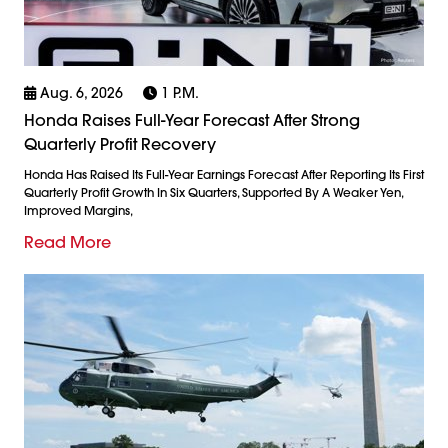
Aug. 6, 2026
1 P.m.
Honda Raises Full-Year Forecast After Strong
Quarterly Profit Recovery
Honda Has Raised Its Full-Year Earnings Forecast After Reporting Its First
Quarterly Profit Growth In Six Quarters, Supported By A Weaker Yen,
Improved Margins,
Read More