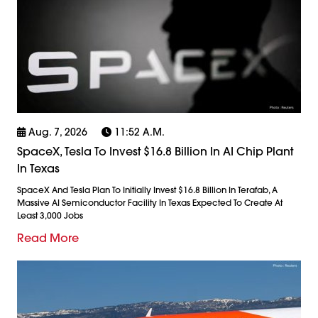
Aug. 7, 2026
11:52 A.m.
SpaceX, Tesla To Invest $16.8 Billion In AI Chip Plant
In Texas
SpaceX And Tesla Plan To Initially Invest $16.8 Billion In Terafab, A
Massive AI Semiconductor Facility In Texas Expected To Create At
Least 3,000 Jobs
Read More