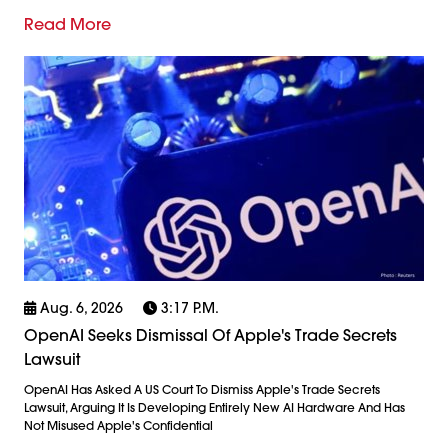
Read More
Aug. 6, 2026
3:17 P.m.
OpenAI Seeks Dismissal Of Apple's Trade Secrets
Lawsuit
OpenAI Has Asked A US Court To Dismiss Apple's Trade Secrets
Lawsuit, Arguing It Is Developing Entirely New AI Hardware And Has
Not Misused Apple's Confidential