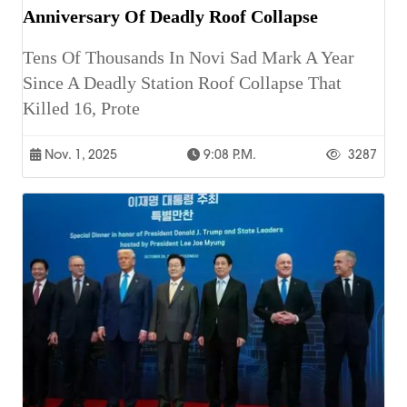
Anniversary Of Deadly Roof Collapse
Tens Of Thousands In Novi Sad Mark A Year
Since A Deadly Station Roof Collapse That
Killed 16, Prote
Nov. 1, 2025
9:08 P.m.
3287