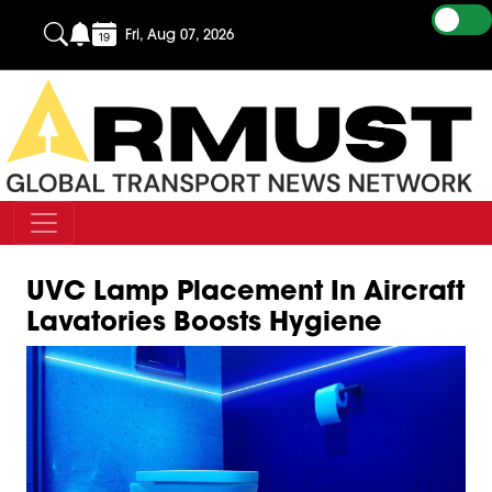
Fri, Aug 07, 2026
UVC Lamp Placement In Aircraft
Lavatories Boosts Hygiene