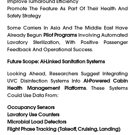
Improve Turnaround Efficiency
Promote The Feature As Part Of Their Health And
Safety Strategy
Some Carriers In Asia And The Middle East Have
Already Begun
Pilot Programs
Involving Automated
Lavatory Sterilization, With Positive Passenger
Feedback And Operational Success.
Future Scope: AI-Linked Sanitation Systems
Looking Ahead, Researchers Suggest Integrating
UVC Disinfection Systems Into
AI-Powered Cabin
Health Management Platforms
. These Systems
Could Use Data From:
Occupancy Sensors
Lavatory Use Counters
Microbial Load Detectors
Flight Phase Tracking (takeoff, Cruising, Landing)