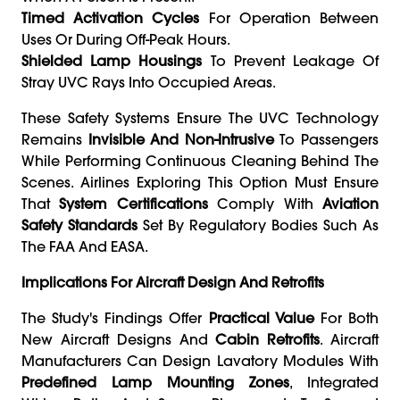
Timed Activation Cycles
For Operation Between
Uses Or During Off-Peak Hours.
Shielded Lamp Housings
To Prevent Leakage Of
Stray UVC Rays Into Occupied Areas.
These Safety Systems Ensure The UVC Technology
Remains
Invisible And Non-Intrusive
To Passengers
While Performing Continuous Cleaning Behind The
Scenes. Airlines Exploring This Option Must Ensure
That
System Certifications
Comply With
Aviation
Safety Standards
Set By Regulatory Bodies Such As
The FAA And EASA.
Implications For Aircraft Design And Retrofits
The Study's Findings Offer
Practical Value
For Both
New Aircraft Designs And
Cabin Retrofits
. Aircraft
Manufacturers Can Design Lavatory Modules With
Predefined Lamp Mounting Zones
, Integrated