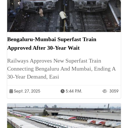
Bengaluru-Mumbai Superfast Train
Approved After 30-Year Wait
Railways Approves New Superfast Train
Connecting Bengaluru And Mumbai, Ending A
30-Year Demand, Easi
Sept. 27, 2025
5:44 P.m.
3059