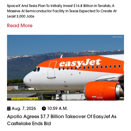
SpaceX And Tesla Plan To Initially Invest $16.8 Billion In Terafab, A
Massive AI Semiconductor Facility In Texas Expected To Create At
Least 3,000 Jobs
Read More
Aug. 7, 2026
10:59 A.m.
Apollo Agrees $7.7 Billion Takeover Of EasyJet As
Castlelake Ends Bid