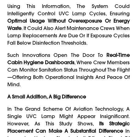
Using This Information, The System Could
Intelligently Control UVC Lamp Cycles, Ensuring
Optimal Usage Without Overexposure Or Energy
Waste
. It Could Also Alert Maintenance Crews When
Lamp Replacements Are Due Or If Exposure Cycles
Fall Below Disinfection Thresholds.
Such Innovations Open The Door To
Real-Time
Cabin Hygiene Dashboards
, Where Crew Members
Can Monitor Sanitation Status Throughout The Flight
—offering Both Operational Insights And Peace Of
Mind.
A Small Addition, A Big Difference
In The Grand Scheme Of Aviation Technology, A
Single UVC Lamp Might Appear Insignificant.
However, As This Study Shows,
Its Strategic
Placement Can Make A Substantial Difference
In