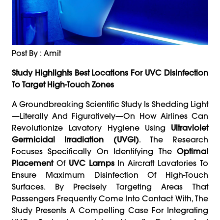
Post By : Amit
Study Highlights Best Locations For UVC Disinfection
To Target High-Touch Zones
A Groundbreaking Scientific Study Is Shedding Light
—literally And Figuratively—On How Airlines Can
Revolutionize Lavatory Hygiene Using
Ultraviolet
Germicidal Irradiation (UVGI)
. The Research
Focuses Specifically On Identifying The
Optimal
Placement
Of
UVC Lamps
In Aircraft Lavatories To
Ensure Maximum Disinfection Of High-Touch
Surfaces. By Precisely Targeting Areas That
Passengers Frequently Come Into Contact With, The
Study Presents A Compelling Case For Integrating