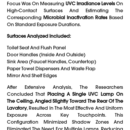
Focus Was On Measuring
UVC Irradiance Levels
On
High-Contact Surfaces And Estimating The
Corresponding
Microbial Inactivation Rates
Based
On Standard Exposure Durations.
Surfaces Analyzed Included:
Toilet Seat And Flush Panel
Door Handles (inside And Outside)
Sink Area (faucet Handles, Countertop)
Paper Towel Dispensers And Waste Flap
Mirror And Shelf Edges
After Extensive Analysis, The Researchers
Concluded That
Placing A Single UVC Lamp On
The Ceiling, Angled Slightly Toward The Rear Of The
Lavatory
, Resulted In The Most Effective And Uniform
Exposure Across Key Touchpoints. This
Configuration Minimized Shadow Zones And
Eliminated The Need For Multiple Lamps, Reducing