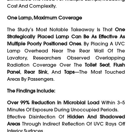
Cost And Complexity.
One Lamp, Maximum Coverage
The Study’s Most Notable Takeaway Is That
One
Strategically Placed Lamp Can Be As Effective As
Multiple Poorly Positioned Ones
. By Placing A UVC
Lamp Overhead Near The Rear Wall Of The
Lavatory, Researchers Observed Overlapping
Radiation Coverage Over The
Toilet Seat
,
Flush
Panel
,
Rear Sink
, And
Taps
—the Most Touched
Areas By Passengers.
The Findings Include:
Over 99% Reduction In Microbial Load
Within 3–5
Minutes Of Exposure During Unoccupied Periods.
Effective Disinfection Of
Hidden And Shadowed
Areas
Through Indirect Reflection Of UVC Rays Off
Interior Surfaces.