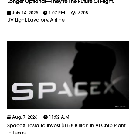
Longer Optional—They’re The Future Of Flight.
July 14, 2025
1:07 P.m.
3708
UV Light, Lavatory, Airline
Aug. 7, 2026
11:52 A.m.
SpaceX, Tesla To Invest $16.8 Billion In AI Chip Plant
In Texas