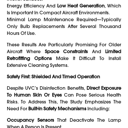
Energy Efficiency And
Low Heat Generation
, Which
Is Important In Compact Aircraft Environments.
Minimal Lamp Maintenance Required—Typically
Only Bulb Replacements After Several Thousand
Hours Of Use.
These Results Are Particularly Promising For Older
Aircraft Where
Space Constraints
And
Limited
Retrofitting Options
Make It Difficult To Install
Extensive Cleaning Systems.
Safety First: Shielded And Timed Operation
Despite UVC’s Disinfection Benefits,
Direct Exposure
To Human Skin Or Eyes
Can Pose Serious Health
Risks. To Address This, The Study Emphasizes The
Need For
Built-In Safety Mechanisms
Including:
Occupancy Sensors
That Deactivate The Lamp
When A Person Is Present.