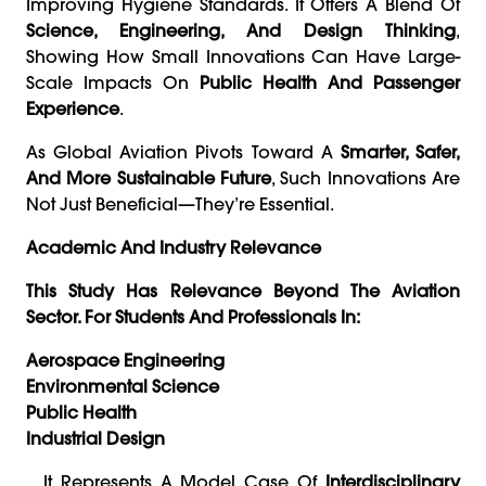
Improving Hygiene Standards. It Offers A Blend Of
Science, Engineering, And Design Thinking
,
Showing How Small Innovations Can Have Large-
Scale Impacts On
Public Health And Passenger
Experience
.
As Global Aviation Pivots Toward A
Smarter, Safer,
And More Sustainable Future
, Such Innovations Are
Not Just Beneficial—They’re Essential.
Academic And Industry Relevance
This Study Has Relevance Beyond The Aviation
Sector. For Students And Professionals In:
Aerospace Engineering
Environmental Science
Public Health
Industrial Design
…it Represents A Model Case Of
Interdisciplinary