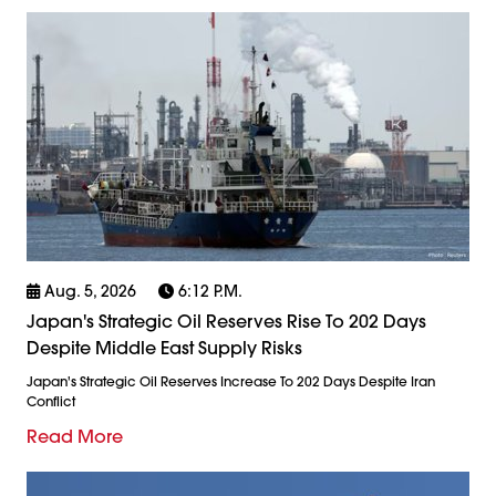
Aug. 5, 2026
6:12 P.m.
Japan's Strategic Oil Reserves Rise To 202 Days
Despite Middle East Supply Risks
Japan's Strategic Oil Reserves Increase To 202 Days Despite Iran
Conflict
Read More