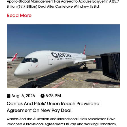
Apollo Global Management Has Agreed To Acquire EasyJet In A £5.7
Billion ($7.7 Billion) Deal After Castlelake Withdrew Its Bid
Read More
Aug. 6, 2026
5:25 P.m.
Qantas And Pilots' Union Reach Provisional
Agreement On New Pay Deal
Qantas And The Australian And International Pilots Association Have
Reached A Provisional Agreement On Pay And Working Conditions,