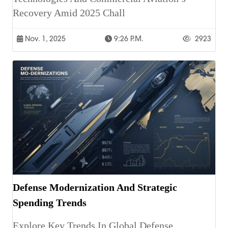
Recovery Amid 2025 Chall
Nov. 1, 2025
9:26 P.m.
2923
Defense Modernization And Strategic
Spending Trends
Explore Key Trends In Global Defense