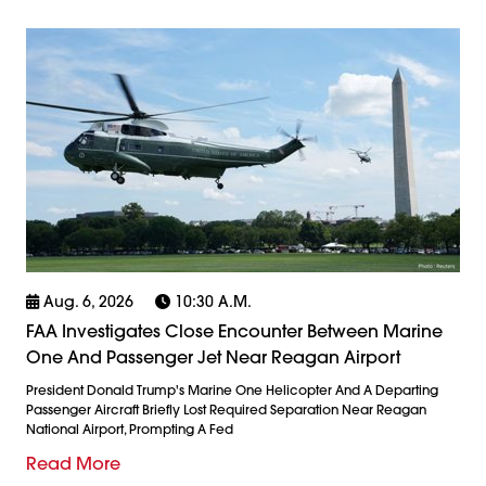
Aug. 6, 2026
10:30 A.m.
FAA Investigates Close Encounter Between Marine
One And Passenger Jet Near Reagan Airport
President Donald Trump's Marine One Helicopter And A Departing
Passenger Aircraft Briefly Lost Required Separation Near Reagan
National Airport, Prompting A Fed
Read More