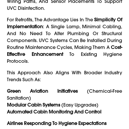
Wiring Paths, And Sensor Placements To Support
UVC Disinfection.
For Retrofits, The Advantage Lies In The
Simplicity Of
Implementation
: A Single Lamp, Minimal Cabling,
And No Need To Alter Plumbing Or Structural
Components. UVC Systems Can Be Installed During
Routine Maintenance Cycles, Making Them A
Cost-
Effective Enhancement
To Existing Hygiene
Protocols.
This Approach Also Aligns With Broader Industry
Trends Such As:
Green Aviation Initiatives
(chemical-Free
Sanitation)
Modular Cabin Systems
(easy Upgrades)
Automated Cabin Monitoring And Control
Airlines Responding To Hygiene Expectations