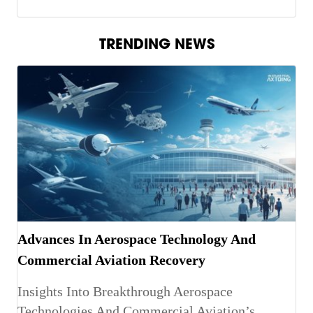
TRENDING NEWS
Advances In Aerospace Technology And
Commercial Aviation Recovery
Insights Into Breakthrough Aerospace
Technologies And Commercial Aviation’s