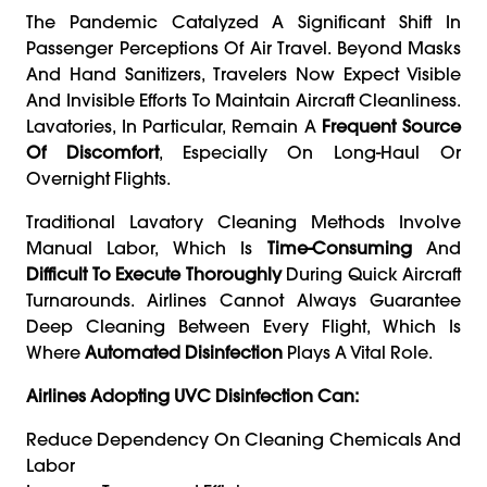
The Pandemic Catalyzed A Significant Shift In
Passenger Perceptions Of Air Travel. Beyond Masks
And Hand Sanitizers, Travelers Now Expect Visible
And Invisible Efforts To Maintain Aircraft Cleanliness.
Lavatories, In Particular, Remain A
Frequent Source
Of Discomfort
, Especially On Long-Haul Or
Overnight Flights.
Traditional Lavatory Cleaning Methods Involve
Manual Labor, Which Is
Time-Consuming
And
Difficult To Execute Thoroughly
During Quick Aircraft
Turnarounds. Airlines Cannot Always Guarantee
Deep Cleaning Between Every Flight, Which Is
Where
Automated Disinfection
Plays A Vital Role.
Airlines Adopting UVC Disinfection Can:
Reduce Dependency On Cleaning Chemicals And
Labor