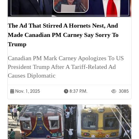
The Ad That Stirred A Hornets Nest, And
Made Canadian PM Carney Say Sorry To
Trump
Canadian PM Mark Carney Apologizes To US
President Trump After A Tariff-Related Ad
Causes Diplomatic
Nov. 1, 2025
8:37 P.m.
3085