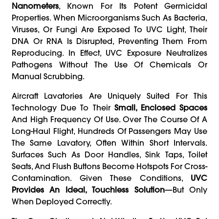
Nanometers
, Known For Its Potent Germicidal
Properties. When Microorganisms Such As Bacteria,
Viruses, Or Fungi Are Exposed To UVC Light, Their
DNA Or RNA Is Disrupted, Preventing Them From
Reproducing. In Effect, UVC Exposure Neutralizes
Pathogens Without The Use Of Chemicals Or
Manual Scrubbing.
Aircraft Lavatories Are Uniquely Suited For This
Technology Due To Their
Small, Enclosed Spaces
And High Frequency Of Use. Over The Course Of A
Long-Haul Flight, Hundreds Of Passengers May Use
The Same Lavatory, Often Within Short Intervals.
Surfaces Such As Door Handles, Sink Taps, Toilet
Seats, And Flush Buttons Become Hotspots For Cross-
Contamination. Given These Conditions,
UVC
Provides An Ideal, Touchless Solution
—but Only
When Deployed Correctly.