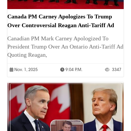
Canada PM Carney Apologizes To Trump
Over Controversial Reagan Anti-Tariff Ad
Canadian PM Mark Carney Apologized To
President Trump Over An Ontario Anti-Tariff Ad
Quoting Reagan,
Nov. 1, 2025
9:04 P.m.
3347