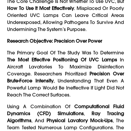
The Core Challenge Is Not Whether To Use UVC, But
How To Use It Most Effectively
. Misplaced Or Poorly
Oriented UVC Lamps Can Leave Critical Areas
Underexposed, Allowing Pathogens To Survive And
Undermining The System’s Purpose.
Research Objective: Precision Over Power
The Primary Goal Of The Study Was To Determine
The Most Effective Positioning Of UVC Lamps
In
Aircraft Lavatories To Maximize Disinfection
Coverage. Researchers Prioritized
Precision Over
Brute-Force Intensity
, Understanding That Even A
Powerful Lamp Would Be Ineffective If Light Did Not
Reach The Correct Surfaces.
Using A Combination Of
Computational Fluid
Dynamics (CFD) Simulations
,
Ray Tracing
Algorithms
, And
Physical Lavatory Mock-Ups
, The
Team Tested Numerous Lamp Configurations. The