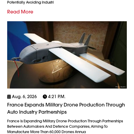
Potentially Avoiding Industri
Read More
Aug. 6, 2026
4:21 P.m.
France Expands Military Drone Production Through
Auto Industry Partnerships
France Is Expanding Military Drone Production Through Partnerships
Between Automakers And Defence Companies, Aiming To
Manufacture More Than 60,000 Drones Annua