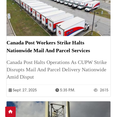
Canada Post Workers Strike Halts
Nationwide Mail And Parcel Services
Canada Post Halts Operations As CUPW Strike
Disrupts Mail And Parcel Delivery Nationwide
Amid Disput
Sept. 27, 2025
5:35 P.m.
2615