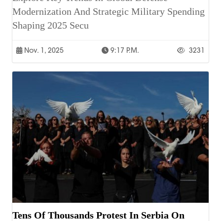
Modernization And Strategic Military Spending
Shaping 2025 Secu
Nov. 1, 2025
9:17 P.m.
3231
Tens Of Thousands Protest In Serbia On