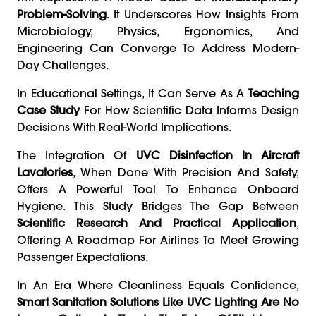
Problem-Solving
. It Underscores How Insights From
Microbiology, Physics, Ergonomics, And
Engineering Can Converge To Address Modern-
Day Challenges.
In Educational Settings, It Can Serve As A
Teaching
Case Study
For How Scientific Data Informs Design
Decisions With Real-World Implications.
The Integration Of
UVC Disinfection In Aircraft
Lavatories
, When Done With Precision And Safety,
Offers A Powerful Tool To Enhance Onboard
Hygiene. This Study Bridges The Gap Between
Scientific Research And Practical Application
,
Offering A Roadmap For Airlines To Meet Growing
Passenger Expectations.
In An Era Where Cleanliness Equals Confidence,
Smart Sanitation Solutions Like UVC Lighting Are No