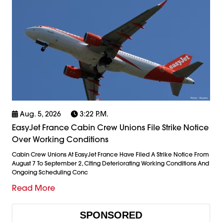
Aug. 5, 2026
3:22 P.m.
EasyJet France Cabin Crew Unions File Strike Notice
Over Working Conditions
Cabin Crew Unions At EasyJet France Have Filed A Strike Notice From
August 7 To September 2, Citing Deteriorating Working Conditions And
Ongoing Scheduling Conc
Read More
SPONSORED