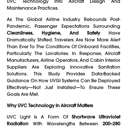
UVC Technology Into Aircraft Design And
Maintenance Practices.
As The Global Airline Industry Rebounds Post-
Pandemic, Passenger Expectations Surrounding
Cleanliness, Hygiene, And Safety
Have
Dramatically Shifted. Travelers Are Now More Alert
Than Ever To The Conditions Of Onboard Facilities,
Particularly The Lavatories. In Response, Aircraft
Manufacturers, Airline Operators, And Cabin Interior
Suppliers Are Exploring Innovative Sanitation
Solutions. This Study Provides Data-Backed
Guidance On How UVGI Systems Can Be Deployed
Effectively—Not Just Installed—To Ensure These
Goals Are Met.
Why UVC Technology In Aircraft Matters
UVC Light Is A Form Of
Shortwave Ultraviolet
Radiation
With Wavelengths Between
200–280