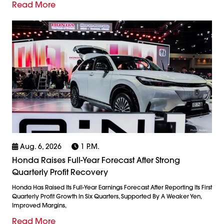
Read More
Aug. 6, 2026
1 P.m.
Honda Raises Full-Year Forecast After Strong
Quarterly Profit Recovery
Honda Has Raised Its Full-Year Earnings Forecast After Reporting Its First
Quarterly Profit Growth In Six Quarters, Supported By A Weaker Yen,
Improved Margins,
Read More