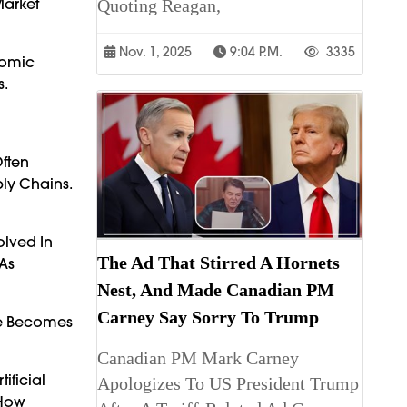
Market
Quoting Reagan,
Nov. 1, 2025
9:04 P.m.
3335
nomic
s.
Often
ly Chains.
olved In
The Ad That Stirred A Hornets
As
Nest, And Made Canadian PM
Carney Say Sorry To Trump
ce Becomes
Canadian PM Mark Carney
ificial
Apologizes To US President Trump
 How