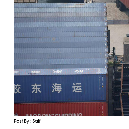
Post By : Saif