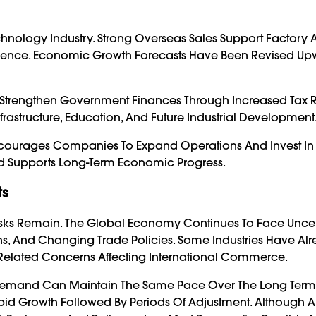
hnology Industry. Strong Overseas Sales Support Factory Ac
dence. Economic Growth Forecasts Have Been Revised Up
 Strengthen Government Finances Through Increased Tax 
 Infrastructure, Education, And Future Industrial Development
Encourages Companies To Expand Operations And Invest In
d Supports Long-Term Economic Progress.
ts
Risks Remain. The Global Economy Continues To Face Uncer
ns, And Changing Trade Policies. Some Industries Have Alr
-Related Concerns Affecting International Commerce.
n Demand Can Maintain The Same Pace Over The Long Term
id Growth Followed By Periods Of Adjustment. Although Art