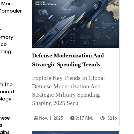
n More
 Computer
w
Memory
nce
cting
Defense Modernization And
Strategic Spending Trends
Explore Key Trends In Global
th The
Defense Modernization And
Record
Strategic Military Spending
ology
Shaping 2025 Secu
These
Nov. 1, 2025
9:17 P.m.
3216
s
ains