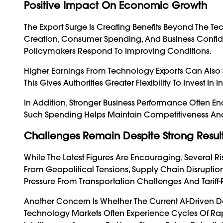
Positive Impact On Economic Growth
The Export Surge Is Creating Benefits Beyond The Tec
Creation, Consumer Spending, And Business Confi
Policymakers Respond To Improving Conditions.
Higher Earnings From Technology Exports Can Also
This Gives Authorities Greater Flexibility To Invest In
In Addition, Stronger Business Performance Often 
Such Spending Helps Maintain Competitiveness An
Challenges Remain Despite Strong Resul
While The Latest Figures Are Encouraging, Several 
From Geopolitical Tensions, Supply Chain Disruptio
Pressure From Transportation Challenges And Tariff
Another Concern Is Whether The Current AI-Drive
Technology
Markets Often Experience Cycles Of Rap