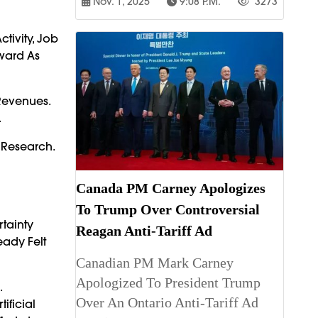
Nov. 1, 2025
9:08 P.m.
3273
tivity, Job
ward As
Revenues.
.
 Research.
Canada PM Carney Apologizes
To Trump Over Controversial
tainty
Reagan Anti-Tariff Ad
eady Felt
Canadian PM Mark Carney
Apologized To President Trump
.
Over An Ontario Anti-Tariff Ad
ificial