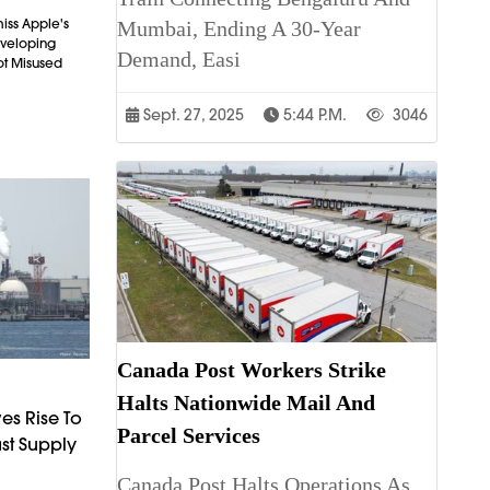
iss Apple's
Mumbai, Ending A 30-Year
Developing
Demand, Easi
ot Misused
Sept. 27, 2025
5:44 P.m.
3046
Canada Post Workers Strike
Halts Nationwide Mail And
es Rise To
Parcel Services
st Supply
Canada Post Halts Operations As