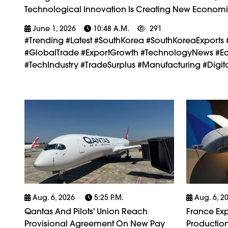
Technological Innovation Is Creating New Economi
June 1, 2026
10:48 A.m.
291
#trending #latest #SouthKorea #SouthKoreaExports 
#GlobalTrade #ExportGrowth #TechnologyNews #Eco
#TechIndustry #TradeSurplus #Manufacturing #Dig
Aug. 6, 2026
5:25 P.m.
Aug. 6, 2
Qantas And Pilots' Union Reach
France Exp
Provisional Agreement On New Pay
Production