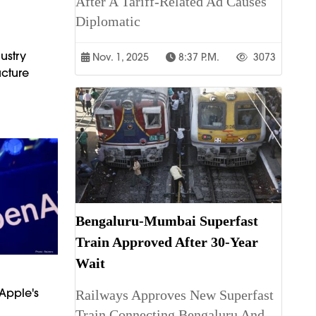
After A Tariff-Related Ad Causes
Diplomatic
ustry
Nov. 1, 2025
8:37 P.m.
3073
cture
Bengaluru-Mumbai Superfast
Train Approved After 30-Year
Wait
Apple's
Railways Approves New Superfast
Train Connecting Bengaluru And