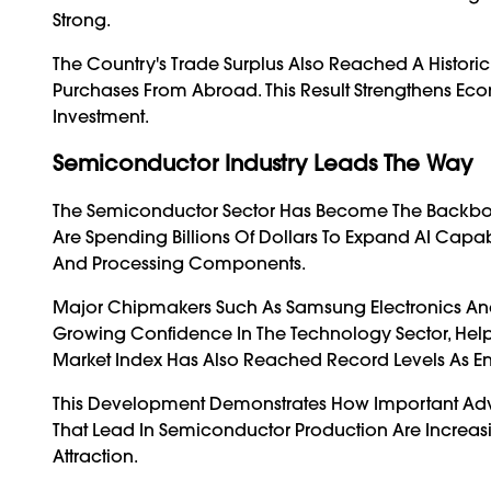
Strong.
The Country's Trade Surplus Also Reached A Histori
Purchases From Abroad. This Result Strengthens Ec
Investment.
Semiconductor Industry Leads The Way
The Semiconductor Sector Has Become The Backbon
Are Spending Billions Of Dollars To Expand AI Cap
And Processing Components.
Major Chipmakers Such As Samsung Electronics And 
Growing Confidence In The Technology Sector, Help
Market Index Has Also Reached Record Levels As Ent
This Development Demonstrates How Important Ad
That Lead In Semiconductor Production Are Increas
Attraction.