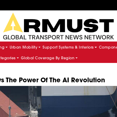
ing
Urban Mobility
Support Systems & Interiors
Componen
ategories
Global Coverage By Region
s The Power Of The AI Revolution