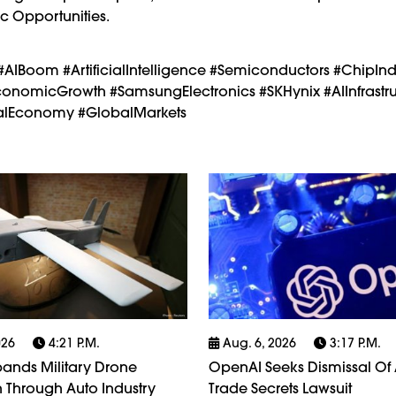
c Opportunities.
#AIBoom #ArtificialIntelligence #Semiconductors #ChipInd
nomicGrowth #SamsungElectronics #SKHynix #AIInfrastru
italEconomy #GlobalMarkets
026
4:21 P.m.
Aug. 6, 2026
3:17 P.m.
ands Military Drone
OpenAI Seeks Dismissal Of 
 Through Auto Industry
Trade Secrets Lawsuit