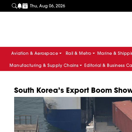
Thu, Aug 06, 2026
Aviation & Aerospace
Rail & Metro
Marine & Shipp
Manufacturing & Supply Chains
Editorial & Business C
South Korea’s Export Boom Show