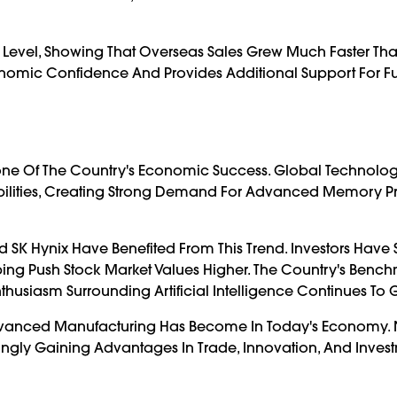
c Level, Showing That Overseas Sales Grew Much Faster Th
onomic Confidence And Provides Additional Support For Fu
e Of The Country's Economic Success. Global Technolog
abilities, Creating Strong Demand For Advanced Memory P
SK Hynix Have Benefited From This Trend. Investors Have
ing Push Stock Market Values Higher. The Country's Benc
husiasm Surrounding Artificial Intelligence Continues To 
vanced Manufacturing Has Become In Today's Economy. 
ingly Gaining Advantages In Trade, Innovation, And Inves