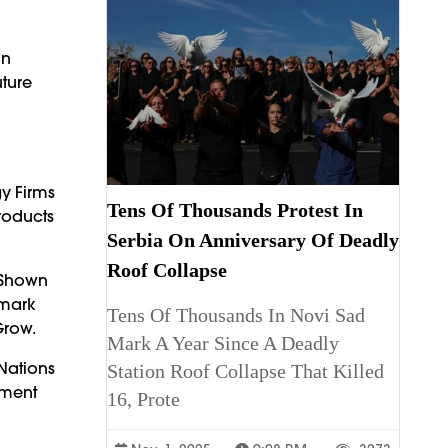
an
ture
y Firms
Tens Of Thousands Protest In
roducts
Serbia On Anniversary Of Deadly
Roof Collapse
 Shown
hmark
Tens Of Thousands In Novi Sad
Grow.
Mark A Year Since A Deadly
Nations
Station Roof Collapse That Killed
tment
16, Prote