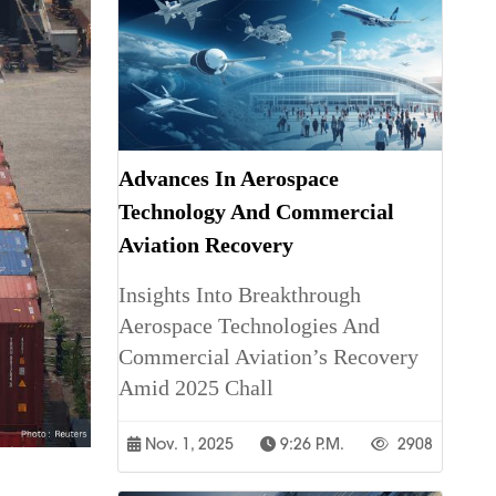
Advances In Aerospace
Technology And Commercial
Aviation Recovery
Insights Into Breakthrough
Aerospace Technologies And
Commercial Aviation’s Recovery
Amid 2025 Chall
Nov. 1, 2025
9:26 P.m.
2908