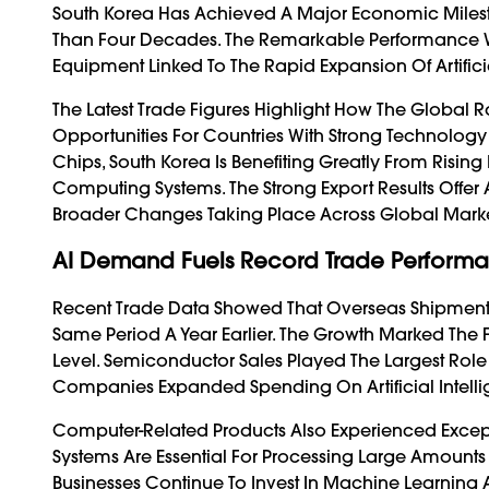
South Korea Has Achieved A Major Economic Milest
Than Four Decades. The Remarkable Performance 
Equipment Linked To The Rapid Expansion Of Artific
The Latest Trade Figures Highlight How The Global
Opportunities For Countries With Strong Technology
Chips, South Korea Is Benefiting Greatly From Risin
Computing Systems. The Strong Export Results Offer 
Broader Changes Taking Place Across Global Marke
AI Demand Fuels Record Trade Perform
Recent Trade Data Showed That Overseas Shipment
Same Period A Year Earlier. The Growth Marked The 
Level. Semiconductor Sales Played The Largest Role
Companies Expanded Spending On Artificial Intellig
Computer-Related Products Also Experienced Except
Systems Are Essential For Processing Large Amounts
Businesses Continue To Invest In Machine Learning