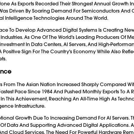
one As Exports Recorded Their Strongest Annual Growth I
Was Driven By Soaring Demand For Semiconductors And
ial Intelligence Technologies Around The World.
 Race To Develop Advanced Digital Systems Is Creating Ne
 Industries. As One Of The World's Leading Producers Of 
g Investment In Data Centers, AI Servers, And High-Performa
A Positive Sign For The Country's Economy While Also Refle
ts.
ance
s From The Asian Nation Increased Sharply Compared Wi
Fastest Pace Since 1984 And Pushed Monthly Exports To A 
 In This Achievement, Reaching An All-Time High As Techn
ence Infrastructure.
ional Growth Due To Increasing Demand For AI Servers. 
 Of Data And Supporting Advanced Digital Applications. A
 And Cloud Services, The Need For Powerful Hardware Rem