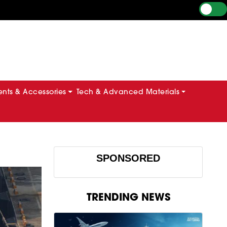
ts & Accessories
Tech & Advanced Materials
SPONSORED
TRENDING NEWS