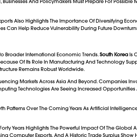
l, Businesses And Policymakers Must Prepare For Possible 
orts Also Highlights The Importance Of Diversifying Eco
tries Can Help Reduce Vulnerability During Future Downturn
nto Broader International Economic Trends.
South Korea
Is 
Because Of Its Role In Manufacturing And Technology Supp
rastructure Remains Robust Worldwide.
luencing Markets Across Asia And Beyond. Companies Inv
uting Technologies Are Seeing Increased Opportunities 
 Patterns Over The Coming Years As Artificial Intelligen
orty Years Highlights The Powerful Impact Of The Global Art
sing Computer Exports, And A Historic Trade Surplus Show