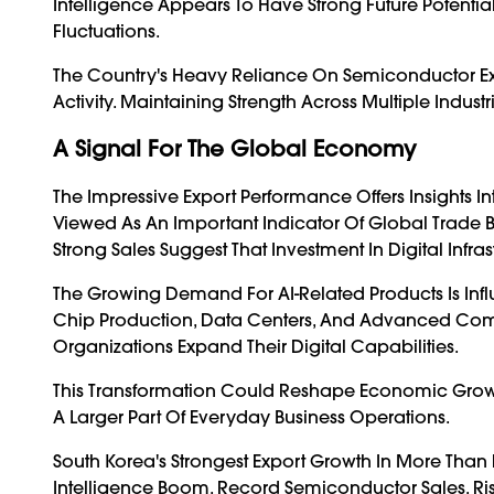
Intelligence Appears To Have Strong Future Potentia
Fluctuations.
The Country's Heavy Reliance On Semiconductor Exp
Activity. Maintaining Strength Across Multiple Indus
A Signal For The Global Economy
The Impressive Export Performance Offers Insights I
Viewed As An Important Indicator Of Global Trade 
Strong Sales Suggest That Investment In Digital Inf
The Growing Demand For AI-Related Products Is Inf
Chip Production, Data Centers, And Advanced Comp
Organizations Expand Their Digital Capabilities.
This Transformation Could Reshape Economic Growth
A Larger Part Of Everyday Business Operations.
South Korea's Strongest Export Growth In More Than F
Intelligence Boom. Record Semiconductor Sales, Ri