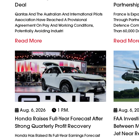
Deal
Partnershi
Qantas And The Australian And International Pilots
France Is Exp
Association Have Reached A Provisional
Through Partn
Agreement On Pay And Working Conditions,
Defence Comp
Potentially Avoiding Industri
Than 60,000 
Read More
Read Mor
Aug. 6, 2026
1 P.m.
Aug. 6, 2
Honda Raises Full-Year Forecast After
FAA Invest
Strong Quarterly Profit Recovery
Between M
Jet Near R
Honda Has Raised Its Full-Year Earnings Forecast