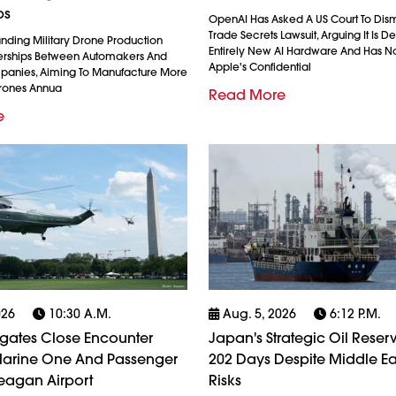
ps
OpenAI Has Asked A US Court To Dism
Trade Secrets Lawsuit, Arguing It Is 
anding Military Drone Production
Entirely New AI Hardware And Has N
erships Between Automakers And
Apple's Confidential
anies, Aiming To Manufacture More
Drones Annua
Read More
e
026
10:30 A.m.
Aug. 5, 2026
6:12 P.m.
igates Close Encounter
Japan's Strategic Oil Reserv
arine One And Passenger
202 Days Despite Middle Ea
eagan Airport
Risks